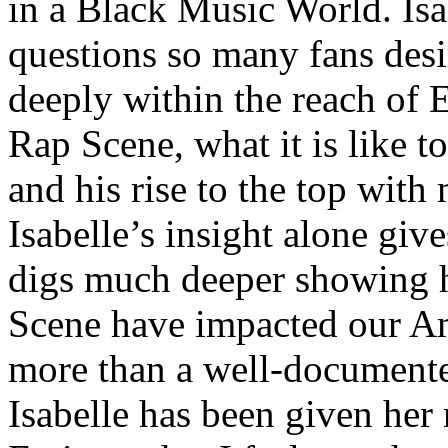
in a Black Music World. Isa
questions so many fans des
deeply within the reach of 
Rap Scene, what it is like to
and his rise to the top wit
Isabelle’s insight alone give
digs much deeper showing 
Scene have impacted our Am
more than a well-documented
Isabelle has been given her 