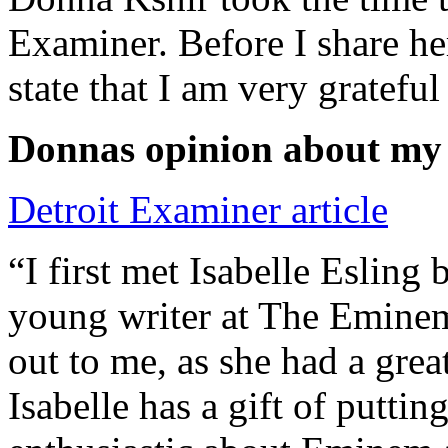
Examiner. Before I share he
state that I am very grateful
Donnas opinion about my
Detroit Examiner article
“I first met Isabelle Esling
young writer at The Emine
out to me, as she had a grea
Isabelle has a gift of putti