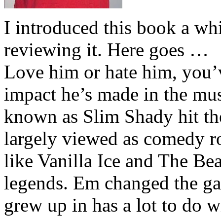
I introduced this book a whi
reviewing it. Here goes …
Love him or hate him, you’
impact he’s made in the musi
known as Slim Shady hit th
largely viewed as comedy ro
like Vanilla Ice and The Be
legends. Em changed the ga
grew up in has a lot to do wi