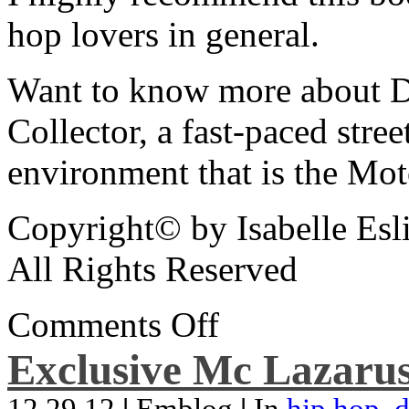
hop lovers in general.
Want to know more about De
Collector, a fast-paced street
environment that is the Mot
Copyright© by Isabelle Esl
All Rights Reserved
Comments Off
Exclusive Mc Lazarus