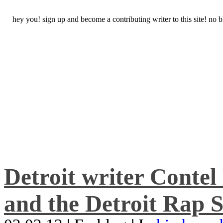
hey you! sign up and become a contributing writer to this site! no
Detroit writer Conte
and the Detroit Rap S