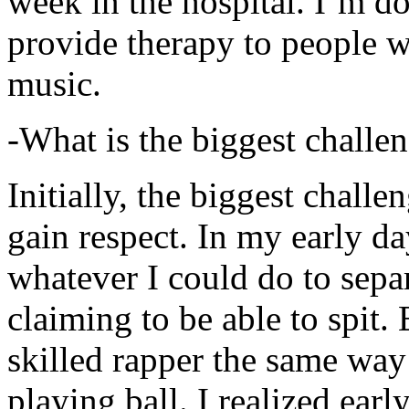
week in the hospital. I’m d
provide therapy to people 
music.
-What is the biggest challe
Initially, the biggest chall
gain respect. In my early day
whatever I could do to sepa
claiming to be able to spit
skilled rapper the same way
playing ball. I realized earl