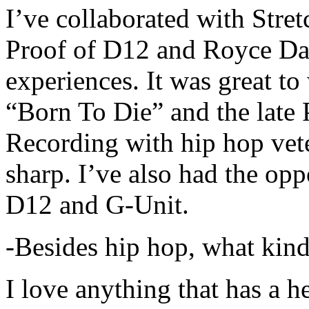
I’ve collaborated with Str
Proof of D12 and Royce Da 
experiences. It was great t
“Born To Die” and the late 
Recording with hip hop vet
sharp. I’ve also had the opp
D12 and G-Unit.
-Besides hip hop, what kind
I love anything that has a h