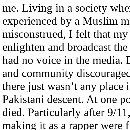
me. Living in a society whe
experienced by a Muslim mi
misconstrued, I felt that m
enlighten and broadcast th
had no voice in the media
and community discouraged 
there just wasn’t any place 
Pakistani descent. At one p
died. Particularly after 9/11
making it as a rapper were fi