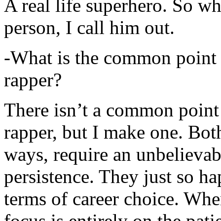
A real life superhero. So whe
person, I call him out.
-What is the common point 
rapper?
There isn’t a common point
rapper, but I make one. Both
ways, require an unbelieva
persistence. They just so ha
terms of career choice. Whe
focus is entirely on the pati