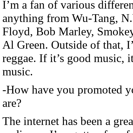
I’m a fan of various differen
anything from Wu-Tang, N.
Floyd, Bob Marley, Smokey
Al Green. Outside of that, 
reggae. If it’s good music, i
music.
-How have you promoted yo
are?
The internet has been a gre