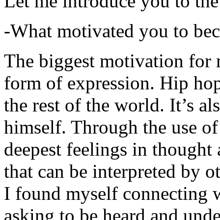
Let me introduce you to the
-What motivated you to be
The biggest motivation for 
form of expression. Hip hop 
the rest of the world. It’s a
himself. Through the use of 
deepest feelings in thought
that can be interpreted by o
I found myself connecting w
asking to be heard and unde