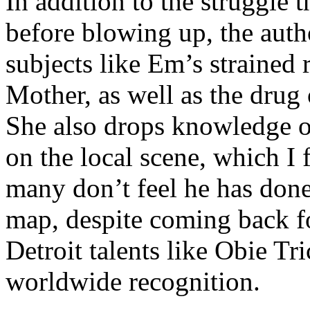
In addition to the struggle 
before blowing up, the autho
subjects like Em’s strained
Mother, as well as the drug 
She also drops knowledge on
on the local scene, which I 
many don’t feel he has done
map, despite coming back f
Detroit talents like Obie T
worldwide recognition.