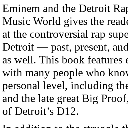
Eminem and the Detroit Rap
Music World gives the reade
at the controversial rap supe
Detroit — past, present, and
as well. This book features
with many people who know
personal level, including t
and the late great Big Proof
of Detroit’s D12.