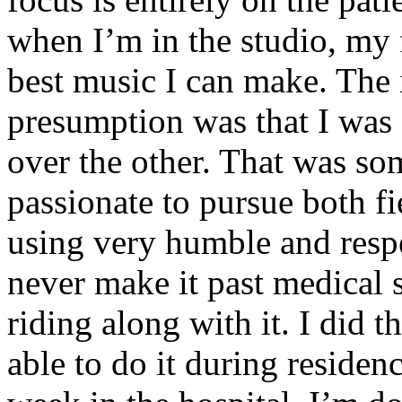
when I’m in the studio, my 
best music I can make. The i
presumption was that I was 
over the other. That was so
passionate to pursue both f
using very humble and respe
never make it past medical 
riding along with it. I did 
able to do it during residen