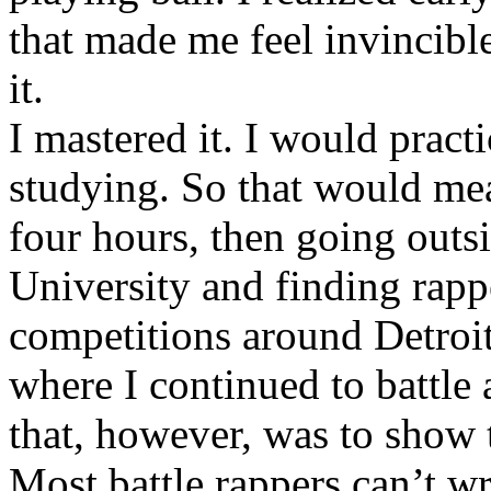
that made me feel invincibl
it.
I mastered it. I would pract
studying. So that would mea
four hours, then going out
University and finding rappe
competitions around Detroit
where I continued to battle 
that, however, was to show t
Most battle rappers can’t w