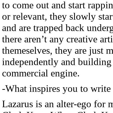
to come out and start rapp
or relevant, they slowly sta
and are trapped back underg
there aren’t any creative ar
themeselves, they are just
independently and building
commercial engine.
-What inspires you to write
Lazarus is an alter-ego for