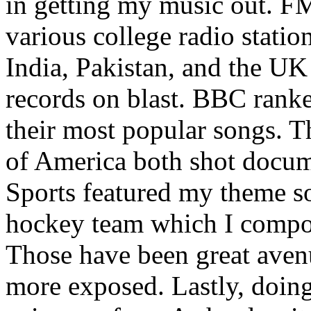
in getting my music out. F
various college radio station
India, Pakistan, and the UK
records on blast. BBC rank
their most popular songs. 
of America both shot docu
Sports featured my theme s
hockey team which I compos
Those have been great aven
more exposed. Lastly, doin