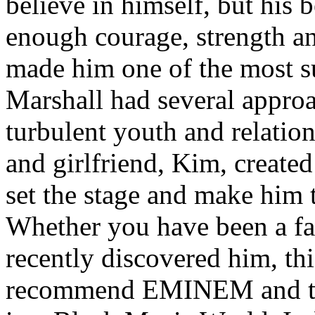
believe in himself, but his 
enough courage, strength an
made him one of the most suc
Marshall had several approa
turbulent youth and relatio
and girlfriend, Kim, created
set the stage and make him t
Whether you have been a fa
recently discovered him, thi
recommend EMINEM and the