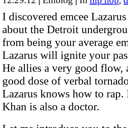
12.29.12
|
Emblog
|
In
hip hop
,
d
I discovered emcee Lazarus 
about the Detroit undergrou
from being your average emce
Lazarus will ignite your pas
He allies a very good flow, 
good dose of verbal tornad
Lazarus knows how to rap
Khan is also a doctor.