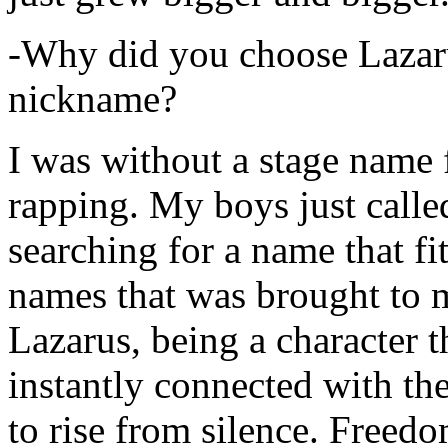
-Why did you choose Lazarus
nickname?
I was without a stage name f
rapping. My boys just calle
searching for a name that fi
names that was brought to 
Lazarus, being a character t
instantly connected with the
to rise from silence. Freedo