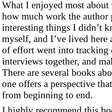
What I enjoyed most about 
how much work the author p
interesting things I didn’t
myself, and I’ve lived here a
of effort went into tracking
interviews together, and mak
There are several books abo
one offers a perspective that
from beginning to end.
I highly recommend this bo