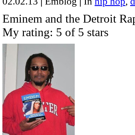
02.02.13
|
Emblog
|
In
hip hop
,
d
Eminem and the Detroit Rap
My rating: 5 of 5 stars