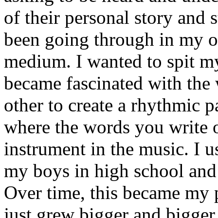
of their personal story and 
been going through in my ow
medium. I wanted to spit my
became fascinated with the
other to create a rhythmic 
where the words you write 
instrument in the music. I u
my boys in high school and j
Over time, this became my p
just grew bigger and bigger