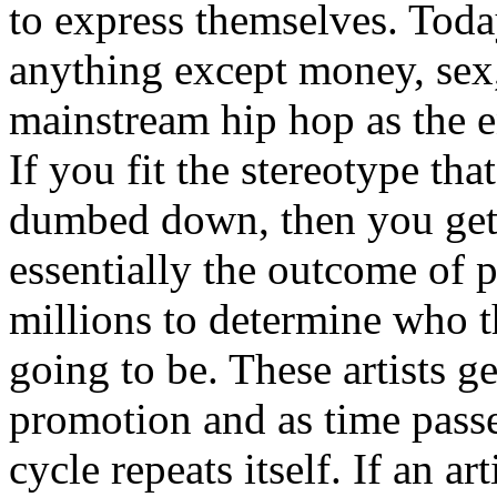
to express themselves. Toda
anything except money, sex,
mainstream hip hop as the e
If you fit the stereotype tha
dumbed down, then you get
essentially the outcome of 
millions to determine who th
going to be. These artists g
promotion and as time passe
cycle repeats itself. If an a