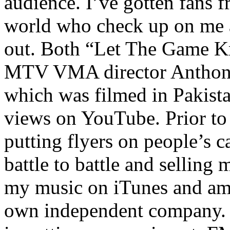
audience. I’ve gotten fans 
world who check up on me a
out. Both “Let The Game K
MTV VMA director Anthony
which was filmed in Pakista
views on YouTube. Prior to
putting flyers on people’s c
battle to battle and selling 
my music on iTunes and am 
own independent company. R