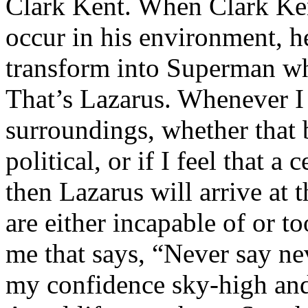
Clark Kent. When Clark Ken
occur in his environment, h
transform into Superman wh
That’s Lazarus. Whenever I
surroundings, whether that 
political, or if I feel that a 
then Lazarus will arrive at 
are either incapable of or to
me that says, “Never say nev
my confidence sky-high and