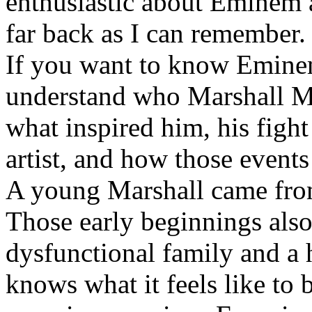
enthusiastic about Eminem a
far back as I can remember.
If you want to know Eminem 
understand who Marshall Ma
what inspired him, his fight
artist, and how those event
A young Marshall came fro
Those early beginnings als
dysfunctional family and a 
knows what it feels like to b