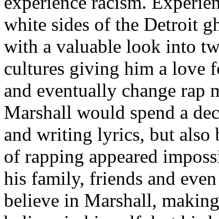
experience racism. Experien
white sides of the Detroit 
with a valuable look into tw
cultures giving him a love f
and eventually change rap m
Marshall would spend a deca
and writing lyrics, but also
of rapping appeared imposs
his family, friends and eve
believe in Marshall, making