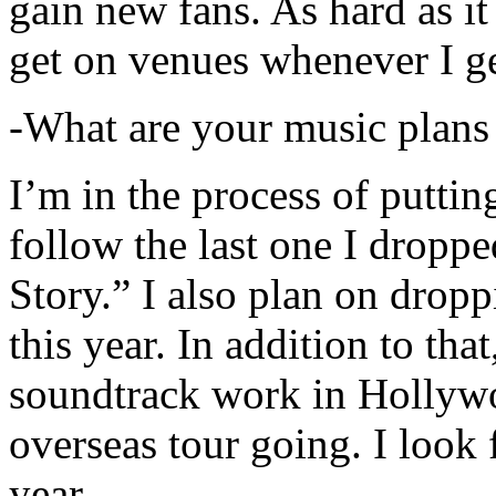
gain new fans. As hard as it i
get on venues whenever I ge
-What are your music plans
I’m in the process of putti
follow the last one I dropp
Story.” I also plan on dropp
this year. In addition to tha
soundtrack work in Hollywo
overseas tour going. I look 
year.