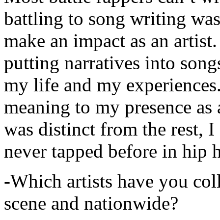
battling to song writing was
make an impact as an artist.
putting narratives into songs
my life and my experiences.
meaning to my presence as a
was distinct from the rest, I 
never tapped before in hip 
-Which artists have you col
scene and nationwide?