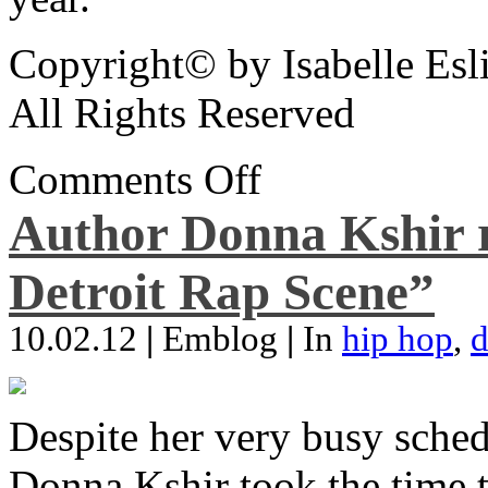
Copyright© by Isabelle Esl
All Rights Reserved
Comments Off
Author Donna Kshir 
Detroit Rap Scene”
10.02.12
|
Emblog
|
In
hip hop
,
d
Despite her very busy sched
Donna Kshir took the time 