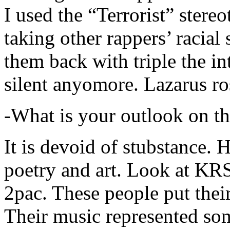
I used the “Terrorist” stereo
taking other rappers’ racial 
them back with triple the in
silent anyomore. Lazarus ro
-What is your outlook on th
It is devoid of stubstance. 
poetry and art. Look at KR
2pac. These people put their
Their music represented so