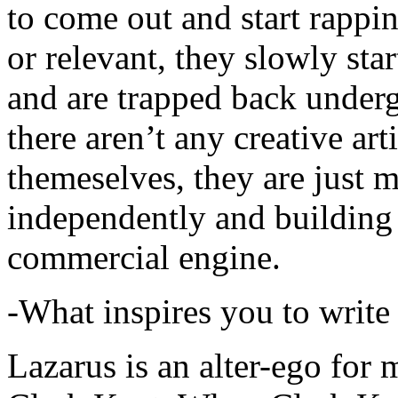
to come out and start rapp
or relevant, they slowly sta
and are trapped back underg
there aren’t any creative ar
themeselves, they are just
independently and building
commercial engine.
-What inspires you to write
Lazarus is an alter-ego for