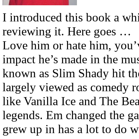
I introduced this book a whi
reviewing it. Here goes …
Love him or hate him, you’
impact he’s made in the musi
known as Slim Shady hit th
largely viewed as comedy ro
like Vanilla Ice and The Be
legends. Em changed the ga
grew up in has a lot to do wi