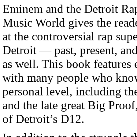
Eminem and the Detroit Rap
Music World gives the reade
at the controversial rap supe
Detroit — past, present, and
as well. This book features
with many people who know
personal level, including t
and the late great Big Proof
of Detroit’s D12.