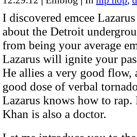
12.29.12
|
Emblog
|
In
hip hop
,
d
I discovered emcee Lazarus 
about the Detroit undergrou
from being your average emce
Lazarus will ignite your pas
He allies a very good flow, 
good dose of verbal tornad
Lazarus knows how to rap
Khan is also a doctor.