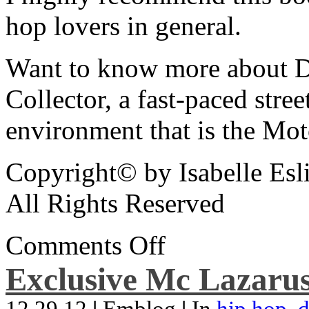
hop lovers in general.
Want to know more about De
Collector, a fast-paced street
environment that is the Mot
Copyright© by Isabelle Esl
All Rights Reserved
Comments Off
Exclusive Mc Lazarus