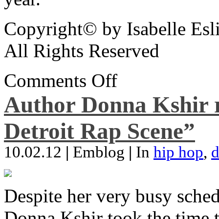
Copyright© by Isabelle Esl
All Rights Reserved
Comments Off
Author Donna Kshir 
Detroit Rap Scene”
10.02.12
|
Emblog
|
In
hip hop
,
d
Despite her very busy sched
Donna Kshir took the time 