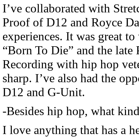
I’ve collaborated with Str
Proof of D12 and Royce Da 
experiences. It was great t
“Born To Die” and the late 
Recording with hip hop vet
sharp. I’ve also had the opp
D12 and G-Unit.
-Besides hip hop, what kind
I love anything that has a h