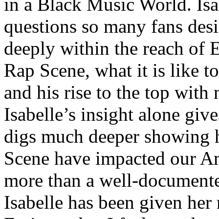
in a Black Music World. Isa
questions so many fans des
deeply within the reach of 
Rap Scene, what it is like to
and his rise to the top wit
Isabelle’s insight alone give
digs much deeper showing 
Scene have impacted our Am
more than a well-documented
Isabelle has been given her 