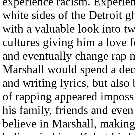
experience racism. Experien
white sides of the Detroit 
with a valuable look into tw
cultures giving him a love f
and eventually change rap m
Marshall would spend a deca
and writing lyrics, but also
of rapping appeared imposs
his family, friends and eve
believe in Marshall, making