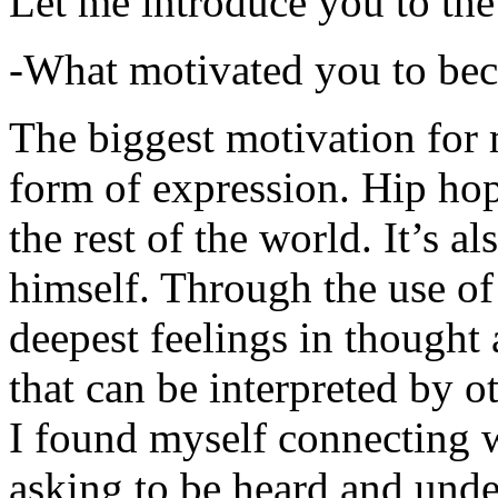
Let me introduce you to the
-What motivated you to be
The biggest motivation for 
form of expression. Hip hop 
the rest of the world. It’s a
himself. Through the use of 
deepest feelings in thought
that can be interpreted by o
I found myself connecting w
asking to be heard and unde