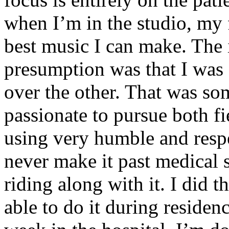
when I’m in the studio, my 
best music I can make. The i
presumption was that I was 
over the other. That was so
passionate to pursue both f
using very humble and respe
never make it past medical 
riding along with it. I did 
able to do it during residen