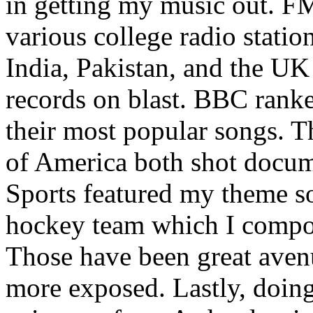
in getting my music out. F
various college radio station
India, Pakistan, and the UK
records on blast. BBC rank
their most popular songs. 
of America both shot docu
Sports featured my theme s
hockey team which I compos
Those have been great aven
more exposed. Lastly, doin