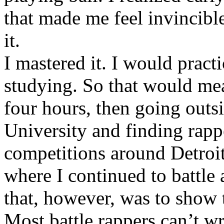
that made me feel invincibl
it.
I mastered it. I would pract
studying. So that would mea
four hours, then going out
University and finding rappe
competitions around Detroit
where I continued to battle 
that, however, was to show t
Most battle rappers can’t w