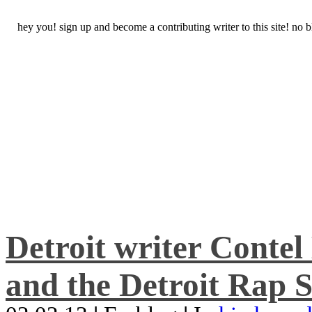
hey you! sign up and become a contributing writer to this site! no
Detroit writer Conte
and the Detroit Rap S