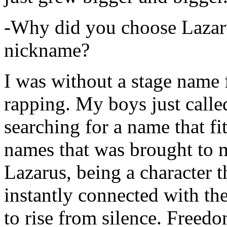
-Why did you choose Lazarus
nickname?
I was without a stage name f
rapping. My boys just calle
searching for a name that fi
names that was brought to 
Lazarus, being a character t
instantly connected with the
to rise from silence. Freedo