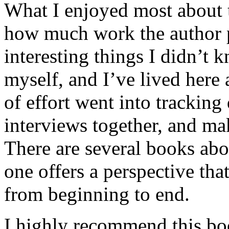
What I enjoyed most about 
how much work the author p
interesting things I didn’t
myself, and I’ve lived here a
of effort went into tracking
interviews together, and mak
There are several books abo
one offers a perspective that
from beginning to end.
I highly recommend this bo