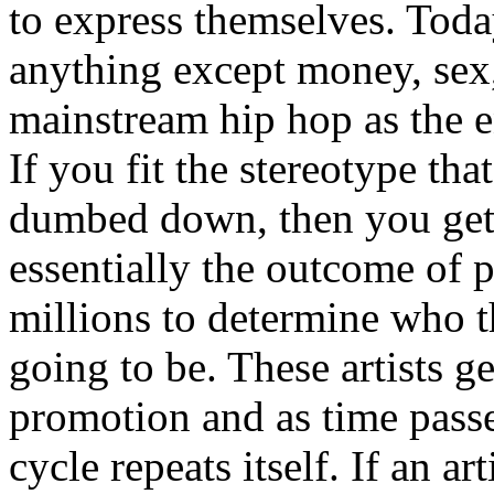
to express themselves. Toda
anything except money, sex,
mainstream hip hop as the e
If you fit the stereotype tha
dumbed down, then you get
essentially the outcome of 
millions to determine who th
going to be. These artists g
promotion and as time passe
cycle repeats itself. If an a