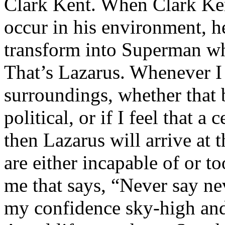
Clark Kent. When Clark Ken
occur in his environment, h
transform into Superman wh
That’s Lazarus. Whenever I
surroundings, whether that 
political, or if I feel that a 
then Lazarus will arrive at 
are either incapable of or to
me that says, “Never say nev
my confidence sky-high and