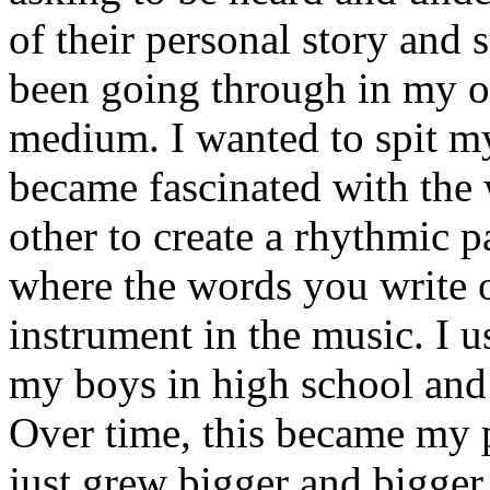
of their personal story and 
been going through in my ow
medium. I wanted to spit my
became fascinated with the
other to create a rhythmic 
where the words you write 
instrument in the music. I u
my boys in high school and j
Over time, this became my p
just grew bigger and bigger