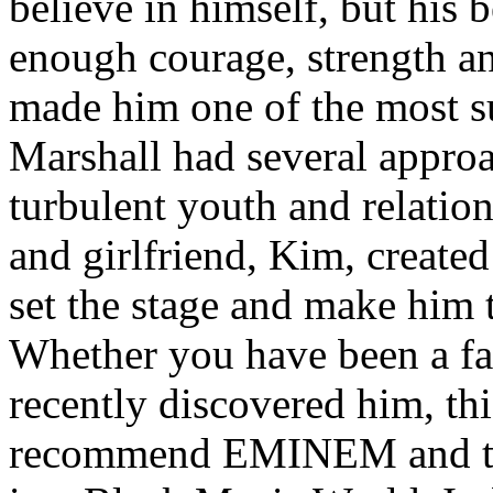
believe in himself, but his 
enough courage, strength an
made him one of the most suc
Marshall had several approa
turbulent youth and relatio
and girlfriend, Kim, created
set the stage and make him t
Whether you have been a fa
recently discovered him, thi
recommend EMINEM and the