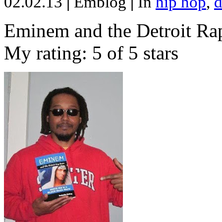
02.02.13
|
Emblog
|
In
hip hop
,
d
Eminem and the Detroit Rap
My rating: 5 of 5 stars