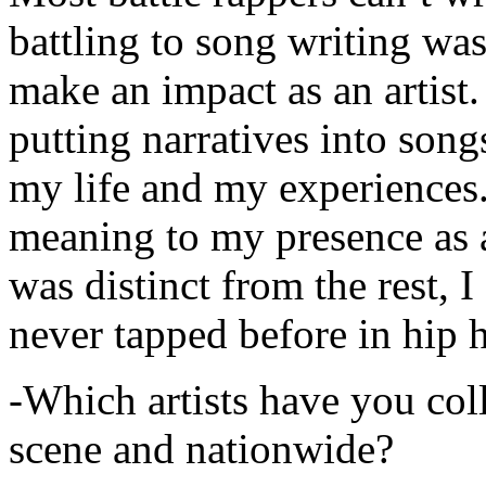
battling to song writing was
make an impact as an artist.
putting narratives into songs
my life and my experiences.
meaning to my presence as a
was distinct from the rest, I 
never tapped before in hip 
-Which artists have you col
scene and nationwide?