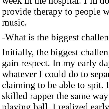
week in the hospital. I’m d
provide therapy to people 
music.
-What is the biggest challe
Initially, the biggest chall
gain respect. In my early day
whatever I could do to sepa
claiming to be able to spit
skilled rapper the same way
playing ball. I realized earl