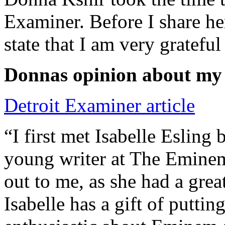
Examiner. Before I share he
state that I am very grateful
Donnas opinion about my
Detroit Examiner article
“I first met Isabelle Esling
young writer at The Emine
out to me, as she had a grea
Isabelle has a gift of putti