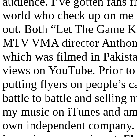
audience. I’ve gotten fans 
world who check up on me a
out. Both “Let The Game K
MTV VMA director Anthony
which was filmed in Pakista
views on YouTube. Prior to
putting flyers on people’s c
battle to battle and selling 
my music on iTunes and am 
own independent company. R