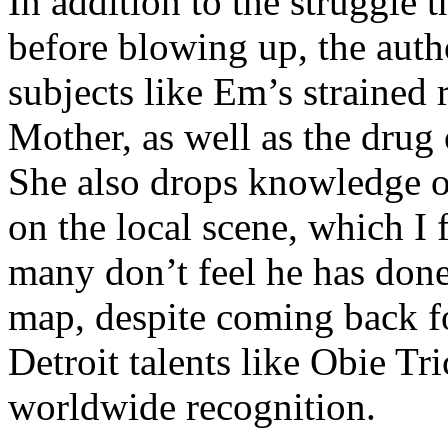
In addition to the struggle 
before blowing up, the autho
subjects like Em’s strained
Mother, as well as the drug 
She also drops knowledge on
on the local scene, which I 
many don’t feel he has done
map, despite coming back f
Detroit talents like Obie T
worldwide recognition.