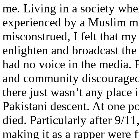
me. Living in a society whe
experienced by a Muslim mi
misconstrued, I felt that m
enlighten and broadcast th
had no voice in the media
and community discouraged 
there just wasn’t any place 
Pakistani descent. At one p
died. Particularly after 9/11
making it as a rapper were fi