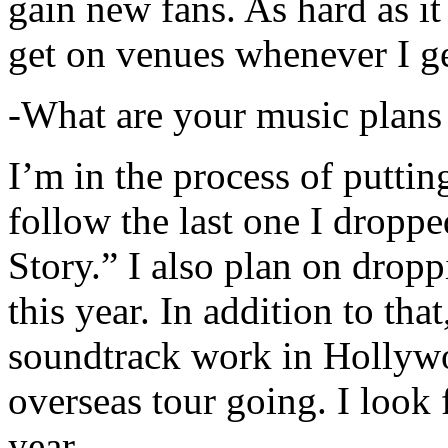
gain new fans. As hard as it i
get on venues whenever I ge
-What are your music plans
I’m in the process of putti
follow the last one I dropp
Story.” I also plan on dropp
this year. In addition to tha
soundtrack work in Hollywo
overseas tour going. I look 
year.