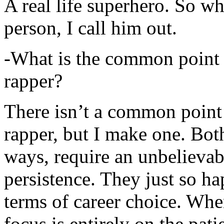
A real life superhero. So whe
person, I call him out.
-What is the common point 
rapper?
There isn’t a common point
rapper, but I make one. Both
ways, require an unbelieva
persistence. They just so ha
terms of career choice. Whe
focus is entirely on the pati