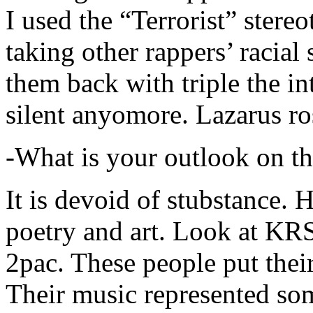
I used the “Terrorist” stereo
taking other rappers’ racial 
them back with triple the in
silent anyomore. Lazarus ro
-What is your outlook on th
It is devoid of stubstance. 
poetry and art. Look at KR
2pac. These people put their
Their music represented so