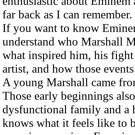
enthusiastic about Eminem a
far back as I can remember.
If you want to know Eminem 
understand who Marshall Ma
what inspired him, his fight
artist, and how those event
A young Marshall came fro
Those early beginnings als
dysfunctional family and a 
knows what it feels like to b