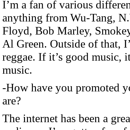
I’m a fan of various differen
anything from Wu-Tang, N.
Floyd, Bob Marley, Smokey
Al Green. Outside of that, 
reggae. If it’s good music, i
music.
-How have you promoted yo
are?
The internet has been a gre