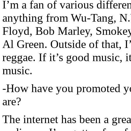
I’m a fan of various differen
anything from Wu-Tang, N.
Floyd, Bob Marley, Smokey
Al Green. Outside of that, 
reggae. If it’s good music, i
music.
-How have you promoted yo
are?
The internet has been a gre