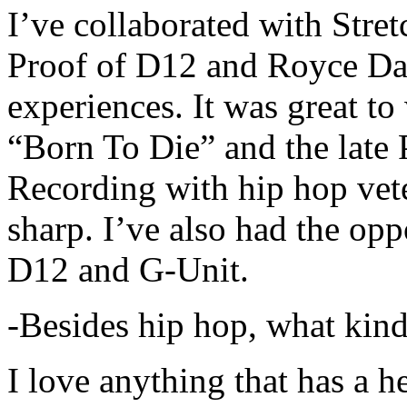
I’ve collaborated with Str
Proof of D12 and Royce Da 
experiences. It was great t
“Born To Die” and the late 
Recording with hip hop vet
sharp. I’ve also had the opp
D12 and G-Unit.
-Besides hip hop, what kind
I love anything that has a h