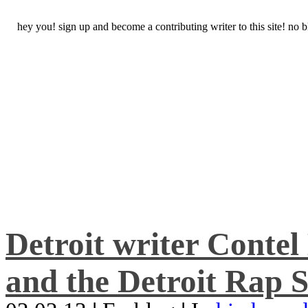
hey you! sign up and become a contributing writer to this site! no
Detroit writer Conte
and the Detroit Rap S