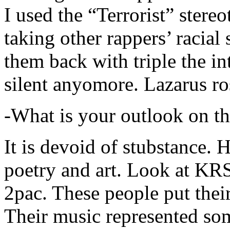
I used the “Terrorist” stereo
taking other rappers’ racial 
them back with triple the in
silent anyomore. Lazarus ro
-What is your outlook on th
It is devoid of stubstance. 
poetry and art. Look at KR
2pac. These people put their
Their music represented so