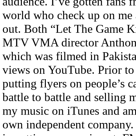
audience. I’ve gotten fans 
world who check up on me a
out. Both “Let The Game K
MTV VMA director Anthony
which was filmed in Pakista
views on YouTube. Prior to
putting flyers on people’s c
battle to battle and selling 
my music on iTunes and am 
own independent company. R