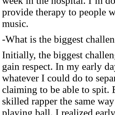
week in the hospital. I’m d
provide therapy to people 
music.
-What is the biggest challe
Initially, the biggest chall
gain respect. In my early day
whatever I could do to sepa
claiming to be able to spit
skilled rapper the same way
playing ball. I realized earl