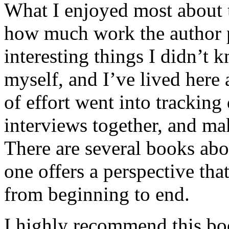
What I enjoyed most about 
how much work the author p
interesting things I didn’t
myself, and I’ve lived here a
of effort went into tracking
interviews together, and mak
There are several books abo
one offers a perspective that
from beginning to end.
I highly recommend this bo