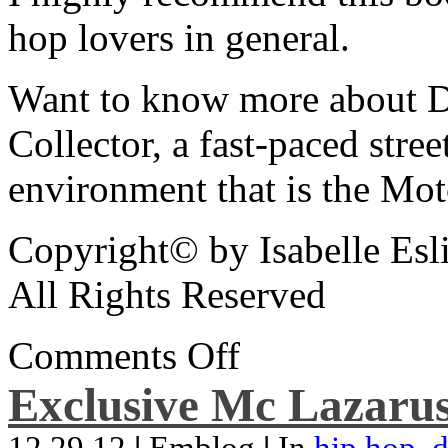
hop lovers in general.
Want to know more about De
Collector, a fast-paced street
environment that is the Mot
Copyright© by Isabelle Esl
All Rights Reserved
Comments Off
Exclusive Mc Lazarus