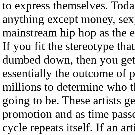
to express themselves. Toda
anything except money, sex,
mainstream hip hop as the e
If you fit the stereotype tha
dumbed down, then you get
essentially the outcome of 
millions to determine who th
going to be. These artists g
promotion and as time passe
cycle repeats itself. If an a