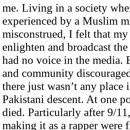
me. Living in a society whe
experienced by a Muslim mi
misconstrued, I felt that m
enlighten and broadcast th
had no voice in the media
and community discouraged 
there just wasn’t any place 
Pakistani descent. At one p
died. Particularly after 9/11
making it as a rapper were fi