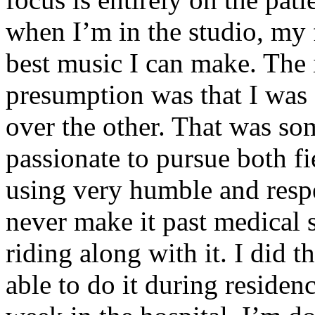
when I’m in the studio, my 
best music I can make. The i
presumption was that I was 
over the other. That was so
passionate to pursue both f
using very humble and respe
never make it past medical 
riding along with it. I did 
able to do it during residen