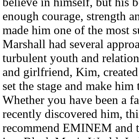
believe in himself, but his 
enough courage, strength an
made him one of the most suc
Marshall had several approa
turbulent youth and relatio
and girlfriend, Kim, created
set the stage and make him t
Whether you have been a fa
recently discovered him, thi
recommend EMINEM and the