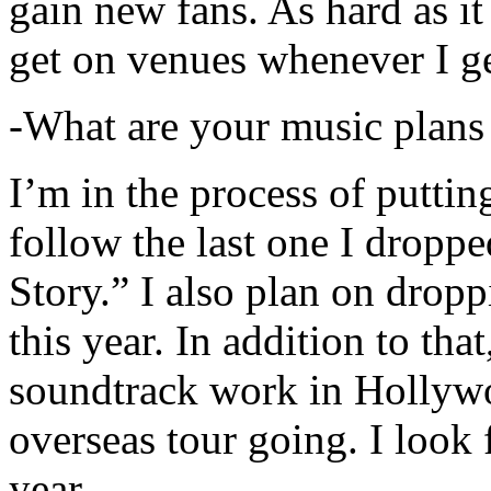
gain new fans. As hard as it i
get on venues whenever I ge
-What are your music plans
I’m in the process of putti
follow the last one I dropp
Story.” I also plan on dropp
this year. In addition to tha
soundtrack work in Hollywo
overseas tour going. I look 
year.