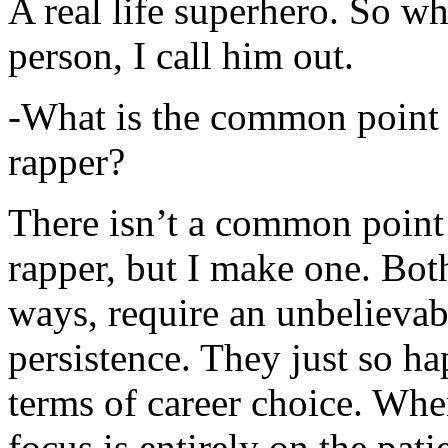
A real life superhero. So whe
person, I call him out.
-What is the common point 
rapper?
There isn’t a common point
rapper, but I make one. Both
ways, require an unbelieva
persistence. They just so ha
terms of career choice. Whe
focus is entirely on the pati