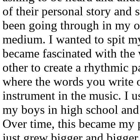
of their personal story and 
been going through in my ow
medium. I wanted to spit my
became fascinated with the
other to create a rhythmic 
where the words you write 
instrument in the music. I u
my boys in high school and j
Over time, this became my p
just grew bigger and bigger