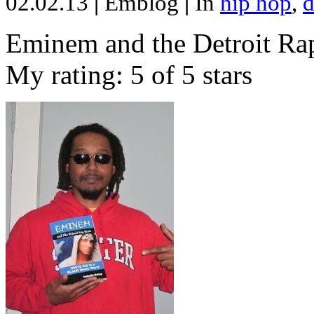
02.02.13
|
Emblog
|
In
hip hop
,
d
Eminem and the Detroit Rap
My rating: 5 of 5 stars