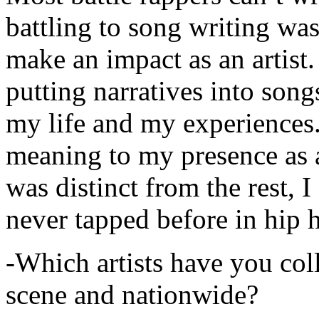
battling to song writing was
make an impact as an artist.
putting narratives into songs
my life and my experiences.
meaning to my presence as a
was distinct from the rest, I 
never tapped before in hip 
-Which artists have you col
scene and nationwide?