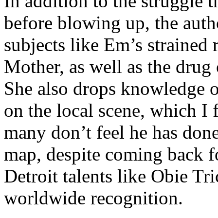
In addition to the struggle 
before blowing up, the autho
subjects like Em’s strained
Mother, as well as the drug 
She also drops knowledge on
on the local scene, which I 
many don’t feel he has done
map, despite coming back f
Detroit talents like Obie T
worldwide recognition.