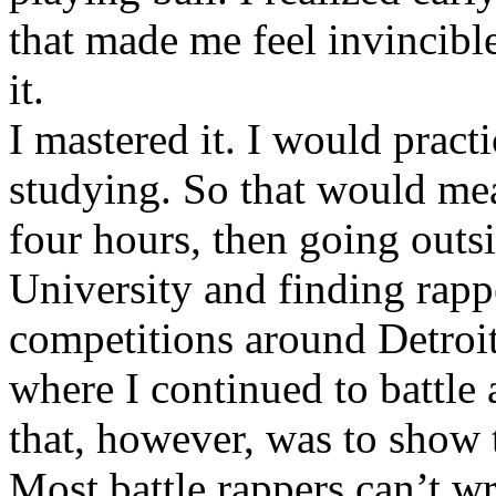
that made me feel invincibl
it.
I mastered it. I would pract
studying. So that would mea
four hours, then going out
University and finding rappe
competitions around Detroit
where I continued to battle 
that, however, was to show t
Most battle rappers can’t w