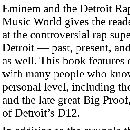
Eminem and the Detroit Rap
Music World gives the reade
at the controversial rap supe
Detroit — past, present, and
as well. This book features
with many people who know
personal level, including t
and the late great Big Proof
of Detroit’s D12.