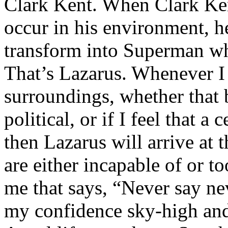
Clark Kent. When Clark Ken
occur in his environment, h
transform into Superman wh
That’s Lazarus. Whenever I
surroundings, whether that 
political, or if I feel that a 
then Lazarus will arrive at 
are either incapable of or to
me that says, “Never say nev
my confidence sky-high and