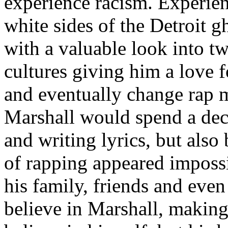
experience racism. Experien
white sides of the Detroit 
with a valuable look into tw
cultures giving him a love f
and eventually change rap m
Marshall would spend a deca
and writing lyrics, but also
of rapping appeared imposs
his family, friends and eve
believe in Marshall, making