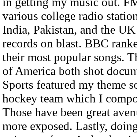
in getting my music out. F
various college radio station
India, Pakistan, and the UK
records on blast. BBC rank
their most popular songs. 
of America both shot docu
Sports featured my theme s
hockey team which I compos
Those have been great aven
more exposed. Lastly, doin