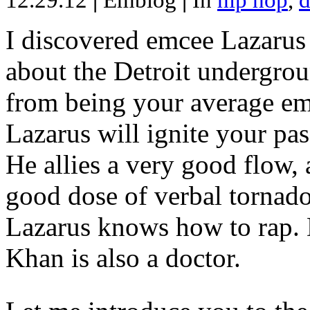
12.29.12
|
Emblog
|
In
hip hop
,
d
I discovered emcee Lazarus 
about the Detroit undergrou
from being your average emce
Lazarus will ignite your pas
He allies a very good flow, 
good dose of verbal tornad
Lazarus knows how to rap
Khan is also a doctor.