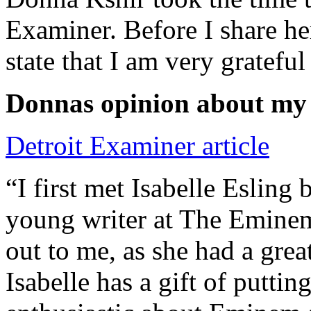
Examiner. Before I share he
state that I am very grateful
Donnas opinion about my
Detroit Examiner article
“I first met Isabelle Esling
young writer at The Emine
out to me, as she had a grea
Isabelle has a gift of putti