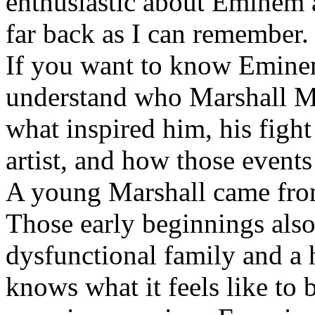
enthusiastic about Eminem a
far back as I can remember.
If you want to know Eminem 
understand who Marshall Ma
what inspired him, his fight
artist, and how those event
A young Marshall came fro
Those early beginnings als
dysfunctional family and a 
knows what it feels like to b