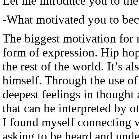
Let me introduce you to the
-What motivated you to be
The biggest motivation for 
form of expression. Hip hop 
the rest of the world. It’s a
himself. Through the use of 
deepest feelings in thought
that can be interpreted by o
I found myself connecting w
asking to be heard and unde