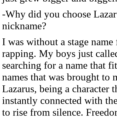
-Why did you choose Lazarus
nickname?
I was without a stage name f
rapping. My boys just calle
searching for a name that fi
names that was brought to 
Lazarus, being a character t
instantly connected with the
to rise from silence. Freedo