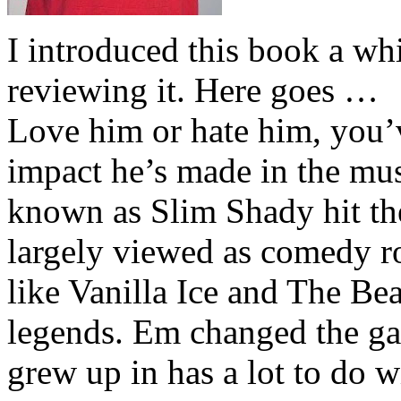
I introduced this book a whi
reviewing it. Here goes …
Love him or hate him, you’
impact he’s made in the musi
known as Slim Shady hit th
largely viewed as comedy ro
like Vanilla Ice and The Be
legends. Em changed the ga
grew up in has a lot to do wi