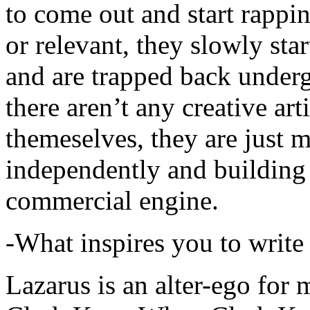
to come out and start rapp
or relevant, they slowly sta
and are trapped back underg
there aren’t any creative ar
themeselves, they are just
independently and building
commercial engine.
-What inspires you to write
Lazarus is an alter-ego for