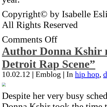
Copyright© by Isabelle Esl
All Rights Reserved
Comments Off
Author Donna Kshir 
Detroit Rap Scene”
10.02.12
|
Emblog
|
In
hip hop
,
d
Despite her very busy sched
Donna Kshir took the time 