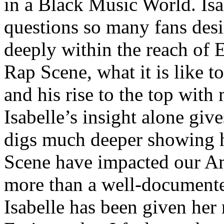
in a Black Music World. Isa
questions so many fans des
deeply within the reach of 
Rap Scene, what it is like to
and his rise to the top wit
Isabelle’s insight alone give
digs much deeper showing 
Scene have impacted our Am
more than a well-documented
Isabelle has been given her 