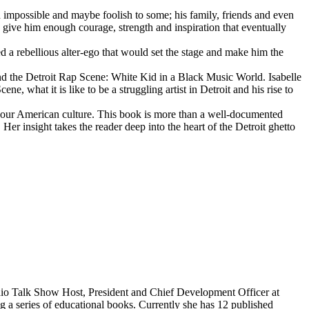
d impossible and maybe foolish to some; his family, friends and even
d give him enough courage, strength and inspiration that eventually
d a rebellious alter-ego that would set the stage and make him the
d the Detroit Rap Scene: White Kid in a Black Music World. Isabelle
 what it is like to be a struggling artist in Detroit and his rise to
 our American culture. This book is more than a well-documented
 Her insight takes the reader deep into the heart of the Detroit ghetto
dio Talk Show Host, President and Chief Development Officer at
g a series of educational books. Currently she has 12 published