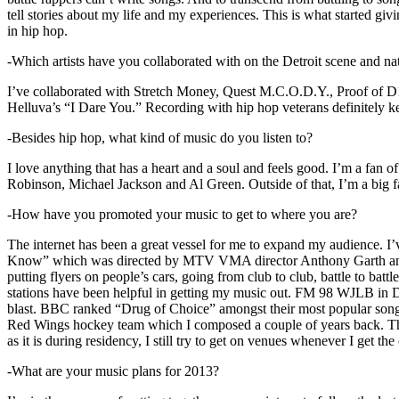
tell stories about my life and my experiences. This is what started giv
in hip hop.
-Which artists have you collaborated with on the Detroit scene and n
I’ve collaborated with Stretch Money, Quest M.C.O.D.Y., Proof of D1
Helluva’s “I Dare You.” Recording with hip hop veterans definitely k
-Besides hip hop, what kind of music do you listen to?
I love anything that has a heart and a soul and feels good. I’m a fa
Robinson, Michael Jackson and Al Green. Outside of that, I’m a big fa
-How have you promoted your music to get to where you are?
The internet has been a great vessel for me to expand my audience. I
Know” which was directed by MTV VMA director Anthony Garth and “D
putting flyers on people’s cars, going from club to club, battle to b
stations have been helpful in getting my music out. FM 98 WJLB in Detr
blast. BBC ranked “Drug of Choice” amongst their most popular son
Red Wings hockey team which I composed a couple of years back. Tho
as it is during residency, I still try to get on venues whenever I get the
-What are your music plans for 2013?