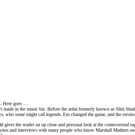
it. Here goes …
s made in the music biz. Before the artist formerly known as Slim Sha
oys, who some might call legends. Em changed the game, and the environm
ves the reader an up close and personal look at the controversial rap 
e photos and interviews with many people who know Marshall Mathers on 