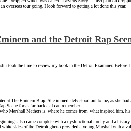
 one I dropped which was called “Lazarus Story.” I also plan on dropping
 overseas tour going. I look forward to getting a lot done this year.
Eminem and the Detroit Rap Sce
ir took the time to review my book in the Detroit Examiner. Before I sh
iter at The Eminem Blog. She immediately stood out to me, as she had a 
ap Scene for as far back as I can remember.
who Marshall Mathers is, where he comes from, what inspired him, his f
nings also came complete with a dysfunctional family and a history of
 white sides of the Detroit ghetto provided a young Marshall with a valu