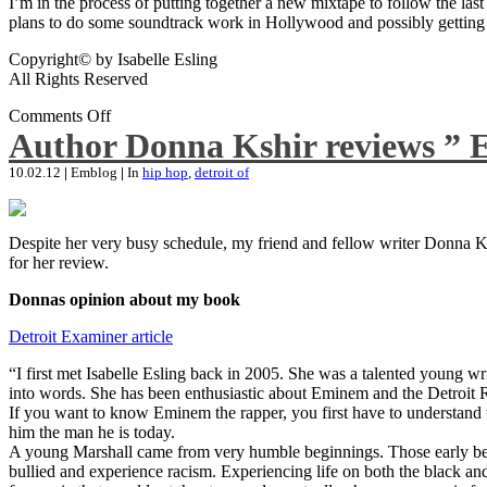
I’m in the process of putting together a new mixtape to follow the last
plans to do some soundtrack work in Hollywood and possibly getting an
Copyright© by Isabelle Esling
All Rights Reserved
Comments Off
Author Donna Kshir reviews ” 
10.02.12
|
Emblog
|
In
hip hop
,
detroit of
Despite her very busy schedule, my friend and fellow writer Donna Ksh
for her review.
Donnas opinion about my book
Detroit Examiner article
“I first met Isabelle Esling back in 2005. She was a talented young wr
into words. She has been enthusiastic about Eminem and the Detroit R
If you want to know Eminem the rapper, you first have to understand 
him the man he is today.
A young Marshall came from very humble beginnings. Those early begin
bullied and experience racism. Experiencing life on both the black and