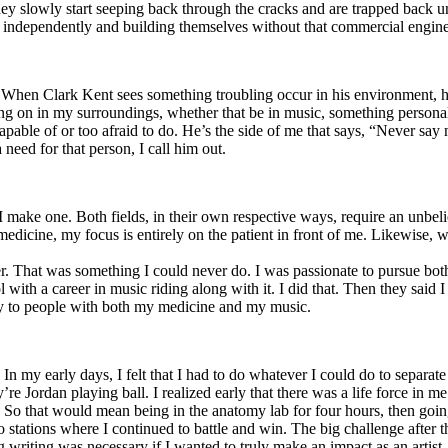
y slowly start seeping back through the cracks and are trapped back und
 independently and building themselves without that commercial engine
. When Clark Kent sees something troubling occur in his environment, 
n in my surroundings, whether that be in music, something personal, poli
ncapable of or too afraid to do. He’s the side of me that says, “Never s
need for that person, I call him out.
I make one. Both fields, in their own respective ways, require an unbe
medicine, my focus is entirely on the patient in front of me. Likewise, 
er. That was something I could never do. I was passionate to pursue bo
with a career in music riding along with it. I did that. Then they said 
apy to people with both my medicine and my music.
. In my early days, I felt that I had to do whatever I could do to separa
e Jordan playing ball. I realized early that there was a life force in me
g. So that would mean being in the anatomy lab for four hours, then go
o stations where I continued to battle and win. The big challenge after 
g writing was necessary if I wanted to truly make an impact as an artist. 