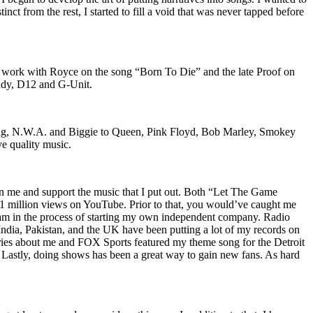
nct from the rest, I started to fill a void that was never tapped before
o work with Royce on the song “Born To Die” and the late Proof on
iddy, D12 and G-Unit.
Wu-Tang, N.W.A. and Biggie to Queen, Pink Floyd, Bob Marley, Smokey
ve quality music.
on me and support the music that I put out. Both “Let The Game
million views on YouTube. Prior to that, you would’ve caught me
nd am in the process of starting my own independent company. Radio
 India, Pakistan, and the UK have been putting a lot of my records on
ies about me and FOX Sports featured my theme song for the Detroit
astly, doing shows has been a great way to gain new fans. As hard