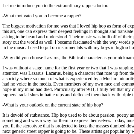
Let me introduce you to the extraordinary rapper-doctor.
-What motivated you to become a rapper?
The biggest motivation for me was that I loved hip hop as form of expre
this art, one can express their deepest feelings in thought and transla
asking to be heard and understood. Their music was built off of their 
story out the world as well. I became fascinated with the way words 
in the music. I used to put on instrumentals with my boys in high schoo
-Why did you choose Lazarus, the Biblical character as your nicknam
I was without a stage name for the first year or two that I was rappin
attention was Lazarus. Lazarus, being a character that rose up from th
a society where so much of what is experienced by a Muslim minoritiy
had no voice in the media. Even members of my own race and community
hope in my mind had died. Particularly after 9/11, I truly felt that my c
rappers’ racial slurs in battle raps and deflected them back with triple
-What is your outlook on the current state of hip hop?
It is devoid of stubstance. Hip hop used to be about passion, poetry 
something and was a way for them to express themselves. Today, music
you fit the stereotype that is projected to keep the masses dumbed d
next generic street rapper is going to be. These artists get popular by 