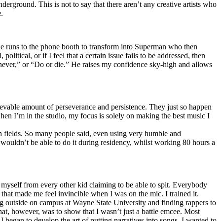
erground. This is not to say that there aren’t any creative artists who
.
he runs to the phone booth to transform into Superman who then
tical, or if I feel that a certain issue fails to be addressed, then
ay never,” or “Do or die.” He raises my confidence sky-high and allows
lievable amount of perseverance and persistence. They just so happen
when I’m in the studio, my focus is solely on making the best music I
th fields. So many people said, even using very humble and
I wouldn’t be able to do it during residency, whilst working 80 hours a
te myself from every other kid claiming to be able to spit. Everybody
 that made me feel invincible when I was on the mic. I trained it.
ing outside on campus at Wayne State University and finding rappers to
that, however, was to show that I wasn’t just a battle emcee. Most
I began to develop the art of putting narratives into songs. I wanted to