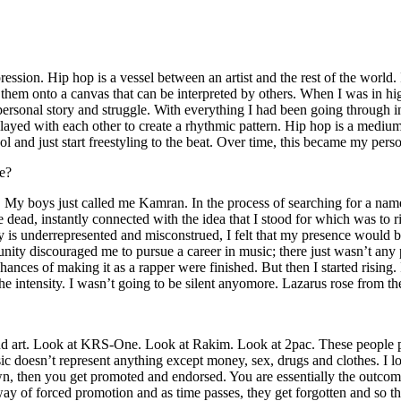
ssion. Hip hop is a vessel between an artist and the rest of the world. I
te them onto a canvas that can be interpreted by others. When I was in h
personal story and struggle. With everything I had been going through i
played with each other to create a rhythmic pattern. Hip hop is a med
l and just start freestyling to the beat. Over time, this became my pers
e?
g. My boys just called me Kamran. In the process of searching for a nam
e dead, instantly connected with the idea that I stood for which was to 
 is underrepresented and misconstrued, I felt that my presence would 
 discouraged me to pursue a career in music; there just wasn’t any plac
hances of making it as a rapper were finished. But then I started rising. I
 the intensity. I wasn’t going to be silent anyomore. Lazarus rose from th
and art. Look at KRS-One. Look at Rakim. Look at 2pac. These people pu
 doesn’t represent anything except money, sex, drugs and clothes. I lo
own, then you get promoted and endorsed. You are essentially the outcom
way of forced promotion and as time passes, they get forgotten and so the