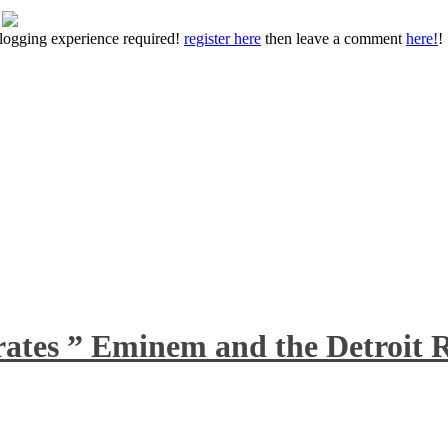
 blogging experience required!
register here
then leave a comment
here!
!
rates ” Eminem and the Detroit R