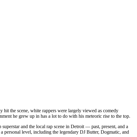
dy hit the scene, white rappers were largely viewed as comedy
ent he grew up in has a lot to do with his meteoric rise to the top.
superstar and the local rap scene in Detroit — past, present, and a
a personal level, including the legendary DJ Butter, Dogmatic, and