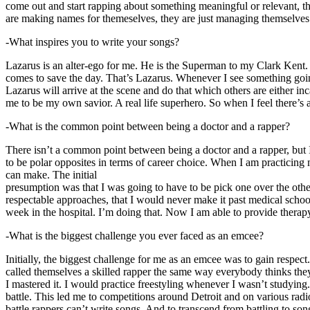
come out and start rapping about something meaningful or relevant, the
are making names for themeselves, they are just managing themselves
-What inspires you to write your songs?
Lazarus is an alter-ego for me. He is the Superman to my Clark Kent
comes to save the day. That’s Lazarus. Whenever I see something going o
Lazarus will arrive at the scene and do that which others are either i
me to be my own savior. A real life superhero. So when I feel there’s a 
-What is the common point between being a doctor and a rapper?
There isn’t a common point between being a doctor and a rapper, but 
to be polar opposites in terms of career choice. When I am practicing 
can make. The initial
presumption was that I was going to have to be pick one over the oth
respectable approaches, that I would never make it past medical school 
week in the hospital. I’m doing that. Now I am able to provide ther
-What is the biggest challenge you ever faced as an emcee?
Initially, the biggest challenge for me as an emcee was to gain respect
called themselves a skilled rapper the same way everybody thinks they’r
I mastered it. I would practice freestyling whenever I wasn’t studyin
battle. This led me to competitions around Detroit and on various radi
battle rappers can’t write songs. And to transcend from battling to son