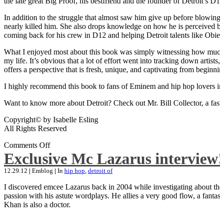
the late great Big Proof, his bestfriend and the founder of Detroit’s D1
In addition to the struggle that almost saw him give up before blowing
nearly killed him. She also drops knowledge on how he is perceived by 
coming back for his crew in D12 and helping Detroit talents like Ob
What I enjoyed most about this book was simply witnessing how much wo
my life. It’s obvious that a lot of effort went into tracking down artis
offers a perspective that is fresh, unique, and captivating from beginni
I highly recommend this book to fans of Eminem and hip hop lovers i
Want to know more about Detroit? Check out Mr. Bill Collector, a fast-p
Copyright© by Isabelle Esling
All Rights Reserved
Comments Off
Exclusive Mc Lazarus interview
12.29.12
|
Emblog
|
In
hip hop
,
detroit of
I discovered emcee Lazarus back in 2004 while investigating about the
passion with his astute wordplays. He allies a very good flow, a fa
Khan is also a doctor.