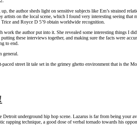
2.
 up, the author sheds light on sensitive subjects like Em’s strained rela
artists on the local scene, which I found very interesting seeing that 
ie Trice and Royce D 5’9 obtain worldwide recognition.
rk the author put into it. She revealed some interesting things I didn
ts, putting these interviews together, and making sure the facts were acc
ng to end.
n general.
aced street lit tale set in the grimey ghetto environment that is the Mo
!
 Detroit underground hip hop scene. Lazarus is far from being your aver
ntastic rapping technique, a good dose of verbal tornado towards his 