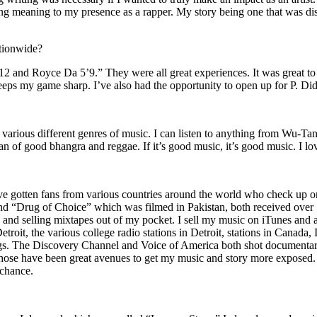
ing meaning to my presence as a rapper. My story being one that was disti
ationwide?
2 and Royce Da 5’9.” They were all great experiences. It was great t
eeps my game sharp. I’ve also had the opportunity to open up for P. D
n of various different genres of music. I can listen to anything from 
n of good bhangra and reggae. If it’s good music, it’s good music. I lo
’ve gotten fans from various countries around the world who check up 
rug of Choice” which was filmed in Pakistan, both received over 1 
attle and selling mixtapes out of my pocket. I sell my music on iTunes a
oit, the various college radio stations in Detroit, stations in Canada,
gs. The Discovery Channel and Voice of America both shot documentar
se have been great avenues to get my music and story more exposed. L
 chance.