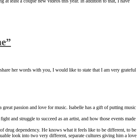
 at least a couple new videos this year. In addition to that, I have
ne”
are her words with you, I would like to state that I am very grateful
great passion and love for music. Isabelle has a gift of putting music
ight and struggle to succeed as an artist, and how those events made
 drug dependency. He knows what it feels like to be different, to be
able look into two very different, separate cultures giving him a love