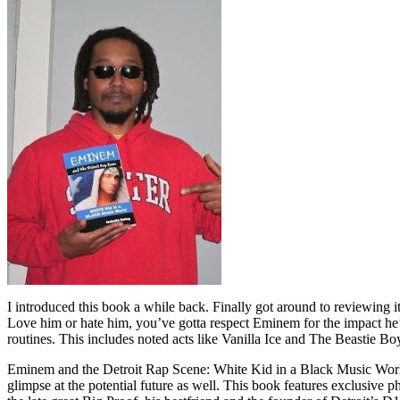
I introduced this book a while back. Finally got around to reviewing 
Love him or hate him, you’ve gotta respect Eminem for the impact he’
routines. This includes noted acts like Vanilla Ice and The Beastie B
Eminem and the Detroit Rap Scene: White Kid in a Black Music World gi
glimpse at the potential future as well. This book features exclusiv