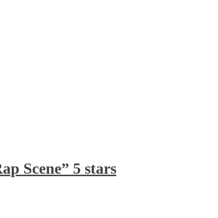
ap Scene” 5 stars