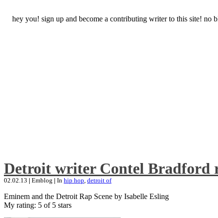
hey you! sign up and become a contributing writer to this site! no
Detroit writer Contel Bradford 
02.02.13
|
Emblog
|
In
hip hop
,
detroit of
Eminem and the Detroit Rap Scene by Isabelle Esling
My rating: 5 of 5 stars