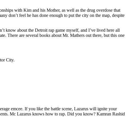
tionships with Kim and his Mother, as well as the drug overdose that
many don’t feel he has done enough to put the city on the map, despite
’t know about the Detroit rap game myself, and I’ve lived here all
urate. There are several books about Mr. Mathers out there, but this one
tor City.
age emcee. If you like the battle scene, Lazarus will ignite your
opponents. Mc Lazarus knows how to rap. Did you know? Kamran Rashid