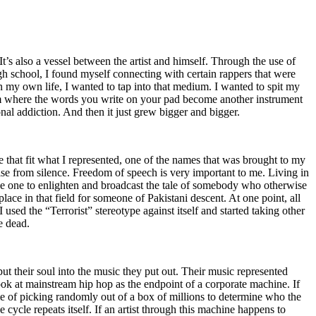
t’s also a vessel between the artist and himself. Through the use of
igh school, I found myself connecting with certain rappers that were
n my own life, I wanted to tap into that medium. I wanted to spit my
ium where the words you write on your pad become another instrument
onal addiction. And then it just grew bigger and bigger.
e that fit what I represented, one of the names that was brought to my
rise from silence. Freedom of speech is very important to me. Living in
be one to enlighten and broadcast the tale of somebody who otherwise
e in that field for someone of Pakistani descent. At one point, all
 used the “Terrorist” stereotype against itself and started taking other
e dead.
t their soul into the music they put out. Their music represented
ok at mainstream hip hop as the endpoint of a corporate machine. If
e of picking randomly out of a box of millions to determine who the
 cycle repeats itself. If an artist through this machine happens to