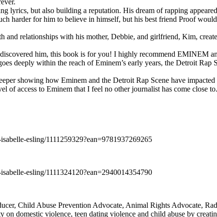
rever.
ng lyrics, but also building a reputation. His dream of rapping appeare
ch harder for him to believe in himself, but his best friend Proof woul
h and relationships with his mother, Debbie, and girlfriend, Kim, create
y discovered him, this book is for you! I highly recommend EMINEM an
 deeply within the reach of Eminem’s early years, the Detroit Rap Scene,
uch deeper showing how Eminem and the Detroit Rap Scene have impacted
vel of access to Eminem that I feel no other journalist has come close to.
e-isabelle-esling/1111259329?ean=9781937269265
e-isabelle-esling/1111324120?ean=2940014354790
oducer, Child Abuse Prevention Advocate, Animal Rights Advocate, Ra
 on domestic violence, teen dating violence and child abuse by creatin