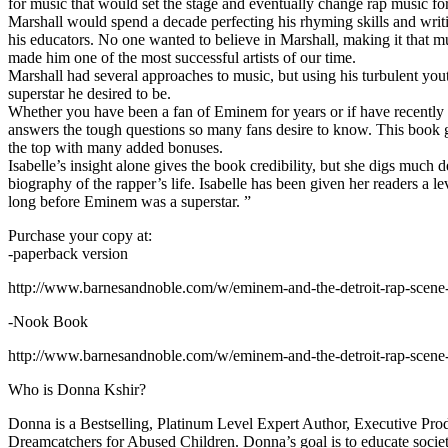
for music that would set the stage and eventually change rap music fo
Marshall would spend a decade perfecting his rhyming skills and writi
his educators. No one wanted to believe in Marshall, making it that mu
made him one of the most successful artists of our time.
Marshall had several approaches to music, but using his turbulent yout
superstar he desired to be.
Whether you have been a fan of Eminem for years or if have recentl
answers the tough questions so many fans desire to know. This book goes
the top with many added bonuses.
Isabelle’s insight alone gives the book credibility, but she digs m
biography of the rapper’s life. Isabelle has been given her readers a le
long before Eminem was a superstar. ”
Purchase your copy at:
-paperback version
http://www.barnesandnoble.com/w/eminem-and-the-detroit-rap-scen
-Nook Book
http://www.barnesandnoble.com/w/eminem-and-the-detroit-rap-scen
Who is Donna Kshir?
Donna is a Bestselling, Platinum Level Expert Author, Executive Pr
Dreamcatchers for Abused Children. Donna’s goal is to educate society