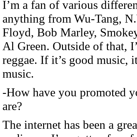
I’m a fan of various differen
anything from Wu-Tang, N.
Floyd, Bob Marley, Smokey
Al Green. Outside of that, 
reggae. If it’s good music, i
music.
-How have you promoted yo
are?
The internet has been a gre