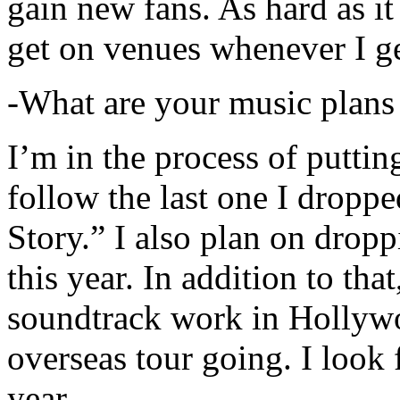
gain new fans. As hard as it i
get on venues whenever I ge
-What are your music plans
I’m in the process of putti
follow the last one I dropp
Story.” I also plan on dropp
this year. In addition to tha
soundtrack work in Hollywo
overseas tour going. I look 
year.