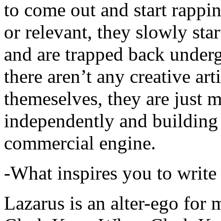
to come out and start rapp
or relevant, they slowly sta
and are trapped back underg
there aren’t any creative ar
themeselves, they are just
independently and building
commercial engine.
-What inspires you to write
Lazarus is an alter-ego for