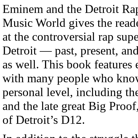
Eminem and the Detroit Rap
Music World gives the reade
at the controversial rap supe
Detroit — past, present, and
as well. This book features
with many people who know
personal level, including t
and the late great Big Proof
of Detroit’s D12.