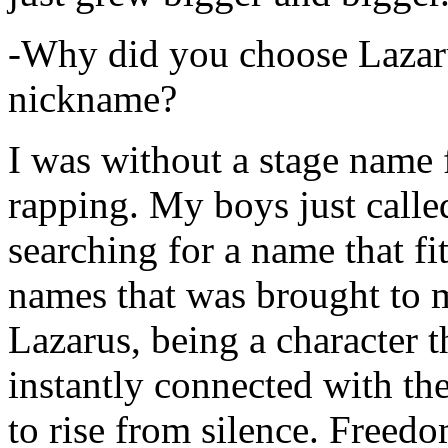
-Why did you choose Lazarus
nickname?
I was without a stage name f
rapping. My boys just calle
searching for a name that fi
names that was brought to 
Lazarus, being a character t
instantly connected with the
to rise from silence. Freedo