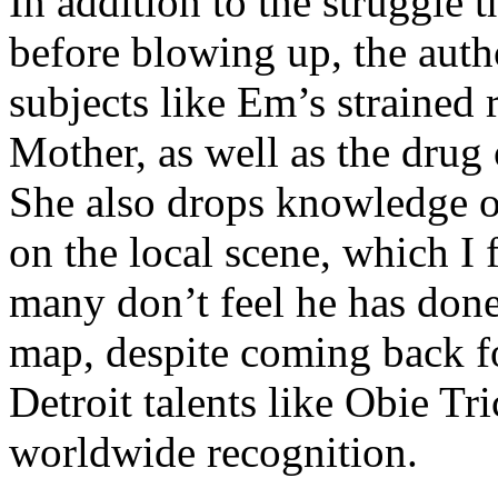
In addition to the struggle 
before blowing up, the autho
subjects like Em’s strained
Mother, as well as the drug 
She also drops knowledge on
on the local scene, which I 
many don’t feel he has done
map, despite coming back f
Detroit talents like Obie T
worldwide recognition.