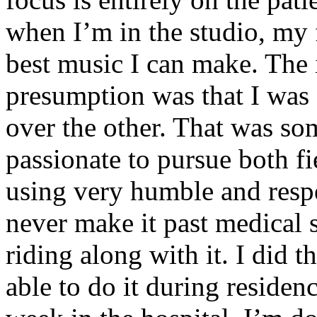
when I’m in the studio, my 
best music I can make. The i
presumption was that I was 
over the other. That was so
passionate to pursue both f
using very humble and respe
never make it past medical 
riding along with it. I did 
able to do it during residen