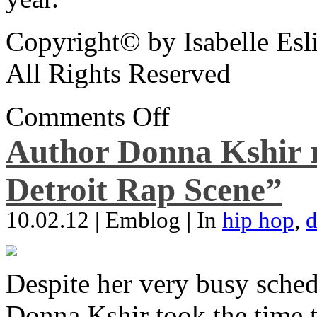
Copyright© by Isabelle Esl
All Rights Reserved
Comments Off
Author Donna Kshir 
Detroit Rap Scene”
10.02.12
|
Emblog
|
In
hip hop
,
d
Despite her very busy sched
Donna Kshir took the time 