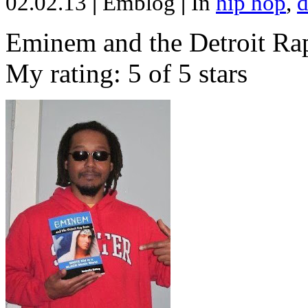
02.02.13
|
Emblog
|
In
hip hop
,
d
Eminem and the Detroit Rap
My rating: 5 of 5 stars