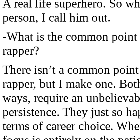
A real life superhero. So whe
person, I call him out.
-What is the common point 
rapper?
There isn’t a common point
rapper, but I make one. Both
ways, require an unbelieva
persistence. They just so ha
terms of career choice. Whe
focus is entirely on the pati