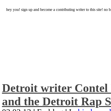
hey you! sign up and become a contributing writer to this site! no
Detroit writer Conte
and the Detroit Rap S