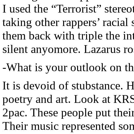
I used the “Terrorist” stereo
taking other rappers’ racial 
them back with triple the in
silent anyomore. Lazarus ro
-What is your outlook on th
It is devoid of stubstance. 
poetry and art. Look at KR
2pac. These people put their
Their music represented so