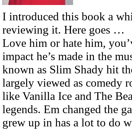
I introduced this book a whi
reviewing it. Here goes …
Love him or hate him, you’
impact he’s made in the musi
known as Slim Shady hit th
largely viewed as comedy ro
like Vanilla Ice and The Be
legends. Em changed the ga
grew up in has a lot to do wi