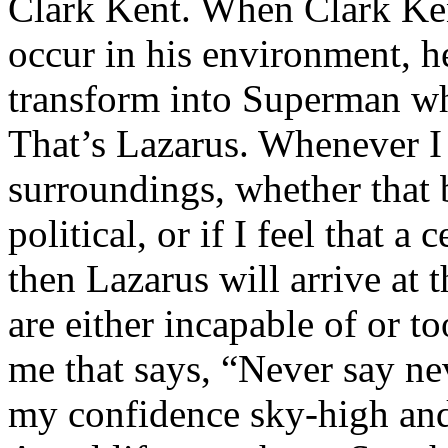
Clark Kent. When Clark Ken
occur in his environment, h
transform into Superman wh
That’s Lazarus. Whenever I
surroundings, whether that 
political, or if I feel that a 
then Lazarus will arrive at 
are either incapable of or to
me that says, “Never say nev
my confidence sky-high and