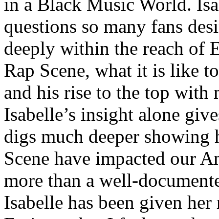
in a Black Music World. Isa
questions so many fans des
deeply within the reach of 
Rap Scene, what it is like to
and his rise to the top wit
Isabelle’s insight alone give
digs much deeper showing 
Scene have impacted our Am
more than a well-documented
Isabelle has been given her 