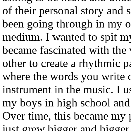
of their personal story and 
been going through in my ow
medium. I wanted to spit my
became fascinated with the
other to create a rhythmic 
where the words you write 
instrument in the music. I u
my boys in high school and j
Over time, this became my p
just grew bigger and bigger