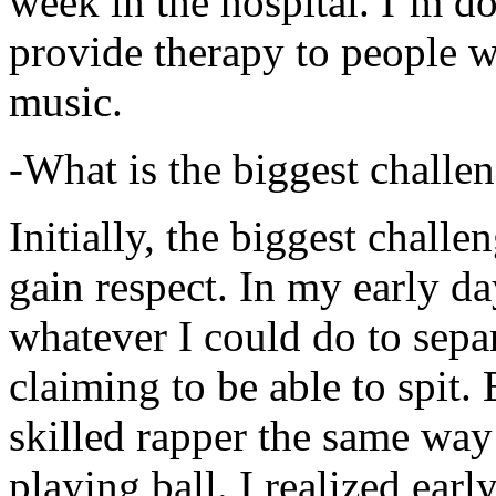
week in the hospital. I’m d
provide therapy to people 
music.
-What is the biggest challe
Initially, the biggest chall
gain respect. In my early day
whatever I could do to sepa
claiming to be able to spit
skilled rapper the same way
playing ball. I realized earl