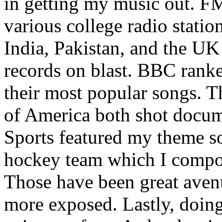
in getting my music out. F
various college radio station
India, Pakistan, and the UK
records on blast. BBC rank
their most popular songs. 
of America both shot docu
Sports featured my theme s
hockey team which I compos
Those have been great aven
more exposed. Lastly, doin