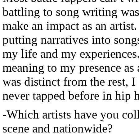
battling to song writing was
make an impact as an artist.
putting narratives into songs
my life and my experiences.
meaning to my presence as a
was distinct from the rest, I 
never tapped before in hip 
-Which artists have you col
scene and nationwide?