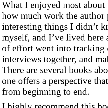
What I enjoyed most about 
how much work the author p
interesting things I didn’t
myself, and I’ve lived here a
of effort went into tracking
interviews together, and mak
There are several books abo
one offers a perspective that
from beginning to end.
I highly recommend this bo