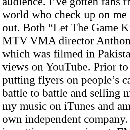
audience. I’ve gotten fans 
world who check up on me a
out. Both “Let The Game K
MTV VMA director Anthony
which was filmed in Pakista
views on YouTube. Prior to
putting flyers on people’s c
battle to battle and selling 
my music on iTunes and am 
own independent company. R