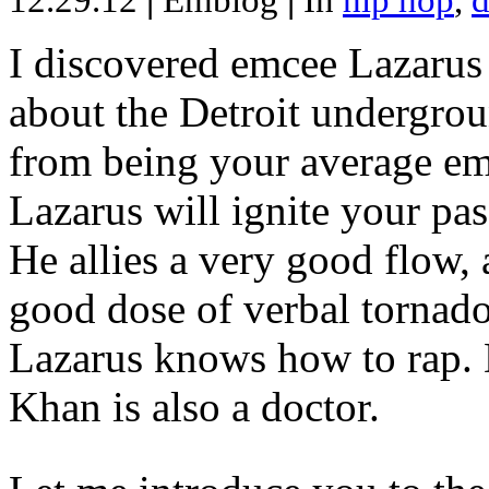
12.29.12
|
Emblog
|
In
hip hop
,
d
I discovered emcee Lazarus 
about the Detroit undergrou
from being your average emce
Lazarus will ignite your pas
He allies a very good flow, 
good dose of verbal tornad
Lazarus knows how to rap
Khan is also a doctor.