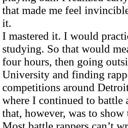
that made me feel invincibl
it.
I mastered it. I would pract
studying. So that would mea
four hours, then going out
University and finding rappe
competitions around Detroit
where I continued to battle 
that, however, was to show t
Most battle rappers can’t w