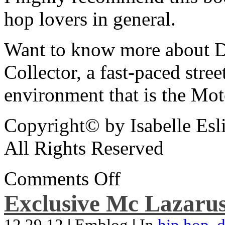
hop lovers in general.
Want to know more about De
Collector, a fast-paced street
environment that is the Mot
Copyright© by Isabelle Esl
All Rights Reserved
Comments Off
Exclusive Mc Lazarus