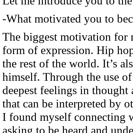
Let me introduce you to the
-What motivated you to be
The biggest motivation for 
form of expression. Hip hop 
the rest of the world. It’s a
himself. Through the use of 
deepest feelings in thought
that can be interpreted by o
I found myself connecting w
asking to be heard and unde