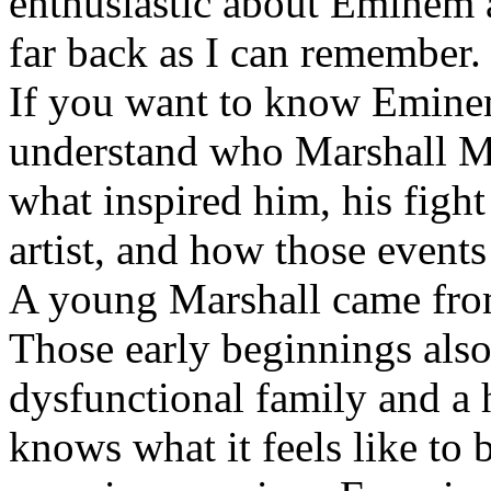
enthusiastic about Eminem a
far back as I can remember.
If you want to know Eminem 
understand who Marshall Ma
what inspired him, his fight
artist, and how those event
A young Marshall came fro
Those early beginnings als
dysfunctional family and a 
knows what it feels like to b