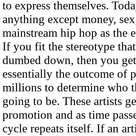
to express themselves. Toda
anything except money, sex,
mainstream hip hop as the e
If you fit the stereotype tha
dumbed down, then you get
essentially the outcome of 
millions to determine who th
going to be. These artists g
promotion and as time passe
cycle repeats itself. If an a