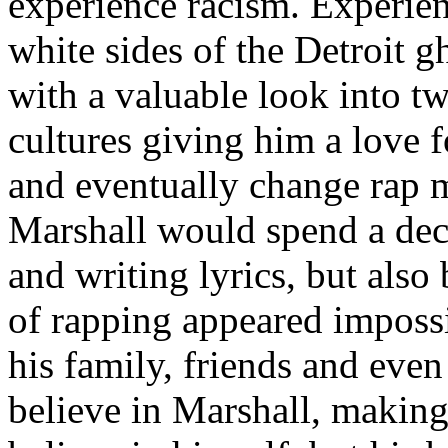
experience racism. Experien
white sides of the Detroit 
with a valuable look into tw
cultures giving him a love f
and eventually change rap m
Marshall would spend a deca
and writing lyrics, but also
of rapping appeared imposs
his family, friends and eve
believe in Marshall, making