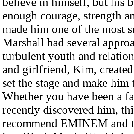
believe in himself, but his 
enough courage, strength an
made him one of the most suc
Marshall had several approa
turbulent youth and relatio
and girlfriend, Kim, created
set the stage and make him t
Whether you have been a fa
recently discovered him, thi
recommend EMINEM and the