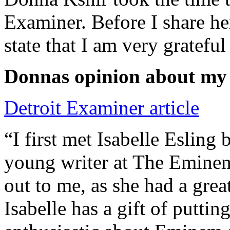
Examiner. Before I share he
state that I am very grateful
Donnas opinion about my
Detroit Examiner article
“I first met Isabelle Esling
young writer at The Emine
out to me, as she had a grea
Isabelle has a gift of putti