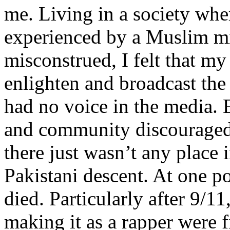
me. Living in a society whe
experienced by a Muslim mi
misconstrued, I felt that m
enlighten and broadcast th
had no voice in the media
and community discouraged 
there just wasn’t any place 
Pakistani descent. At one p
died. Particularly after 9/11
making it as a rapper were fi