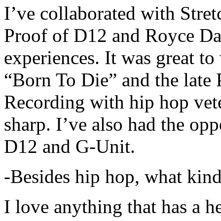
I’ve collaborated with Str
Proof of D12 and Royce Da 
experiences. It was great t
“Born To Die” and the late 
Recording with hip hop vet
sharp. I’ve also had the opp
D12 and G-Unit.
-Besides hip hop, what kind
I love anything that has a h