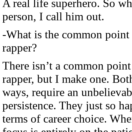
A real life superhero. So whe
person, I call him out.
-What is the common point 
rapper?
There isn’t a common point
rapper, but I make one. Both
ways, require an unbelieva
persistence. They just so ha
terms of career choice. Whe
focus is entirely on the pati