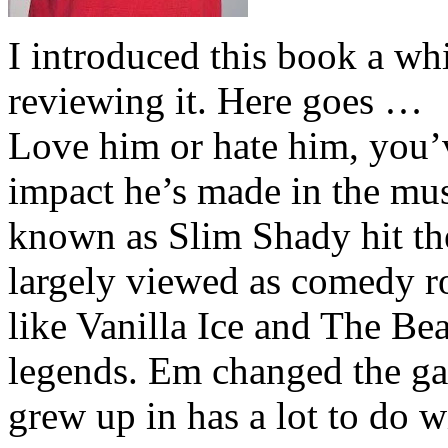
I introduced this book a whi
reviewing it. Here goes …
Love him or hate him, you’
impact he’s made in the musi
known as Slim Shady hit th
largely viewed as comedy ro
like Vanilla Ice and The Be
legends. Em changed the ga
grew up in has a lot to do wi