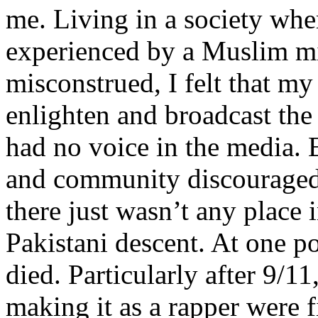
me. Living in a society whe
experienced by a Muslim mi
misconstrued, I felt that m
enlighten and broadcast th
had no voice in the media
and community discouraged 
there just wasn’t any place 
Pakistani descent. At one p
died. Particularly after 9/11
making it as a rapper were fi