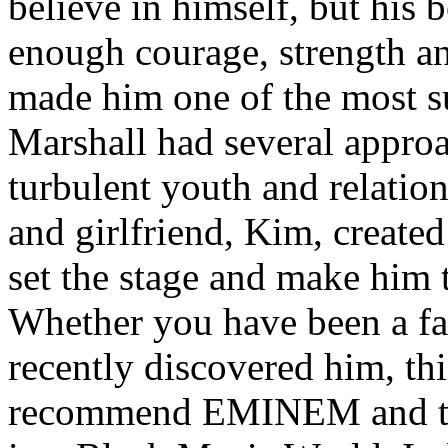
believe in himself, but his 
enough courage, strength an
made him one of the most suc
Marshall had several approa
turbulent youth and relatio
and girlfriend, Kim, created
set the stage and make him t
Whether you have been a fa
recently discovered him, thi
recommend EMINEM and the