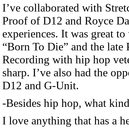
I’ve collaborated with Str
Proof of D12 and Royce Da 
experiences. It was great t
“Born To Die” and the late 
Recording with hip hop vet
sharp. I’ve also had the opp
D12 and G-Unit.
-Besides hip hop, what kind
I love anything that has a h