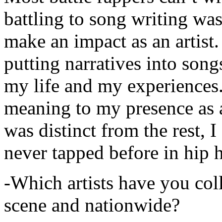
battling to song writing was
make an impact as an artist.
putting narratives into songs
my life and my experiences.
meaning to my presence as a
was distinct from the rest, I 
never tapped before in hip 
-Which artists have you col
scene and nationwide?