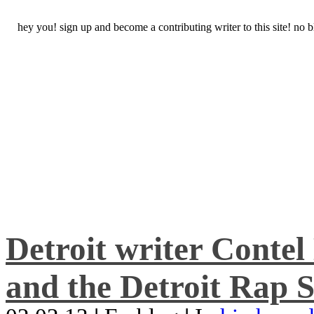
hey you! sign up and become a contributing writer to this site! no
Detroit writer Conte
and the Detroit Rap S