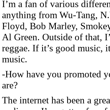
I’m a fan of various differen
anything from Wu-Tang, N.
Floyd, Bob Marley, Smokey
Al Green. Outside of that, 
reggae. If it’s good music, i
music.
-How have you promoted yo
are?
The internet has been a gre