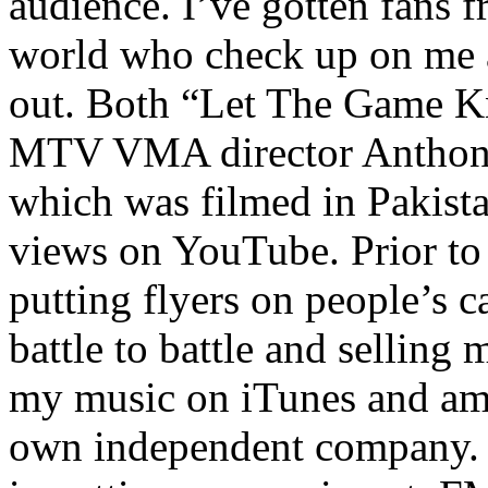
audience. I’ve gotten fans 
world who check up on me a
out. Both “Let The Game K
MTV VMA director Anthony
which was filmed in Pakista
views on YouTube. Prior to
putting flyers on people’s c
battle to battle and selling 
my music on iTunes and am 
own independent company. R