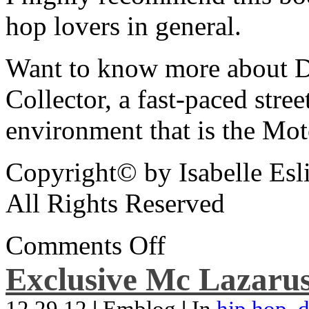
hop lovers in general.
Want to know more about De
Collector, a fast-paced street
environment that is the Mot
Copyright© by Isabelle Esl
All Rights Reserved
Comments Off
Exclusive Mc Lazarus