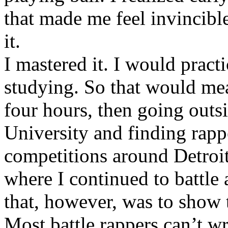
that made me feel invincibl
it.
I mastered it. I would pract
studying. So that would mea
four hours, then going out
University and finding rappe
competitions around Detroit
where I continued to battle 
that, however, was to show t
Most battle rappers can’t w