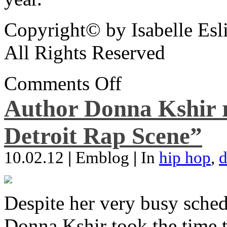
Copyright© by Isabelle Esl
All Rights Reserved
Comments Off
Author Donna Kshir 
Detroit Rap Scene”
10.02.12
|
Emblog
|
In
hip hop
,
d
Despite her very busy sched
Donna Kshir took the time 