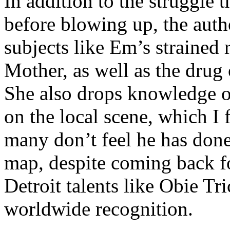
In addition to the struggle 
before blowing up, the autho
subjects like Em’s strained
Mother, as well as the drug 
She also drops knowledge on
on the local scene, which I 
many don’t feel he has done
map, despite coming back f
Detroit talents like Obie T
worldwide recognition.