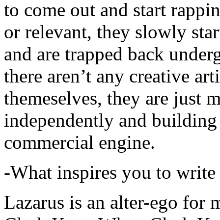
to come out and start rapp
or relevant, they slowly sta
and are trapped back underg
there aren’t any creative ar
themeselves, they are just
independently and building
commercial engine.
-What inspires you to write
Lazarus is an alter-ego for