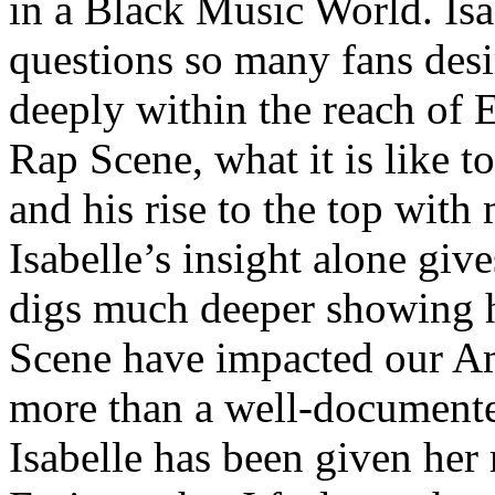
in a Black Music World. Isa
questions so many fans des
deeply within the reach of 
Rap Scene, what it is like to
and his rise to the top wit
Isabelle’s insight alone give
digs much deeper showing 
Scene have impacted our Am
more than a well-documented
Isabelle has been given her 