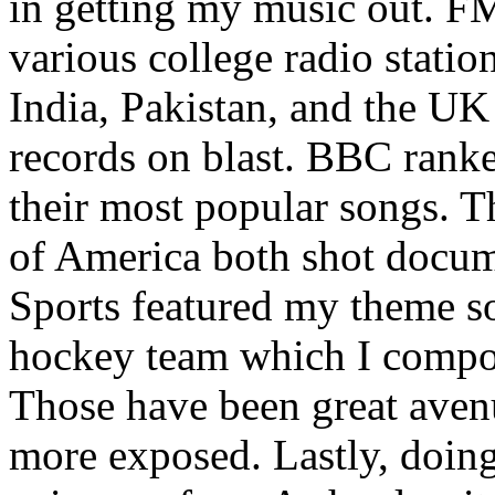
in getting my music out. F
various college radio station
India, Pakistan, and the UK
records on blast. BBC rank
their most popular songs. 
of America both shot docu
Sports featured my theme s
hockey team which I compos
Those have been great aven
more exposed. Lastly, doin