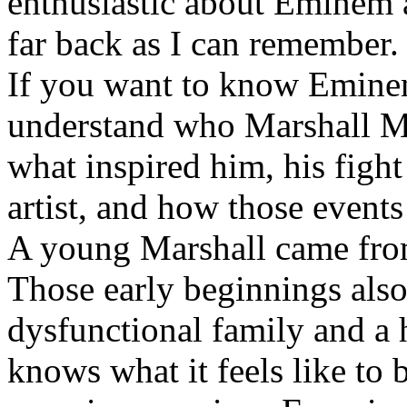
enthusiastic about Eminem a
far back as I can remember.
If you want to know Eminem 
understand who Marshall Ma
what inspired him, his fight
artist, and how those event
A young Marshall came fro
Those early beginnings als
dysfunctional family and a 
knows what it feels like to b