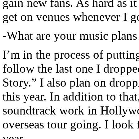
gain new fans. As hard as it i
get on venues whenever I ge
-What are your music plans
I’m in the process of putti
follow the last one I dropp
Story.” I also plan on dropp
this year. In addition to tha
soundtrack work in Hollywo
overseas tour going. I look 
year.