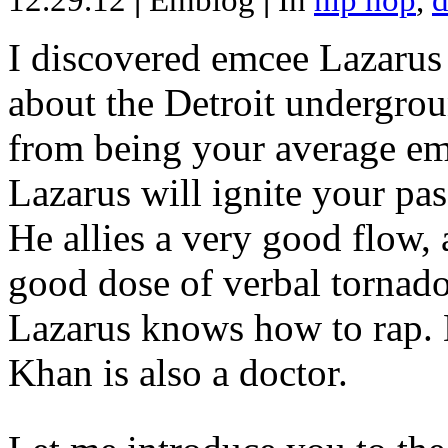
12.29.12
|
Emblog
|
In
hip hop
,
d
I discovered emcee Lazarus 
about the Detroit undergrou
from being your average emce
Lazarus will ignite your pas
He allies a very good flow, 
good dose of verbal tornad
Lazarus knows how to rap
Khan is also a doctor.