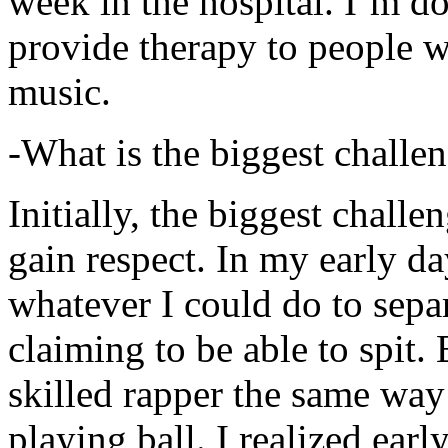
week in the hospital. I’m d
provide therapy to people 
music.
-What is the biggest challe
Initially, the biggest chall
gain respect. In my early day
whatever I could do to sepa
claiming to be able to spit
skilled rapper the same way
playing ball. I realized earl