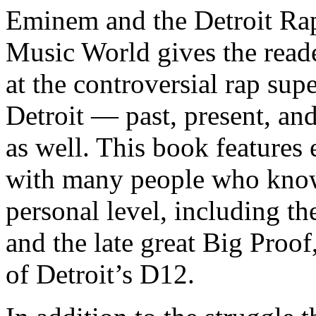
Eminem and the Detroit Rap
Music World gives the reade
at the controversial rap supe
Detroit — past, present, and
as well. This book features
with many people who know
personal level, including t
and the late great Big Proof
of Detroit’s D12.