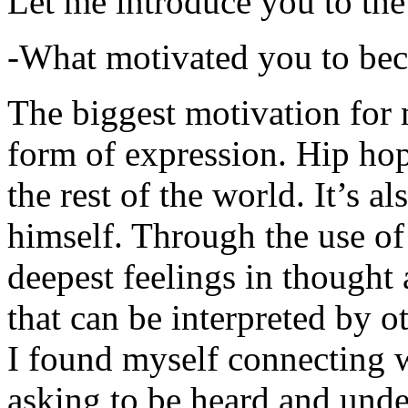
Let me introduce you to the
-What motivated you to be
The biggest motivation for 
form of expression. Hip hop 
the rest of the world. It’s a
himself. Through the use of 
deepest feelings in thought
that can be interpreted by o
I found myself connecting w
asking to be heard and unde