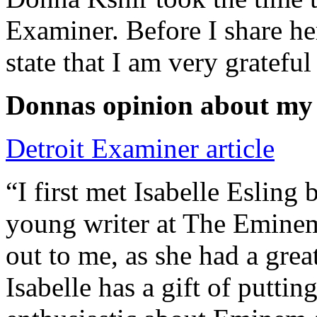
Examiner. Before I share he
state that I am very grateful
Donnas opinion about my
Detroit Examiner article
“I first met Isabelle Esling
young writer at The Emine
out to me, as she had a grea
Isabelle has a gift of putti