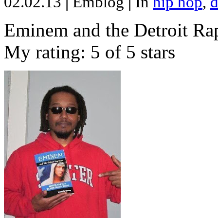
02.02.13
|
Emblog
|
In
hip hop
,
d
Eminem and the Detroit Rap
My rating: 5 of 5 stars