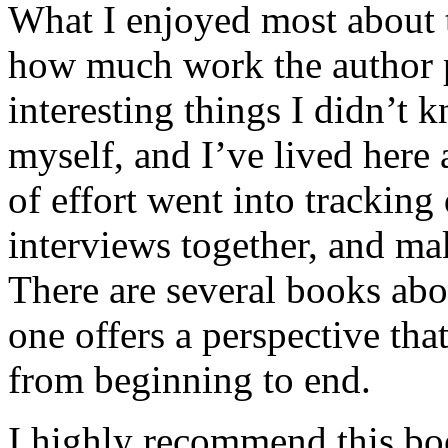
What I enjoyed most about 
how much work the author p
interesting things I didn’t
myself, and I’ve lived here a
of effort went into tracking
interviews together, and mak
There are several books abo
one offers a perspective that
from beginning to end.
I highly recommend this bo