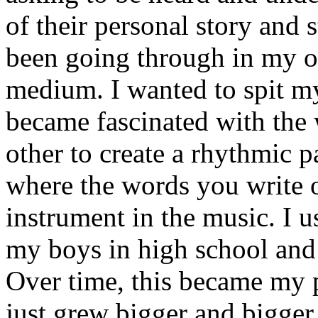
of their personal story and 
been going through in my ow
medium. I wanted to spit my
became fascinated with the
other to create a rhythmic 
where the words you write 
instrument in the music. I u
my boys in high school and j
Over time, this became my p
just grew bigger and bigger