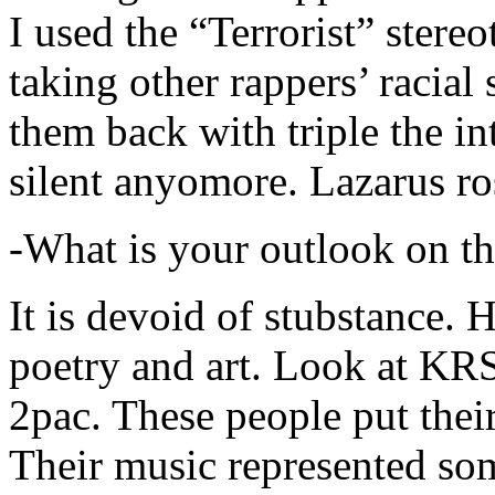
I used the “Terrorist” stereo
taking other rappers’ racial 
them back with triple the in
silent anyomore. Lazarus ro
-What is your outlook on th
It is devoid of stubstance. 
poetry and art. Look at KR
2pac. These people put their
Their music represented so