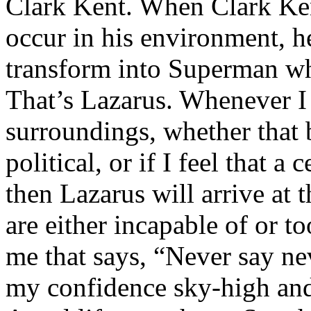
Clark Kent. When Clark Ken
occur in his environment, h
transform into Superman wh
That’s Lazarus. Whenever I
surroundings, whether that 
political, or if I feel that a 
then Lazarus will arrive at 
are either incapable of or to
me that says, “Never say nev
my confidence sky-high and