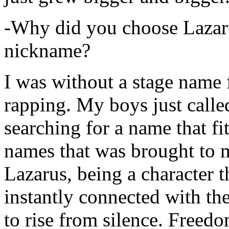
-Why did you choose Lazarus
nickname?
I was without a stage name f
rapping. My boys just calle
searching for a name that fi
names that was brought to 
Lazarus, being a character t
instantly connected with the
to rise from silence. Freedo