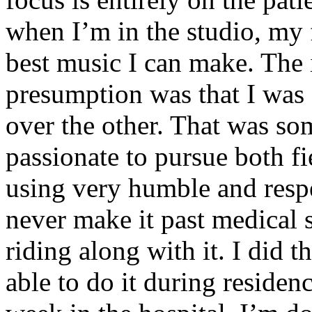
when I’m in the studio, my 
best music I can make. The i
presumption was that I was 
over the other. That was so
passionate to pursue both f
using very humble and respe
never make it past medical 
riding along with it. I did 
able to do it during residen