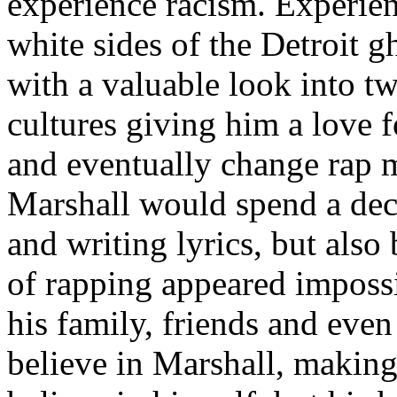
experience racism. Experien
white sides of the Detroit 
with a valuable look into tw
cultures giving him a love f
and eventually change rap m
Marshall would spend a deca
and writing lyrics, but also
of rapping appeared imposs
his family, friends and eve
believe in Marshall, making