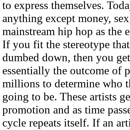
to express themselves. Toda
anything except money, sex,
mainstream hip hop as the e
If you fit the stereotype tha
dumbed down, then you get
essentially the outcome of 
millions to determine who th
going to be. These artists g
promotion and as time passe
cycle repeats itself. If an a