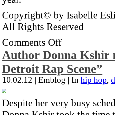
Copyright© by Isabelle Esl
All Rights Reserved
Comments Off
Author Donna Kshir 
Detroit Rap Scene”
10.02.12
|
Emblog
|
In
hip hop
,
d
Despite her very busy sched
Donna Kshir took the time 