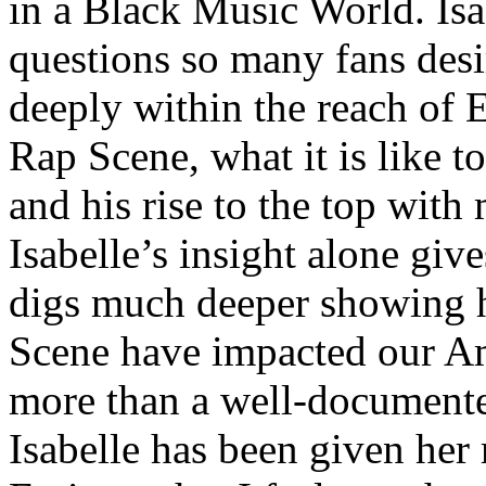
in a Black Music World. Isa
questions so many fans des
deeply within the reach of 
Rap Scene, what it is like to
and his rise to the top wit
Isabelle’s insight alone give
digs much deeper showing 
Scene have impacted our Am
more than a well-documented
Isabelle has been given her 