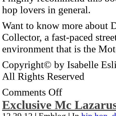
hop lovers in general.
Want to know more about De
Collector, a fast-paced street
environment that is the Mot
Copyright© by Isabelle Esl
All Rights Reserved
Comments Off
Exclusive Mc Lazarus