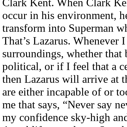
Clark Kent. When Clark Ken
occur in his environment, h
transform into Superman wh
That’s Lazarus. Whenever I
surroundings, whether that 
political, or if I feel that a 
then Lazarus will arrive at 
are either incapable of or to
me that says, “Never say nev
my confidence sky-high and