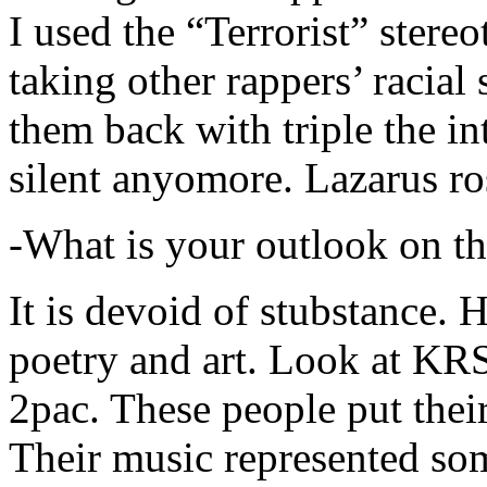
I used the “Terrorist” stereo
taking other rappers’ racial 
them back with triple the in
silent anyomore. Lazarus ro
-What is your outlook on th
It is devoid of stubstance. 
poetry and art. Look at KR
2pac. These people put their
Their music represented so