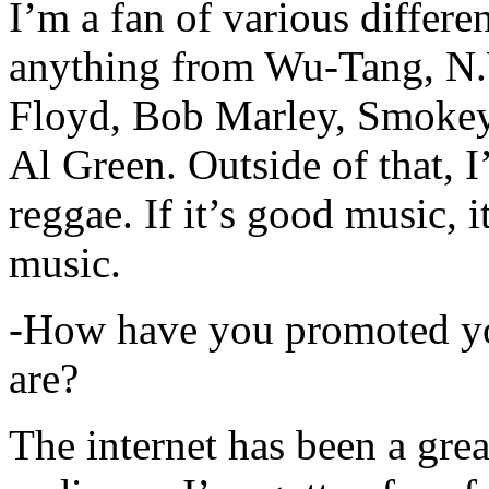
I’m a fan of various differen
anything from Wu-Tang, N.
Floyd, Bob Marley, Smokey
Al Green. Outside of that, 
reggae. If it’s good music, i
music.
-How have you promoted yo
are?
The internet has been a gre