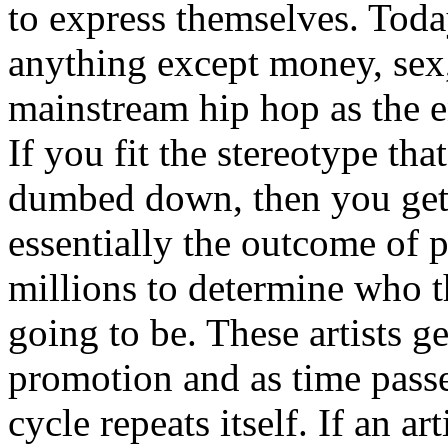
to express themselves. Toda
anything except money, sex,
mainstream hip hop as the e
If you fit the stereotype tha
dumbed down, then you get
essentially the outcome of 
millions to determine who th
going to be. These artists g
promotion and as time passe
cycle repeats itself. If an a