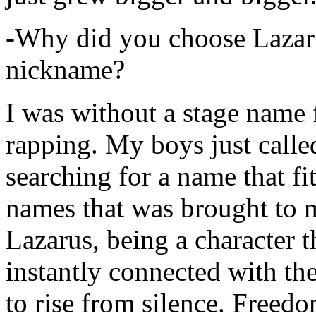
-Why did you choose Lazarus
nickname?
I was without a stage name f
rapping. My boys just calle
searching for a name that fi
names that was brought to 
Lazarus, being a character t
instantly connected with the
to rise from silence. Freedo