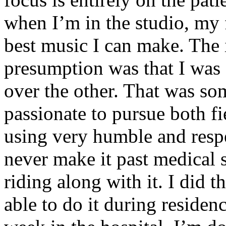
when I’m in the studio, my 
best music I can make. The i
presumption was that I was 
over the other. That was so
passionate to pursue both f
using very humble and respe
never make it past medical 
riding along with it. I did 
able to do it during residen