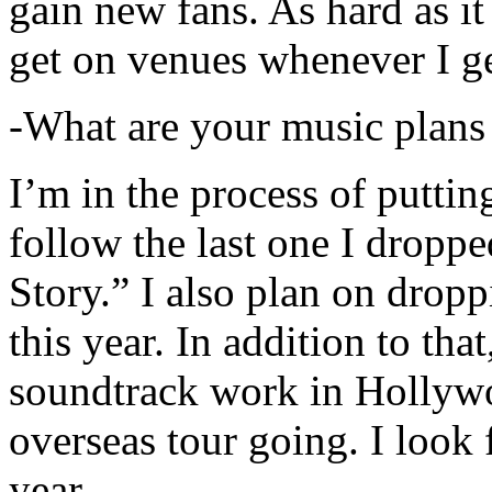
gain new fans. As hard as it i
get on venues whenever I ge
-What are your music plans
I’m in the process of putti
follow the last one I dropp
Story.” I also plan on dropp
this year. In addition to tha
soundtrack work in Hollywo
overseas tour going. I look 
year.