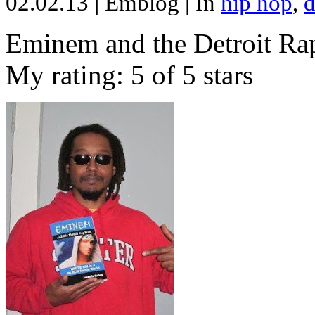
02.02.13
|
Emblog
|
In
hip hop
,
d
Eminem and the Detroit Rap
My rating: 5 of 5 stars