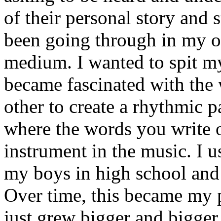
of their personal story and 
been going through in my ow
medium. I wanted to spit my
became fascinated with the
other to create a rhythmic 
where the words you write 
instrument in the music. I u
my boys in high school and j
Over time, this became my p
just grew bigger and bigger