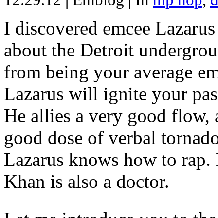
12.29.12
|
Emblog
|
In
hip hop
,
d
I discovered emcee Lazarus 
about the Detroit undergrou
from being your average emce
Lazarus will ignite your pas
He allies a very good flow, 
good dose of verbal tornad
Lazarus knows how to rap
Khan is also a doctor.