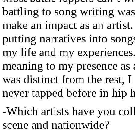
battling to song writing was
make an impact as an artist.
putting narratives into songs
my life and my experiences.
meaning to my presence as a
was distinct from the rest, I 
never tapped before in hip 
-Which artists have you col
scene and nationwide?