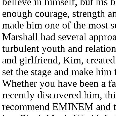
believe in himself, but his 
enough courage, strength an
made him one of the most suc
Marshall had several approa
turbulent youth and relatio
and girlfriend, Kim, created
set the stage and make him t
Whether you have been a fa
recently discovered him, thi
recommend EMINEM and the