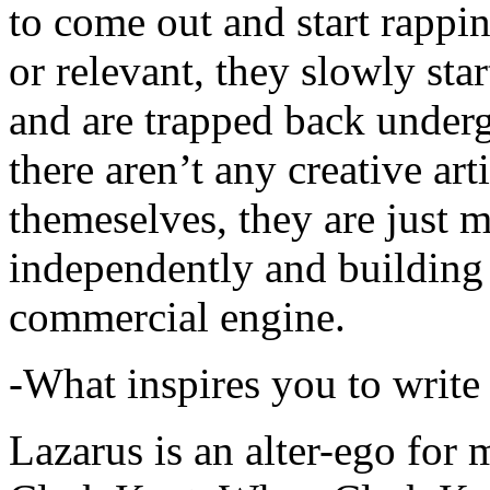
to come out and start rapp
or relevant, they slowly sta
and are trapped back underg
there aren’t any creative ar
themeselves, they are just
independently and building
commercial engine.
-What inspires you to write
Lazarus is an alter-ego for