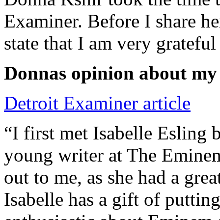
Examiner. Before I share he
state that I am very grateful
Donnas opinion about my
Detroit Examiner article
“I first met Isabelle Esling
young writer at The Emine
out to me, as she had a grea
Isabelle has a gift of putti