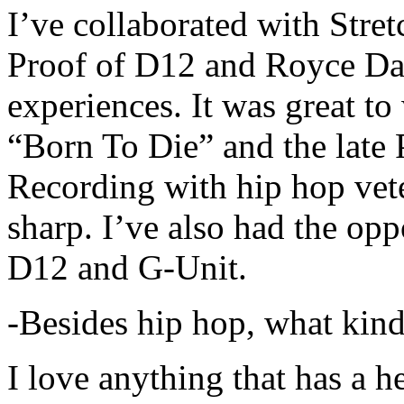
I’ve collaborated with Str
Proof of D12 and Royce Da 
experiences. It was great t
“Born To Die” and the late 
Recording with hip hop vet
sharp. I’ve also had the opp
D12 and G-Unit.
-Besides hip hop, what kind
I love anything that has a h