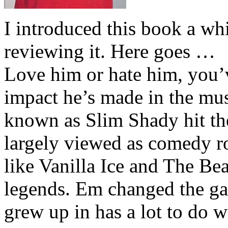
I introduced this book a whi
reviewing it. Here goes …
Love him or hate him, you’
impact he’s made in the musi
known as Slim Shady hit th
largely viewed as comedy ro
like Vanilla Ice and The Be
legends. Em changed the ga
grew up in has a lot to do wi