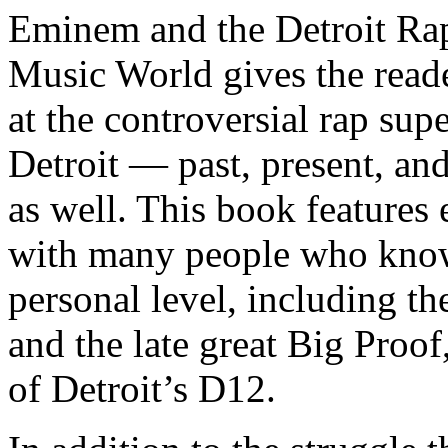
Eminem and the Detroit Rap
Music World gives the reade
at the controversial rap supe
Detroit — past, present, and
as well. This book features
with many people who know
personal level, including t
and the late great Big Proof
of Detroit’s D12.