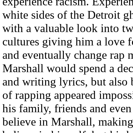
experience racism. Experien
white sides of the Detroit 
with a valuable look into tw
cultures giving him a love f
and eventually change rap m
Marshall would spend a deca
and writing lyrics, but also
of rapping appeared imposs
his family, friends and eve
believe in Marshall, making