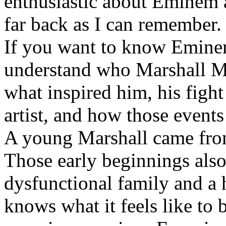
enthusiastic about Eminem a
far back as I can remember.
If you want to know Eminem 
understand who Marshall Ma
what inspired him, his fight
artist, and how those event
A young Marshall came fro
Those early beginnings als
dysfunctional family and a 
knows what it feels like to b