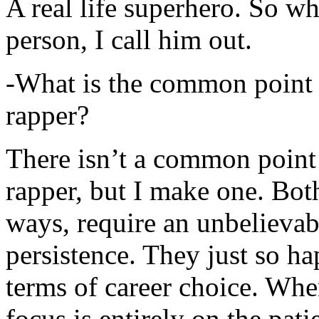
A real life superhero. So whe
person, I call him out.
-What is the common point 
rapper?
There isn’t a common point
rapper, but I make one. Both
ways, require an unbelieva
persistence. They just so ha
terms of career choice. Whe
focus is entirely on the pati