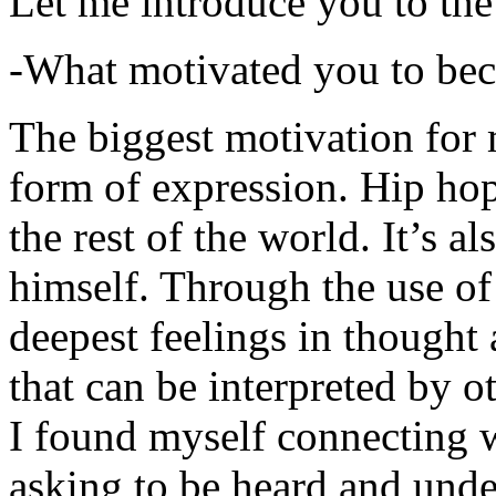
Let me introduce you to the
-What motivated you to be
The biggest motivation for 
form of expression. Hip hop 
the rest of the world. It’s a
himself. Through the use of 
deepest feelings in thought
that can be interpreted by o
I found myself connecting w
asking to be heard and unde