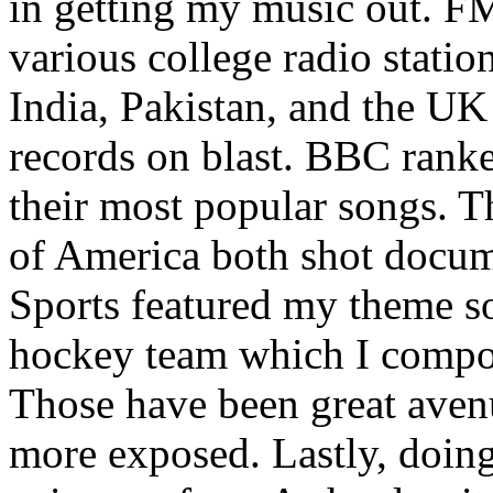
in getting my music out. F
various college radio station
India, Pakistan, and the UK
records on blast. BBC rank
their most popular songs. 
of America both shot docu
Sports featured my theme s
hockey team which I compos
Those have been great aven
more exposed. Lastly, doin