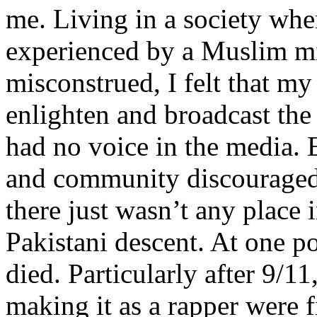
me. Living in a society whe
experienced by a Muslim mi
misconstrued, I felt that m
enlighten and broadcast th
had no voice in the media
and community discouraged 
there just wasn’t any place 
Pakistani descent. At one p
died. Particularly after 9/11
making it as a rapper were fi