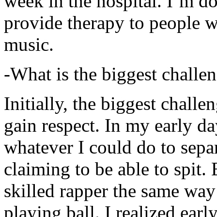
week in the hospital. I’m d
provide therapy to people 
music.
-What is the biggest challe
Initially, the biggest chall
gain respect. In my early day
whatever I could do to sepa
claiming to be able to spit
skilled rapper the same way
playing ball. I realized earl