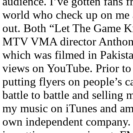
audience. I’ve gotten fans 
world who check up on me a
out. Both “Let The Game K
MTV VMA director Anthony
which was filmed in Pakista
views on YouTube. Prior to
putting flyers on people’s c
battle to battle and selling 
my music on iTunes and am 
own independent company. R