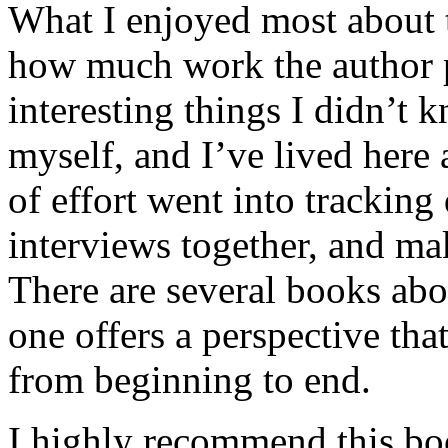
What I enjoyed most about 
how much work the author p
interesting things I didn’t
myself, and I’ve lived here a
of effort went into tracking
interviews together, and mak
There are several books abo
one offers a perspective that
from beginning to end.
I highly recommend this bo