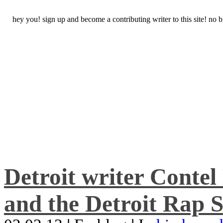
hey you! sign up and become a contributing writer to this site! no
Detroit writer Conte
and the Detroit Rap S