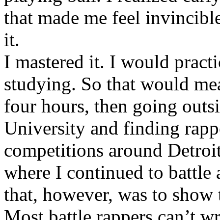
that made me feel invincibl
it.
I mastered it. I would pract
studying. So that would mea
four hours, then going out
University and finding rappe
competitions around Detroit
where I continued to battle 
that, however, was to show t
Most battle rappers can’t w