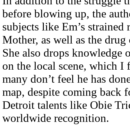
In addition to the struggle 
before blowing up, the autho
subjects like Em’s strained
Mother, as well as the drug 
She also drops knowledge on
on the local scene, which I 
many don’t feel he has done
map, despite coming back f
Detroit talents like Obie T
worldwide recognition.