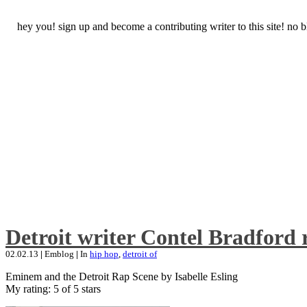
hey you! sign up and become a contributing writer to this site! no
Detroit writer Contel Bradford 
02.02.13
|
Emblog
|
In
hip hop
,
detroit of
Eminem and the Detroit Rap Scene by Isabelle Esling
My rating: 5 of 5 stars