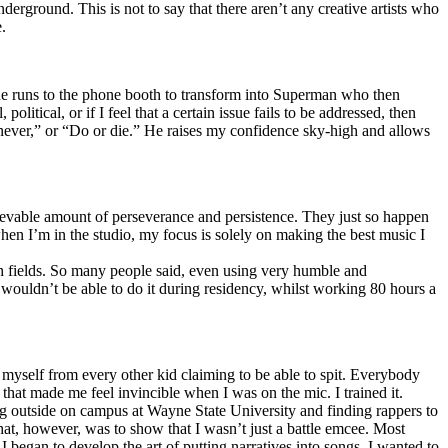
erground. This is not to say that there aren’t any creative artists who
.
he runs to the phone booth to transform into Superman who then
tical, or if I feel that a certain issue fails to be addressed, then
ay never,” or “Do or die.” He raises my confidence sky-high and allows
lievable amount of perseverance and persistence. They just so happen
when I’m in the studio, my focus is solely on making the best music I
th fields. So many people said, even using very humble and
I wouldn’t be able to do it during residency, whilst working 80 hours a
te myself from every other kid claiming to be able to spit. Everybody
 that made me feel invincible when I was on the mic. I trained it.
ing outside on campus at Wayne State University and finding rappers to
that, however, was to show that I wasn’t just a battle emcee. Most
I began to develop the art of putting narratives into songs. I wanted to