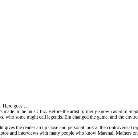
it. Here goes …
s made in the music biz. Before the artist formerly known as Slim Sha
oys, who some might call legends. Em changed the game, and the environm
ves the reader an up close and personal look at the controversial rap 
e photos and interviews with many people who know Marshall Mathers on 