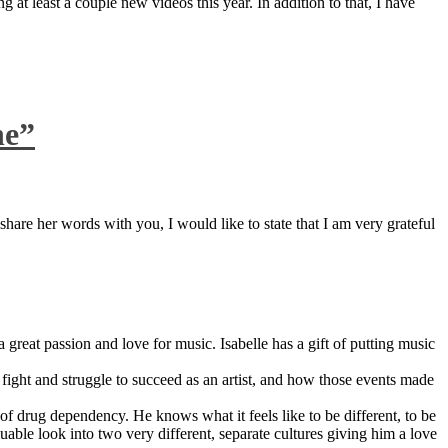
 at least a couple new videos this year. In addition to that, I have
ne”
are her words with you, I would like to state that I am very grateful
great passion and love for music. Isabelle has a gift of putting music
ight and struggle to succeed as an artist, and how those events made
 drug dependency. He knows what it feels like to be different, to be
able look into two very different, separate cultures giving him a love