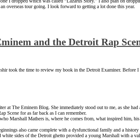
 one I dropped which was called “Lazarus Story.” I also plan on dropping
 overseas tour going. I look forward to getting a lot done this year.
Eminem and the Detroit Rap Sce
ir took the time to review my book in the Detroit Examiner. Before I sh
iter at The Eminem Blog. She immediately stood out to me, as she had a 
ap Scene for as far back as I can remember.
who Marshall Mathers is, where he comes from, what inspired him, his f
nings also came complete with a dysfunctional family and a history of
 white sides of the Detroit ghetto provided a young Marshall with a valu