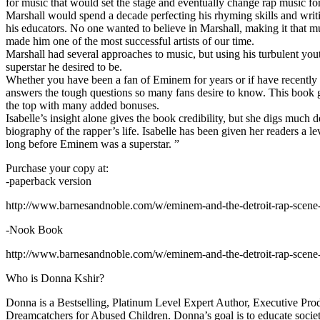
for music that would set the stage and eventually change rap music fo
Marshall would spend a decade perfecting his rhyming skills and writi
his educators. No one wanted to believe in Marshall, making it that mu
made him one of the most successful artists of our time.
Marshall had several approaches to music, but using his turbulent yout
superstar he desired to be.
Whether you have been a fan of Eminem for years or if have recentl
answers the tough questions so many fans desire to know. This book goes
the top with many added bonuses.
Isabelle’s insight alone gives the book credibility, but she digs m
biography of the rapper’s life. Isabelle has been given her readers a le
long before Eminem was a superstar. ”
Purchase your copy at:
-paperback version
http://www.barnesandnoble.com/w/eminem-and-the-detroit-rap-scen
-Nook Book
http://www.barnesandnoble.com/w/eminem-and-the-detroit-rap-scen
Who is Donna Kshir?
Donna is a Bestselling, Platinum Level Expert Author, Executive Pr
Dreamcatchers for Abused Children. Donna’s goal is to educate society