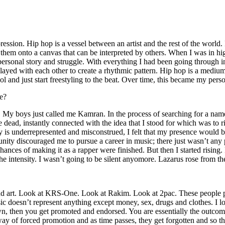
ssion. Hip hop is a vessel between an artist and the rest of the world. I
te them onto a canvas that can be interpreted by others. When I was in h
personal story and struggle. With everything I had been going through i
played with each other to create a rhythmic pattern. Hip hop is a med
l and just start freestyling to the beat. Over time, this became my pers
e?
g. My boys just called me Kamran. In the process of searching for a nam
e dead, instantly connected with the idea that I stood for which was to 
 is underrepresented and misconstrued, I felt that my presence would 
 discouraged me to pursue a career in music; there just wasn’t any plac
hances of making it as a rapper were finished. But then I started rising. I
 the intensity. I wasn’t going to be silent anyomore. Lazarus rose from th
and art. Look at KRS-One. Look at Rakim. Look at 2pac. These people pu
 doesn’t represent anything except money, sex, drugs and clothes. I lo
own, then you get promoted and endorsed. You are essentially the outcom
way of forced promotion and as time passes, they get forgotten and so the