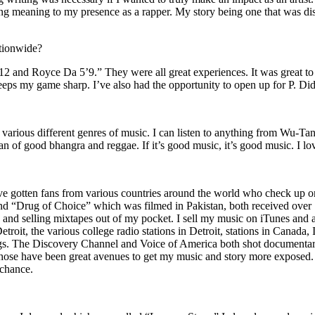
ing meaning to my presence as a rapper. My story being one that was disti
ationwide?
2 and Royce Da 5’9.” They were all great experiences. It was great t
eeps my game sharp. I’ve also had the opportunity to open up for P. D
n of various different genres of music. I can listen to anything from 
n of good bhangra and reggae. If it’s good music, it’s good music. I lo
’ve gotten fans from various countries around the world who check up 
rug of Choice” which was filmed in Pakistan, both received over 1 
attle and selling mixtapes out of my pocket. I sell my music on iTunes a
oit, the various college radio stations in Detroit, stations in Canada,
gs. The Discovery Channel and Voice of America both shot documentar
se have been great avenues to get my music and story more exposed. L
 chance.