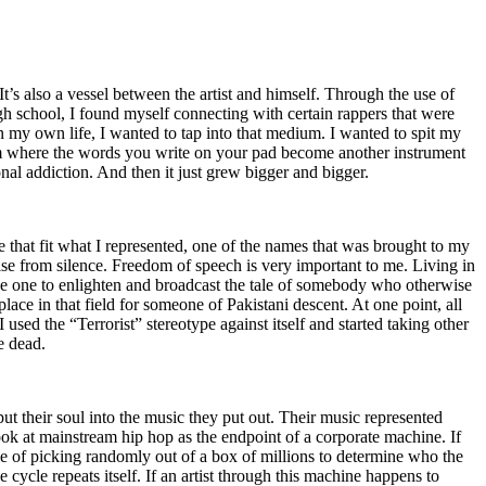
t’s also a vessel between the artist and himself. Through the use of
igh school, I found myself connecting with certain rappers that were
n my own life, I wanted to tap into that medium. I wanted to spit my
ium where the words you write on your pad become another instrument
onal addiction. And then it just grew bigger and bigger.
e that fit what I represented, one of the names that was brought to my
rise from silence. Freedom of speech is very important to me. Living in
be one to enlighten and broadcast the tale of somebody who otherwise
e in that field for someone of Pakistani descent. At one point, all
 used the “Terrorist” stereotype against itself and started taking other
e dead.
t their soul into the music they put out. Their music represented
ok at mainstream hip hop as the endpoint of a corporate machine. If
e of picking randomly out of a box of millions to determine who the
 cycle repeats itself. If an artist through this machine happens to