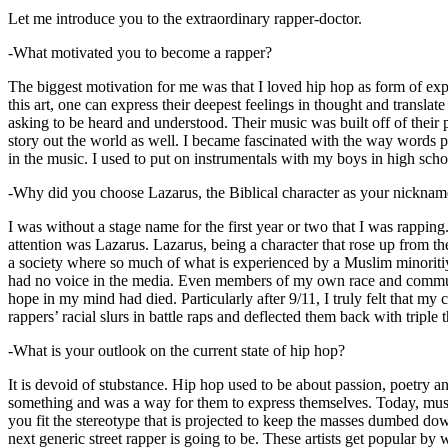
Let me introduce you to the extraordinary rapper-doctor.
-What motivated you to become a rapper?
The biggest motivation for me was that I loved hip hop as form of expre
this art, one can express their deepest feelings in thought and transla
asking to be heard and understood. Their music was built off of their 
story out the world as well. I became fascinated with the way words 
in the music. I used to put on instrumentals with my boys in high schoo
-Why did you choose Lazarus, the Biblical character as your nicknam
I was without a stage name for the first year or two that I was rappin
attention was Lazarus. Lazarus, being a character that rose up from th
a society where so much of what is experienced by a Muslim minoritiy
had no voice in the media. Even members of my own race and community
hope in my mind had died. Particularly after 9/11, I truly felt that my c
rappers’ racial slurs in battle raps and deflected them back with triple
-What is your outlook on the current state of hip hop?
It is devoid of stubstance. Hip hop used to be about passion, poetry 
something and was a way for them to express themselves. Today, music
you fit the stereotype that is projected to keep the masses dumbed d
next generic street rapper is going to be. These artists get popular by 