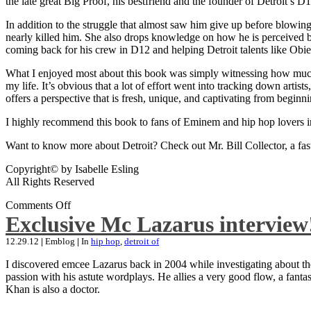
the late great Big Proof, his bestfriend and the founder of Detroit’s D1
In addition to the struggle that almost saw him give up before blowing
nearly killed him. She also drops knowledge on how he is perceived by 
coming back for his crew in D12 and helping Detroit talents like Ob
What I enjoyed most about this book was simply witnessing how much wo
my life. It’s obvious that a lot of effort went into tracking down artis
offers a perspective that is fresh, unique, and captivating from beginni
I highly recommend this book to fans of Eminem and hip hop lovers i
Want to know more about Detroit? Check out Mr. Bill Collector, a fast-p
Copyright© by Isabelle Esling
All Rights Reserved
Comments Off
Exclusive Mc Lazarus interview
12.29.12
|
Emblog
|
In
hip hop
,
detroit of
I discovered emcee Lazarus back in 2004 while investigating about the
passion with his astute wordplays. He allies a very good flow, a fa
Khan is also a doctor.