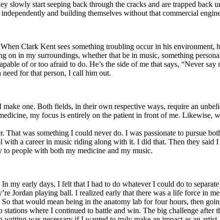
y slowly start seeping back through the cracks and are trapped back und
 independently and building themselves without that commercial engine
. When Clark Kent sees something troubling occur in his environment, 
n in my surroundings, whether that be in music, something personal, poli
ncapable of or too afraid to do. He’s the side of me that says, “Never s
need for that person, I call him out.
I make one. Both fields, in their own respective ways, require an unbe
medicine, my focus is entirely on the patient in front of me. Likewise, 
er. That was something I could never do. I was passionate to pursue bo
with a career in music riding along with it. I did that. Then they said 
apy to people with both my medicine and my music.
. In my early days, I felt that I had to do whatever I could do to separa
e Jordan playing ball. I realized early that there was a life force in me
g. So that would mean being in the anatomy lab for four hours, then go
o stations where I continued to battle and win. The big challenge after 
g writing was necessary if I wanted to truly make an impact as an artist. 