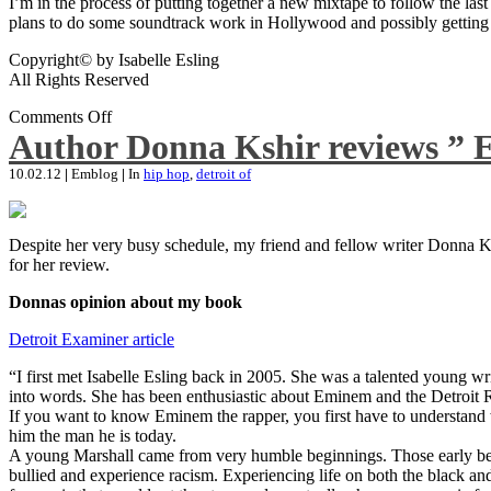
I’m in the process of putting together a new mixtape to follow the last
plans to do some soundtrack work in Hollywood and possibly getting an
Copyright© by Isabelle Esling
All Rights Reserved
Comments Off
Author Donna Kshir reviews ” 
10.02.12
|
Emblog
|
In
hip hop
,
detroit of
Despite her very busy schedule, my friend and fellow writer Donna Ksh
for her review.
Donnas opinion about my book
Detroit Examiner article
“I first met Isabelle Esling back in 2005. She was a talented young wr
into words. She has been enthusiastic about Eminem and the Detroit R
If you want to know Eminem the rapper, you first have to understand 
him the man he is today.
A young Marshall came from very humble beginnings. Those early begin
bullied and experience racism. Experiencing life on both the black and