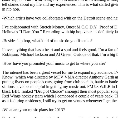
tell stories about my life and my experiences. This is what started giv
in hip hop.
-Which artists have you collaborated with on the Detroit scene and n
I’ve collaborated with Stretch Money, Quest M.C.O.D.Y., Proof of D1
Helluva’s “I Dare You.” Recording with hip hop veterans definitely k
-Besides hip hop, what kind of music do you listen to?
I love anything that has a heart and a soul and feels good. I’m a fa
Robinson, Michael Jackson and Al Green. Outside of that, I’m a big fa
-How have you promoted your music to get to where you are?
The internet has been a great vessel for me to expand my audience. I
Know” which was directed by MTV VMA director Anthony Garth and “D
putting flyers on people’s cars, going from club to club, battle to b
stations have been helpful in getting my music out. FM 98 WJLB in Detr
blast. BBC ranked “Drug of Choice” amongst their most popular son
Red Wings hockey team which I composed a couple of years back. Tho
as it is during residency, I still try to get on venues whenever I get the
-What are your music plans for 2013?