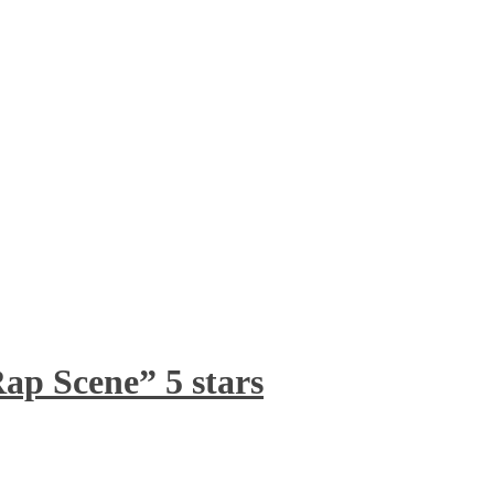
ap Scene” 5 stars