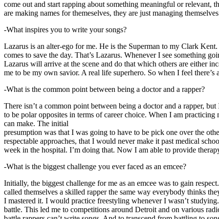
come out and start rapping about something meaningful or relevant, the
are making names for themeselves, they are just managing themselves
-What inspires you to write your songs?
Lazarus is an alter-ego for me. He is the Superman to my Clark Kent
comes to save the day. That’s Lazarus. Whenever I see something going o
Lazarus will arrive at the scene and do that which others are either i
me to be my own savior. A real life superhero. So when I feel there’s a 
-What is the common point between being a doctor and a rapper?
There isn’t a common point between being a doctor and a rapper, but 
to be polar opposites in terms of career choice. When I am practicing 
can make. The initial
presumption was that I was going to have to be pick one over the oth
respectable approaches, that I would never make it past medical school 
week in the hospital. I’m doing that. Now I am able to provide ther
-What is the biggest challenge you ever faced as an emcee?
Initially, the biggest challenge for me as an emcee was to gain respect
called themselves a skilled rapper the same way everybody thinks they’r
I mastered it. I would practice freestyling whenever I wasn’t studyin
battle. This led me to competitions around Detroit and on various radi
battle rappers can’t write songs. And to transcend from battling to son