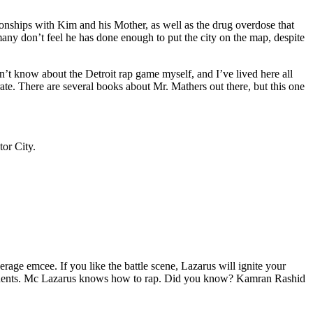
tionships with Kim and his Mother, as well as the drug overdose that
many don’t feel he has done enough to put the city on the map, despite
’t know about the Detroit rap game myself, and I’ve lived here all
urate. There are several books about Mr. Mathers out there, but this one
tor City.
age emcee. If you like the battle scene, Lazarus will ignite your
opponents. Mc Lazarus knows how to rap. Did you know? Kamran Rashid