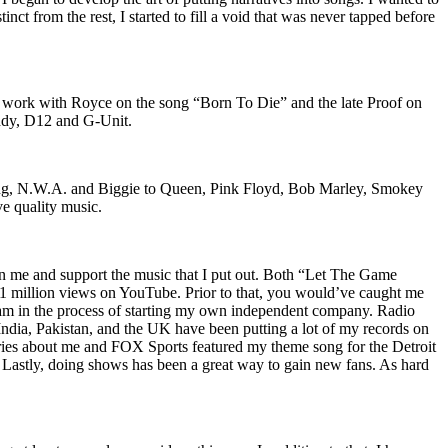
nct from the rest, I started to fill a void that was never tapped before
o work with Royce on the song “Born To Die” and the late Proof on
iddy, D12 and G-Unit.
Wu-Tang, N.W.A. and Biggie to Queen, Pink Floyd, Bob Marley, Smokey
ve quality music.
on me and support the music that I put out. Both “Let The Game
million views on YouTube. Prior to that, you would’ve caught me
nd am in the process of starting my own independent company. Radio
 India, Pakistan, and the UK have been putting a lot of my records on
ies about me and FOX Sports featured my theme song for the Detroit
astly, doing shows has been a great way to gain new fans. As hard