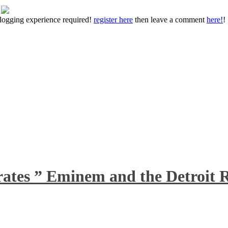
 blogging experience required!
register here
then leave a comment
here!
!
rates ” Eminem and the Detroit R