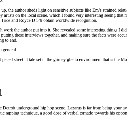
2.
 up, the author sheds light on sensitive subjects like Em’s strained rela
artists on the local scene, which I found very interesting seeing that 
ie Trice and Royce D 5’9 obtain worldwide recognition.
rk the author put into it. She revealed some interesting things I didn
ts, putting these interviews together, and making sure the facts were acc
ng to end.
n general.
aced street lit tale set in the grimey ghetto environment that is the Mo
!
 Detroit underground hip hop scene. Lazarus is far from being your aver
ntastic rapping technique, a good dose of verbal tornado towards his 