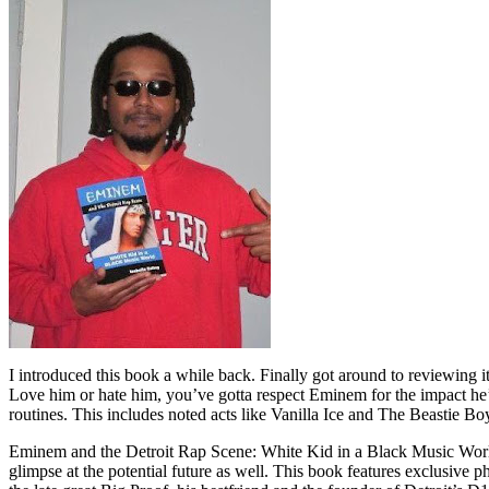
I introduced this book a while back. Finally got around to reviewing 
Love him or hate him, you’ve gotta respect Eminem for the impact he’
routines. This includes noted acts like Vanilla Ice and The Beastie B
Eminem and the Detroit Rap Scene: White Kid in a Black Music World gi
glimpse at the potential future as well. This book features exclusiv