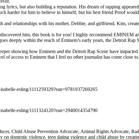
rever.
ng lyrics, but also building a reputation. His dream of rapping appeare
ch harder for him to believe in himself, but his best friend Proof woul
h and relationships with his mother, Debbie, and girlfriend, Kim, create
y discovered him, this book is for you! I highly recommend EMINEM an
 deeply within the reach of Eminem’s early years, the Detroit Rap Scene,
uch deeper showing how Eminem and the Detroit Rap Scene have impacted
vel of access to Eminem that I feel no other journalist has come close to.
e-isabelle-esling/1111259329?ean=9781937269265
e-isabelle-esling/1111324120?ean=2940014354790
oducer, Child Abuse Prevention Advocate, Animal Rights Advocate, Ra
 on domestic violence, teen dating violence and child abuse by creatin