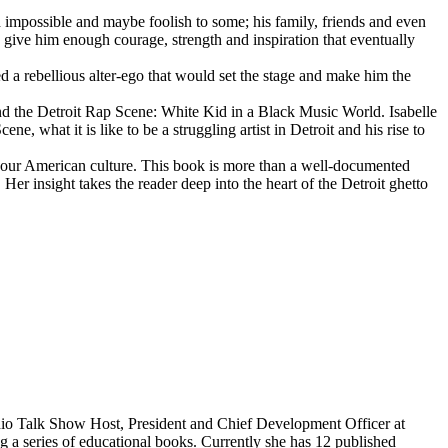
d impossible and maybe foolish to some; his family, friends and even
d give him enough courage, strength and inspiration that eventually
d a rebellious alter-ego that would set the stage and make him the
d the Detroit Rap Scene: White Kid in a Black Music World. Isabelle
 what it is like to be a struggling artist in Detroit and his rise to
 our American culture. This book is more than a well-documented
 Her insight takes the reader deep into the heart of the Detroit ghetto
dio Talk Show Host, President and Chief Development Officer at
g a series of educational books. Currently she has 12 published