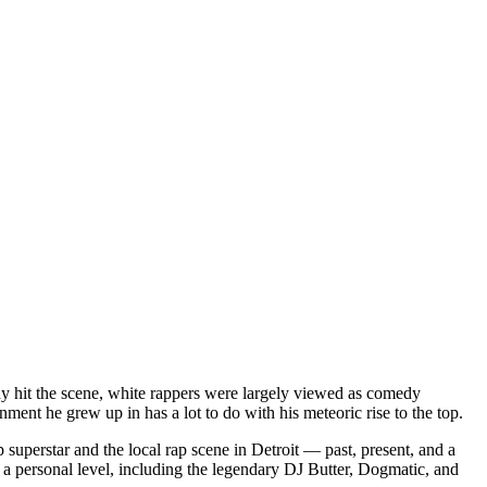
dy hit the scene, white rappers were largely viewed as comedy
ent he grew up in has a lot to do with his meteoric rise to the top.
superstar and the local rap scene in Detroit — past, present, and a
a personal level, including the legendary DJ Butter, Dogmatic, and