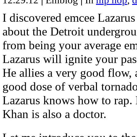
12.29.12
|
Emblog
|
In
hip hop
,
d
I discovered emcee Lazarus 
about the Detroit undergrou
from being your average emce
Lazarus will ignite your pas
He allies a very good flow, 
good dose of verbal tornad
Lazarus knows how to rap
Khan is also a doctor.