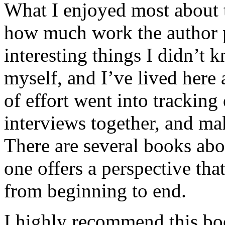
What I enjoyed most about 
how much work the author p
interesting things I didn’t
myself, and I’ve lived here a
of effort went into tracking
interviews together, and mak
There are several books abo
one offers a perspective that
from beginning to end.
I highly recommend this bo