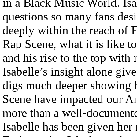
in a Black Music World. Isa
questions so many fans des
deeply within the reach of 
Rap Scene, what it is like to
and his rise to the top wit
Isabelle’s insight alone give
digs much deeper showing 
Scene have impacted our Am
more than a well-documented
Isabelle has been given her 