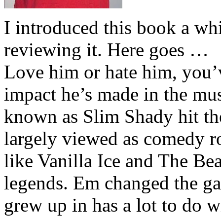
I introduced this book a whi
reviewing it. Here goes …
Love him or hate him, you’
impact he’s made in the musi
known as Slim Shady hit th
largely viewed as comedy ro
like Vanilla Ice and The Be
legends. Em changed the ga
grew up in has a lot to do wi