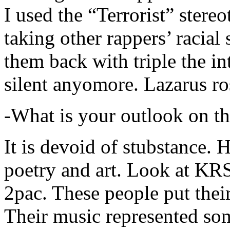
I used the “Terrorist” stereo
taking other rappers’ racial 
them back with triple the in
silent anyomore. Lazarus ro
-What is your outlook on th
It is devoid of stubstance. 
poetry and art. Look at KR
2pac. These people put their
Their music represented so