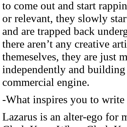
to come out and start rapp
or relevant, they slowly sta
and are trapped back underg
there aren’t any creative ar
themeselves, they are just
independently and building
commercial engine.
-What inspires you to write
Lazarus is an alter-ego for