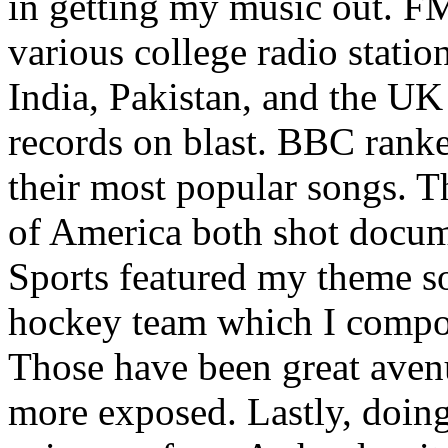
in getting my music out. F
various college radio station
India, Pakistan, and the UK
records on blast. BBC rank
their most popular songs. 
of America both shot docu
Sports featured my theme s
hockey team which I compos
Those have been great aven
more exposed. Lastly, doin