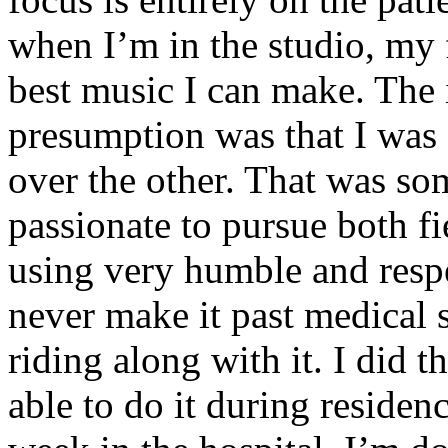
when I’m in the studio, my 
best music I can make. The i
presumption was that I was 
over the other. That was so
passionate to pursue both f
using very humble and respe
never make it past medical 
riding along with it. I did 
able to do it during residen