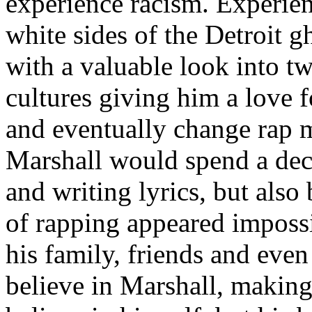
experience racism. Experien
white sides of the Detroit 
with a valuable look into tw
cultures giving him a love f
and eventually change rap m
Marshall would spend a deca
and writing lyrics, but also
of rapping appeared imposs
his family, friends and eve
believe in Marshall, making