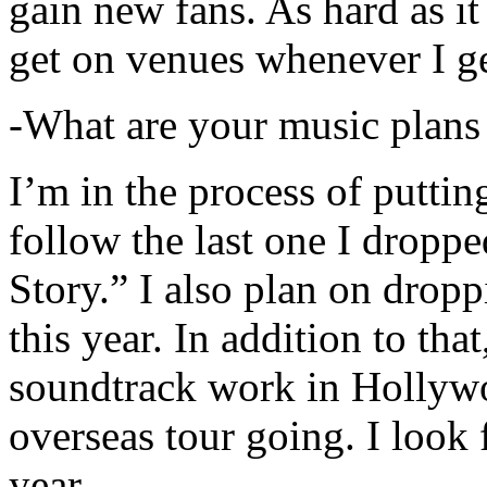
gain new fans. As hard as it i
get on venues whenever I ge
-What are your music plans
I’m in the process of putti
follow the last one I dropp
Story.” I also plan on dropp
this year. In addition to tha
soundtrack work in Hollywo
overseas tour going. I look 
year.