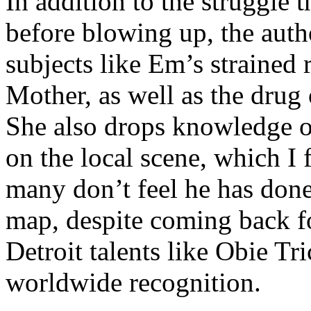
In addition to the struggle 
before blowing up, the autho
subjects like Em’s strained
Mother, as well as the drug 
She also drops knowledge on
on the local scene, which I 
many don’t feel he has done
map, despite coming back f
Detroit talents like Obie T
worldwide recognition.