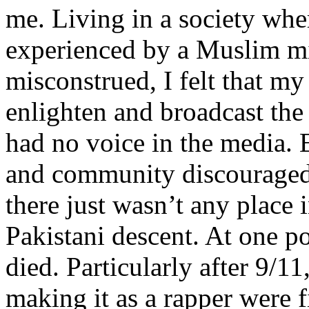
me. Living in a society whe
experienced by a Muslim mi
misconstrued, I felt that m
enlighten and broadcast th
had no voice in the media
and community discouraged 
there just wasn’t any place 
Pakistani descent. At one p
died. Particularly after 9/11
making it as a rapper were fi