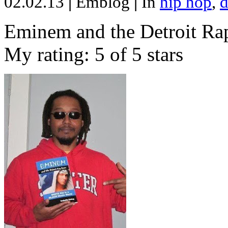
02.02.13
|
Emblog
|
In
hip hop
,
d
Eminem and the Detroit Rap
My rating: 5 of 5 stars