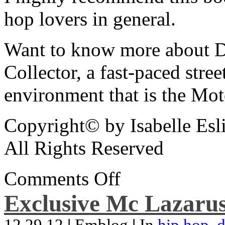
hop lovers in general.
Want to know more about De
Collector, a fast-paced street
environment that is the Mot
Copyright© by Isabelle Esl
All Rights Reserved
Comments Off
Exclusive Mc Lazarus