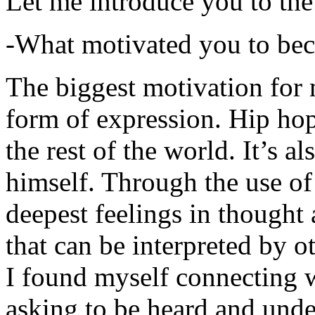
Let me introduce you to the
-What motivated you to be
The biggest motivation for 
form of expression. Hip hop 
the rest of the world. It’s a
himself. Through the use of 
deepest feelings in thought
that can be interpreted by o
I found myself connecting w
asking to be heard and unde