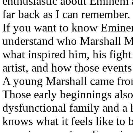
enthusiastic about Eminem a
far back as I can remember.
If you want to know Eminem 
understand who Marshall Ma
what inspired him, his fight
artist, and how those event
A young Marshall came fro
Those early beginnings als
dysfunctional family and a 
knows what it feels like to b