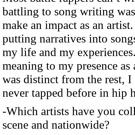
battling to song writing was
make an impact as an artist.
putting narratives into songs
my life and my experiences.
meaning to my presence as a
was distinct from the rest, I 
never tapped before in hip 
-Which artists have you col
scene and nationwide?