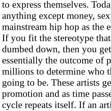
to express themselves. Toda
anything except money, sex,
mainstream hip hop as the e
If you fit the stereotype tha
dumbed down, then you get
essentially the outcome of 
millions to determine who th
going to be. These artists g
promotion and as time passe
cycle repeats itself. If an a