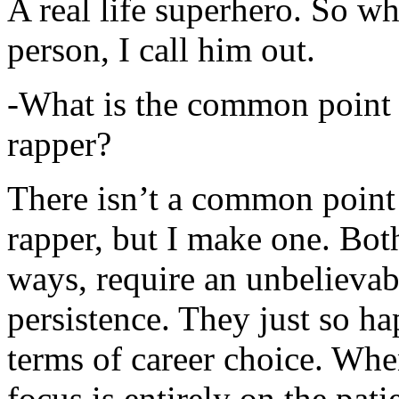
A real life superhero. So whe
person, I call him out.
-What is the common point 
rapper?
There isn’t a common point
rapper, but I make one. Both
ways, require an unbelieva
persistence. They just so ha
terms of career choice. Whe
focus is entirely on the pati