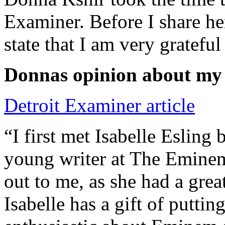
Examiner. Before I share he
state that I am very grateful
Donnas opinion about my
Detroit Examiner article
“I first met Isabelle Esling
young writer at The Emine
out to me, as she had a grea
Isabelle has a gift of putti