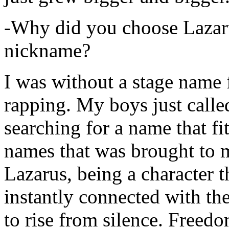
-Why did you choose Lazarus
nickname?
I was without a stage name f
rapping. My boys just calle
searching for a name that fi
names that was brought to 
Lazarus, being a character t
instantly connected with the
to rise from silence. Freedo