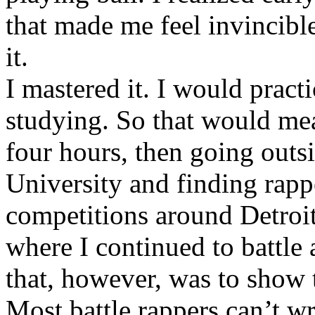
that made me feel invincibl
it.
I mastered it. I would pract
studying. So that would mea
four hours, then going out
University and finding rappe
competitions around Detroit
where I continued to battle 
that, however, was to show t
Most battle rappers can’t w