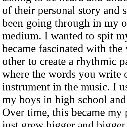
of their personal story and 
been going through in my ow
medium. I wanted to spit my
became fascinated with the
other to create a rhythmic 
where the words you write 
instrument in the music. I u
my boys in high school and j
Over time, this became my p
just grew bigger and bigger