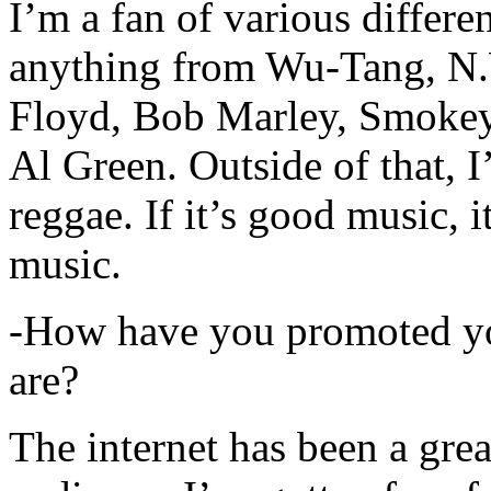
I’m a fan of various differen
anything from Wu-Tang, N.
Floyd, Bob Marley, Smokey
Al Green. Outside of that, 
reggae. If it’s good music, i
music.
-How have you promoted yo
are?
The internet has been a gre