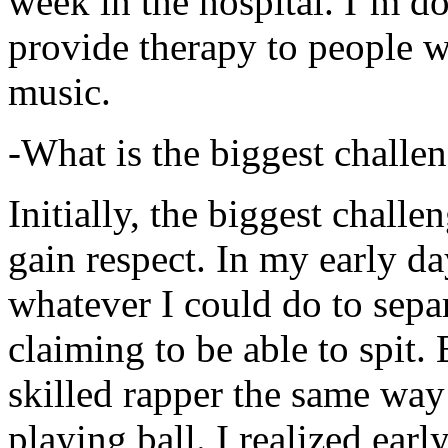
week in the hospital. I’m d
provide therapy to people 
music.
-What is the biggest challe
Initially, the biggest chall
gain respect. In my early day
whatever I could do to sepa
claiming to be able to spit
skilled rapper the same way
playing ball. I realized earl