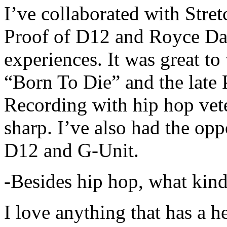
I’ve collaborated with Str
Proof of D12 and Royce Da 
experiences. It was great t
“Born To Die” and the late 
Recording with hip hop vet
sharp. I’ve also had the opp
D12 and G-Unit.
-Besides hip hop, what kind
I love anything that has a h