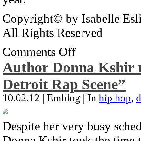
Copyright© by Isabelle Esl
All Rights Reserved
Comments Off
Author Donna Kshir 
Detroit Rap Scene”
10.02.12
|
Emblog
|
In
hip hop
,
d
Despite her very busy sched
Donna Kshir took the time 