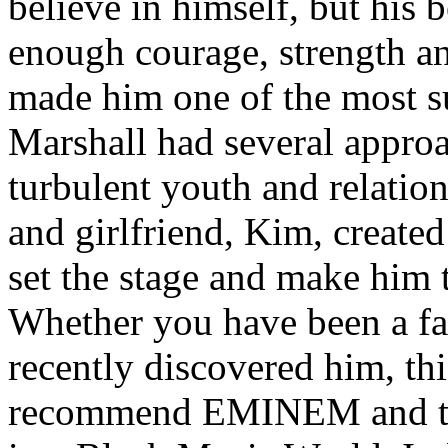
believe in himself, but his 
enough courage, strength an
made him one of the most suc
Marshall had several approa
turbulent youth and relatio
and girlfriend, Kim, created
set the stage and make him t
Whether you have been a fa
recently discovered him, thi
recommend EMINEM and the