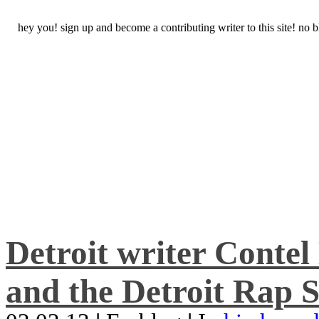
hey you! sign up and become a contributing writer to this site! no
Detroit writer Conte
and the Detroit Rap S