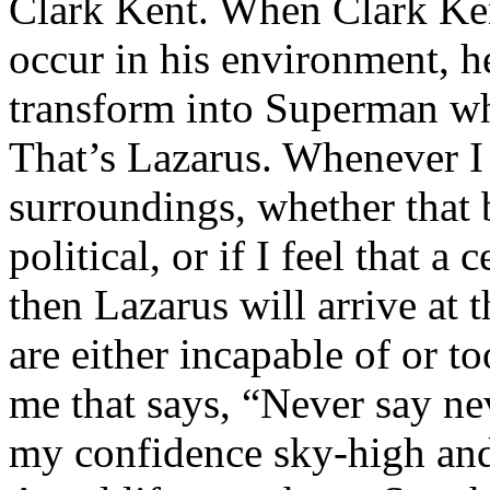
Clark Kent. When Clark Ken
occur in his environment, h
transform into Superman wh
That’s Lazarus. Whenever I
surroundings, whether that 
political, or if I feel that a 
then Lazarus will arrive at 
are either incapable of or to
me that says, “Never say nev
my confidence sky-high and