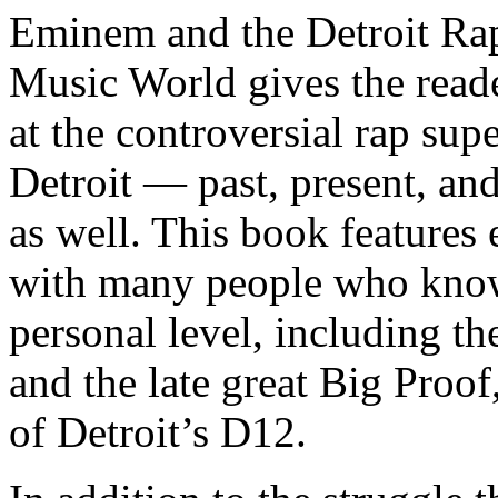
Eminem and the Detroit Rap
Music World gives the reade
at the controversial rap supe
Detroit — past, present, and
as well. This book features
with many people who know
personal level, including t
and the late great Big Proof
of Detroit’s D12.