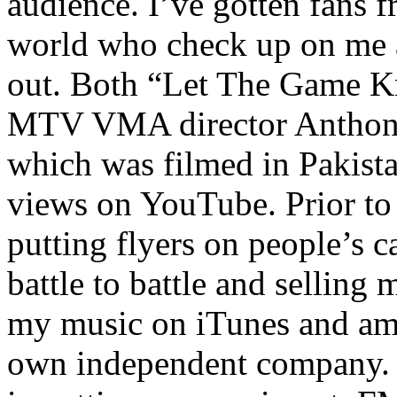
audience. I’ve gotten fans 
world who check up on me a
out. Both “Let The Game K
MTV VMA director Anthony
which was filmed in Pakista
views on YouTube. Prior to
putting flyers on people’s c
battle to battle and selling 
my music on iTunes and am 
own independent company. R