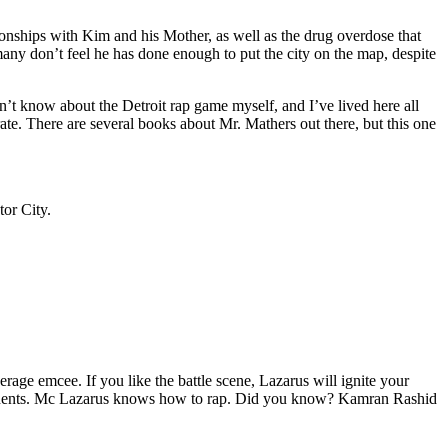
tionships with Kim and his Mother, as well as the drug overdose that
many don’t feel he has done enough to put the city on the map, despite
’t know about the Detroit rap game myself, and I’ve lived here all
urate. There are several books about Mr. Mathers out there, but this one
tor City.
age emcee. If you like the battle scene, Lazarus will ignite your
opponents. Mc Lazarus knows how to rap. Did you know? Kamran Rashid