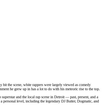
dy hit the scene, white rappers were largely viewed as comedy
ent he grew up in has a lot to do with his meteoric rise to the top.
superstar and the local rap scene in Detroit — past, present, and a
a personal level, including the legendary DJ Butter, Dogmatic, and