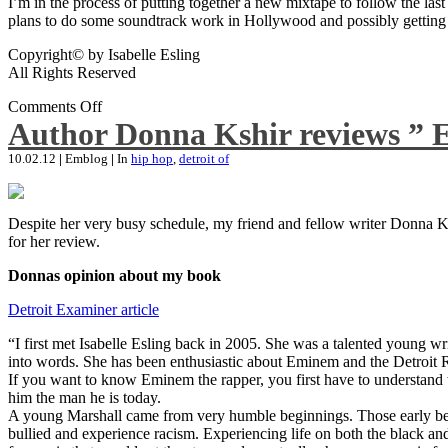
I’m in the process of putting together a new mixtape to follow the last
plans to do some soundtrack work in Hollywood and possibly getting an
Copyright© by Isabelle Esling
All Rights Reserved
Comments Off
Author Donna Kshir reviews ” 
10.02.12
|
Emblog
|
In
hip hop
,
detroit of
Despite her very busy schedule, my friend and fellow writer Donna Ksh
for her review.
Donnas opinion about my book
Detroit Examiner article
“I first met Isabelle Esling back in 2005. She was a talented young wr
into words. She has been enthusiastic about Eminem and the Detroit R
If you want to know Eminem the rapper, you first have to understand 
him the man he is today.
A young Marshall came from very humble beginnings. Those early begin
bullied and experience racism. Experiencing life on both the black and