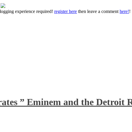
 blogging experience required!
register here
then leave a comment
here!
!
rates ” Eminem and the Detroit R