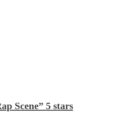
ap Scene” 5 stars