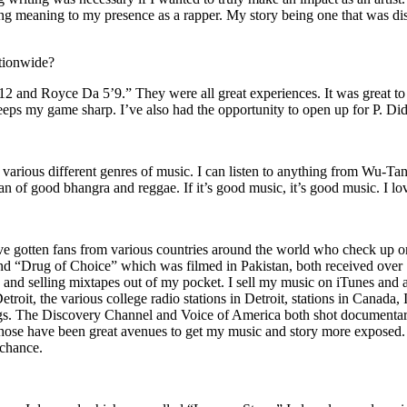
ing meaning to my presence as a rapper. My story being one that was disti
ationwide?
2 and Royce Da 5’9.” They were all great experiences. It was great t
eeps my game sharp. I’ve also had the opportunity to open up for P. D
n of various different genres of music. I can listen to anything from 
n of good bhangra and reggae. If it’s good music, it’s good music. I lo
’ve gotten fans from various countries around the world who check up 
rug of Choice” which was filmed in Pakistan, both received over 1 
attle and selling mixtapes out of my pocket. I sell my music on iTunes a
oit, the various college radio stations in Detroit, stations in Canada,
gs. The Discovery Channel and Voice of America both shot documentar
se have been great avenues to get my music and story more exposed. L
 chance.