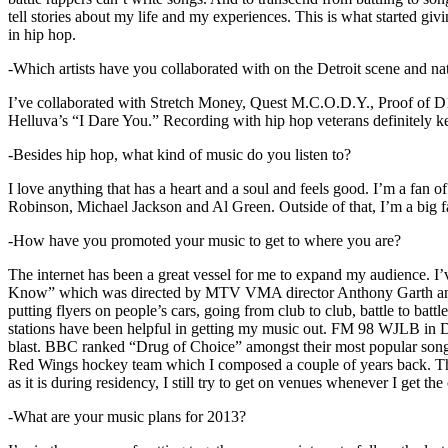
tell stories about my life and my experiences. This is what started giv
in hip hop.
-Which artists have you collaborated with on the Detroit scene and n
I’ve collaborated with Stretch Money, Quest M.C.O.D.Y., Proof of D1
Helluva’s “I Dare You.” Recording with hip hop veterans definitely k
-Besides hip hop, what kind of music do you listen to?
I love anything that has a heart and a soul and feels good. I’m a fa
Robinson, Michael Jackson and Al Green. Outside of that, I’m a big fa
-How have you promoted your music to get to where you are?
The internet has been a great vessel for me to expand my audience. I
Know” which was directed by MTV VMA director Anthony Garth and “D
putting flyers on people’s cars, going from club to club, battle to b
stations have been helpful in getting my music out. FM 98 WJLB in Detr
blast. BBC ranked “Drug of Choice” amongst their most popular son
Red Wings hockey team which I composed a couple of years back. Tho
as it is during residency, I still try to get on venues whenever I get the
-What are your music plans for 2013?