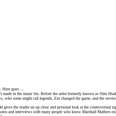
it. Here goes …
s made in the music biz. Before the artist formerly known as Slim Sha
oys, who some might call legends. Em changed the game, and the environm
ves the reader an up close and personal look at the controversial rap 
e photos and interviews with many people who know Marshall Mathers on 