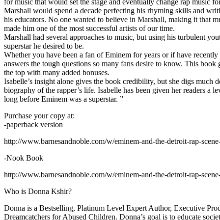
for music that would set the stage and eventually change rap music fo
Marshall would spend a decade perfecting his rhyming skills and writi
his educators. No one wanted to believe in Marshall, making it that mu
made him one of the most successful artists of our time.
Marshall had several approaches to music, but using his turbulent yout
superstar he desired to be.
Whether you have been a fan of Eminem for years or if have recentl
answers the tough questions so many fans desire to know. This book goes
the top with many added bonuses.
Isabelle’s insight alone gives the book credibility, but she digs m
biography of the rapper’s life. Isabelle has been given her readers a le
long before Eminem was a superstar. ”
Purchase your copy at:
-paperback version
http://www.barnesandnoble.com/w/eminem-and-the-detroit-rap-scen
-Nook Book
http://www.barnesandnoble.com/w/eminem-and-the-detroit-rap-scen
Who is Donna Kshir?
Donna is a Bestselling, Platinum Level Expert Author, Executive Pr
Dreamcatchers for Abused Children. Donna’s goal is to educate society