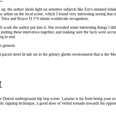
2.
 up, the author sheds light on sensitive subjects like Em’s strained rela
artists on the local scene, which I found very interesting seeing that 
ie Trice and Royce D 5’9 obtain worldwide recognition.
rk the author put into it. She revealed some interesting things I didn
ts, putting these interviews together, and making sure the facts were acc
ng to end.
n general.
aced street lit tale set in the grimey ghetto environment that is the Mo
!
 Detroit underground hip hop scene. Lazarus is far from being your aver
ntastic rapping technique, a good dose of verbal tornado towards his 