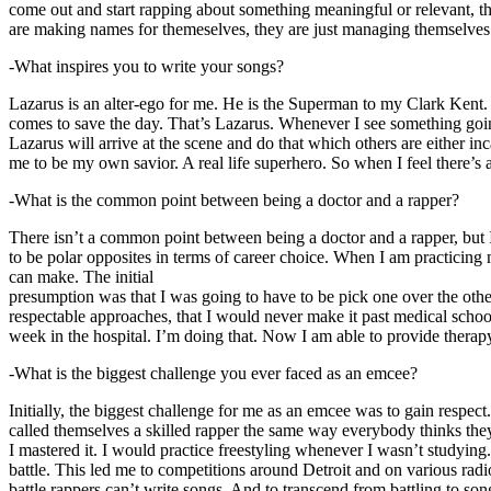
come out and start rapping about something meaningful or relevant, the
are making names for themeselves, they are just managing themselves
-What inspires you to write your songs?
Lazarus is an alter-ego for me. He is the Superman to my Clark Kent
comes to save the day. That’s Lazarus. Whenever I see something going o
Lazarus will arrive at the scene and do that which others are either i
me to be my own savior. A real life superhero. So when I feel there’s a 
-What is the common point between being a doctor and a rapper?
There isn’t a common point between being a doctor and a rapper, but 
to be polar opposites in terms of career choice. When I am practicing 
can make. The initial
presumption was that I was going to have to be pick one over the oth
respectable approaches, that I would never make it past medical school 
week in the hospital. I’m doing that. Now I am able to provide ther
-What is the biggest challenge you ever faced as an emcee?
Initially, the biggest challenge for me as an emcee was to gain respect
called themselves a skilled rapper the same way everybody thinks they’r
I mastered it. I would practice freestyling whenever I wasn’t studyin
battle. This led me to competitions around Detroit and on various radi
battle rappers can’t write songs. And to transcend from battling to son