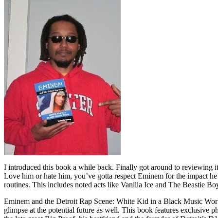
I introduced this book a while back. Finally got around to reviewing 
Love him or hate him, you’ve gotta respect Eminem for the impact he’
routines. This includes noted acts like Vanilla Ice and The Beastie B
Eminem and the Detroit Rap Scene: White Kid in a Black Music World gi
glimpse at the potential future as well. This book features exclusiv