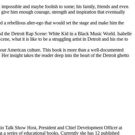
d impossible and maybe foolish to some; his family, friends and even
d give him enough courage, strength and inspiration that eventually
d a rebellious alter-ego that would set the stage and make him the
d the Detroit Rap Scene: White Kid in a Black Music World. Isabelle
 what it is like to be a struggling artist in Detroit and his rise to
 our American culture. This book is more than a well-documented
 Her insight takes the reader deep into the heart of the Detroit ghetto
dio Talk Show Host, President and Chief Development Officer at
g a series of educational books. Currently she has 12 published