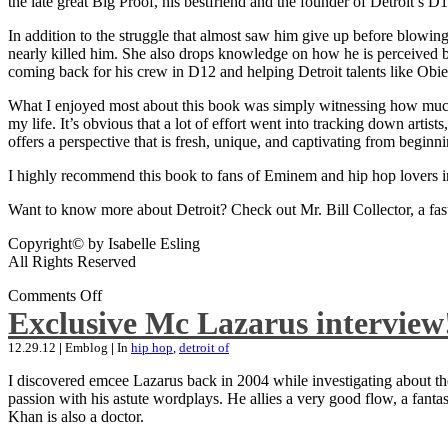
the late great Big Proof, his bestfriend and the founder of Detroit’s D1
In addition to the struggle that almost saw him give up before blowing
nearly killed him. She also drops knowledge on how he is perceived by 
coming back for his crew in D12 and helping Detroit talents like Ob
What I enjoyed most about this book was simply witnessing how much wo
my life. It’s obvious that a lot of effort went into tracking down artis
offers a perspective that is fresh, unique, and captivating from beginni
I highly recommend this book to fans of Eminem and hip hop lovers i
Want to know more about Detroit? Check out Mr. Bill Collector, a fast-p
Copyright© by Isabelle Esling
All Rights Reserved
Comments Off
Exclusive Mc Lazarus interview
12.29.12
|
Emblog
|
In
hip hop
,
detroit of
I discovered emcee Lazarus back in 2004 while investigating about the
passion with his astute wordplays. He allies a very good flow, a fa
Khan is also a doctor.