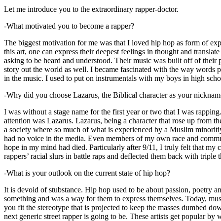
Let me introduce you to the extraordinary rapper-doctor.
-What motivated you to become a rapper?
The biggest motivation for me was that I loved hip hop as form of expre
this art, one can express their deepest feelings in thought and transla
asking to be heard and understood. Their music was built off of their 
story out the world as well. I became fascinated with the way words 
in the music. I used to put on instrumentals with my boys in high schoo
-Why did you choose Lazarus, the Biblical character as your nicknam
I was without a stage name for the first year or two that I was rappin
attention was Lazarus. Lazarus, being a character that rose up from th
a society where so much of what is experienced by a Muslim minoritiy
had no voice in the media. Even members of my own race and community
hope in my mind had died. Particularly after 9/11, I truly felt that my c
rappers’ racial slurs in battle raps and deflected them back with triple
-What is your outlook on the current state of hip hop?
It is devoid of stubstance. Hip hop used to be about passion, poetry 
something and was a way for them to express themselves. Today, music
you fit the stereotype that is projected to keep the masses dumbed d
next generic street rapper is going to be. These artists get popular by 