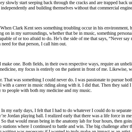
y slowly start seeping back through the cracks and are trapped back und
 independently and building themselves without that commercial engine
. When Clark Kent sees something troubling occur in his environment, 
n in my surroundings, whether that be in music, something personal, poli
ncapable of or too afraid to do. He’s the side of me that says, “Never s
need for that person, I call him out.
I make one. Both fields, in their own respective ways, require an unbe
medicine, my focus is entirely on the patient in front of me. Likewise, 
er. That was something I could never do. I was passionate to pursue bo
with a career in music riding along with it. I did that. Then they said 
apy to people with both my medicine and my music.
. In my early days, I felt that I had to do whatever I could do to separa
e Jordan playing ball. I realized early that there was a life force in me
g. So that would mean being in the anatomy lab for four hours, then go
o stations where I continued to battle and win. The big challenge after 
g writing was necessary if I wanted to truly make an impact as an artist. 