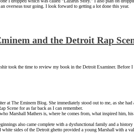
 one I dropped which was called “Lazarus Story.” I also plan on dropping
 overseas tour going. I look forward to getting a lot done this year.
Eminem and the Detroit Rap Sce
ir took the time to review my book in the Detroit Examiner. Before I sh
iter at The Eminem Blog. She immediately stood out to me, as she had a 
ap Scene for as far back as I can remember.
who Marshall Mathers is, where he comes from, what inspired him, his f
nings also came complete with a dysfunctional family and a history of
 white sides of the Detroit ghetto provided a young Marshall with a valu