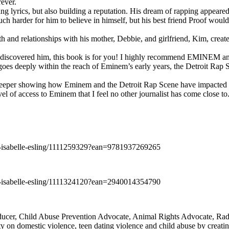
rever.
ng lyrics, but also building a reputation. His dream of rapping appeare
ch harder for him to believe in himself, but his best friend Proof woul
h and relationships with his mother, Debbie, and girlfriend, Kim, create
y discovered him, this book is for you! I highly recommend EMINEM an
 deeply within the reach of Eminem’s early years, the Detroit Rap Scene,
uch deeper showing how Eminem and the Detroit Rap Scene have impacted
vel of access to Eminem that I feel no other journalist has come close to.
e-isabelle-esling/1111259329?ean=9781937269265
e-isabelle-esling/1111324120?ean=2940014354790
oducer, Child Abuse Prevention Advocate, Animal Rights Advocate, Ra
 on domestic violence, teen dating violence and child abuse by creatin