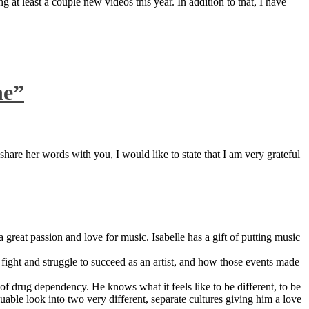
 at least a couple new videos this year. In addition to that, I have
ne”
are her words with you, I would like to state that I am very grateful
great passion and love for music. Isabelle has a gift of putting music
ight and struggle to succeed as an artist, and how those events made
 drug dependency. He knows what it feels like to be different, to be
able look into two very different, separate cultures giving him a love