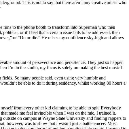
erground. This is not to say that there aren’t any creative artists who
.
he runs to the phone booth to transform into Superman who then
tical, or if I feel that a certain issue fails to be addressed, then
ay never,” or “Do or die.” He raises my confidence sky-high and allows
lievable amount of perseverance and persistence. They just so happen
when I’m in the studio, my focus is solely on making the best music I
th fields. So many people said, even using very humble and
I wouldn’t be able to do it during residency, whilst working 80 hours a
te myself from every other kid claiming to be able to spit. Everybody
 that made me feel invincible when I was on the mic. I trained it.
ing outside on campus at Wayne State University and finding rappers to
that, however, was to show that I wasn’t just a battle emcee. Most
I began to develop the art of putting narratives into songs. I wanted to