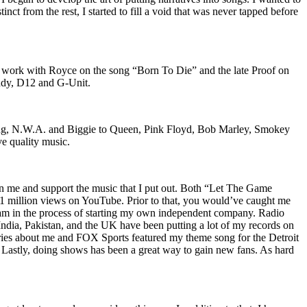
nct from the rest, I started to fill a void that was never tapped before
o work with Royce on the song “Born To Die” and the late Proof on
iddy, D12 and G-Unit.
Wu-Tang, N.W.A. and Biggie to Queen, Pink Floyd, Bob Marley, Smokey
ve quality music.
on me and support the music that I put out. Both “Let The Game
million views on YouTube. Prior to that, you would’ve caught me
nd am in the process of starting my own independent company. Radio
 India, Pakistan, and the UK have been putting a lot of my records on
ies about me and FOX Sports featured my theme song for the Detroit
astly, doing shows has been a great way to gain new fans. As hard