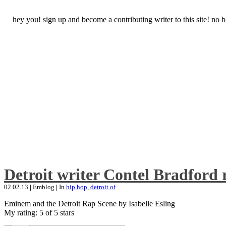
hey you! sign up and become a contributing writer to this site! no
Detroit writer Contel Bradford 
02.02.13
|
Emblog
|
In
hip hop
,
detroit of
Eminem and the Detroit Rap Scene by Isabelle Esling
My rating: 5 of 5 stars