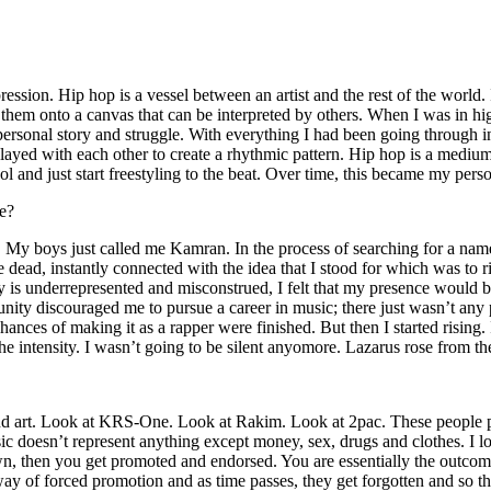
ssion. Hip hop is a vessel between an artist and the rest of the world. I
te them onto a canvas that can be interpreted by others. When I was in h
personal story and struggle. With everything I had been going through i
played with each other to create a rhythmic pattern. Hip hop is a med
l and just start freestyling to the beat. Over time, this became my pers
e?
g. My boys just called me Kamran. In the process of searching for a nam
e dead, instantly connected with the idea that I stood for which was to 
 is underrepresented and misconstrued, I felt that my presence would 
 discouraged me to pursue a career in music; there just wasn’t any plac
hances of making it as a rapper were finished. But then I started rising. I
 the intensity. I wasn’t going to be silent anyomore. Lazarus rose from th
and art. Look at KRS-One. Look at Rakim. Look at 2pac. These people pu
 doesn’t represent anything except money, sex, drugs and clothes. I lo
own, then you get promoted and endorsed. You are essentially the outcom
way of forced promotion and as time passes, they get forgotten and so the