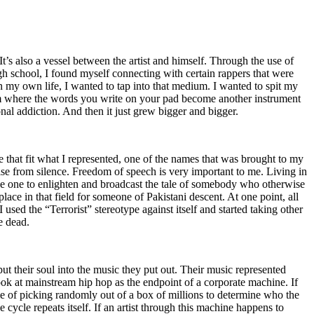
t’s also a vessel between the artist and himself. Through the use of
igh school, I found myself connecting with certain rappers that were
n my own life, I wanted to tap into that medium. I wanted to spit my
ium where the words you write on your pad become another instrument
onal addiction. And then it just grew bigger and bigger.
e that fit what I represented, one of the names that was brought to my
rise from silence. Freedom of speech is very important to me. Living in
be one to enlighten and broadcast the tale of somebody who otherwise
e in that field for someone of Pakistani descent. At one point, all
 used the “Terrorist” stereotype against itself and started taking other
e dead.
t their soul into the music they put out. Their music represented
ok at mainstream hip hop as the endpoint of a corporate machine. If
e of picking randomly out of a box of millions to determine who the
 cycle repeats itself. If an artist through this machine happens to