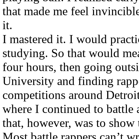
that made me feel invincibl
it.
I mastered it. I would pract
studying. So that would mea
four hours, then going out
University and finding rappe
competitions around Detroit
where I continued to battle 
that, however, was to show t
Most battle rappers can’t w