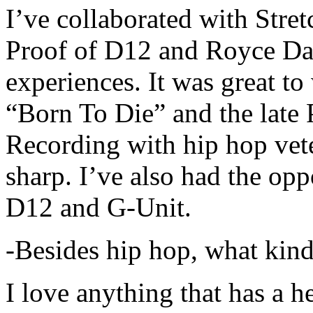
I’ve collaborated with Str
Proof of D12 and Royce Da 
experiences. It was great t
“Born To Die” and the late 
Recording with hip hop vet
sharp. I’ve also had the opp
D12 and G-Unit.
-Besides hip hop, what kind
I love anything that has a h