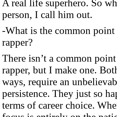
A real life superhero. So whe
person, I call him out.
-What is the common point 
rapper?
There isn’t a common point
rapper, but I make one. Both
ways, require an unbelieva
persistence. They just so ha
terms of career choice. Whe
focus is entirely on the pati