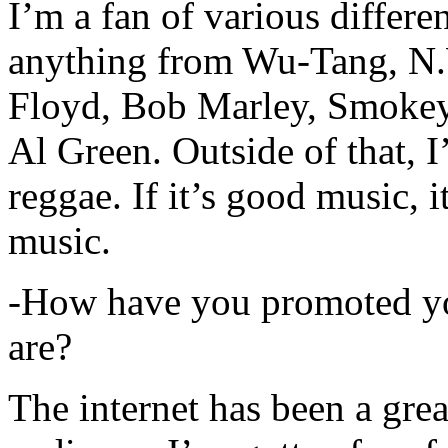
I’m a fan of various differen
anything from Wu-Tang, N.
Floyd, Bob Marley, Smokey
Al Green. Outside of that, 
reggae. If it’s good music, i
music.
-How have you promoted yo
are?
The internet has been a gre