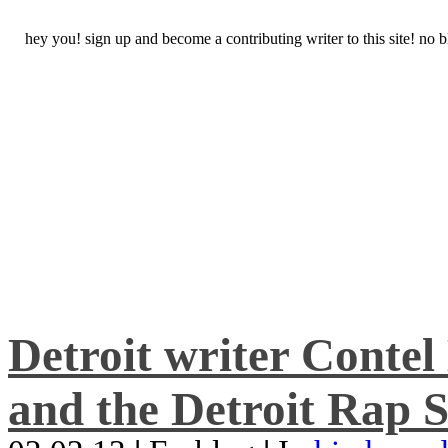
hey you! sign up and become a contributing writer to this site! no
Detroit writer Conte
and the Detroit Rap S