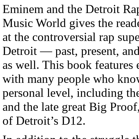
Eminem and the Detroit Rap
Music World gives the reade
at the controversial rap supe
Detroit — past, present, and
as well. This book features
with many people who know
personal level, including t
and the late great Big Proof
of Detroit’s D12.