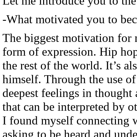
Let me introduce you to the
-What motivated you to be
The biggest motivation for 
form of expression. Hip hop 
the rest of the world. It’s a
himself. Through the use of 
deepest feelings in thought
that can be interpreted by o
I found myself connecting w
asking to be heard and unde