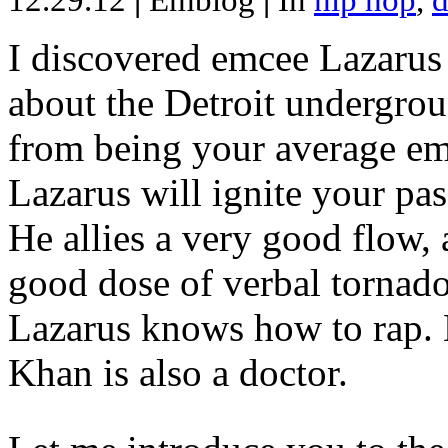
12.29.12
|
Emblog
|
In
hip hop
,
d
I discovered emcee Lazarus 
about the Detroit undergrou
from being your average emce
Lazarus will ignite your pas
He allies a very good flow, 
good dose of verbal tornad
Lazarus knows how to rap
Khan is also a doctor.