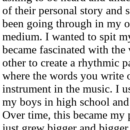
of their personal story and 
been going through in my ow
medium. I wanted to spit my
became fascinated with the
other to create a rhythmic 
where the words you write 
instrument in the music. I u
my boys in high school and j
Over time, this became my p
just grew bigger and bigger