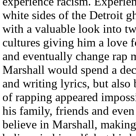
experience racism. Experien
white sides of the Detroit 
with a valuable look into tw
cultures giving him a love f
and eventually change rap m
Marshall would spend a deca
and writing lyrics, but also
of rapping appeared imposs
his family, friends and eve
believe in Marshall, making