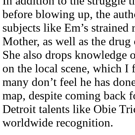
In addition to the struggle 
before blowing up, the autho
subjects like Em’s strained
Mother, as well as the drug 
She also drops knowledge on
on the local scene, which I 
many don’t feel he has done
map, despite coming back f
Detroit talents like Obie T
worldwide recognition.