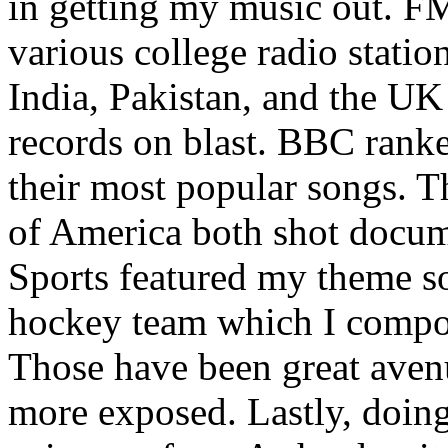
in getting my music out. F
various college radio station
India, Pakistan, and the UK
records on blast. BBC rank
their most popular songs. 
of America both shot docu
Sports featured my theme s
hockey team which I compos
Those have been great aven
more exposed. Lastly, doin