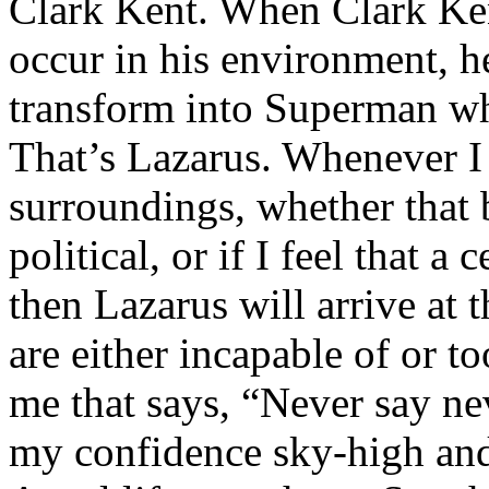
Clark Kent. When Clark Ken
occur in his environment, h
transform into Superman wh
That’s Lazarus. Whenever I
surroundings, whether that 
political, or if I feel that a 
then Lazarus will arrive at 
are either incapable of or to
me that says, “Never say nev
my confidence sky-high and