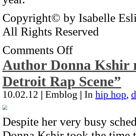
Copyright© by Isabelle Esl
All Rights Reserved
Comments Off
Author Donna Kshir 
Detroit Rap Scene”
10.02.12
|
Emblog
|
In
hip hop
,
d
Despite her very busy sched
Donna Kshir took the time 