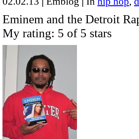
02.02.13
|
Emblog
|
In
hip hop
,
d
Eminem and the Detroit Rap
My rating: 5 of 5 stars