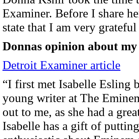
Examiner. Before I share he
state that I am very grateful
Donnas opinion about my
Detroit Examiner article
“I first met Isabelle Esling
young writer at The Emine
out to me, as she had a grea
Isabelle has a gift of putti