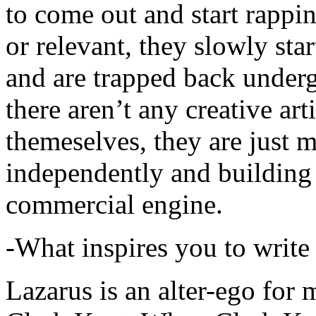
to come out and start rapp
or relevant, they slowly sta
and are trapped back underg
there aren’t any creative ar
themeselves, they are just
independently and building
commercial engine.
-What inspires you to write
Lazarus is an alter-ego for