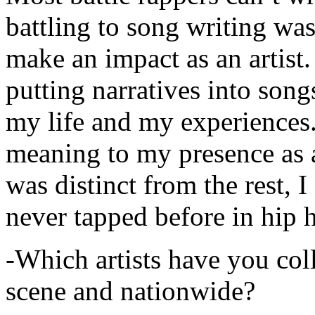
battling to song writing was
make an impact as an artist.
putting narratives into songs
my life and my experiences.
meaning to my presence as a
was distinct from the rest, I 
never tapped before in hip 
-Which artists have you col
scene and nationwide?