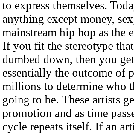
to express themselves. Toda
anything except money, sex,
mainstream hip hop as the e
If you fit the stereotype tha
dumbed down, then you get
essentially the outcome of 
millions to determine who th
going to be. These artists g
promotion and as time passe
cycle repeats itself. If an a