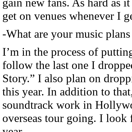
gain new fans. As hard as it i
get on venues whenever I ge
-What are your music plans
I’m in the process of putti
follow the last one I dropp
Story.” I also plan on dropp
this year. In addition to tha
soundtrack work in Hollywo
overseas tour going. I look 
year.