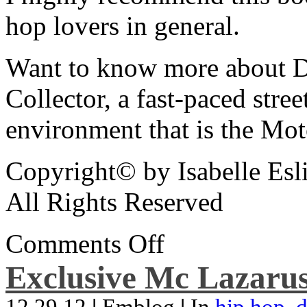
hop lovers in general.
Want to know more about De
Collector, a fast-paced street
environment that is the Mot
Copyright© by Isabelle Esl
All Rights Reserved
Comments Off
Exclusive Mc Lazarus