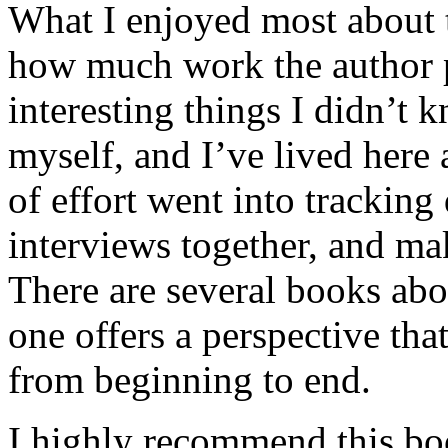
What I enjoyed most about 
how much work the author p
interesting things I didn’t
myself, and I’ve lived here a
of effort went into tracking
interviews together, and mak
There are several books abo
one offers a perspective that
from beginning to end.
I highly recommend this bo