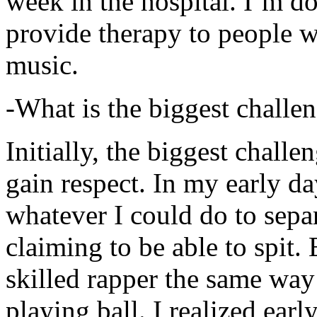
week in the hospital. I’m d
provide therapy to people 
music.
-What is the biggest challe
Initially, the biggest chall
gain respect. In my early day
whatever I could do to sepa
claiming to be able to spit
skilled rapper the same way
playing ball. I realized earl