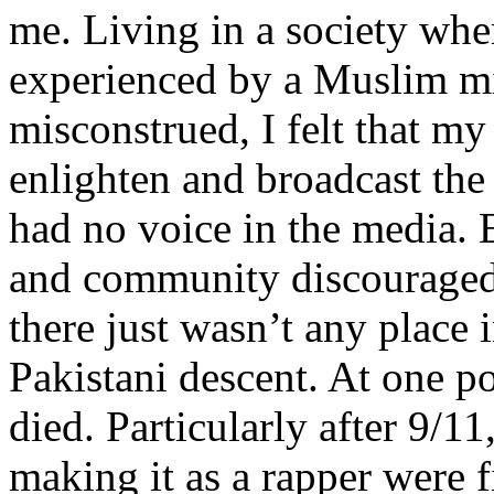
me. Living in a society whe
experienced by a Muslim mi
misconstrued, I felt that m
enlighten and broadcast th
had no voice in the media
and community discouraged 
there just wasn’t any place 
Pakistani descent. At one p
died. Particularly after 9/11
making it as a rapper were fi