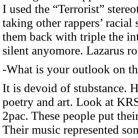
I used the “Terrorist” stereo
taking other rappers’ racial 
them back with triple the in
silent anyomore. Lazarus ro
-What is your outlook on th
It is devoid of stubstance. 
poetry and art. Look at KR
2pac. These people put their
Their music represented so