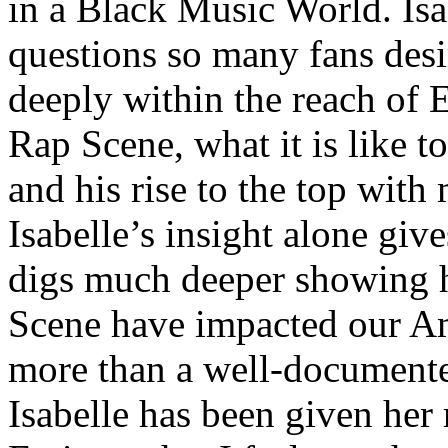
in a Black Music World. Isa
questions so many fans des
deeply within the reach of 
Rap Scene, what it is like to
and his rise to the top wit
Isabelle’s insight alone give
digs much deeper showing 
Scene have impacted our Am
more than a well-documented
Isabelle has been given her 