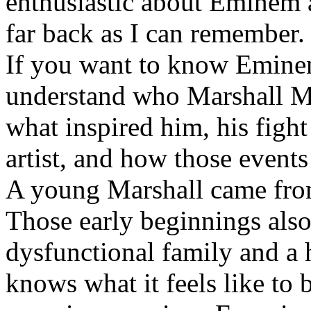
enthusiastic about Eminem a
far back as I can remember.
If you want to know Eminem 
understand who Marshall Ma
what inspired him, his fight
artist, and how those event
A young Marshall came fro
Those early beginnings als
dysfunctional family and a 
knows what it feels like to b