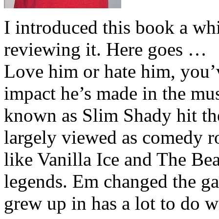
I introduced this book a whi
reviewing it. Here goes …
Love him or hate him, you’
impact he’s made in the musi
known as Slim Shady hit th
largely viewed as comedy ro
like Vanilla Ice and The Be
legends. Em changed the ga
grew up in has a lot to do wi