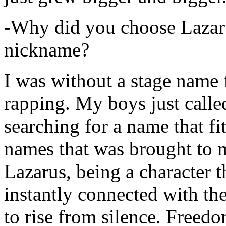
-Why did you choose Lazarus
nickname?
I was without a stage name f
rapping. My boys just calle
searching for a name that fi
names that was brought to 
Lazarus, being a character t
instantly connected with the
to rise from silence. Freedo