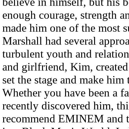
believe in himself, but his 
enough courage, strength an
made him one of the most suc
Marshall had several approa
turbulent youth and relatio
and girlfriend, Kim, created
set the stage and make him t
Whether you have been a fa
recently discovered him, thi
recommend EMINEM and the