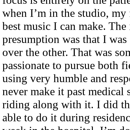
when I’m in the studio, my 
best music I can make. The i
presumption was that I was 
over the other. That was so
passionate to pursue both f
using very humble and respe
never make it past medical 
riding along with it. I did 
able to do it during residen