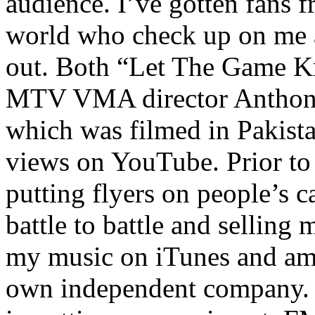
audience. I’ve gotten fans 
world who check up on me a
out. Both “Let The Game K
MTV VMA director Anthony
which was filmed in Pakista
views on YouTube. Prior to
putting flyers on people’s c
battle to battle and selling 
my music on iTunes and am 
own independent company. R