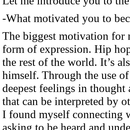
Let me introduce you to the
-What motivated you to be
The biggest motivation for 
form of expression. Hip hop 
the rest of the world. It’s a
himself. Through the use of 
deepest feelings in thought
that can be interpreted by o
I found myself connecting w
asking to be heard and unde