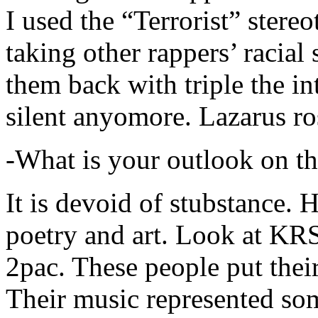
I used the “Terrorist” stereo
taking other rappers’ racial 
them back with triple the in
silent anyomore. Lazarus ro
-What is your outlook on th
It is devoid of stubstance. 
poetry and art. Look at KR
2pac. These people put their
Their music represented so