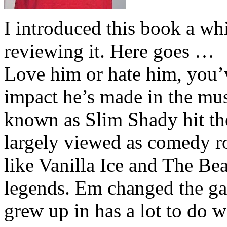
I introduced this book a whi
reviewing it. Here goes …
Love him or hate him, you’
impact he’s made in the musi
known as Slim Shady hit th
largely viewed as comedy ro
like Vanilla Ice and The Be
legends. Em changed the ga
grew up in has a lot to do wi