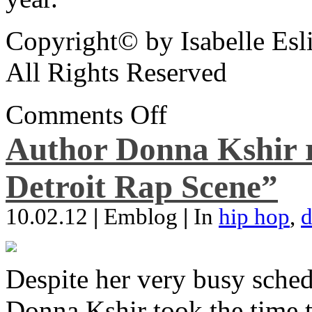
Copyright© by Isabelle Esl
All Rights Reserved
Comments Off
Author Donna Kshir 
Detroit Rap Scene”
10.02.12
|
Emblog
|
In
hip hop
,
d
Despite her very busy sched
Donna Kshir took the time 