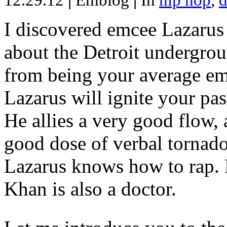
12.29.12
|
Emblog
|
In
hip hop
,
d
I discovered emcee Lazarus 
about the Detroit undergrou
from being your average emce
Lazarus will ignite your pas
He allies a very good flow, 
good dose of verbal tornad
Lazarus knows how to rap
Khan is also a doctor.