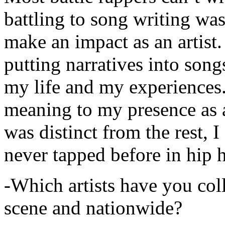
battling to song writing was
make an impact as an artist.
putting narratives into songs
my life and my experiences.
meaning to my presence as a
was distinct from the rest, I 
never tapped before in hip 
-Which artists have you col
scene and nationwide?