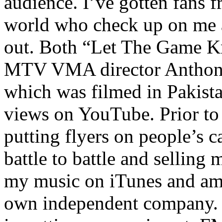
audience. I’ve gotten fans 
world who check up on me a
out. Both “Let The Game K
MTV VMA director Anthony
which was filmed in Pakista
views on YouTube. Prior to
putting flyers on people’s c
battle to battle and selling 
my music on iTunes and am 
own independent company. R