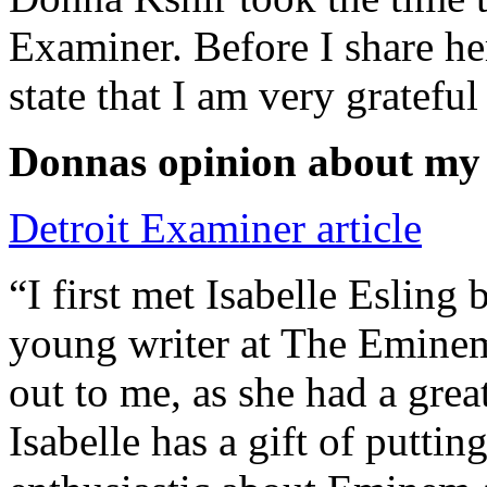
Examiner. Before I share he
state that I am very grateful
Donnas opinion about my
Detroit Examiner article
“I first met Isabelle Esling
young writer at The Emine
out to me, as she had a grea
Isabelle has a gift of putti