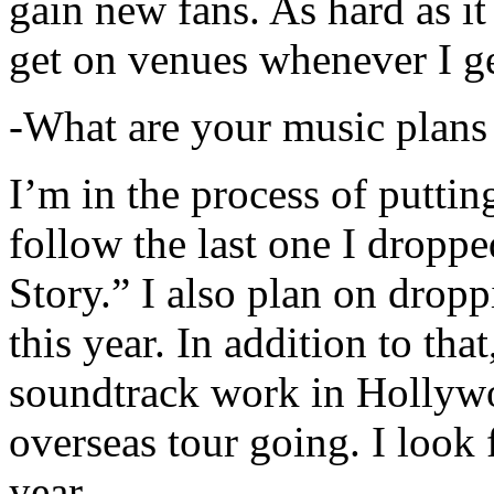
gain new fans. As hard as it i
get on venues whenever I ge
-What are your music plans
I’m in the process of putti
follow the last one I dropp
Story.” I also plan on dropp
this year. In addition to tha
soundtrack work in Hollywo
overseas tour going. I look 
year.