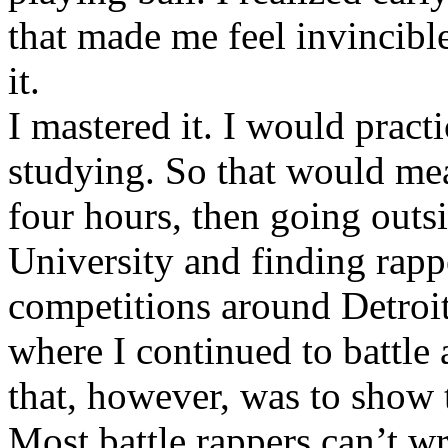
that made me feel invincibl
it.
I mastered it. I would pract
studying. So that would mea
four hours, then going out
University and finding rappe
competitions around Detroit
where I continued to battle 
that, however, was to show t
Most battle rappers can’t w