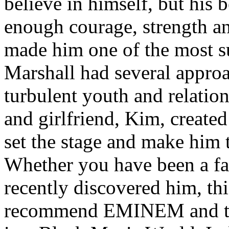
believe in himself, but his 
enough courage, strength an
made him one of the most suc
Marshall had several approa
turbulent youth and relatio
and girlfriend, Kim, created
set the stage and make him t
Whether you have been a fa
recently discovered him, thi
recommend EMINEM and the