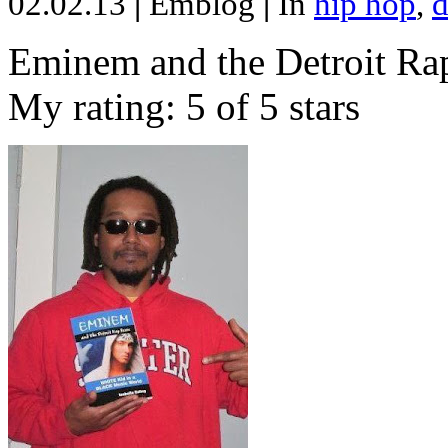
02.02.13
|
Emblog
|
In
hip hop
,
d
Eminem and the Detroit Rap
My rating: 5 of 5 stars