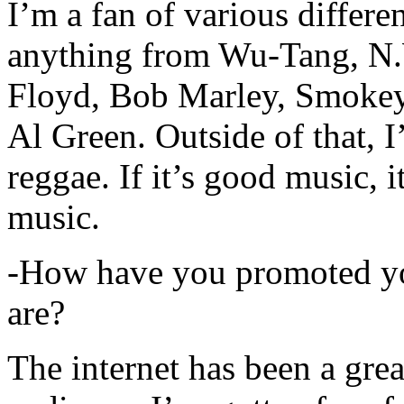
I’m a fan of various differen
anything from Wu-Tang, N.
Floyd, Bob Marley, Smokey
Al Green. Outside of that, 
reggae. If it’s good music, i
music.
-How have you promoted yo
are?
The internet has been a gre