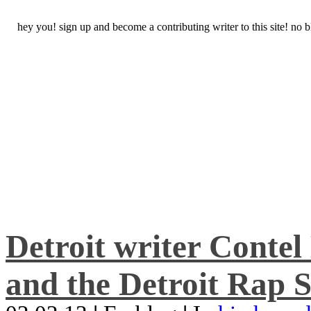
hey you! sign up and become a contributing writer to this site! no
Detroit writer Conte
and the Detroit Rap S