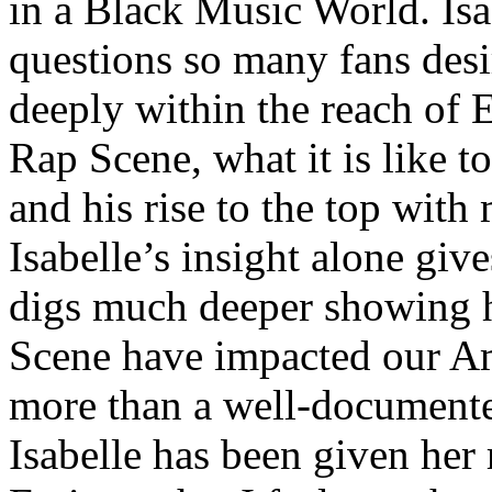
in a Black Music World. Isa
questions so many fans des
deeply within the reach of 
Rap Scene, what it is like to
and his rise to the top wit
Isabelle’s insight alone give
digs much deeper showing 
Scene have impacted our Am
more than a well-documented
Isabelle has been given her 