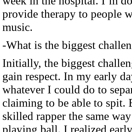
week in the hospital. I’m d
provide therapy to people 
music.
-What is the biggest challe
Initially, the biggest chall
gain respect. In my early day
whatever I could do to sepa
claiming to be able to spit
skilled rapper the same way
playing ball. I realized earl