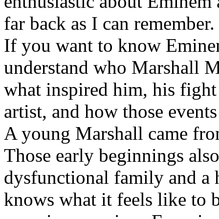
enthusiastic about Eminem a
far back as I can remember.
If you want to know Eminem 
understand who Marshall Ma
what inspired him, his fight
artist, and how those event
A young Marshall came fro
Those early beginnings als
dysfunctional family and a 
knows what it feels like to b