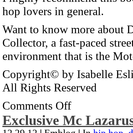
hop lovers in general.
Want to know more about De
Collector, a fast-paced street
environment that is the Mot
Copyright© by Isabelle Esl
All Rights Reserved
Comments Off
Exclusive Mc Lazarus