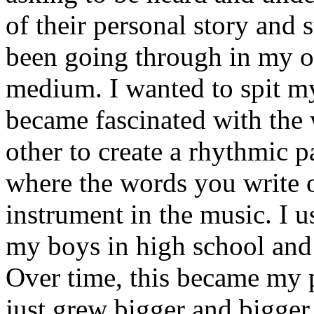
of their personal story and 
been going through in my ow
medium. I wanted to spit my
became fascinated with the
other to create a rhythmic 
where the words you write 
instrument in the music. I u
my boys in high school and j
Over time, this became my p
just grew bigger and bigger