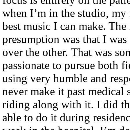
when I’m in the studio, my 
best music I can make. The i
presumption was that I was 
over the other. That was so
passionate to pursue both f
using very humble and respe
never make it past medical 
riding along with it. I did 
able to do it during residen