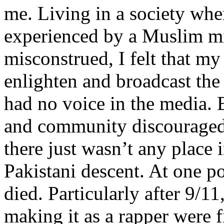
me. Living in a society whe
experienced by a Muslim mi
misconstrued, I felt that m
enlighten and broadcast th
had no voice in the media
and community discouraged 
there just wasn’t any place 
Pakistani descent. At one p
died. Particularly after 9/11
making it as a rapper were fi