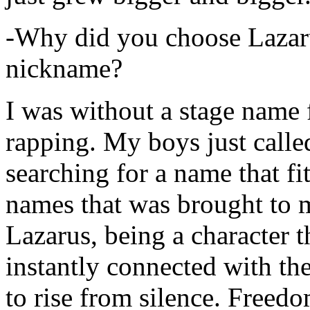
-Why did you choose Lazarus
nickname?
I was without a stage name f
rapping. My boys just calle
searching for a name that fi
names that was brought to 
Lazarus, being a character t
instantly connected with the
to rise from silence. Freedo