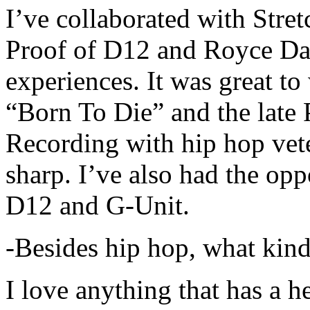
I’ve collaborated with Str
Proof of D12 and Royce Da 
experiences. It was great t
“Born To Die” and the late 
Recording with hip hop vet
sharp. I’ve also had the opp
D12 and G-Unit.
-Besides hip hop, what kind
I love anything that has a h