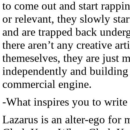
to come out and start rapp
or relevant, they slowly sta
and are trapped back underg
there aren’t any creative ar
themeselves, they are just
independently and building
commercial engine.
-What inspires you to write
Lazarus is an alter-ego for