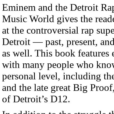
Eminem and the Detroit Rap
Music World gives the reade
at the controversial rap supe
Detroit — past, present, and
as well. This book features
with many people who know
personal level, including t
and the late great Big Proof
of Detroit’s D12.