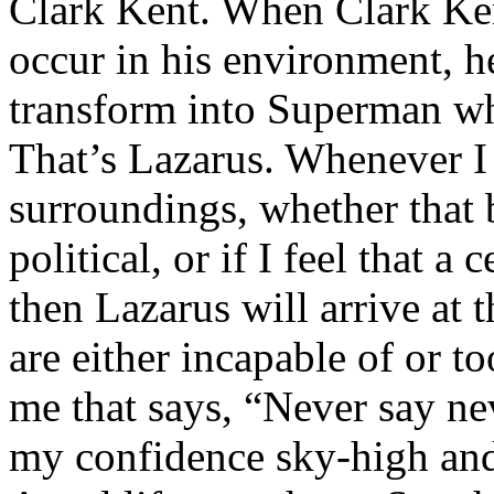
Clark Kent. When Clark Ken
occur in his environment, h
transform into Superman wh
That’s Lazarus. Whenever I
surroundings, whether that 
political, or if I feel that a 
then Lazarus will arrive at 
are either incapable of or to
me that says, “Never say nev
my confidence sky-high and