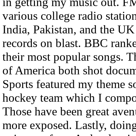
in getting my music out. F
various college radio station
India, Pakistan, and the UK
records on blast. BBC rank
their most popular songs. 
of America both shot docu
Sports featured my theme s
hockey team which I compos
Those have been great aven
more exposed. Lastly, doin