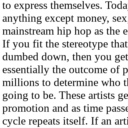
to express themselves. Toda
anything except money, sex,
mainstream hip hop as the e
If you fit the stereotype tha
dumbed down, then you get
essentially the outcome of 
millions to determine who th
going to be. These artists g
promotion and as time passe
cycle repeats itself. If an a