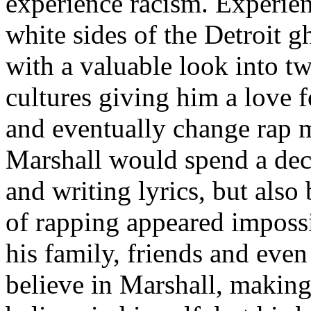
experience racism. Experien
white sides of the Detroit 
with a valuable look into tw
cultures giving him a love f
and eventually change rap m
Marshall would spend a deca
and writing lyrics, but also
of rapping appeared imposs
his family, friends and eve
believe in Marshall, making