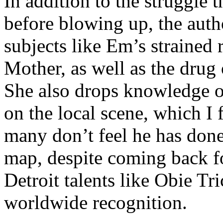
In addition to the struggle 
before blowing up, the autho
subjects like Em’s strained
Mother, as well as the drug 
She also drops knowledge on
on the local scene, which I 
many don’t feel he has done
map, despite coming back f
Detroit talents like Obie T
worldwide recognition.