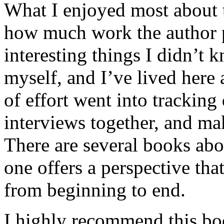
What I enjoyed most about 
how much work the author p
interesting things I didn’t
myself, and I’ve lived here a
of effort went into tracking
interviews together, and mak
There are several books abo
one offers a perspective that
from beginning to end.
I highly recommend this bo