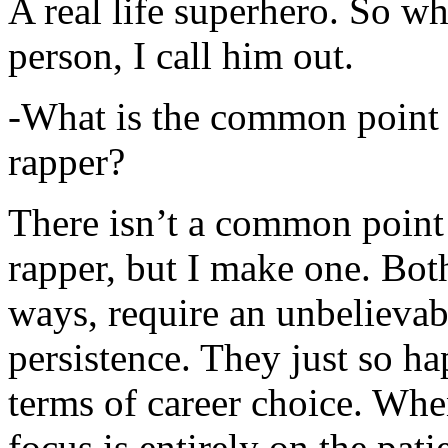
A real life superhero. So whe
person, I call him out.
-What is the common point 
rapper?
There isn’t a common point
rapper, but I make one. Both
ways, require an unbelieva
persistence. They just so ha
terms of career choice. Whe
focus is entirely on the pati