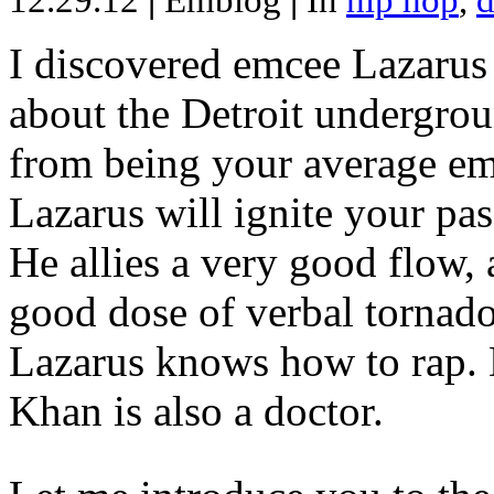
12.29.12
|
Emblog
|
In
hip hop
,
d
I discovered emcee Lazarus 
about the Detroit undergrou
from being your average emce
Lazarus will ignite your pas
He allies a very good flow, 
good dose of verbal tornad
Lazarus knows how to rap
Khan is also a doctor.