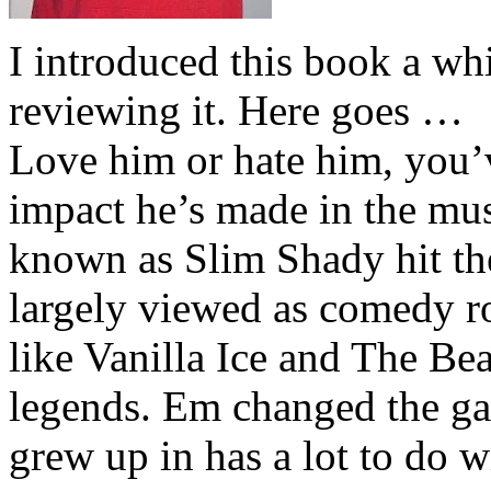
I introduced this book a whi
reviewing it. Here goes …
Love him or hate him, you’
impact he’s made in the musi
known as Slim Shady hit th
largely viewed as comedy ro
like Vanilla Ice and The Be
legends. Em changed the ga
grew up in has a lot to do wi