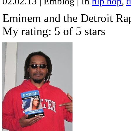
02.02.13
|
Emblog
|
In
hip hop
,
d
Eminem and the Detroit Rap
My rating: 5 of 5 stars