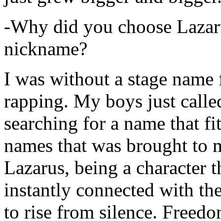
-Why did you choose Lazarus
nickname?
I was without a stage name f
rapping. My boys just calle
searching for a name that fi
names that was brought to 
Lazarus, being a character t
instantly connected with the
to rise from silence. Freedo