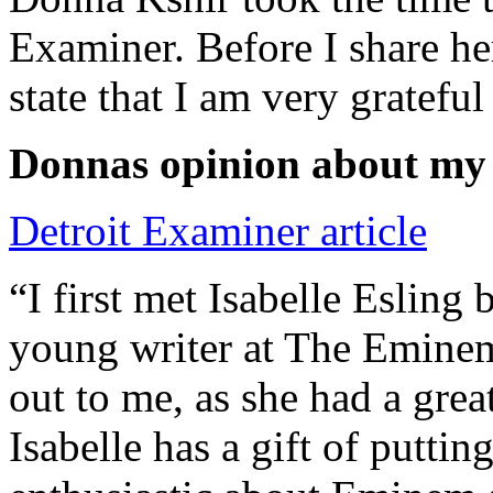
Examiner. Before I share he
state that I am very grateful
Donnas opinion about my
Detroit Examiner article
“I first met Isabelle Esling
young writer at The Emine
out to me, as she had a grea
Isabelle has a gift of putti