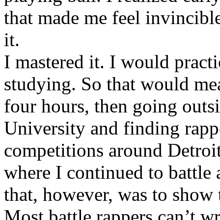
that made me feel invincibl
it.
I mastered it. I would pract
studying. So that would mea
four hours, then going out
University and finding rappe
competitions around Detroit
where I continued to battle 
that, however, was to show t
Most battle rappers can’t w