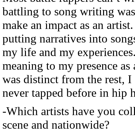
battling to song writing was
make an impact as an artist.
putting narratives into songs
my life and my experiences.
meaning to my presence as a
was distinct from the rest, I 
never tapped before in hip 
-Which artists have you col
scene and nationwide?