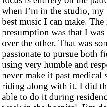
when I’m in the studio, my 
best music I can make. The i
presumption was that I was 
over the other. That was so
passionate to pursue both f
using very humble and respe
never make it past medical 
riding along with it. I did 
able to do it during residen