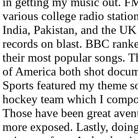
in getting my music out. F
various college radio station
India, Pakistan, and the UK
records on blast. BBC rank
their most popular songs. 
of America both shot docu
Sports featured my theme s
hockey team which I compos
Those have been great aven
more exposed. Lastly, doin