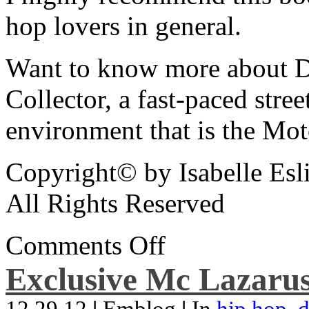
hop lovers in general.
Want to know more about De
Collector, a fast-paced street
environment that is the Mot
Copyright© by Isabelle Esl
All Rights Reserved
Comments Off
Exclusive Mc Lazarus