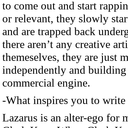
to come out and start rapp
or relevant, they slowly sta
and are trapped back underg
there aren’t any creative ar
themeselves, they are just
independently and building
commercial engine.
-What inspires you to write
Lazarus is an alter-ego for