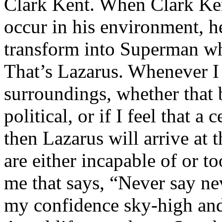
Clark Kent. When Clark Ken
occur in his environment, h
transform into Superman wh
That’s Lazarus. Whenever I
surroundings, whether that 
political, or if I feel that a 
then Lazarus will arrive at 
are either incapable of or to
me that says, “Never say nev
my confidence sky-high and