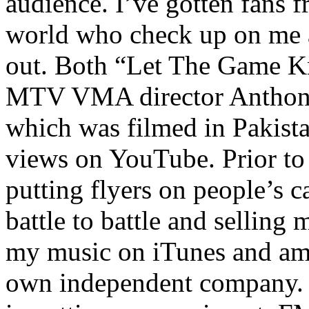
audience. I’ve gotten fans 
world who check up on me a
out. Both “Let The Game K
MTV VMA director Anthony
which was filmed in Pakista
views on YouTube. Prior to
putting flyers on people’s c
battle to battle and selling 
my music on iTunes and am 
own independent company. R