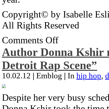
Copyright© by Isabelle Esl
All Rights Reserved
Comments Off
Author Donna Kshir 
Detroit Rap Scene”
10.02.12
|
Emblog
|
In
hip hop
,
d
Despite her very busy sched
Donna Kshir took the time 