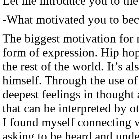
Let me introduce you to the
-What motivated you to be
The biggest motivation for 
form of expression. Hip hop 
the rest of the world. It’s a
himself. Through the use of 
deepest feelings in thought
that can be interpreted by o
I found myself connecting w
asking to be heard and unde