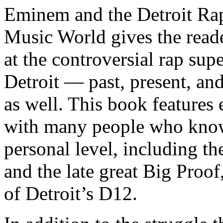
Eminem and the Detroit Rap
Music World gives the reade
at the controversial rap supe
Detroit — past, present, and
as well. This book features
with many people who know
personal level, including t
and the late great Big Proof
of Detroit’s D12.