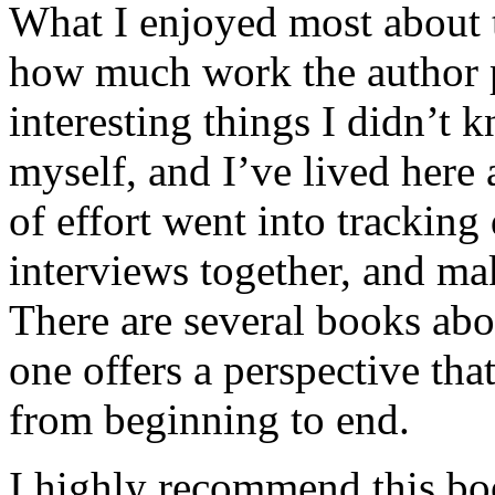
What I enjoyed most about 
how much work the author p
interesting things I didn’t
myself, and I’ve lived here a
of effort went into tracking
interviews together, and mak
There are several books abo
one offers a perspective that
from beginning to end.
I highly recommend this bo