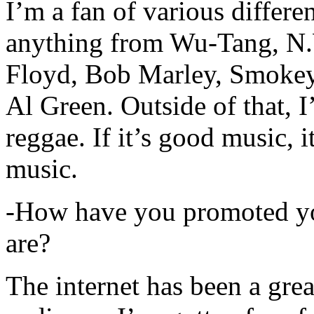
I’m a fan of various differen
anything from Wu-Tang, N.
Floyd, Bob Marley, Smokey
Al Green. Outside of that, 
reggae. If it’s good music, i
music.
-How have you promoted yo
are?
The internet has been a gre