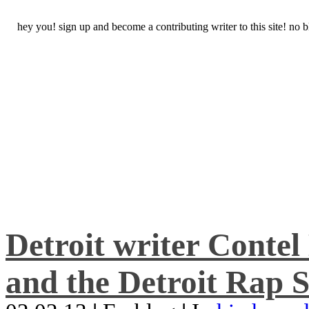
hey you! sign up and become a contributing writer to this site! no
Detroit writer Conte
and the Detroit Rap S