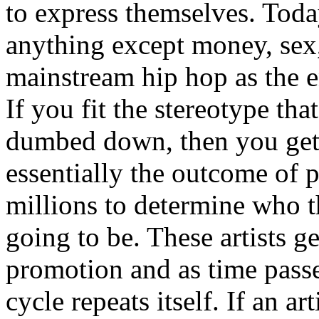
to express themselves. Toda
anything except money, sex,
mainstream hip hop as the e
If you fit the stereotype tha
dumbed down, then you get
essentially the outcome of 
millions to determine who th
going to be. These artists g
promotion and as time passe
cycle repeats itself. If an a