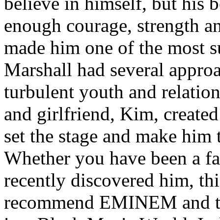
believe in himself, but his 
enough courage, strength an
made him one of the most suc
Marshall had several approa
turbulent youth and relatio
and girlfriend, Kim, created
set the stage and make him t
Whether you have been a fa
recently discovered him, thi
recommend EMINEM and the