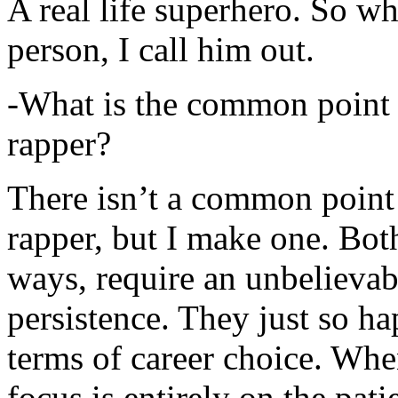
A real life superhero. So whe
person, I call him out.
-What is the common point 
rapper?
There isn’t a common point
rapper, but I make one. Both
ways, require an unbelieva
persistence. They just so ha
terms of career choice. Whe
focus is entirely on the pati