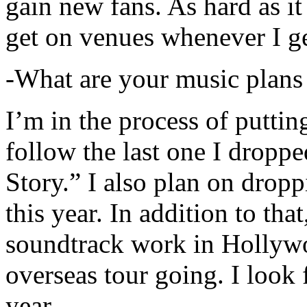
gain new fans. As hard as it i
get on venues whenever I ge
-What are your music plans
I’m in the process of putti
follow the last one I dropp
Story.” I also plan on dropp
this year. In addition to tha
soundtrack work in Hollywo
overseas tour going. I look 
year.