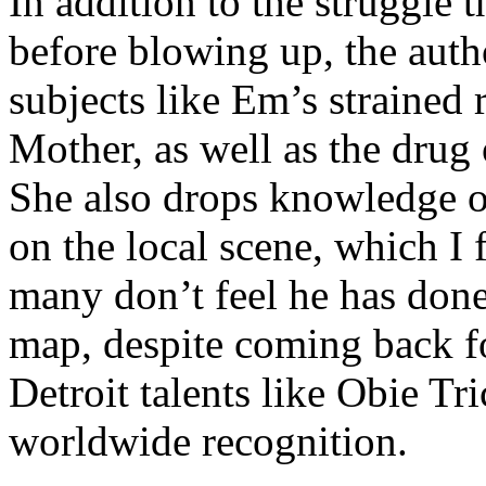
In addition to the struggle 
before blowing up, the autho
subjects like Em’s strained
Mother, as well as the drug 
She also drops knowledge on
on the local scene, which I 
many don’t feel he has done
map, despite coming back f
Detroit talents like Obie T
worldwide recognition.