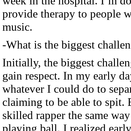
week in the hospital. I’m d
provide therapy to people 
music.
-What is the biggest challe
Initially, the biggest chall
gain respect. In my early day
whatever I could do to sepa
claiming to be able to spit
skilled rapper the same way
playing ball. I realized earl