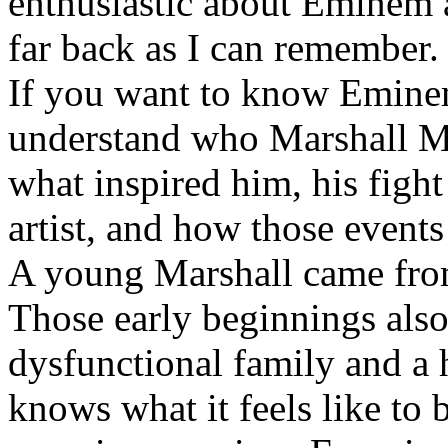
enthusiastic about Eminem a
far back as I can remember.
If you want to know Eminem 
understand who Marshall Ma
what inspired him, his fight
artist, and how those event
A young Marshall came fro
Those early beginnings als
dysfunctional family and a 
knows what it feels like to b