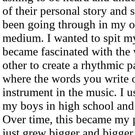
of their personal story and 
been going through in my ow
medium. I wanted to spit my
became fascinated with the
other to create a rhythmic 
where the words you write 
instrument in the music. I u
my boys in high school and j
Over time, this became my p
just grew bigger and bigger