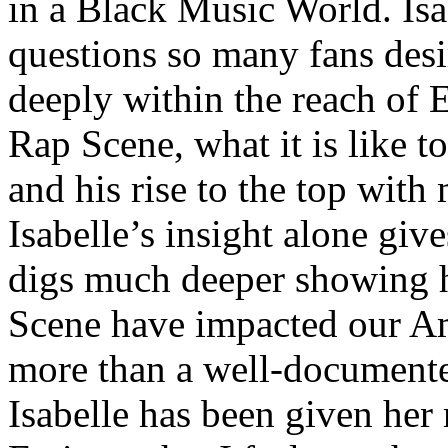
in a Black Music World. Isa
questions so many fans des
deeply within the reach of 
Rap Scene, what it is like to
and his rise to the top wit
Isabelle’s insight alone give
digs much deeper showing 
Scene have impacted our Am
more than a well-documented
Isabelle has been given her 