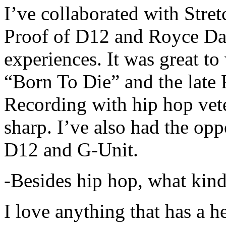
I’ve collaborated with Str
Proof of D12 and Royce Da 
experiences. It was great t
“Born To Die” and the late 
Recording with hip hop vet
sharp. I’ve also had the opp
D12 and G-Unit.
-Besides hip hop, what kind
I love anything that has a h