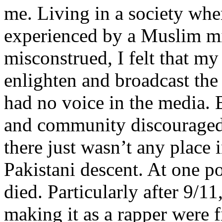
me. Living in a society whe
experienced by a Muslim mi
misconstrued, I felt that m
enlighten and broadcast th
had no voice in the media
and community discouraged 
there just wasn’t any place 
Pakistani descent. At one p
died. Particularly after 9/11
making it as a rapper were fi