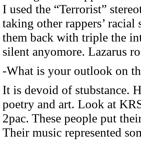
I used the “Terrorist” stereo
taking other rappers’ racial 
them back with triple the in
silent anyomore. Lazarus ro
-What is your outlook on th
It is devoid of stubstance. 
poetry and art. Look at KR
2pac. These people put their
Their music represented so