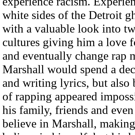
experience racism. Experien
white sides of the Detroit 
with a valuable look into tw
cultures giving him a love f
and eventually change rap m
Marshall would spend a deca
and writing lyrics, but also
of rapping appeared imposs
his family, friends and eve
believe in Marshall, making