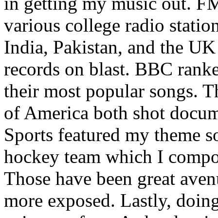
in getting my music out. F
various college radio station
India, Pakistan, and the UK
records on blast. BBC rank
their most popular songs. 
of America both shot docu
Sports featured my theme s
hockey team which I compos
Those have been great aven
more exposed. Lastly, doin