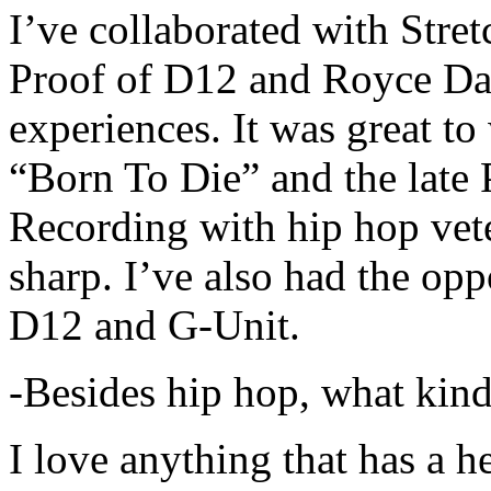
I’ve collaborated with Str
Proof of D12 and Royce Da 
experiences. It was great t
“Born To Die” and the late 
Recording with hip hop vet
sharp. I’ve also had the opp
D12 and G-Unit.
-Besides hip hop, what kind
I love anything that has a h