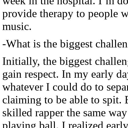
week in the hospital. I’m d
provide therapy to people 
music.
-What is the biggest challe
Initially, the biggest chall
gain respect. In my early day
whatever I could do to sepa
claiming to be able to spit
skilled rapper the same way
playing ball. I realized earl