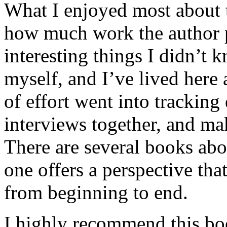
What I enjoyed most about 
how much work the author p
interesting things I didn’t
myself, and I’ve lived here a
of effort went into tracking
interviews together, and mak
There are several books abo
one offers a perspective that
from beginning to end.
I highly recommend this bo