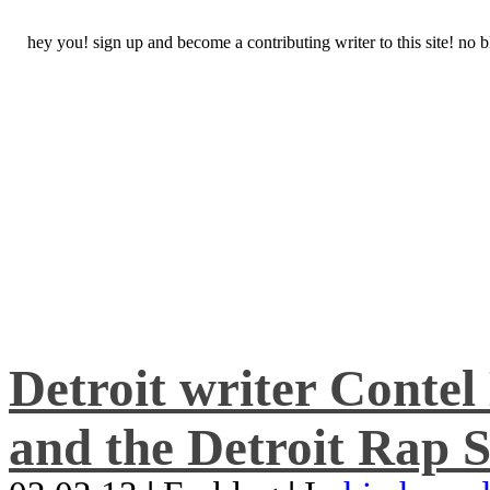
hey you! sign up and become a contributing writer to this site! no
Detroit writer Conte
and the Detroit Rap S