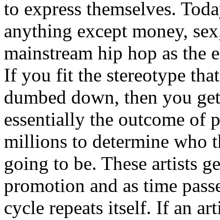
to express themselves. Toda
anything except money, sex,
mainstream hip hop as the e
If you fit the stereotype tha
dumbed down, then you get
essentially the outcome of 
millions to determine who th
going to be. These artists g
promotion and as time passe
cycle repeats itself. If an a