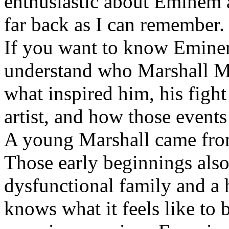
enthusiastic about Eminem a
far back as I can remember.
If you want to know Eminem 
understand who Marshall Ma
what inspired him, his fight
artist, and how those event
A young Marshall came fro
Those early beginnings als
dysfunctional family and a 
knows what it feels like to b