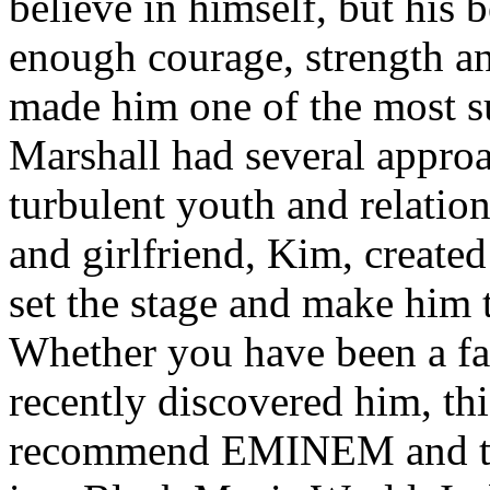
believe in himself, but his 
enough courage, strength an
made him one of the most suc
Marshall had several approa
turbulent youth and relatio
and girlfriend, Kim, created
set the stage and make him t
Whether you have been a fa
recently discovered him, thi
recommend EMINEM and the