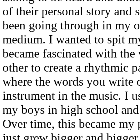
of their personal story and 
been going through in my ow
medium. I wanted to spit my
became fascinated with the
other to create a rhythmic 
where the words you write 
instrument in the music. I u
my boys in high school and j
Over time, this became my p
just grew bigger and bigger