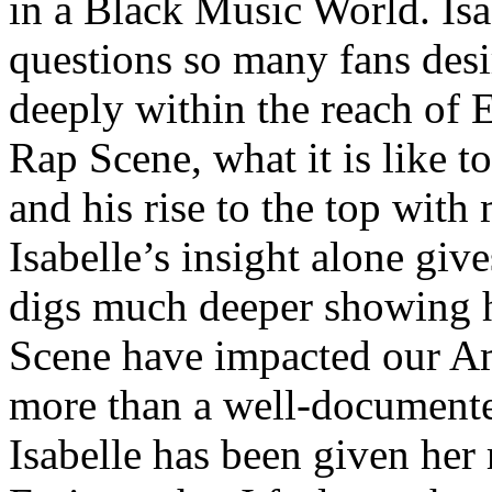
in a Black Music World. Isa
questions so many fans des
deeply within the reach of 
Rap Scene, what it is like to
and his rise to the top wit
Isabelle’s insight alone give
digs much deeper showing 
Scene have impacted our Am
more than a well-documented
Isabelle has been given her 