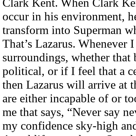
Clark Kent. When Clark Ken
occur in his environment, h
transform into Superman wh
That’s Lazarus. Whenever I
surroundings, whether that 
political, or if I feel that a 
then Lazarus will arrive at 
are either incapable of or to
me that says, “Never say nev
my confidence sky-high and