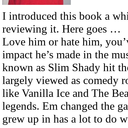
I introduced this book a whi
reviewing it. Here goes …
Love him or hate him, you’
impact he’s made in the musi
known as Slim Shady hit th
largely viewed as comedy ro
like Vanilla Ice and The Be
legends. Em changed the ga
grew up in has a lot to do wi