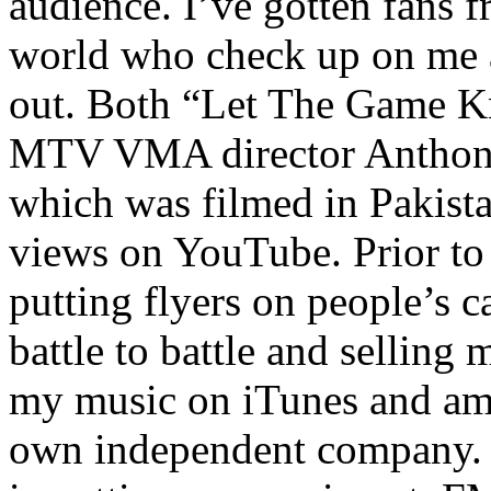
audience. I’ve gotten fans 
world who check up on me a
out. Both “Let The Game K
MTV VMA director Anthony
which was filmed in Pakista
views on YouTube. Prior to
putting flyers on people’s c
battle to battle and selling 
my music on iTunes and am 
own independent company. R