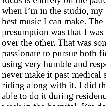
when I’m in the studio, my 
best music I can make. The i
presumption was that I was 
over the other. That was so
passionate to pursue both f
using very humble and respe
never make it past medical 
riding along with it. I did 
able to do it during residen