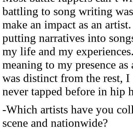
battling to song writing was
make an impact as an artist.
putting narratives into songs
my life and my experiences.
meaning to my presence as a
was distinct from the rest, I 
never tapped before in hip 
-Which artists have you col
scene and nationwide?