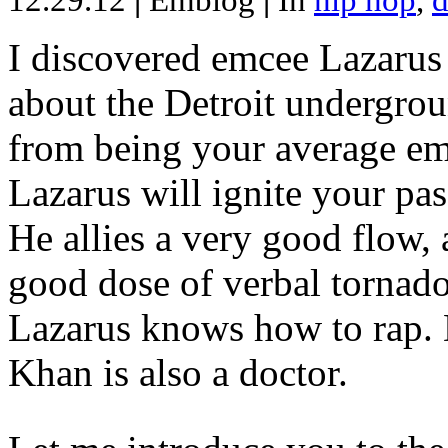
12.29.12
|
Emblog
|
In
hip hop
,
d
I discovered emcee Lazarus 
about the Detroit undergrou
from being your average emce
Lazarus will ignite your pas
He allies a very good flow, 
good dose of verbal tornad
Lazarus knows how to rap
Khan is also a doctor.