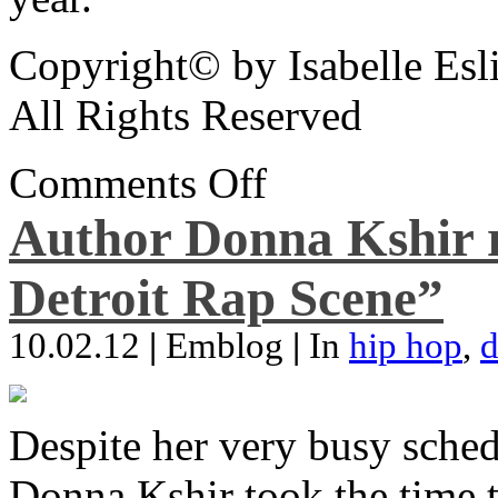
Copyright© by Isabelle Esl
All Rights Reserved
Comments Off
Author Donna Kshir 
Detroit Rap Scene”
10.02.12
|
Emblog
|
In
hip hop
,
d
Despite her very busy sched
Donna Kshir took the time 