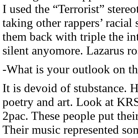
I used the “Terrorist” stereo
taking other rappers’ racial 
them back with triple the in
silent anyomore. Lazarus ro
-What is your outlook on th
It is devoid of stubstance. 
poetry and art. Look at KR
2pac. These people put their
Their music represented so