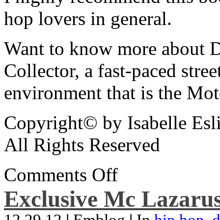
hop lovers in general.
Want to know more about De
Collector, a fast-paced street
environment that is the Mot
Copyright© by Isabelle Esl
All Rights Reserved
Comments Off
Exclusive Mc Lazarus