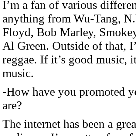
I’m a fan of various differen
anything from Wu-Tang, N.
Floyd, Bob Marley, Smokey
Al Green. Outside of that, 
reggae. If it’s good music, i
music.
-How have you promoted yo
are?
The internet has been a gre