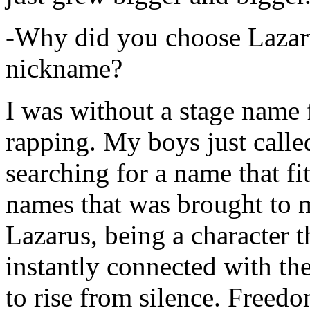
-Why did you choose Lazarus
nickname?
I was without a stage name f
rapping. My boys just calle
searching for a name that fi
names that was brought to 
Lazarus, being a character t
instantly connected with the
to rise from silence. Freedo