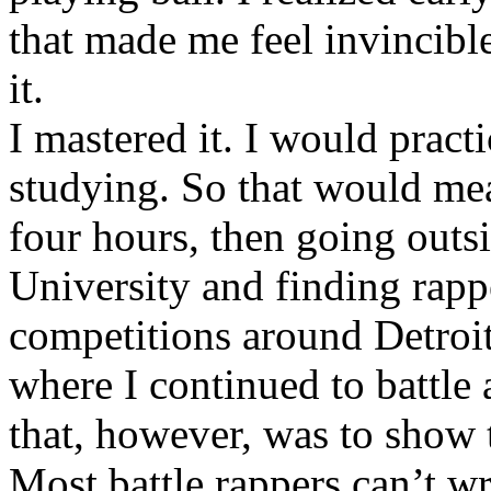
that made me feel invincibl
it.
I mastered it. I would pract
studying. So that would mea
four hours, then going out
University and finding rappe
competitions around Detroit
where I continued to battle 
that, however, was to show t
Most battle rappers can’t w