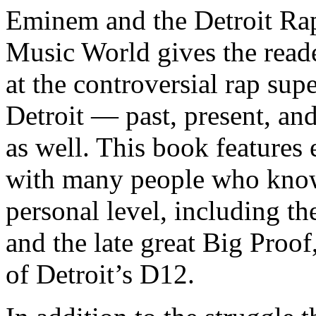
Eminem and the Detroit Rap
Music World gives the reade
at the controversial rap supe
Detroit — past, present, and
as well. This book features
with many people who know
personal level, including t
and the late great Big Proof
of Detroit’s D12.