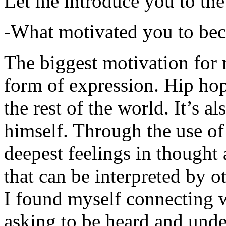
Let me introduce you to the
-What motivated you to be
The biggest motivation for 
form of expression. Hip hop 
the rest of the world. It’s a
himself. Through the use of 
deepest feelings in thought
that can be interpreted by o
I found myself connecting w
asking to be heard and unde