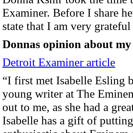
Examiner. Before I share he
state that I am very grateful
Donnas opinion about my
Detroit Examiner article
“I first met Isabelle Esling
young writer at The Emine
out to me, as she had a grea
Isabelle has a gift of putti