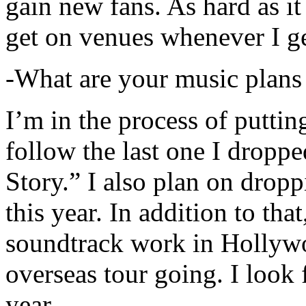
gain new fans. As hard as it i
get on venues whenever I ge
-What are your music plans
I’m in the process of putti
follow the last one I dropp
Story.” I also plan on dropp
this year. In addition to tha
soundtrack work in Hollywo
overseas tour going. I look 
year.