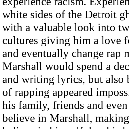
experience racism. Experien
white sides of the Detroit 
with a valuable look into tw
cultures giving him a love f
and eventually change rap m
Marshall would spend a deca
and writing lyrics, but also
of rapping appeared imposs
his family, friends and eve
believe in Marshall, making