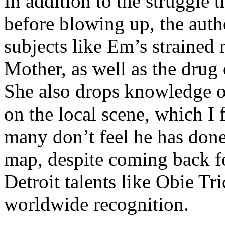
In addition to the struggle 
before blowing up, the autho
subjects like Em’s strained
Mother, as well as the drug 
She also drops knowledge on
on the local scene, which I 
many don’t feel he has done
map, despite coming back f
Detroit talents like Obie T
worldwide recognition.