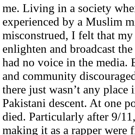
me. Living in a society whe
experienced by a Muslim mi
misconstrued, I felt that m
enlighten and broadcast th
had no voice in the media
and community discouraged 
there just wasn’t any place 
Pakistani descent. At one p
died. Particularly after 9/11
making it as a rapper were fi