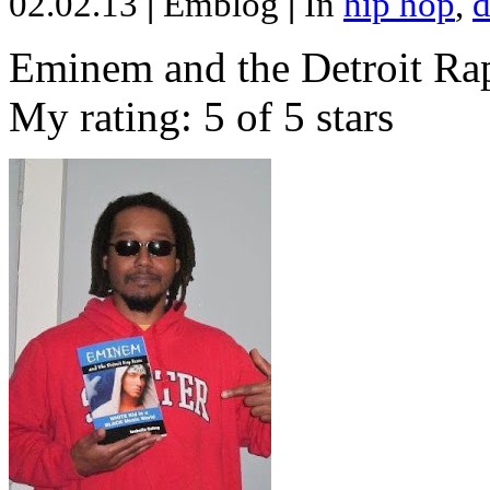
02.02.13
|
Emblog
|
In
hip hop
,
d
Eminem and the Detroit Rap
My rating: 5 of 5 stars