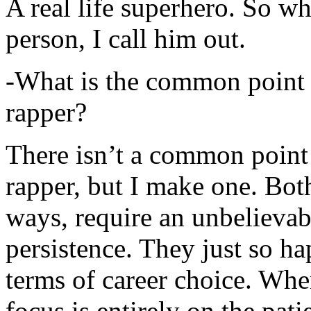
A real life superhero. So whe
person, I call him out.
-What is the common point 
rapper?
There isn’t a common point
rapper, but I make one. Both
ways, require an unbelieva
persistence. They just so ha
terms of career choice. Whe
focus is entirely on the pati