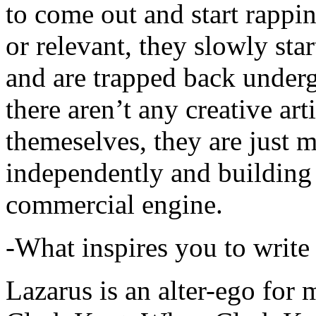
to come out and start rapp
or relevant, they slowly sta
and are trapped back underg
there aren’t any creative ar
themeselves, they are just
independently and building
commercial engine.
-What inspires you to write
Lazarus is an alter-ego for