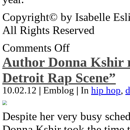
Copyright© by Isabelle Esl
All Rights Reserved
Comments Off
Author Donna Kshir 
Detroit Rap Scene”
10.02.12
|
Emblog
|
In
hip hop
,
d
Despite her very busy sched
Donna Kshir took the time 