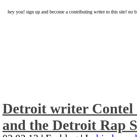
hey you! sign up and become a contributing writer to this site! no
Detroit writer Conte
and the Detroit Rap S