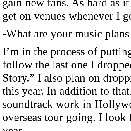
gain new fans. As hard as it i
get on venues whenever I ge
-What are your music plans
I’m in the process of putti
follow the last one I dropp
Story.” I also plan on dropp
this year. In addition to tha
soundtrack work in Hollywo
overseas tour going. I look 
year.