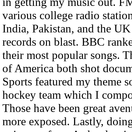
in getting my music out. F
various college radio station
India, Pakistan, and the UK
records on blast. BBC rank
their most popular songs. 
of America both shot docu
Sports featured my theme s
hockey team which I compos
Those have been great aven
more exposed. Lastly, doin