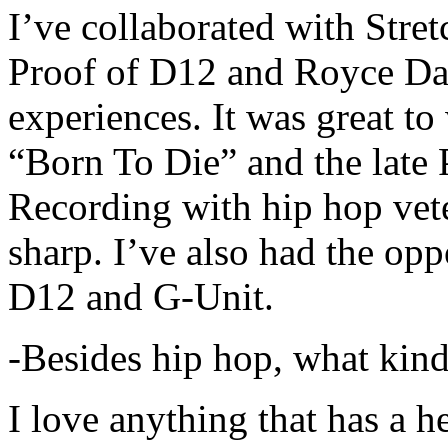
I’ve collaborated with Str
Proof of D12 and Royce Da 
experiences. It was great t
“Born To Die” and the late 
Recording with hip hop vet
sharp. I’ve also had the opp
D12 and G-Unit.
-Besides hip hop, what kind
I love anything that has a h