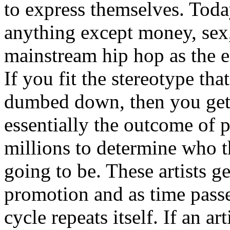
to express themselves. Toda
anything except money, sex,
mainstream hip hop as the e
If you fit the stereotype tha
dumbed down, then you get
essentially the outcome of 
millions to determine who th
going to be. These artists g
promotion and as time passe
cycle repeats itself. If an a