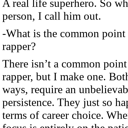
A real life superhero. So whe
person, I call him out.
-What is the common point 
rapper?
There isn’t a common point
rapper, but I make one. Both
ways, require an unbelieva
persistence. They just so ha
terms of career choice. Whe
focus is entirely on the pati