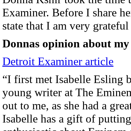
Examiner. Before I share he
state that I am very grateful
Donnas opinion about my
Detroit Examiner article
“I first met Isabelle Esling
young writer at The Emine
out to me, as she had a grea
Isabelle has a gift of putti