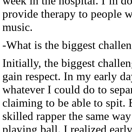
week in the hospital. I’m d
provide therapy to people 
music.
-What is the biggest challe
Initially, the biggest chall
gain respect. In my early day
whatever I could do to sepa
claiming to be able to spit
skilled rapper the same way
playing ball. I realized earl