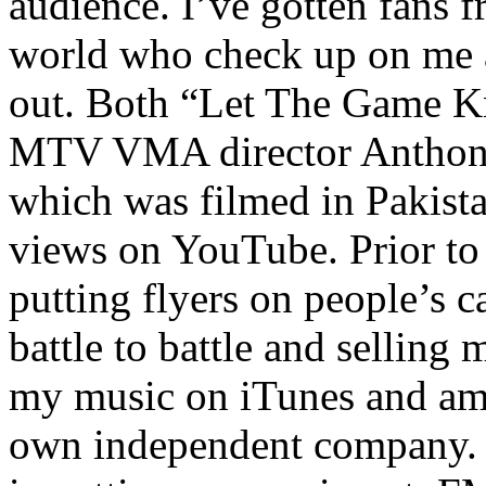
audience. I’ve gotten fans 
world who check up on me a
out. Both “Let The Game K
MTV VMA director Anthony
which was filmed in Pakista
views on YouTube. Prior to
putting flyers on people’s c
battle to battle and selling 
my music on iTunes and am 
own independent company. R