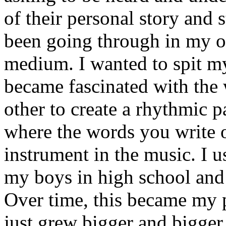
of their personal story and 
been going through in my ow
medium. I wanted to spit my
became fascinated with the
other to create a rhythmic 
where the words you write 
instrument in the music. I u
my boys in high school and j
Over time, this became my p
just grew bigger and bigger