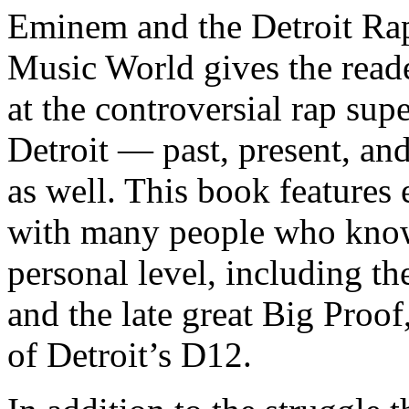
Eminem and the Detroit Rap
Music World gives the reade
at the controversial rap supe
Detroit — past, present, and
as well. This book features
with many people who know
personal level, including t
and the late great Big Proof
of Detroit’s D12.