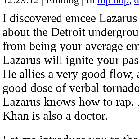
12.29.12
|
Emblog
|
In
hip hop
,
d
I discovered emcee Lazarus 
about the Detroit undergrou
from being your average emce
Lazarus will ignite your pas
He allies a very good flow, 
good dose of verbal tornad
Lazarus knows how to rap
Khan is also a doctor.