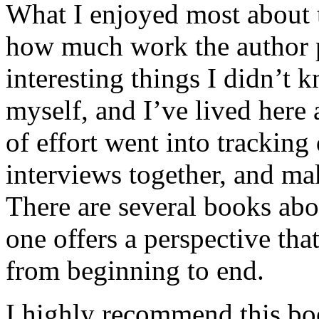
What I enjoyed most about 
how much work the author p
interesting things I didn’t
myself, and I’ve lived here a
of effort went into tracking
interviews together, and mak
There are several books abo
one offers a perspective that
from beginning to end.
I highly recommend this bo