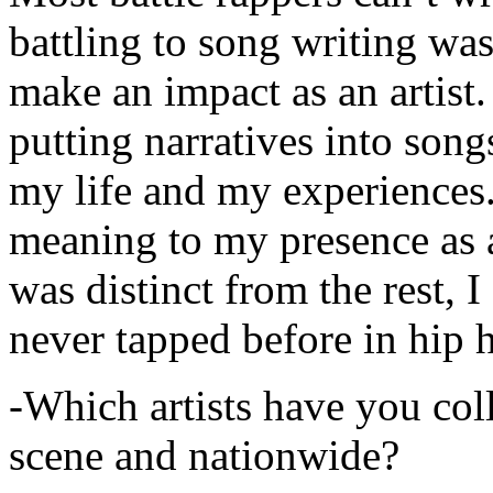
battling to song writing was
make an impact as an artist.
putting narratives into songs
my life and my experiences.
meaning to my presence as a
was distinct from the rest, I 
never tapped before in hip 
-Which artists have you col
scene and nationwide?