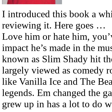
I introduced this book a whi
reviewing it. Here goes …
Love him or hate him, you’
impact he’s made in the musi
known as Slim Shady hit th
largely viewed as comedy ro
like Vanilla Ice and The Be
legends. Em changed the ga
grew up in has a lot to do wi