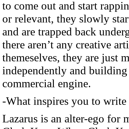
to come out and start rapp
or relevant, they slowly sta
and are trapped back underg
there aren’t any creative ar
themeselves, they are just
independently and building
commercial engine.
-What inspires you to write
Lazarus is an alter-ego for