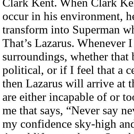
Clark Kent. When Clark Ken
occur in his environment, h
transform into Superman wh
That’s Lazarus. Whenever I
surroundings, whether that 
political, or if I feel that a 
then Lazarus will arrive at 
are either incapable of or to
me that says, “Never say nev
my confidence sky-high and