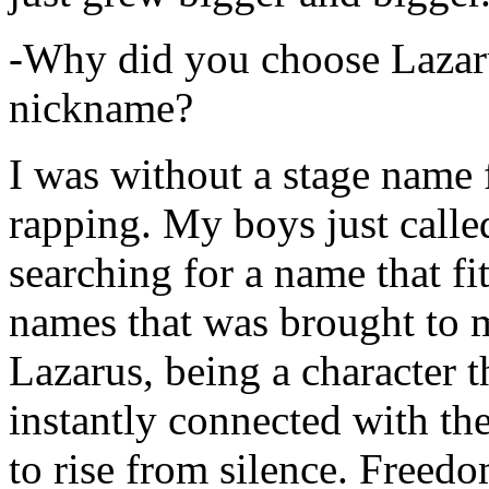
-Why did you choose Lazarus
nickname?
I was without a stage name f
rapping. My boys just calle
searching for a name that fi
names that was brought to 
Lazarus, being a character t
instantly connected with the
to rise from silence. Freedo