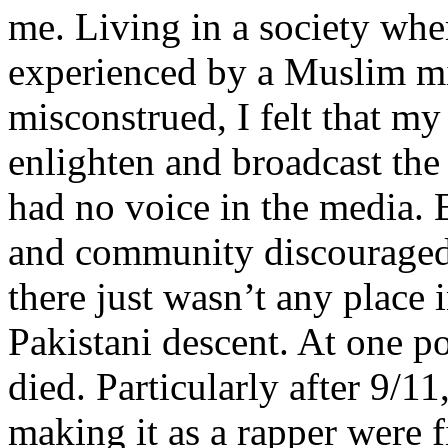
me. Living in a society whe
experienced by a Muslim mi
misconstrued, I felt that m
enlighten and broadcast th
had no voice in the media
and community discouraged 
there just wasn’t any place 
Pakistani descent. At one p
died. Particularly after 9/11
making it as a rapper were fi