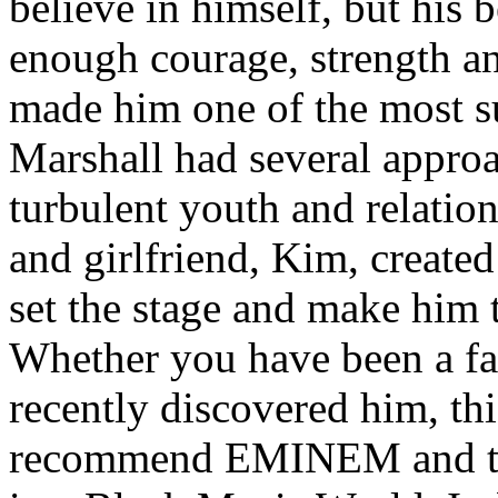
believe in himself, but his 
enough courage, strength an
made him one of the most suc
Marshall had several approa
turbulent youth and relatio
and girlfriend, Kim, created
set the stage and make him t
Whether you have been a fa
recently discovered him, thi
recommend EMINEM and the