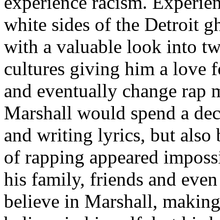
experience racism. Experien
white sides of the Detroit 
with a valuable look into tw
cultures giving him a love f
and eventually change rap m
Marshall would spend a deca
and writing lyrics, but also
of rapping appeared imposs
his family, friends and eve
believe in Marshall, making