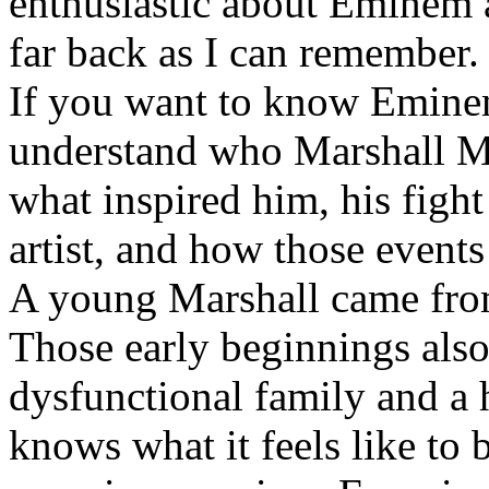
enthusiastic about Eminem a
far back as I can remember.
If you want to know Eminem 
understand who Marshall Ma
what inspired him, his fight
artist, and how those event
A young Marshall came fro
Those early beginnings als
dysfunctional family and a 
knows what it feels like to b