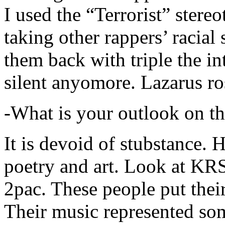
I used the “Terrorist” stereo
taking other rappers’ racial 
them back with triple the in
silent anyomore. Lazarus ro
-What is your outlook on th
It is devoid of stubstance. 
poetry and art. Look at KR
2pac. These people put their
Their music represented so