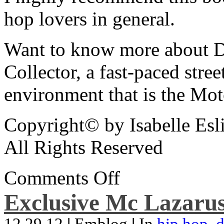
hop lovers in general.
Want to know more about De
Collector, a fast-paced street
environment that is the Mot
Copyright© by Isabelle Esl
All Rights Reserved
Comments Off
Exclusive Mc Lazarus