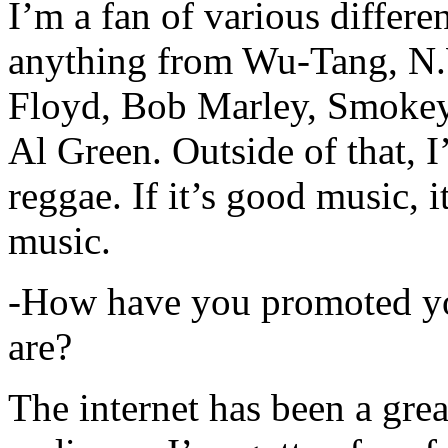
I’m a fan of various differen
anything from Wu-Tang, N.
Floyd, Bob Marley, Smokey
Al Green. Outside of that, 
reggae. If it’s good music, i
music.
-How have you promoted yo
are?
The internet has been a gre