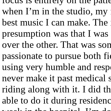
when I’m in the studio, my 
best music I can make. The i
presumption was that I was 
over the other. That was so
passionate to pursue both f
using very humble and respe
never make it past medical 
riding along with it. I did 
able to do it during residen