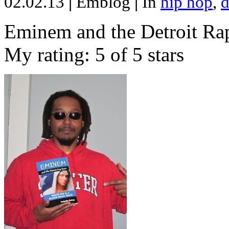
02.02.13
|
Emblog
|
In
hip hop
,
d
Eminem and the Detroit Rap
My rating: 5 of 5 stars