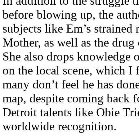
In addition to the struggle 
before blowing up, the autho
subjects like Em’s strained
Mother, as well as the drug 
She also drops knowledge on
on the local scene, which I 
many don’t feel he has done
map, despite coming back f
Detroit talents like Obie T
worldwide recognition.