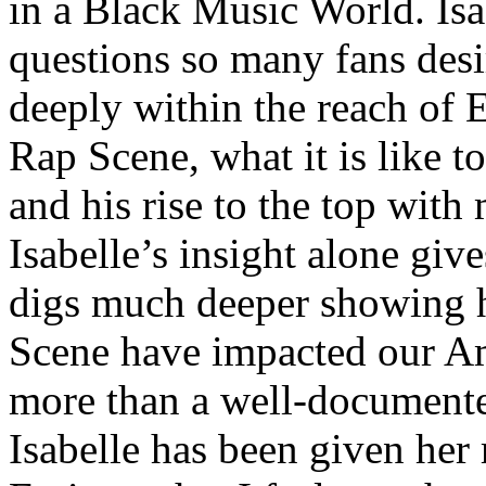
in a Black Music World. Isa
questions so many fans des
deeply within the reach of 
Rap Scene, what it is like to
and his rise to the top wit
Isabelle’s insight alone give
digs much deeper showing 
Scene have impacted our Am
more than a well-documented
Isabelle has been given her 