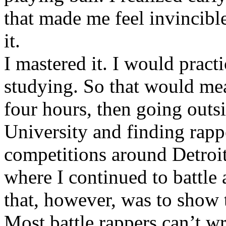
that made me feel invincibl
it.
I mastered it. I would pract
studying. So that would mea
four hours, then going out
University and finding rappe
competitions around Detroit
where I continued to battle 
that, however, was to show t
Most battle rappers can’t w