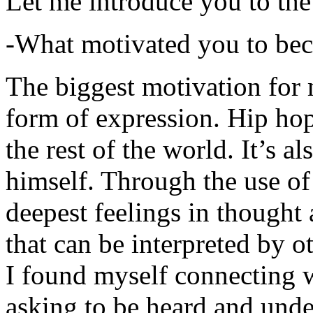
Let me introduce you to the
-What motivated you to be
The biggest motivation for 
form of expression. Hip hop 
the rest of the world. It’s a
himself. Through the use of 
deepest feelings in thought
that can be interpreted by o
I found myself connecting w
asking to be heard and unde