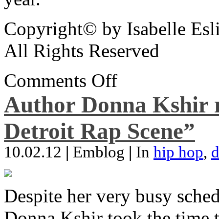
Copyright© by Isabelle Esl
All Rights Reserved
Comments Off
Author Donna Kshir 
Detroit Rap Scene”
10.02.12
|
Emblog
|
In
hip hop
,
d
Despite her very busy sched
Donna Kshir took the time 