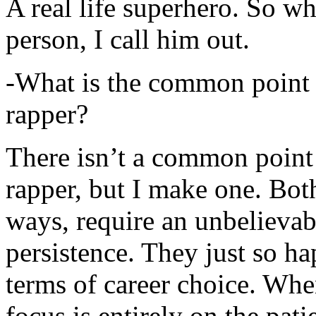
A real life superhero. So whe
person, I call him out.
-What is the common point 
rapper?
There isn’t a common point
rapper, but I make one. Both
ways, require an unbelieva
persistence. They just so ha
terms of career choice. Whe
focus is entirely on the pati