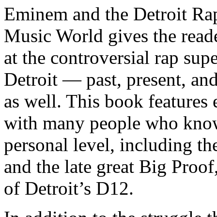
Eminem and the Detroit Rap
Music World gives the reade
at the controversial rap supe
Detroit — past, present, and
as well. This book features
with many people who know
personal level, including t
and the late great Big Proof
of Detroit’s D12.