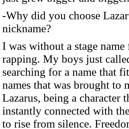
-Why did you choose Lazarus
nickname?
I was without a stage name f
rapping. My boys just calle
searching for a name that fi
names that was brought to 
Lazarus, being a character t
instantly connected with the
to rise from silence. Freedo