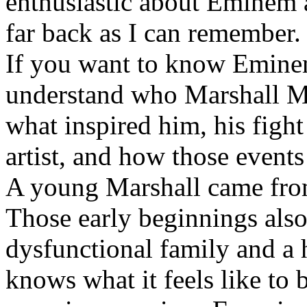
enthusiastic about Eminem a
far back as I can remember.
If you want to know Eminem 
understand who Marshall Ma
what inspired him, his fight
artist, and how those event
A young Marshall came fro
Those early beginnings als
dysfunctional family and a 
knows what it feels like to b