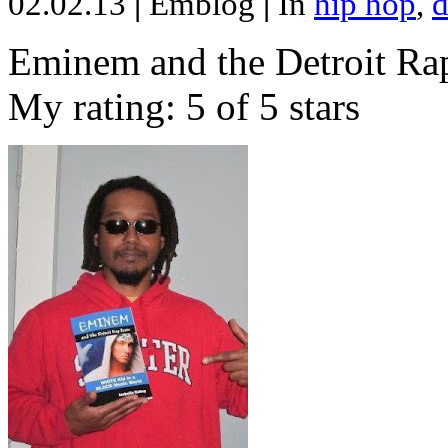
02.02.13
|
Emblog
|
In
hip hop
,
d
Eminem and the Detroit Rap
My rating: 5 of 5 stars