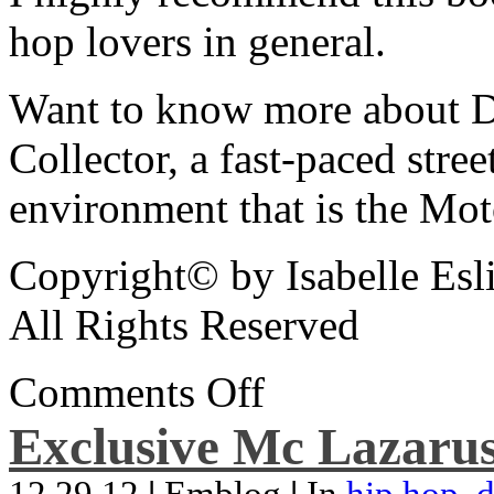
hop lovers in general.
Want to know more about De
Collector, a fast-paced street
environment that is the Mot
Copyright© by Isabelle Esl
All Rights Reserved
Comments Off
Exclusive Mc Lazarus