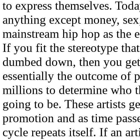
to express themselves. Toda
anything except money, sex,
mainstream hip hop as the e
If you fit the stereotype tha
dumbed down, then you get
essentially the outcome of 
millions to determine who th
going to be. These artists g
promotion and as time passe
cycle repeats itself. If an a