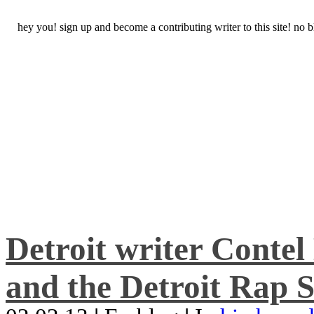
hey you! sign up and become a contributing writer to this site! no
Detroit writer Conte
and the Detroit Rap S