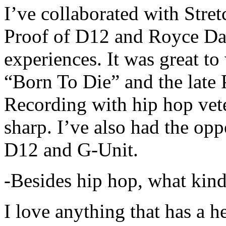
I’ve collaborated with Str
Proof of D12 and Royce Da 
experiences. It was great t
“Born To Die” and the late 
Recording with hip hop vet
sharp. I’ve also had the opp
D12 and G-Unit.
-Besides hip hop, what kind
I love anything that has a h