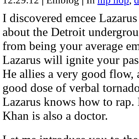
12.29.12
|
Emblog
|
In
hip hop
,
d
I discovered emcee Lazarus 
about the Detroit undergrou
from being your average emce
Lazarus will ignite your pas
He allies a very good flow, 
good dose of verbal tornad
Lazarus knows how to rap
Khan is also a doctor.