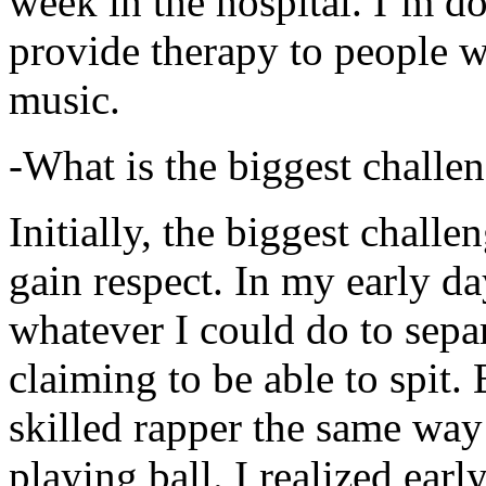
week in the hospital. I’m d
provide therapy to people 
music.
-What is the biggest challe
Initially, the biggest chall
gain respect. In my early day
whatever I could do to sepa
claiming to be able to spit
skilled rapper the same way
playing ball. I realized earl