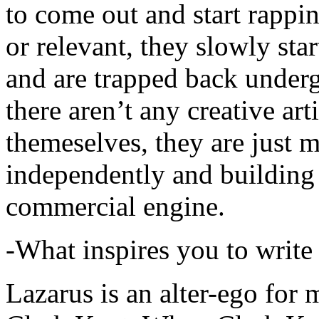
to come out and start rapp
or relevant, they slowly sta
and are trapped back underg
there aren’t any creative ar
themeselves, they are just
independently and building
commercial engine.
-What inspires you to write
Lazarus is an alter-ego for