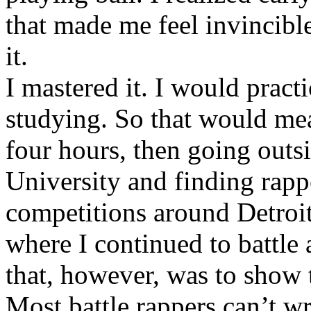
that made me feel invincibl
it.
I mastered it. I would pract
studying. So that would mea
four hours, then going out
University and finding rappe
competitions around Detroit
where I continued to battle 
that, however, was to show t
Most battle rappers can’t w