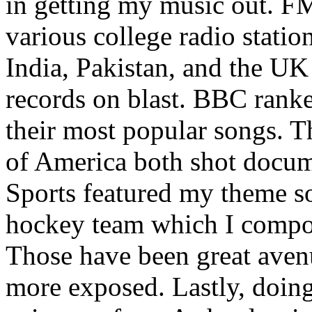
in getting my music out. F
various college radio station
India, Pakistan, and the UK
records on blast. BBC rank
their most popular songs. 
of America both shot docu
Sports featured my theme s
hockey team which I compos
Those have been great aven
more exposed. Lastly, doin