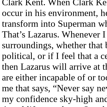
Clark Kent. When Clark Ken
occur in his environment, h
transform into Superman wh
That’s Lazarus. Whenever I
surroundings, whether that 
political, or if I feel that a 
then Lazarus will arrive at 
are either incapable of or to
me that says, “Never say nev
my confidence sky-high and