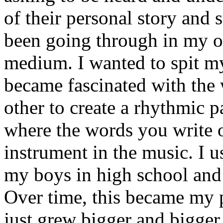
of their personal story and 
been going through in my ow
medium. I wanted to spit my
became fascinated with the
other to create a rhythmic 
where the words you write 
instrument in the music. I u
my boys in high school and j
Over time, this became my p
just grew bigger and bigger