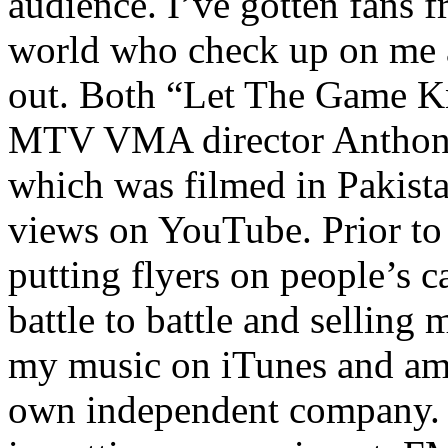
audience. I’ve gotten fans 
world who check up on me a
out. Both “Let The Game K
MTV VMA director Anthony
which was filmed in Pakista
views on YouTube. Prior to
putting flyers on people’s c
battle to battle and selling 
my music on iTunes and am 
own independent company. R