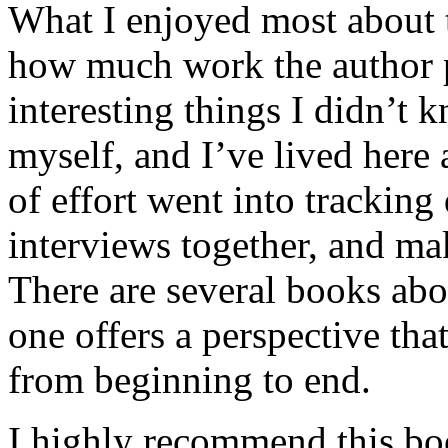
What I enjoyed most about 
how much work the author p
interesting things I didn’t
myself, and I’ve lived here a
of effort went into tracking
interviews together, and mak
There are several books abo
one offers a perspective that
from beginning to end.
I highly recommend this bo