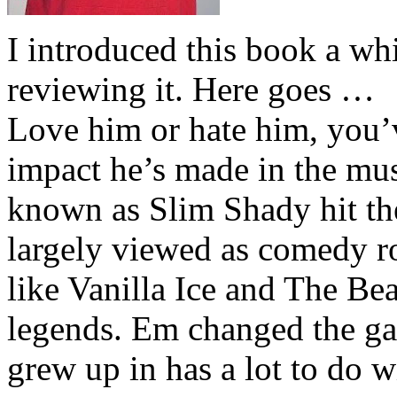
I introduced this book a whi
reviewing it. Here goes …
Love him or hate him, you’
impact he’s made in the musi
known as Slim Shady hit th
largely viewed as comedy ro
like Vanilla Ice and The Be
legends. Em changed the ga
grew up in has a lot to do wi