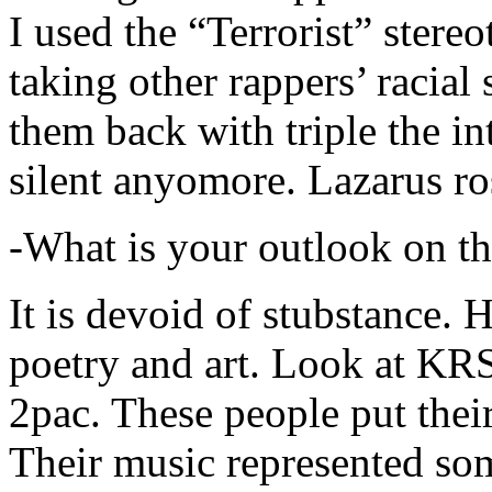
I used the “Terrorist” stereo
taking other rappers’ racial 
them back with triple the in
silent anyomore. Lazarus ro
-What is your outlook on th
It is devoid of stubstance. 
poetry and art. Look at KR
2pac. These people put their
Their music represented so