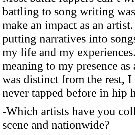
battling to song writing was
make an impact as an artist.
putting narratives into songs
my life and my experiences.
meaning to my presence as a
was distinct from the rest, I 
never tapped before in hip 
-Which artists have you col
scene and nationwide?