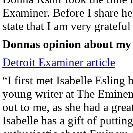
Examiner. Before I share he
state that I am very grateful
Donnas opinion about my
Detroit Examiner article
“I first met Isabelle Esling
young writer at The Emine
out to me, as she had a grea
Isabelle has a gift of putti