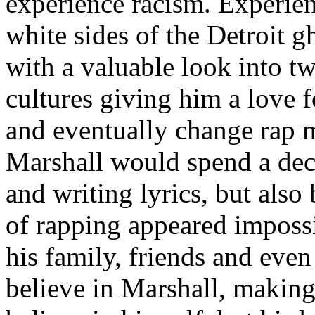
experience racism. Experien
white sides of the Detroit 
with a valuable look into tw
cultures giving him a love f
and eventually change rap m
Marshall would spend a deca
and writing lyrics, but also
of rapping appeared imposs
his family, friends and eve
believe in Marshall, making