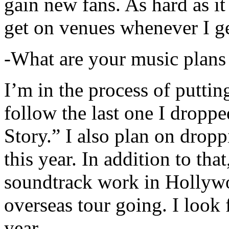
gain new fans. As hard as it i
get on venues whenever I ge
-What are your music plans
I’m in the process of putti
follow the last one I dropp
Story.” I also plan on dropp
this year. In addition to tha
soundtrack work in Hollywo
overseas tour going. I look 
year.