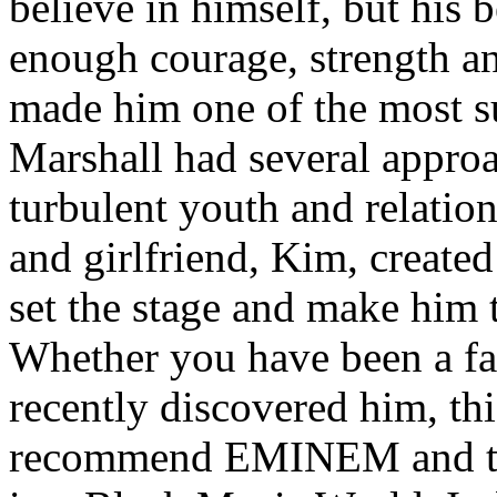
believe in himself, but his 
enough courage, strength an
made him one of the most suc
Marshall had several approa
turbulent youth and relatio
and girlfriend, Kim, created
set the stage and make him t
Whether you have been a fa
recently discovered him, thi
recommend EMINEM and the