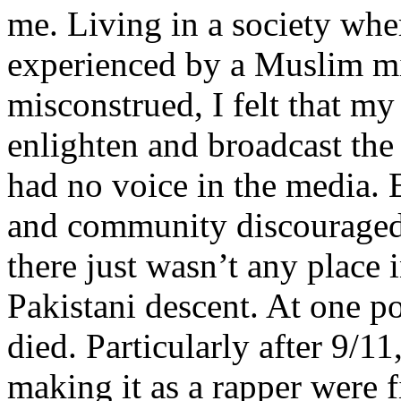
me. Living in a society whe
experienced by a Muslim mi
misconstrued, I felt that m
enlighten and broadcast th
had no voice in the media
and community discouraged 
there just wasn’t any place 
Pakistani descent. At one p
died. Particularly after 9/11
making it as a rapper were fi