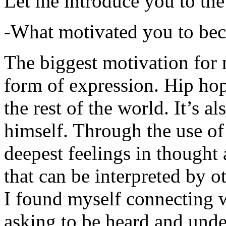
Let me introduce you to the
-What motivated you to be
The biggest motivation for 
form of expression. Hip hop 
the rest of the world. It’s a
himself. Through the use of 
deepest feelings in thought
that can be interpreted by o
I found myself connecting w
asking to be heard and unde