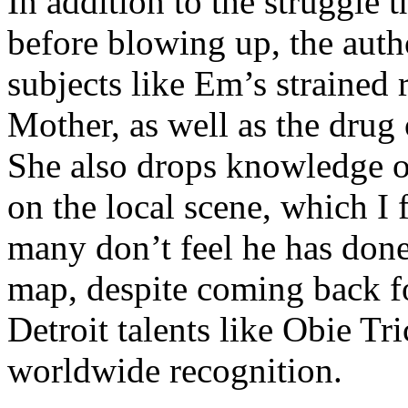
In addition to the struggle 
before blowing up, the autho
subjects like Em’s strained
Mother, as well as the drug 
She also drops knowledge on
on the local scene, which I 
many don’t feel he has done
map, despite coming back f
Detroit talents like Obie T
worldwide recognition.