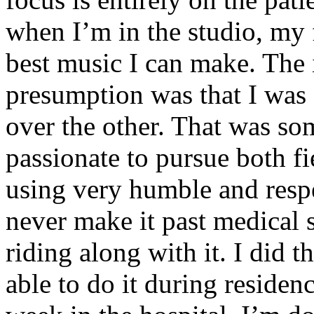
when I’m in the studio, my 
best music I can make. The i
presumption was that I was 
over the other. That was so
passionate to pursue both f
using very humble and respe
never make it past medical 
riding along with it. I did 
able to do it during residen