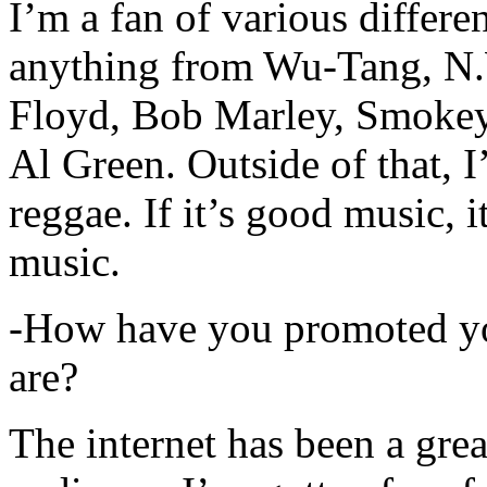
I’m a fan of various differen
anything from Wu-Tang, N.
Floyd, Bob Marley, Smokey
Al Green. Outside of that, 
reggae. If it’s good music, i
music.
-How have you promoted yo
are?
The internet has been a gre