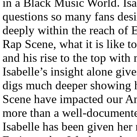
in a Black Music World. Isa
questions so many fans des
deeply within the reach of 
Rap Scene, what it is like to
and his rise to the top wit
Isabelle’s insight alone give
digs much deeper showing 
Scene have impacted our Am
more than a well-documented
Isabelle has been given her 