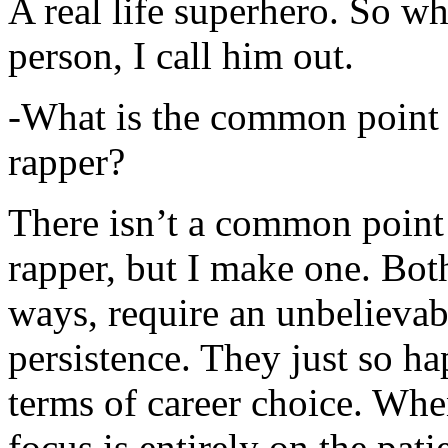
A real life superhero. So whe
person, I call him out.
-What is the common point 
rapper?
There isn’t a common point
rapper, but I make one. Both
ways, require an unbelieva
persistence. They just so ha
terms of career choice. Whe
focus is entirely on the pati