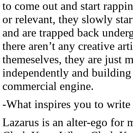
to come out and start rapp
or relevant, they slowly sta
and are trapped back underg
there aren’t any creative ar
themeselves, they are just
independently and building
commercial engine.
-What inspires you to write
Lazarus is an alter-ego for