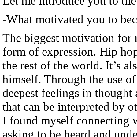
Let me introduce you to the
-What motivated you to be
The biggest motivation for 
form of expression. Hip hop 
the rest of the world. It’s a
himself. Through the use of 
deepest feelings in thought
that can be interpreted by o
I found myself connecting w
asking to be heard and unde