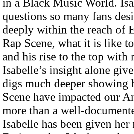
in a Black Music World. Isa
questions so many fans des
deeply within the reach of 
Rap Scene, what it is like to
and his rise to the top wit
Isabelle’s insight alone give
digs much deeper showing 
Scene have impacted our Am
more than a well-documented
Isabelle has been given her 