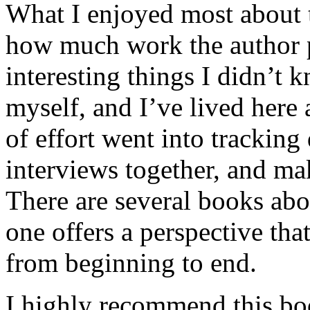
What I enjoyed most about 
how much work the author p
interesting things I didn’t
myself, and I’ve lived here a
of effort went into tracking
interviews together, and mak
There are several books abo
one offers a perspective that
from beginning to end.
I highly recommend this bo