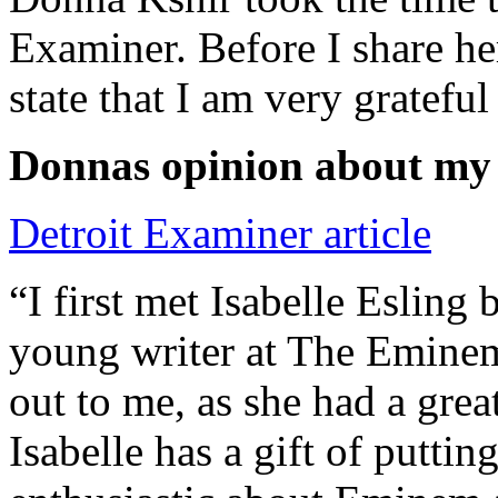
Examiner. Before I share he
state that I am very grateful
Donnas opinion about my
Detroit Examiner article
“I first met Isabelle Esling
young writer at The Emine
out to me, as she had a grea
Isabelle has a gift of putti