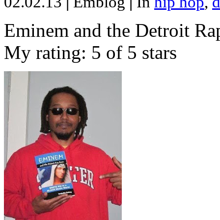
02.02.13
|
Emblog
|
In
hip hop
,
d
Eminem and the Detroit Rap
My rating: 5 of 5 stars