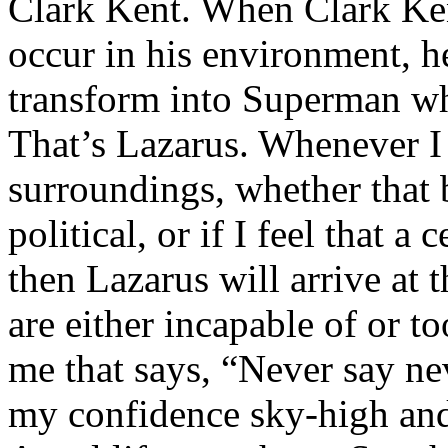
Clark Kent. When Clark Ken
occur in his environment, h
transform into Superman wh
That’s Lazarus. Whenever I
surroundings, whether that 
political, or if I feel that a 
then Lazarus will arrive at 
are either incapable of or to
me that says, “Never say nev
my confidence sky-high and