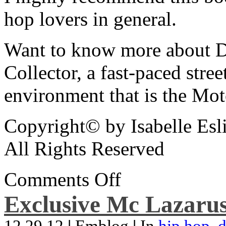
hop lovers in general.
Want to know more about De
Collector, a fast-paced street
environment that is the Mot
Copyright© by Isabelle Esl
All Rights Reserved
Comments Off
Exclusive Mc Lazarus