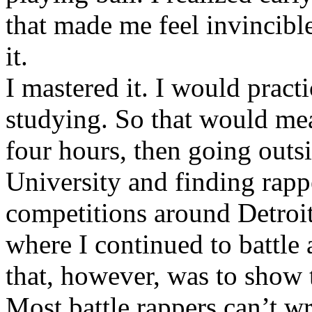
that made me feel invincibl
it.
I mastered it. I would pract
studying. So that would mea
four hours, then going out
University and finding rappe
competitions around Detroit
where I continued to battle 
that, however, was to show t
Most battle rappers can’t w