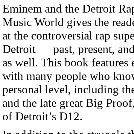
Eminem and the Detroit Rap
Music World gives the reade
at the controversial rap supe
Detroit — past, present, and
as well. This book features
with many people who know
personal level, including t
and the late great Big Proof
of Detroit’s D12.