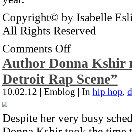
Copyright© by Isabelle Esl
All Rights Reserved
Comments Off
Author Donna Kshir 
Detroit Rap Scene”
10.02.12
|
Emblog
|
In
hip hop
,
d
Despite her very busy sched
Donna Kshir took the time 