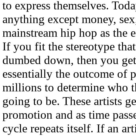
to express themselves. Toda
anything except money, sex,
mainstream hip hop as the e
If you fit the stereotype tha
dumbed down, then you get
essentially the outcome of 
millions to determine who th
going to be. These artists g
promotion and as time passe
cycle repeats itself. If an a