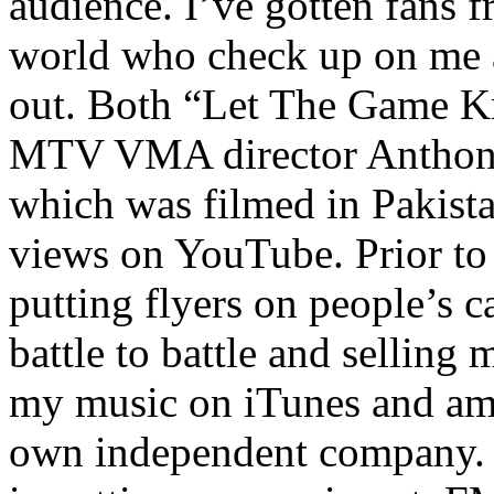
audience. I’ve gotten fans 
world who check up on me a
out. Both “Let The Game K
MTV VMA director Anthony
which was filmed in Pakista
views on YouTube. Prior to
putting flyers on people’s c
battle to battle and selling 
my music on iTunes and am 
own independent company. R