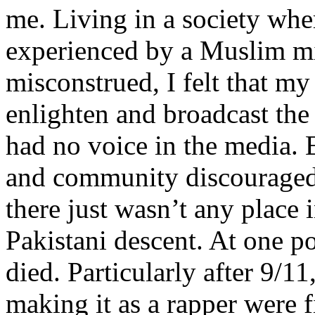
me. Living in a society whe
experienced by a Muslim mi
misconstrued, I felt that m
enlighten and broadcast th
had no voice in the media
and community discouraged 
there just wasn’t any place 
Pakistani descent. At one p
died. Particularly after 9/11
making it as a rapper were fi