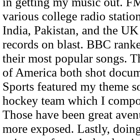
in getting my music out. F
various college radio station
India, Pakistan, and the UK
records on blast. BBC rank
their most popular songs. 
of America both shot docu
Sports featured my theme s
hockey team which I compos
Those have been great aven
more exposed. Lastly, doin