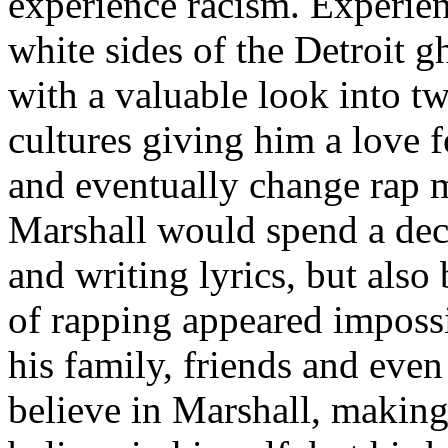
experience racism. Experien
white sides of the Detroit 
with a valuable look into tw
cultures giving him a love f
and eventually change rap m
Marshall would spend a deca
and writing lyrics, but also
of rapping appeared imposs
his family, friends and eve
believe in Marshall, making