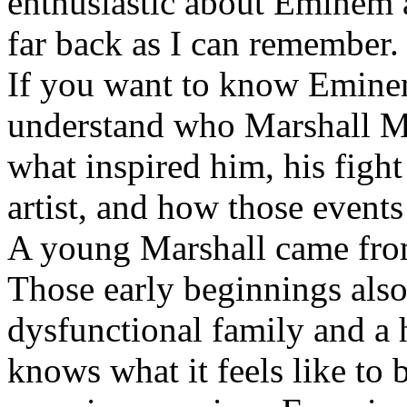
enthusiastic about Eminem a
far back as I can remember.
If you want to know Eminem 
understand who Marshall Ma
what inspired him, his fight
artist, and how those event
A young Marshall came fro
Those early beginnings als
dysfunctional family and a 
knows what it feels like to b