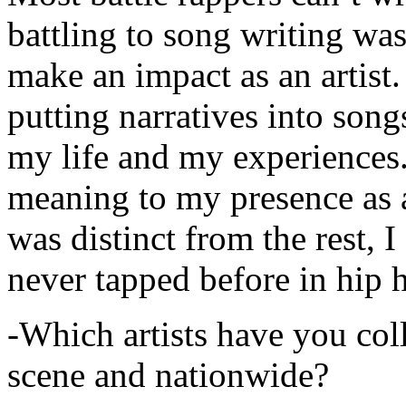
battling to song writing was
make an impact as an artist.
putting narratives into songs
my life and my experiences.
meaning to my presence as a
was distinct from the rest, I 
never tapped before in hip 
-Which artists have you col
scene and nationwide?