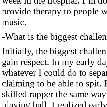
week in the hospital. I’m d
provide therapy to people 
music.
-What is the biggest challe
Initially, the biggest chall
gain respect. In my early day
whatever I could do to sepa
claiming to be able to spit
skilled rapper the same way
playing ball. I realized earl