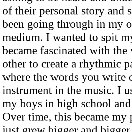
of their personal story and 
been going through in my ow
medium. I wanted to spit my
became fascinated with the
other to create a rhythmic 
where the words you write 
instrument in the music. I u
my boys in high school and j
Over time, this became my p
just grew bigger and bigger