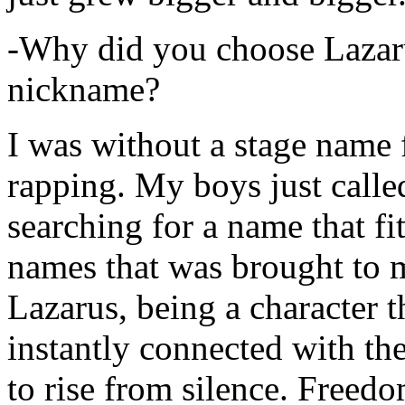
-Why did you choose Lazarus
nickname?
I was without a stage name f
rapping. My boys just calle
searching for a name that fi
names that was brought to 
Lazarus, being a character t
instantly connected with the
to rise from silence. Freedo