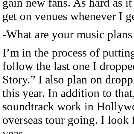
gain new fans. As hard as it i
get on venues whenever I ge
-What are your music plans
I’m in the process of putti
follow the last one I dropp
Story.” I also plan on dropp
this year. In addition to tha
soundtrack work in Hollywo
overseas tour going. I look 
year.