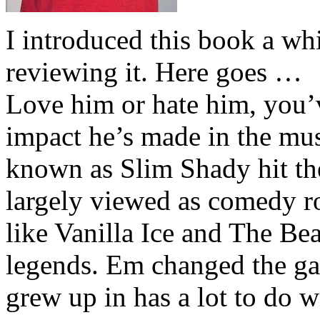
I introduced this book a whi
reviewing it. Here goes …
Love him or hate him, you’
impact he’s made in the musi
known as Slim Shady hit th
largely viewed as comedy ro
like Vanilla Ice and The Be
legends. Em changed the ga
grew up in has a lot to do wi