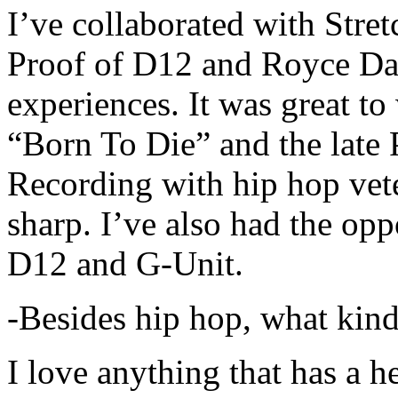
I’ve collaborated with Str
Proof of D12 and Royce Da 
experiences. It was great t
“Born To Die” and the late 
Recording with hip hop vet
sharp. I’ve also had the opp
D12 and G-Unit.
-Besides hip hop, what kind
I love anything that has a h