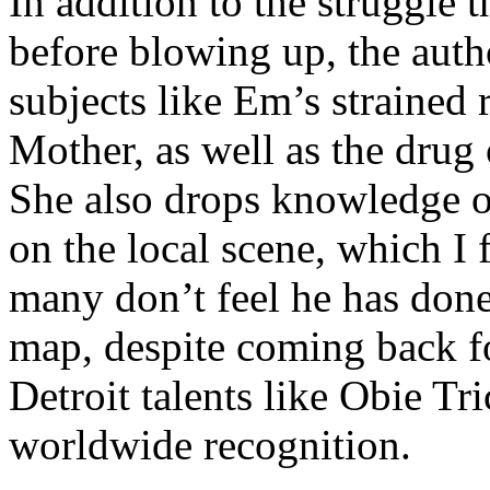
In addition to the struggle 
before blowing up, the autho
subjects like Em’s strained
Mother, as well as the drug 
She also drops knowledge on
on the local scene, which I 
many don’t feel he has done
map, despite coming back f
Detroit talents like Obie T
worldwide recognition.