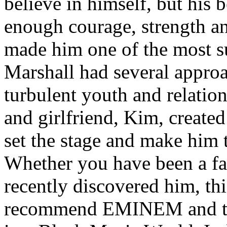
believe in himself, but his 
enough courage, strength an
made him one of the most suc
Marshall had several approa
turbulent youth and relatio
and girlfriend, Kim, created
set the stage and make him t
Whether you have been a fa
recently discovered him, thi
recommend EMINEM and the