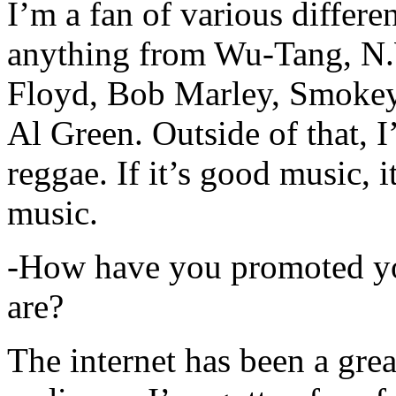
I’m a fan of various differen
anything from Wu-Tang, N.
Floyd, Bob Marley, Smokey
Al Green. Outside of that, 
reggae. If it’s good music, i
music.
-How have you promoted yo
are?
The internet has been a gre