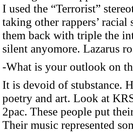
I used the “Terrorist” stereo
taking other rappers’ racial 
them back with triple the in
silent anyomore. Lazarus ro
-What is your outlook on th
It is devoid of stubstance. 
poetry and art. Look at KR
2pac. These people put their
Their music represented so