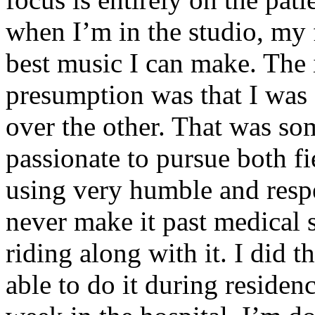
when I’m in the studio, my 
best music I can make. The i
presumption was that I was 
over the other. That was so
passionate to pursue both f
using very humble and respe
never make it past medical 
riding along with it. I did 
able to do it during residen