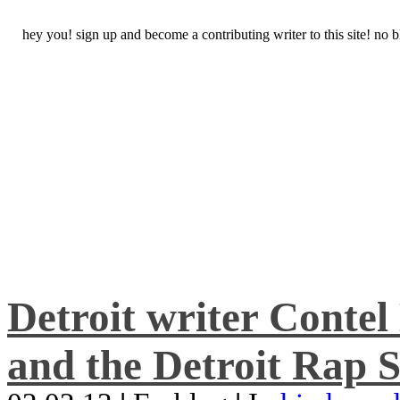
hey you! sign up and become a contributing writer to this site! no
Detroit writer Conte
and the Detroit Rap S