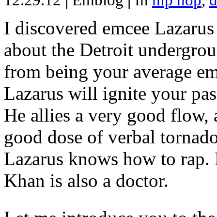
12.29.12
|
Emblog
|
In
hip hop
,
d
I discovered emcee Lazarus 
about the Detroit undergrou
from being your average emce
Lazarus will ignite your pas
He allies a very good flow, 
good dose of verbal tornad
Lazarus knows how to rap
Khan is also a doctor.