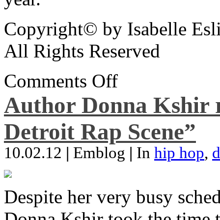
Copyright© by Isabelle Esl
All Rights Reserved
Comments Off
Author Donna Kshir 
Detroit Rap Scene”
10.02.12
|
Emblog
|
In
hip hop
,
d
Despite her very busy sched
Donna Kshir took the time 