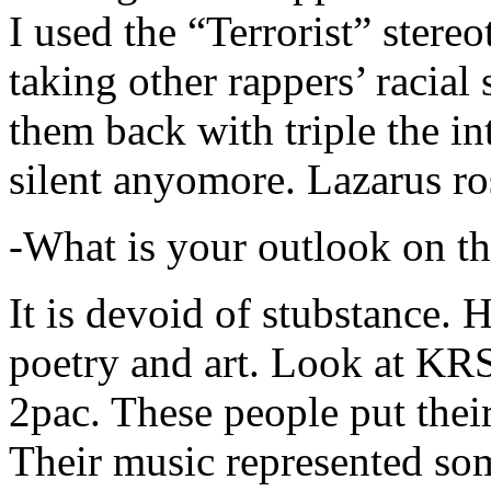
I used the “Terrorist” stereo
taking other rappers’ racial 
them back with triple the in
silent anyomore. Lazarus ro
-What is your outlook on th
It is devoid of stubstance. 
poetry and art. Look at KR
2pac. These people put their
Their music represented so