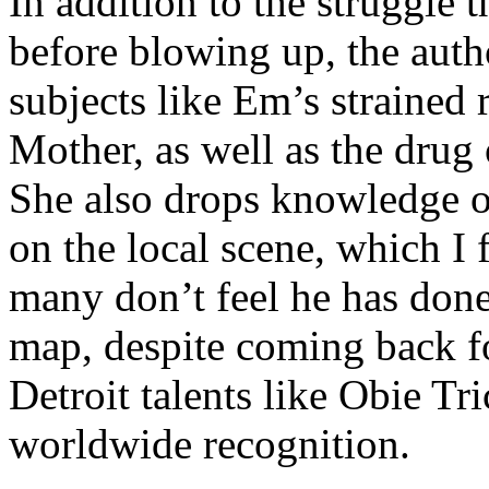
In addition to the struggle 
before blowing up, the autho
subjects like Em’s strained
Mother, as well as the drug 
She also drops knowledge on
on the local scene, which I 
many don’t feel he has done
map, despite coming back f
Detroit talents like Obie T
worldwide recognition.