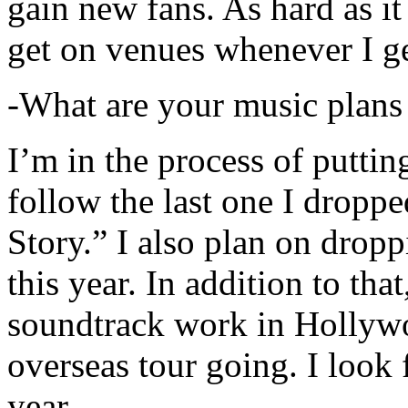
gain new fans. As hard as it i
get on venues whenever I ge
-What are your music plans
I’m in the process of putti
follow the last one I dropp
Story.” I also plan on dropp
this year. In addition to tha
soundtrack work in Hollywo
overseas tour going. I look 
year.