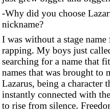
-Why did you choose Lazarus
nickname?
I was without a stage name f
rapping. My boys just calle
searching for a name that fi
names that was brought to 
Lazarus, being a character t
instantly connected with the
to rise from silence. Freedo