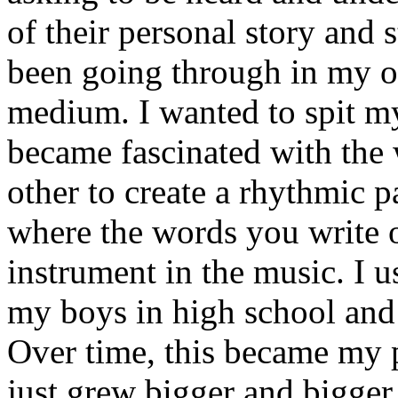
of their personal story and 
been going through in my ow
medium. I wanted to spit my
became fascinated with the
other to create a rhythmic 
where the words you write 
instrument in the music. I u
my boys in high school and j
Over time, this became my p
just grew bigger and bigger