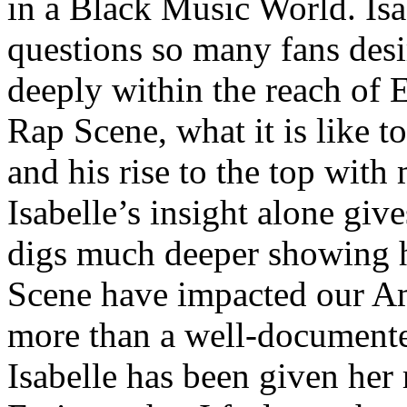
in a Black Music World. Isa
questions so many fans des
deeply within the reach of 
Rap Scene, what it is like to
and his rise to the top wit
Isabelle’s insight alone give
digs much deeper showing 
Scene have impacted our Am
more than a well-documented
Isabelle has been given her 