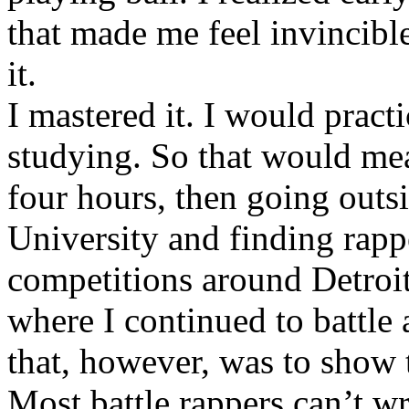
that made me feel invincibl
it.
I mastered it. I would pract
studying. So that would mea
four hours, then going out
University and finding rappe
competitions around Detroit
where I continued to battle 
that, however, was to show t
Most battle rappers can’t w