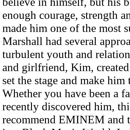
believe in himself, but his 
enough courage, strength an
made him one of the most suc
Marshall had several approa
turbulent youth and relatio
and girlfriend, Kim, created
set the stage and make him t
Whether you have been a fa
recently discovered him, thi
recommend EMINEM and the