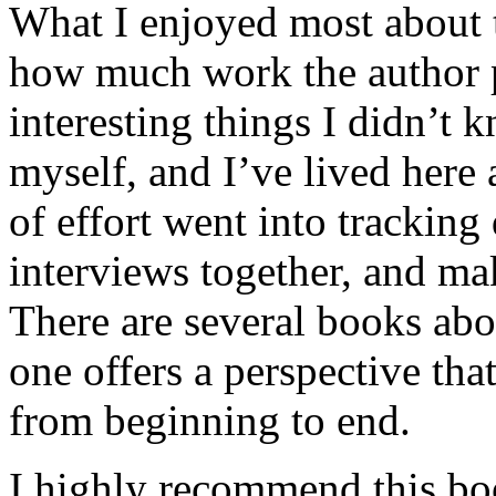
What I enjoyed most about 
how much work the author p
interesting things I didn’t
myself, and I’ve lived here a
of effort went into tracking
interviews together, and mak
There are several books abo
one offers a perspective that
from beginning to end.
I highly recommend this bo