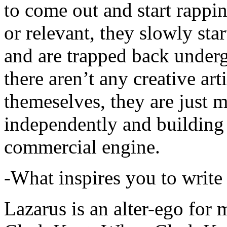
to come out and start rapp
or relevant, they slowly sta
and are trapped back underg
there aren’t any creative ar
themeselves, they are just
independently and building
commercial engine.
-What inspires you to write
Lazarus is an alter-ego for