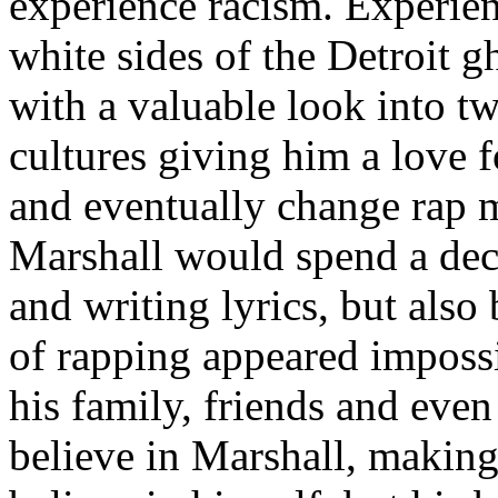
experience racism. Experien
white sides of the Detroit 
with a valuable look into tw
cultures giving him a love f
and eventually change rap m
Marshall would spend a deca
and writing lyrics, but also
of rapping appeared imposs
his family, friends and eve
believe in Marshall, making