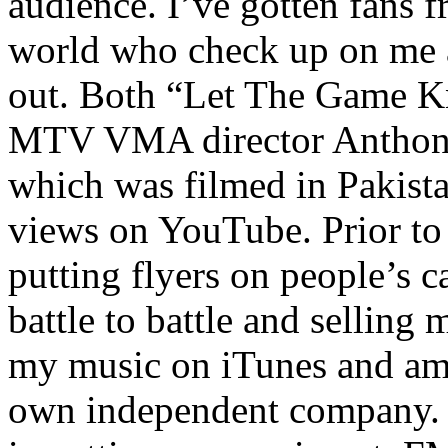
audience. I’ve gotten fans 
world who check up on me a
out. Both “Let The Game K
MTV VMA director Anthony
which was filmed in Pakista
views on YouTube. Prior to
putting flyers on people’s c
battle to battle and selling 
my music on iTunes and am 
own independent company. R