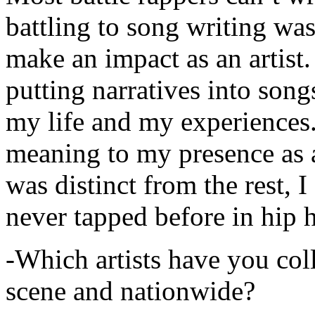
battling to song writing was
make an impact as an artist.
putting narratives into songs
my life and my experiences.
meaning to my presence as a
was distinct from the rest, I 
never tapped before in hip 
-Which artists have you col
scene and nationwide?