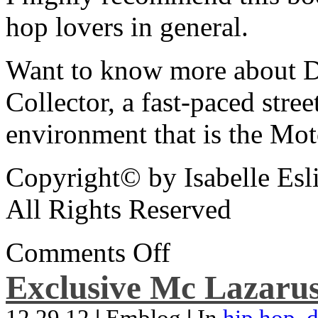
hop lovers in general.
Want to know more about De
Collector, a fast-paced street
environment that is the Mot
Copyright© by Isabelle Esl
All Rights Reserved
Comments Off
Exclusive Mc Lazarus