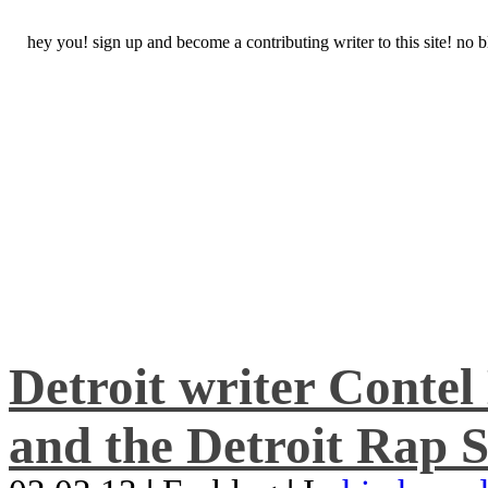
hey you! sign up and become a contributing writer to this site! no
Detroit writer Conte
and the Detroit Rap S