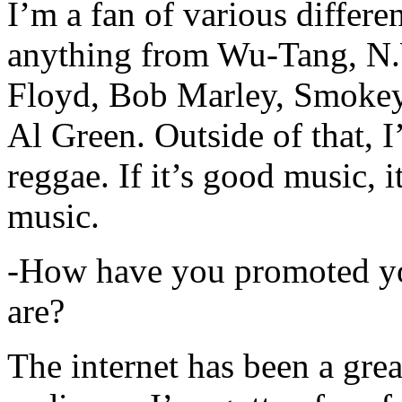
I’m a fan of various differen
anything from Wu-Tang, N.
Floyd, Bob Marley, Smokey
Al Green. Outside of that, 
reggae. If it’s good music, i
music.
-How have you promoted yo
are?
The internet has been a gre