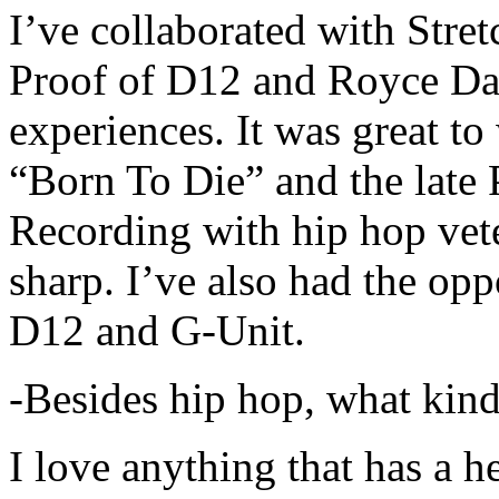
I’ve collaborated with Str
Proof of D12 and Royce Da 
experiences. It was great t
“Born To Die” and the late 
Recording with hip hop vet
sharp. I’ve also had the opp
D12 and G-Unit.
-Besides hip hop, what kind
I love anything that has a h