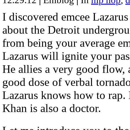
12.29.12
|
Emblog
|
In
hip hop
,
d
I discovered emcee Lazarus 
about the Detroit undergrou
from being your average emce
Lazarus will ignite your pas
He allies a very good flow, 
good dose of verbal tornad
Lazarus knows how to rap
Khan is also a doctor.