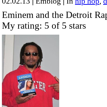
02.02.13
|
Emblog
|
In
hip hop
,
d
Eminem and the Detroit Rap
My rating: 5 of 5 stars