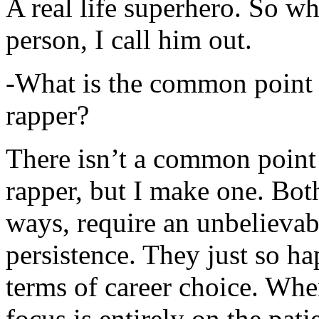
A real life superhero. So whe
person, I call him out.
-What is the common point 
rapper?
There isn’t a common point
rapper, but I make one. Both
ways, require an unbelieva
persistence. They just so ha
terms of career choice. Whe
focus is entirely on the pati