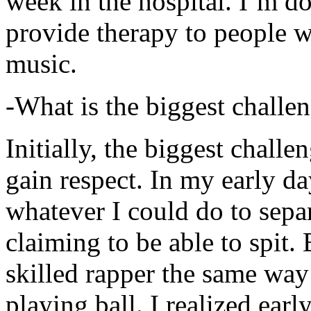
week in the hospital. I’m d
provide therapy to people 
music.
-What is the biggest challe
Initially, the biggest chall
gain respect. In my early day
whatever I could do to sepa
claiming to be able to spit
skilled rapper the same way
playing ball. I realized earl