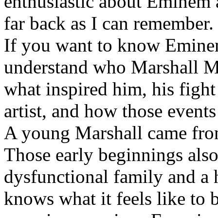
enthusiastic about Eminem a
far back as I can remember.
If you want to know Eminem 
understand who Marshall Ma
what inspired him, his fight
artist, and how those event
A young Marshall came fro
Those early beginnings als
dysfunctional family and a 
knows what it feels like to b