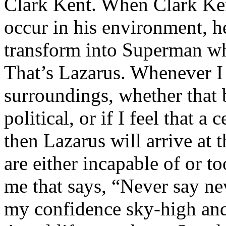
Clark Kent. When Clark Ken
occur in his environment, h
transform into Superman wh
That’s Lazarus. Whenever I
surroundings, whether that 
political, or if I feel that a 
then Lazarus will arrive at 
are either incapable of or to
me that says, “Never say nev
my confidence sky-high and