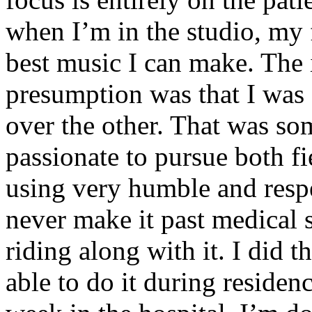
when I’m in the studio, my 
best music I can make. The i
presumption was that I was 
over the other. That was so
passionate to pursue both f
using very humble and respe
never make it past medical 
riding along with it. I did 
able to do it during residen