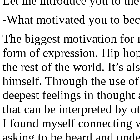
Let me introduce you to the
-What motivated you to be
The biggest motivation for 
form of expression. Hip hop 
the rest of the world. It’s a
himself. Through the use of 
deepest feelings in thought
that can be interpreted by o
I found myself connecting w
asking to be heard and unde