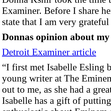
Examiner. Before I share he
state that I am very grateful
Donnas opinion about my
Detroit Examiner article
“I first met Isabelle Esling
young writer at The Emine
out to me, as she had a grea
Isabelle has a gift of putti