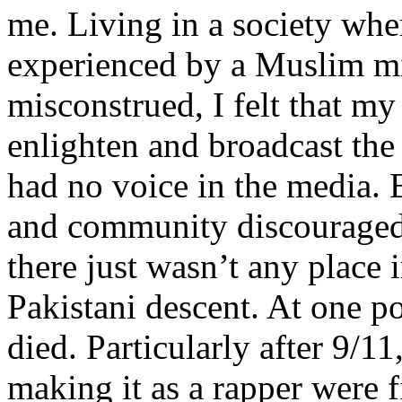
me. Living in a society whe
experienced by a Muslim mi
misconstrued, I felt that m
enlighten and broadcast th
had no voice in the media
and community discouraged 
there just wasn’t any place 
Pakistani descent. At one p
died. Particularly after 9/11
making it as a rapper were fi