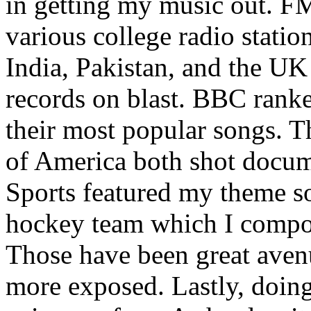
in getting my music out. F
various college radio station
India, Pakistan, and the UK
records on blast. BBC rank
their most popular songs. 
of America both shot docu
Sports featured my theme s
hockey team which I compos
Those have been great aven
more exposed. Lastly, doin