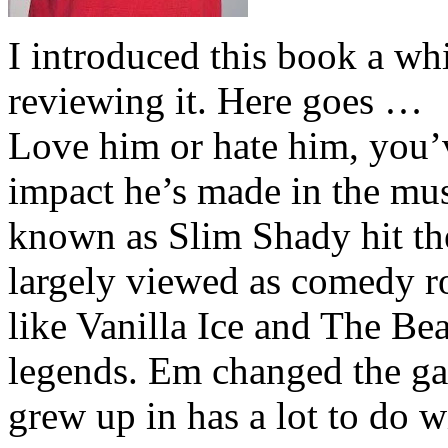
I introduced this book a whi
reviewing it. Here goes …
Love him or hate him, you’
impact he’s made in the musi
known as Slim Shady hit th
largely viewed as comedy ro
like Vanilla Ice and The Be
legends. Em changed the ga
grew up in has a lot to do wi