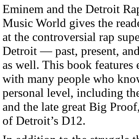
Eminem and the Detroit Rap
Music World gives the reade
at the controversial rap supe
Detroit — past, present, and
as well. This book features
with many people who know
personal level, including t
and the late great Big Proof
of Detroit’s D12.