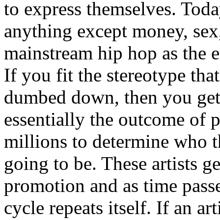
to express themselves. Toda
anything except money, sex,
mainstream hip hop as the e
If you fit the stereotype tha
dumbed down, then you get
essentially the outcome of 
millions to determine who th
going to be. These artists g
promotion and as time passe
cycle repeats itself. If an a