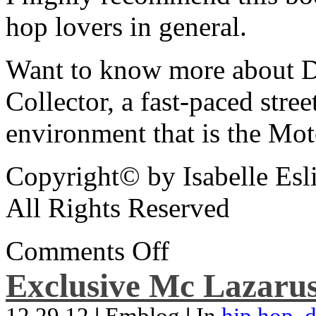
hop lovers in general.
Want to know more about De
Collector, a fast-paced street
environment that is the Mot
Copyright© by Isabelle Esl
All Rights Reserved
Comments Off
Exclusive Mc Lazarus