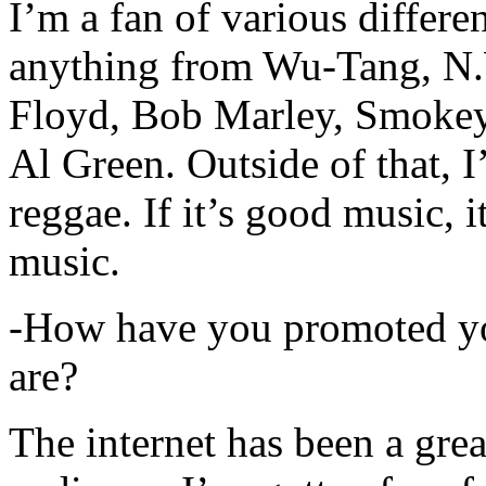
I’m a fan of various differen
anything from Wu-Tang, N.
Floyd, Bob Marley, Smokey
Al Green. Outside of that, 
reggae. If it’s good music, i
music.
-How have you promoted yo
are?
The internet has been a gre