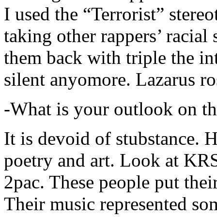
I used the “Terrorist” stereo
taking other rappers’ racial 
them back with triple the in
silent anyomore. Lazarus ro
-What is your outlook on th
It is devoid of stubstance. 
poetry and art. Look at KR
2pac. These people put their
Their music represented so