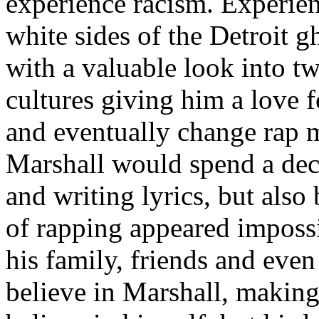
experience racism. Experien
white sides of the Detroit 
with a valuable look into tw
cultures giving him a love f
and eventually change rap m
Marshall would spend a deca
and writing lyrics, but also
of rapping appeared imposs
his family, friends and eve
believe in Marshall, making