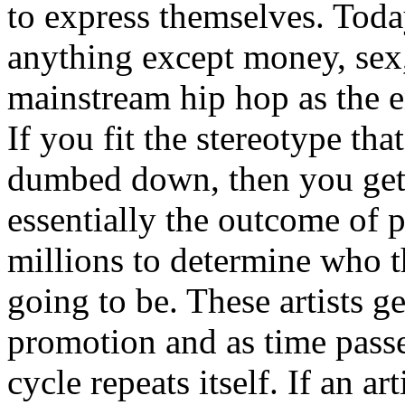
to express themselves. Toda
anything except money, sex,
mainstream hip hop as the e
If you fit the stereotype tha
dumbed down, then you get
essentially the outcome of 
millions to determine who th
going to be. These artists g
promotion and as time passe
cycle repeats itself. If an a