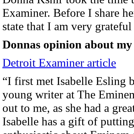
Examiner. Before I share he
state that I am very grateful
Donnas opinion about my
Detroit Examiner article
“I first met Isabelle Esling
young writer at The Emine
out to me, as she had a grea
Isabelle has a gift of putti