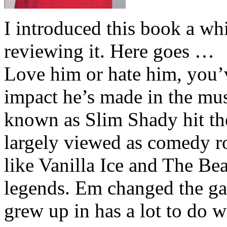
I introduced this book a whi
reviewing it. Here goes …
Love him or hate him, you’
impact he’s made in the musi
known as Slim Shady hit th
largely viewed as comedy ro
like Vanilla Ice and The Be
legends. Em changed the ga
grew up in has a lot to do wi