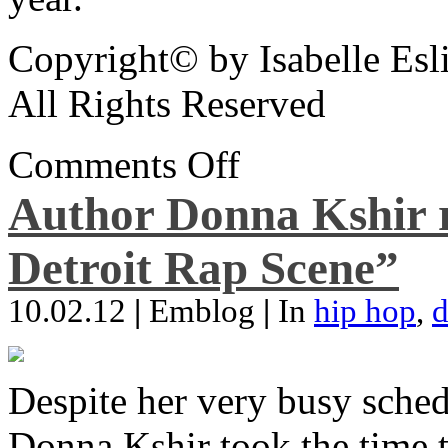
Copyright© by Isabelle Esl
All Rights Reserved
Comments Off
Author Donna Kshir 
Detroit Rap Scene”
10.02.12
|
Emblog
|
In
hip hop
,
d
Despite her very busy sched
Donna Kshir took the time 