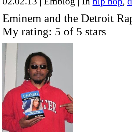
02.02.13
|
Emblog
|
In
hip hop
,
d
Eminem and the Detroit Rap
My rating: 5 of 5 stars