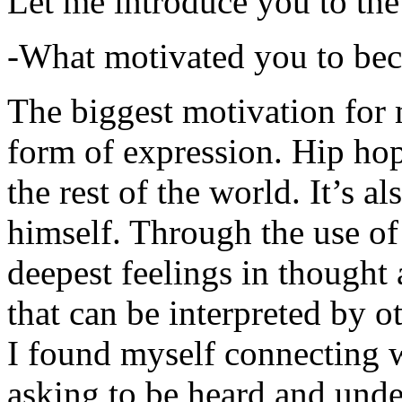
Let me introduce you to the
-What motivated you to be
The biggest motivation for 
form of expression. Hip hop 
the rest of the world. It’s a
himself. Through the use of 
deepest feelings in thought
that can be interpreted by o
I found myself connecting w
asking to be heard and unde