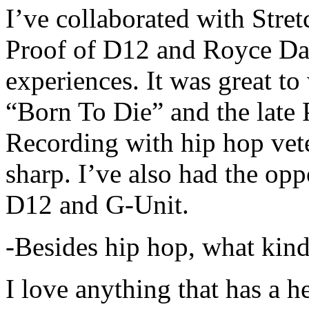
I’ve collaborated with Str
Proof of D12 and Royce Da 
experiences. It was great t
“Born To Die” and the late 
Recording with hip hop vet
sharp. I’ve also had the opp
D12 and G-Unit.
-Besides hip hop, what kind
I love anything that has a h