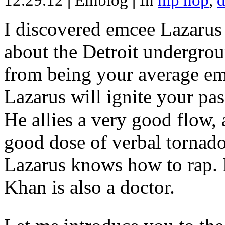
12.29.12
|
Emblog
|
In
hip hop
,
d
I discovered emcee Lazarus 
about the Detroit undergrou
from being your average emce
Lazarus will ignite your pas
He allies a very good flow, 
good dose of verbal tornad
Lazarus knows how to rap
Khan is also a doctor.