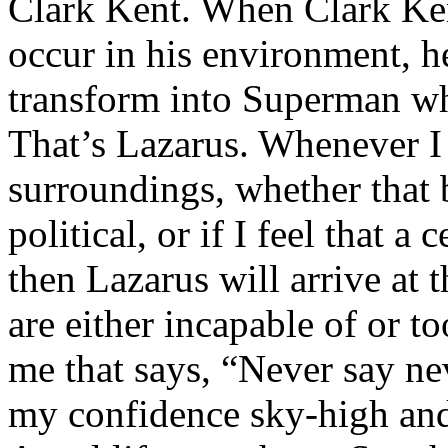
Clark Kent. When Clark Ken
occur in his environment, h
transform into Superman wh
That’s Lazarus. Whenever I
surroundings, whether that 
political, or if I feel that a 
then Lazarus will arrive at 
are either incapable of or to
me that says, “Never say nev
my confidence sky-high and