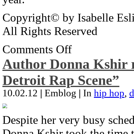
Copyright© by Isabelle Esl
All Rights Reserved
Comments Off
Author Donna Kshir 
Detroit Rap Scene”
10.02.12
|
Emblog
|
In
hip hop
,
d
Despite her very busy sched
Donna Kshir took the time 