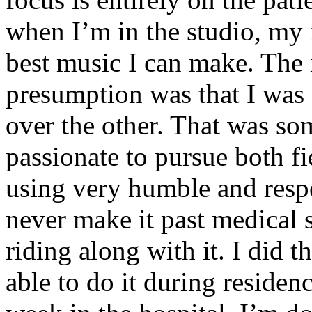
when I’m in the studio, my 
best music I can make. The i
presumption was that I was 
over the other. That was so
passionate to pursue both f
using very humble and respe
never make it past medical 
riding along with it. I did 
able to do it during residen