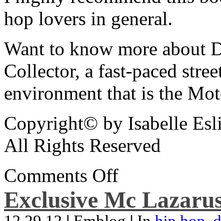
hop lovers in general.
Want to know more about De
Collector, a fast-paced street
environment that is the Mot
Copyright© by Isabelle Esl
All Rights Reserved
Comments Off
Exclusive Mc Lazarus