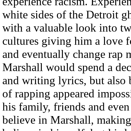
experience racism. Experien
white sides of the Detroit 
with a valuable look into tw
cultures giving him a love f
and eventually change rap m
Marshall would spend a deca
and writing lyrics, but also
of rapping appeared imposs
his family, friends and eve
believe in Marshall, making