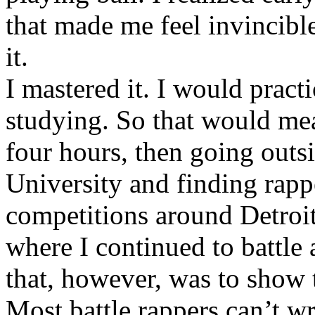
that made me feel invincibl
it.
I mastered it. I would pract
studying. So that would mea
four hours, then going out
University and finding rappe
competitions around Detroit
where I continued to battle 
that, however, was to show t
Most battle rappers can’t w