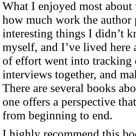
What I enjoyed most about 
how much work the author p
interesting things I didn’t
myself, and I’ve lived here a
of effort went into tracking
interviews together, and mak
There are several books abo
one offers a perspective that
from beginning to end.
I highly recommend this bo