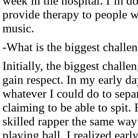
week in the hospital. I’m d
provide therapy to people 
music.
-What is the biggest challe
Initially, the biggest chall
gain respect. In my early day
whatever I could do to sepa
claiming to be able to spit
skilled rapper the same way
playing ball. I realized earl