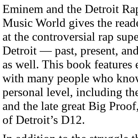
Eminem and the Detroit Rap
Music World gives the reade
at the controversial rap supe
Detroit — past, present, and
as well. This book features
with many people who know
personal level, including t
and the late great Big Proof
of Detroit’s D12.