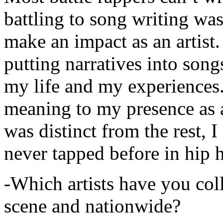
battling to song writing was
make an impact as an artist.
putting narratives into songs
my life and my experiences.
meaning to my presence as a
was distinct from the rest, I 
never tapped before in hip 
-Which artists have you col
scene and nationwide?