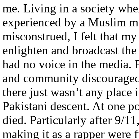
me. Living in a society whe
experienced by a Muslim mi
misconstrued, I felt that m
enlighten and broadcast th
had no voice in the media
and community discouraged 
there just wasn’t any place 
Pakistani descent. At one p
died. Particularly after 9/11
making it as a rapper were fi