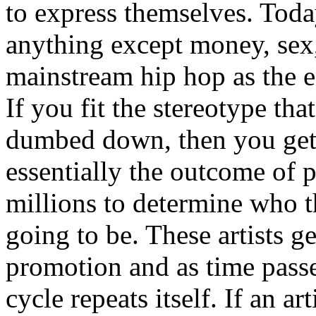
to express themselves. Toda
anything except money, sex,
mainstream hip hop as the e
If you fit the stereotype tha
dumbed down, then you get
essentially the outcome of 
millions to determine who th
going to be. These artists g
promotion and as time passe
cycle repeats itself. If an a