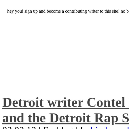
hey you! sign up and become a contributing writer to this site! no
Detroit writer Conte
and the Detroit Rap S