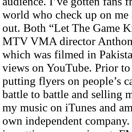
audience. I’ve gotten fans 
world who check up on me a
out. Both “Let The Game K
MTV VMA director Anthony
which was filmed in Pakista
views on YouTube. Prior to
putting flyers on people’s c
battle to battle and selling 
my music on iTunes and am 
own independent company. R