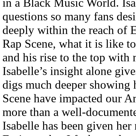
in a Black Music World. Isa
questions so many fans des
deeply within the reach of 
Rap Scene, what it is like to
and his rise to the top wit
Isabelle’s insight alone give
digs much deeper showing 
Scene have impacted our Am
more than a well-documented
Isabelle has been given her 