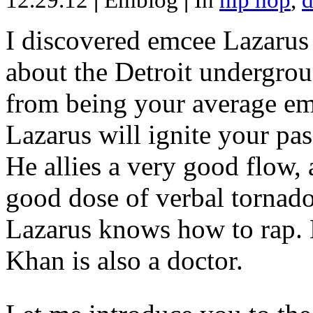
12.29.12
|
Emblog
|
In
hip hop
,
d
I discovered emcee Lazarus 
about the Detroit undergrou
from being your average emce
Lazarus will ignite your pas
He allies a very good flow, 
good dose of verbal tornad
Lazarus knows how to rap
Khan is also a doctor.