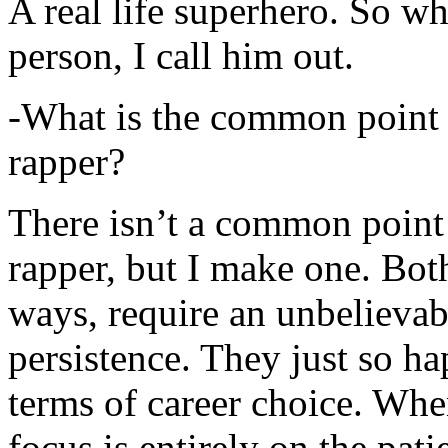
A real life superhero. So whe
person, I call him out.
-What is the common point 
rapper?
There isn’t a common point
rapper, but I make one. Both
ways, require an unbelieva
persistence. They just so ha
terms of career choice. Whe
focus is entirely on the pati