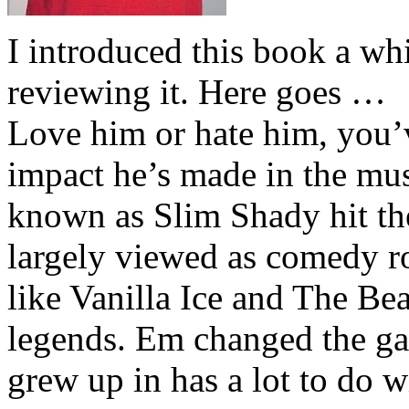
I introduced this book a whi
reviewing it. Here goes …
Love him or hate him, you’
impact he’s made in the musi
known as Slim Shady hit th
largely viewed as comedy ro
like Vanilla Ice and The Be
legends. Em changed the ga
grew up in has a lot to do wi