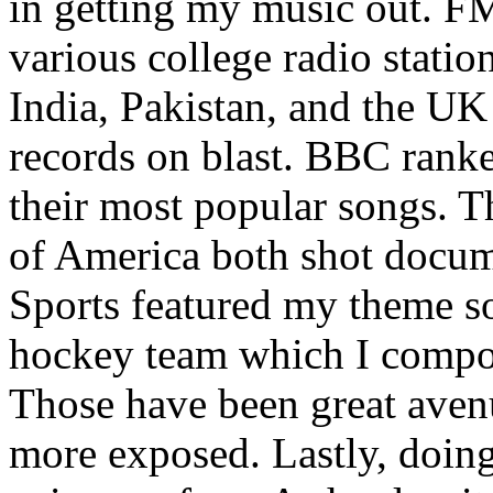
in getting my music out. F
various college radio station
India, Pakistan, and the UK
records on blast. BBC rank
their most popular songs. 
of America both shot docu
Sports featured my theme s
hockey team which I compos
Those have been great aven
more exposed. Lastly, doin