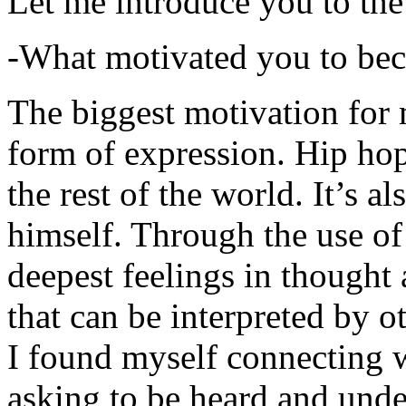
Let me introduce you to the
-What motivated you to be
The biggest motivation for 
form of expression. Hip hop 
the rest of the world. It’s a
himself. Through the use of 
deepest feelings in thought
that can be interpreted by o
I found myself connecting w
asking to be heard and unde