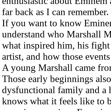
enthusiastic about Eminem a
far back as I can remember.
If you want to know Eminem 
understand who Marshall Ma
what inspired him, his fight
artist, and how those event
A young Marshall came fro
Those early beginnings als
dysfunctional family and a 
knows what it feels like to b