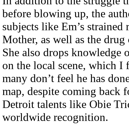
In addition to the struggle 
before blowing up, the autho
subjects like Em’s strained
Mother, as well as the drug 
She also drops knowledge on
on the local scene, which I 
many don’t feel he has done
map, despite coming back f
Detroit talents like Obie T
worldwide recognition.