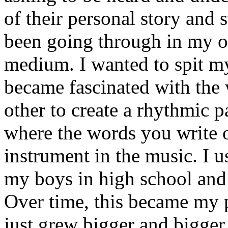
of their personal story and 
been going through in my ow
medium. I wanted to spit my
became fascinated with the
other to create a rhythmic 
where the words you write 
instrument in the music. I u
my boys in high school and j
Over time, this became my p
just grew bigger and bigger