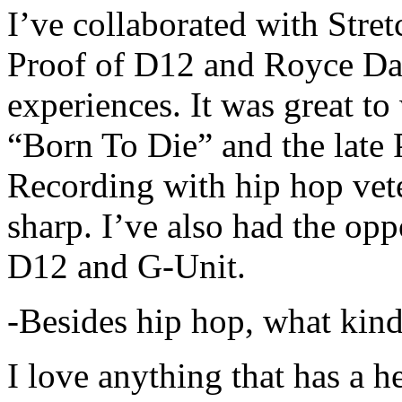
I’ve collaborated with Str
Proof of D12 and Royce Da 
experiences. It was great t
“Born To Die” and the late 
Recording with hip hop vet
sharp. I’ve also had the opp
D12 and G-Unit.
-Besides hip hop, what kind
I love anything that has a h