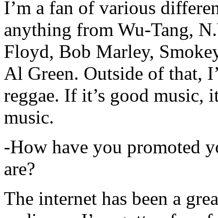
I’m a fan of various differen
anything from Wu-Tang, N.
Floyd, Bob Marley, Smokey
Al Green. Outside of that, 
reggae. If it’s good music, i
music.
-How have you promoted yo
are?
The internet has been a gre