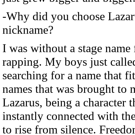
-Why did you choose Lazarus
nickname?
I was without a stage name f
rapping. My boys just calle
searching for a name that fi
names that was brought to 
Lazarus, being a character t
instantly connected with the
to rise from silence. Freedo