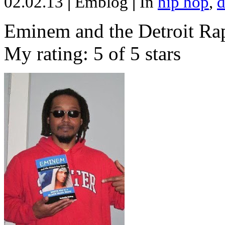
02.02.13
|
Emblog
|
In
hip hop
,
d
Eminem and the Detroit Rap
My rating: 5 of 5 stars