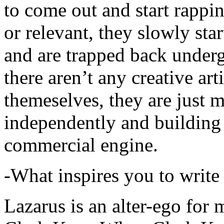
to come out and start rapp
or relevant, they slowly sta
and are trapped back underg
there aren’t any creative ar
themeselves, they are just
independently and building
commercial engine.
-What inspires you to write
Lazarus is an alter-ego for