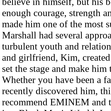
believe in himself, but his 
enough courage, strength an
made him one of the most suc
Marshall had several approa
turbulent youth and relatio
and girlfriend, Kim, created
set the stage and make him t
Whether you have been a fa
recently discovered him, thi
recommend EMINEM and the