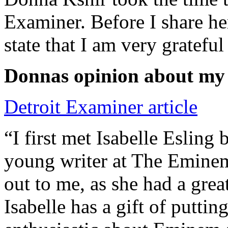
Examiner. Before I share he
state that I am very grateful
Donnas opinion about my
Detroit Examiner article
“I first met Isabelle Esling
young writer at The Emine
out to me, as she had a grea
Isabelle has a gift of putti