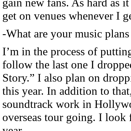
gain new fans. As hard as it i
get on venues whenever I ge
-What are your music plans
I’m in the process of putti
follow the last one I dropp
Story.” I also plan on dropp
this year. In addition to tha
soundtrack work in Hollywo
overseas tour going. I look 
year.