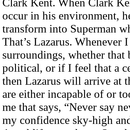
Clark Kent. When Clark Ken
occur in his environment, h
transform into Superman wh
That’s Lazarus. Whenever I
surroundings, whether that 
political, or if I feel that a 
then Lazarus will arrive at 
are either incapable of or to
me that says, “Never say nev
my confidence sky-high and