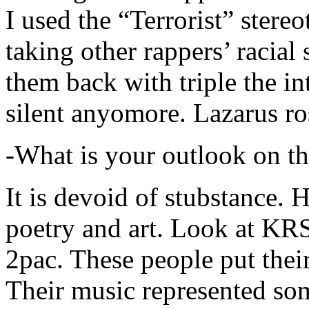
I used the “Terrorist” stereo
taking other rappers’ racial 
them back with triple the in
silent anyomore. Lazarus ro
-What is your outlook on th
It is devoid of stubstance. 
poetry and art. Look at KR
2pac. These people put their
Their music represented so