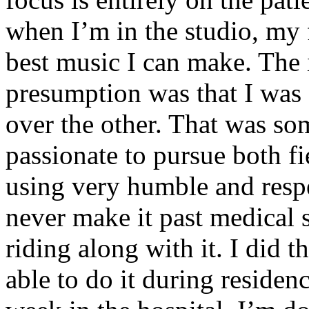
when I’m in the studio, my 
best music I can make. The i
presumption was that I was 
over the other. That was so
passionate to pursue both f
using very humble and respe
never make it past medical 
riding along with it. I did 
able to do it during residen