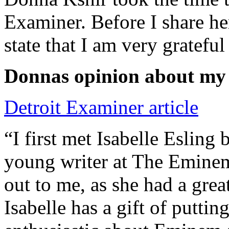
Examiner. Before I share he
state that I am very grateful
Donnas opinion about my
Detroit Examiner article
“I first met Isabelle Esling
young writer at The Emine
out to me, as she had a grea
Isabelle has a gift of putti