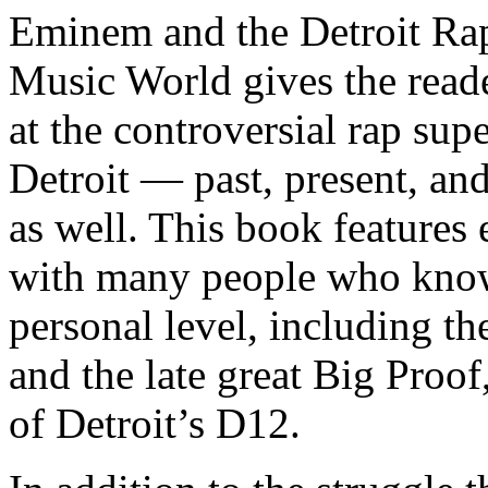
Eminem and the Detroit Rap
Music World gives the reade
at the controversial rap supe
Detroit — past, present, and
as well. This book features
with many people who know
personal level, including t
and the late great Big Proof
of Detroit’s D12.