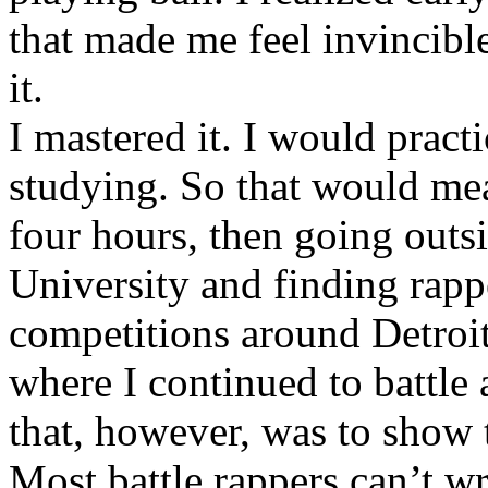
that made me feel invincibl
it.
I mastered it. I would pract
studying. So that would mea
four hours, then going out
University and finding rappe
competitions around Detroit
where I continued to battle 
that, however, was to show t
Most battle rappers can’t w