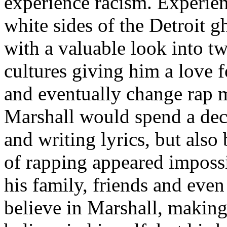
experience racism. Experien
white sides of the Detroit 
with a valuable look into tw
cultures giving him a love f
and eventually change rap m
Marshall would spend a deca
and writing lyrics, but also
of rapping appeared imposs
his family, friends and eve
believe in Marshall, making