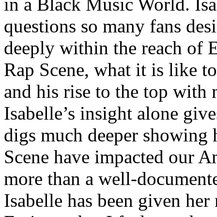
in a Black Music World. Isa
questions so many fans des
deeply within the reach of 
Rap Scene, what it is like to
and his rise to the top wit
Isabelle’s insight alone give
digs much deeper showing 
Scene have impacted our Am
more than a well-documented
Isabelle has been given her 