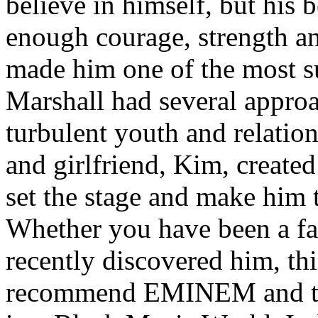
believe in himself, but his 
enough courage, strength an
made him one of the most suc
Marshall had several approa
turbulent youth and relatio
and girlfriend, Kim, created
set the stage and make him t
Whether you have been a fa
recently discovered him, thi
recommend EMINEM and the