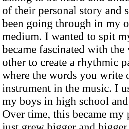
of their personal story and 
been going through in my ow
medium. I wanted to spit my
became fascinated with the
other to create a rhythmic 
where the words you write 
instrument in the music. I u
my boys in high school and j
Over time, this became my p
just grew bigger and bigger