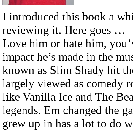
I introduced this book a whi
reviewing it. Here goes …
Love him or hate him, you’
impact he’s made in the musi
known as Slim Shady hit th
largely viewed as comedy ro
like Vanilla Ice and The Be
legends. Em changed the ga
grew up in has a lot to do wi