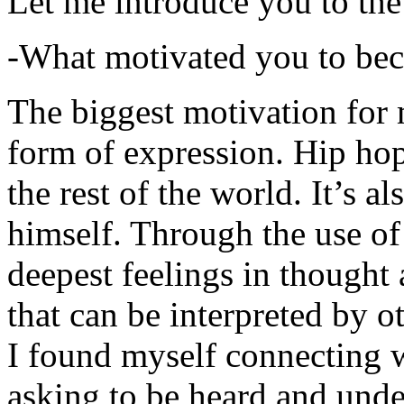
Let me introduce you to the
-What motivated you to be
The biggest motivation for 
form of expression. Hip hop 
the rest of the world. It’s a
himself. Through the use of 
deepest feelings in thought
that can be interpreted by o
I found myself connecting w
asking to be heard and unde