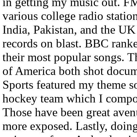
in getting my music out. F
various college radio station
India, Pakistan, and the UK
records on blast. BBC rank
their most popular songs. 
of America both shot docu
Sports featured my theme s
hockey team which I compos
Those have been great aven
more exposed. Lastly, doin