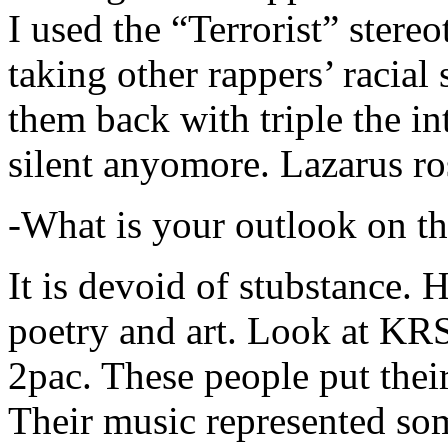
I used the “Terrorist” stereo
taking other rappers’ racial 
them back with triple the in
silent anyomore. Lazarus ro
-What is your outlook on th
It is devoid of stubstance. 
poetry and art. Look at KR
2pac. These people put their
Their music represented so