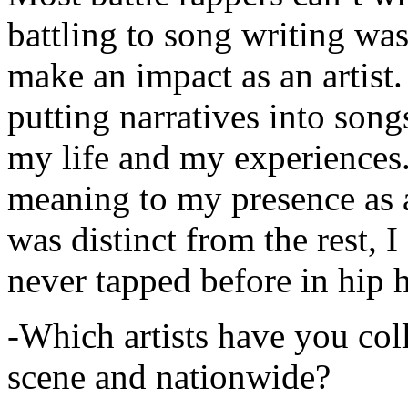
battling to song writing was
make an impact as an artist.
putting narratives into songs
my life and my experiences.
meaning to my presence as a
was distinct from the rest, I 
never tapped before in hip 
-Which artists have you col
scene and nationwide?