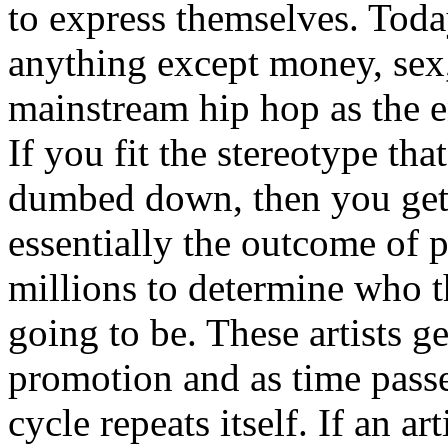
to express themselves. Toda
anything except money, sex,
mainstream hip hop as the e
If you fit the stereotype tha
dumbed down, then you get
essentially the outcome of 
millions to determine who th
going to be. These artists g
promotion and as time passe
cycle repeats itself. If an a