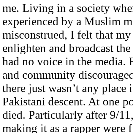
me. Living in a society whe
experienced by a Muslim mi
misconstrued, I felt that m
enlighten and broadcast th
had no voice in the media
and community discouraged 
there just wasn’t any place 
Pakistani descent. At one p
died. Particularly after 9/11
making it as a rapper were fi