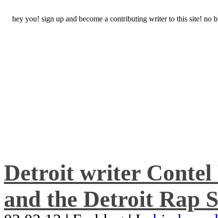
hey you! sign up and become a contributing writer to this site! no
Detroit writer Conte
and the Detroit Rap S