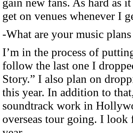
gain new fans. As hard as it i
get on venues whenever I ge
-What are your music plans
I’m in the process of putti
follow the last one I dropp
Story.” I also plan on dropp
this year. In addition to tha
soundtrack work in Hollywo
overseas tour going. I look 
year.