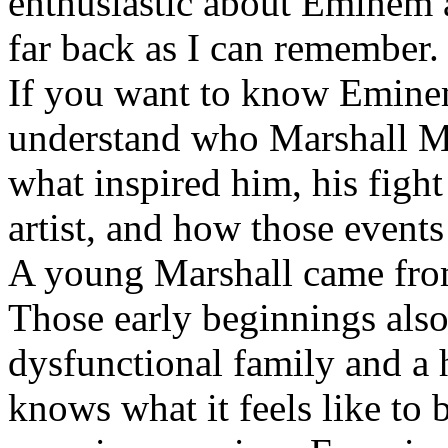
enthusiastic about Eminem a
far back as I can remember.
If you want to know Eminem 
understand who Marshall Ma
what inspired him, his fight
artist, and how those event
A young Marshall came fro
Those early beginnings als
dysfunctional family and a 
knows what it feels like to b