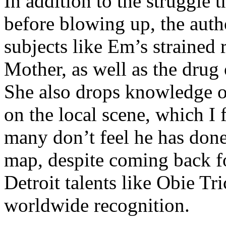
In addition to the struggle 
before blowing up, the autho
subjects like Em’s strained
Mother, as well as the drug 
She also drops knowledge on
on the local scene, which I 
many don’t feel he has done
map, despite coming back f
Detroit talents like Obie T
worldwide recognition.