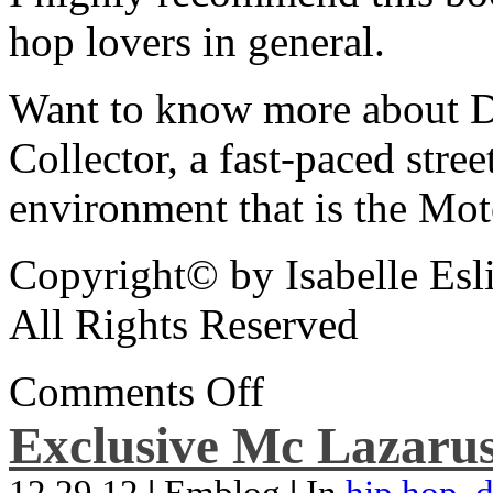
hop lovers in general.
Want to know more about De
Collector, a fast-paced street
environment that is the Mot
Copyright© by Isabelle Esl
All Rights Reserved
Comments Off
Exclusive Mc Lazarus