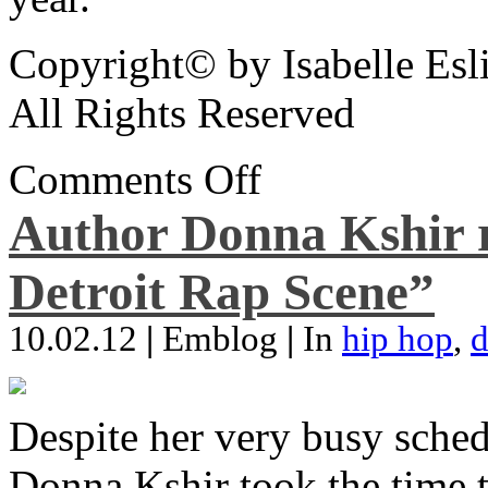
Copyright© by Isabelle Esl
All Rights Reserved
Comments Off
Author Donna Kshir 
Detroit Rap Scene”
10.02.12
|
Emblog
|
In
hip hop
,
d
Despite her very busy sched
Donna Kshir took the time 