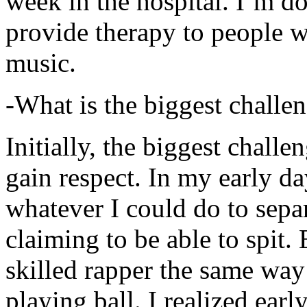
week in the hospital. I’m d
provide therapy to people 
music.
-What is the biggest challe
Initially, the biggest chall
gain respect. In my early day
whatever I could do to sepa
claiming to be able to spit
skilled rapper the same way
playing ball. I realized earl