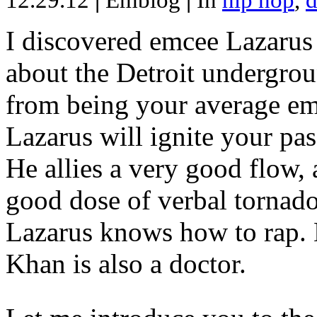
12.29.12
|
Emblog
|
In
hip hop
,
d
I discovered emcee Lazarus 
about the Detroit undergrou
from being your average emce
Lazarus will ignite your pas
He allies a very good flow, 
good dose of verbal tornad
Lazarus knows how to rap
Khan is also a doctor.