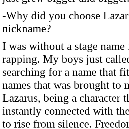
-Why did you choose Lazarus
nickname?
I was without a stage name f
rapping. My boys just calle
searching for a name that fi
names that was brought to 
Lazarus, being a character t
instantly connected with the
to rise from silence. Freedo