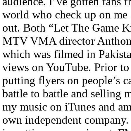
audience. I’ve gotten fans 
world who check up on me a
out. Both “Let The Game K
MTV VMA director Anthony
which was filmed in Pakista
views on YouTube. Prior to
putting flyers on people’s c
battle to battle and selling 
my music on iTunes and am 
own independent company. R