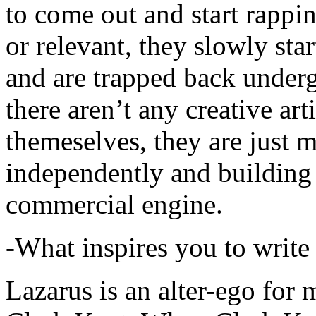
to come out and start rapp
or relevant, they slowly sta
and are trapped back underg
there aren’t any creative ar
themeselves, they are just
independently and building
commercial engine.
-What inspires you to write
Lazarus is an alter-ego for