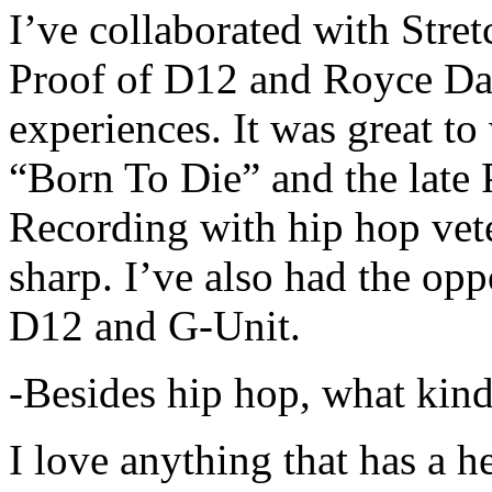
I’ve collaborated with Str
Proof of D12 and Royce Da 
experiences. It was great t
“Born To Die” and the late 
Recording with hip hop vet
sharp. I’ve also had the opp
D12 and G-Unit.
-Besides hip hop, what kind
I love anything that has a h