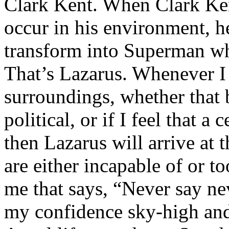
Clark Kent. When Clark Ken
occur in his environment, h
transform into Superman wh
That’s Lazarus. Whenever I
surroundings, whether that 
political, or if I feel that a 
then Lazarus will arrive at 
are either incapable of or to
me that says, “Never say nev
my confidence sky-high and