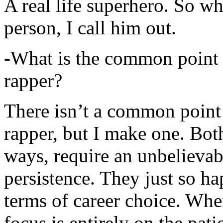
A real life superhero. So whe
person, I call him out.
-What is the common point 
rapper?
There isn’t a common point
rapper, but I make one. Both
ways, require an unbelieva
persistence. They just so ha
terms of career choice. Whe
focus is entirely on the pati