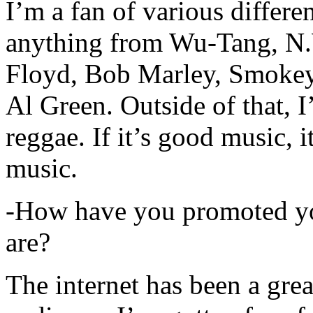
I’m a fan of various differen
anything from Wu-Tang, N.
Floyd, Bob Marley, Smokey
Al Green. Outside of that, 
reggae. If it’s good music, i
music.
-How have you promoted yo
are?
The internet has been a gre