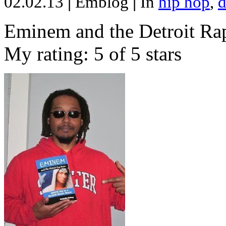
02.02.13
|
Emblog
|
In
hip hop
,
d
Eminem and the Detroit Rap
My rating: 5 of 5 stars