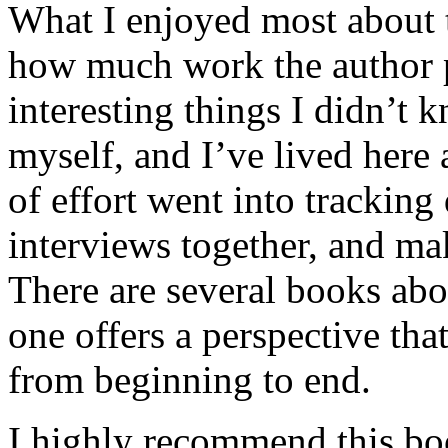
What I enjoyed most about 
how much work the author p
interesting things I didn’t
myself, and I’ve lived here a
of effort went into tracking
interviews together, and mak
There are several books abo
one offers a perspective that
from beginning to end.
I highly recommend this bo