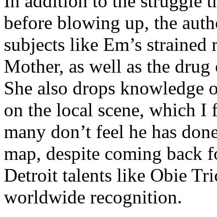
In addition to the struggle 
before blowing up, the autho
subjects like Em’s strained
Mother, as well as the drug 
She also drops knowledge on
on the local scene, which I 
many don’t feel he has done
map, despite coming back f
Detroit talents like Obie T
worldwide recognition.