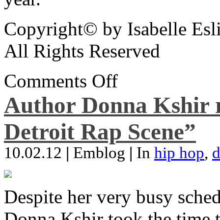
Copyright© by Isabelle Esl
All Rights Reserved
Comments Off
Author Donna Kshir 
Detroit Rap Scene”
10.02.12
|
Emblog
|
In
hip hop
,
d
Despite her very busy sched
Donna Kshir took the time 