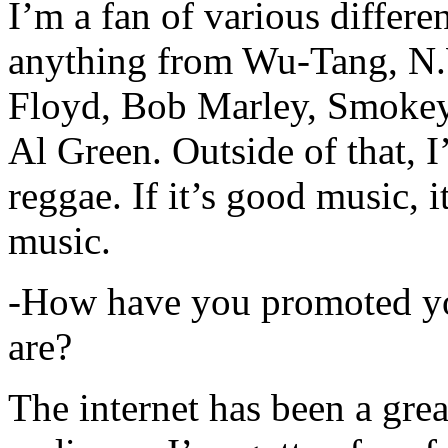
I’m a fan of various differen
anything from Wu-Tang, N.
Floyd, Bob Marley, Smokey
Al Green. Outside of that, 
reggae. If it’s good music, i
music.
-How have you promoted yo
are?
The internet has been a gre