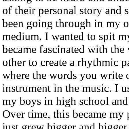
of their personal story and 
been going through in my ow
medium. I wanted to spit my
became fascinated with the
other to create a rhythmic 
where the words you write 
instrument in the music. I u
my boys in high school and j
Over time, this became my p
just grew bigger and bigger