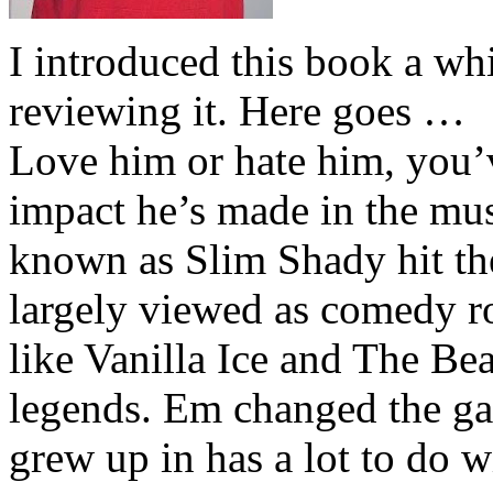
I introduced this book a whi
reviewing it. Here goes …
Love him or hate him, you’
impact he’s made in the musi
known as Slim Shady hit th
largely viewed as comedy ro
like Vanilla Ice and The Be
legends. Em changed the ga
grew up in has a lot to do wi