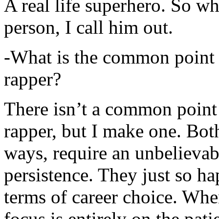
A real life superhero. So whe
person, I call him out.
-What is the common point 
rapper?
There isn’t a common point
rapper, but I make one. Both
ways, require an unbelieva
persistence. They just so ha
terms of career choice. Whe
focus is entirely on the pati