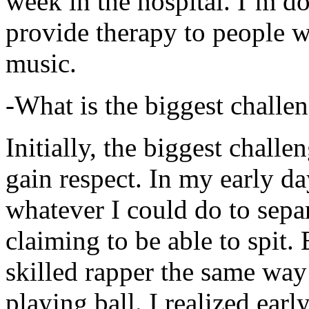
week in the hospital. I’m d
provide therapy to people 
music.
-What is the biggest challe
Initially, the biggest chall
gain respect. In my early day
whatever I could do to sepa
claiming to be able to spit
skilled rapper the same way
playing ball. I realized earl