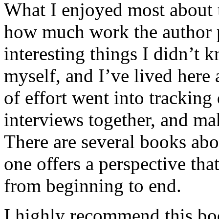
What I enjoyed most about 
how much work the author p
interesting things I didn’t
myself, and I’ve lived here a
of effort went into tracking
interviews together, and mak
There are several books abo
one offers a perspective that
from beginning to end.
I highly recommend this bo