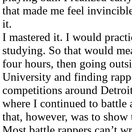
that made me feel invincibl
it.
I mastered it. I would pract
studying. So that would mea
four hours, then going out
University and finding rappe
competitions around Detroit
where I continued to battle 
that, however, was to show t
Most battle rappers can’t w