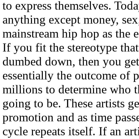
to express themselves. Toda
anything except money, sex,
mainstream hip hop as the e
If you fit the stereotype tha
dumbed down, then you get
essentially the outcome of 
millions to determine who th
going to be. These artists g
promotion and as time passe
cycle repeats itself. If an a