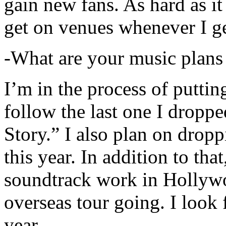
gain new fans. As hard as it i
get on venues whenever I ge
-What are your music plans
I’m in the process of putti
follow the last one I dropp
Story.” I also plan on dropp
this year. In addition to tha
soundtrack work in Hollywo
overseas tour going. I look 
year.