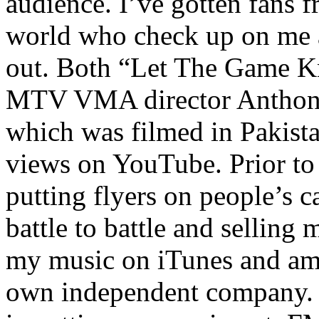
audience. I’ve gotten fans 
world who check up on me a
out. Both “Let The Game K
MTV VMA director Anthony
which was filmed in Pakista
views on YouTube. Prior to
putting flyers on people’s c
battle to battle and selling 
my music on iTunes and am 
own independent company. R