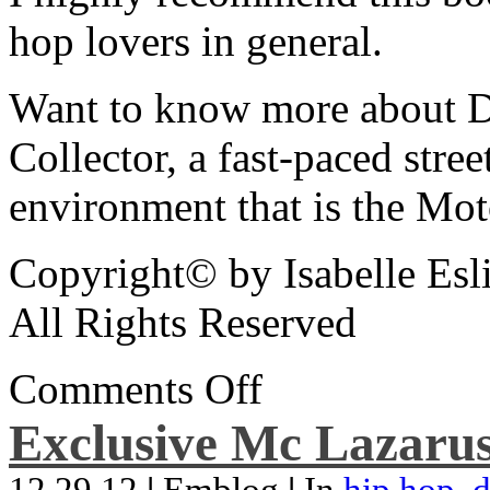
hop lovers in general.
Want to know more about De
Collector, a fast-paced street
environment that is the Mot
Copyright© by Isabelle Esl
All Rights Reserved
Comments Off
Exclusive Mc Lazarus