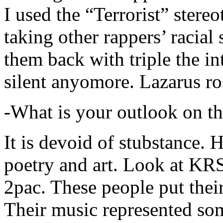
I used the “Terrorist” stereo
taking other rappers’ racial 
them back with triple the in
silent anyomore. Lazarus ro
-What is your outlook on th
It is devoid of stubstance. 
poetry and art. Look at KR
2pac. These people put their
Their music represented so