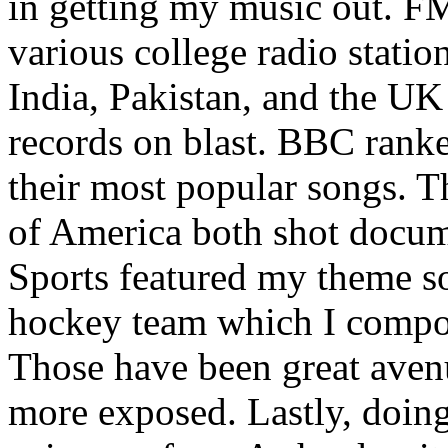
in getting my music out. F
various college radio station
India, Pakistan, and the UK
records on blast. BBC rank
their most popular songs. 
of America both shot docu
Sports featured my theme s
hockey team which I compos
Those have been great aven
more exposed. Lastly, doin