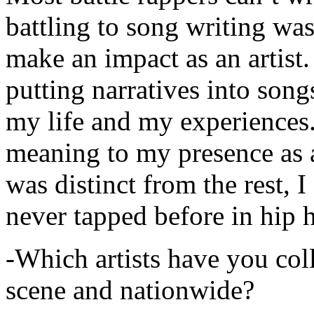
battling to song writing was
make an impact as an artist.
putting narratives into songs
my life and my experiences.
meaning to my presence as a
was distinct from the rest, I 
never tapped before in hip 
-Which artists have you col
scene and nationwide?