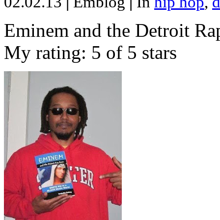
02.02.13
|
Emblog
|
In
hip hop
,
d
Eminem and the Detroit Rap
My rating: 5 of 5 stars