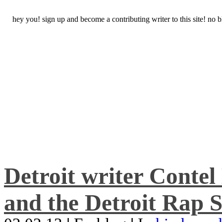
hey you! sign up and become a contributing writer to this site! no
Detroit writer Conte
and the Detroit Rap S