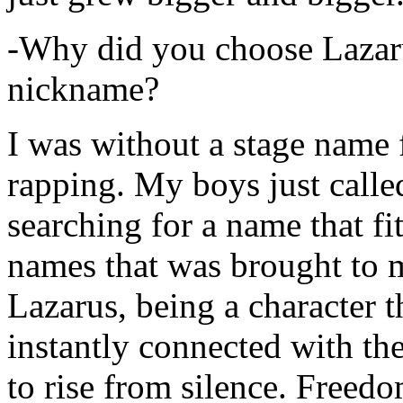
-Why did you choose Lazarus
nickname?
I was without a stage name f
rapping. My boys just calle
searching for a name that fi
names that was brought to 
Lazarus, being a character t
instantly connected with the
to rise from silence. Freedo