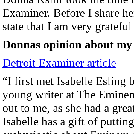
Examiner. Before I share he
state that I am very grateful
Donnas opinion about my
Detroit Examiner article
“I first met Isabelle Esling
young writer at The Emine
out to me, as she had a grea
Isabelle has a gift of putti