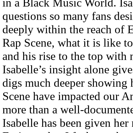
in a Black Music World. Isa
questions so many fans des
deeply within the reach of 
Rap Scene, what it is like to
and his rise to the top wit
Isabelle’s insight alone give
digs much deeper showing 
Scene have impacted our Am
more than a well-documented
Isabelle has been given her 