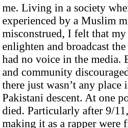
me. Living in a society whe
experienced by a Muslim mi
misconstrued, I felt that m
enlighten and broadcast th
had no voice in the media
and community discouraged 
there just wasn’t any place 
Pakistani descent. At one p
died. Particularly after 9/11
making it as a rapper were fi