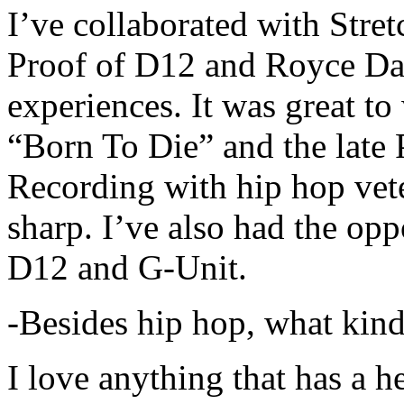
I’ve collaborated with Str
Proof of D12 and Royce Da 
experiences. It was great t
“Born To Die” and the late 
Recording with hip hop vet
sharp. I’ve also had the opp
D12 and G-Unit.
-Besides hip hop, what kind
I love anything that has a h