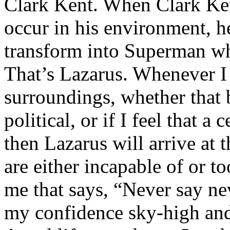
Clark Kent. When Clark Ken
occur in his environment, h
transform into Superman wh
That’s Lazarus. Whenever I
surroundings, whether that 
political, or if I feel that a 
then Lazarus will arrive at 
are either incapable of or to
me that says, “Never say nev
my confidence sky-high and