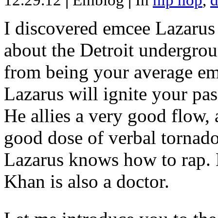
12.29.12
|
Emblog
|
In
hip hop
,
d
I discovered emcee Lazarus 
about the Detroit undergrou
from being your average emce
Lazarus will ignite your pas
He allies a very good flow, 
good dose of verbal tornad
Lazarus knows how to rap
Khan is also a doctor.