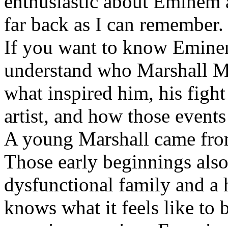
enthusiastic about Eminem a
far back as I can remember.
If you want to know Eminem 
understand who Marshall Ma
what inspired him, his fight
artist, and how those event
A young Marshall came fro
Those early beginnings als
dysfunctional family and a 
knows what it feels like to b