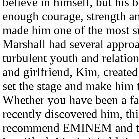
believe in himself, but his 
enough courage, strength an
made him one of the most suc
Marshall had several approa
turbulent youth and relatio
and girlfriend, Kim, created
set the stage and make him t
Whether you have been a fa
recently discovered him, thi
recommend EMINEM and the