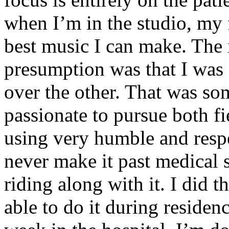
when I’m in the studio, my 
best music I can make. The i
presumption was that I was 
over the other. That was so
passionate to pursue both f
using very humble and respe
never make it past medical 
riding along with it. I did 
able to do it during residen