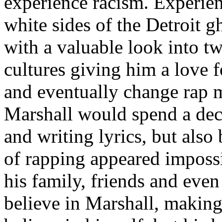
experience racism. Experien
white sides of the Detroit 
with a valuable look into tw
cultures giving him a love f
and eventually change rap m
Marshall would spend a deca
and writing lyrics, but also
of rapping appeared imposs
his family, friends and eve
believe in Marshall, making