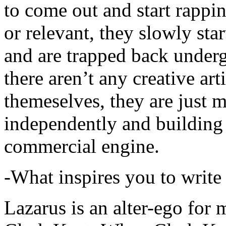
to come out and start rapp
or relevant, they slowly sta
and are trapped back underg
there aren’t any creative ar
themeselves, they are just
independently and building
commercial engine.
-What inspires you to write
Lazarus is an alter-ego for