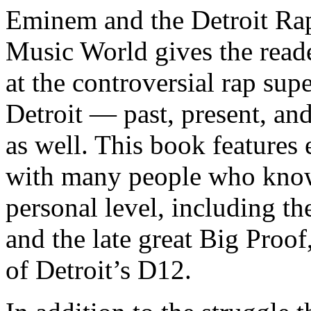
Eminem and the Detroit Rap
Music World gives the reade
at the controversial rap supe
Detroit — past, present, and
as well. This book features
with many people who know
personal level, including t
and the late great Big Proof
of Detroit’s D12.