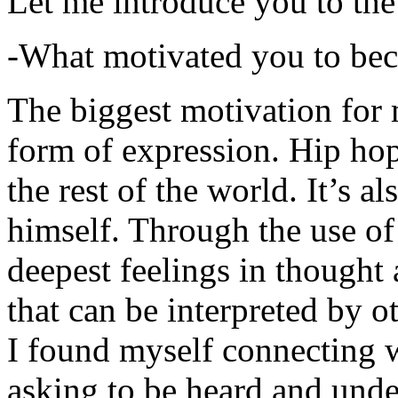
Let me introduce you to the
-What motivated you to be
The biggest motivation for 
form of expression. Hip hop 
the rest of the world. It’s a
himself. Through the use of 
deepest feelings in thought
that can be interpreted by o
I found myself connecting w
asking to be heard and unde