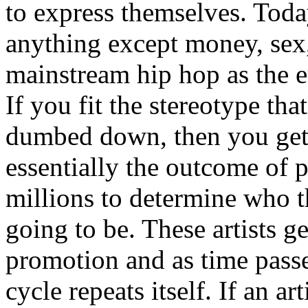
to express themselves. Toda
anything except money, sex,
mainstream hip hop as the e
If you fit the stereotype tha
dumbed down, then you get
essentially the outcome of 
millions to determine who th
going to be. These artists g
promotion and as time passe
cycle repeats itself. If an a