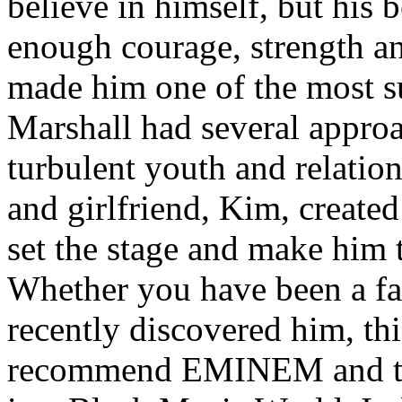
believe in himself, but his 
enough courage, strength an
made him one of the most suc
Marshall had several approa
turbulent youth and relatio
and girlfriend, Kim, created
set the stage and make him t
Whether you have been a fa
recently discovered him, thi
recommend EMINEM and the