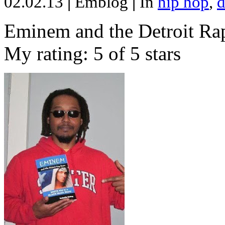
02.02.13
|
Emblog
|
In
hip hop
,
d
Eminem and the Detroit Rap
My rating: 5 of 5 stars