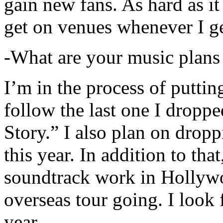
gain new fans. As hard as it i
get on venues whenever I ge
-What are your music plans
I’m in the process of putti
follow the last one I dropp
Story.” I also plan on dropp
this year. In addition to tha
soundtrack work in Hollywo
overseas tour going. I look 
year.