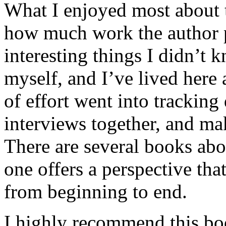
What I enjoyed most about 
how much work the author p
interesting things I didn’t
myself, and I’ve lived here a
of effort went into tracking
interviews together, and mak
There are several books abo
one offers a perspective that
from beginning to end.
I highly recommend this bo