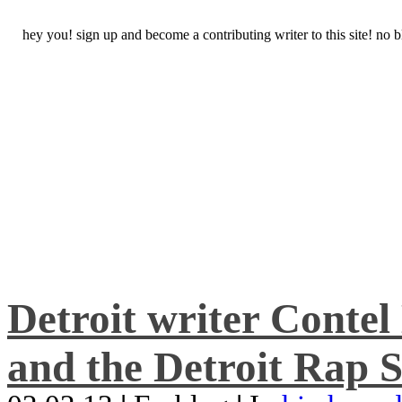
hey you! sign up and become a contributing writer to this site! no
Detroit writer Conte
and the Detroit Rap S