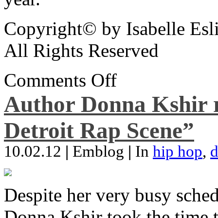
Copyright© by Isabelle Esl
All Rights Reserved
Comments Off
Author Donna Kshir 
Detroit Rap Scene”
10.02.12
|
Emblog
|
In
hip hop
,
d
Despite her very busy sched
Donna Kshir took the time 