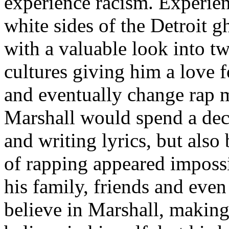
experience racism. Experien
white sides of the Detroit 
with a valuable look into tw
cultures giving him a love f
and eventually change rap m
Marshall would spend a deca
and writing lyrics, but also
of rapping appeared imposs
his family, friends and eve
believe in Marshall, making