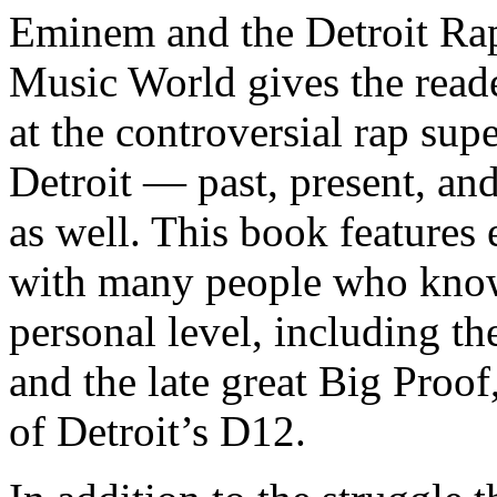
Eminem and the Detroit Rap
Music World gives the reade
at the controversial rap supe
Detroit — past, present, and
as well. This book features
with many people who know
personal level, including t
and the late great Big Proof
of Detroit’s D12.