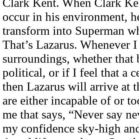
Clark Kent. When Clark Ken
occur in his environment, h
transform into Superman wh
That’s Lazarus. Whenever I
surroundings, whether that 
political, or if I feel that a 
then Lazarus will arrive at 
are either incapable of or to
me that says, “Never say nev
my confidence sky-high and