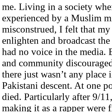
me. Living in a society whe
experienced by a Muslim mi
misconstrued, I felt that m
enlighten and broadcast th
had no voice in the media
and community discouraged 
there just wasn’t any place 
Pakistani descent. At one p
died. Particularly after 9/11
making it as a rapper were fi