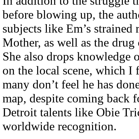
In addition to the struggle 
before blowing up, the autho
subjects like Em’s strained
Mother, as well as the drug 
She also drops knowledge on
on the local scene, which I 
many don’t feel he has done
map, despite coming back f
Detroit talents like Obie T
worldwide recognition.