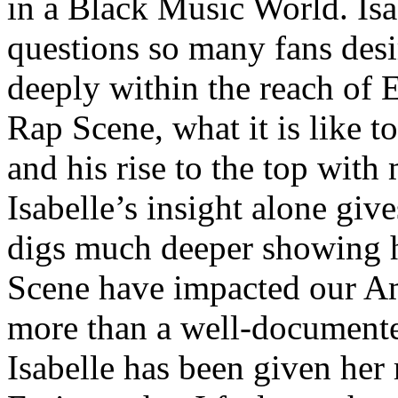
in a Black Music World. Isa
questions so many fans des
deeply within the reach of 
Rap Scene, what it is like to
and his rise to the top wit
Isabelle’s insight alone give
digs much deeper showing 
Scene have impacted our Am
more than a well-documented
Isabelle has been given her 