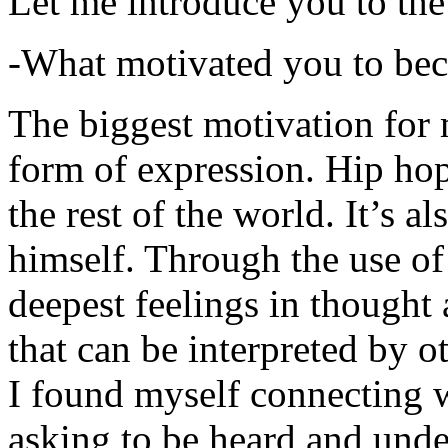
Let me introduce you to the
-What motivated you to be
The biggest motivation for 
form of expression. Hip hop 
the rest of the world. It’s a
himself. Through the use of 
deepest feelings in thought
that can be interpreted by o
I found myself connecting w
asking to be heard and unde