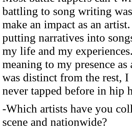
battling to song writing was
make an impact as an artist.
putting narratives into songs
my life and my experiences.
meaning to my presence as a
was distinct from the rest, I 
never tapped before in hip 
-Which artists have you col
scene and nationwide?