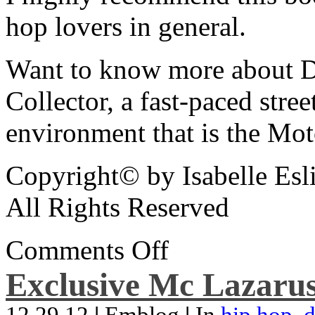
hop lovers in general.
Want to know more about De
Collector, a fast-paced street
environment that is the Mot
Copyright© by Isabelle Esl
All Rights Reserved
Comments Off
Exclusive Mc Lazarus