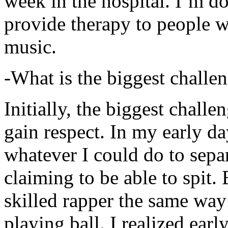
week in the hospital. I’m d
provide therapy to people 
music.
-What is the biggest challe
Initially, the biggest chall
gain respect. In my early day
whatever I could do to sepa
claiming to be able to spit
skilled rapper the same way
playing ball. I realized earl