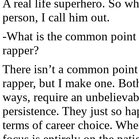
A real life superhero. So whe
person, I call him out.
-What is the common point 
rapper?
There isn’t a common point
rapper, but I make one. Both
ways, require an unbelieva
persistence. They just so ha
terms of career choice. Whe
focus is entirely on the pati