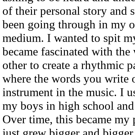
of their personal story and 
been going through in my ow
medium. I wanted to spit my
became fascinated with the
other to create a rhythmic 
where the words you write 
instrument in the music. I u
my boys in high school and j
Over time, this became my p
just grew bigger and bigger