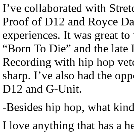
I’ve collaborated with Str
Proof of D12 and Royce Da 
experiences. It was great t
“Born To Die” and the late 
Recording with hip hop vet
sharp. I’ve also had the opp
D12 and G-Unit.
-Besides hip hop, what kind
I love anything that has a h