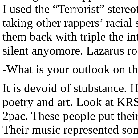
I used the “Terrorist” stereo
taking other rappers’ racial 
them back with triple the in
silent anyomore. Lazarus ro
-What is your outlook on th
It is devoid of stubstance. 
poetry and art. Look at KR
2pac. These people put their
Their music represented so