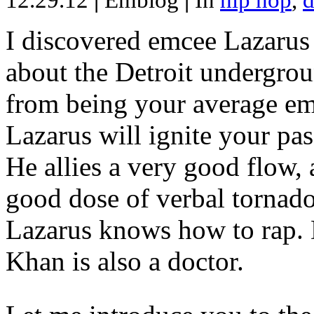
12.29.12
|
Emblog
|
In
hip hop
,
d
I discovered emcee Lazarus 
about the Detroit undergrou
from being your average emce
Lazarus will ignite your pas
He allies a very good flow, 
good dose of verbal tornad
Lazarus knows how to rap
Khan is also a doctor.