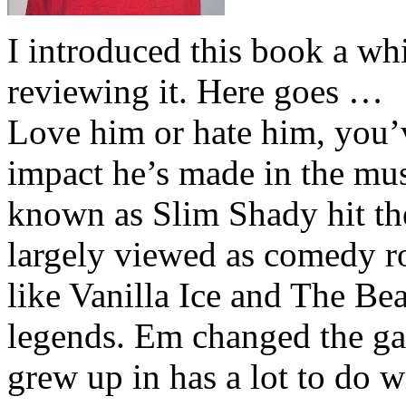
I introduced this book a whi
reviewing it. Here goes …
Love him or hate him, you’
impact he’s made in the musi
known as Slim Shady hit th
largely viewed as comedy ro
like Vanilla Ice and The Be
legends. Em changed the ga
grew up in has a lot to do wi