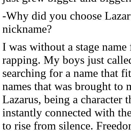
-Why did you choose Lazarus
nickname?
I was without a stage name f
rapping. My boys just calle
searching for a name that fi
names that was brought to 
Lazarus, being a character t
instantly connected with the
to rise from silence. Freedo