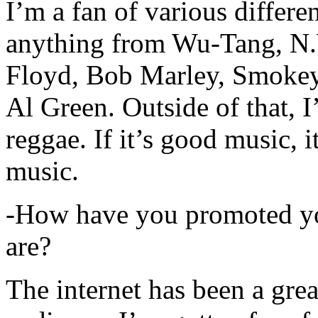
I’m a fan of various differen
anything from Wu-Tang, N.
Floyd, Bob Marley, Smokey
Al Green. Outside of that, 
reggae. If it’s good music, i
music.
-How have you promoted yo
are?
The internet has been a gre