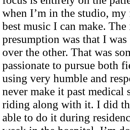
when I’m in the studio, my 
best music I can make. The i
presumption was that I was 
over the other. That was so
passionate to pursue both f
using very humble and respe
never make it past medical 
riding along with it. I did 
able to do it during residen