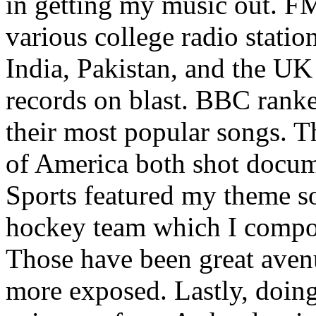
in getting my music out. F
various college radio station
India, Pakistan, and the UK
records on blast. BBC rank
their most popular songs. 
of America both shot docu
Sports featured my theme s
hockey team which I compos
Those have been great aven
more exposed. Lastly, doin