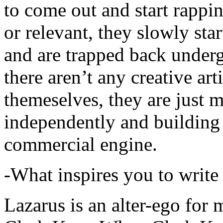
to come out and start rapp
or relevant, they slowly sta
and are trapped back underg
there aren’t any creative ar
themeselves, they are just
independently and building
commercial engine.
-What inspires you to write
Lazarus is an alter-ego for