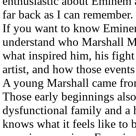
enthusiastic about Eminem a
far back as I can remember.
If you want to know Eminem 
understand who Marshall Ma
what inspired him, his fight
artist, and how those event
A young Marshall came fro
Those early beginnings als
dysfunctional family and a 
knows what it feels like to b