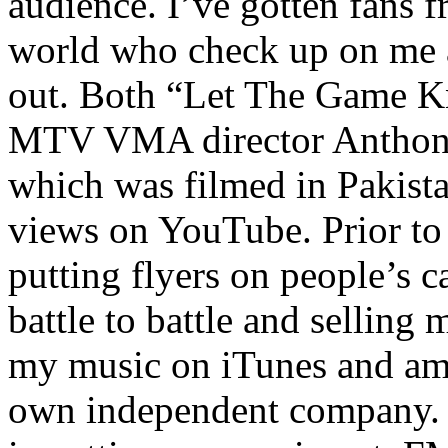
audience. I’ve gotten fans 
world who check up on me a
out. Both “Let The Game K
MTV VMA director Anthony
which was filmed in Pakista
views on YouTube. Prior to
putting flyers on people’s c
battle to battle and selling 
my music on iTunes and am 
own independent company. R