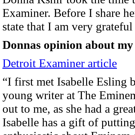
Examiner. Before I share he
state that I am very grateful
Donnas opinion about my
Detroit Examiner article
“I first met Isabelle Esling
young writer at The Emine
out to me, as she had a grea
Isabelle has a gift of putti