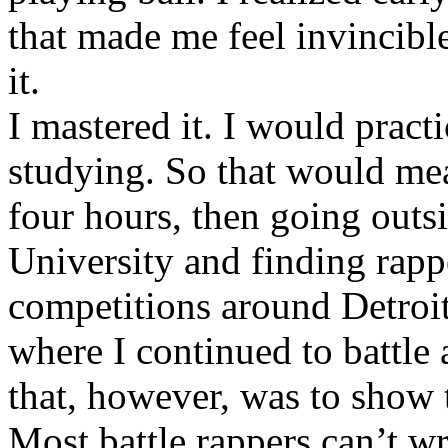
that made me feel invincibl
it.
I mastered it. I would pract
studying. So that would mea
four hours, then going out
University and finding rappe
competitions around Detroit
where I continued to battle 
that, however, was to show t
Most battle rappers can’t w