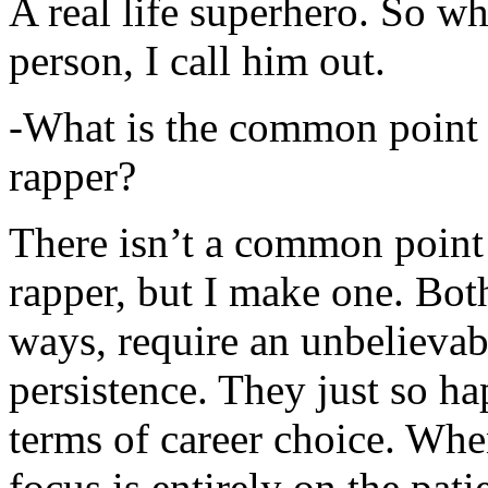
A real life superhero. So whe
person, I call him out.
-What is the common point 
rapper?
There isn’t a common point
rapper, but I make one. Both
ways, require an unbelieva
persistence. They just so ha
terms of career choice. Whe
focus is entirely on the pati