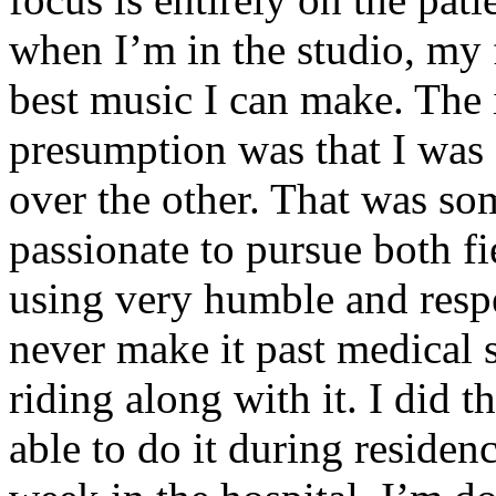
when I’m in the studio, my 
best music I can make. The i
presumption was that I was 
over the other. That was so
passionate to pursue both f
using very humble and respe
never make it past medical 
riding along with it. I did 
able to do it during residen