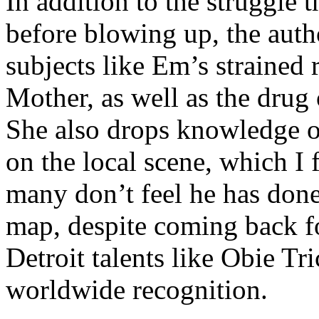
In addition to the struggle 
before blowing up, the autho
subjects like Em’s strained
Mother, as well as the drug 
She also drops knowledge on
on the local scene, which I 
many don’t feel he has done
map, despite coming back f
Detroit talents like Obie T
worldwide recognition.