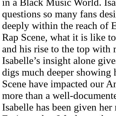
in a Black Music World. Isa
questions so many fans des
deeply within the reach of 
Rap Scene, what it is like to
and his rise to the top wit
Isabelle’s insight alone give
digs much deeper showing 
Scene have impacted our Am
more than a well-documented
Isabelle has been given her 