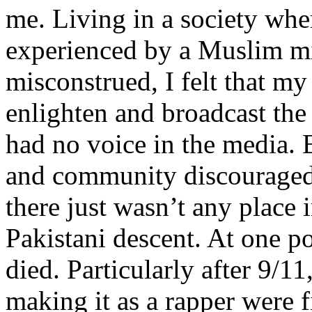
me. Living in a society whe
experienced by a Muslim mi
misconstrued, I felt that m
enlighten and broadcast th
had no voice in the media
and community discouraged 
there just wasn’t any place 
Pakistani descent. At one p
died. Particularly after 9/11
making it as a rapper were fi