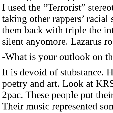
I used the “Terrorist” stereo
taking other rappers’ racial 
them back with triple the in
silent anyomore. Lazarus ro
-What is your outlook on th
It is devoid of stubstance. 
poetry and art. Look at KR
2pac. These people put their
Their music represented so