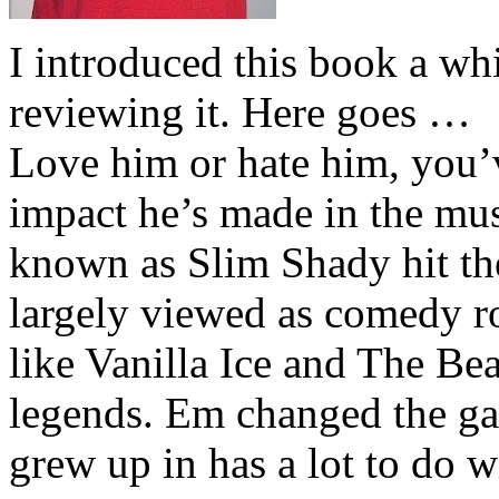
I introduced this book a whi
reviewing it. Here goes …
Love him or hate him, you’
impact he’s made in the musi
known as Slim Shady hit th
largely viewed as comedy ro
like Vanilla Ice and The Be
legends. Em changed the ga
grew up in has a lot to do wi