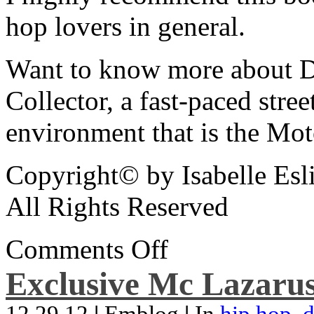
hop lovers in general.
Want to know more about De
Collector, a fast-paced street
environment that is the Mot
Copyright© by Isabelle Esl
All Rights Reserved
Comments Off
Exclusive Mc Lazarus