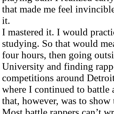
that made me feel invincibl
it.
I mastered it. I would pract
studying. So that would mea
four hours, then going out
University and finding rappe
competitions around Detroit
where I continued to battle 
that, however, was to show t
Most battle rappers can’t w