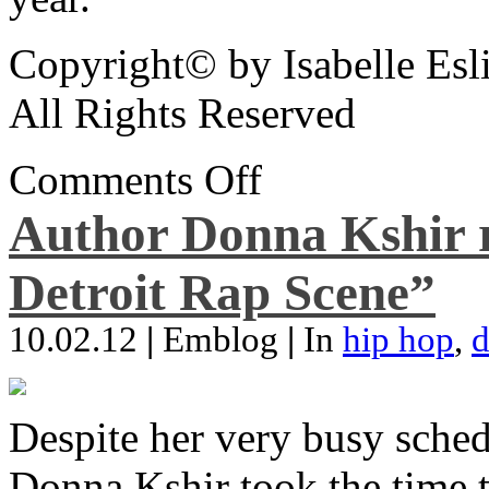
Copyright© by Isabelle Esl
All Rights Reserved
Comments Off
Author Donna Kshir 
Detroit Rap Scene”
10.02.12
|
Emblog
|
In
hip hop
,
d
Despite her very busy sched
Donna Kshir took the time 