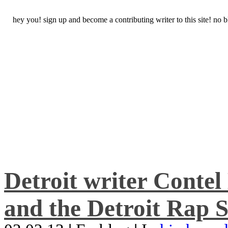
hey you! sign up and become a contributing writer to this site! no
Detroit writer Conte
and the Detroit Rap S