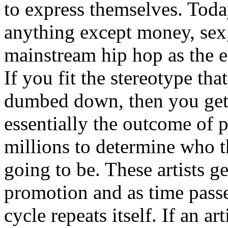
to express themselves. Toda
anything except money, sex,
mainstream hip hop as the e
If you fit the stereotype tha
dumbed down, then you get
essentially the outcome of 
millions to determine who th
going to be. These artists g
promotion and as time passe
cycle repeats itself. If an a