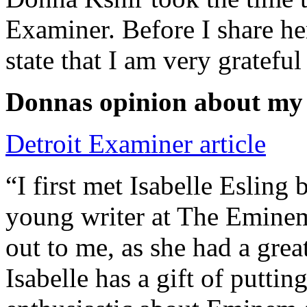
Examiner. Before I share he
state that I am very grateful
Donnas opinion about my
Detroit Examiner article
“I first met Isabelle Esling
young writer at The Emine
out to me, as she had a grea
Isabelle has a gift of putti