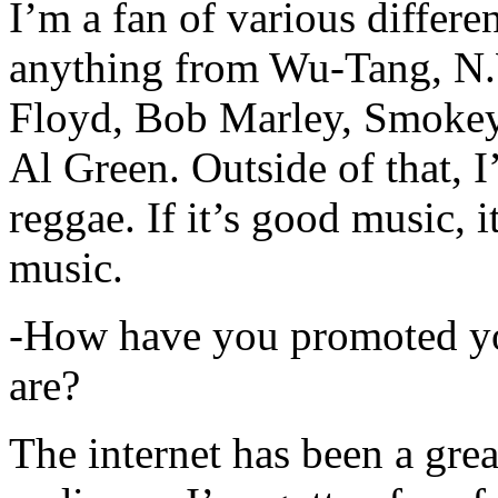
I’m a fan of various differen
anything from Wu-Tang, N.
Floyd, Bob Marley, Smokey
Al Green. Outside of that, 
reggae. If it’s good music, i
music.
-How have you promoted yo
are?
The internet has been a gre