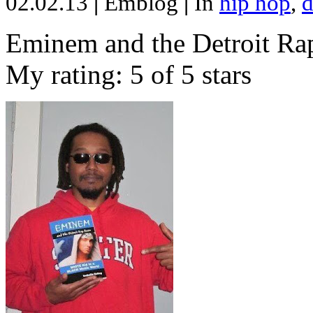
02.02.13
|
Emblog
|
In
hip hop
,
d
Eminem and the Detroit Rap
My rating: 5 of 5 stars