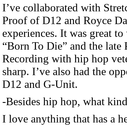
I’ve collaborated with Str
Proof of D12 and Royce Da 
experiences. It was great t
“Born To Die” and the late 
Recording with hip hop vet
sharp. I’ve also had the opp
D12 and G-Unit.
-Besides hip hop, what kind
I love anything that has a h