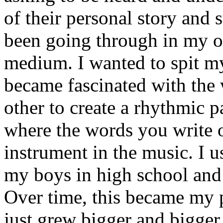
of their personal story and 
been going through in my ow
medium. I wanted to spit my
became fascinated with the
other to create a rhythmic 
where the words you write 
instrument in the music. I u
my boys in high school and j
Over time, this became my p
just grew bigger and bigger