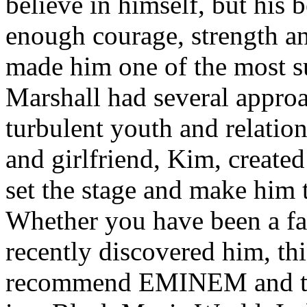
believe in himself, but his 
enough courage, strength an
made him one of the most suc
Marshall had several approa
turbulent youth and relatio
and girlfriend, Kim, created
set the stage and make him t
Whether you have been a fa
recently discovered him, thi
recommend EMINEM and the