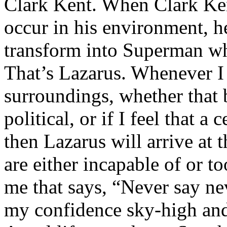
Clark Kent. When Clark Ken
occur in his environment, h
transform into Superman wh
That’s Lazarus. Whenever I
surroundings, whether that 
political, or if I feel that a 
then Lazarus will arrive at 
are either incapable of or to
me that says, “Never say nev
my confidence sky-high and