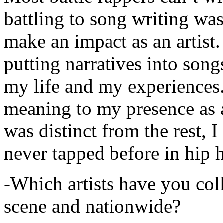
battling to song writing was
make an impact as an artist.
putting narratives into songs
my life and my experiences.
meaning to my presence as a
was distinct from the rest, I 
never tapped before in hip 
-Which artists have you col
scene and nationwide?