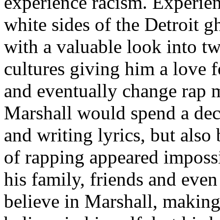
experience racism. Experien
white sides of the Detroit 
with a valuable look into tw
cultures giving him a love f
and eventually change rap m
Marshall would spend a deca
and writing lyrics, but also
of rapping appeared imposs
his family, friends and eve
believe in Marshall, making