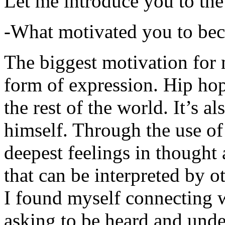
Let me introduce you to the
-What motivated you to be
The biggest motivation for 
form of expression. Hip hop 
the rest of the world. It’s a
himself. Through the use of 
deepest feelings in thought
that can be interpreted by o
I found myself connecting w
asking to be heard and unde