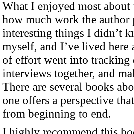
What I enjoyed most about 
how much work the author p
interesting things I didn’t
myself, and I’ve lived here a
of effort went into tracking
interviews together, and mak
There are several books abo
one offers a perspective that
from beginning to end.
I highly recommend this bo