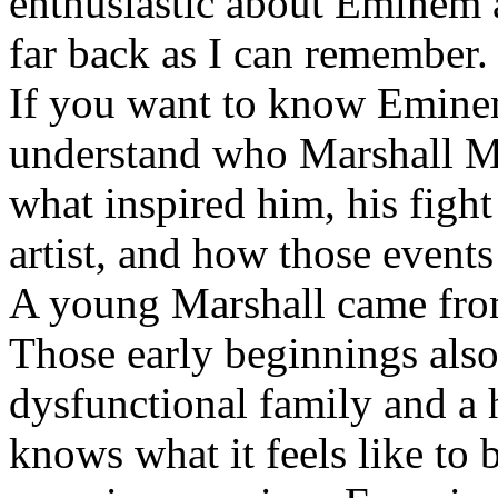
enthusiastic about Eminem a
far back as I can remember.
If you want to know Eminem 
understand who Marshall Ma
what inspired him, his fight
artist, and how those event
A young Marshall came fro
Those early beginnings als
dysfunctional family and a 
knows what it feels like to b