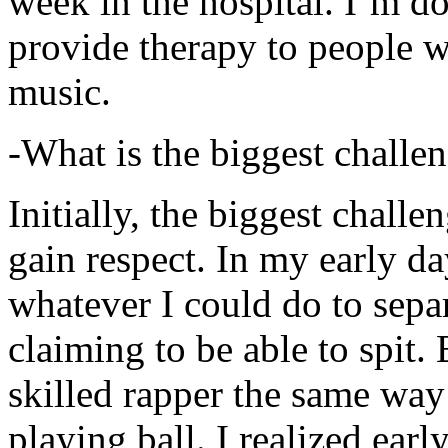
week in the hospital. I’m d
provide therapy to people 
music.
-What is the biggest challe
Initially, the biggest chall
gain respect. In my early day
whatever I could do to sepa
claiming to be able to spit
skilled rapper the same way
playing ball. I realized earl