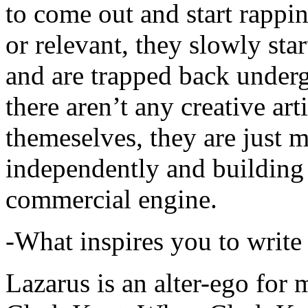
to come out and start rapp
or relevant, they slowly sta
and are trapped back underg
there aren’t any creative ar
themeselves, they are just
independently and building
commercial engine.
-What inspires you to write
Lazarus is an alter-ego for