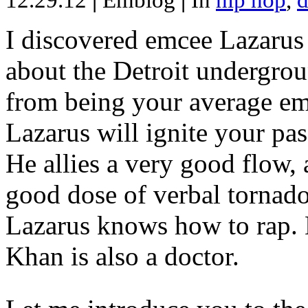
12.29.12
|
Emblog
|
In
hip hop
,
d
I discovered emcee Lazarus 
about the Detroit undergrou
from being your average emce
Lazarus will ignite your pas
He allies a very good flow, 
good dose of verbal tornad
Lazarus knows how to rap
Khan is also a doctor.