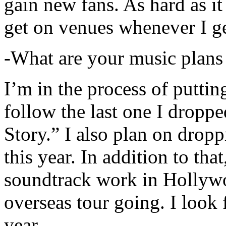
gain new fans. As hard as it i
get on venues whenever I ge
-What are your music plans
I’m in the process of putti
follow the last one I dropp
Story.” I also plan on dropp
this year. In addition to tha
soundtrack work in Hollywo
overseas tour going. I look 
year.