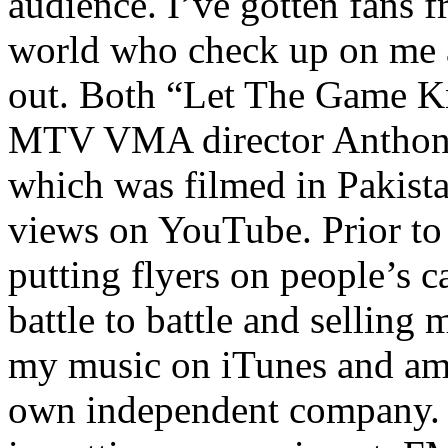
audience. I’ve gotten fans 
world who check up on me a
out. Both “Let The Game K
MTV VMA director Anthony
which was filmed in Pakista
views on YouTube. Prior to
putting flyers on people’s c
battle to battle and selling 
my music on iTunes and am 
own independent company. R