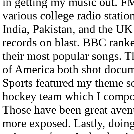
in getting my music out. F
various college radio station
India, Pakistan, and the UK
records on blast. BBC rank
their most popular songs. 
of America both shot docu
Sports featured my theme s
hockey team which I compos
Those have been great aven
more exposed. Lastly, doin