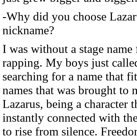
-Why did you choose Lazarus
nickname?
I was without a stage name f
rapping. My boys just calle
searching for a name that fi
names that was brought to 
Lazarus, being a character t
instantly connected with the
to rise from silence. Freedo