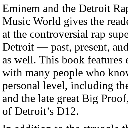
Eminem and the Detroit Rap
Music World gives the reade
at the controversial rap supe
Detroit — past, present, and
as well. This book features
with many people who know
personal level, including t
and the late great Big Proof
of Detroit’s D12.