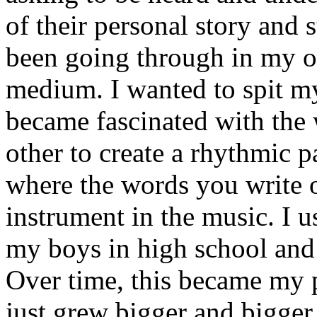
of their personal story and 
been going through in my ow
medium. I wanted to spit my
became fascinated with the
other to create a rhythmic 
where the words you write 
instrument in the music. I u
my boys in high school and j
Over time, this became my p
just grew bigger and bigger