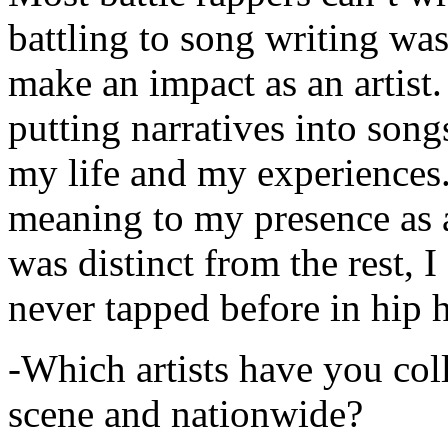
battling to song writing was
make an impact as an artist.
putting narratives into songs
my life and my experiences.
meaning to my presence as a
was distinct from the rest, I 
never tapped before in hip 
-Which artists have you col
scene and nationwide?