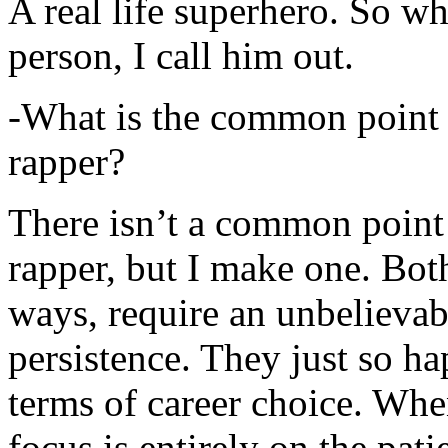
A real life superhero. So whe
person, I call him out.
-What is the common point 
rapper?
There isn’t a common point
rapper, but I make one. Both
ways, require an unbelieva
persistence. They just so ha
terms of career choice. Whe
focus is entirely on the pati