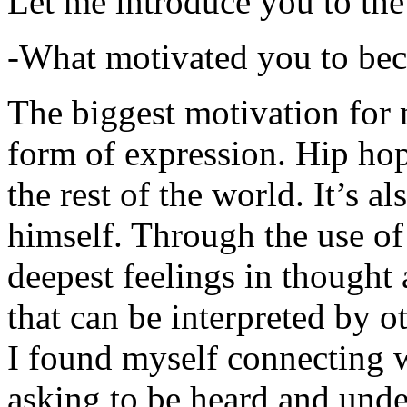
Let me introduce you to the
-What motivated you to be
The biggest motivation for 
form of expression. Hip hop 
the rest of the world. It’s a
himself. Through the use of 
deepest feelings in thought
that can be interpreted by o
I found myself connecting w
asking to be heard and unde