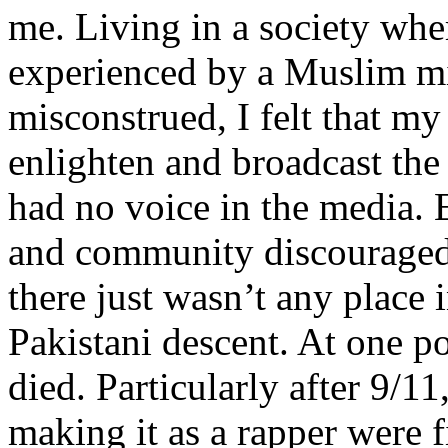
me. Living in a society whe
experienced by a Muslim mi
misconstrued, I felt that m
enlighten and broadcast th
had no voice in the media
and community discouraged 
there just wasn’t any place 
Pakistani descent. At one p
died. Particularly after 9/11
making it as a rapper were fi