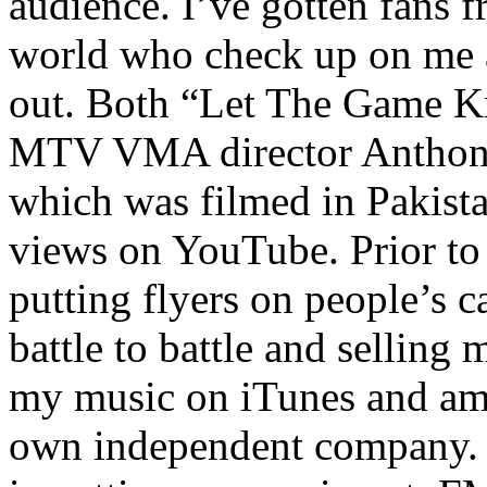
audience. I’ve gotten fans 
world who check up on me a
out. Both “Let The Game K
MTV VMA director Anthony
which was filmed in Pakista
views on YouTube. Prior to
putting flyers on people’s c
battle to battle and selling 
my music on iTunes and am 
own independent company. R