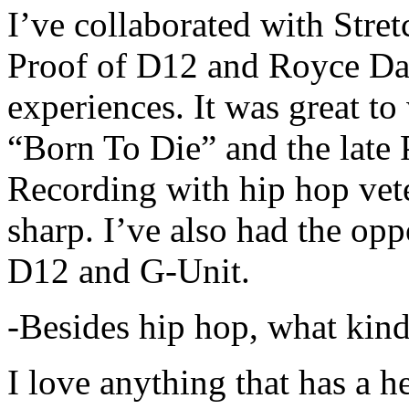
I’ve collaborated with Str
Proof of D12 and Royce Da 
experiences. It was great t
“Born To Die” and the late 
Recording with hip hop vet
sharp. I’ve also had the opp
D12 and G-Unit.
-Besides hip hop, what kind
I love anything that has a h