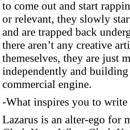
to come out and start rapp
or relevant, they slowly sta
and are trapped back underg
there aren’t any creative ar
themeselves, they are just
independently and building
commercial engine.
-What inspires you to write
Lazarus is an alter-ego for