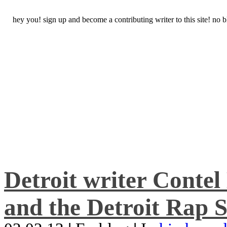
hey you! sign up and become a contributing writer to this site! no
Detroit writer Conte
and the Detroit Rap S