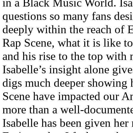
in a Black Music World. Isa
questions so many fans des
deeply within the reach of 
Rap Scene, what it is like to
and his rise to the top wit
Isabelle’s insight alone give
digs much deeper showing 
Scene have impacted our Am
more than a well-documented
Isabelle has been given her 