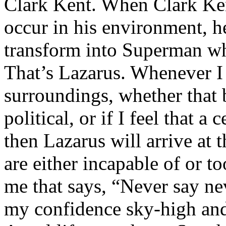
Clark Kent. When Clark Ken
occur in his environment, h
transform into Superman wh
That’s Lazarus. Whenever I
surroundings, whether that 
political, or if I feel that a 
then Lazarus will arrive at 
are either incapable of or to
me that says, “Never say nev
my confidence sky-high and