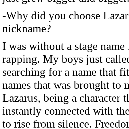
-Why did you choose Lazarus
nickname?
I was without a stage name f
rapping. My boys just calle
searching for a name that fi
names that was brought to 
Lazarus, being a character t
instantly connected with the
to rise from silence. Freedo