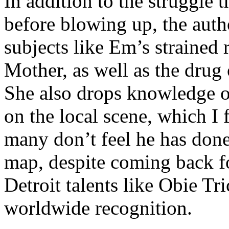
In addition to the struggle 
before blowing up, the autho
subjects like Em’s strained
Mother, as well as the drug 
She also drops knowledge on
on the local scene, which I 
many don’t feel he has done
map, despite coming back f
Detroit talents like Obie T
worldwide recognition.