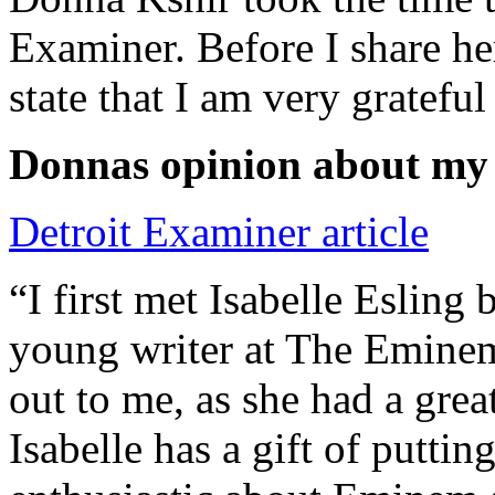
Examiner. Before I share he
state that I am very grateful
Donnas opinion about my
Detroit Examiner article
“I first met Isabelle Esling
young writer at The Emine
out to me, as she had a grea
Isabelle has a gift of putti