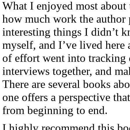
What I enjoyed most about 
how much work the author p
interesting things I didn’t
myself, and I’ve lived here a
of effort went into tracking
interviews together, and mak
There are several books abo
one offers a perspective that
from beginning to end.
I highly recommend this bo