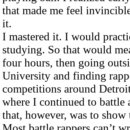
that made me feel invincibl
it.
I mastered it. I would pract
studying. So that would mea
four hours, then going out
University and finding rappe
competitions around Detroit
where I continued to battle 
that, however, was to show t
Most battle rappers can’t w