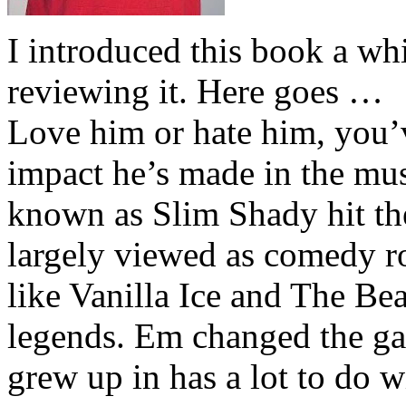
I introduced this book a whi
reviewing it. Here goes …
Love him or hate him, you’
impact he’s made in the musi
known as Slim Shady hit th
largely viewed as comedy ro
like Vanilla Ice and The Be
legends. Em changed the ga
grew up in has a lot to do wi