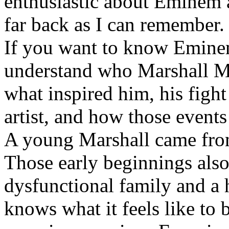
enthusiastic about Eminem a
far back as I can remember.
If you want to know Eminem 
understand who Marshall Ma
what inspired him, his fight
artist, and how those event
A young Marshall came fro
Those early beginnings als
dysfunctional family and a 
knows what it feels like to b