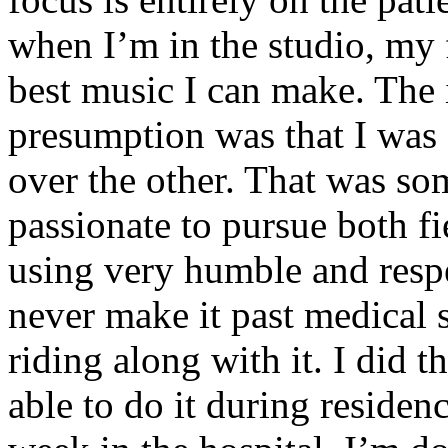
when I’m in the studio, my 
best music I can make. The i
presumption was that I was 
over the other. That was so
passionate to pursue both f
using very humble and respe
never make it past medical 
riding along with it. I did 
able to do it during residen