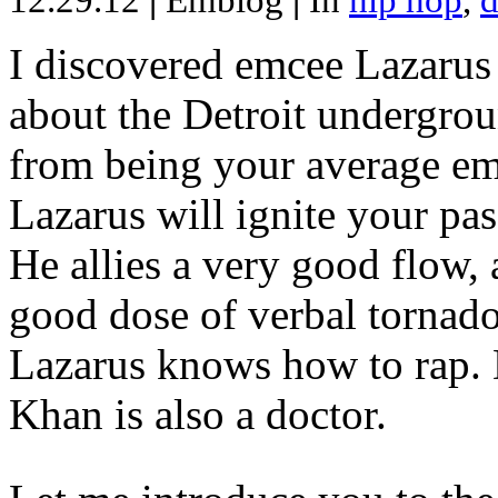
12.29.12
|
Emblog
|
In
hip hop
,
d
I discovered emcee Lazarus 
about the Detroit undergrou
from being your average emce
Lazarus will ignite your pas
He allies a very good flow, 
good dose of verbal tornad
Lazarus knows how to rap
Khan is also a doctor.