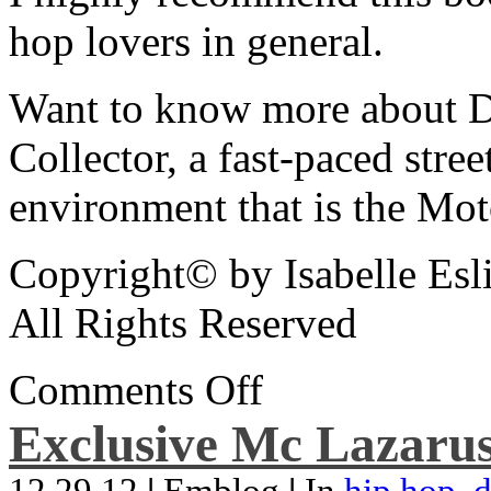
hop lovers in general.
Want to know more about De
Collector, a fast-paced street
environment that is the Mot
Copyright© by Isabelle Esl
All Rights Reserved
Comments Off
Exclusive Mc Lazarus