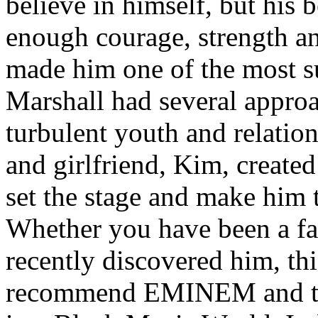
believe in himself, but his 
enough courage, strength an
made him one of the most suc
Marshall had several approa
turbulent youth and relatio
and girlfriend, Kim, created
set the stage and make him t
Whether you have been a fa
recently discovered him, thi
recommend EMINEM and the