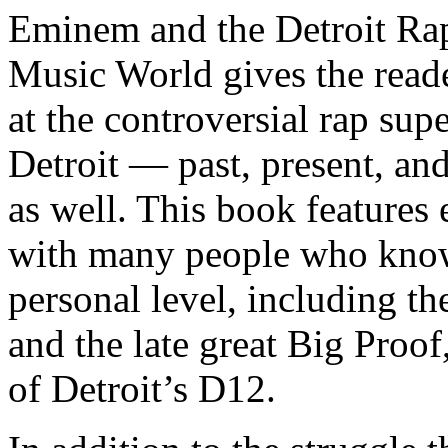
Eminem and the Detroit Rap
Music World gives the reade
at the controversial rap supe
Detroit — past, present, and
as well. This book features
with many people who know
personal level, including t
and the late great Big Proof
of Detroit’s D12.