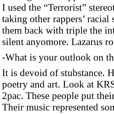
I used the “Terrorist” stereo
taking other rappers’ racial 
them back with triple the in
silent anyomore. Lazarus ro
-What is your outlook on th
It is devoid of stubstance. 
poetry and art. Look at KR
2pac. These people put their
Their music represented so