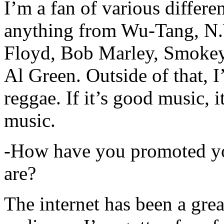
I’m a fan of various differen
anything from Wu-Tang, N.
Floyd, Bob Marley, Smokey
Al Green. Outside of that, 
reggae. If it’s good music, i
music.
-How have you promoted yo
are?
The internet has been a gre