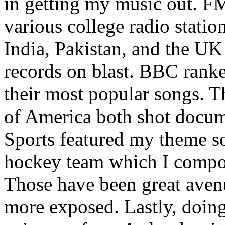
in getting my music out. F
various college radio station
India, Pakistan, and the UK
records on blast. BBC rank
their most popular songs. 
of America both shot docu
Sports featured my theme s
hockey team which I compos
Those have been great aven
more exposed. Lastly, doin