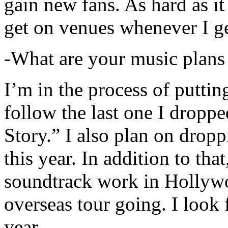
gain new fans. As hard as it i
get on venues whenever I ge
-What are your music plans
I’m in the process of putti
follow the last one I dropp
Story.” I also plan on dropp
this year. In addition to tha
soundtrack work in Hollywo
overseas tour going. I look 
year.