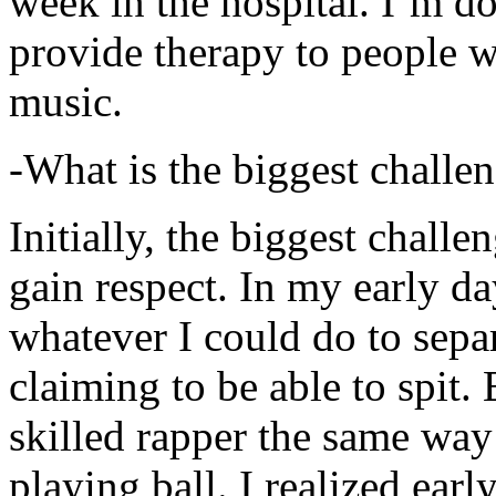
week in the hospital. I’m d
provide therapy to people 
music.
-What is the biggest challe
Initially, the biggest chall
gain respect. In my early day
whatever I could do to sepa
claiming to be able to spit
skilled rapper the same way
playing ball. I realized earl