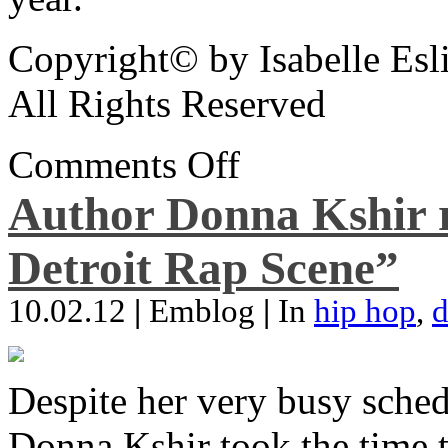
Copyright© by Isabelle Esl
All Rights Reserved
Comments Off
Author Donna Kshir 
Detroit Rap Scene”
10.02.12
|
Emblog
|
In
hip hop
,
d
Despite her very busy sched
Donna Kshir took the time 