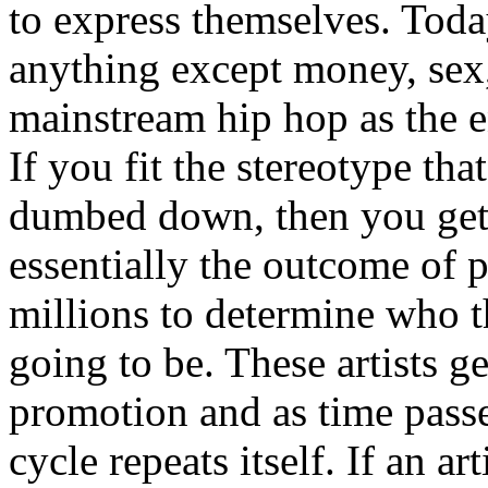
to express themselves. Toda
anything except money, sex,
mainstream hip hop as the e
If you fit the stereotype tha
dumbed down, then you get
essentially the outcome of 
millions to determine who th
going to be. These artists g
promotion and as time passe
cycle repeats itself. If an a