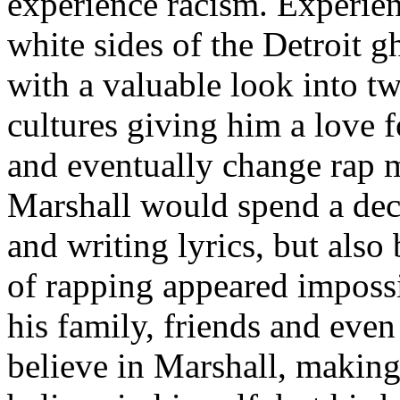
experience racism. Experien
white sides of the Detroit 
with a valuable look into tw
cultures giving him a love f
and eventually change rap m
Marshall would spend a deca
and writing lyrics, but also
of rapping appeared imposs
his family, friends and eve
believe in Marshall, making