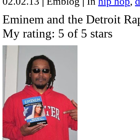
02.02.13
|
Emblog
|
In
hip hop
,
d
Eminem and the Detroit Rap
My rating: 5 of 5 stars