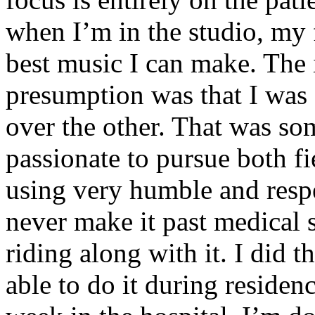
when I’m in the studio, my 
best music I can make. The i
presumption was that I was 
over the other. That was so
passionate to pursue both f
using very humble and respe
never make it past medical 
riding along with it. I did 
able to do it during residen