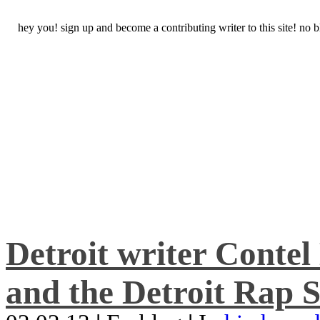
hey you! sign up and become a contributing writer to this site! no
Detroit writer Conte
and the Detroit Rap S