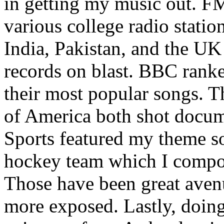
in getting my music out. F
various college radio station
India, Pakistan, and the UK
records on blast. BBC rank
their most popular songs. 
of America both shot docu
Sports featured my theme s
hockey team which I compos
Those have been great aven
more exposed. Lastly, doin