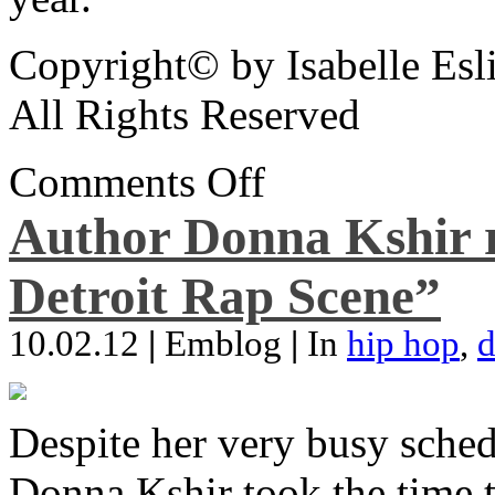
Copyright© by Isabelle Esl
All Rights Reserved
Comments Off
Author Donna Kshir 
Detroit Rap Scene”
10.02.12
|
Emblog
|
In
hip hop
,
d
Despite her very busy sched
Donna Kshir took the time 