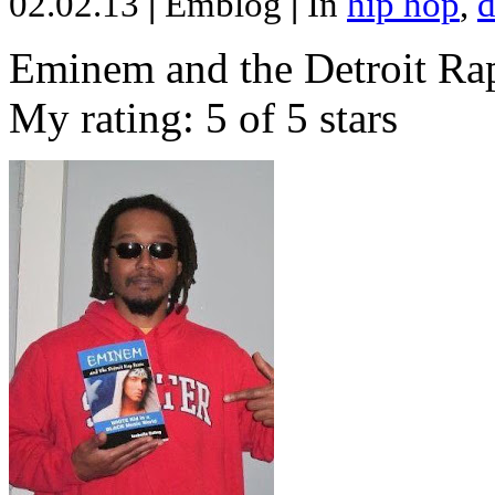
02.02.13
|
Emblog
|
In
hip hop
,
d
Eminem and the Detroit Rap
My rating: 5 of 5 stars