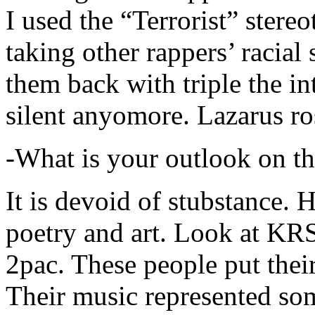
I used the “Terrorist” stereo
taking other rappers’ racial 
them back with triple the in
silent anyomore. Lazarus ro
-What is your outlook on th
It is devoid of stubstance. 
poetry and art. Look at KR
2pac. These people put their
Their music represented so