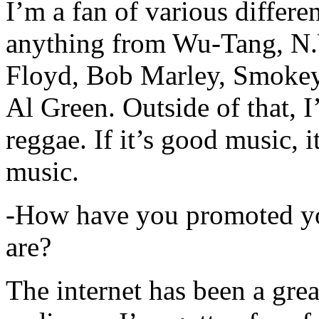
I’m a fan of various differen
anything from Wu-Tang, N.
Floyd, Bob Marley, Smokey
Al Green. Outside of that, 
reggae. If it’s good music, i
music.
-How have you promoted yo
are?
The internet has been a gre