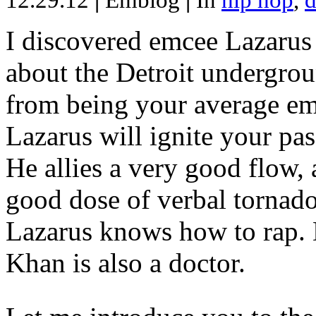
12.29.12
|
Emblog
|
In
hip hop
,
d
I discovered emcee Lazarus 
about the Detroit undergrou
from being your average emce
Lazarus will ignite your pas
He allies a very good flow, 
good dose of verbal tornad
Lazarus knows how to rap
Khan is also a doctor.