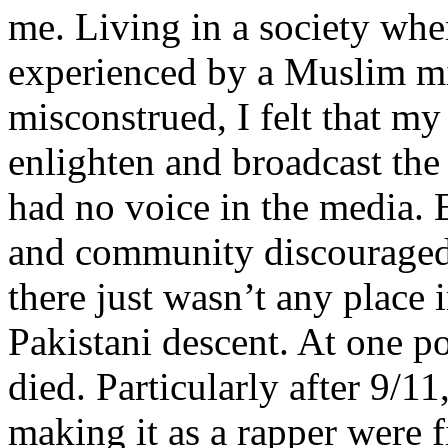
me. Living in a society whe
experienced by a Muslim mi
misconstrued, I felt that m
enlighten and broadcast th
had no voice in the media
and community discouraged 
there just wasn’t any place 
Pakistani descent. At one p
died. Particularly after 9/11
making it as a rapper were fi