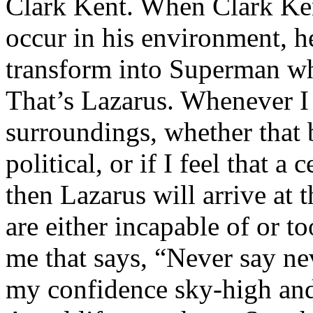
Clark Kent. When Clark Ken
occur in his environment, h
transform into Superman wh
That’s Lazarus. Whenever I
surroundings, whether that 
political, or if I feel that a 
then Lazarus will arrive at 
are either incapable of or to
me that says, “Never say nev
my confidence sky-high and