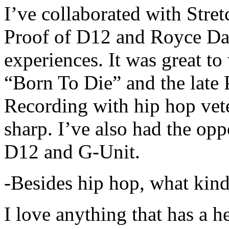
I’ve collaborated with Str
Proof of D12 and Royce Da 
experiences. It was great t
“Born To Die” and the late 
Recording with hip hop vet
sharp. I’ve also had the opp
D12 and G-Unit.
-Besides hip hop, what kind
I love anything that has a h