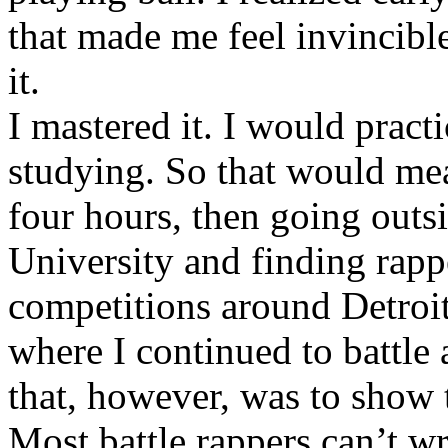
that made me feel invincibl
it.
I mastered it. I would pract
studying. So that would mea
four hours, then going out
University and finding rappe
competitions around Detroit
where I continued to battle 
that, however, was to show t
Most battle rappers can’t w