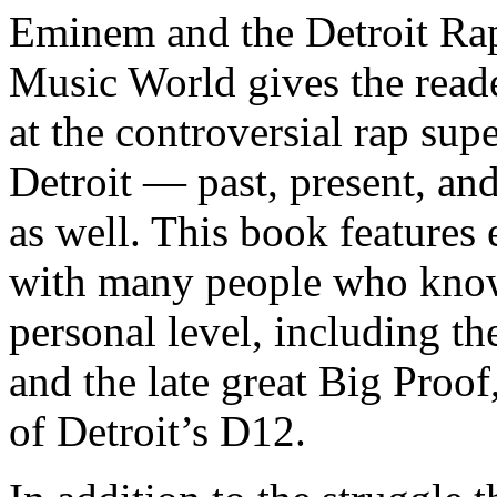
Eminem and the Detroit Rap
Music World gives the reade
at the controversial rap supe
Detroit — past, present, and
as well. This book features
with many people who know
personal level, including t
and the late great Big Proof
of Detroit’s D12.