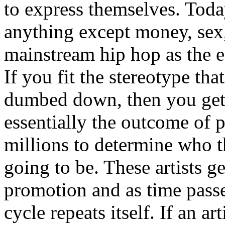
to express themselves. Toda
anything except money, sex,
mainstream hip hop as the e
If you fit the stereotype tha
dumbed down, then you get
essentially the outcome of 
millions to determine who th
going to be. These artists g
promotion and as time passe
cycle repeats itself. If an a