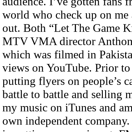
audience. I’ve gotten fans 
world who check up on me a
out. Both “Let The Game K
MTV VMA director Anthony
which was filmed in Pakista
views on YouTube. Prior to
putting flyers on people’s c
battle to battle and selling 
my music on iTunes and am 
own independent company. R