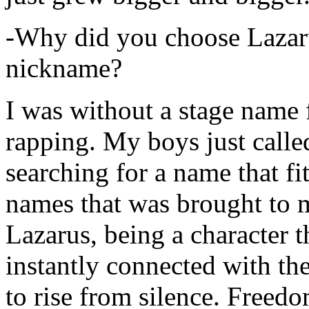
-Why did you choose Lazarus
nickname?
I was without a stage name f
rapping. My boys just calle
searching for a name that fi
names that was brought to 
Lazarus, being a character t
instantly connected with the
to rise from silence. Freedo