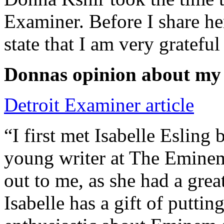
Examiner. Before I share he
state that I am very grateful
Donnas opinion about my
Detroit Examiner article
“I first met Isabelle Esling
young writer at The Emine
out to me, as she had a grea
Isabelle has a gift of putti