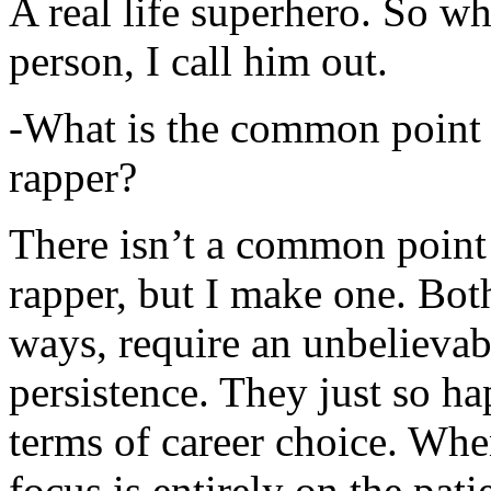
A real life superhero. So whe
person, I call him out.
-What is the common point 
rapper?
There isn’t a common point
rapper, but I make one. Both
ways, require an unbelieva
persistence. They just so ha
terms of career choice. Whe
focus is entirely on the pati