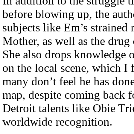
In addition to the struggle 
before blowing up, the autho
subjects like Em’s strained
Mother, as well as the drug 
She also drops knowledge on
on the local scene, which I 
many don’t feel he has done
map, despite coming back f
Detroit talents like Obie T
worldwide recognition.