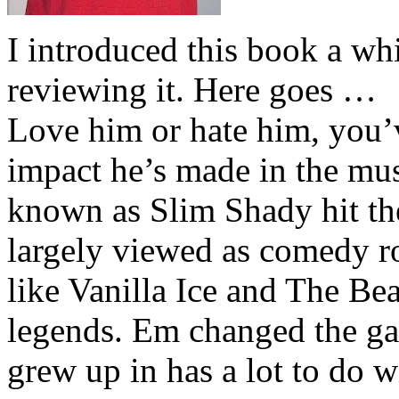
I introduced this book a whi
reviewing it. Here goes …
Love him or hate him, you’
impact he’s made in the musi
known as Slim Shady hit th
largely viewed as comedy ro
like Vanilla Ice and The Be
legends. Em changed the ga
grew up in has a lot to do wi