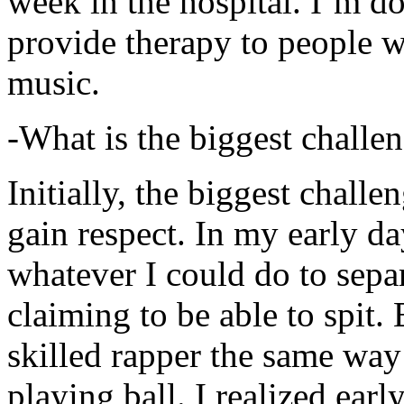
week in the hospital. I’m d
provide therapy to people 
music.
-What is the biggest challe
Initially, the biggest chall
gain respect. In my early day
whatever I could do to sepa
claiming to be able to spit
skilled rapper the same way
playing ball. I realized earl