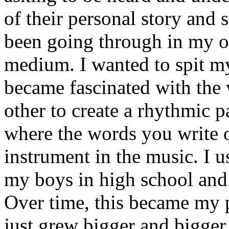
of their personal story and 
been going through in my ow
medium. I wanted to spit my
became fascinated with the
other to create a rhythmic 
where the words you write 
instrument in the music. I u
my boys in high school and j
Over time, this became my p
just grew bigger and bigger