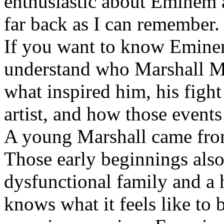
enthusiastic about Eminem a
far back as I can remember.
If you want to know Eminem 
understand who Marshall Ma
what inspired him, his fight
artist, and how those event
A young Marshall came fro
Those early beginnings als
dysfunctional family and a 
knows what it feels like to b