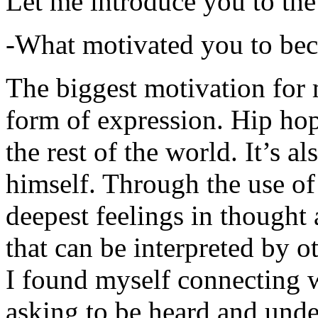
Let me introduce you to the
-What motivated you to be
The biggest motivation for 
form of expression. Hip hop 
the rest of the world. It’s a
himself. Through the use of 
deepest feelings in thought
that can be interpreted by o
I found myself connecting w
asking to be heard and unde