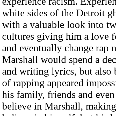
experience racism. Experien
white sides of the Detroit 
with a valuable look into tw
cultures giving him a love f
and eventually change rap m
Marshall would spend a deca
and writing lyrics, but also
of rapping appeared imposs
his family, friends and eve
believe in Marshall, making