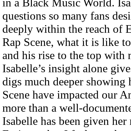
in a Black Music World. Isa
questions so many fans des
deeply within the reach of 
Rap Scene, what it is like to
and his rise to the top wit
Isabelle’s insight alone give
digs much deeper showing 
Scene have impacted our Am
more than a well-documented
Isabelle has been given her 