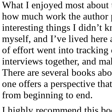
What I enjoyed most about 
how much work the author p
interesting things I didn’t
myself, and I’ve lived here a
of effort went into tracking
interviews together, and mak
There are several books abo
one offers a perspective that
from beginning to end.
I highly recommend this bo