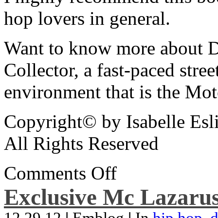
hop lovers in general.
Want to know more about De
Collector, a fast-paced street
environment that is the Mot
Copyright© by Isabelle Esl
All Rights Reserved
Comments Off
Exclusive Mc Lazarus