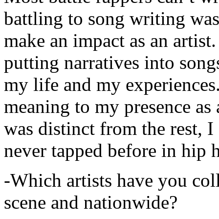
battling to song writing was
make an impact as an artist.
putting narratives into songs
my life and my experiences.
meaning to my presence as a
was distinct from the rest, I 
never tapped before in hip 
-Which artists have you col
scene and nationwide?