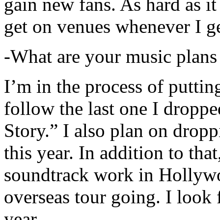
gain new fans. As hard as it i
get on venues whenever I ge
-What are your music plans
I’m in the process of putti
follow the last one I dropp
Story.” I also plan on dropp
this year. In addition to tha
soundtrack work in Hollywo
overseas tour going. I look 
year.