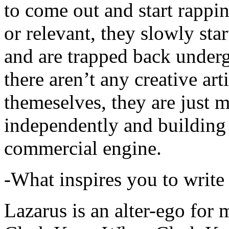
to come out and start rapp
or relevant, they slowly sta
and are trapped back underg
there aren’t any creative ar
themeselves, they are just
independently and building
commercial engine.
-What inspires you to write
Lazarus is an alter-ego for