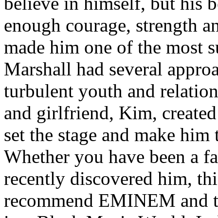
believe in himself, but his 
enough courage, strength an
made him one of the most suc
Marshall had several approa
turbulent youth and relatio
and girlfriend, Kim, created
set the stage and make him t
Whether you have been a fa
recently discovered him, thi
recommend EMINEM and the