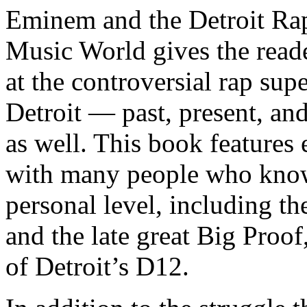
Eminem and the Detroit Rap
Music World gives the reade
at the controversial rap supe
Detroit — past, present, and
as well. This book features
with many people who know
personal level, including t
and the late great Big Proof
of Detroit’s D12.