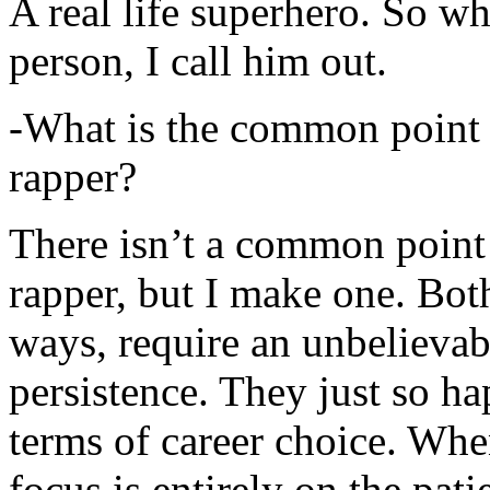
A real life superhero. So whe
person, I call him out.
-What is the common point 
rapper?
There isn’t a common point
rapper, but I make one. Both
ways, require an unbelieva
persistence. They just so ha
terms of career choice. Whe
focus is entirely on the pati