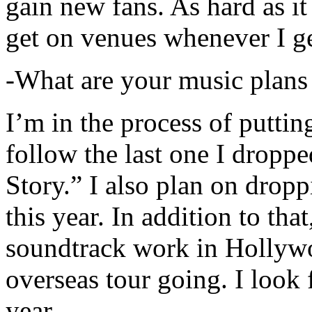
gain new fans. As hard as it i
get on venues whenever I ge
-What are your music plans
I’m in the process of putti
follow the last one I dropp
Story.” I also plan on dropp
this year. In addition to tha
soundtrack work in Hollywo
overseas tour going. I look 
year.