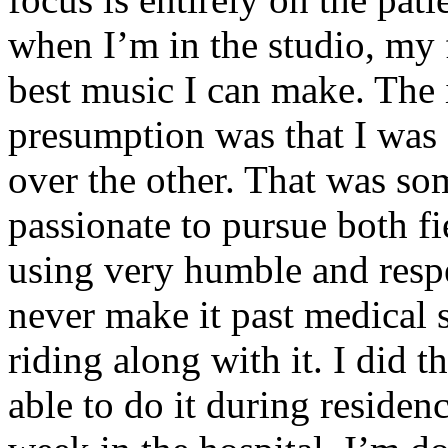
when I’m in the studio, my 
best music I can make. The i
presumption was that I was 
over the other. That was so
passionate to pursue both f
using very humble and respe
never make it past medical 
riding along with it. I did 
able to do it during residen