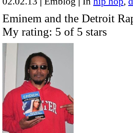
02.02.13
|
Emblog
|
In
hip hop
,
d
Eminem and the Detroit Rap
My rating: 5 of 5 stars