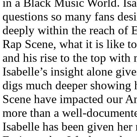
in a Black Music World. Isa
questions so many fans des
deeply within the reach of 
Rap Scene, what it is like to
and his rise to the top wit
Isabelle’s insight alone give
digs much deeper showing 
Scene have impacted our Am
more than a well-documented
Isabelle has been given her 