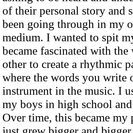
of their personal story and 
been going through in my ow
medium. I wanted to spit my
became fascinated with the
other to create a rhythmic 
where the words you write 
instrument in the music. I u
my boys in high school and j
Over time, this became my p
just grew bigger and bigger