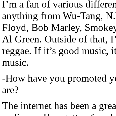
I’m a fan of various differen
anything from Wu-Tang, N.
Floyd, Bob Marley, Smokey
Al Green. Outside of that, 
reggae. If it’s good music, i
music.
-How have you promoted yo
are?
The internet has been a gre