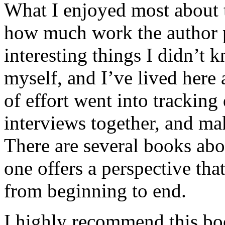
What I enjoyed most about 
how much work the author p
interesting things I didn’t
myself, and I’ve lived here a
of effort went into tracking
interviews together, and mak
There are several books abo
one offers a perspective that
from beginning to end.
I highly recommend this bo