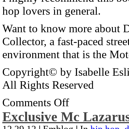
hop lovers in general.
Want to know more about De
Collector, a fast-paced street
environment that is the Mot
Copyright© by Isabelle Esl
All Rights Reserved
Comments Off
Exclusive Mc Lazarus