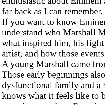
enthusiastic about Eminem a
far back as I can remember.
If you want to know Eminem 
understand who Marshall Ma
what inspired him, his fight
artist, and how those event
A young Marshall came fro
Those early beginnings als
dysfunctional family and a 
knows what it feels like to b