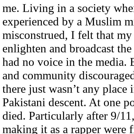
me. Living in a society whe
experienced by a Muslim mi
misconstrued, I felt that m
enlighten and broadcast th
had no voice in the media
and community discouraged 
there just wasn’t any place 
Pakistani descent. At one p
died. Particularly after 9/11
making it as a rapper were fi