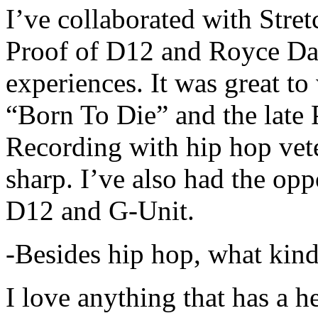
I’ve collaborated with Str
Proof of D12 and Royce Da 
experiences. It was great t
“Born To Die” and the late 
Recording with hip hop vet
sharp. I’ve also had the opp
D12 and G-Unit.
-Besides hip hop, what kind
I love anything that has a h