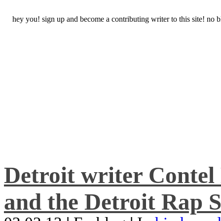
hey you! sign up and become a contributing writer to this site! no
Detroit writer Conte
and the Detroit Rap S