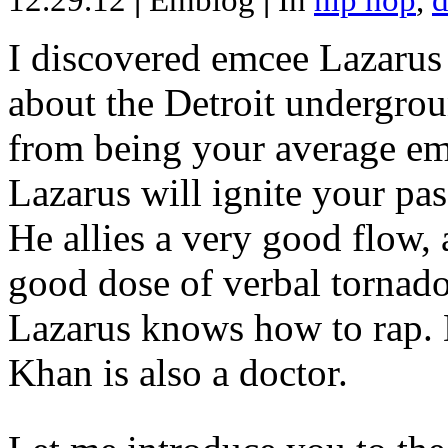
12.29.12
|
Emblog
|
In
hip hop
,
d
I discovered emcee Lazarus 
about the Detroit undergrou
from being your average emce
Lazarus will ignite your pas
He allies a very good flow, 
good dose of verbal tornad
Lazarus knows how to rap
Khan is also a doctor.