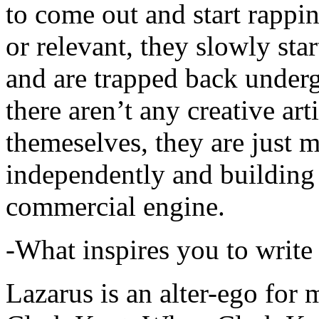
to come out and start rapp
or relevant, they slowly sta
and are trapped back underg
there aren’t any creative ar
themeselves, they are just
independently and building
commercial engine.
-What inspires you to write
Lazarus is an alter-ego for