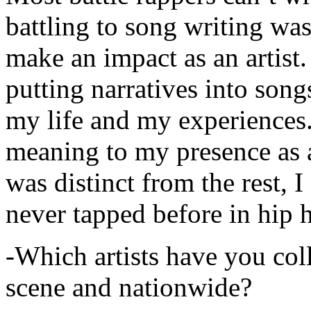
battling to song writing was
make an impact as an artist.
putting narratives into songs
my life and my experiences.
meaning to my presence as a
was distinct from the rest, I 
never tapped before in hip 
-Which artists have you col
scene and nationwide?