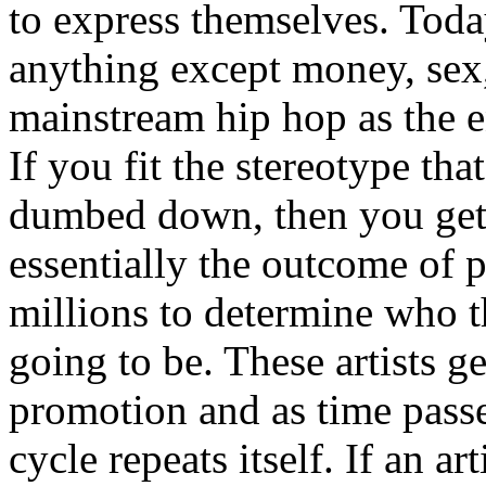
to express themselves. Toda
anything except money, sex,
mainstream hip hop as the e
If you fit the stereotype tha
dumbed down, then you get
essentially the outcome of 
millions to determine who th
going to be. These artists g
promotion and as time passe
cycle repeats itself. If an a