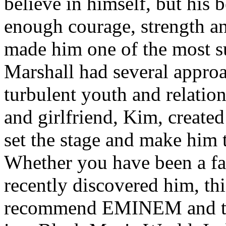
believe in himself, but his 
enough courage, strength an
made him one of the most suc
Marshall had several approa
turbulent youth and relatio
and girlfriend, Kim, created
set the stage and make him t
Whether you have been a fa
recently discovered him, thi
recommend EMINEM and the