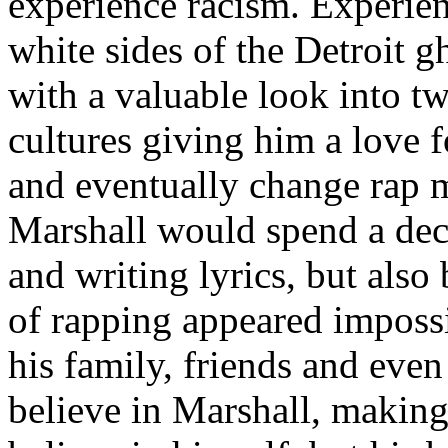
experience racism. Experien
white sides of the Detroit 
with a valuable look into tw
cultures giving him a love f
and eventually change rap m
Marshall would spend a deca
and writing lyrics, but also
of rapping appeared imposs
his family, friends and eve
believe in Marshall, making