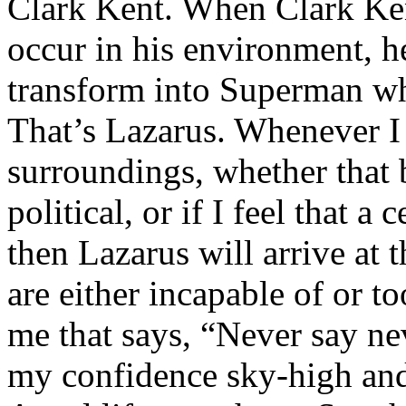
Clark Kent. When Clark Ken
occur in his environment, h
transform into Superman wh
That’s Lazarus. Whenever I
surroundings, whether that 
political, or if I feel that a 
then Lazarus will arrive at 
are either incapable of or to
me that says, “Never say nev
my confidence sky-high and