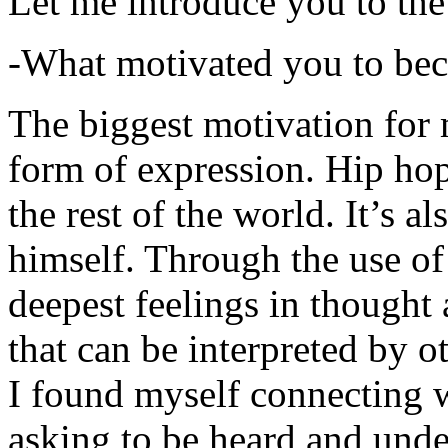
Let me introduce you to the
-What motivated you to be
The biggest motivation for 
form of expression. Hip hop 
the rest of the world. It’s a
himself. Through the use of 
deepest feelings in thought
that can be interpreted by o
I found myself connecting w
asking to be heard and unde