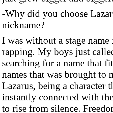
-Why did you choose Lazarus
nickname?
I was without a stage name f
rapping. My boys just calle
searching for a name that fi
names that was brought to 
Lazarus, being a character t
instantly connected with the
to rise from silence. Freedo