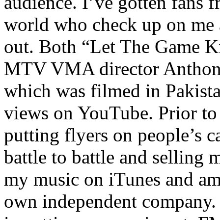
audience. I’ve gotten fans 
world who check up on me a
out. Both “Let The Game K
MTV VMA director Anthony
which was filmed in Pakista
views on YouTube. Prior to
putting flyers on people’s c
battle to battle and selling 
my music on iTunes and am 
own independent company. R