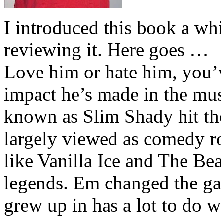
I introduced this book a whi
reviewing it. Here goes …
Love him or hate him, you’
impact he’s made in the musi
known as Slim Shady hit th
largely viewed as comedy ro
like Vanilla Ice and The Be
legends. Em changed the ga
grew up in has a lot to do wi