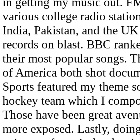
in getting my music out. F
various college radio station
India, Pakistan, and the UK
records on blast. BBC rank
their most popular songs. 
of America both shot docu
Sports featured my theme s
hockey team which I compos
Those have been great aven
more exposed. Lastly, doin