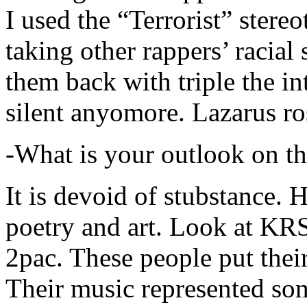
I used the “Terrorist” stereo
taking other rappers’ racial 
them back with triple the in
silent anyomore. Lazarus ro
-What is your outlook on th
It is devoid of stubstance. 
poetry and art. Look at KR
2pac. These people put their
Their music represented so