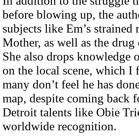
In addition to the struggle 
before blowing up, the autho
subjects like Em’s strained
Mother, as well as the drug 
She also drops knowledge on
on the local scene, which I 
many don’t feel he has done
map, despite coming back f
Detroit talents like Obie T
worldwide recognition.