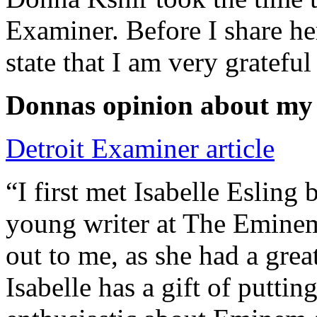
Examiner. Before I share he
state that I am very grateful
Donnas opinion about my
Detroit Examiner article
“I first met Isabelle Esling
young writer at The Emine
out to me, as she had a grea
Isabelle has a gift of putti