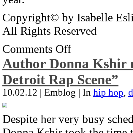
Copyright© by Isabelle Esl
All Rights Reserved
Comments Off
Author Donna Kshir 
Detroit Rap Scene”
10.02.12
|
Emblog
|
In
hip hop
,
d
Despite her very busy sched
Donna Kshir took the time 