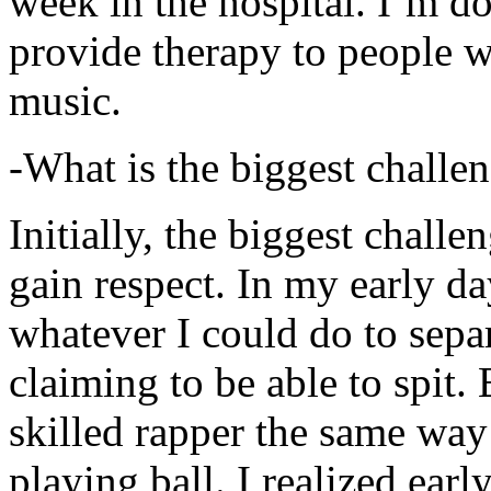
week in the hospital. I’m d
provide therapy to people 
music.
-What is the biggest challe
Initially, the biggest chall
gain respect. In my early day
whatever I could do to sepa
claiming to be able to spit
skilled rapper the same way
playing ball. I realized earl