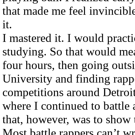
that made me feel invincibl
it.
I mastered it. I would pract
studying. So that would mea
four hours, then going out
University and finding rappe
competitions around Detroit
where I continued to battle 
that, however, was to show t
Most battle rappers can’t w