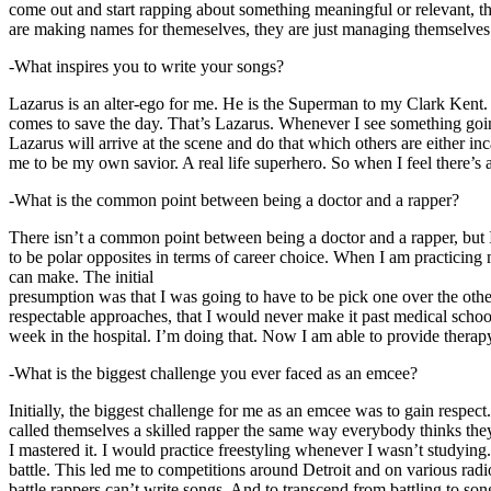
come out and start rapping about something meaningful or relevant, the
are making names for themeselves, they are just managing themselves
-What inspires you to write your songs?
Lazarus is an alter-ego for me. He is the Superman to my Clark Kent
comes to save the day. That’s Lazarus. Whenever I see something going o
Lazarus will arrive at the scene and do that which others are either i
me to be my own savior. A real life superhero. So when I feel there’s a 
-What is the common point between being a doctor and a rapper?
There isn’t a common point between being a doctor and a rapper, but 
to be polar opposites in terms of career choice. When I am practicing 
can make. The initial
presumption was that I was going to have to be pick one over the oth
respectable approaches, that I would never make it past medical school 
week in the hospital. I’m doing that. Now I am able to provide ther
-What is the biggest challenge you ever faced as an emcee?
Initially, the biggest challenge for me as an emcee was to gain respect
called themselves a skilled rapper the same way everybody thinks they’r
I mastered it. I would practice freestyling whenever I wasn’t studyin
battle. This led me to competitions around Detroit and on various radi
battle rappers can’t write songs. And to transcend from battling to son