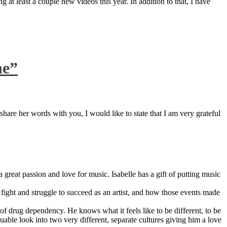
 at least a couple new videos this year. In addition to that, I have
ne”
are her words with you, I would like to state that I am very grateful
great passion and love for music. Isabelle has a gift of putting music
ight and struggle to succeed as an artist, and how those events made
 drug dependency. He knows what it feels like to be different, to be
able look into two very different, separate cultures giving him a love