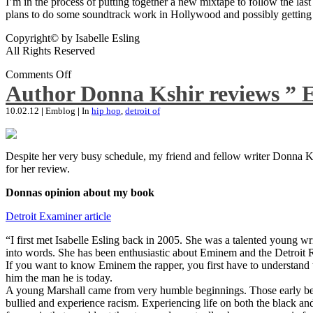
I’m in the process of putting together a new mixtape to follow the last
plans to do some soundtrack work in Hollywood and possibly getting an
Copyright© by Isabelle Esling
All Rights Reserved
Comments Off
Author Donna Kshir reviews ” 
10.02.12
|
Emblog
|
In
hip hop
,
detroit of
Despite her very busy schedule, my friend and fellow writer Donna Ksh
for her review.
Donnas opinion about my book
Detroit Examiner article
“I first met Isabelle Esling back in 2005. She was a talented young wr
into words. She has been enthusiastic about Eminem and the Detroit R
If you want to know Eminem the rapper, you first have to understand 
him the man he is today.
A young Marshall came from very humble beginnings. Those early begin
bullied and experience racism. Experiencing life on both the black and