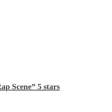
ap Scene” 5 stars