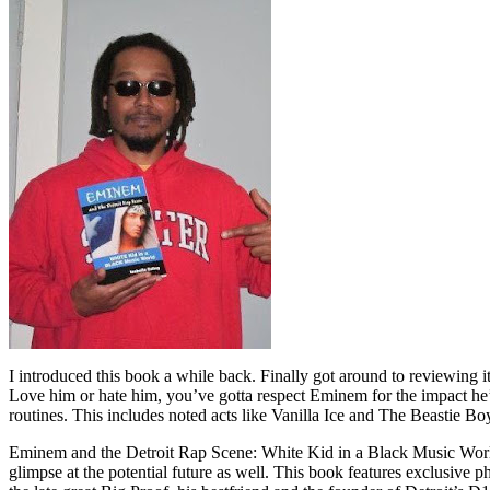
I introduced this book a while back. Finally got around to reviewing 
Love him or hate him, you’ve gotta respect Eminem for the impact he’
routines. This includes noted acts like Vanilla Ice and The Beastie B
Eminem and the Detroit Rap Scene: White Kid in a Black Music World gi
glimpse at the potential future as well. This book features exclusiv