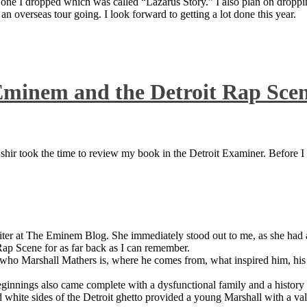
 one I dropped which was called “Lazarus Story.” I also plan on dropping
 overseas tour going. I look forward to getting a lot done this year.
Eminem and the Detroit Rap Sce
ir took the time to review my book in the Detroit Examiner. Before I sh
iter at The Eminem Blog. She immediately stood out to me, as she had a 
ap Scene for as far back as I can remember.
who Marshall Mathers is, where he comes from, what inspired him, his f
nings also came complete with a dysfunctional family and a history of
 white sides of the Detroit ghetto provided a young Marshall with a valu