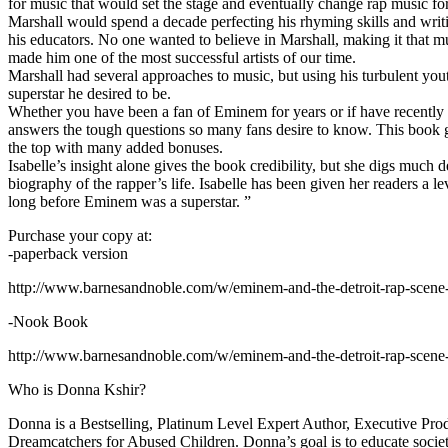
for music that would set the stage and eventually change rap music fo
Marshall would spend a decade perfecting his rhyming skills and writi
his educators. No one wanted to believe in Marshall, making it that mu
made him one of the most successful artists of our time.
Marshall had several approaches to music, but using his turbulent yout
superstar he desired to be.
Whether you have been a fan of Eminem for years or if have recentl
answers the tough questions so many fans desire to know. This book goes
the top with many added bonuses.
Isabelle’s insight alone gives the book credibility, but she digs m
biography of the rapper’s life. Isabelle has been given her readers a le
long before Eminem was a superstar. ”
Purchase your copy at:
-paperback version
http://www.barnesandnoble.com/w/eminem-and-the-detroit-rap-scen
-Nook Book
http://www.barnesandnoble.com/w/eminem-and-the-detroit-rap-scen
Who is Donna Kshir?
Donna is a Bestselling, Platinum Level Expert Author, Executive Pr
Dreamcatchers for Abused Children. Donna’s goal is to educate society