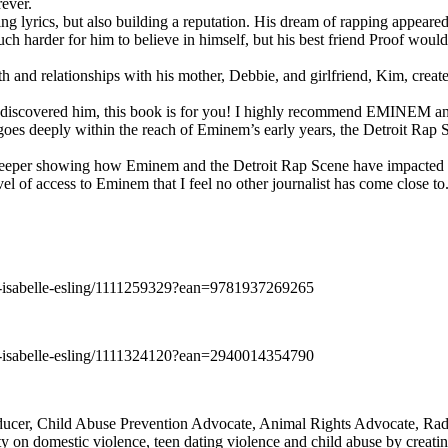
rever.
ng lyrics, but also building a reputation. His dream of rapping appeare
ch harder for him to believe in himself, but his best friend Proof woul
h and relationships with his mother, Debbie, and girlfriend, Kim, create
y discovered him, this book is for you! I highly recommend EMINEM an
 deeply within the reach of Eminem’s early years, the Detroit Rap Scene,
uch deeper showing how Eminem and the Detroit Rap Scene have impacted
vel of access to Eminem that I feel no other journalist has come close to.
e-isabelle-esling/1111259329?ean=9781937269265
e-isabelle-esling/1111324120?ean=2940014354790
oducer, Child Abuse Prevention Advocate, Animal Rights Advocate, Ra
 on domestic violence, teen dating violence and child abuse by creatin