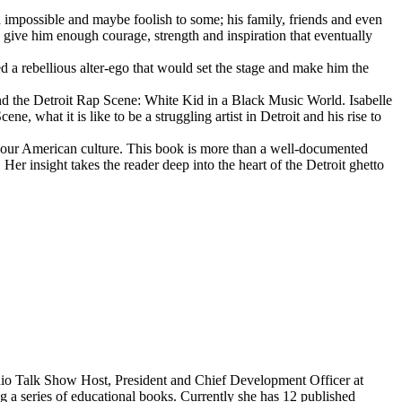
d impossible and maybe foolish to some; his family, friends and even
d give him enough courage, strength and inspiration that eventually
d a rebellious alter-ego that would set the stage and make him the
d the Detroit Rap Scene: White Kid in a Black Music World. Isabelle
 what it is like to be a struggling artist in Detroit and his rise to
 our American culture. This book is more than a well-documented
 Her insight takes the reader deep into the heart of the Detroit ghetto
dio Talk Show Host, President and Chief Development Officer at
g a series of educational books. Currently she has 12 published