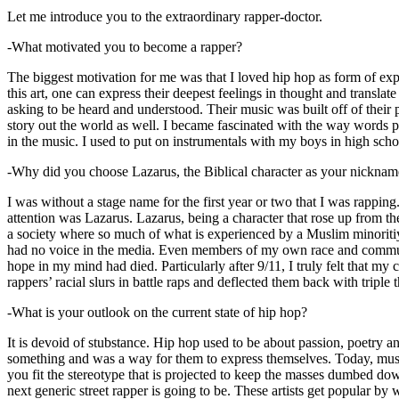
Let me introduce you to the extraordinary rapper-doctor.
-What motivated you to become a rapper?
The biggest motivation for me was that I loved hip hop as form of expre
this art, one can express their deepest feelings in thought and transla
asking to be heard and understood. Their music was built off of their 
story out the world as well. I became fascinated with the way words 
in the music. I used to put on instrumentals with my boys in high schoo
-Why did you choose Lazarus, the Biblical character as your nicknam
I was without a stage name for the first year or two that I was rappin
attention was Lazarus. Lazarus, being a character that rose up from th
a society where so much of what is experienced by a Muslim minoritiy
had no voice in the media. Even members of my own race and community
hope in my mind had died. Particularly after 9/11, I truly felt that my c
rappers’ racial slurs in battle raps and deflected them back with triple
-What is your outlook on the current state of hip hop?
It is devoid of stubstance. Hip hop used to be about passion, poetry 
something and was a way for them to express themselves. Today, music
you fit the stereotype that is projected to keep the masses dumbed d
next generic street rapper is going to be. These artists get popular by 