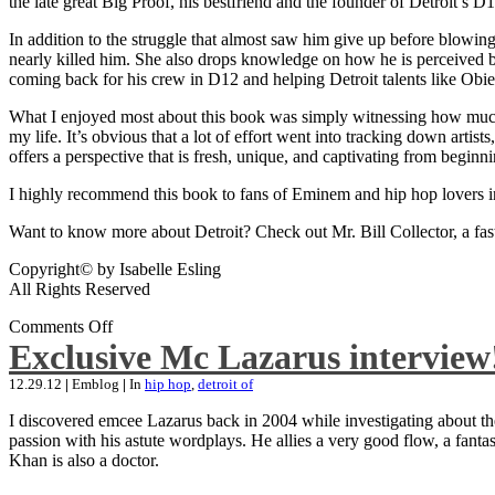
the late great Big Proof, his bestfriend and the founder of Detroit’s D1
In addition to the struggle that almost saw him give up before blowing
nearly killed him. She also drops knowledge on how he is perceived by 
coming back for his crew in D12 and helping Detroit talents like Ob
What I enjoyed most about this book was simply witnessing how much wo
my life. It’s obvious that a lot of effort went into tracking down artis
offers a perspective that is fresh, unique, and captivating from beginni
I highly recommend this book to fans of Eminem and hip hop lovers i
Want to know more about Detroit? Check out Mr. Bill Collector, a fast-p
Copyright© by Isabelle Esling
All Rights Reserved
Comments Off
Exclusive Mc Lazarus interview
12.29.12
|
Emblog
|
In
hip hop
,
detroit of
I discovered emcee Lazarus back in 2004 while investigating about the
passion with his astute wordplays. He allies a very good flow, a fa
Khan is also a doctor.