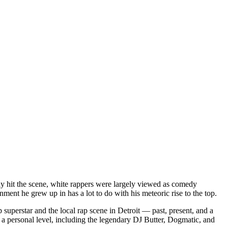
dy hit the scene, white rappers were largely viewed as comedy
ent he grew up in has a lot to do with his meteoric rise to the top.
superstar and the local rap scene in Detroit — past, present, and a
a personal level, including the legendary DJ Butter, Dogmatic, and