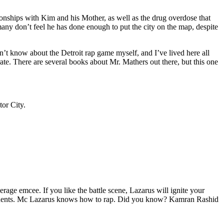
tionships with Kim and his Mother, as well as the drug overdose that
many don’t feel he has done enough to put the city on the map, despite
’t know about the Detroit rap game myself, and I’ve lived here all
urate. There are several books about Mr. Mathers out there, but this one
tor City.
age emcee. If you like the battle scene, Lazarus will ignite your
opponents. Mc Lazarus knows how to rap. Did you know? Kamran Rashid