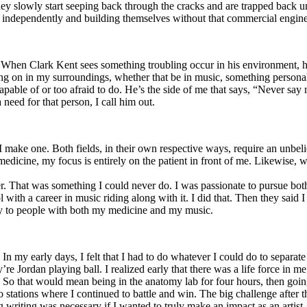
y slowly start seeping back through the cracks and are trapped back und
 independently and building themselves without that commercial engine
. When Clark Kent sees something troubling occur in his environment, 
n in my surroundings, whether that be in music, something personal, poli
ncapable of or too afraid to do. He’s the side of me that says, “Never s
need for that person, I call him out.
I make one. Both fields, in their own respective ways, require an unbe
medicine, my focus is entirely on the patient in front of me. Likewise, 
er. That was something I could never do. I was passionate to pursue bo
with a career in music riding along with it. I did that. Then they said 
apy to people with both my medicine and my music.
. In my early days, I felt that I had to do whatever I could do to separa
e Jordan playing ball. I realized early that there was a life force in me
g. So that would mean being in the anatomy lab for four hours, then go
o stations where I continued to battle and win. The big challenge after 
g writing was necessary if I wanted to truly make an impact as an artist. 