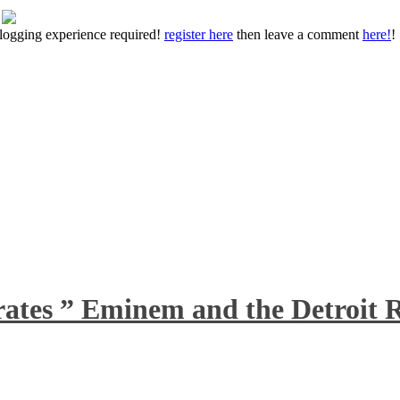
 blogging experience required!
register here
then leave a comment
here!
!
rates ” Eminem and the Detroit R