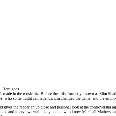
it. Here goes …
s made in the music biz. Before the artist formerly known as Slim Sha
oys, who some might call legends. Em changed the game, and the environm
ves the reader an up close and personal look at the controversial rap 
e photos and interviews with many people who know Marshall Mathers on 