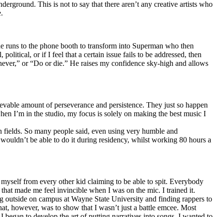
erground. This is not to say that there aren’t any creative artists who
.
he runs to the phone booth to transform into Superman who then
tical, or if I feel that a certain issue fails to be addressed, then
ay never,” or “Do or die.” He raises my confidence sky-high and allows
lievable amount of perseverance and persistence. They just so happen
when I’m in the studio, my focus is solely on making the best music I
th fields. So many people said, even using very humble and
I wouldn’t be able to do it during residency, whilst working 80 hours a
te myself from every other kid claiming to be able to spit. Everybody
 that made me feel invincible when I was on the mic. I trained it.
ing outside on campus at Wayne State University and finding rappers to
that, however, was to show that I wasn’t just a battle emcee. Most
I began to develop the art of putting narratives into songs. I wanted to