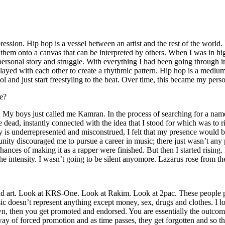
ssion. Hip hop is a vessel between an artist and the rest of the world. I
te them onto a canvas that can be interpreted by others. When I was in h
personal story and struggle. With everything I had been going through i
played with each other to create a rhythmic pattern. Hip hop is a med
l and just start freestyling to the beat. Over time, this became my pers
e?
g. My boys just called me Kamran. In the process of searching for a nam
e dead, instantly connected with the idea that I stood for which was to 
 is underrepresented and misconstrued, I felt that my presence would 
 discouraged me to pursue a career in music; there just wasn’t any plac
hances of making it as a rapper were finished. But then I started rising. I
 the intensity. I wasn’t going to be silent anyomore. Lazarus rose from th
and art. Look at KRS-One. Look at Rakim. Look at 2pac. These people pu
 doesn’t represent anything except money, sex, drugs and clothes. I lo
own, then you get promoted and endorsed. You are essentially the outcom
way of forced promotion and as time passes, they get forgotten and so the