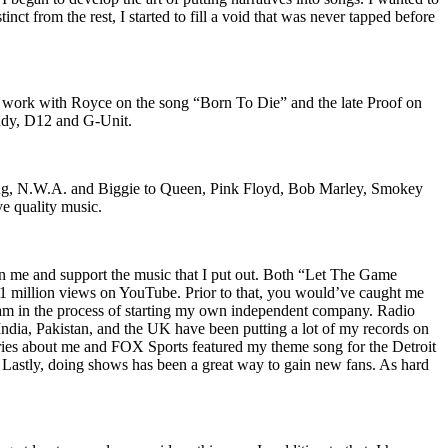
nct from the rest, I started to fill a void that was never tapped before
o work with Royce on the song “Born To Die” and the late Proof on
iddy, D12 and G-Unit.
Wu-Tang, N.W.A. and Biggie to Queen, Pink Floyd, Bob Marley, Smokey
ve quality music.
on me and support the music that I put out. Both “Let The Game
million views on YouTube. Prior to that, you would’ve caught me
nd am in the process of starting my own independent company. Radio
 India, Pakistan, and the UK have been putting a lot of my records on
ies about me and FOX Sports featured my theme song for the Detroit
astly, doing shows has been a great way to gain new fans. As hard