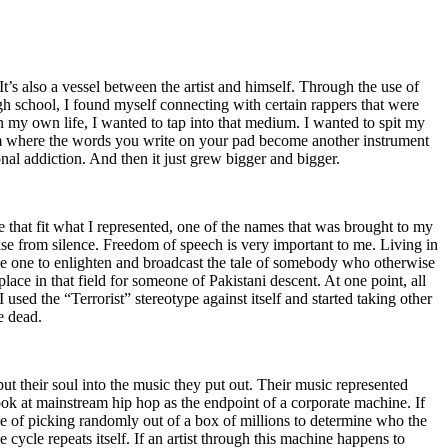
t’s also a vessel between the artist and himself. Through the use of
igh school, I found myself connecting with certain rappers that were
n my own life, I wanted to tap into that medium. I wanted to spit my
ium where the words you write on your pad become another instrument
onal addiction. And then it just grew bigger and bigger.
e that fit what I represented, one of the names that was brought to my
rise from silence. Freedom of speech is very important to me. Living in
be one to enlighten and broadcast the tale of somebody who otherwise
e in that field for someone of Pakistani descent. At one point, all
 used the “Terrorist” stereotype against itself and started taking other
e dead.
t their soul into the music they put out. Their music represented
ok at mainstream hip hop as the endpoint of a corporate machine. If
e of picking randomly out of a box of millions to determine who the
 cycle repeats itself. If an artist through this machine happens to