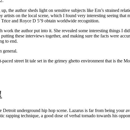
2.
 up, the author sheds light on sensitive subjects like Em’s strained rela
artists on the local scene, which I found very interesting seeing that 
ie Trice and Royce D 5’9 obtain worldwide recognition.
rk the author put into it. She revealed some interesting things I didn
ts, putting these interviews together, and making sure the facts were acc
ng to end.
n general.
aced street lit tale set in the grimey ghetto environment that is the Mo
!
 Detroit underground hip hop scene. Lazarus is far from being your aver
ntastic rapping technique, a good dose of verbal tornado towards his 