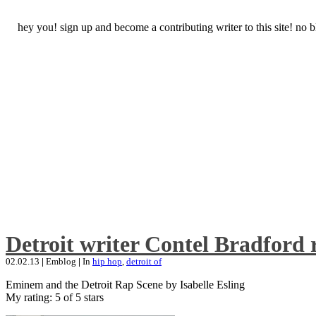
hey you! sign up and become a contributing writer to this site! no
Detroit writer Contel Bradford 
02.02.13
|
Emblog
|
In
hip hop
,
detroit of
Eminem and the Detroit Rap Scene by Isabelle Esling
My rating: 5 of 5 stars