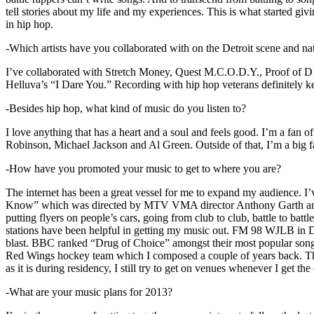
tell stories about my life and my experiences. This is what started giv
in hip hop.
-Which artists have you collaborated with on the Detroit scene and n
I’ve collaborated with Stretch Money, Quest M.C.O.D.Y., Proof of D1
Helluva’s “I Dare You.” Recording with hip hop veterans definitely k
-Besides hip hop, what kind of music do you listen to?
I love anything that has a heart and a soul and feels good. I’m a fa
Robinson, Michael Jackson and Al Green. Outside of that, I’m a big fa
-How have you promoted your music to get to where you are?
The internet has been a great vessel for me to expand my audience. I
Know” which was directed by MTV VMA director Anthony Garth and “D
putting flyers on people’s cars, going from club to club, battle to b
stations have been helpful in getting my music out. FM 98 WJLB in Detr
blast. BBC ranked “Drug of Choice” amongst their most popular son
Red Wings hockey team which I composed a couple of years back. Tho
as it is during residency, I still try to get on venues whenever I get the
-What are your music plans for 2013?