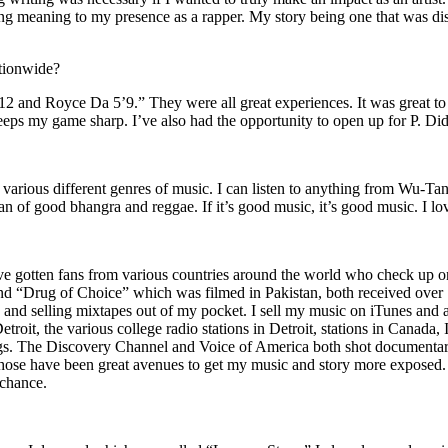
ing meaning to my presence as a rapper. My story being one that was disti
ationwide?
2 and Royce Da 5’9.” They were all great experiences. It was great t
eeps my game sharp. I’ve also had the opportunity to open up for P. D
n of various different genres of music. I can listen to anything from 
n of good bhangra and reggae. If it’s good music, it’s good music. I lo
’ve gotten fans from various countries around the world who check up 
rug of Choice” which was filmed in Pakistan, both received over 1 
attle and selling mixtapes out of my pocket. I sell my music on iTunes a
oit, the various college radio stations in Detroit, stations in Canada,
gs. The Discovery Channel and Voice of America both shot documentar
se have been great avenues to get my music and story more exposed. L
 chance.