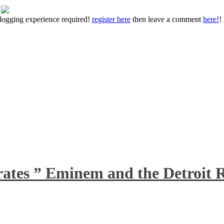
 blogging experience required!
register here
then leave a comment
here!
!
rates ” Eminem and the Detroit R