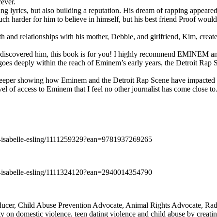
rever.
ng lyrics, but also building a reputation. His dream of rapping appeare
ch harder for him to believe in himself, but his best friend Proof woul
h and relationships with his mother, Debbie, and girlfriend, Kim, create
y discovered him, this book is for you! I highly recommend EMINEM an
 deeply within the reach of Eminem’s early years, the Detroit Rap Scene,
uch deeper showing how Eminem and the Detroit Rap Scene have impacted
vel of access to Eminem that I feel no other journalist has come close to.
e-isabelle-esling/1111259329?ean=9781937269265
e-isabelle-esling/1111324120?ean=2940014354790
oducer, Child Abuse Prevention Advocate, Animal Rights Advocate, Ra
 on domestic violence, teen dating violence and child abuse by creatin