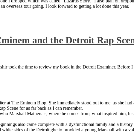
 one I dropped which was called “Lazarus Story.” I also plan on dropping
 overseas tour going. I look forward to getting a lot done this year.
Eminem and the Detroit Rap Sce
ir took the time to review my book in the Detroit Examiner. Before I sh
iter at The Eminem Blog. She immediately stood out to me, as she had a 
ap Scene for as far back as I can remember.
who Marshall Mathers is, where he comes from, what inspired him, his f
nings also came complete with a dysfunctional family and a history of
 white sides of the Detroit ghetto provided a young Marshall with a valu