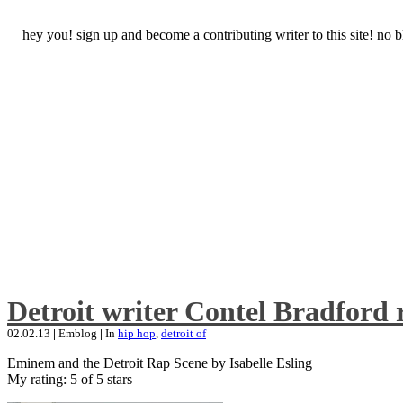
hey you! sign up and become a contributing writer to this site! no
Detroit writer Contel Bradford 
02.02.13
|
Emblog
|
In
hip hop
,
detroit of
Eminem and the Detroit Rap Scene by Isabelle Esling
My rating: 5 of 5 stars