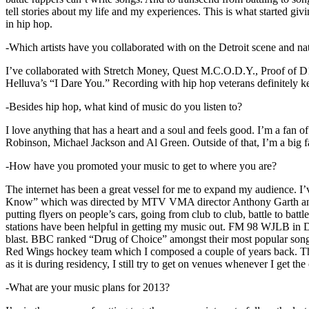
tell stories about my life and my experiences. This is what started giv
in hip hop.
-Which artists have you collaborated with on the Detroit scene and n
I’ve collaborated with Stretch Money, Quest M.C.O.D.Y., Proof of D1
Helluva’s “I Dare You.” Recording with hip hop veterans definitely k
-Besides hip hop, what kind of music do you listen to?
I love anything that has a heart and a soul and feels good. I’m a fa
Robinson, Michael Jackson and Al Green. Outside of that, I’m a big fa
-How have you promoted your music to get to where you are?
The internet has been a great vessel for me to expand my audience. I
Know” which was directed by MTV VMA director Anthony Garth and “D
putting flyers on people’s cars, going from club to club, battle to b
stations have been helpful in getting my music out. FM 98 WJLB in Detr
blast. BBC ranked “Drug of Choice” amongst their most popular son
Red Wings hockey team which I composed a couple of years back. Tho
as it is during residency, I still try to get on venues whenever I get the
-What are your music plans for 2013?