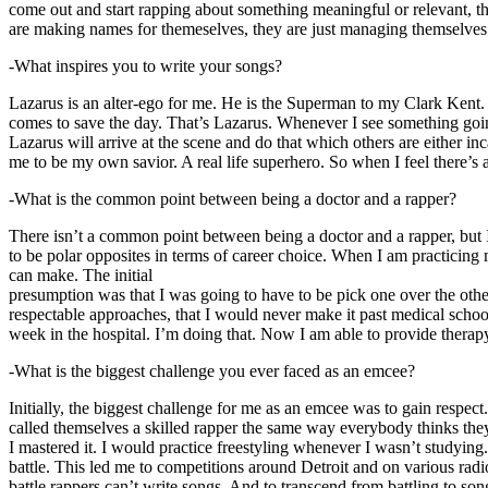
come out and start rapping about something meaningful or relevant, the
are making names for themeselves, they are just managing themselves
-What inspires you to write your songs?
Lazarus is an alter-ego for me. He is the Superman to my Clark Kent
comes to save the day. That’s Lazarus. Whenever I see something going o
Lazarus will arrive at the scene and do that which others are either i
me to be my own savior. A real life superhero. So when I feel there’s a 
-What is the common point between being a doctor and a rapper?
There isn’t a common point between being a doctor and a rapper, but 
to be polar opposites in terms of career choice. When I am practicing 
can make. The initial
presumption was that I was going to have to be pick one over the oth
respectable approaches, that I would never make it past medical school 
week in the hospital. I’m doing that. Now I am able to provide ther
-What is the biggest challenge you ever faced as an emcee?
Initially, the biggest challenge for me as an emcee was to gain respect
called themselves a skilled rapper the same way everybody thinks they’r
I mastered it. I would practice freestyling whenever I wasn’t studyin
battle. This led me to competitions around Detroit and on various radi
battle rappers can’t write songs. And to transcend from battling to son