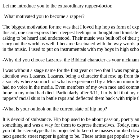
Let me introduce you to the extraordinary rapper-doctor.
-What motivated you to become a rapper?
The biggest motivation for me was that I loved hip hop as form of expre
this art, one can express their deepest feelings in thought and transla
asking to be heard and understood. Their music was built off of their 
story out the world as well. I became fascinated with the way words 
in the music. I used to put on instrumentals with my boys in high schoo
-Why did you choose Lazarus, the Biblical character as your nicknam
I was without a stage name for the first year or two that I was rappin
attention was Lazarus. Lazarus, being a character that rose up from th
a society where so much of what is experienced by a Muslim minoritiy
had no voice in the media. Even members of my own race and community
hope in my mind had died. Particularly after 9/11, I truly felt that my c
rappers’ racial slurs in battle raps and deflected them back with triple
-What is your outlook on the current state of hip hop?
It is devoid of stubstance. Hip hop used to be about passion, poetry 
something and was a way for them to express themselves. Today, music
you fit the stereotype that is projected to keep the masses dumbed d
next generic street rapper is going to be. These artists get popular by 