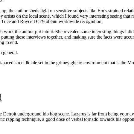
2.
 up, the author sheds light on sensitive subjects like Em’s strained rela
artists on the local scene, which I found very interesting seeing that 
ie Trice and Royce D 5’9 obtain worldwide recognition.
rk the author put into it. She revealed some interesting things I didn
ts, putting these interviews together, and making sure the facts were acc
ng to end.
n general.
aced street lit tale set in the grimey ghetto environment that is the Mo
!
 Detroit underground hip hop scene. Lazarus is far from being your aver
ntastic rapping technique, a good dose of verbal tornado towards his 