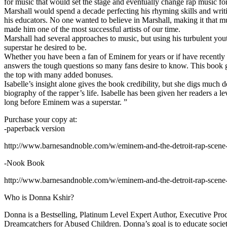
for music that would set the stage and eventually change rap music fo
Marshall would spend a decade perfecting his rhyming skills and writi
his educators. No one wanted to believe in Marshall, making it that mu
made him one of the most successful artists of our time.
Marshall had several approaches to music, but using his turbulent yout
superstar he desired to be.
Whether you have been a fan of Eminem for years or if have recentl
answers the tough questions so many fans desire to know. This book goes
the top with many added bonuses.
Isabelle’s insight alone gives the book credibility, but she digs m
biography of the rapper’s life. Isabelle has been given her readers a le
long before Eminem was a superstar. ”
Purchase your copy at:
-paperback version
http://www.barnesandnoble.com/w/eminem-and-the-detroit-rap-scen
-Nook Book
http://www.barnesandnoble.com/w/eminem-and-the-detroit-rap-scen
Who is Donna Kshir?
Donna is a Bestselling, Platinum Level Expert Author, Executive Pr
Dreamcatchers for Abused Children. Donna’s goal is to educate society