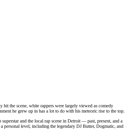
dy hit the scene, white rappers were largely viewed as comedy
ent he grew up in has a lot to do with his meteoric rise to the top.
superstar and the local rap scene in Detroit — past, present, and a
a personal level, including the legendary DJ Butter, Dogmatic, and