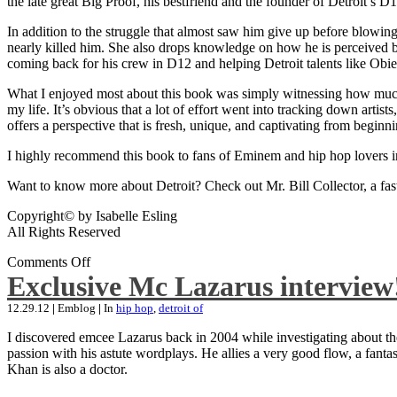
the late great Big Proof, his bestfriend and the founder of Detroit’s D1
In addition to the struggle that almost saw him give up before blowing
nearly killed him. She also drops knowledge on how he is perceived by 
coming back for his crew in D12 and helping Detroit talents like Ob
What I enjoyed most about this book was simply witnessing how much wo
my life. It’s obvious that a lot of effort went into tracking down artis
offers a perspective that is fresh, unique, and captivating from beginni
I highly recommend this book to fans of Eminem and hip hop lovers i
Want to know more about Detroit? Check out Mr. Bill Collector, a fast-p
Copyright© by Isabelle Esling
All Rights Reserved
Comments Off
Exclusive Mc Lazarus interview
12.29.12
|
Emblog
|
In
hip hop
,
detroit of
I discovered emcee Lazarus back in 2004 while investigating about the
passion with his astute wordplays. He allies a very good flow, a fa
Khan is also a doctor.