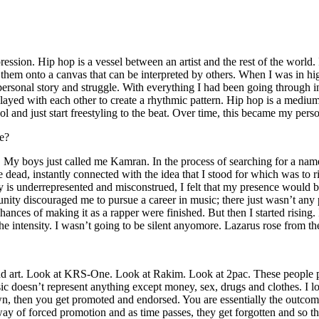
ssion. Hip hop is a vessel between an artist and the rest of the world. I
te them onto a canvas that can be interpreted by others. When I was in h
personal story and struggle. With everything I had been going through i
played with each other to create a rhythmic pattern. Hip hop is a med
l and just start freestyling to the beat. Over time, this became my pers
e?
g. My boys just called me Kamran. In the process of searching for a nam
e dead, instantly connected with the idea that I stood for which was to 
 is underrepresented and misconstrued, I felt that my presence would 
 discouraged me to pursue a career in music; there just wasn’t any plac
hances of making it as a rapper were finished. But then I started rising. I
 the intensity. I wasn’t going to be silent anyomore. Lazarus rose from th
and art. Look at KRS-One. Look at Rakim. Look at 2pac. These people pu
 doesn’t represent anything except money, sex, drugs and clothes. I lo
own, then you get promoted and endorsed. You are essentially the outcom
way of forced promotion and as time passes, they get forgotten and so the