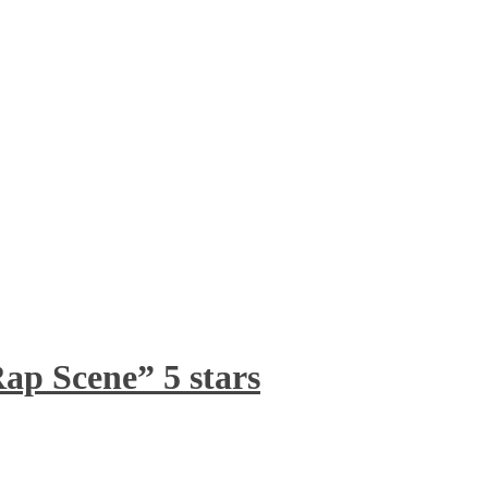
ap Scene” 5 stars