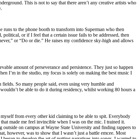
erground. This is not to say that there aren’t any creative artists who
.
he runs to the phone booth to transform into Superman who then
tical, or if I feel that a certain issue fails to be addressed, then
ay never,” or “Do or die.” He raises my confidence sky-high and allows
lievable amount of perseverance and persistence. They just so happen
when I’m in the studio, my focus is solely on making the best music I
th fields. So many people said, even using very humble and
I wouldn’t be able to do it during residency, whilst working 80 hours a
te myself from every other kid claiming to be able to spit. Everybody
 that made me feel invincible when I was on the mic. I trained it.
ing outside on campus at Wayne State University and finding rappers to
that, however, was to show that I wasn’t just a battle emcee. Most
I began to develop the art of putting narratives into songs. I wanted to