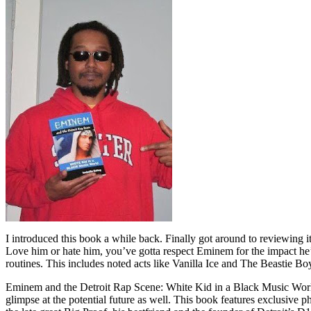
I introduced this book a while back. Finally got around to reviewing 
Love him or hate him, you’ve gotta respect Eminem for the impact he’
routines. This includes noted acts like Vanilla Ice and The Beastie B
Eminem and the Detroit Rap Scene: White Kid in a Black Music World gi
glimpse at the potential future as well. This book features exclusiv