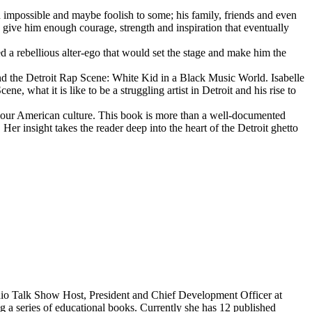
d impossible and maybe foolish to some; his family, friends and even
d give him enough courage, strength and inspiration that eventually
d a rebellious alter-ego that would set the stage and make him the
d the Detroit Rap Scene: White Kid in a Black Music World. Isabelle
 what it is like to be a struggling artist in Detroit and his rise to
 our American culture. This book is more than a well-documented
 Her insight takes the reader deep into the heart of the Detroit ghetto
dio Talk Show Host, President and Chief Development Officer at
g a series of educational books. Currently she has 12 published