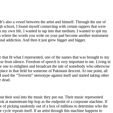
t’s also a vessel between the artist and himself. Through the use of
igh school, I found myself connecting with certain rappers that were
n my own life, I wanted to tap into that medium. I wanted to spit my
ium where the words you write on your pad become another instrument
onal addiction. And then it just grew bigger and bigger.
e that fit what I represented, one of the names that was brought to my
rise from silence. Freedom of speech is very important to me. Living in
be one to enlighten and broadcast the tale of somebody who otherwise
e in that field for someone of Pakistani descent. At one point, all
 used the “Terrorist” stereotype against itself and started taking other
e dead.
t their soul into the music they put out. Their music represented
ok at mainstream hip hop as the endpoint of a corporate machine. If
e of picking randomly out of a box of millions to determine who the
 cycle repeats itself. If an artist through this machine happens to