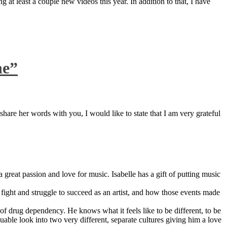
 at least a couple new videos this year. In addition to that, I have
ne”
are her words with you, I would like to state that I am very grateful
great passion and love for music. Isabelle has a gift of putting music
ight and struggle to succeed as an artist, and how those events made
 drug dependency. He knows what it feels like to be different, to be
able look into two very different, separate cultures giving him a love