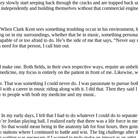
y slowly start seeping back through the cracks and are trapped back und
 independently and building themselves without that commercial engine
. When Clark Kent sees something troubling occur in his environment, 
n in my surroundings, whether that be in music, something personal, poli
ncapable of or too afraid to do. He’s the side of me that says, “Never s
need for that person, I call him out.
I make one. Both fields, in their own respective ways, require an unbe
medicine, my focus is entirely on the patient in front of me. Likewise, 
er. That was something I could never do. I was passionate to pursue bo
with a career in music riding along with it. I did that. Then they said 
apy to people with both my medicine and my music.
. In my early days, I felt that I had to do whatever I could do to separa
e Jordan playing ball. I realized early that there was a life force in me
g. So that would mean being in the anatomy lab for four hours, then go
o stations where I continued to battle and win. The big challenge after 
g writing was necessary if I wanted to truly make an impact as an artist. 