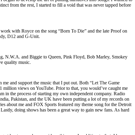
nct from the rest, I started to fill a void that was never tapped before
o work with Royce on the song “Born To Die” and the late Proof on
iddy, D12 and G-Unit.
Wu-Tang, N.W.A. and Biggie to Queen, Pink Floyd, Bob Marley, Smokey
ve quality music.
on me and support the music that I put out. Both “Let The Game
million views on YouTube. Prior to that, you would’ve caught me
nd am in the process of starting my own independent company. Radio
 India, Pakistan, and the UK have been putting a lot of my records on
ies about me and FOX Sports featured my theme song for the Detroit
astly, doing shows has been a great way to gain new fans. As hard