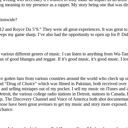
ing meaning to my presence as a rapper. My story being one that was disti
ationwide?
2 and Royce Da 5’9.” They were all great experiences. It was great t
eeps my game sharp. I’ve also had the opportunity to open up for P. D
n of various different genres of music. I can listen to anything from 
n of good bhangra and reggae. If it’s good music, it’s good music. I lo
’ve gotten fans from various countries around the world who check up 
rug of Choice” which was filmed in Pakistan, both received over 1 
attle and selling mixtapes out of my pocket. I sell my music on iTunes a
oit, the various college radio stations in Detroit, stations in Canada,
gs. The Discovery Channel and Voice of America both shot documentar
se have been great avenues to get my music and story more exposed. L
 chance.