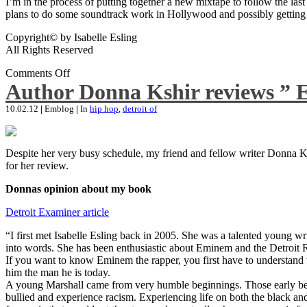
I’m in the process of putting together a new mixtape to follow the last
plans to do some soundtrack work in Hollywood and possibly getting an
Copyright© by Isabelle Esling
All Rights Reserved
Comments Off
Author Donna Kshir reviews ” 
10.02.12
|
Emblog
|
In
hip hop
,
detroit of
Despite her very busy schedule, my friend and fellow writer Donna Ksh
for her review.
Donnas opinion about my book
Detroit Examiner article
“I first met Isabelle Esling back in 2005. She was a talented young wr
into words. She has been enthusiastic about Eminem and the Detroit R
If you want to know Eminem the rapper, you first have to understand 
him the man he is today.
A young Marshall came from very humble beginnings. Those early begin
bullied and experience racism. Experiencing life on both the black and