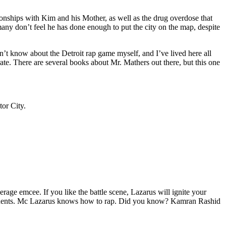
tionships with Kim and his Mother, as well as the drug overdose that
many don’t feel he has done enough to put the city on the map, despite
’t know about the Detroit rap game myself, and I’ve lived here all
urate. There are several books about Mr. Mathers out there, but this one
tor City.
age emcee. If you like the battle scene, Lazarus will ignite your
opponents. Mc Lazarus knows how to rap. Did you know? Kamran Rashid