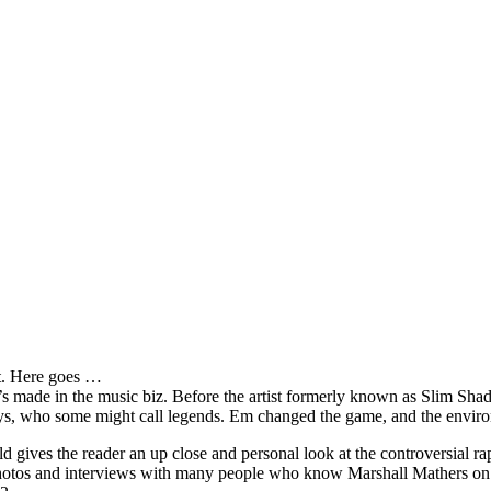
it. Here goes …
s made in the music biz. Before the artist formerly known as Slim Sha
oys, who some might call legends. Em changed the game, and the environm
ves the reader an up close and personal look at the controversial rap 
e photos and interviews with many people who know Marshall Mathers on 