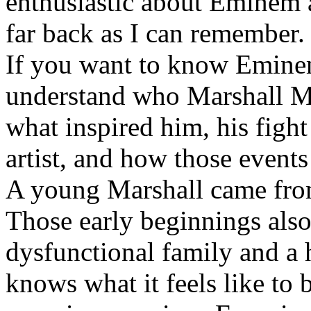
enthusiastic about Eminem a
far back as I can remember.
If you want to know Eminem 
understand who Marshall Ma
what inspired him, his fight
artist, and how those event
A young Marshall came fro
Those early beginnings als
dysfunctional family and a 
knows what it feels like to b