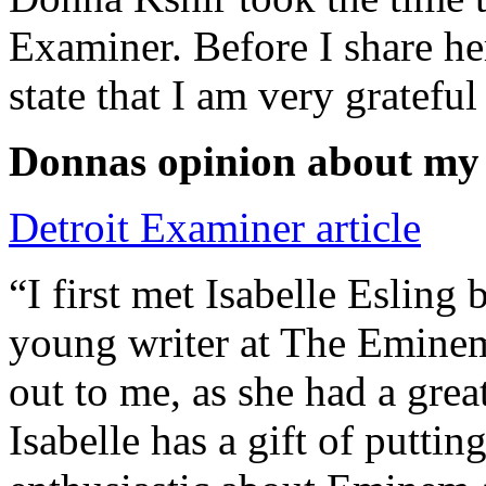
Examiner. Before I share he
state that I am very grateful
Donnas opinion about my
Detroit Examiner article
“I first met Isabelle Esling
young writer at The Emine
out to me, as she had a grea
Isabelle has a gift of putti