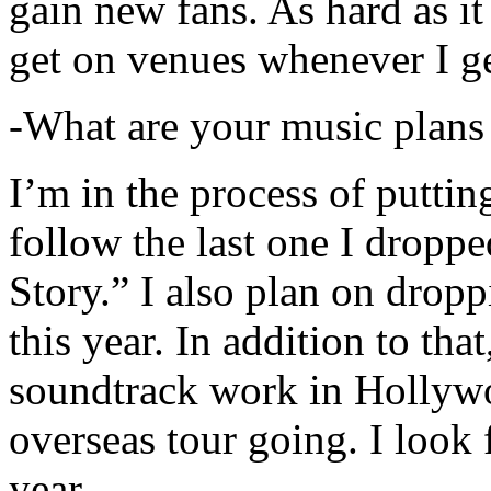
gain new fans. As hard as it i
get on venues whenever I ge
-What are your music plans
I’m in the process of putti
follow the last one I dropp
Story.” I also plan on dropp
this year. In addition to tha
soundtrack work in Hollywo
overseas tour going. I look 
year.