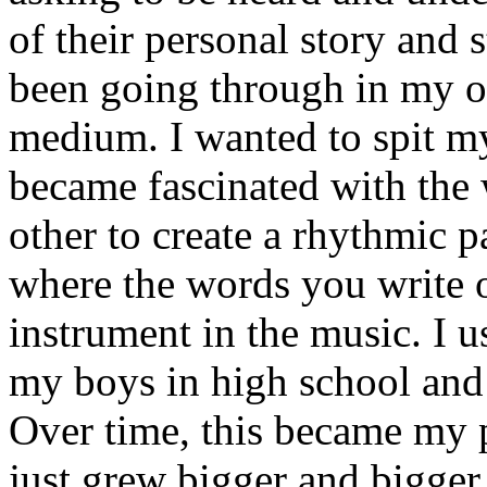
of their personal story and 
been going through in my ow
medium. I wanted to spit my
became fascinated with the
other to create a rhythmic 
where the words you write 
instrument in the music. I u
my boys in high school and j
Over time, this became my p
just grew bigger and bigger