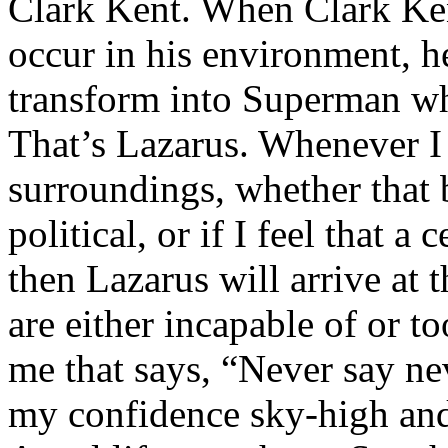
Clark Kent. When Clark Ken
occur in his environment, h
transform into Superman wh
That’s Lazarus. Whenever I
surroundings, whether that 
political, or if I feel that a 
then Lazarus will arrive at 
are either incapable of or to
me that says, “Never say nev
my confidence sky-high and