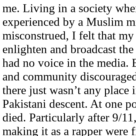
me. Living in a society whe
experienced by a Muslim mi
misconstrued, I felt that m
enlighten and broadcast th
had no voice in the media
and community discouraged 
there just wasn’t any place 
Pakistani descent. At one p
died. Particularly after 9/11
making it as a rapper were fi