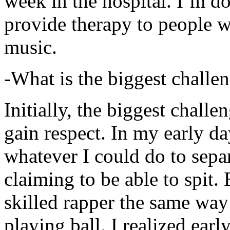
week in the hospital. I’m d
provide therapy to people 
music.
-What is the biggest challe
Initially, the biggest chall
gain respect. In my early day
whatever I could do to sepa
claiming to be able to spit
skilled rapper the same way
playing ball. I realized earl