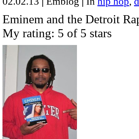
02.02.13
|
Emblog
|
In
hip hop
,
d
Eminem and the Detroit Rap
My rating: 5 of 5 stars