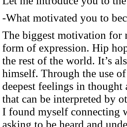
Let me introduce you to the
-What motivated you to be
The biggest motivation for 
form of expression. Hip hop 
the rest of the world. It’s a
himself. Through the use of 
deepest feelings in thought
that can be interpreted by o
I found myself connecting w
asking to be heard and unde