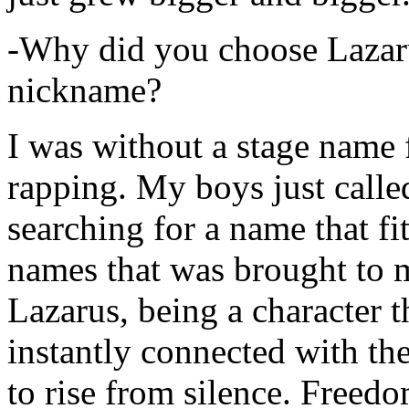
-Why did you choose Lazarus
nickname?
I was without a stage name f
rapping. My boys just calle
searching for a name that fi
names that was brought to 
Lazarus, being a character t
instantly connected with the
to rise from silence. Freedo