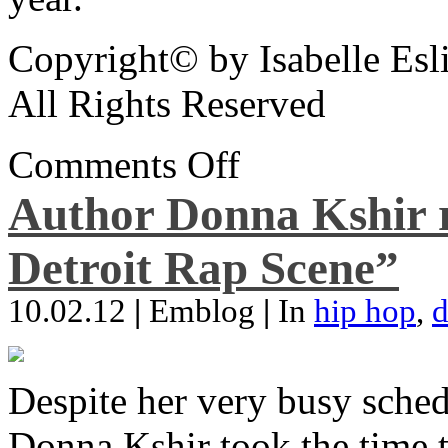
Copyright© by Isabelle Esl
All Rights Reserved
Comments Off
Author Donna Kshir 
Detroit Rap Scene”
10.02.12
|
Emblog
|
In
hip hop
,
d
Despite her very busy sched
Donna Kshir took the time 