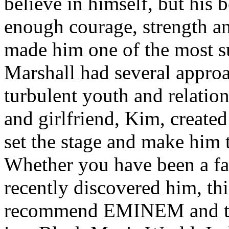
believe in himself, but his 
enough courage, strength an
made him one of the most suc
Marshall had several approa
turbulent youth and relatio
and girlfriend, Kim, created
set the stage and make him t
Whether you have been a fa
recently discovered him, thi
recommend EMINEM and the