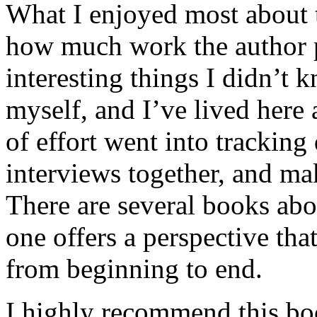
What I enjoyed most about 
how much work the author p
interesting things I didn’t
myself, and I’ve lived here a
of effort went into tracking
interviews together, and mak
There are several books abo
one offers a perspective that
from beginning to end.
I highly recommend this bo