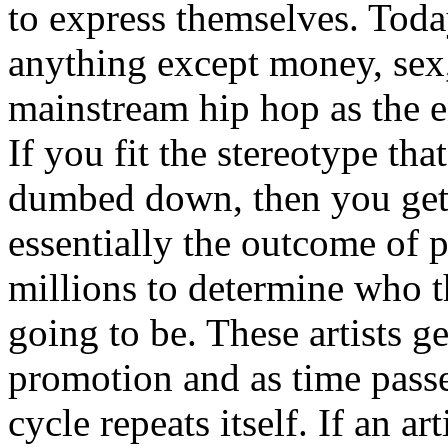
to express themselves. Toda
anything except money, sex,
mainstream hip hop as the e
If you fit the stereotype tha
dumbed down, then you get
essentially the outcome of 
millions to determine who th
going to be. These artists g
promotion and as time passe
cycle repeats itself. If an a