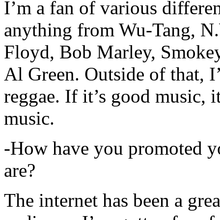
I’m a fan of various differen
anything from Wu-Tang, N.
Floyd, Bob Marley, Smokey
Al Green. Outside of that, 
reggae. If it’s good music, i
music.
-How have you promoted yo
are?
The internet has been a gre