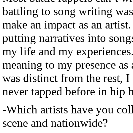
battling to song writing was
make an impact as an artist.
putting narratives into songs
my life and my experiences.
meaning to my presence as a
was distinct from the rest, I 
never tapped before in hip 
-Which artists have you col
scene and nationwide?