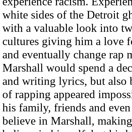
experience racism. Experien
white sides of the Detroit 
with a valuable look into tw
cultures giving him a love f
and eventually change rap m
Marshall would spend a deca
and writing lyrics, but also
of rapping appeared imposs
his family, friends and eve
believe in Marshall, making