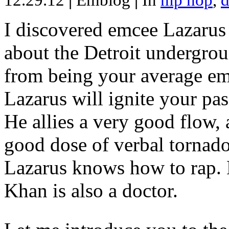
12.29.12
|
Emblog
|
In
hip hop
,
d
I discovered emcee Lazarus 
about the Detroit undergrou
from being your average emce
Lazarus will ignite your pas
He allies a very good flow, 
good dose of verbal tornad
Lazarus knows how to rap
Khan is also a doctor.