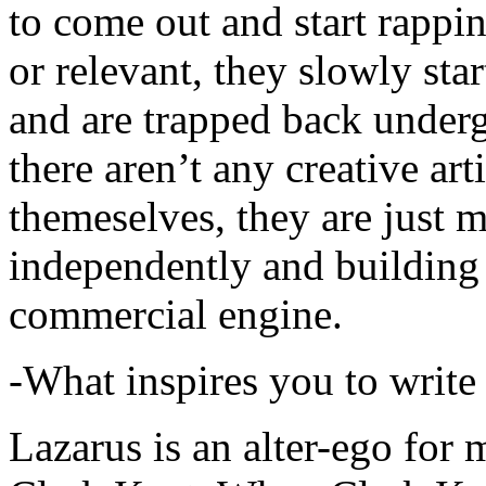
to come out and start rapp
or relevant, they slowly sta
and are trapped back underg
there aren’t any creative ar
themeselves, they are just
independently and building
commercial engine.
-What inspires you to write
Lazarus is an alter-ego for