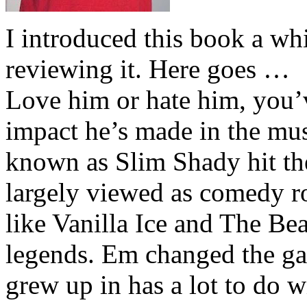
I introduced this book a whi
reviewing it. Here goes …
Love him or hate him, you’
impact he’s made in the musi
known as Slim Shady hit th
largely viewed as comedy ro
like Vanilla Ice and The Be
legends. Em changed the ga
grew up in has a lot to do wi