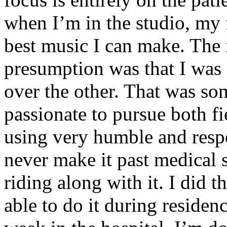
when I’m in the studio, my 
best music I can make. The i
presumption was that I was 
over the other. That was so
passionate to pursue both f
using very humble and respe
never make it past medical 
riding along with it. I did 
able to do it during residen