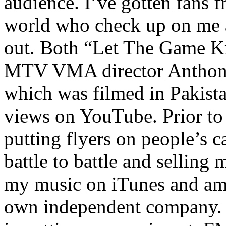
audience. I’ve gotten fans 
world who check up on me a
out. Both “Let The Game K
MTV VMA director Anthony
which was filmed in Pakista
views on YouTube. Prior to
putting flyers on people’s c
battle to battle and selling 
my music on iTunes and am 
own independent company. R