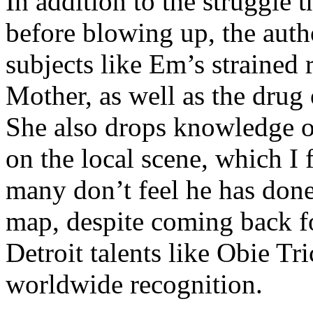
In addition to the struggle 
before blowing up, the autho
subjects like Em’s strained
Mother, as well as the drug 
She also drops knowledge on
on the local scene, which I 
many don’t feel he has done
map, despite coming back f
Detroit talents like Obie T
worldwide recognition.