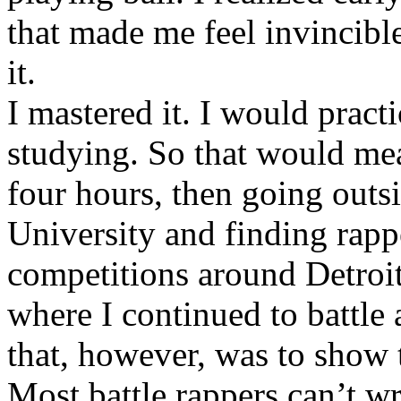
that made me feel invincibl
it.
I mastered it. I would pract
studying. So that would mea
four hours, then going out
University and finding rappe
competitions around Detroit
where I continued to battle 
that, however, was to show t
Most battle rappers can’t w