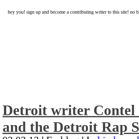
hey you! sign up and become a contributing writer to this site! no
Detroit writer Conte
and the Detroit Rap S