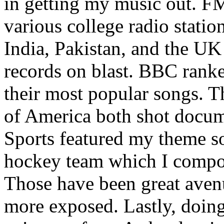
in getting my music out. F
various college radio station
India, Pakistan, and the UK
records on blast. BBC rank
their most popular songs. 
of America both shot docu
Sports featured my theme s
hockey team which I compos
Those have been great aven
more exposed. Lastly, doin