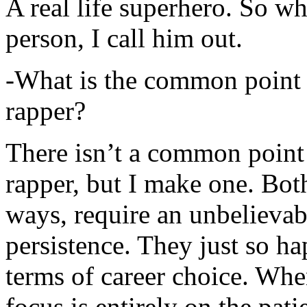
A real life superhero. So whe
person, I call him out.
-What is the common point 
rapper?
There isn’t a common point
rapper, but I make one. Both
ways, require an unbelieva
persistence. They just so ha
terms of career choice. Whe
focus is entirely on the pati