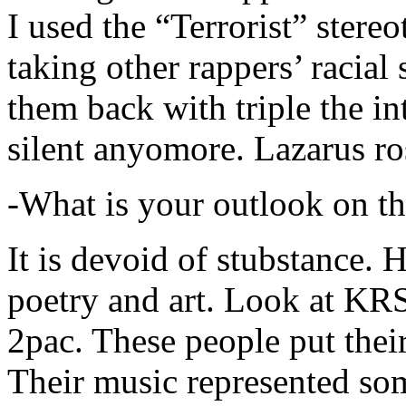
I used the “Terrorist” stereo
taking other rappers’ racial 
them back with triple the in
silent anyomore. Lazarus ro
-What is your outlook on th
It is devoid of stubstance. 
poetry and art. Look at KR
2pac. These people put their
Their music represented so