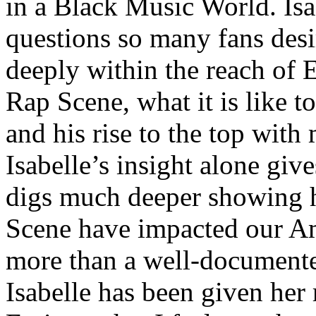
in a Black Music World. Isa
questions so many fans des
deeply within the reach of 
Rap Scene, what it is like to
and his rise to the top wit
Isabelle’s insight alone give
digs much deeper showing 
Scene have impacted our Am
more than a well-documented
Isabelle has been given her 