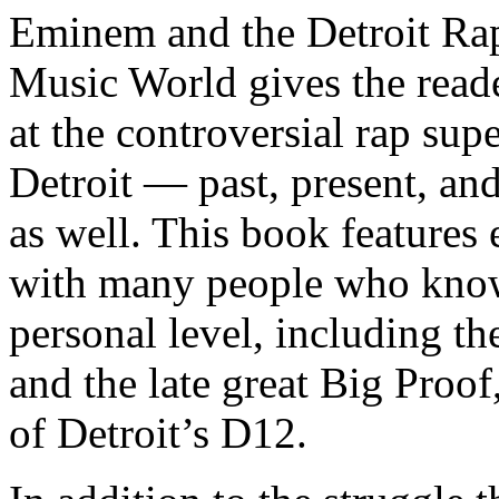
Eminem and the Detroit Rap
Music World gives the reade
at the controversial rap supe
Detroit — past, present, and
as well. This book features
with many people who know
personal level, including t
and the late great Big Proof
of Detroit’s D12.