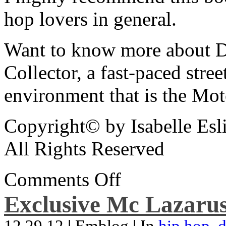
hop lovers in general.
Want to know more about De
Collector, a fast-paced street
environment that is the Mot
Copyright© by Isabelle Esl
All Rights Reserved
Comments Off
Exclusive Mc Lazarus