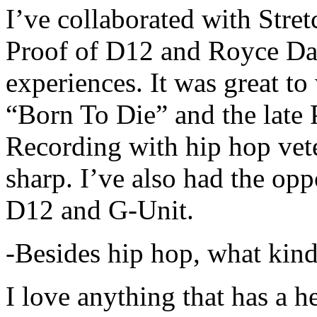
I’ve collaborated with Str
Proof of D12 and Royce Da 
experiences. It was great t
“Born To Die” and the late 
Recording with hip hop vet
sharp. I’ve also had the opp
D12 and G-Unit.
-Besides hip hop, what kind
I love anything that has a h