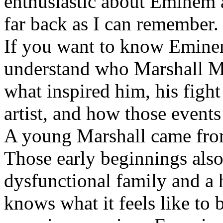
enthusiastic about Eminem a
far back as I can remember.
If you want to know Eminem 
understand who Marshall Ma
what inspired him, his fight
artist, and how those event
A young Marshall came fro
Those early beginnings als
dysfunctional family and a 
knows what it feels like to b