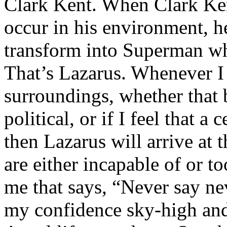
Clark Kent. When Clark Ken
occur in his environment, h
transform into Superman wh
That’s Lazarus. Whenever I
surroundings, whether that 
political, or if I feel that a 
then Lazarus will arrive at 
are either incapable of or to
me that says, “Never say nev
my confidence sky-high and