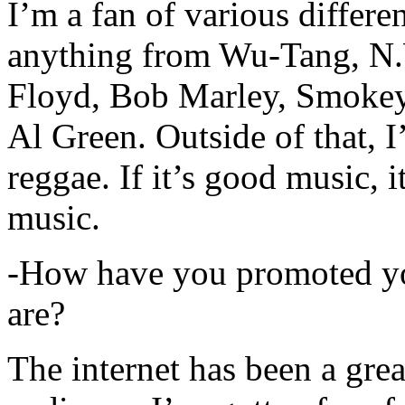
I’m a fan of various differen
anything from Wu-Tang, N.
Floyd, Bob Marley, Smokey
Al Green. Outside of that, 
reggae. If it’s good music, i
music.
-How have you promoted yo
are?
The internet has been a gre