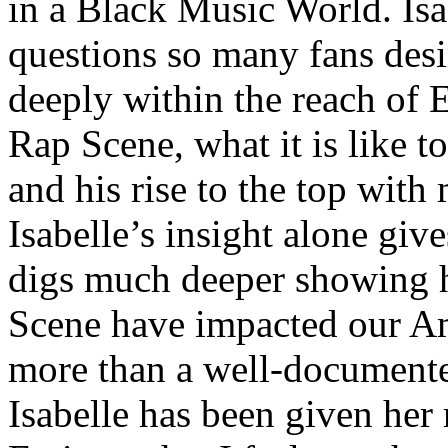
in a Black Music World. Isa
questions so many fans des
deeply within the reach of 
Rap Scene, what it is like to
and his rise to the top wit
Isabelle’s insight alone give
digs much deeper showing 
Scene have impacted our Am
more than a well-documented
Isabelle has been given her 