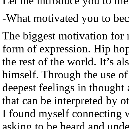
Let me introduce you to the
-What motivated you to be
The biggest motivation for 
form of expression. Hip hop 
the rest of the world. It’s a
himself. Through the use of 
deepest feelings in thought
that can be interpreted by o
I found myself connecting w
asking to be heard and unde