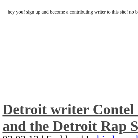
hey you! sign up and become a contributing writer to this site! no
Detroit writer Conte
and the Detroit Rap S