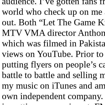
audience. I’ve gotten fans 
world who check up on me a
out. Both “Let The Game K
MTV VMA director Anthony
which was filmed in Pakista
views on YouTube. Prior to
putting flyers on people’s c
battle to battle and selling 
my music on iTunes and am 
own independent company. R