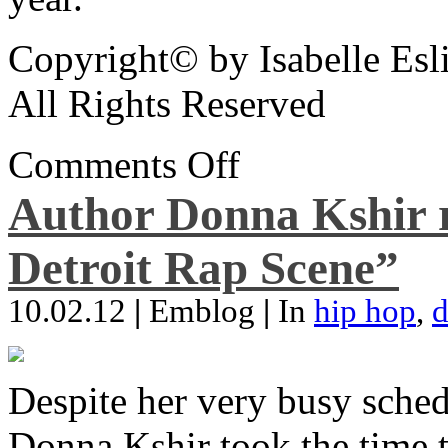
Copyright© by Isabelle Esl
All Rights Reserved
Comments Off
Author Donna Kshir 
Detroit Rap Scene”
10.02.12
|
Emblog
|
In
hip hop
,
d
Despite her very busy sched
Donna Kshir took the time 