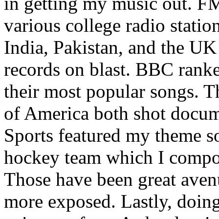
in getting my music out. F
various college radio station
India, Pakistan, and the UK
records on blast. BBC rank
their most popular songs. 
of America both shot docu
Sports featured my theme s
hockey team which I compos
Those have been great aven
more exposed. Lastly, doin