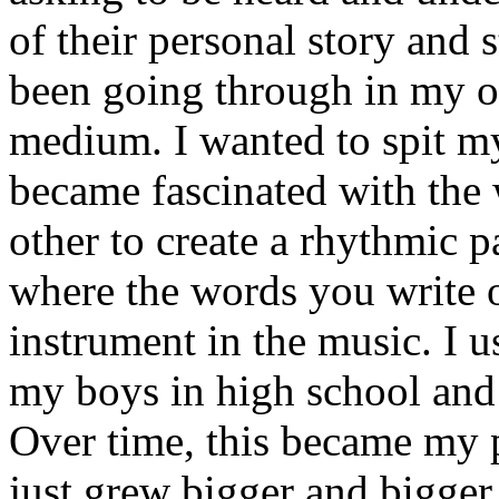
of their personal story and 
been going through in my ow
medium. I wanted to spit my
became fascinated with the
other to create a rhythmic 
where the words you write 
instrument in the music. I u
my boys in high school and j
Over time, this became my p
just grew bigger and bigger