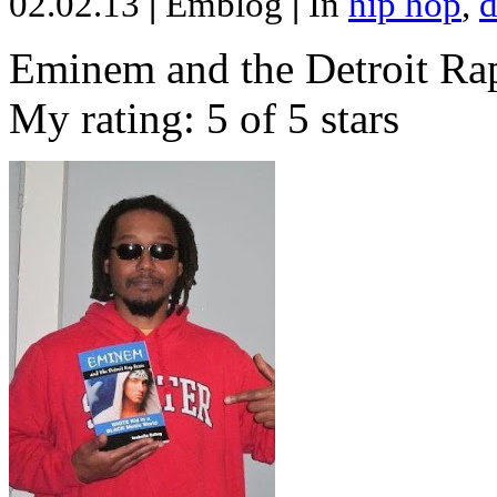
02.02.13
|
Emblog
|
In
hip hop
,
d
Eminem and the Detroit Rap
My rating: 5 of 5 stars