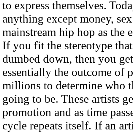
to express themselves. Toda
anything except money, sex,
mainstream hip hop as the e
If you fit the stereotype tha
dumbed down, then you get
essentially the outcome of 
millions to determine who th
going to be. These artists g
promotion and as time passe
cycle repeats itself. If an a