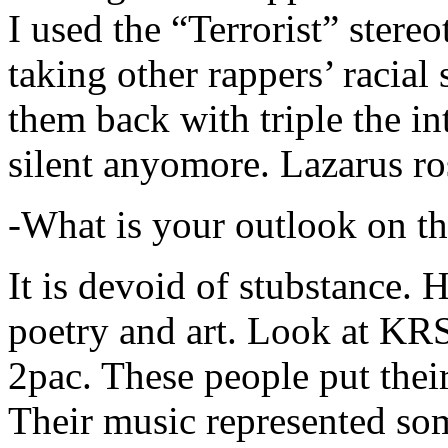
I used the “Terrorist” stereo
taking other rappers’ racial 
them back with triple the in
silent anyomore. Lazarus ro
-What is your outlook on th
It is devoid of stubstance. 
poetry and art. Look at KR
2pac. These people put their
Their music represented so