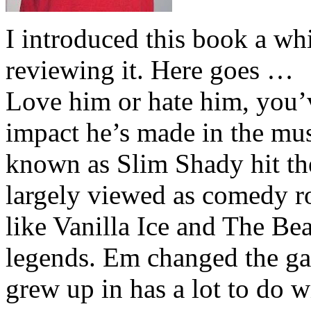
I introduced this book a whi
reviewing it. Here goes …
Love him or hate him, you’
impact he’s made in the musi
known as Slim Shady hit th
largely viewed as comedy ro
like Vanilla Ice and The Be
legends. Em changed the ga
grew up in has a lot to do wi