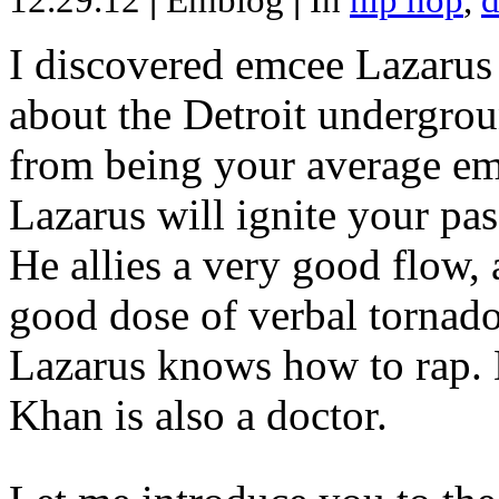
12.29.12
|
Emblog
|
In
hip hop
,
d
I discovered emcee Lazarus 
about the Detroit undergrou
from being your average emce
Lazarus will ignite your pas
He allies a very good flow, 
good dose of verbal tornad
Lazarus knows how to rap
Khan is also a doctor.