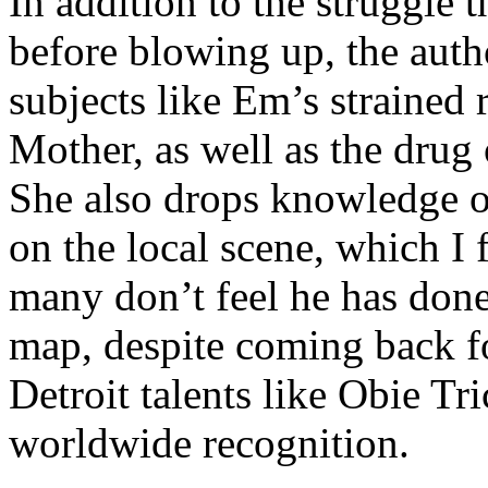
In addition to the struggle 
before blowing up, the autho
subjects like Em’s strained
Mother, as well as the drug 
She also drops knowledge on
on the local scene, which I 
many don’t feel he has done
map, despite coming back f
Detroit talents like Obie T
worldwide recognition.