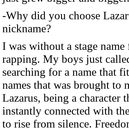
-Why did you choose Lazarus
nickname?
I was without a stage name f
rapping. My boys just calle
searching for a name that fi
names that was brought to 
Lazarus, being a character t
instantly connected with the
to rise from silence. Freedo