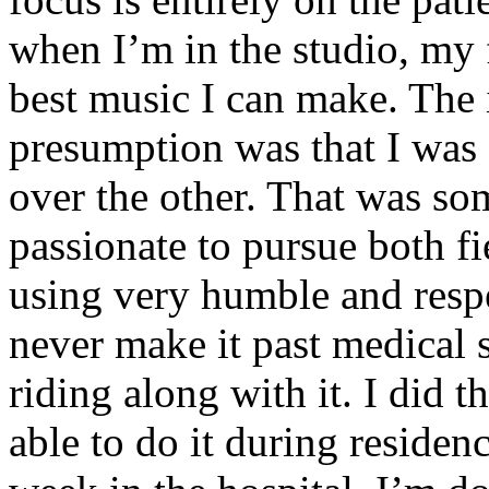
when I’m in the studio, my 
best music I can make. The i
presumption was that I was 
over the other. That was so
passionate to pursue both f
using very humble and respe
never make it past medical 
riding along with it. I did 
able to do it during residen