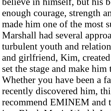
believe in himself, but his 
enough courage, strength an
made him one of the most suc
Marshall had several approa
turbulent youth and relatio
and girlfriend, Kim, created
set the stage and make him t
Whether you have been a fa
recently discovered him, thi
recommend EMINEM and the