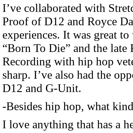
I’ve collaborated with Str
Proof of D12 and Royce Da 
experiences. It was great t
“Born To Die” and the late 
Recording with hip hop vet
sharp. I’ve also had the opp
D12 and G-Unit.
-Besides hip hop, what kind
I love anything that has a h