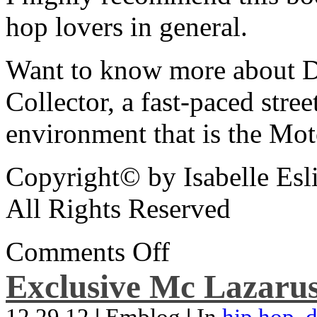
hop lovers in general.
Want to know more about De
Collector, a fast-paced street
environment that is the Mot
Copyright© by Isabelle Esl
All Rights Reserved
Comments Off
Exclusive Mc Lazarus