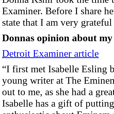
Examiner. Before I share he
state that I am very grateful
Donnas opinion about my
Detroit Examiner article
“I first met Isabelle Esling
young writer at The Emine
out to me, as she had a grea
Isabelle has a gift of putti