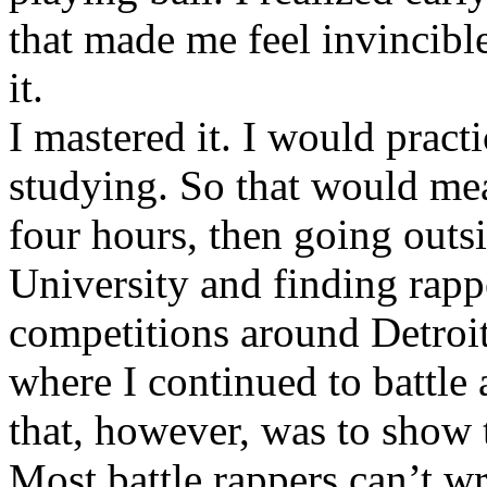
that made me feel invincibl
it.
I mastered it. I would pract
studying. So that would mea
four hours, then going out
University and finding rappe
competitions around Detroit
where I continued to battle 
that, however, was to show t
Most battle rappers can’t w