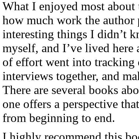
What I enjoyed most about 
how much work the author p
interesting things I didn’t
myself, and I’ve lived here a
of effort went into tracking
interviews together, and mak
There are several books abo
one offers a perspective that
from beginning to end.
I highly recommend this bo