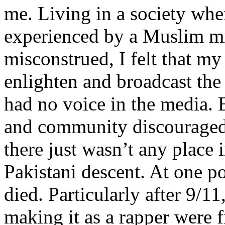
me. Living in a society whe
experienced by a Muslim mi
misconstrued, I felt that m
enlighten and broadcast th
had no voice in the media
and community discouraged 
there just wasn’t any place 
Pakistani descent. At one p
died. Particularly after 9/11
making it as a rapper were fi