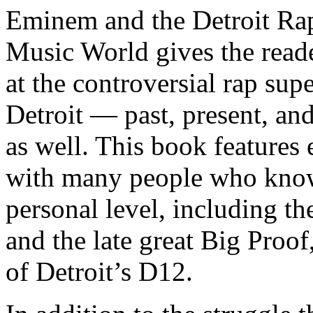
Eminem and the Detroit Rap
Music World gives the reade
at the controversial rap supe
Detroit — past, present, and
as well. This book features
with many people who know
personal level, including t
and the late great Big Proof
of Detroit’s D12.