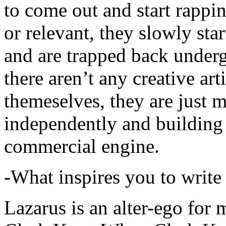
to come out and start rapp
or relevant, they slowly sta
and are trapped back underg
there aren’t any creative ar
themeselves, they are just
independently and building
commercial engine.
-What inspires you to write
Lazarus is an alter-ego for