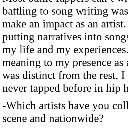
battling to song writing was
make an impact as an artist.
putting narratives into songs
my life and my experiences.
meaning to my presence as a
was distinct from the rest, I 
never tapped before in hip 
-Which artists have you col
scene and nationwide?