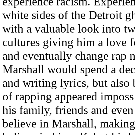
experience racism. Experien
white sides of the Detroit 
with a valuable look into tw
cultures giving him a love f
and eventually change rap m
Marshall would spend a deca
and writing lyrics, but also
of rapping appeared imposs
his family, friends and eve
believe in Marshall, making