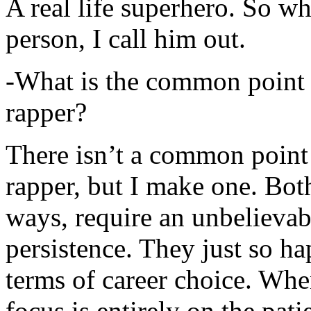
A real life superhero. So whe
person, I call him out.
-What is the common point 
rapper?
There isn’t a common point
rapper, but I make one. Both
ways, require an unbelieva
persistence. They just so ha
terms of career choice. Whe
focus is entirely on the pati