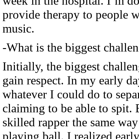
week in the hospital. I’m d
provide therapy to people 
music.
-What is the biggest challe
Initially, the biggest chall
gain respect. In my early day
whatever I could do to sepa
claiming to be able to spit
skilled rapper the same way
playing ball. I realized earl