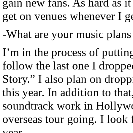
gain new fans. As hard as it i
get on venues whenever I ge
-What are your music plans
I’m in the process of putti
follow the last one I dropp
Story.” I also plan on dropp
this year. In addition to tha
soundtrack work in Hollywo
overseas tour going. I look 
year.