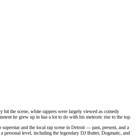
dy hit the scene, white rappers were largely viewed as comedy
ent he grew up in has a lot to do with his meteoric rise to the top.
superstar and the local rap scene in Detroit — past, present, and a
a personal level, including the legendary DJ Butter, Dogmatic, and