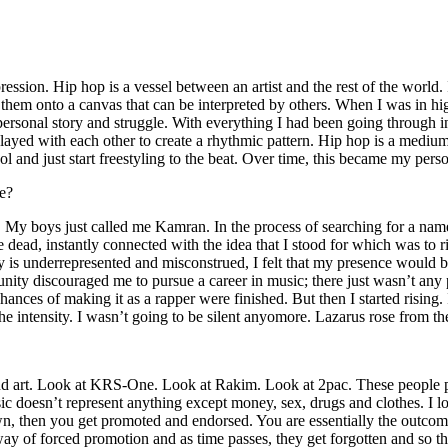
ssion. Hip hop is a vessel between an artist and the rest of the world. I
te them onto a canvas that can be interpreted by others. When I was in h
personal story and struggle. With everything I had been going through i
played with each other to create a rhythmic pattern. Hip hop is a med
l and just start freestyling to the beat. Over time, this became my pers
e?
g. My boys just called me Kamran. In the process of searching for a nam
e dead, instantly connected with the idea that I stood for which was to 
 is underrepresented and misconstrued, I felt that my presence would 
 discouraged me to pursue a career in music; there just wasn’t any plac
hances of making it as a rapper were finished. But then I started rising. I
 the intensity. I wasn’t going to be silent anyomore. Lazarus rose from th
and art. Look at KRS-One. Look at Rakim. Look at 2pac. These people pu
 doesn’t represent anything except money, sex, drugs and clothes. I lo
own, then you get promoted and endorsed. You are essentially the outcom
way of forced promotion and as time passes, they get forgotten and so the