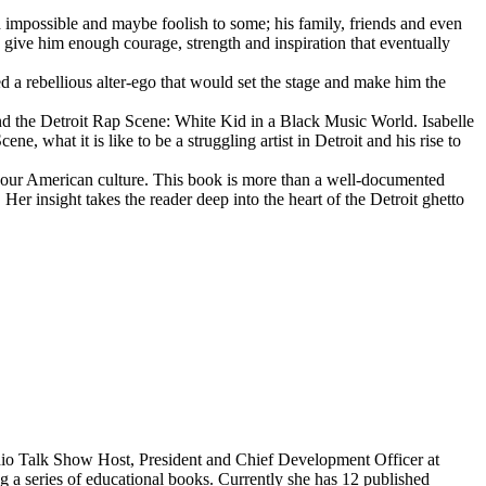
d impossible and maybe foolish to some; his family, friends and even
d give him enough courage, strength and inspiration that eventually
d a rebellious alter-ego that would set the stage and make him the
d the Detroit Rap Scene: White Kid in a Black Music World. Isabelle
 what it is like to be a struggling artist in Detroit and his rise to
 our American culture. This book is more than a well-documented
 Her insight takes the reader deep into the heart of the Detroit ghetto
dio Talk Show Host, President and Chief Development Officer at
g a series of educational books. Currently she has 12 published