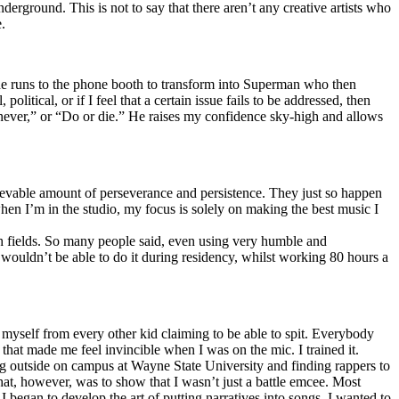
erground. This is not to say that there aren’t any creative artists who
.
he runs to the phone booth to transform into Superman who then
tical, or if I feel that a certain issue fails to be addressed, then
ay never,” or “Do or die.” He raises my confidence sky-high and allows
lievable amount of perseverance and persistence. They just so happen
when I’m in the studio, my focus is solely on making the best music I
th fields. So many people said, even using very humble and
I wouldn’t be able to do it during residency, whilst working 80 hours a
te myself from every other kid claiming to be able to spit. Everybody
 that made me feel invincible when I was on the mic. I trained it.
ing outside on campus at Wayne State University and finding rappers to
that, however, was to show that I wasn’t just a battle emcee. Most
I began to develop the art of putting narratives into songs. I wanted to