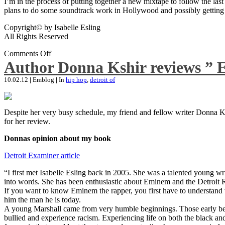
I’m in the process of putting together a new mixtape to follow the last
plans to do some soundtrack work in Hollywood and possibly getting an
Copyright© by Isabelle Esling
All Rights Reserved
Comments Off
Author Donna Kshir reviews ” 
10.02.12
|
Emblog
|
In
hip hop
,
detroit of
Despite her very busy schedule, my friend and fellow writer Donna Ksh
for her review.
Donnas opinion about my book
Detroit Examiner article
“I first met Isabelle Esling back in 2005. She was a talented young wr
into words. She has been enthusiastic about Eminem and the Detroit R
If you want to know Eminem the rapper, you first have to understand 
him the man he is today.
A young Marshall came from very humble beginnings. Those early begin
bullied and experience racism. Experiencing life on both the black and