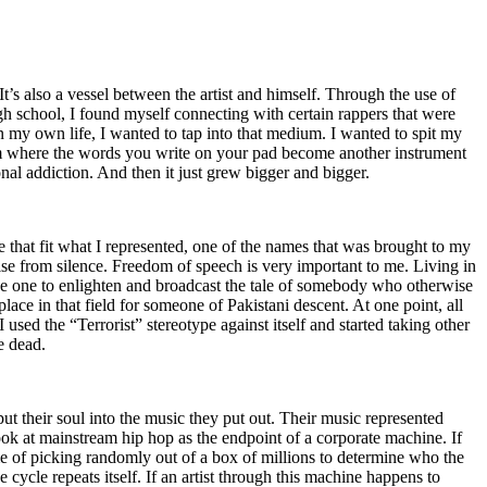
t’s also a vessel between the artist and himself. Through the use of
igh school, I found myself connecting with certain rappers that were
n my own life, I wanted to tap into that medium. I wanted to spit my
ium where the words you write on your pad become another instrument
onal addiction. And then it just grew bigger and bigger.
e that fit what I represented, one of the names that was brought to my
rise from silence. Freedom of speech is very important to me. Living in
be one to enlighten and broadcast the tale of somebody who otherwise
e in that field for someone of Pakistani descent. At one point, all
 used the “Terrorist” stereotype against itself and started taking other
e dead.
t their soul into the music they put out. Their music represented
ok at mainstream hip hop as the endpoint of a corporate machine. If
e of picking randomly out of a box of millions to determine who the
 cycle repeats itself. If an artist through this machine happens to