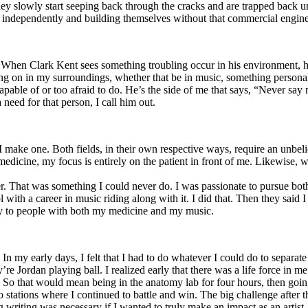
y slowly start seeping back through the cracks and are trapped back und
 independently and building themselves without that commercial engine
. When Clark Kent sees something troubling occur in his environment, 
n in my surroundings, whether that be in music, something personal, poli
ncapable of or too afraid to do. He’s the side of me that says, “Never s
need for that person, I call him out.
I make one. Both fields, in their own respective ways, require an unbe
medicine, my focus is entirely on the patient in front of me. Likewise, 
er. That was something I could never do. I was passionate to pursue bo
with a career in music riding along with it. I did that. Then they said 
apy to people with both my medicine and my music.
. In my early days, I felt that I had to do whatever I could do to separa
e Jordan playing ball. I realized early that there was a life force in me
g. So that would mean being in the anatomy lab for four hours, then go
o stations where I continued to battle and win. The big challenge after 
g writing was necessary if I wanted to truly make an impact as an artist. 