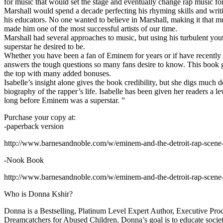
for music that would set the stage and eventually change rap music fo
Marshall would spend a decade perfecting his rhyming skills and writi
his educators. No one wanted to believe in Marshall, making it that mu
made him one of the most successful artists of our time.
Marshall had several approaches to music, but using his turbulent yout
superstar he desired to be.
Whether you have been a fan of Eminem for years or if have recentl
answers the tough questions so many fans desire to know. This book goes
the top with many added bonuses.
Isabelle’s insight alone gives the book credibility, but she digs m
biography of the rapper’s life. Isabelle has been given her readers a le
long before Eminem was a superstar. ”
Purchase your copy at:
-paperback version
http://www.barnesandnoble.com/w/eminem-and-the-detroit-rap-scen
-Nook Book
http://www.barnesandnoble.com/w/eminem-and-the-detroit-rap-scen
Who is Donna Kshir?
Donna is a Bestselling, Platinum Level Expert Author, Executive Pr
Dreamcatchers for Abused Children. Donna’s goal is to educate society