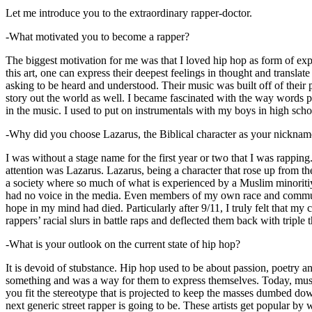
Let me introduce you to the extraordinary rapper-doctor.
-What motivated you to become a rapper?
The biggest motivation for me was that I loved hip hop as form of expre
this art, one can express their deepest feelings in thought and transla
asking to be heard and understood. Their music was built off of their 
story out the world as well. I became fascinated with the way words 
in the music. I used to put on instrumentals with my boys in high schoo
-Why did you choose Lazarus, the Biblical character as your nicknam
I was without a stage name for the first year or two that I was rappin
attention was Lazarus. Lazarus, being a character that rose up from th
a society where so much of what is experienced by a Muslim minoritiy
had no voice in the media. Even members of my own race and community
hope in my mind had died. Particularly after 9/11, I truly felt that my c
rappers’ racial slurs in battle raps and deflected them back with triple
-What is your outlook on the current state of hip hop?
It is devoid of stubstance. Hip hop used to be about passion, poetry 
something and was a way for them to express themselves. Today, music
you fit the stereotype that is projected to keep the masses dumbed d
next generic street rapper is going to be. These artists get popular by 