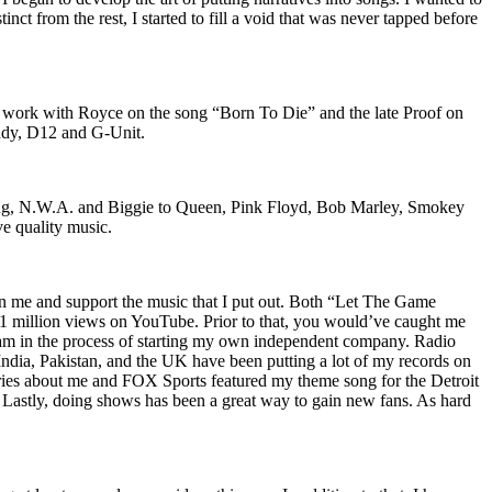
nct from the rest, I started to fill a void that was never tapped before
o work with Royce on the song “Born To Die” and the late Proof on
iddy, D12 and G-Unit.
Wu-Tang, N.W.A. and Biggie to Queen, Pink Floyd, Bob Marley, Smokey
ve quality music.
on me and support the music that I put out. Both “Let The Game
million views on YouTube. Prior to that, you would’ve caught me
nd am in the process of starting my own independent company. Radio
 India, Pakistan, and the UK have been putting a lot of my records on
ies about me and FOX Sports featured my theme song for the Detroit
astly, doing shows has been a great way to gain new fans. As hard