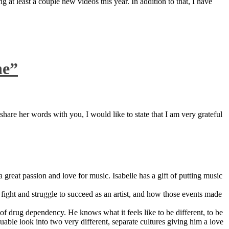
 at least a couple new videos this year. In addition to that, I have
ne”
are her words with you, I would like to state that I am very grateful
great passion and love for music. Isabelle has a gift of putting music
ight and struggle to succeed as an artist, and how those events made
 drug dependency. He knows what it feels like to be different, to be
able look into two very different, separate cultures giving him a love