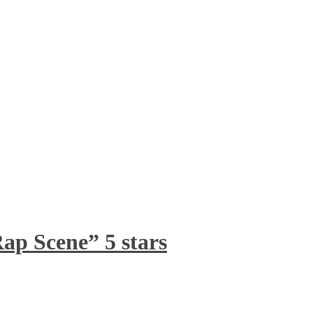
ap Scene” 5 stars