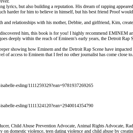
rever.
ng lyrics, but also building a reputation. His dream of rapping appeare
ch harder for him to believe in himself, but his best friend Proof woul
h and relationships with his mother, Debbie, and girlfriend, Kim, create
y discovered him, this book is for you! I highly recommend EMINEM an
 deeply within the reach of Eminem’s early years, the Detroit Rap Scene,
uch deeper showing how Eminem and the Detroit Rap Scene have impacted
vel of access to Eminem that I feel no other journalist has come close to.
e-isabelle-esling/1111259329?ean=9781937269265
e-isabelle-esling/1111324120?ean=2940014354790
oducer, Child Abuse Prevention Advocate, Animal Rights Advocate, Ra
 on domestic violence, teen dating violence and child abuse by creatin