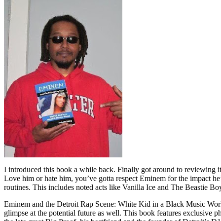
I introduced this book a while back. Finally got around to reviewing 
Love him or hate him, you’ve gotta respect Eminem for the impact he’
routines. This includes noted acts like Vanilla Ice and The Beastie B
Eminem and the Detroit Rap Scene: White Kid in a Black Music World gi
glimpse at the potential future as well. This book features exclusiv