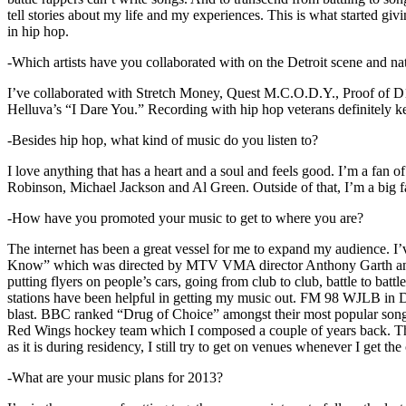
tell stories about my life and my experiences. This is what started giv
in hip hop.
-Which artists have you collaborated with on the Detroit scene and n
I’ve collaborated with Stretch Money, Quest M.C.O.D.Y., Proof of D1
Helluva’s “I Dare You.” Recording with hip hop veterans definitely k
-Besides hip hop, what kind of music do you listen to?
I love anything that has a heart and a soul and feels good. I’m a fa
Robinson, Michael Jackson and Al Green. Outside of that, I’m a big fa
-How have you promoted your music to get to where you are?
The internet has been a great vessel for me to expand my audience. I
Know” which was directed by MTV VMA director Anthony Garth and “D
putting flyers on people’s cars, going from club to club, battle to b
stations have been helpful in getting my music out. FM 98 WJLB in Detr
blast. BBC ranked “Drug of Choice” amongst their most popular son
Red Wings hockey team which I composed a couple of years back. Tho
as it is during residency, I still try to get on venues whenever I get the
-What are your music plans for 2013?