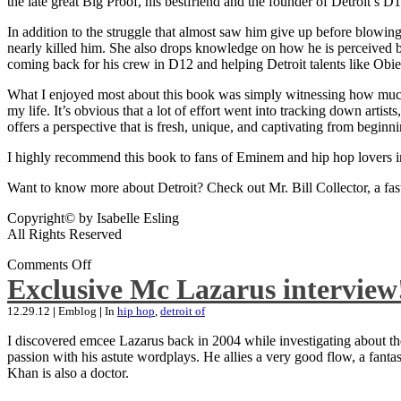
the late great Big Proof, his bestfriend and the founder of Detroit’s D1
In addition to the struggle that almost saw him give up before blowing
nearly killed him. She also drops knowledge on how he is perceived by 
coming back for his crew in D12 and helping Detroit talents like Ob
What I enjoyed most about this book was simply witnessing how much wo
my life. It’s obvious that a lot of effort went into tracking down artis
offers a perspective that is fresh, unique, and captivating from beginni
I highly recommend this book to fans of Eminem and hip hop lovers i
Want to know more about Detroit? Check out Mr. Bill Collector, a fast-p
Copyright© by Isabelle Esling
All Rights Reserved
Comments Off
Exclusive Mc Lazarus interview
12.29.12
|
Emblog
|
In
hip hop
,
detroit of
I discovered emcee Lazarus back in 2004 while investigating about the
passion with his astute wordplays. He allies a very good flow, a fa
Khan is also a doctor.