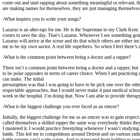
come out and start rapping about something meaningful or relevant, the
are making names for themeselves, they are just managing themselves
-What inspires you to write your songs?
Lazarus is an alter-ego for me. He is the Superman to my Clark Kent
comes to save the day. That’s Lazarus. Whenever I see something going o
Lazarus will arrive at the scene and do that which others are either i
me to be my own savior. A real life superhero. So when I feel there’s a 
-What is the common point between being a doctor and a rapper?
There isn’t a common point between being a doctor and a rapper, but 
to be polar opposites in terms of career choice. When I am practicing 
can make. The initial
presumption was that I was going to have to be pick one over the oth
respectable approaches, that I would never make it past medical school 
week in the hospital. I’m doing that. Now I am able to provide ther
-What is the biggest challenge you ever faced as an emcee?
Initially, the biggest challenge for me as an emcee was to gain respect
called themselves a skilled rapper the same way everybody thinks they’r
I mastered it. I would practice freestyling whenever I wasn’t studyin
battle. This led me to competitions around Detroit and on various radi
battle rappers can’t write songs. And to transcend from battling to son