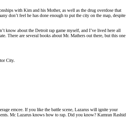
tionships with Kim and his Mother, as well as the drug overdose that
many don’t feel he has done enough to put the city on the map, despite
’t know about the Detroit rap game myself, and I’ve lived here all
urate. There are several books about Mr. Mathers out there, but this one
tor City.
age emcee. If you like the battle scene, Lazarus will ignite your
opponents. Mc Lazarus knows how to rap. Did you know? Kamran Rashid