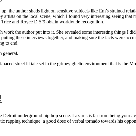
2.
 up, the author sheds light on sensitive subjects like Em’s strained rela
artists on the local scene, which I found very interesting seeing that 
ie Trice and Royce D 5’9 obtain worldwide recognition.
rk the author put into it. She revealed some interesting things I didn
ts, putting these interviews together, and making sure the facts were acc
ng to end.
n general.
aced street lit tale set in the grimey ghetto environment that is the Mo
!
 Detroit underground hip hop scene. Lazarus is far from being your aver
ntastic rapping technique, a good dose of verbal tornado towards his 