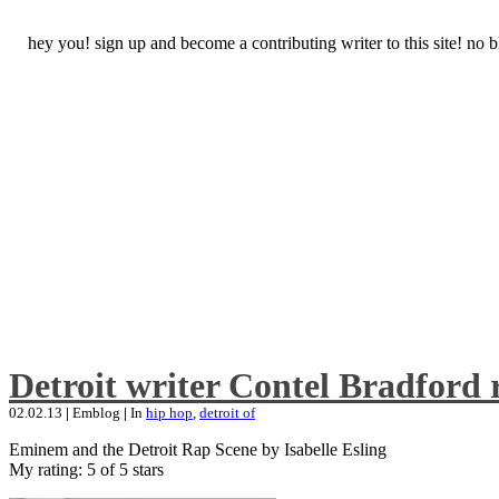
hey you! sign up and become a contributing writer to this site! no
Detroit writer Contel Bradford 
02.02.13
|
Emblog
|
In
hip hop
,
detroit of
Eminem and the Detroit Rap Scene by Isabelle Esling
My rating: 5 of 5 stars