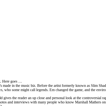
it. Here goes …
s made in the music biz. Before the artist formerly known as Slim Sha
oys, who some might call legends. Em changed the game, and the environm
ves the reader an up close and personal look at the controversial rap 
e photos and interviews with many people who know Marshall Mathers on 