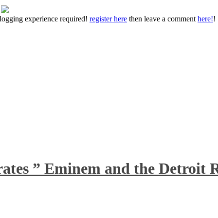
 blogging experience required!
register here
then leave a comment
here!
!
rates ” Eminem and the Detroit R