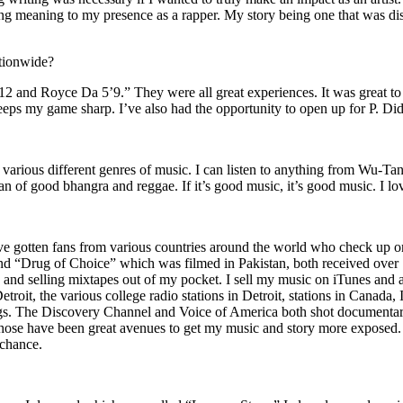
ing meaning to my presence as a rapper. My story being one that was disti
ationwide?
2 and Royce Da 5’9.” They were all great experiences. It was great t
eeps my game sharp. I’ve also had the opportunity to open up for P. D
n of various different genres of music. I can listen to anything from 
n of good bhangra and reggae. If it’s good music, it’s good music. I lo
’ve gotten fans from various countries around the world who check up 
rug of Choice” which was filmed in Pakistan, both received over 1 
attle and selling mixtapes out of my pocket. I sell my music on iTunes a
oit, the various college radio stations in Detroit, stations in Canada,
gs. The Discovery Channel and Voice of America both shot documentar
se have been great avenues to get my music and story more exposed. L
 chance.