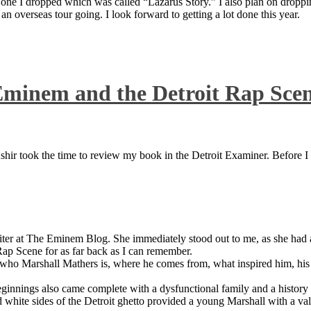
 one I dropped which was called “Lazarus Story.” I also plan on dropping
 overseas tour going. I look forward to getting a lot done this year.
Eminem and the Detroit Rap Sce
ir took the time to review my book in the Detroit Examiner. Before I sh
iter at The Eminem Blog. She immediately stood out to me, as she had a 
ap Scene for as far back as I can remember.
who Marshall Mathers is, where he comes from, what inspired him, his f
nings also came complete with a dysfunctional family and a history of
 white sides of the Detroit ghetto provided a young Marshall with a valu