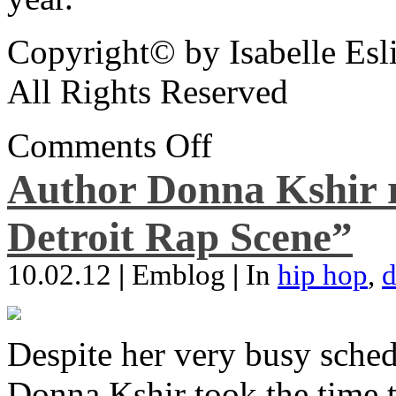
Copyright© by Isabelle Esl
All Rights Reserved
Comments Off
Author Donna Kshir 
Detroit Rap Scene”
10.02.12
|
Emblog
|
In
hip hop
,
d
Despite her very busy sched
Donna Kshir took the time 