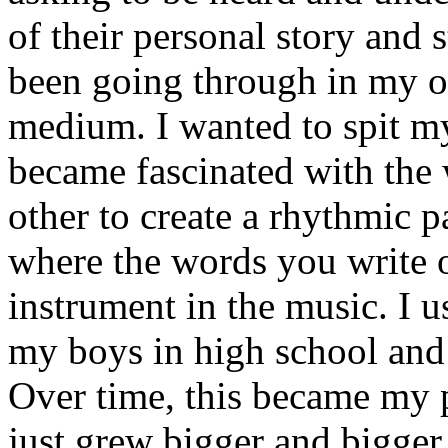
of their personal story and 
been going through in my ow
medium. I wanted to spit my
became fascinated with the
other to create a rhythmic 
where the words you write 
instrument in the music. I u
my boys in high school and j
Over time, this became my p
just grew bigger and bigger