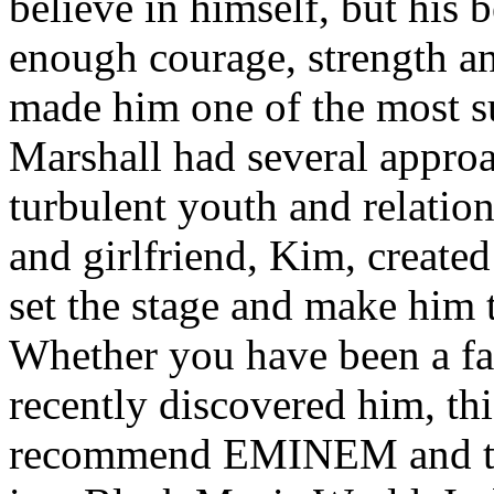
believe in himself, but his 
enough courage, strength an
made him one of the most suc
Marshall had several approa
turbulent youth and relatio
and girlfriend, Kim, created
set the stage and make him t
Whether you have been a fa
recently discovered him, thi
recommend EMINEM and the