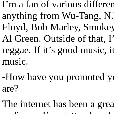
I’m a fan of various differen
anything from Wu-Tang, N.
Floyd, Bob Marley, Smokey
Al Green. Outside of that, 
reggae. If it’s good music, i
music.
-How have you promoted yo
are?
The internet has been a gre