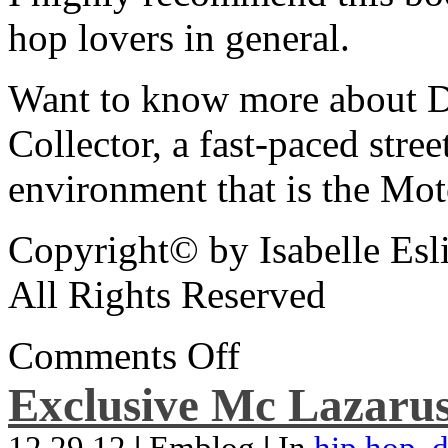
hop lovers in general.
Want to know more about De
Collector, a fast-paced street
environment that is the Mot
Copyright© by Isabelle Esl
All Rights Reserved
Comments Off
Exclusive Mc Lazarus