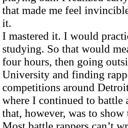
that made me feel invincibl
it.
I mastered it. I would pract
studying. So that would mea
four hours, then going out
University and finding rappe
competitions around Detroit
where I continued to battle 
that, however, was to show t
Most battle rappers can’t w