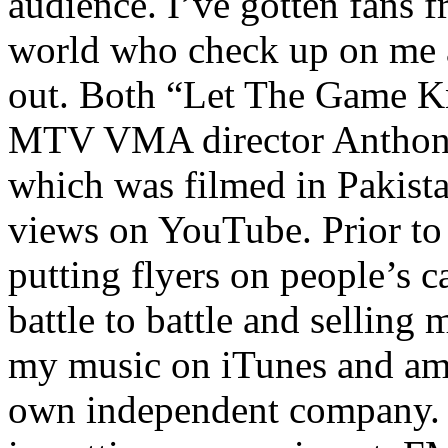
audience. I’ve gotten fans 
world who check up on me a
out. Both “Let The Game K
MTV VMA director Anthony
which was filmed in Pakista
views on YouTube. Prior to
putting flyers on people’s c
battle to battle and selling 
my music on iTunes and am 
own independent company. R