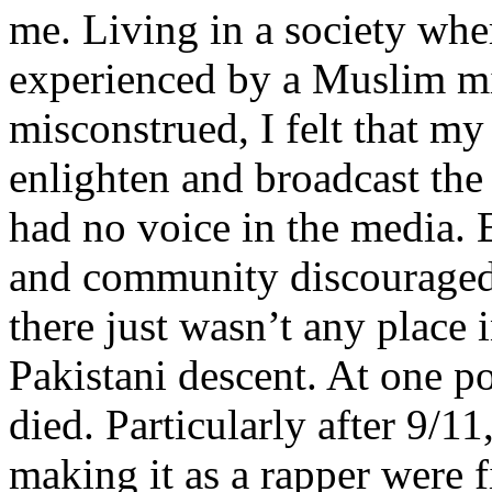
me. Living in a society whe
experienced by a Muslim mi
misconstrued, I felt that m
enlighten and broadcast th
had no voice in the media
and community discouraged 
there just wasn’t any place 
Pakistani descent. At one p
died. Particularly after 9/11
making it as a rapper were fi