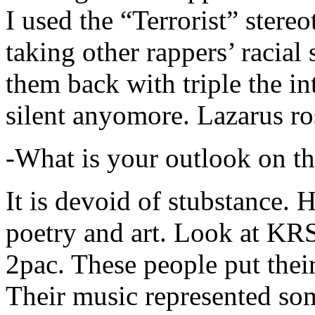
I used the “Terrorist” stereo
taking other rappers’ racial 
them back with triple the in
silent anyomore. Lazarus ro
-What is your outlook on th
It is devoid of stubstance. 
poetry and art. Look at KR
2pac. These people put their
Their music represented so