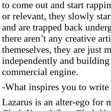
to come out and start rapp
or relevant, they slowly sta
and are trapped back underg
there aren’t any creative ar
themeselves, they are just
independently and building
commercial engine.
-What inspires you to write
Lazarus is an alter-ego for