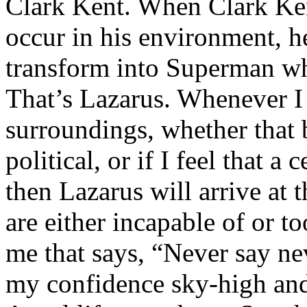
Clark Kent. When Clark Ken
occur in his environment, h
transform into Superman wh
That’s Lazarus. Whenever I
surroundings, whether that 
political, or if I feel that a 
then Lazarus will arrive at 
are either incapable of or to
me that says, “Never say nev
my confidence sky-high and