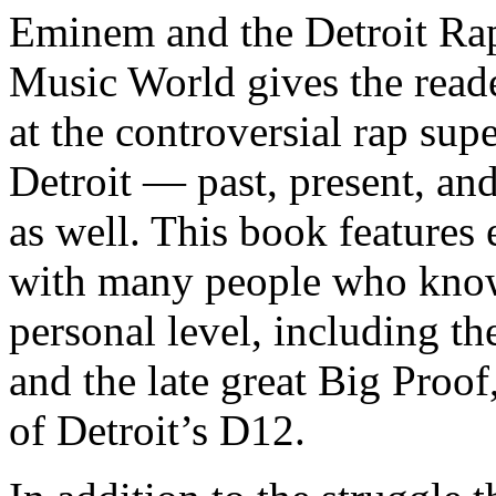
Eminem and the Detroit Rap
Music World gives the reade
at the controversial rap supe
Detroit — past, present, and
as well. This book features
with many people who know
personal level, including t
and the late great Big Proof
of Detroit’s D12.