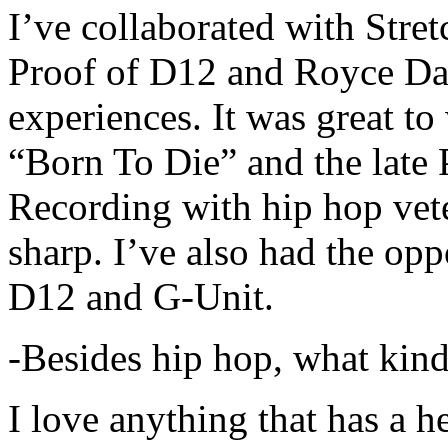
I’ve collaborated with Str
Proof of D12 and Royce Da 
experiences. It was great t
“Born To Die” and the late 
Recording with hip hop vet
sharp. I’ve also had the opp
D12 and G-Unit.
-Besides hip hop, what kind
I love anything that has a h