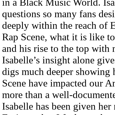
in a Black Music World. Isa
questions so many fans des
deeply within the reach of 
Rap Scene, what it is like to
and his rise to the top wit
Isabelle’s insight alone give
digs much deeper showing 
Scene have impacted our Am
more than a well-documented
Isabelle has been given her 