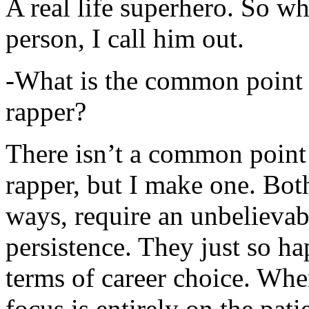
A real life superhero. So whe
person, I call him out.
-What is the common point 
rapper?
There isn’t a common point
rapper, but I make one. Both
ways, require an unbelieva
persistence. They just so ha
terms of career choice. Whe
focus is entirely on the pati