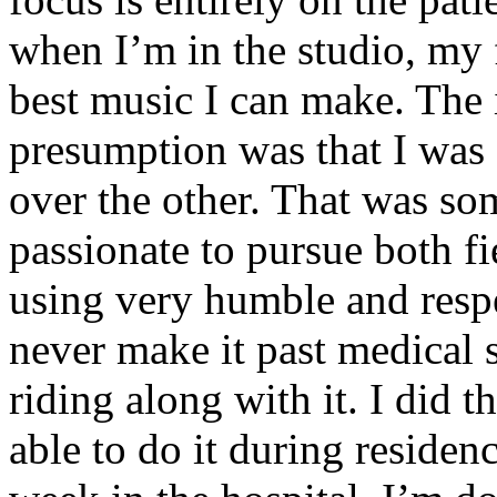
when I’m in the studio, my 
best music I can make. The i
presumption was that I was 
over the other. That was so
passionate to pursue both f
using very humble and respe
never make it past medical 
riding along with it. I did 
able to do it during residen