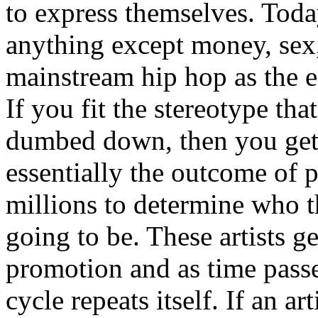
to express themselves. Toda
anything except money, sex,
mainstream hip hop as the e
If you fit the stereotype tha
dumbed down, then you get
essentially the outcome of 
millions to determine who th
going to be. These artists g
promotion and as time passe
cycle repeats itself. If an a