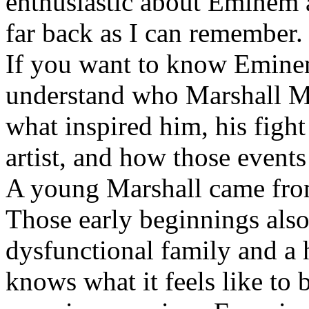
enthusiastic about Eminem a
far back as I can remember.
If you want to know Eminem 
understand who Marshall Ma
what inspired him, his fight
artist, and how those event
A young Marshall came fro
Those early beginnings als
dysfunctional family and a 
knows what it feels like to b