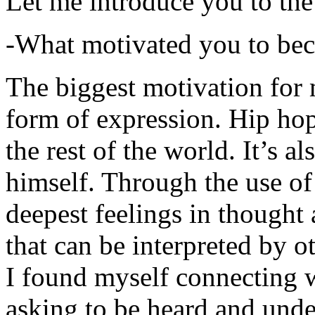
Let me introduce you to the
-What motivated you to be
The biggest motivation for 
form of expression. Hip hop 
the rest of the world. It’s a
himself. Through the use of 
deepest feelings in thought
that can be interpreted by o
I found myself connecting w
asking to be heard and unde