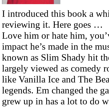
I introduced this book a whi
reviewing it. Here goes …
Love him or hate him, you’
impact he’s made in the musi
known as Slim Shady hit th
largely viewed as comedy ro
like Vanilla Ice and The Be
legends. Em changed the ga
grew up in has a lot to do wi