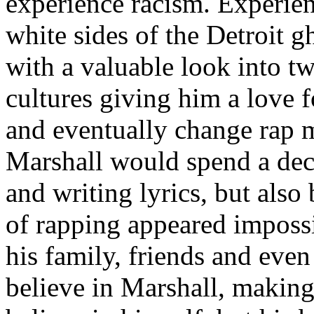
experience racism. Experien
white sides of the Detroit 
with a valuable look into tw
cultures giving him a love f
and eventually change rap m
Marshall would spend a deca
and writing lyrics, but also
of rapping appeared imposs
his family, friends and eve
believe in Marshall, making