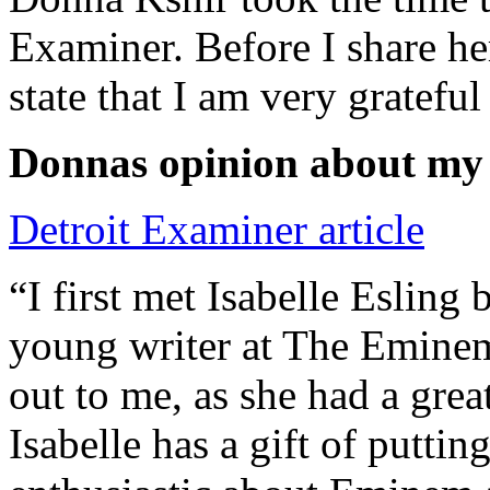
Examiner. Before I share he
state that I am very grateful
Donnas opinion about my
Detroit Examiner article
“I first met Isabelle Esling
young writer at The Emine
out to me, as she had a grea
Isabelle has a gift of putti