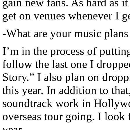
gain new fans. As hard as it i
get on venues whenever I ge
-What are your music plans
I’m in the process of putti
follow the last one I dropp
Story.” I also plan on dropp
this year. In addition to tha
soundtrack work in Hollywo
overseas tour going. I look 
year.