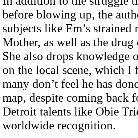
In addition to the struggle 
before blowing up, the autho
subjects like Em’s strained
Mother, as well as the drug 
She also drops knowledge on
on the local scene, which I 
many don’t feel he has done
map, despite coming back f
Detroit talents like Obie T
worldwide recognition.