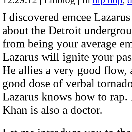
12.29.12
|
Emblog
|
In
hip hop
,
d
I discovered emcee Lazarus 
about the Detroit undergrou
from being your average emce
Lazarus will ignite your pas
He allies a very good flow, 
good dose of verbal tornad
Lazarus knows how to rap
Khan is also a doctor.