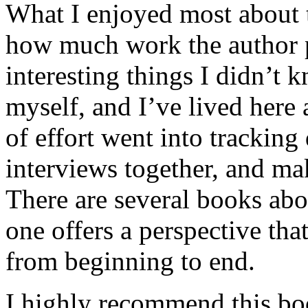
What I enjoyed most about 
how much work the author p
interesting things I didn’t
myself, and I’ve lived here a
of effort went into tracking
interviews together, and mak
There are several books abo
one offers a perspective that
from beginning to end.
I highly recommend this bo