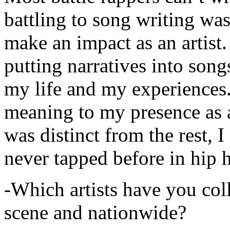
battling to song writing was
make an impact as an artist.
putting narratives into songs
my life and my experiences.
meaning to my presence as a
was distinct from the rest, I 
never tapped before in hip 
-Which artists have you col
scene and nationwide?