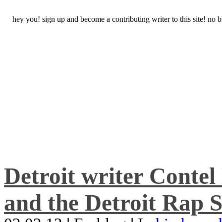
hey you! sign up and become a contributing writer to this site! no
Detroit writer Conte
and the Detroit Rap S