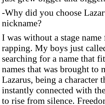
-Why did you choose Lazarus
nickname?
I was without a stage name f
rapping. My boys just calle
searching for a name that fi
names that was brought to 
Lazarus, being a character t
instantly connected with the
to rise from silence. Freedo