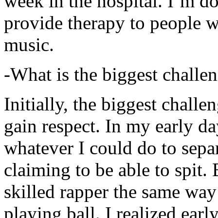
week in the hospital. I’m d
provide therapy to people 
music.
-What is the biggest challe
Initially, the biggest chall
gain respect. In my early day
whatever I could do to sepa
claiming to be able to spit
skilled rapper the same way
playing ball. I realized earl