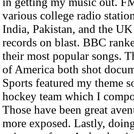
in getting my music out. F
various college radio station
India, Pakistan, and the UK
records on blast. BBC rank
their most popular songs. 
of America both shot docu
Sports featured my theme s
hockey team which I compos
Those have been great aven
more exposed. Lastly, doin