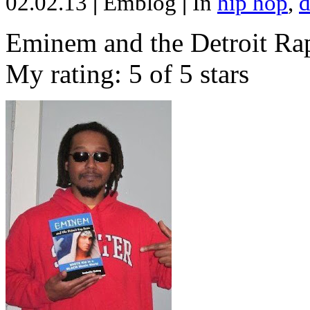
02.02.13
|
Emblog
|
In
hip hop
,
d
Eminem and the Detroit Rap
My rating: 5 of 5 stars