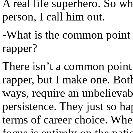
A real life superhero. So whe
person, I call him out.
-What is the common point 
rapper?
There isn’t a common point
rapper, but I make one. Both
ways, require an unbelieva
persistence. They just so ha
terms of career choice. Whe
focus is entirely on the pati