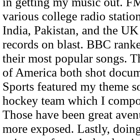
in getting my music out. F
various college radio station
India, Pakistan, and the UK
records on blast. BBC rank
their most popular songs. 
of America both shot docu
Sports featured my theme s
hockey team which I compos
Those have been great aven
more exposed. Lastly, doin