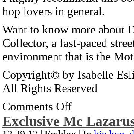
hop lovers in general.
Want to know more about De
Collector, a fast-paced street
environment that is the Mot
Copyright© by Isabelle Esl
All Rights Reserved
Comments Off
Exclusive Mc Lazarus