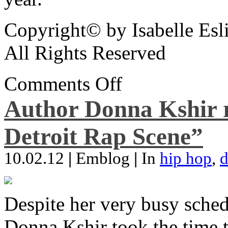
Copyright© by Isabelle Esl
All Rights Reserved
Comments Off
Author Donna Kshir 
Detroit Rap Scene”
10.02.12
|
Emblog
|
In
hip hop
,
d
Despite her very busy sched
Donna Kshir took the time 