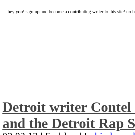
hey you! sign up and become a contributing writer to this site! no
Detroit writer Conte
and the Detroit Rap S