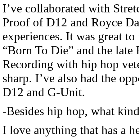
I’ve collaborated with Str
Proof of D12 and Royce Da 
experiences. It was great t
“Born To Die” and the late 
Recording with hip hop vet
sharp. I’ve also had the opp
D12 and G-Unit.
-Besides hip hop, what kind
I love anything that has a h