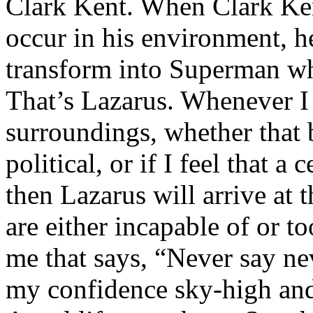
Clark Kent. When Clark Ken
occur in his environment, h
transform into Superman wh
That’s Lazarus. Whenever I
surroundings, whether that 
political, or if I feel that a 
then Lazarus will arrive at 
are either incapable of or to
me that says, “Never say nev
my confidence sky-high and