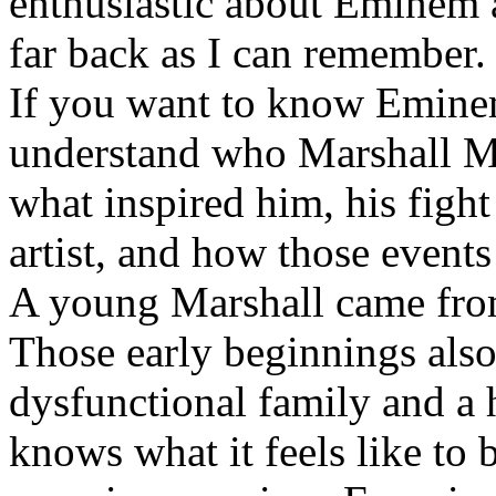
enthusiastic about Eminem a
far back as I can remember.
If you want to know Eminem 
understand who Marshall Ma
what inspired him, his fight
artist, and how those event
A young Marshall came fro
Those early beginnings als
dysfunctional family and a 
knows what it feels like to b