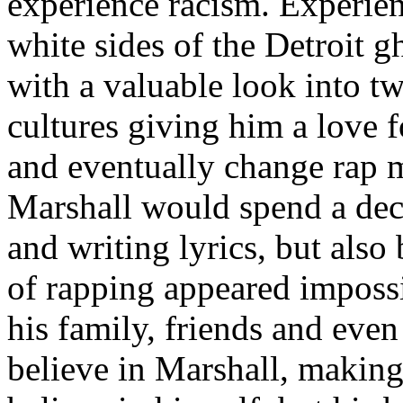
experience racism. Experien
white sides of the Detroit 
with a valuable look into tw
cultures giving him a love f
and eventually change rap m
Marshall would spend a deca
and writing lyrics, but also
of rapping appeared imposs
his family, friends and eve
believe in Marshall, making