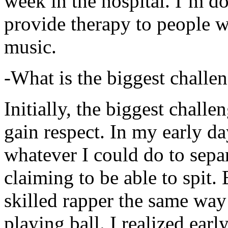
week in the hospital. I’m d
provide therapy to people 
music.
-What is the biggest challe
Initially, the biggest chall
gain respect. In my early day
whatever I could do to sepa
claiming to be able to spit
skilled rapper the same way
playing ball. I realized earl