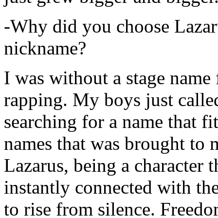
-Why did you choose Lazarus
nickname?
I was without a stage name f
rapping. My boys just calle
searching for a name that fi
names that was brought to 
Lazarus, being a character t
instantly connected with the
to rise from silence. Freedo