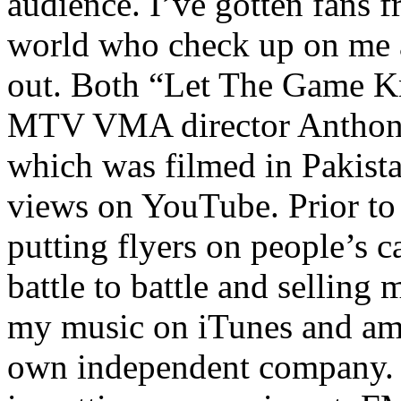
audience. I’ve gotten fans 
world who check up on me a
out. Both “Let The Game K
MTV VMA director Anthony
which was filmed in Pakista
views on YouTube. Prior to
putting flyers on people’s c
battle to battle and selling 
my music on iTunes and am 
own independent company. R