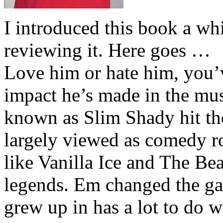
I introduced this book a whi
reviewing it. Here goes …
Love him or hate him, you’
impact he’s made in the musi
known as Slim Shady hit th
largely viewed as comedy ro
like Vanilla Ice and The Be
legends. Em changed the ga
grew up in has a lot to do wi