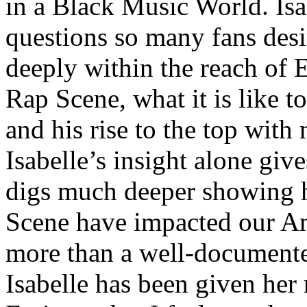
in a Black Music World. Isa
questions so many fans des
deeply within the reach of 
Rap Scene, what it is like to
and his rise to the top wit
Isabelle’s insight alone give
digs much deeper showing 
Scene have impacted our Am
more than a well-documented
Isabelle has been given her 