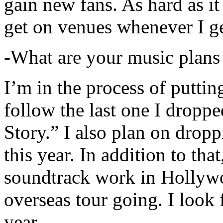
gain new fans. As hard as it i
get on venues whenever I ge
-What are your music plans
I’m in the process of putti
follow the last one I dropp
Story.” I also plan on dropp
this year. In addition to tha
soundtrack work in Hollywo
overseas tour going. I look 
year.