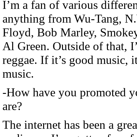
I’m a fan of various differen
anything from Wu-Tang, N.
Floyd, Bob Marley, Smokey
Al Green. Outside of that, 
reggae. If it’s good music, i
music.
-How have you promoted yo
are?
The internet has been a gre