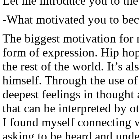
Let me introduce you to the
-What motivated you to be
The biggest motivation for 
form of expression. Hip hop 
the rest of the world. It’s a
himself. Through the use of 
deepest feelings in thought
that can be interpreted by o
I found myself connecting w
asking to be heard and unde