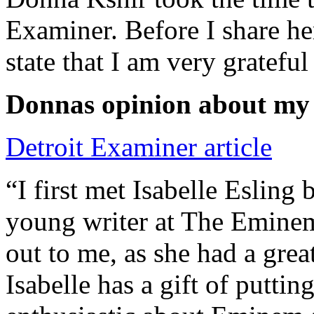
Examiner. Before I share he
state that I am very grateful
Donnas opinion about my
Detroit Examiner article
“I first met Isabelle Esling
young writer at The Emine
out to me, as she had a grea
Isabelle has a gift of putti