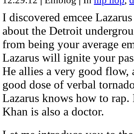
12.29.12
|
Emblog
|
In
hip hop
,
d
I discovered emcee Lazarus 
about the Detroit undergrou
from being your average emce
Lazarus will ignite your pas
He allies a very good flow, 
good dose of verbal tornad
Lazarus knows how to rap
Khan is also a doctor.