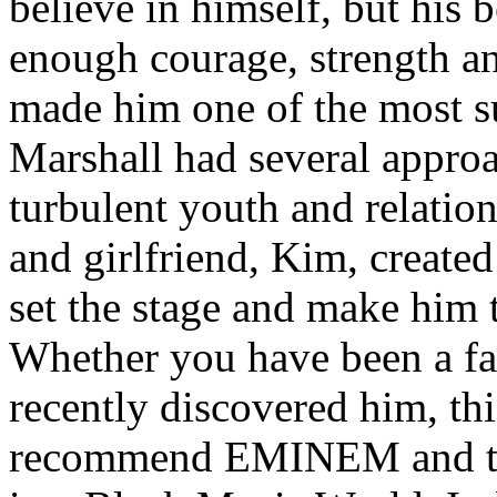
believe in himself, but his 
enough courage, strength an
made him one of the most suc
Marshall had several approa
turbulent youth and relatio
and girlfriend, Kim, created
set the stage and make him t
Whether you have been a fa
recently discovered him, thi
recommend EMINEM and the