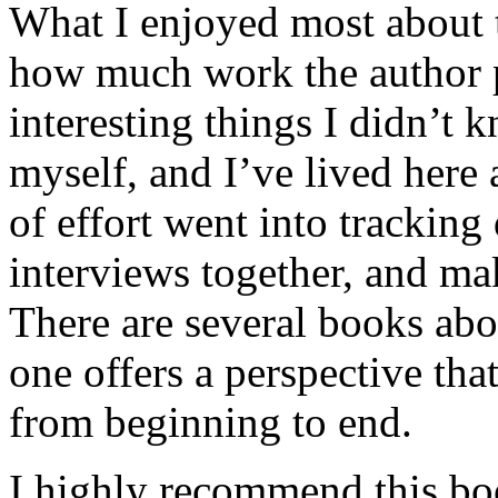
What I enjoyed most about 
how much work the author p
interesting things I didn’t
myself, and I’ve lived here a
of effort went into tracking
interviews together, and mak
There are several books abo
one offers a perspective that
from beginning to end.
I highly recommend this bo