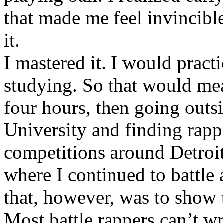
that made me feel invincibl
it.
I mastered it. I would pract
studying. So that would mea
four hours, then going out
University and finding rappe
competitions around Detroit
where I continued to battle 
that, however, was to show t
Most battle rappers can’t w