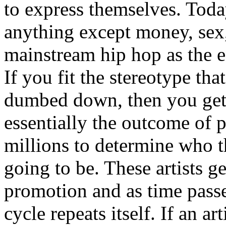
to express themselves. Toda
anything except money, sex,
mainstream hip hop as the e
If you fit the stereotype tha
dumbed down, then you get
essentially the outcome of 
millions to determine who th
going to be. These artists g
promotion and as time passe
cycle repeats itself. If an a