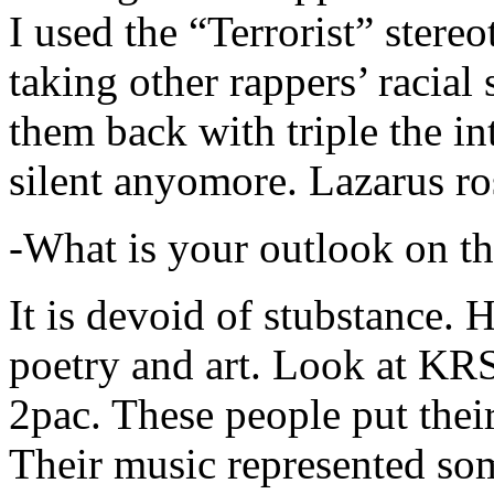
I used the “Terrorist” stereo
taking other rappers’ racial 
them back with triple the in
silent anyomore. Lazarus ro
-What is your outlook on th
It is devoid of stubstance. 
poetry and art. Look at KR
2pac. These people put their
Their music represented so