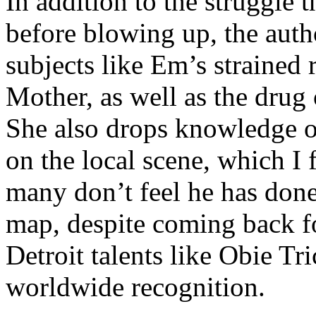
In addition to the struggle 
before blowing up, the autho
subjects like Em’s strained
Mother, as well as the drug 
She also drops knowledge on
on the local scene, which I 
many don’t feel he has done
map, despite coming back f
Detroit talents like Obie T
worldwide recognition.