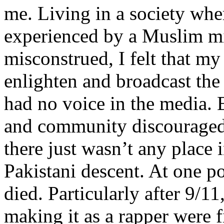
me. Living in a society whe
experienced by a Muslim mi
misconstrued, I felt that m
enlighten and broadcast th
had no voice in the media
and community discouraged 
there just wasn’t any place 
Pakistani descent. At one p
died. Particularly after 9/11
making it as a rapper were fi