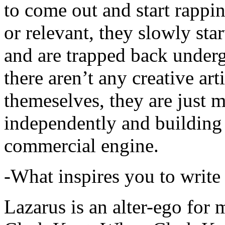
to come out and start rapp
or relevant, they slowly sta
and are trapped back underg
there aren’t any creative ar
themeselves, they are just
independently and building
commercial engine.
-What inspires you to write
Lazarus is an alter-ego for