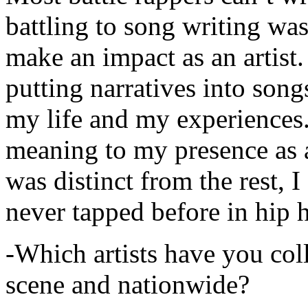
battling to song writing was
make an impact as an artist.
putting narratives into songs
my life and my experiences.
meaning to my presence as a
was distinct from the rest, I 
never tapped before in hip 
-Which artists have you col
scene and nationwide?