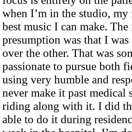
when I’m in the studio, my 
best music I can make. The i
presumption was that I was 
over the other. That was so
passionate to pursue both f
using very humble and respe
never make it past medical 
riding along with it. I did 
able to do it during residen