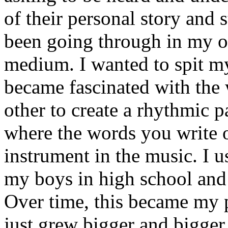
of their personal story and 
been going through in my ow
medium. I wanted to spit my
became fascinated with the
other to create a rhythmic 
where the words you write 
instrument in the music. I u
my boys in high school and j
Over time, this became my p
just grew bigger and bigger