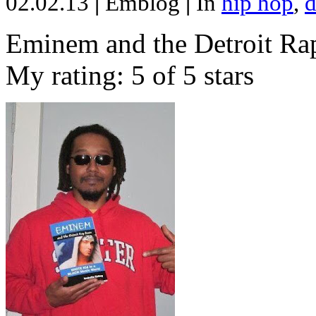
02.02.13
|
Emblog
|
In
hip hop
,
d
Eminem and the Detroit Rap
My rating: 5 of 5 stars