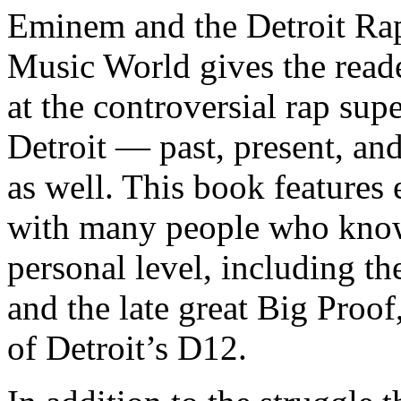
Eminem and the Detroit Rap
Music World gives the reade
at the controversial rap supe
Detroit — past, present, and
as well. This book features
with many people who know
personal level, including t
and the late great Big Proof
of Detroit’s D12.