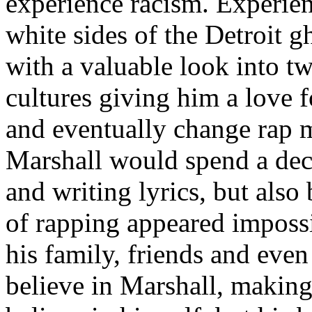
experience racism. Experien
white sides of the Detroit 
with a valuable look into tw
cultures giving him a love f
and eventually change rap m
Marshall would spend a deca
and writing lyrics, but also
of rapping appeared imposs
his family, friends and eve
believe in Marshall, making