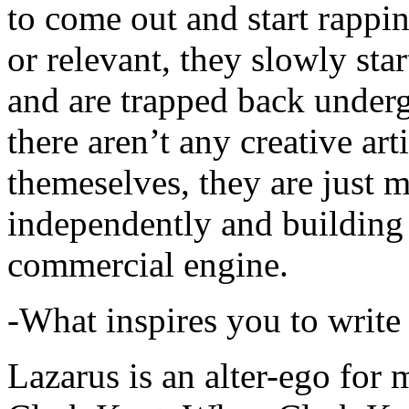
to come out and start rapp
or relevant, they slowly sta
and are trapped back underg
there aren’t any creative ar
themeselves, they are just
independently and building
commercial engine.
-What inspires you to write
Lazarus is an alter-ego for