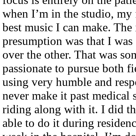
when I’m in the studio, my 
best music I can make. The i
presumption was that I was 
over the other. That was so
passionate to pursue both f
using very humble and respe
never make it past medical 
riding along with it. I did 
able to do it during residen