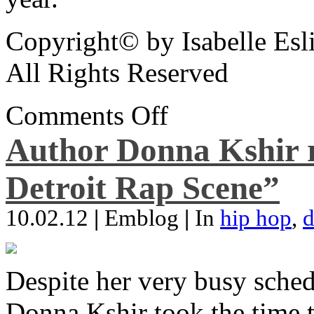
Copyright© by Isabelle Esl
All Rights Reserved
Comments Off
Author Donna Kshir 
Detroit Rap Scene”
10.02.12
|
Emblog
|
In
hip hop
,
d
Despite her very busy sched
Donna Kshir took the time 