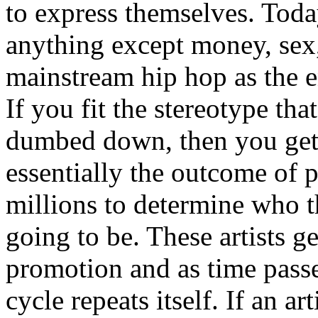
to express themselves. Toda
anything except money, sex,
mainstream hip hop as the e
If you fit the stereotype tha
dumbed down, then you get
essentially the outcome of 
millions to determine who th
going to be. These artists g
promotion and as time passe
cycle repeats itself. If an a