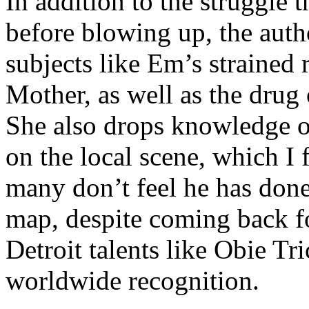
In addition to the struggle 
before blowing up, the autho
subjects like Em’s strained
Mother, as well as the drug 
She also drops knowledge on
on the local scene, which I 
many don’t feel he has done
map, despite coming back f
Detroit talents like Obie T
worldwide recognition.