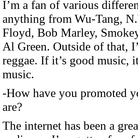
I’m a fan of various differen
anything from Wu-Tang, N.
Floyd, Bob Marley, Smokey
Al Green. Outside of that, 
reggae. If it’s good music, i
music.
-How have you promoted yo
are?
The internet has been a gre