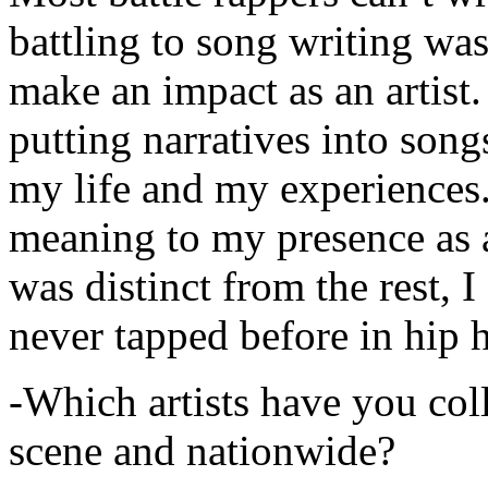
battling to song writing was
make an impact as an artist.
putting narratives into songs
my life and my experiences.
meaning to my presence as a
was distinct from the rest, I 
never tapped before in hip 
-Which artists have you col
scene and nationwide?