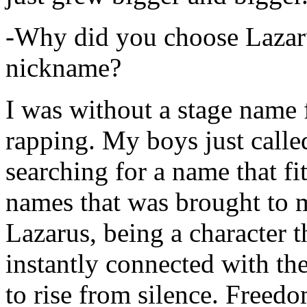
-Why did you choose Lazarus
nickname?
I was without a stage name f
rapping. My boys just calle
searching for a name that fi
names that was brought to 
Lazarus, being a character t
instantly connected with the
to rise from silence. Freedo