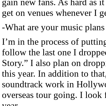
gain new fans. As hard as it i
get on venues whenever I ge
-What are your music plans
I’m in the process of putti
follow the last one I dropp
Story.” I also plan on dropp
this year. In addition to tha
soundtrack work in Hollywo
overseas tour going. I look 
year.