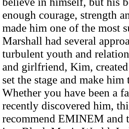
believe in himself, but his 
enough courage, strength an
made him one of the most suc
Marshall had several approa
turbulent youth and relatio
and girlfriend, Kim, created
set the stage and make him t
Whether you have been a fa
recently discovered him, thi
recommend EMINEM and the