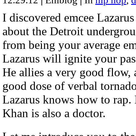
12.29.12
|
Emblog
|
In
hip hop
,
d
I discovered emcee Lazarus 
about the Detroit undergrou
from being your average emce
Lazarus will ignite your pas
He allies a very good flow, 
good dose of verbal tornad
Lazarus knows how to rap
Khan is also a doctor.