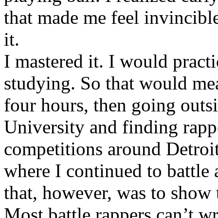
that made me feel invincibl
it.
I mastered it. I would pract
studying. So that would mea
four hours, then going out
University and finding rappe
competitions around Detroit
where I continued to battle 
that, however, was to show t
Most battle rappers can’t w