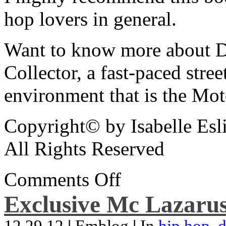
hop lovers in general.
Want to know more about De
Collector, a fast-paced street
environment that is the Mot
Copyright© by Isabelle Esl
All Rights Reserved
Comments Off
Exclusive Mc Lazarus