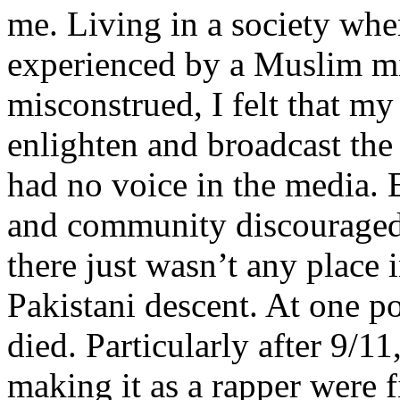
me. Living in a society whe
experienced by a Muslim mi
misconstrued, I felt that m
enlighten and broadcast th
had no voice in the media
and community discouraged 
there just wasn’t any place 
Pakistani descent. At one p
died. Particularly after 9/11
making it as a rapper were fi