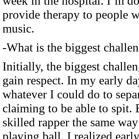
week in the hospital. I’m d
provide therapy to people 
music.
-What is the biggest challe
Initially, the biggest chall
gain respect. In my early day
whatever I could do to sepa
claiming to be able to spit
skilled rapper the same way
playing ball. I realized earl