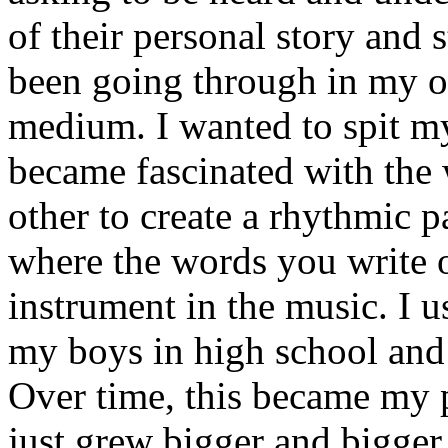
of their personal story and 
been going through in my ow
medium. I wanted to spit my
became fascinated with the
other to create a rhythmic 
where the words you write 
instrument in the music. I u
my boys in high school and j
Over time, this became my p
just grew bigger and bigger