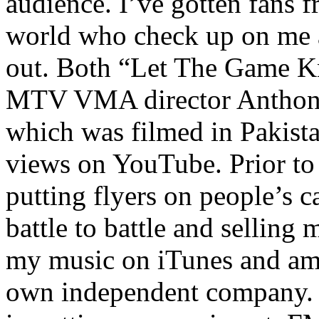
audience. I’ve gotten fans 
world who check up on me a
out. Both “Let The Game K
MTV VMA director Anthony
which was filmed in Pakista
views on YouTube. Prior to
putting flyers on people’s c
battle to battle and selling 
my music on iTunes and am 
own independent company. R