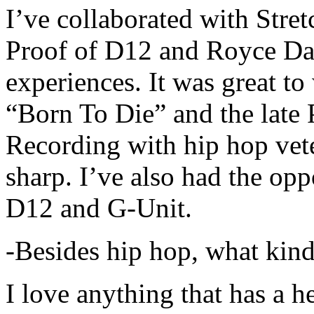
I’ve collaborated with Str
Proof of D12 and Royce Da 
experiences. It was great t
“Born To Die” and the late 
Recording with hip hop vet
sharp. I’ve also had the opp
D12 and G-Unit.
-Besides hip hop, what kind
I love anything that has a h