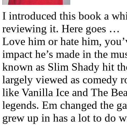
I introduced this book a whi
reviewing it. Here goes …
Love him or hate him, you’
impact he’s made in the musi
known as Slim Shady hit th
largely viewed as comedy ro
like Vanilla Ice and The Be
legends. Em changed the ga
grew up in has a lot to do wi