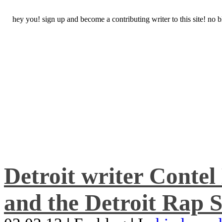
hey you! sign up and become a contributing writer to this site! no
Detroit writer Conte
and the Detroit Rap S