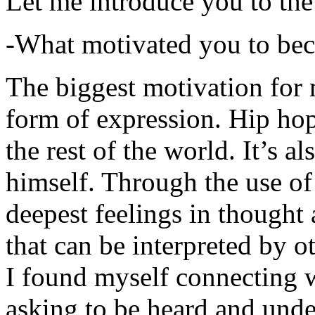
Let me introduce you to the
-What motivated you to be
The biggest motivation for 
form of expression. Hip hop 
the rest of the world. It’s a
himself. Through the use of 
deepest feelings in thought
that can be interpreted by o
I found myself connecting w
asking to be heard and unde