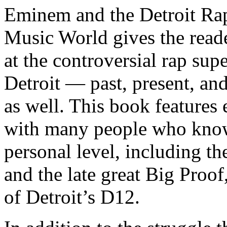
Eminem and the Detroit Rap
Music World gives the reade
at the controversial rap supe
Detroit — past, present, and
as well. This book features
with many people who know
personal level, including t
and the late great Big Proof
of Detroit’s D12.