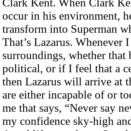
Clark Kent. When Clark Ken
occur in his environment, h
transform into Superman wh
That’s Lazarus. Whenever I
surroundings, whether that 
political, or if I feel that a 
then Lazarus will arrive at 
are either incapable of or to
me that says, “Never say nev
my confidence sky-high and