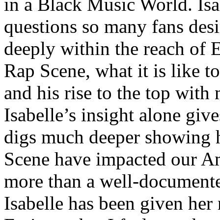
in a Black Music World. Isa
questions so many fans des
deeply within the reach of 
Rap Scene, what it is like to
and his rise to the top wit
Isabelle’s insight alone give
digs much deeper showing 
Scene have impacted our Am
more than a well-documented
Isabelle has been given her 