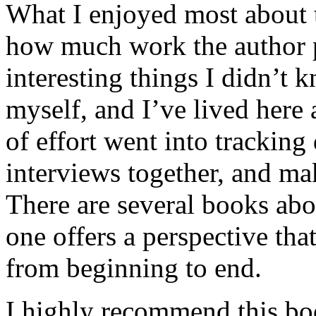
What I enjoyed most about 
how much work the author p
interesting things I didn’t
myself, and I’ve lived here a
of effort went into tracking
interviews together, and mak
There are several books abo
one offers a perspective that
from beginning to end.
I highly recommend this bo