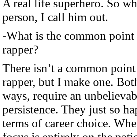
A real life superhero. So whe
person, I call him out.
-What is the common point 
rapper?
There isn’t a common point
rapper, but I make one. Both
ways, require an unbelieva
persistence. They just so ha
terms of career choice. Whe
focus is entirely on the pati