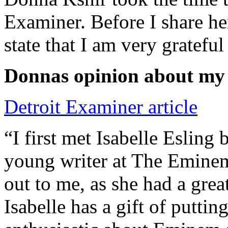
Examiner. Before I share he
state that I am very grateful
Donnas opinion about my
Detroit Examiner article
“I first met Isabelle Esling
young writer at The Emine
out to me, as she had a grea
Isabelle has a gift of putti