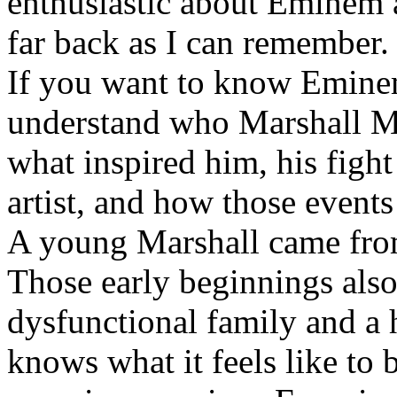
enthusiastic about Eminem a
far back as I can remember.
If you want to know Eminem 
understand who Marshall Ma
what inspired him, his fight
artist, and how those event
A young Marshall came fro
Those early beginnings als
dysfunctional family and a 
knows what it feels like to b