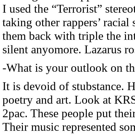
I used the “Terrorist” stereo
taking other rappers’ racial 
them back with triple the in
silent anyomore. Lazarus ro
-What is your outlook on th
It is devoid of stubstance. 
poetry and art. Look at KR
2pac. These people put their
Their music represented so