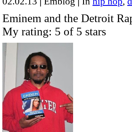
02.02.13
|
Emblog
|
In
hip hop
,
d
Eminem and the Detroit Rap
My rating: 5 of 5 stars