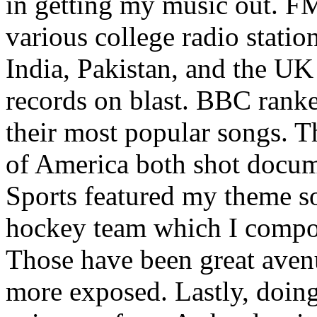
in getting my music out. F
various college radio station
India, Pakistan, and the UK
records on blast. BBC rank
their most popular songs. 
of America both shot docu
Sports featured my theme s
hockey team which I compos
Those have been great aven
more exposed. Lastly, doin