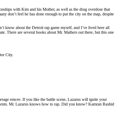
tionships with Kim and his Mother, as well as the drug overdose that
many don’t feel he has done enough to put the city on the map, despite
’t know about the Detroit rap game myself, and I’ve lived here all
urate. There are several books about Mr. Mathers out there, but this one
tor City.
age emcee. If you like the battle scene, Lazarus will ignite your
opponents. Mc Lazarus knows how to rap. Did you know? Kamran Rashid