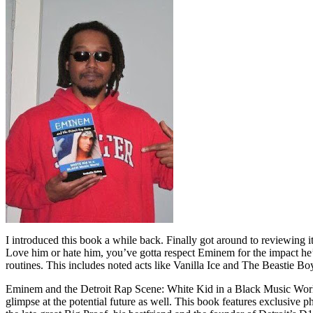
I introduced this book a while back. Finally got around to reviewing 
Love him or hate him, you’ve gotta respect Eminem for the impact he’
routines. This includes noted acts like Vanilla Ice and The Beastie B
Eminem and the Detroit Rap Scene: White Kid in a Black Music World gi
glimpse at the potential future as well. This book features exclusiv