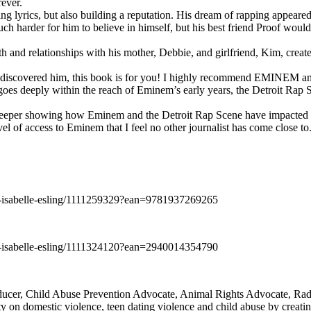
rever.
ng lyrics, but also building a reputation. His dream of rapping appeare
ch harder for him to believe in himself, but his best friend Proof woul
h and relationships with his mother, Debbie, and girlfriend, Kim, create
y discovered him, this book is for you! I highly recommend EMINEM an
 deeply within the reach of Eminem’s early years, the Detroit Rap Scene,
uch deeper showing how Eminem and the Detroit Rap Scene have impacted
vel of access to Eminem that I feel no other journalist has come close to.
e-isabelle-esling/1111259329?ean=9781937269265
e-isabelle-esling/1111324120?ean=2940014354790
oducer, Child Abuse Prevention Advocate, Animal Rights Advocate, Ra
 on domestic violence, teen dating violence and child abuse by creatin