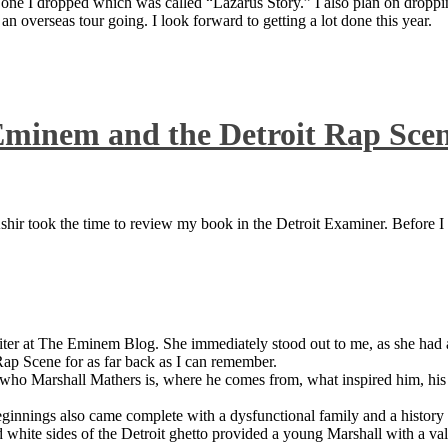
 one I dropped which was called “Lazarus Story.” I also plan on dropping
 overseas tour going. I look forward to getting a lot done this year.
Eminem and the Detroit Rap Sce
ir took the time to review my book in the Detroit Examiner. Before I sh
iter at The Eminem Blog. She immediately stood out to me, as she had a 
ap Scene for as far back as I can remember.
who Marshall Mathers is, where he comes from, what inspired him, his f
nings also came complete with a dysfunctional family and a history of
 white sides of the Detroit ghetto provided a young Marshall with a valu