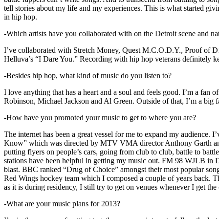
tell stories about my life and my experiences. This is what started giv
in hip hop.
-Which artists have you collaborated with on the Detroit scene and n
I’ve collaborated with Stretch Money, Quest M.C.O.D.Y., Proof of D1
Helluva’s “I Dare You.” Recording with hip hop veterans definitely k
-Besides hip hop, what kind of music do you listen to?
I love anything that has a heart and a soul and feels good. I’m a fa
Robinson, Michael Jackson and Al Green. Outside of that, I’m a big fa
-How have you promoted your music to get to where you are?
The internet has been a great vessel for me to expand my audience. I
Know” which was directed by MTV VMA director Anthony Garth and “D
putting flyers on people’s cars, going from club to club, battle to b
stations have been helpful in getting my music out. FM 98 WJLB in Detr
blast. BBC ranked “Drug of Choice” amongst their most popular son
Red Wings hockey team which I composed a couple of years back. Tho
as it is during residency, I still try to get on venues whenever I get the
-What are your music plans for 2013?