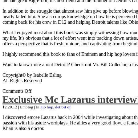
the late great Big Proof, his bestfriend and the founder of Detroit’s D1
In addition to the struggle that almost saw him give up before blowing
nearly killed him. She also drops knowledge on how he is perceived by 
coming back for his crew in D12 and helping Detroit talents like Ob
What I enjoyed most about this book was simply witnessing how much wo
my life. It’s obvious that a lot of effort went into tracking down artis
offers a perspective that is fresh, unique, and captivating from beginni
I highly recommend this book to fans of Eminem and hip hop lovers i
Want to know more about Detroit? Check out Mr. Bill Collector, a fast-p
Copyright© by Isabelle Esling
All Rights Reserved
Comments Off
Exclusive Mc Lazarus interview
12.29.12
|
Emblog
|
In
hip hop
,
detroit of
I discovered emcee Lazarus back in 2004 while investigating about the
passion with his astute wordplays. He allies a very good flow, a fa
Khan is also a doctor.