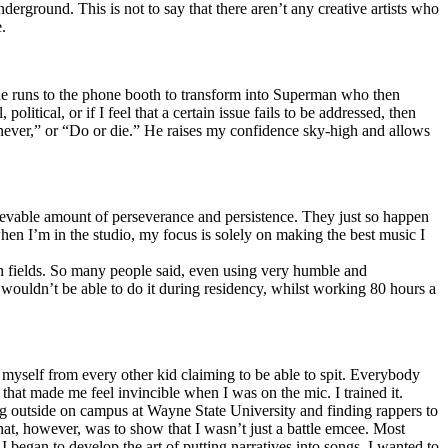
erground. This is not to say that there aren’t any creative artists who
.
he runs to the phone booth to transform into Superman who then
tical, or if I feel that a certain issue fails to be addressed, then
ay never,” or “Do or die.” He raises my confidence sky-high and allows
lievable amount of perseverance and persistence. They just so happen
when I’m in the studio, my focus is solely on making the best music I
th fields. So many people said, even using very humble and
I wouldn’t be able to do it during residency, whilst working 80 hours a
te myself from every other kid claiming to be able to spit. Everybody
 that made me feel invincible when I was on the mic. I trained it.
ing outside on campus at Wayne State University and finding rappers to
that, however, was to show that I wasn’t just a battle emcee. Most
I began to develop the art of putting narratives into songs. I wanted to