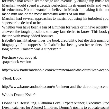
for music that would set the stage and eventually change rap music fo
Marshall would spend a decade perfecting his rhyming skills and writi
his educators. No one wanted to believe in Marshall, making it that mu
made him one of the most successful artists of our time.
Marshall had several approaches to music, but using his turbulent yout
superstar he desired to be.
Whether you have been a fan of Eminem for years or if have recentl
answers the tough questions so many fans desire to know. This book goes
the top with many added bonuses.
Isabelle’s insight alone gives the book credibility, but she digs m
biography of the rapper’s life. Isabelle has been given her readers a le
long before Eminem was a superstar. ”
Purchase your copy at:
-paperback version
http://www.barnesandnoble.com/w/eminem-and-the-detroit-rap-scen
-Nook Book
http://www.barnesandnoble.com/w/eminem-and-the-detroit-rap-scen
Who is Donna Kshir?
Donna is a Bestselling, Platinum Level Expert Author, Executive Pr
Dreamcatchers for Abused Children. Donna’s goal is to educate society