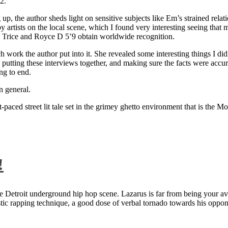
2.
 up, the author sheds light on sensitive subjects like Em’s strained rela
artists on the local scene, which I found very interesting seeing that 
ie Trice and Royce D 5’9 obtain worldwide recognition.
rk the author put into it. She revealed some interesting things I didn
ts, putting these interviews together, and making sure the facts were acc
ng to end.
n general.
aced street lit tale set in the grimey ghetto environment that is the Mo
!
 Detroit underground hip hop scene. Lazarus is far from being your aver
ntastic rapping technique, a good dose of verbal tornado towards his 