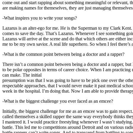
come out and start rapping about something meaningful or relevant, the
are making names for themeselves, they are just managing themselves
-What inspires you to write your songs?
Lazarus is an alter-ego for me. He is the Superman to my Clark Kent
comes to save the day. That’s Lazarus. Whenever I see something going o
Lazarus will arrive at the scene and do that which others are either i
me to be my own savior. A real life superhero. So when I feel there’s a 
-What is the common point between being a doctor and a rapper?
There isn’t a common point between being a doctor and a rapper, but 
to be polar opposites in terms of career choice. When I am practicing 
can make. The initial
presumption was that I was going to have to be pick one over the oth
respectable approaches, that I would never make it past medical school 
week in the hospital. I’m doing that. Now I am able to provide ther
-What is the biggest challenge you ever faced as an emcee?
Initially, the biggest challenge for me as an emcee was to gain respect
called themselves a skilled rapper the same way everybody thinks they’r
I mastered it. I would practice freestyling whenever I wasn’t studyin
battle. This led me to competitions around Detroit and on various radi
battle rappers can’t write songs. And to transcend from battling to son