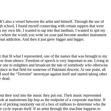
t’s also a vessel between the artist and himself. Through the use of
igh school, I found myself connecting with certain rappers that were
n my own life, I wanted to tap into that medium. I wanted to spit my
ium where the words you write on your pad become another instrument
onal addiction. And then it just grew bigger and bigger.
e that fit what I represented, one of the names that was brought to my
rise from silence. Freedom of speech is very important to me. Living in
be one to enlighten and broadcast the tale of somebody who otherwise
e in that field for someone of Pakistani descent. At one point, all
 used the “Terrorist” stereotype against itself and started taking other
e dead.
t their soul into the music they put out. Their music represented
ok at mainstream hip hop as the endpoint of a corporate machine. If
e of picking randomly out of a box of millions to determine who the
 cycle repeats itself. If an artist through this machine happens to