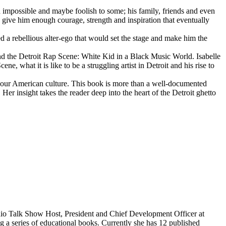
d impossible and maybe foolish to some; his family, friends and even
d give him enough courage, strength and inspiration that eventually
d a rebellious alter-ego that would set the stage and make him the
d the Detroit Rap Scene: White Kid in a Black Music World. Isabelle
 what it is like to be a struggling artist in Detroit and his rise to
 our American culture. This book is more than a well-documented
 Her insight takes the reader deep into the heart of the Detroit ghetto
dio Talk Show Host, President and Chief Development Officer at
g a series of educational books. Currently she has 12 published