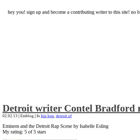
hey you! sign up and become a contributing writer to this site! no
Detroit writer Contel Bradford 
02.02.13
|
Emblog
|
In
hip hop
,
detroit of
Eminem and the Detroit Rap Scene by Isabelle Esling
My rating: 5 of 5 stars