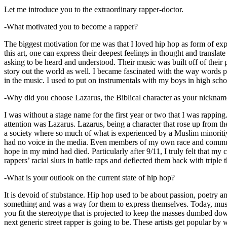
Let me introduce you to the extraordinary rapper-doctor.
-What motivated you to become a rapper?
The biggest motivation for me was that I loved hip hop as form of expre
this art, one can express their deepest feelings in thought and transla
asking to be heard and understood. Their music was built off of their 
story out the world as well. I became fascinated with the way words 
in the music. I used to put on instrumentals with my boys in high schoo
-Why did you choose Lazarus, the Biblical character as your nicknam
I was without a stage name for the first year or two that I was rappin
attention was Lazarus. Lazarus, being a character that rose up from th
a society where so much of what is experienced by a Muslim minoritiy
had no voice in the media. Even members of my own race and community
hope in my mind had died. Particularly after 9/11, I truly felt that my c
rappers’ racial slurs in battle raps and deflected them back with triple
-What is your outlook on the current state of hip hop?
It is devoid of stubstance. Hip hop used to be about passion, poetry 
something and was a way for them to express themselves. Today, music
you fit the stereotype that is projected to keep the masses dumbed d
next generic street rapper is going to be. These artists get popular by 