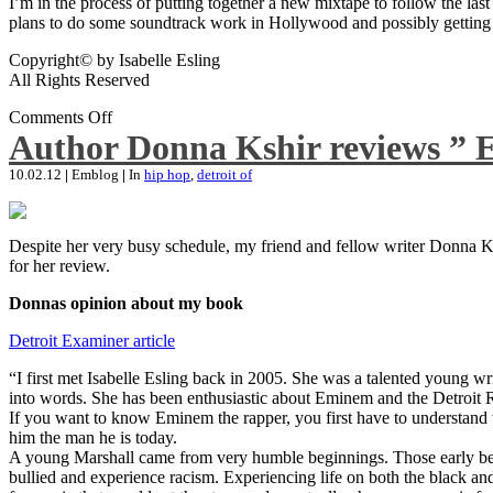
I’m in the process of putting together a new mixtape to follow the last
plans to do some soundtrack work in Hollywood and possibly getting an
Copyright© by Isabelle Esling
All Rights Reserved
Comments Off
Author Donna Kshir reviews ” 
10.02.12
|
Emblog
|
In
hip hop
,
detroit of
Despite her very busy schedule, my friend and fellow writer Donna Ksh
for her review.
Donnas opinion about my book
Detroit Examiner article
“I first met Isabelle Esling back in 2005. She was a talented young wr
into words. She has been enthusiastic about Eminem and the Detroit R
If you want to know Eminem the rapper, you first have to understand 
him the man he is today.
A young Marshall came from very humble beginnings. Those early begin
bullied and experience racism. Experiencing life on both the black and