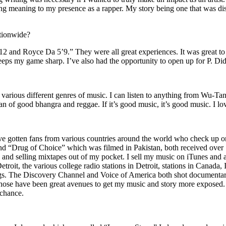
ing meaning to my presence as a rapper. My story being one that was disti
ationwide?
2 and Royce Da 5’9.” They were all great experiences. It was great t
eeps my game sharp. I’ve also had the opportunity to open up for P. D
n of various different genres of music. I can listen to anything from 
n of good bhangra and reggae. If it’s good music, it’s good music. I lo
’ve gotten fans from various countries around the world who check up 
rug of Choice” which was filmed in Pakistan, both received over 1 
attle and selling mixtapes out of my pocket. I sell my music on iTunes a
oit, the various college radio stations in Detroit, stations in Canada,
gs. The Discovery Channel and Voice of America both shot documentar
se have been great avenues to get my music and story more exposed. L
 chance.