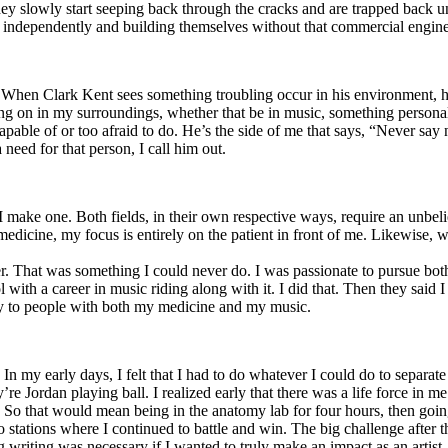
y slowly start seeping back through the cracks and are trapped back und
 independently and building themselves without that commercial engine
. When Clark Kent sees something troubling occur in his environment, 
n in my surroundings, whether that be in music, something personal, poli
ncapable of or too afraid to do. He’s the side of me that says, “Never s
need for that person, I call him out.
I make one. Both fields, in their own respective ways, require an unbe
medicine, my focus is entirely on the patient in front of me. Likewise, 
er. That was something I could never do. I was passionate to pursue bo
with a career in music riding along with it. I did that. Then they said 
apy to people with both my medicine and my music.
. In my early days, I felt that I had to do whatever I could do to separa
e Jordan playing ball. I realized early that there was a life force in me
g. So that would mean being in the anatomy lab for four hours, then go
o stations where I continued to battle and win. The big challenge after 
g writing was necessary if I wanted to truly make an impact as an artist. 