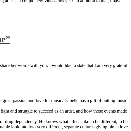
 at least a couple new videos this year. In addition to that, I have
ne”
are her words with you, I would like to state that I am very grateful
great passion and love for music. Isabelle has a gift of putting music
ight and struggle to succeed as an artist, and how those events made
 drug dependency. He knows what it feels like to be different, to be
able look into two very different, separate cultures giving him a love