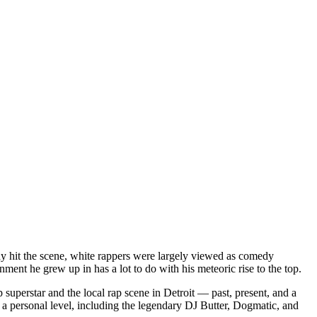
dy hit the scene, white rappers were largely viewed as comedy
ent he grew up in has a lot to do with his meteoric rise to the top.
superstar and the local rap scene in Detroit — past, present, and a
a personal level, including the legendary DJ Butter, Dogmatic, and