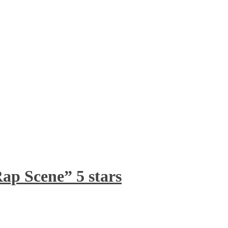
ap Scene” 5 stars