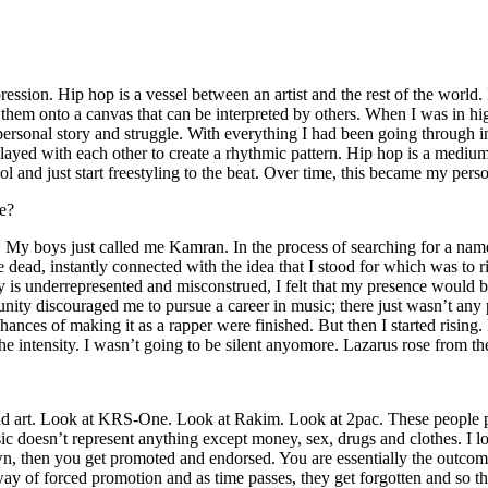
ssion. Hip hop is a vessel between an artist and the rest of the world. I
te them onto a canvas that can be interpreted by others. When I was in h
personal story and struggle. With everything I had been going through i
played with each other to create a rhythmic pattern. Hip hop is a med
l and just start freestyling to the beat. Over time, this became my pers
e?
g. My boys just called me Kamran. In the process of searching for a nam
e dead, instantly connected with the idea that I stood for which was to 
 is underrepresented and misconstrued, I felt that my presence would 
 discouraged me to pursue a career in music; there just wasn’t any plac
hances of making it as a rapper were finished. But then I started rising. I
 the intensity. I wasn’t going to be silent anyomore. Lazarus rose from th
and art. Look at KRS-One. Look at Rakim. Look at 2pac. These people pu
 doesn’t represent anything except money, sex, drugs and clothes. I lo
own, then you get promoted and endorsed. You are essentially the outcom
way of forced promotion and as time passes, they get forgotten and so the