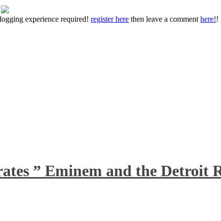
 blogging experience required!
register here
then leave a comment
here!
!
rates ” Eminem and the Detroit R