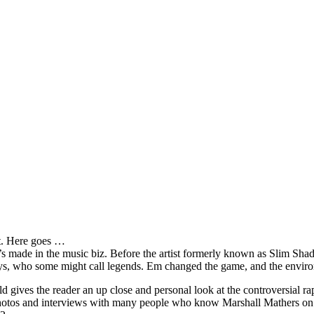
it. Here goes …
s made in the music biz. Before the artist formerly known as Slim Sha
oys, who some might call legends. Em changed the game, and the environm
ves the reader an up close and personal look at the controversial rap 
e photos and interviews with many people who know Marshall Mathers on 