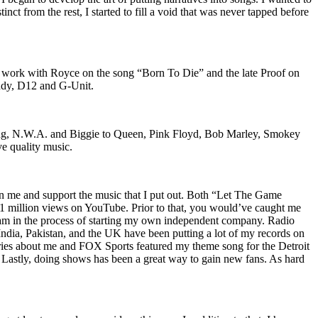
nct from the rest, I started to fill a void that was never tapped before
o work with Royce on the song “Born To Die” and the late Proof on
iddy, D12 and G-Unit.
Wu-Tang, N.W.A. and Biggie to Queen, Pink Floyd, Bob Marley, Smokey
ve quality music.
on me and support the music that I put out. Both “Let The Game
million views on YouTube. Prior to that, you would’ve caught me
nd am in the process of starting my own independent company. Radio
 India, Pakistan, and the UK have been putting a lot of my records on
ies about me and FOX Sports featured my theme song for the Detroit
astly, doing shows has been a great way to gain new fans. As hard