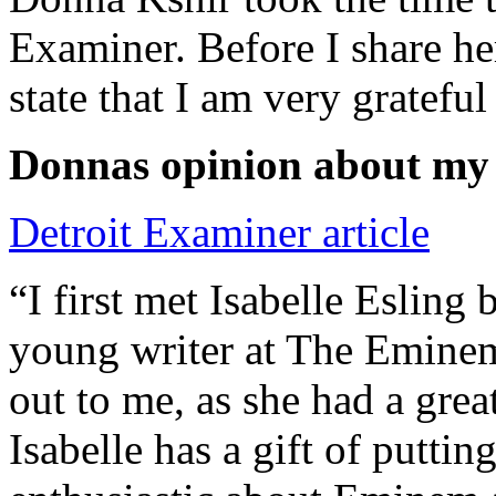
Examiner. Before I share he
state that I am very grateful
Donnas opinion about my
Detroit Examiner article
“I first met Isabelle Esling
young writer at The Emine
out to me, as she had a grea
Isabelle has a gift of putti