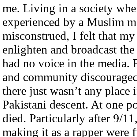
me. Living in a society whe
experienced by a Muslim mi
misconstrued, I felt that m
enlighten and broadcast th
had no voice in the media
and community discouraged 
there just wasn’t any place 
Pakistani descent. At one p
died. Particularly after 9/11
making it as a rapper were fi