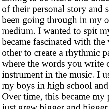
of their personal story and 
been going through in my ow
medium. I wanted to spit my
became fascinated with the
other to create a rhythmic 
where the words you write 
instrument in the music. I u
my boys in high school and j
Over time, this became my p
just grew bigger and bigger