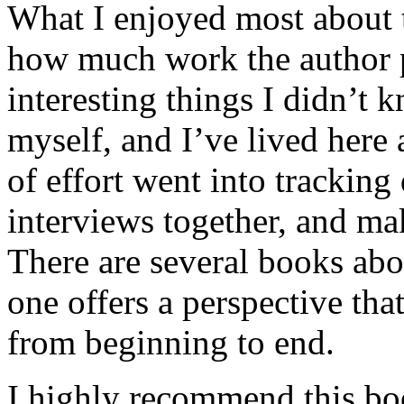
What I enjoyed most about 
how much work the author p
interesting things I didn’t
myself, and I’ve lived here a
of effort went into tracking
interviews together, and mak
There are several books abo
one offers a perspective that
from beginning to end.
I highly recommend this bo