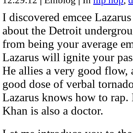
12.29.12
|
Emblog
|
In
hip hop
,
d
I discovered emcee Lazarus 
about the Detroit undergrou
from being your average emce
Lazarus will ignite your pas
He allies a very good flow, 
good dose of verbal tornad
Lazarus knows how to rap
Khan is also a doctor.