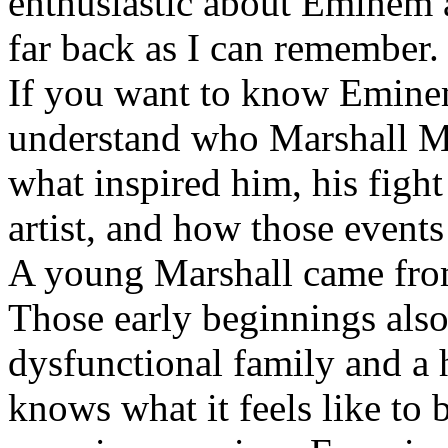
enthusiastic about Eminem a
far back as I can remember.
If you want to know Eminem 
understand who Marshall Ma
what inspired him, his fight
artist, and how those event
A young Marshall came fro
Those early beginnings als
dysfunctional family and a 
knows what it feels like to b