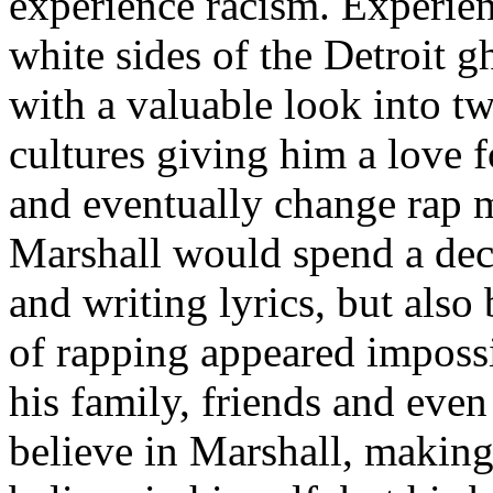
experience racism. Experien
white sides of the Detroit 
with a valuable look into tw
cultures giving him a love f
and eventually change rap m
Marshall would spend a deca
and writing lyrics, but also
of rapping appeared imposs
his family, friends and eve
believe in Marshall, making