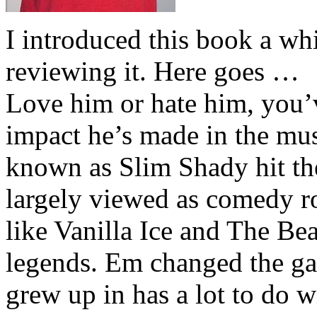
I introduced this book a whi
reviewing it. Here goes …
Love him or hate him, you’
impact he’s made in the musi
known as Slim Shady hit th
largely viewed as comedy ro
like Vanilla Ice and The Be
legends. Em changed the ga
grew up in has a lot to do wi