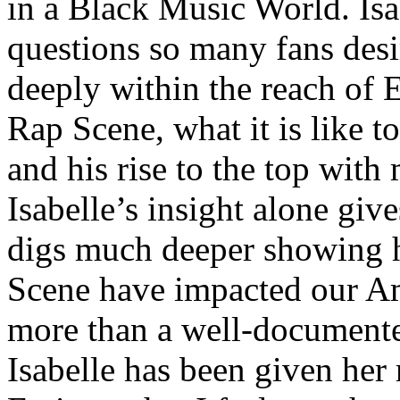
in a Black Music World. Isa
questions so many fans des
deeply within the reach of 
Rap Scene, what it is like to
and his rise to the top wit
Isabelle’s insight alone give
digs much deeper showing 
Scene have impacted our Am
more than a well-documented
Isabelle has been given her 