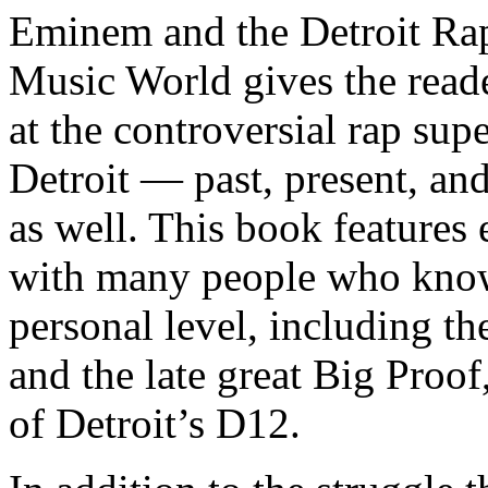
Eminem and the Detroit Rap
Music World gives the reade
at the controversial rap supe
Detroit — past, present, and
as well. This book features
with many people who know
personal level, including t
and the late great Big Proof
of Detroit’s D12.