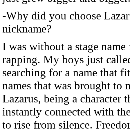
-Why did you choose Lazarus
nickname?
I was without a stage name f
rapping. My boys just calle
searching for a name that fi
names that was brought to 
Lazarus, being a character t
instantly connected with the
to rise from silence. Freedo