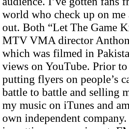
audience. I’ve gotten fans 
world who check up on me a
out. Both “Let The Game K
MTV VMA director Anthony
which was filmed in Pakista
views on YouTube. Prior to
putting flyers on people’s c
battle to battle and selling 
my music on iTunes and am 
own independent company. R