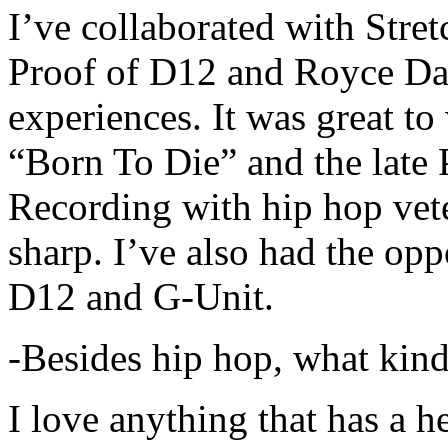
I’ve collaborated with Str
Proof of D12 and Royce Da 
experiences. It was great t
“Born To Die” and the late 
Recording with hip hop vet
sharp. I’ve also had the opp
D12 and G-Unit.
-Besides hip hop, what kind
I love anything that has a h