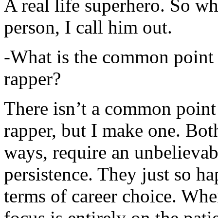
A real life superhero. So whe
person, I call him out.
-What is the common point 
rapper?
There isn’t a common point
rapper, but I make one. Both
ways, require an unbelieva
persistence. They just so ha
terms of career choice. Whe
focus is entirely on the pati