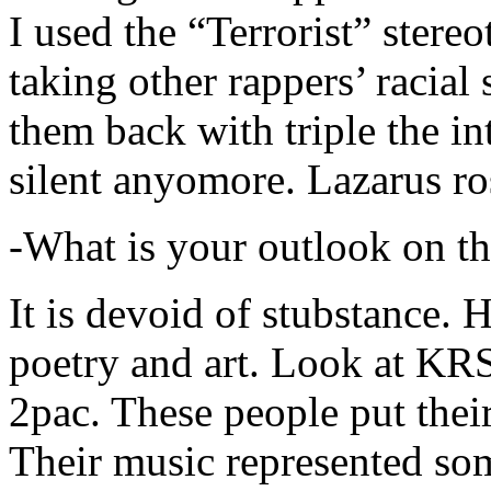
I used the “Terrorist” stereo
taking other rappers’ racial 
them back with triple the in
silent anyomore. Lazarus ro
-What is your outlook on th
It is devoid of stubstance. 
poetry and art. Look at KR
2pac. These people put their
Their music represented so