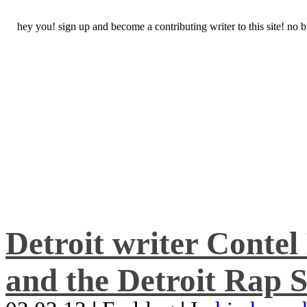
hey you! sign up and become a contributing writer to this site! no
Detroit writer Conte
and the Detroit Rap S