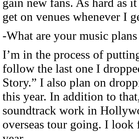
gain new fans. As hard as it i
get on venues whenever I ge
-What are your music plans
I’m in the process of putti
follow the last one I dropp
Story.” I also plan on dropp
this year. In addition to tha
soundtrack work in Hollywo
overseas tour going. I look 
year.