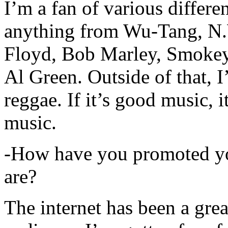
I’m a fan of various differen
anything from Wu-Tang, N.
Floyd, Bob Marley, Smokey
Al Green. Outside of that, 
reggae. If it’s good music, i
music.
-How have you promoted yo
are?
The internet has been a gre