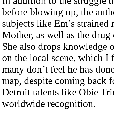
In addition to the struggle 
before blowing up, the autho
subjects like Em’s strained
Mother, as well as the drug 
She also drops knowledge on
on the local scene, which I 
many don’t feel he has done
map, despite coming back f
Detroit talents like Obie T
worldwide recognition.