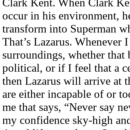
Clark Kent. When Clark Ken
occur in his environment, h
transform into Superman wh
That’s Lazarus. Whenever I
surroundings, whether that 
political, or if I feel that a 
then Lazarus will arrive at 
are either incapable of or to
me that says, “Never say nev
my confidence sky-high and