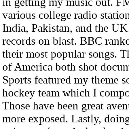
in getting my music out. F
various college radio station
India, Pakistan, and the UK
records on blast. BBC rank
their most popular songs. 
of America both shot docu
Sports featured my theme s
hockey team which I compos
Those have been great aven
more exposed. Lastly, doin