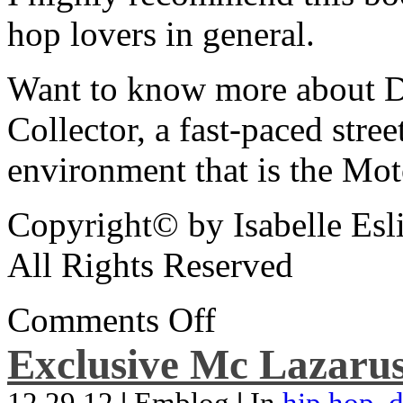
hop lovers in general.
Want to know more about De
Collector, a fast-paced street
environment that is the Mot
Copyright© by Isabelle Esl
All Rights Reserved
Comments Off
Exclusive Mc Lazarus