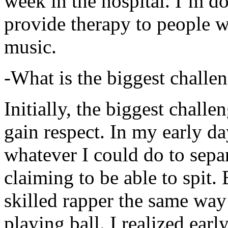
week in the hospital. I’m d
provide therapy to people 
music.
-What is the biggest challe
Initially, the biggest chall
gain respect. In my early day
whatever I could do to sepa
claiming to be able to spit
skilled rapper the same way
playing ball. I realized earl