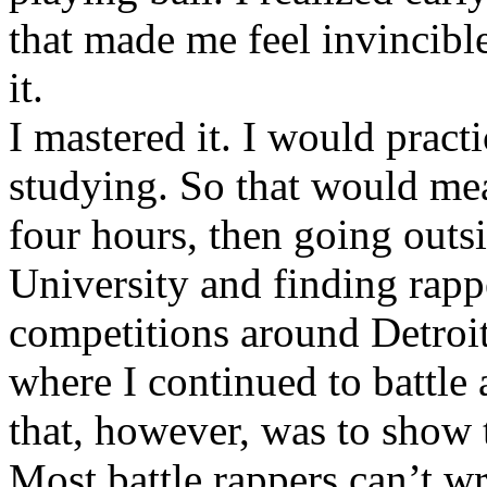
that made me feel invincibl
it.
I mastered it. I would pract
studying. So that would mea
four hours, then going out
University and finding rappe
competitions around Detroit
where I continued to battle 
that, however, was to show t
Most battle rappers can’t w