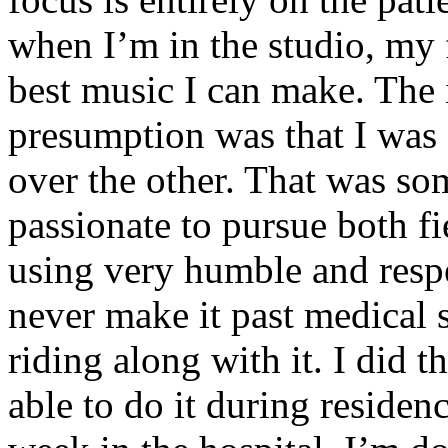
when I’m in the studio, my 
best music I can make. The i
presumption was that I was 
over the other. That was so
passionate to pursue both f
using very humble and respe
never make it past medical 
riding along with it. I did 
able to do it during residen