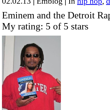
02.02.13
|
Emblog
|
In
hip hop
,
d
Eminem and the Detroit Rap
My rating: 5 of 5 stars