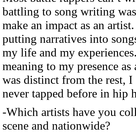
battling to song writing was
make an impact as an artist.
putting narratives into songs
my life and my experiences.
meaning to my presence as a
was distinct from the rest, I 
never tapped before in hip 
-Which artists have you col
scene and nationwide?