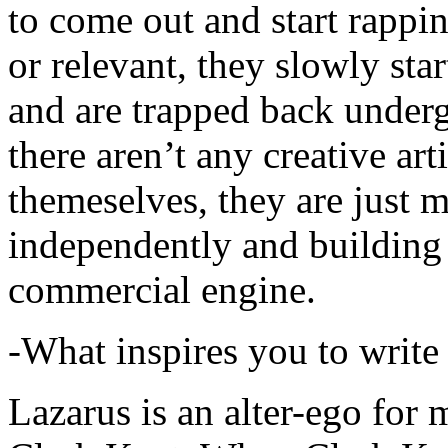
to come out and start rapp
or relevant, they slowly sta
and are trapped back underg
there aren’t any creative ar
themeselves, they are just
independently and building
commercial engine.
-What inspires you to write
Lazarus is an alter-ego for