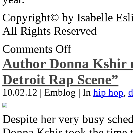
Copyright© by Isabelle Esl
All Rights Reserved
Comments Off
Author Donna Kshir 
Detroit Rap Scene”
10.02.12
|
Emblog
|
In
hip hop
,
d
Despite her very busy sched
Donna Kshir took the time 