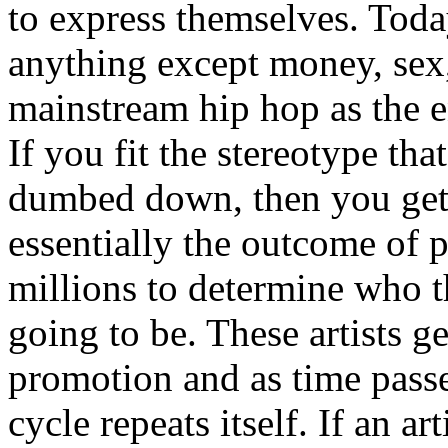
to express themselves. Toda
anything except money, sex,
mainstream hip hop as the e
If you fit the stereotype tha
dumbed down, then you get
essentially the outcome of 
millions to determine who th
going to be. These artists g
promotion and as time passe
cycle repeats itself. If an a