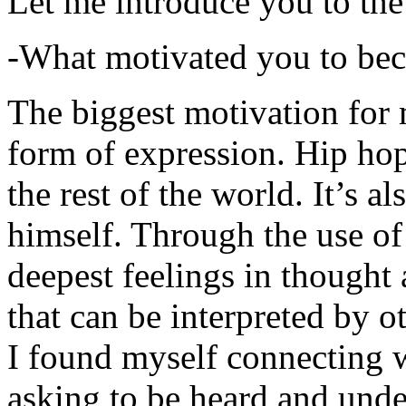
Let me introduce you to the
-What motivated you to be
The biggest motivation for 
form of expression. Hip hop 
the rest of the world. It’s a
himself. Through the use of 
deepest feelings in thought
that can be interpreted by o
I found myself connecting w
asking to be heard and unde