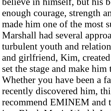
believe in himself, but his 
enough courage, strength an
made him one of the most suc
Marshall had several approa
turbulent youth and relatio
and girlfriend, Kim, created
set the stage and make him t
Whether you have been a fa
recently discovered him, thi
recommend EMINEM and the