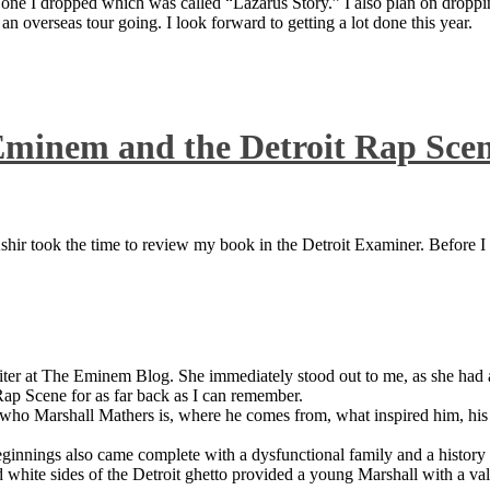
 one I dropped which was called “Lazarus Story.” I also plan on dropping
 overseas tour going. I look forward to getting a lot done this year.
Eminem and the Detroit Rap Sce
ir took the time to review my book in the Detroit Examiner. Before I sh
iter at The Eminem Blog. She immediately stood out to me, as she had a 
ap Scene for as far back as I can remember.
who Marshall Mathers is, where he comes from, what inspired him, his f
nings also came complete with a dysfunctional family and a history of
 white sides of the Detroit ghetto provided a young Marshall with a valu