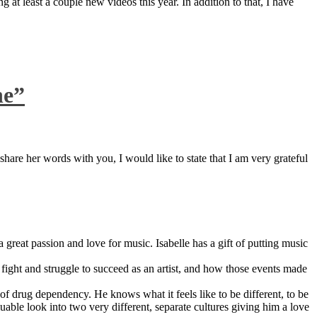
 at least a couple new videos this year. In addition to that, I have
ne”
are her words with you, I would like to state that I am very grateful
great passion and love for music. Isabelle has a gift of putting music
ight and struggle to succeed as an artist, and how those events made
 drug dependency. He knows what it feels like to be different, to be
able look into two very different, separate cultures giving him a love