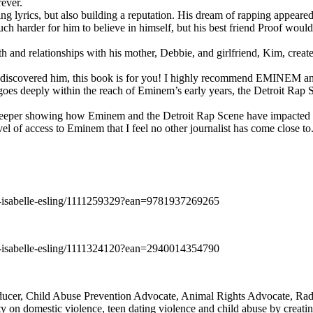
rever.
ng lyrics, but also building a reputation. His dream of rapping appeare
ch harder for him to believe in himself, but his best friend Proof woul
h and relationships with his mother, Debbie, and girlfriend, Kim, create
y discovered him, this book is for you! I highly recommend EMINEM an
 deeply within the reach of Eminem’s early years, the Detroit Rap Scene,
uch deeper showing how Eminem and the Detroit Rap Scene have impacted
vel of access to Eminem that I feel no other journalist has come close to.
e-isabelle-esling/1111259329?ean=9781937269265
e-isabelle-esling/1111324120?ean=2940014354790
oducer, Child Abuse Prevention Advocate, Animal Rights Advocate, Ra
 on domestic violence, teen dating violence and child abuse by creatin