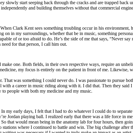
y slowly start seeping back through the cracks and are trapped back und
 independently and building themselves without that commercial engine
. When Clark Kent sees something troubling occur in his environment, 
n in my surroundings, whether that be in music, something personal, poli
ncapable of or too afraid to do. He’s the side of me that says, “Never s
need for that person, I call him out.
I make one. Both fields, in their own respective ways, require an unbe
medicine, my focus is entirely on the patient in front of me. Likewise, 
er. That was something I could never do. I was passionate to pursue bo
with a career in music riding along with it. I did that. Then they said 
apy to people with both my medicine and my music.
. In my early days, I felt that I had to do whatever I could do to separa
e Jordan playing ball. I realized early that there was a life force in me
g. So that would mean being in the anatomy lab for four hours, then go
o stations where I continued to battle and win. The big challenge after 
g writing was necessary if I wanted to truly make an impact as an artist. 