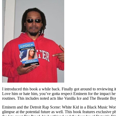
I introduced this book a while back. Finally got around to reviewing 
Love him or hate him, you’ve gotta respect Eminem for the impact he’
routines. This includes noted acts like Vanilla Ice and The Beastie B
Eminem and the Detroit Rap Scene: White Kid in a Black Music World gi
glimpse at the potential future as well. This book features exclusiv