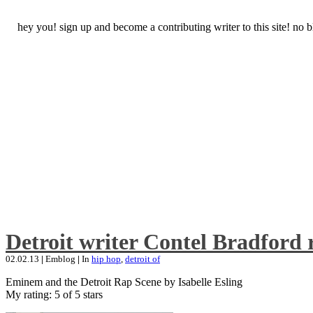
hey you! sign up and become a contributing writer to this site! no
Detroit writer Contel Bradford 
02.02.13
|
Emblog
|
In
hip hop
,
detroit of
Eminem and the Detroit Rap Scene by Isabelle Esling
My rating: 5 of 5 stars