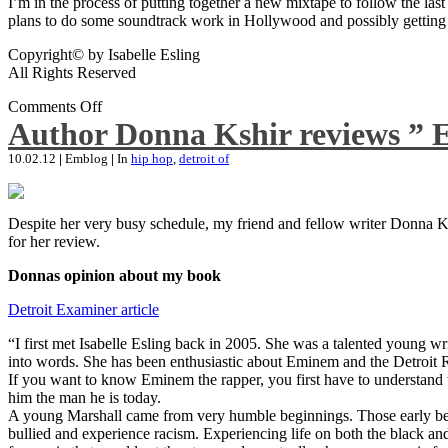
I’m in the process of putting together a new mixtape to follow the last
plans to do some soundtrack work in Hollywood and possibly getting an
Copyright© by Isabelle Esling
All Rights Reserved
Comments Off
Author Donna Kshir reviews ” 
10.02.12
|
Emblog
|
In
hip hop
,
detroit of
Despite her very busy schedule, my friend and fellow writer Donna Ksh
for her review.
Donnas opinion about my book
Detroit Examiner article
“I first met Isabelle Esling back in 2005. She was a talented young wr
into words. She has been enthusiastic about Eminem and the Detroit R
If you want to know Eminem the rapper, you first have to understand 
him the man he is today.
A young Marshall came from very humble beginnings. Those early begin
bullied and experience racism. Experiencing life on both the black and