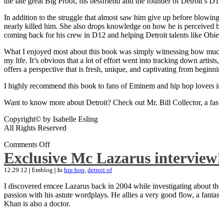
the late great Big Proof, his bestfriend and the founder of Detroit’s D1
In addition to the struggle that almost saw him give up before blowing
nearly killed him. She also drops knowledge on how he is perceived by 
coming back for his crew in D12 and helping Detroit talents like Ob
What I enjoyed most about this book was simply witnessing how much wo
my life. It’s obvious that a lot of effort went into tracking down artis
offers a perspective that is fresh, unique, and captivating from beginni
I highly recommend this book to fans of Eminem and hip hop lovers i
Want to know more about Detroit? Check out Mr. Bill Collector, a fast-p
Copyright© by Isabelle Esling
All Rights Reserved
Comments Off
Exclusive Mc Lazarus interview
12.29.12
|
Emblog
|
In
hip hop
,
detroit of
I discovered emcee Lazarus back in 2004 while investigating about the
passion with his astute wordplays. He allies a very good flow, a fa
Khan is also a doctor.