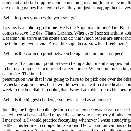
come out and start rapping about something meaningful or relevant, the
are making names for themeselves, they are just managing themselves
-What inspires you to write your songs?
Lazarus is an alter-ego for me. He is the Superman to my Clark Kent
comes to save the day. That’s Lazarus. Whenever I see something going o
Lazarus will arrive at the scene and do that which others are either i
me to be my own savior. A real life superhero. So when I feel there’s a 
-What is the common point between being a doctor and a rapper?
There isn’t a common point between being a doctor and a rapper, but 
to be polar opposites in terms of career choice. When I am practicing 
can make. The initial
presumption was that I was going to have to be pick one over the oth
respectable approaches, that I would never make it past medical school 
week in the hospital. I’m doing that. Now I am able to provide ther
-What is the biggest challenge you ever faced as an emcee?
Initially, the biggest challenge for me as an emcee was to gain respect
called themselves a skilled rapper the same way everybody thinks they’r
I mastered it. I would practice freestyling whenever I wasn’t studyin
battle. This led me to competitions around Detroit and on various radi
battle rappers can’t write songs. And to transcend from battling to son