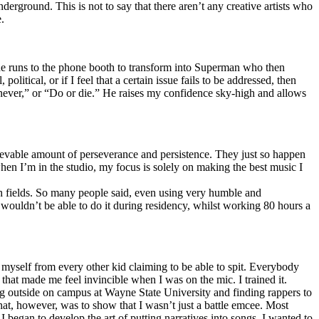
erground. This is not to say that there aren’t any creative artists who
.
he runs to the phone booth to transform into Superman who then
tical, or if I feel that a certain issue fails to be addressed, then
ay never,” or “Do or die.” He raises my confidence sky-high and allows
lievable amount of perseverance and persistence. They just so happen
when I’m in the studio, my focus is solely on making the best music I
th fields. So many people said, even using very humble and
I wouldn’t be able to do it during residency, whilst working 80 hours a
te myself from every other kid claiming to be able to spit. Everybody
 that made me feel invincible when I was on the mic. I trained it.
ing outside on campus at Wayne State University and finding rappers to
that, however, was to show that I wasn’t just a battle emcee. Most
I began to develop the art of putting narratives into songs. I wanted to