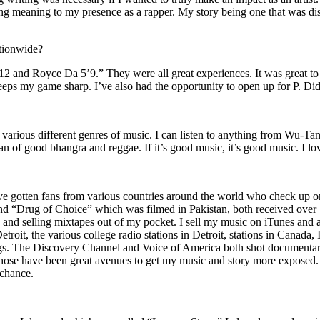
ing meaning to my presence as a rapper. My story being one that was disti
ationwide?
2 and Royce Da 5’9.” They were all great experiences. It was great t
eeps my game sharp. I’ve also had the opportunity to open up for P. D
n of various different genres of music. I can listen to anything from 
n of good bhangra and reggae. If it’s good music, it’s good music. I lo
’ve gotten fans from various countries around the world who check up 
rug of Choice” which was filmed in Pakistan, both received over 1 
attle and selling mixtapes out of my pocket. I sell my music on iTunes a
oit, the various college radio stations in Detroit, stations in Canada,
gs. The Discovery Channel and Voice of America both shot documentar
se have been great avenues to get my music and story more exposed. L
 chance.