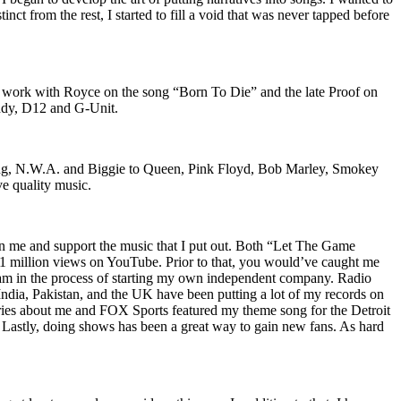
nct from the rest, I started to fill a void that was never tapped before
o work with Royce on the song “Born To Die” and the late Proof on
iddy, D12 and G-Unit.
Wu-Tang, N.W.A. and Biggie to Queen, Pink Floyd, Bob Marley, Smokey
ve quality music.
on me and support the music that I put out. Both “Let The Game
million views on YouTube. Prior to that, you would’ve caught me
nd am in the process of starting my own independent company. Radio
 India, Pakistan, and the UK have been putting a lot of my records on
ies about me and FOX Sports featured my theme song for the Detroit
astly, doing shows has been a great way to gain new fans. As hard