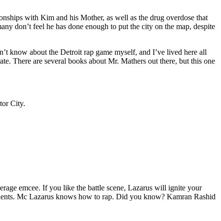
tionships with Kim and his Mother, as well as the drug overdose that
many don’t feel he has done enough to put the city on the map, despite
’t know about the Detroit rap game myself, and I’ve lived here all
urate. There are several books about Mr. Mathers out there, but this one
tor City.
age emcee. If you like the battle scene, Lazarus will ignite your
opponents. Mc Lazarus knows how to rap. Did you know? Kamran Rashid