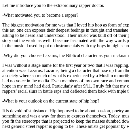
Let me introduce you to the extraordinary rapper-doctor.
-What motivated you to become a rapper?
The biggest motivation for me was that I loved hip hop as form of expre
this art, one can express their deepest feelings in thought and transla
asking to be heard and understood. Their music was built off of their 
story out the world as well. I became fascinated with the way words 
in the music. I used to put on instrumentals with my boys in high schoo
-Why did you choose Lazarus, the Biblical character as your nicknam
I was without a stage name for the first year or two that I was rappin
attention was Lazarus. Lazarus, being a character that rose up from th
a society where so much of what is experienced by a Muslim minoritiy
had no voice in the media. Even members of my own race and community
hope in my mind had died. Particularly after 9/11, I truly felt that my c
rappers’ racial slurs in battle raps and deflected them back with triple
-What is your outlook on the current state of hip hop?
It is devoid of stubstance. Hip hop used to be about passion, poetry 
something and was a way for them to express themselves. Today, music
you fit the stereotype that is projected to keep the masses dumbed d
next generic street rapper is going to be. These artists get popular by 