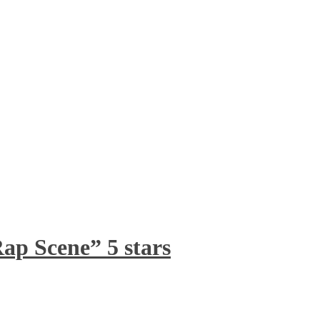
ap Scene” 5 stars