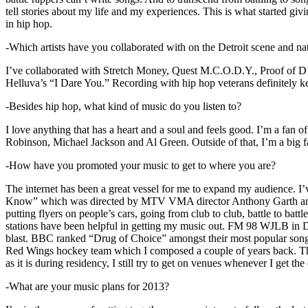
tell stories about my life and my experiences. This is what started giv
in hip hop.
-Which artists have you collaborated with on the Detroit scene and n
I’ve collaborated with Stretch Money, Quest M.C.O.D.Y., Proof of D1
Helluva’s “I Dare You.” Recording with hip hop veterans definitely k
-Besides hip hop, what kind of music do you listen to?
I love anything that has a heart and a soul and feels good. I’m a fa
Robinson, Michael Jackson and Al Green. Outside of that, I’m a big fa
-How have you promoted your music to get to where you are?
The internet has been a great vessel for me to expand my audience. I
Know” which was directed by MTV VMA director Anthony Garth and “D
putting flyers on people’s cars, going from club to club, battle to b
stations have been helpful in getting my music out. FM 98 WJLB in Detr
blast. BBC ranked “Drug of Choice” amongst their most popular son
Red Wings hockey team which I composed a couple of years back. Tho
as it is during residency, I still try to get on venues whenever I get the
-What are your music plans for 2013?