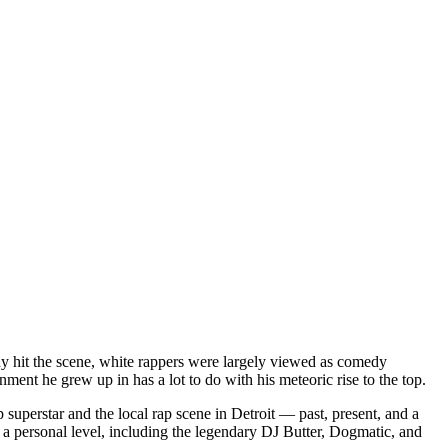
dy hit the scene, white rappers were largely viewed as comedy
ent he grew up in has a lot to do with his meteoric rise to the top.
superstar and the local rap scene in Detroit — past, present, and a
a personal level, including the legendary DJ Butter, Dogmatic, and