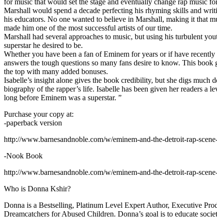
for music that would set the stage and eventually change rap music fo
Marshall would spend a decade perfecting his rhyming skills and writi
his educators. No one wanted to believe in Marshall, making it that mu
made him one of the most successful artists of our time.
Marshall had several approaches to music, but using his turbulent yout
superstar he desired to be.
Whether you have been a fan of Eminem for years or if have recentl
answers the tough questions so many fans desire to know. This book goes
the top with many added bonuses.
Isabelle’s insight alone gives the book credibility, but she digs m
biography of the rapper’s life. Isabelle has been given her readers a le
long before Eminem was a superstar. ”
Purchase your copy at:
-paperback version
http://www.barnesandnoble.com/w/eminem-and-the-detroit-rap-scen
-Nook Book
http://www.barnesandnoble.com/w/eminem-and-the-detroit-rap-scen
Who is Donna Kshir?
Donna is a Bestselling, Platinum Level Expert Author, Executive Pr
Dreamcatchers for Abused Children. Donna’s goal is to educate society