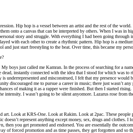
ssion. Hip hop is a vessel between an artist and the rest of the world. I
te them onto a canvas that can be interpreted by others. When I was in h
personal story and struggle. With everything I had been going through i
played with each other to create a rhythmic pattern. Hip hop is a med
l and just start freestyling to the beat. Over time, this became my pers
e?
g. My boys just called me Kamran. In the process of searching for a nam
e dead, instantly connected with the idea that I stood for which was to 
 is underrepresented and misconstrued, I felt that my presence would 
 discouraged me to pursue a career in music; there just wasn’t any plac
hances of making it as a rapper were finished. But then I started rising. I
 the intensity. I wasn’t going to be silent anyomore. Lazarus rose from th
and art. Look at KRS-One. Look at Rakim. Look at 2pac. These people pu
 doesn’t represent anything except money, sex, drugs and clothes. I lo
own, then you get promoted and endorsed. You are essentially the outcom
way of forced promotion and as time passes, they get forgotten and so the