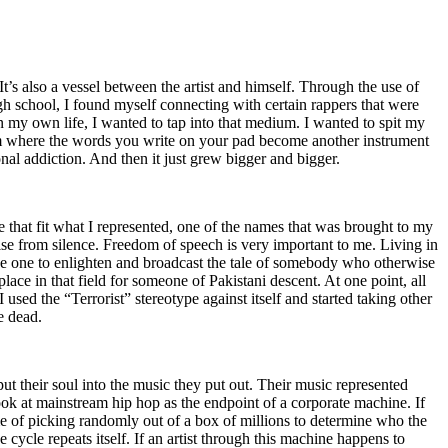
t’s also a vessel between the artist and himself. Through the use of
igh school, I found myself connecting with certain rappers that were
n my own life, I wanted to tap into that medium. I wanted to spit my
ium where the words you write on your pad become another instrument
onal addiction. And then it just grew bigger and bigger.
e that fit what I represented, one of the names that was brought to my
rise from silence. Freedom of speech is very important to me. Living in
be one to enlighten and broadcast the tale of somebody who otherwise
e in that field for someone of Pakistani descent. At one point, all
 used the “Terrorist” stereotype against itself and started taking other
e dead.
t their soul into the music they put out. Their music represented
ok at mainstream hip hop as the endpoint of a corporate machine. If
e of picking randomly out of a box of millions to determine who the
 cycle repeats itself. If an artist through this machine happens to