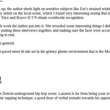
2.
 up, the author sheds light on sensitive subjects like Em’s strained rela
artists on the local scene, which I found very interesting seeing that 
ie Trice and Royce D 5’9 obtain worldwide recognition.
rk the author put into it. She revealed some interesting things I didn
ts, putting these interviews together, and making sure the facts were acc
ng to end.
n general.
aced street lit tale set in the grimey ghetto environment that is the Mo
!
 Detroit underground hip hop scene. Lazarus is far from being your aver
ntastic rapping technique, a good dose of verbal tornado towards his 