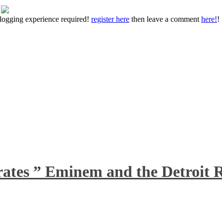
 blogging experience required!
register here
then leave a comment
here!
!
rates ” Eminem and the Detroit R