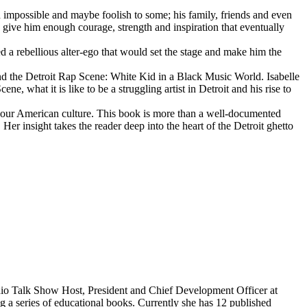
d impossible and maybe foolish to some; his family, friends and even
d give him enough courage, strength and inspiration that eventually
d a rebellious alter-ego that would set the stage and make him the
d the Detroit Rap Scene: White Kid in a Black Music World. Isabelle
 what it is like to be a struggling artist in Detroit and his rise to
 our American culture. This book is more than a well-documented
 Her insight takes the reader deep into the heart of the Detroit ghetto
dio Talk Show Host, President and Chief Development Officer at
g a series of educational books. Currently she has 12 published