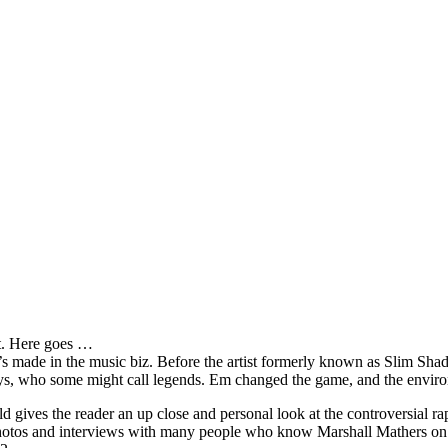
it. Here goes …
s made in the music biz. Before the artist formerly known as Slim Sha
oys, who some might call legends. Em changed the game, and the environm
ves the reader an up close and personal look at the controversial rap 
e photos and interviews with many people who know Marshall Mathers on 