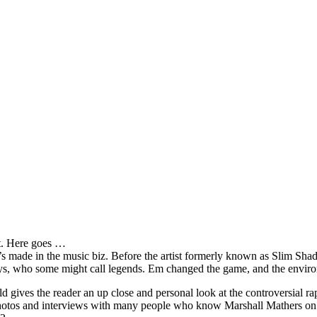
it. Here goes …
s made in the music biz. Before the artist formerly known as Slim Sha
oys, who some might call legends. Em changed the game, and the environm
ves the reader an up close and personal look at the controversial rap 
e photos and interviews with many people who know Marshall Mathers on 