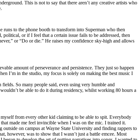
erground. This is not to say that there aren’t any creative artists who
.
he runs to the phone booth to transform into Superman who then
tical, or if I feel that a certain issue fails to be addressed, then
ay never,” or “Do or die.” He raises my confidence sky-high and allows
lievable amount of perseverance and persistence. They just so happen
when I’m in the studio, my focus is solely on making the best music I
th fields. So many people said, even using very humble and
I wouldn’t be able to do it during residency, whilst working 80 hours a
te myself from every other kid claiming to be able to spit. Everybody
 that made me feel invincible when I was on the mic. I trained it.
ing outside on campus at Wayne State University and finding rappers to
that, however, was to show that I wasn’t just a battle emcee. Most
I began to develop the art of putting narratives into songs. I wanted to