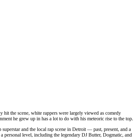
dy hit the scene, white rappers were largely viewed as comedy
ent he grew up in has a lot to do with his meteoric rise to the top.
superstar and the local rap scene in Detroit — past, present, and a
a personal level, including the legendary DJ Butter, Dogmatic, and