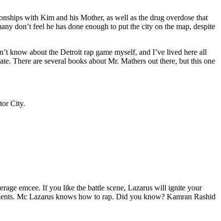
tionships with Kim and his Mother, as well as the drug overdose that
many don’t feel he has done enough to put the city on the map, despite
’t know about the Detroit rap game myself, and I’ve lived here all
urate. There are several books about Mr. Mathers out there, but this one
tor City.
age emcee. If you like the battle scene, Lazarus will ignite your
opponents. Mc Lazarus knows how to rap. Did you know? Kamran Rashid