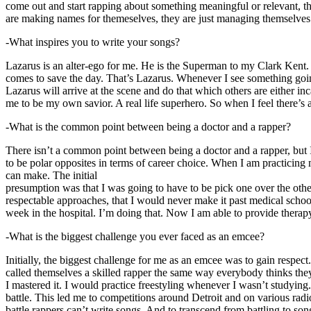
come out and start rapping about something meaningful or relevant, the
are making names for themeselves, they are just managing themselves
-What inspires you to write your songs?
Lazarus is an alter-ego for me. He is the Superman to my Clark Kent
comes to save the day. That’s Lazarus. Whenever I see something going o
Lazarus will arrive at the scene and do that which others are either i
me to be my own savior. A real life superhero. So when I feel there’s a 
-What is the common point between being a doctor and a rapper?
There isn’t a common point between being a doctor and a rapper, but 
to be polar opposites in terms of career choice. When I am practicing 
can make. The initial
presumption was that I was going to have to be pick one over the oth
respectable approaches, that I would never make it past medical school 
week in the hospital. I’m doing that. Now I am able to provide ther
-What is the biggest challenge you ever faced as an emcee?
Initially, the biggest challenge for me as an emcee was to gain respect
called themselves a skilled rapper the same way everybody thinks they’r
I mastered it. I would practice freestyling whenever I wasn’t studyin
battle. This led me to competitions around Detroit and on various radi
battle rappers can’t write songs. And to transcend from battling to son