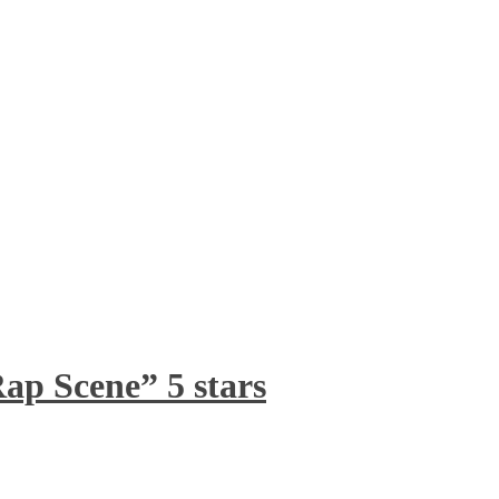
ap Scene” 5 stars