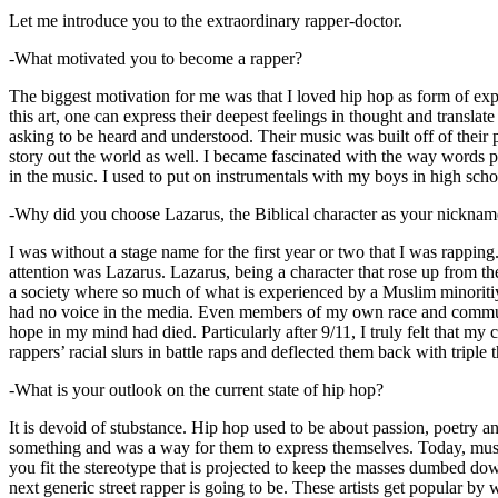
Let me introduce you to the extraordinary rapper-doctor.
-What motivated you to become a rapper?
The biggest motivation for me was that I loved hip hop as form of expre
this art, one can express their deepest feelings in thought and transla
asking to be heard and understood. Their music was built off of their 
story out the world as well. I became fascinated with the way words 
in the music. I used to put on instrumentals with my boys in high schoo
-Why did you choose Lazarus, the Biblical character as your nicknam
I was without a stage name for the first year or two that I was rappin
attention was Lazarus. Lazarus, being a character that rose up from th
a society where so much of what is experienced by a Muslim minoritiy
had no voice in the media. Even members of my own race and community
hope in my mind had died. Particularly after 9/11, I truly felt that my c
rappers’ racial slurs in battle raps and deflected them back with triple
-What is your outlook on the current state of hip hop?
It is devoid of stubstance. Hip hop used to be about passion, poetry 
something and was a way for them to express themselves. Today, music
you fit the stereotype that is projected to keep the masses dumbed d
next generic street rapper is going to be. These artists get popular by 