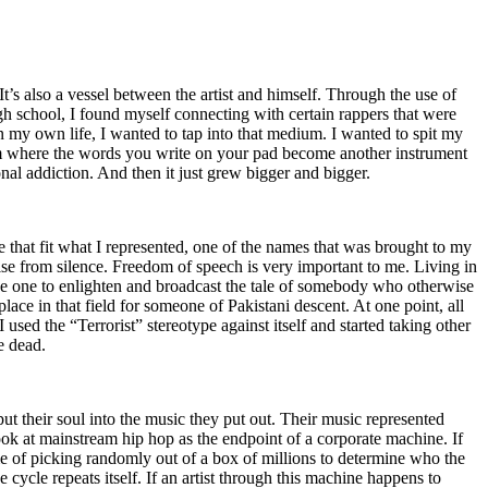
t’s also a vessel between the artist and himself. Through the use of
igh school, I found myself connecting with certain rappers that were
n my own life, I wanted to tap into that medium. I wanted to spit my
ium where the words you write on your pad become another instrument
onal addiction. And then it just grew bigger and bigger.
e that fit what I represented, one of the names that was brought to my
rise from silence. Freedom of speech is very important to me. Living in
be one to enlighten and broadcast the tale of somebody who otherwise
e in that field for someone of Pakistani descent. At one point, all
 used the “Terrorist” stereotype against itself and started taking other
e dead.
t their soul into the music they put out. Their music represented
ok at mainstream hip hop as the endpoint of a corporate machine. If
e of picking randomly out of a box of millions to determine who the
 cycle repeats itself. If an artist through this machine happens to