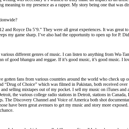
ing meaning to my presence as a rapper. My story being one that was disti
ationwide?
2 and Royce Da 5’9.” They were all great experiences. It was great t
eeps my game sharp. I’ve also had the opportunity to open up for P. D
n of various different genres of music. I can listen to anything from 
n of good bhangra and reggae. If it’s good music, it’s good music. I lo
’ve gotten fans from various countries around the world who check up 
rug of Choice” which was filmed in Pakistan, both received over 1 
attle and selling mixtapes out of my pocket. I sell my music on iTunes a
oit, the various college radio stations in Detroit, stations in Canada,
gs. The Discovery Channel and Voice of America both shot documentar
se have been great avenues to get my music and story more exposed. L
 chance.