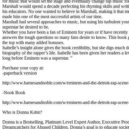
for music that would set the stage and eventually change rap music fo
Marshall would spend a decade perfecting his rhyming skills and writi
his educators. No one wanted to believe in Marshall, making it that mu
made him one of the most successful artists of our time.
Marshall had several approaches to music, but using his turbulent yout
superstar he desired to be.
Whether you have been a fan of Eminem for years or if have recentl
answers the tough questions so many fans desire to know. This book goes
the top with many added bonuses.
Isabelle’s insight alone gives the book credibility, but she digs m
biography of the rapper’s life. Isabelle has been given her readers a le
long before Eminem was a superstar. ”
Purchase your copy at:
-paperback version
http://www.barnesandnoble.com/w/eminem-and-the-detroit-rap-scen
-Nook Book
http://www.barnesandnoble.com/w/eminem-and-the-detroit-rap-scen
Who is Donna Kshir?
Donna is a Bestselling, Platinum Level Expert Author, Executive Pr
Dreamcatchers for Abused Children. Donna’s goal is to educate society