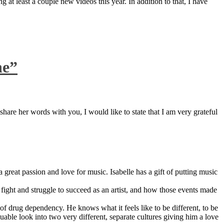
 at least a couple new videos this year. In addition to that, I have
ne”
are her words with you, I would like to state that I am very grateful
great passion and love for music. Isabelle has a gift of putting music
ight and struggle to succeed as an artist, and how those events made
 drug dependency. He knows what it feels like to be different, to be
able look into two very different, separate cultures giving him a love