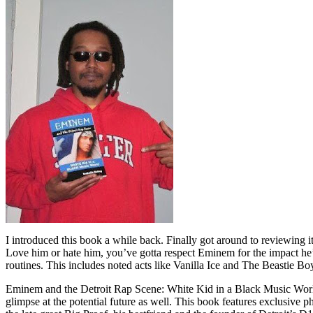
I introduced this book a while back. Finally got around to reviewing 
Love him or hate him, you’ve gotta respect Eminem for the impact he’
routines. This includes noted acts like Vanilla Ice and The Beastie B
Eminem and the Detroit Rap Scene: White Kid in a Black Music World gi
glimpse at the potential future as well. This book features exclusiv