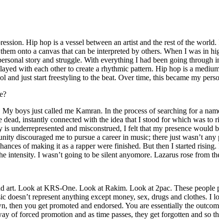
ssion. Hip hop is a vessel between an artist and the rest of the world. I
te them onto a canvas that can be interpreted by others. When I was in h
personal story and struggle. With everything I had been going through i
played with each other to create a rhythmic pattern. Hip hop is a med
l and just start freestyling to the beat. Over time, this became my pers
e?
g. My boys just called me Kamran. In the process of searching for a nam
e dead, instantly connected with the idea that I stood for which was to 
 is underrepresented and misconstrued, I felt that my presence would 
 discouraged me to pursue a career in music; there just wasn’t any plac
hances of making it as a rapper were finished. But then I started rising. I
 the intensity. I wasn’t going to be silent anyomore. Lazarus rose from th
and art. Look at KRS-One. Look at Rakim. Look at 2pac. These people pu
 doesn’t represent anything except money, sex, drugs and clothes. I lo
own, then you get promoted and endorsed. You are essentially the outcom
way of forced promotion and as time passes, they get forgotten and so the