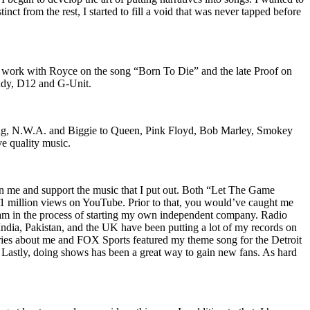
nct from the rest, I started to fill a void that was never tapped before
o work with Royce on the song “Born To Die” and the late Proof on
iddy, D12 and G-Unit.
Wu-Tang, N.W.A. and Biggie to Queen, Pink Floyd, Bob Marley, Smokey
ve quality music.
on me and support the music that I put out. Both “Let The Game
million views on YouTube. Prior to that, you would’ve caught me
nd am in the process of starting my own independent company. Radio
 India, Pakistan, and the UK have been putting a lot of my records on
ies about me and FOX Sports featured my theme song for the Detroit
astly, doing shows has been a great way to gain new fans. As hard