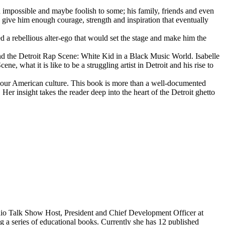
d impossible and maybe foolish to some; his family, friends and even
d give him enough courage, strength and inspiration that eventually
d a rebellious alter-ego that would set the stage and make him the
d the Detroit Rap Scene: White Kid in a Black Music World. Isabelle
 what it is like to be a struggling artist in Detroit and his rise to
 our American culture. This book is more than a well-documented
 Her insight takes the reader deep into the heart of the Detroit ghetto
dio Talk Show Host, President and Chief Development Officer at
g a series of educational books. Currently she has 12 published