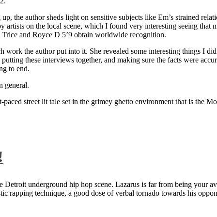
2.
 up, the author sheds light on sensitive subjects like Em’s strained rela
artists on the local scene, which I found very interesting seeing that 
ie Trice and Royce D 5’9 obtain worldwide recognition.
rk the author put into it. She revealed some interesting things I didn
ts, putting these interviews together, and making sure the facts were acc
ng to end.
n general.
aced street lit tale set in the grimey ghetto environment that is the Mo
!
 Detroit underground hip hop scene. Lazarus is far from being your aver
ntastic rapping technique, a good dose of verbal tornado towards his 