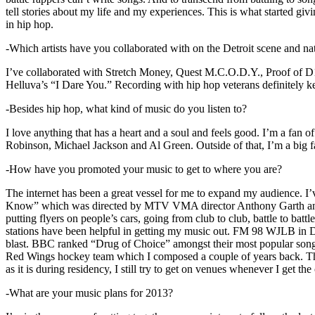
tell stories about my life and my experiences. This is what started giv
in hip hop.
-Which artists have you collaborated with on the Detroit scene and n
I’ve collaborated with Stretch Money, Quest M.C.O.D.Y., Proof of D1
Helluva’s “I Dare You.” Recording with hip hop veterans definitely k
-Besides hip hop, what kind of music do you listen to?
I love anything that has a heart and a soul and feels good. I’m a fa
Robinson, Michael Jackson and Al Green. Outside of that, I’m a big fa
-How have you promoted your music to get to where you are?
The internet has been a great vessel for me to expand my audience. I
Know” which was directed by MTV VMA director Anthony Garth and “D
putting flyers on people’s cars, going from club to club, battle to b
stations have been helpful in getting my music out. FM 98 WJLB in Detr
blast. BBC ranked “Drug of Choice” amongst their most popular son
Red Wings hockey team which I composed a couple of years back. Tho
as it is during residency, I still try to get on venues whenever I get the
-What are your music plans for 2013?