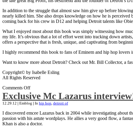
the late great Big Proof, his bestfriend and the founder of Detroit’s D1
In addition to the struggle that almost saw him give up before blowing
nearly killed him. She also drops knowledge on how he is perceived by 
coming back for his crew in D12 and helping Detroit talents like Ob
What I enjoyed most about this book was simply witnessing how much wo
my life. It’s obvious that a lot of effort went into tracking down artis
offers a perspective that is fresh, unique, and captivating from beginni
I highly recommend this book to fans of Eminem and hip hop lovers i
Want to know more about Detroit? Check out Mr. Bill Collector, a fast-p
Copyright© by Isabelle Esling
All Rights Reserved
Comments Off
Exclusive Mc Lazarus interview
12.29.12
|
Emblog
|
In
hip hop
,
detroit of
I discovered emcee Lazarus back in 2004 while investigating about the
passion with his astute wordplays. He allies a very good flow, a fa
Khan is also a doctor.