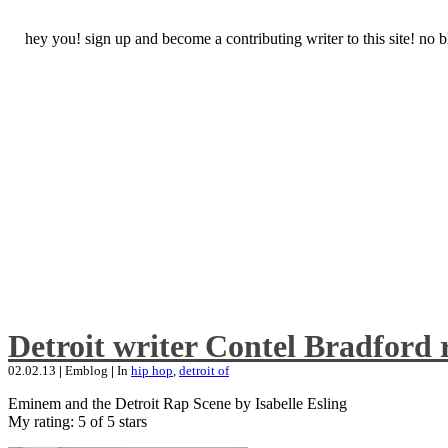
hey you! sign up and become a contributing writer to this site! no
Detroit writer Contel Bradford 
02.02.13
|
Emblog
|
In
hip hop
,
detroit of
Eminem and the Detroit Rap Scene by Isabelle Esling
My rating: 5 of 5 stars