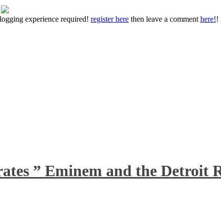
 blogging experience required!
register here
then leave a comment
here!
!
rates ” Eminem and the Detroit R