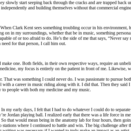
y slowly start seeping back through the cracks and are trapped back und
 independently and building themselves without that commercial engine
. When Clark Kent sees something troubling occur in his environment, 
n in my surroundings, whether that be in music, something personal, poli
ncapable of or too afraid to do. He’s the side of me that says, “Never s
need for that person, I call him out.
I make one. Both fields, in their own respective ways, require an unbe
medicine, my focus is entirely on the patient in front of me. Likewise, 
er. That was something I could never do. I was passionate to pursue bo
with a career in music riding along with it. I did that. Then they said 
apy to people with both my medicine and my music.
. In my early days, I felt that I had to do whatever I could do to separa
e Jordan playing ball. I realized early that there was a life force in me
g. So that would mean being in the anatomy lab for four hours, then go
o stations where I continued to battle and win. The big challenge after 
g writing was necessary if I wanted to truly make an impact as an artist. 