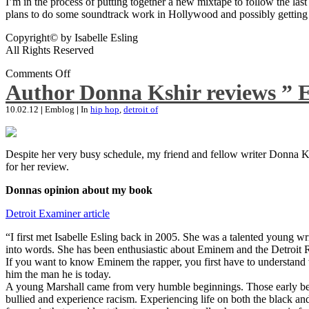
I’m in the process of putting together a new mixtape to follow the last
plans to do some soundtrack work in Hollywood and possibly getting an
Copyright© by Isabelle Esling
All Rights Reserved
Comments Off
Author Donna Kshir reviews ” 
10.02.12
|
Emblog
|
In
hip hop
,
detroit of
Despite her very busy schedule, my friend and fellow writer Donna Ksh
for her review.
Donnas opinion about my book
Detroit Examiner article
“I first met Isabelle Esling back in 2005. She was a talented young wr
into words. She has been enthusiastic about Eminem and the Detroit R
If you want to know Eminem the rapper, you first have to understand 
him the man he is today.
A young Marshall came from very humble beginnings. Those early begin
bullied and experience racism. Experiencing life on both the black and