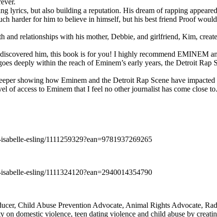
rever.
ng lyrics, but also building a reputation. His dream of rapping appeare
ch harder for him to believe in himself, but his best friend Proof woul
h and relationships with his mother, Debbie, and girlfriend, Kim, create
y discovered him, this book is for you! I highly recommend EMINEM an
 deeply within the reach of Eminem’s early years, the Detroit Rap Scene,
uch deeper showing how Eminem and the Detroit Rap Scene have impacted
vel of access to Eminem that I feel no other journalist has come close to.
e-isabelle-esling/1111259329?ean=9781937269265
e-isabelle-esling/1111324120?ean=2940014354790
oducer, Child Abuse Prevention Advocate, Animal Rights Advocate, Ra
 on domestic violence, teen dating violence and child abuse by creatin