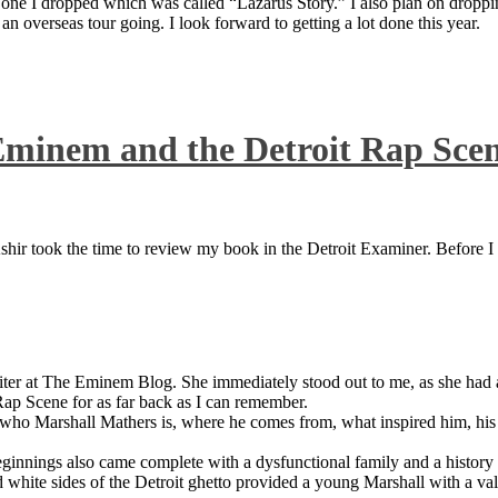
 one I dropped which was called “Lazarus Story.” I also plan on dropping
 overseas tour going. I look forward to getting a lot done this year.
Eminem and the Detroit Rap Sce
ir took the time to review my book in the Detroit Examiner. Before I sh
iter at The Eminem Blog. She immediately stood out to me, as she had a 
ap Scene for as far back as I can remember.
who Marshall Mathers is, where he comes from, what inspired him, his f
nings also came complete with a dysfunctional family and a history of
 white sides of the Detroit ghetto provided a young Marshall with a valu