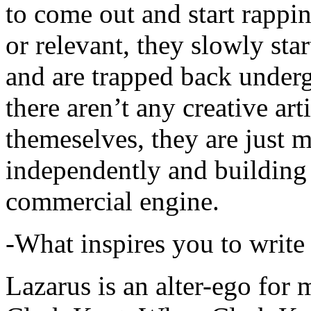
to come out and start rapp
or relevant, they slowly sta
and are trapped back underg
there aren’t any creative ar
themeselves, they are just
independently and building
commercial engine.
-What inspires you to write
Lazarus is an alter-ego for