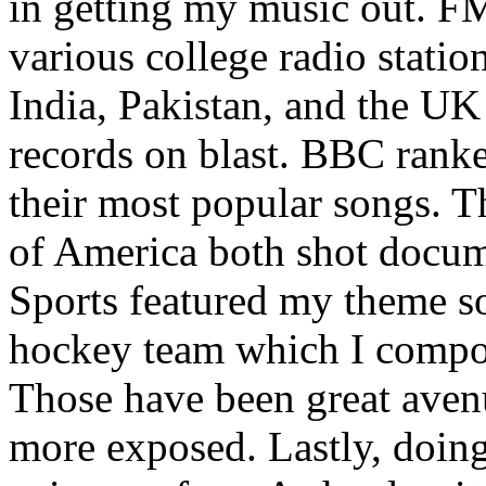
in getting my music out. F
various college radio station
India, Pakistan, and the UK
records on blast. BBC rank
their most popular songs. 
of America both shot docu
Sports featured my theme s
hockey team which I compos
Those have been great aven
more exposed. Lastly, doin