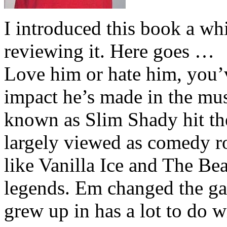
I introduced this book a whi
reviewing it. Here goes …
Love him or hate him, you’
impact he’s made in the musi
known as Slim Shady hit th
largely viewed as comedy ro
like Vanilla Ice and The Be
legends. Em changed the ga
grew up in has a lot to do wi