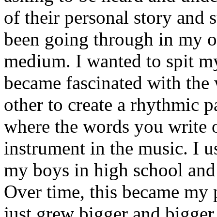
of their personal story and 
been going through in my ow
medium. I wanted to spit my
became fascinated with the
other to create a rhythmic 
where the words you write 
instrument in the music. I u
my boys in high school and j
Over time, this became my p
just grew bigger and bigger