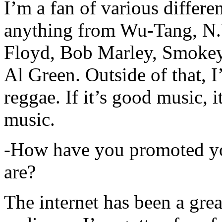
I’m a fan of various differen
anything from Wu-Tang, N.
Floyd, Bob Marley, Smokey
Al Green. Outside of that, 
reggae. If it’s good music, i
music.
-How have you promoted yo
are?
The internet has been a gre