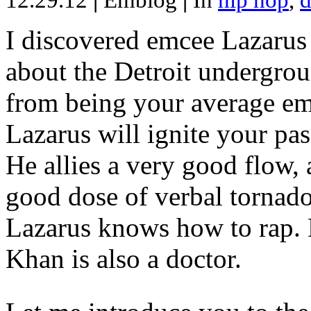
12.29.12
|
Emblog
|
In
hip hop
,
d
I discovered emcee Lazarus 
about the Detroit undergrou
from being your average emce
Lazarus will ignite your pas
He allies a very good flow, 
good dose of verbal tornad
Lazarus knows how to rap
Khan is also a doctor.