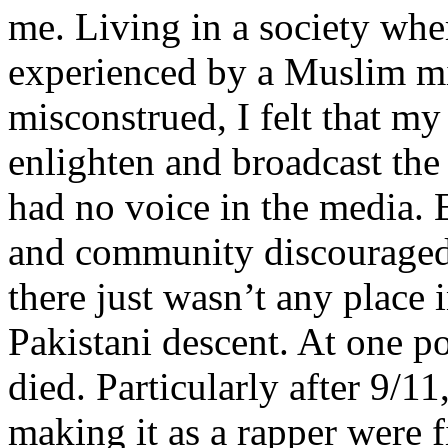
me. Living in a society whe
experienced by a Muslim mi
misconstrued, I felt that m
enlighten and broadcast th
had no voice in the media
and community discouraged 
there just wasn’t any place 
Pakistani descent. At one p
died. Particularly after 9/11
making it as a rapper were fi