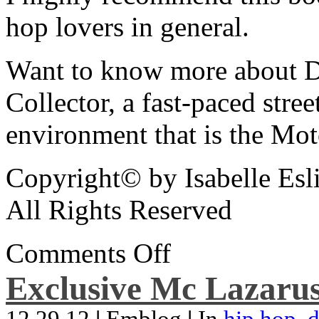
hop lovers in general.
Want to know more about De
Collector, a fast-paced street
environment that is the Mot
Copyright© by Isabelle Esl
All Rights Reserved
Comments Off
Exclusive Mc Lazarus