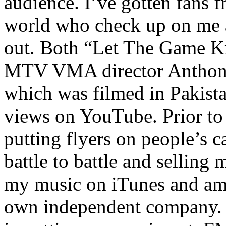
audience. I’ve gotten fans 
world who check up on me a
out. Both “Let The Game K
MTV VMA director Anthony
which was filmed in Pakista
views on YouTube. Prior to
putting flyers on people’s c
battle to battle and selling 
my music on iTunes and am 
own independent company. R