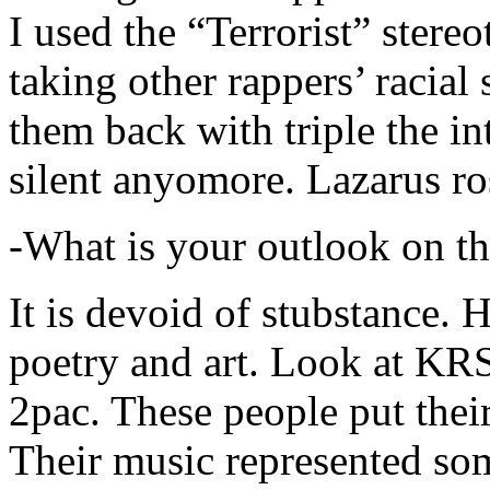
I used the “Terrorist” stereo
taking other rappers’ racial 
them back with triple the in
silent anyomore. Lazarus ro
-What is your outlook on th
It is devoid of stubstance. 
poetry and art. Look at KR
2pac. These people put their
Their music represented so