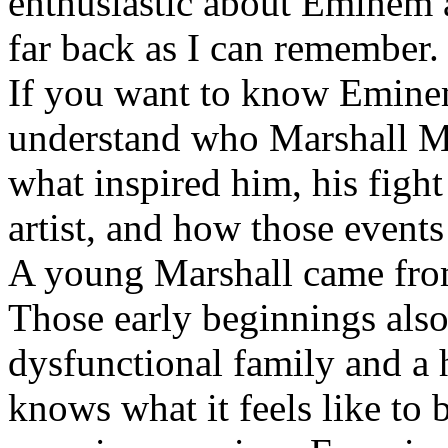
enthusiastic about Eminem a
far back as I can remember.
If you want to know Eminem 
understand who Marshall Ma
what inspired him, his fight
artist, and how those event
A young Marshall came fro
Those early beginnings als
dysfunctional family and a 
knows what it feels like to b