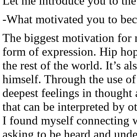
Let me introduce you to the
-What motivated you to be
The biggest motivation for 
form of expression. Hip hop 
the rest of the world. It’s a
himself. Through the use of 
deepest feelings in thought
that can be interpreted by o
I found myself connecting w
asking to be heard and unde