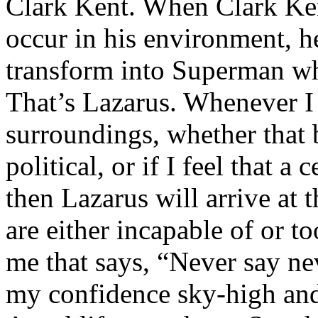
Clark Kent. When Clark Ken
occur in his environment, h
transform into Superman wh
That’s Lazarus. Whenever I
surroundings, whether that 
political, or if I feel that a 
then Lazarus will arrive at 
are either incapable of or to
me that says, “Never say nev
my confidence sky-high and