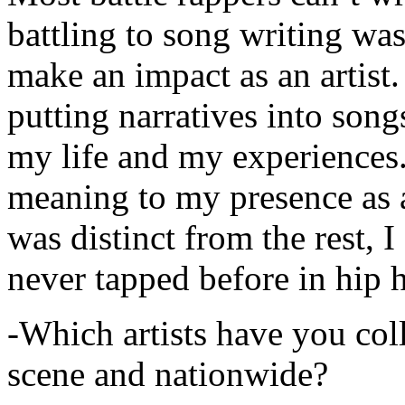
battling to song writing was
make an impact as an artist.
putting narratives into songs
my life and my experiences.
meaning to my presence as a
was distinct from the rest, I 
never tapped before in hip 
-Which artists have you col
scene and nationwide?