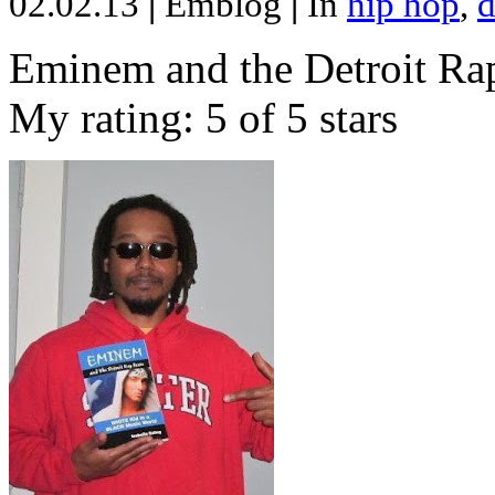
02.02.13
|
Emblog
|
In
hip hop
,
d
Eminem and the Detroit Rap
My rating: 5 of 5 stars