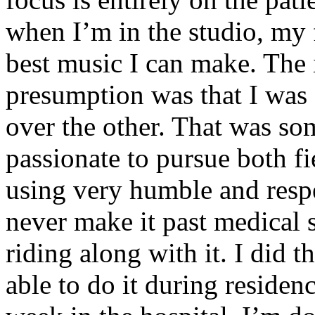
when I’m in the studio, my 
best music I can make. The i
presumption was that I was 
over the other. That was so
passionate to pursue both f
using very humble and respe
never make it past medical 
riding along with it. I did 
able to do it during residen