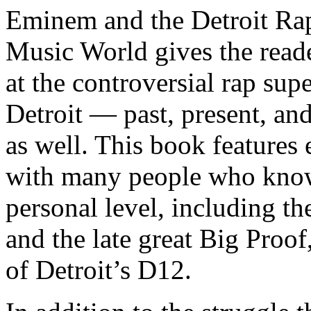
Eminem and the Detroit Rap
Music World gives the reade
at the controversial rap supe
Detroit — past, present, and
as well. This book features
with many people who know
personal level, including t
and the late great Big Proof
of Detroit’s D12.