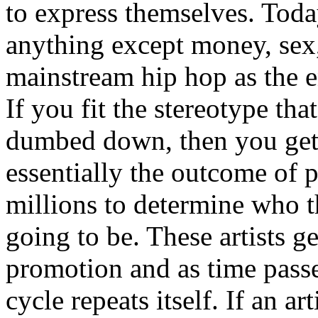
to express themselves. Toda
anything except money, sex,
mainstream hip hop as the e
If you fit the stereotype tha
dumbed down, then you get
essentially the outcome of 
millions to determine who th
going to be. These artists g
promotion and as time passe
cycle repeats itself. If an a