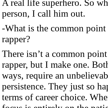
A real life superhero. So whe
person, I call him out.
-What is the common point 
rapper?
There isn’t a common point
rapper, but I make one. Both
ways, require an unbelieva
persistence. They just so ha
terms of career choice. Whe
focus is entirely on the pati