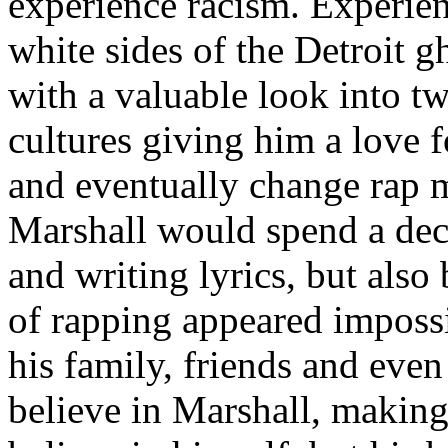
experience racism. Experien
white sides of the Detroit 
with a valuable look into tw
cultures giving him a love f
and eventually change rap m
Marshall would spend a deca
and writing lyrics, but also
of rapping appeared imposs
his family, friends and eve
believe in Marshall, making