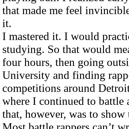
that made me feel invincibl
it.
I mastered it. I would pract
studying. So that would mea
four hours, then going out
University and finding rappe
competitions around Detroit
where I continued to battle 
that, however, was to show t
Most battle rappers can’t w