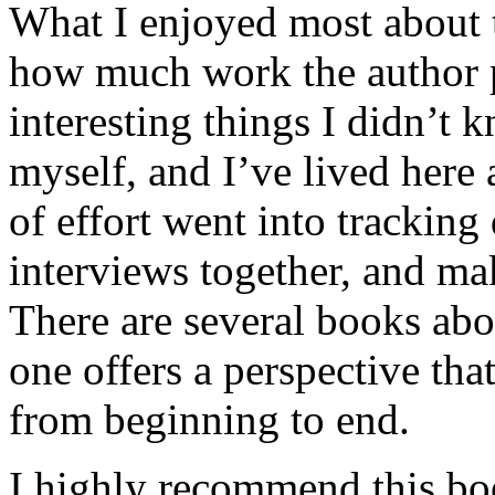
What I enjoyed most about 
how much work the author p
interesting things I didn’t
myself, and I’ve lived here a
of effort went into tracking
interviews together, and mak
There are several books abo
one offers a perspective that
from beginning to end.
I highly recommend this bo