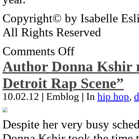
Copyright© by Isabelle Esl
All Rights Reserved
Comments Off
Author Donna Kshir 
Detroit Rap Scene”
10.02.12
|
Emblog
|
In
hip hop
,
d
Despite her very busy sched
Donna Kshir took the time 