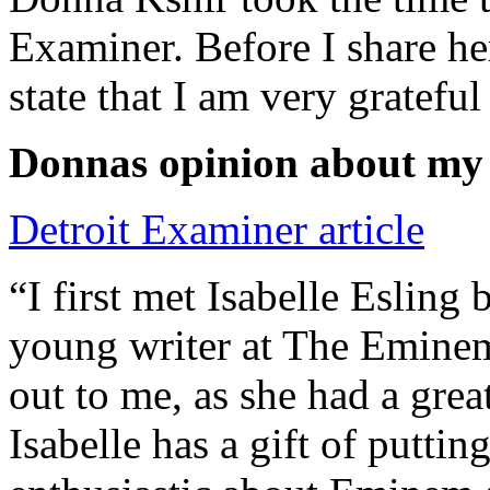
Examiner. Before I share he
state that I am very grateful
Donnas opinion about my
Detroit Examiner article
“I first met Isabelle Esling
young writer at The Emine
out to me, as she had a grea
Isabelle has a gift of putti