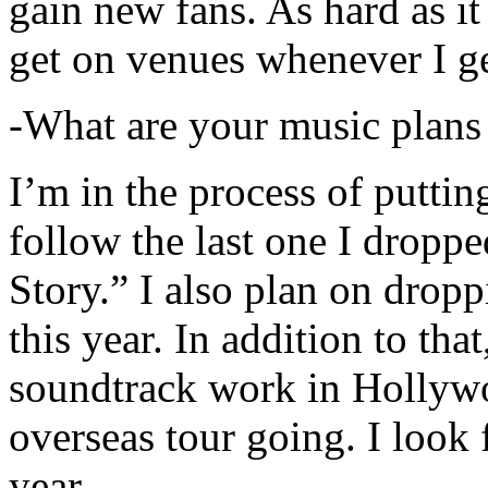
gain new fans. As hard as it i
get on venues whenever I ge
-What are your music plans
I’m in the process of putti
follow the last one I dropp
Story.” I also plan on dropp
this year. In addition to tha
soundtrack work in Hollywo
overseas tour going. I look 
year.