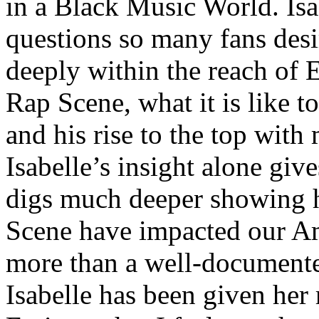
in a Black Music World. Isa
questions so many fans des
deeply within the reach of 
Rap Scene, what it is like to
and his rise to the top wit
Isabelle’s insight alone give
digs much deeper showing 
Scene have impacted our Am
more than a well-documented
Isabelle has been given her 