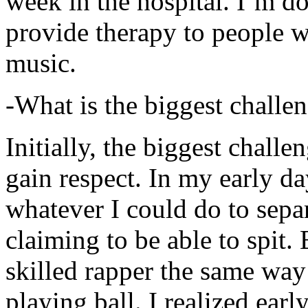
week in the hospital. I’m d
provide therapy to people 
music.
-What is the biggest challe
Initially, the biggest chall
gain respect. In my early day
whatever I could do to sepa
claiming to be able to spit
skilled rapper the same way
playing ball. I realized earl