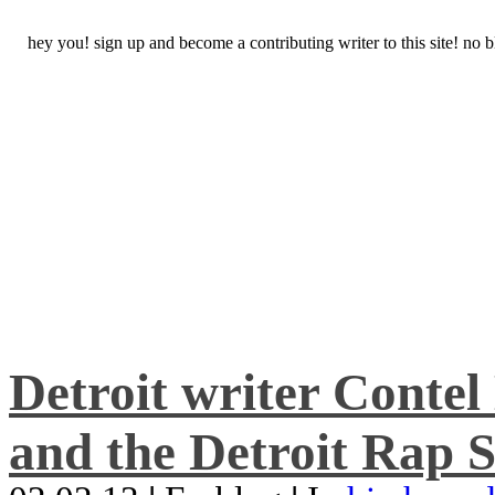
hey you! sign up and become a contributing writer to this site! no
Detroit writer Conte
and the Detroit Rap S