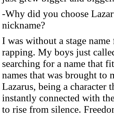
-Why did you choose Lazarus
nickname?
I was without a stage name f
rapping. My boys just calle
searching for a name that fi
names that was brought to 
Lazarus, being a character t
instantly connected with the
to rise from silence. Freedo