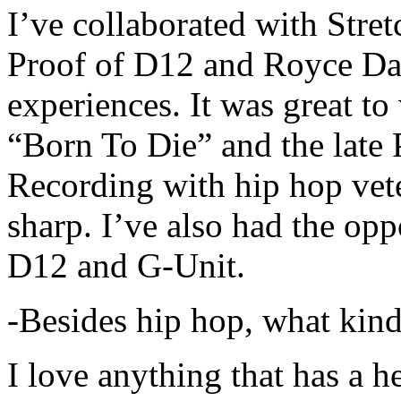
I’ve collaborated with Str
Proof of D12 and Royce Da 
experiences. It was great t
“Born To Die” and the late 
Recording with hip hop vet
sharp. I’ve also had the opp
D12 and G-Unit.
-Besides hip hop, what kind
I love anything that has a h