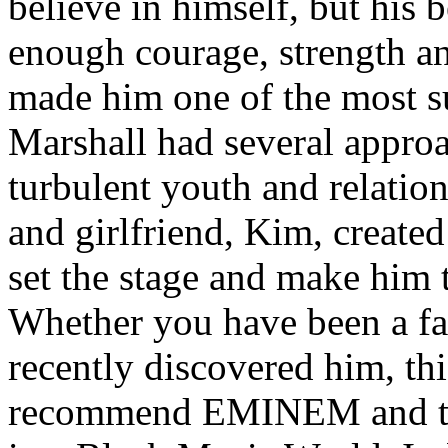
believe in himself, but his 
enough courage, strength an
made him one of the most suc
Marshall had several approa
turbulent youth and relatio
and girlfriend, Kim, created
set the stage and make him t
Whether you have been a fa
recently discovered him, thi
recommend EMINEM and the