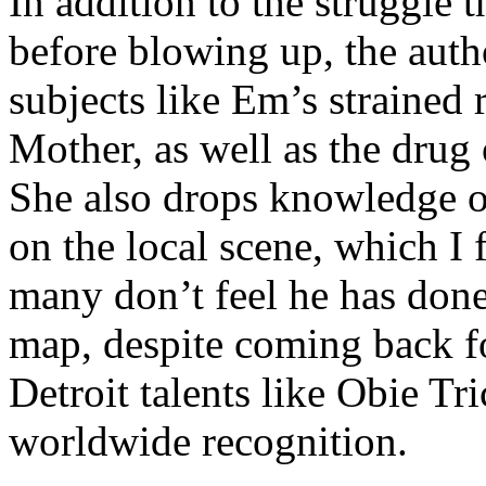
In addition to the struggle 
before blowing up, the autho
subjects like Em’s strained
Mother, as well as the drug 
She also drops knowledge on
on the local scene, which I 
many don’t feel he has done
map, despite coming back f
Detroit talents like Obie T
worldwide recognition.