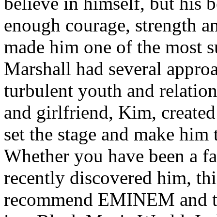
believe in himself, but his 
enough courage, strength an
made him one of the most suc
Marshall had several approa
turbulent youth and relatio
and girlfriend, Kim, created
set the stage and make him t
Whether you have been a fa
recently discovered him, thi
recommend EMINEM and the