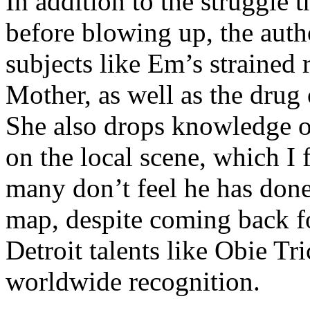
In addition to the struggle 
before blowing up, the autho
subjects like Em’s strained
Mother, as well as the drug 
She also drops knowledge on
on the local scene, which I 
many don’t feel he has done
map, despite coming back f
Detroit talents like Obie T
worldwide recognition.