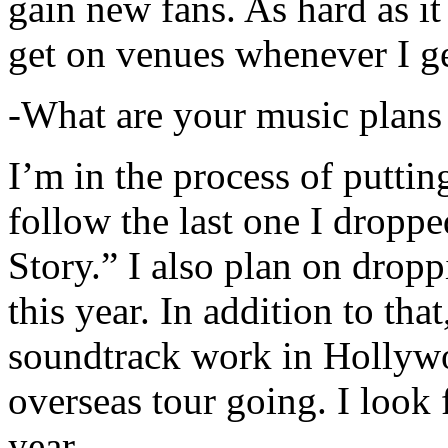
gain new fans. As hard as it i
get on venues whenever I ge
-What are your music plans
I’m in the process of putti
follow the last one I dropp
Story.” I also plan on dropp
this year. In addition to tha
soundtrack work in Hollywo
overseas tour going. I look 
year.