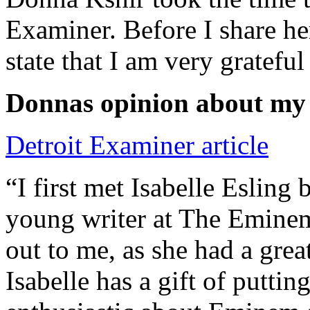
Examiner. Before I share he
state that I am very grateful
Donnas opinion about my
Detroit Examiner article
“I first met Isabelle Esling
young writer at The Emine
out to me, as she had a grea
Isabelle has a gift of putti