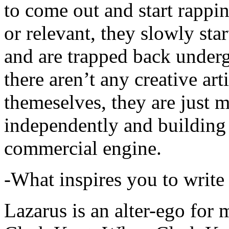
to come out and start rapp
or relevant, they slowly sta
and are trapped back underg
there aren’t any creative ar
themeselves, they are just
independently and building
commercial engine.
-What inspires you to write
Lazarus is an alter-ego for