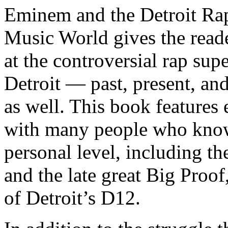
Eminem and the Detroit Rap
Music World gives the reade
at the controversial rap supe
Detroit — past, present, and
as well. This book features
with many people who know
personal level, including t
and the late great Big Proof
of Detroit’s D12.