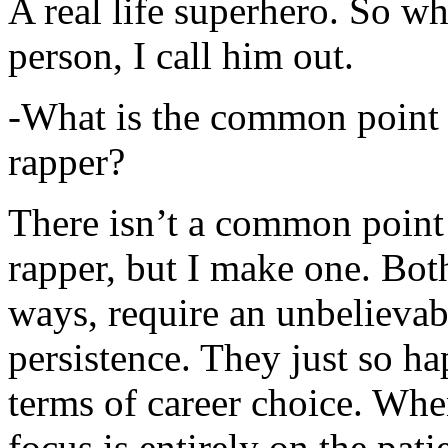
A real life superhero. So whe
person, I call him out.
-What is the common point 
rapper?
There isn’t a common point
rapper, but I make one. Both
ways, require an unbelieva
persistence. They just so ha
terms of career choice. Whe
focus is entirely on the pati