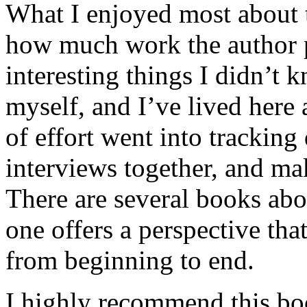
What I enjoyed most about 
how much work the author p
interesting things I didn’t
myself, and I’ve lived here a
of effort went into tracking
interviews together, and mak
There are several books abo
one offers a perspective that
from beginning to end.
I highly recommend this bo