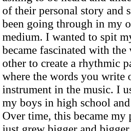
of their personal story and 
been going through in my ow
medium. I wanted to spit my
became fascinated with the
other to create a rhythmic 
where the words you write 
instrument in the music. I u
my boys in high school and j
Over time, this became my p
just grew bigger and bigger