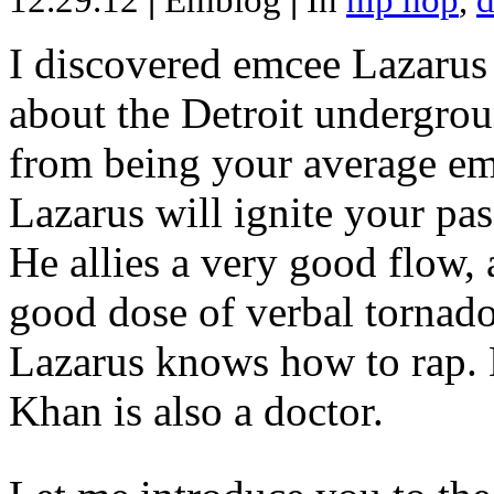
12.29.12
|
Emblog
|
In
hip hop
,
d
I discovered emcee Lazarus 
about the Detroit undergrou
from being your average emce
Lazarus will ignite your pas
He allies a very good flow, 
good dose of verbal tornad
Lazarus knows how to rap
Khan is also a doctor.