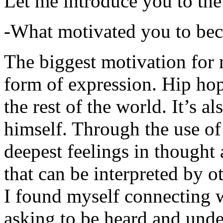
Let me introduce you to the
-What motivated you to be
The biggest motivation for 
form of expression. Hip hop 
the rest of the world. It’s a
himself. Through the use of 
deepest feelings in thought
that can be interpreted by o
I found myself connecting w
asking to be heard and unde