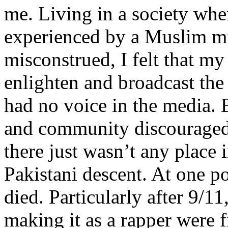
me. Living in a society whe
experienced by a Muslim mi
misconstrued, I felt that m
enlighten and broadcast th
had no voice in the media
and community discouraged 
there just wasn’t any place 
Pakistani descent. At one p
died. Particularly after 9/11
making it as a rapper were fi