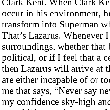
Clark Kent. When Clark Ken
occur in his environment, h
transform into Superman wh
That’s Lazarus. Whenever I
surroundings, whether that 
political, or if I feel that a 
then Lazarus will arrive at 
are either incapable of or to
me that says, “Never say nev
my confidence sky-high and