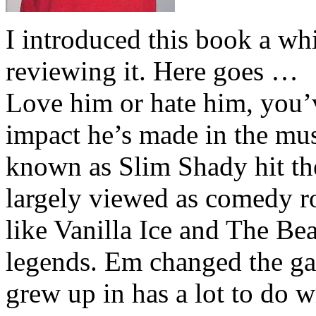
I introduced this book a whi
reviewing it. Here goes …
Love him or hate him, you’
impact he’s made in the musi
known as Slim Shady hit th
largely viewed as comedy ro
like Vanilla Ice and The Be
legends. Em changed the ga
grew up in has a lot to do wi