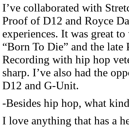
I’ve collaborated with Str
Proof of D12 and Royce Da 
experiences. It was great t
“Born To Die” and the late 
Recording with hip hop vet
sharp. I’ve also had the opp
D12 and G-Unit.
-Besides hip hop, what kind
I love anything that has a h