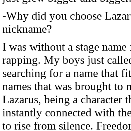
-Why did you choose Lazarus
nickname?
I was without a stage name f
rapping. My boys just calle
searching for a name that fi
names that was brought to 
Lazarus, being a character t
instantly connected with the
to rise from silence. Freedo