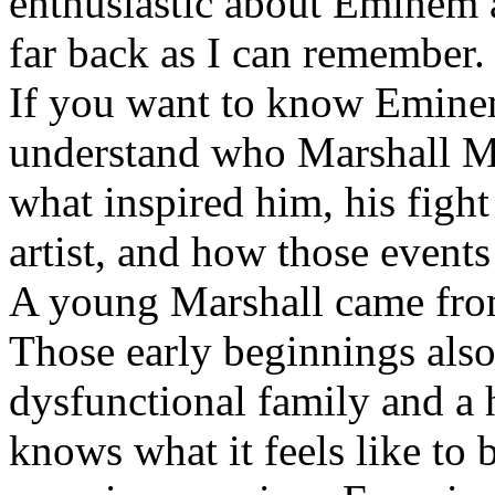
enthusiastic about Eminem a
far back as I can remember.
If you want to know Eminem 
understand who Marshall Ma
what inspired him, his fight
artist, and how those event
A young Marshall came fro
Those early beginnings als
dysfunctional family and a 
knows what it feels like to b