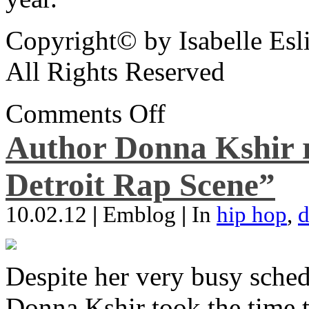
Copyright© by Isabelle Esl
All Rights Reserved
Comments Off
Author Donna Kshir 
Detroit Rap Scene”
10.02.12
|
Emblog
|
In
hip hop
,
d
Despite her very busy sched
Donna Kshir took the time 