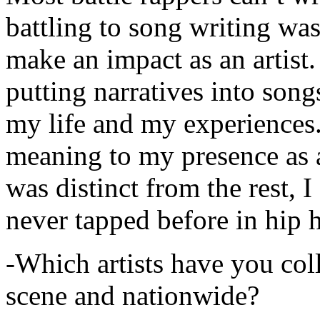
battling to song writing was
make an impact as an artist.
putting narratives into songs
my life and my experiences.
meaning to my presence as a
was distinct from the rest, I 
never tapped before in hip 
-Which artists have you col
scene and nationwide?