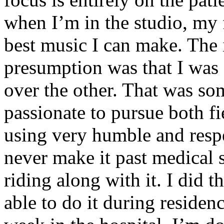
when I’m in the studio, my 
best music I can make. The i
presumption was that I was 
over the other. That was so
passionate to pursue both f
using very humble and respe
never make it past medical 
riding along with it. I did 
able to do it during residen