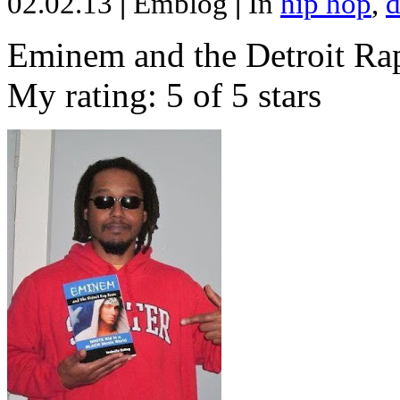
02.02.13
|
Emblog
|
In
hip hop
,
d
Eminem and the Detroit Rap
My rating: 5 of 5 stars