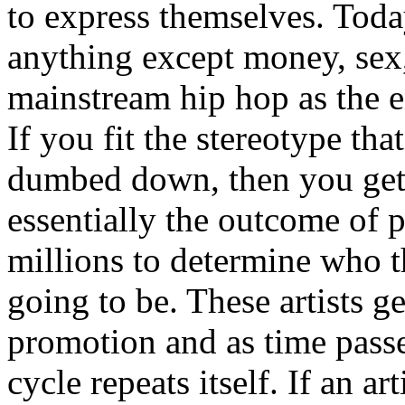
to express themselves. Toda
anything except money, sex,
mainstream hip hop as the e
If you fit the stereotype tha
dumbed down, then you get
essentially the outcome of 
millions to determine who th
going to be. These artists g
promotion and as time passe
cycle repeats itself. If an a