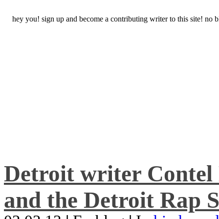
hey you! sign up and become a contributing writer to this site! no
Detroit writer Conte
and the Detroit Rap S