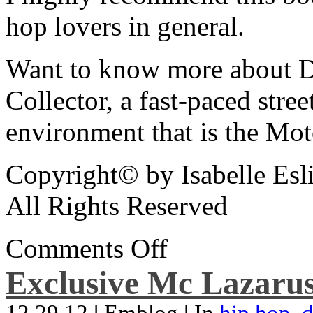
hop lovers in general.
Want to know more about De
Collector, a fast-paced street
environment that is the Mot
Copyright© by Isabelle Esl
All Rights Reserved
Comments Off
Exclusive Mc Lazarus