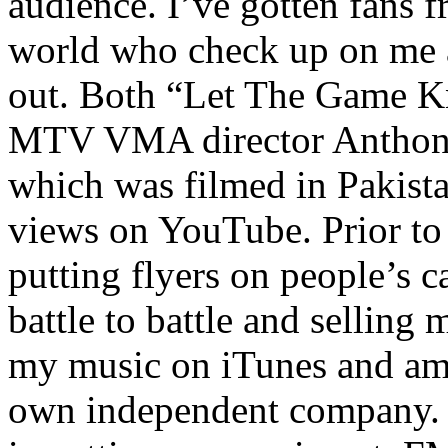
audience. I’ve gotten fans 
world who check up on me a
out. Both “Let The Game K
MTV VMA director Anthony
which was filmed in Pakista
views on YouTube. Prior to
putting flyers on people’s c
battle to battle and selling 
my music on iTunes and am 
own independent company. R