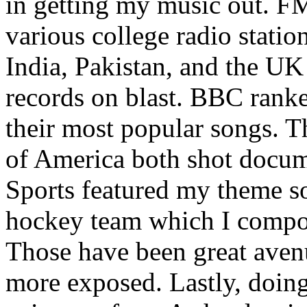
in getting my music out. F
various college radio station
India, Pakistan, and the UK
records on blast. BBC rank
their most popular songs. 
of America both shot docu
Sports featured my theme s
hockey team which I compos
Those have been great aven
more exposed. Lastly, doin