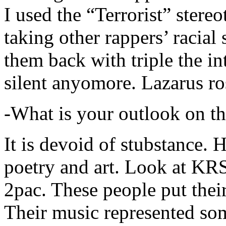
I used the “Terrorist” stereo
taking other rappers’ racial 
them back with triple the in
silent anyomore. Lazarus ro
-What is your outlook on th
It is devoid of stubstance. 
poetry and art. Look at KR
2pac. These people put their
Their music represented so