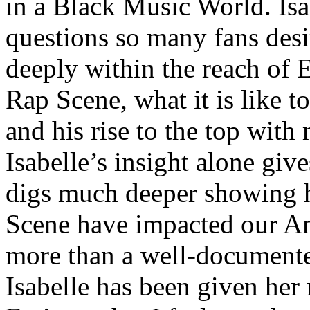
in a Black Music World. Isa
questions so many fans des
deeply within the reach of 
Rap Scene, what it is like to
and his rise to the top wit
Isabelle’s insight alone give
digs much deeper showing 
Scene have impacted our Am
more than a well-documented
Isabelle has been given her 