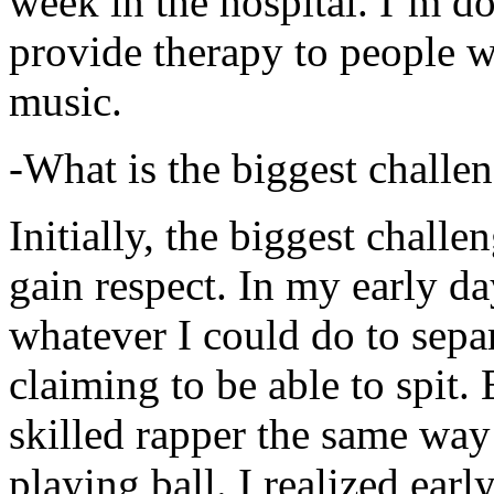
week in the hospital. I’m d
provide therapy to people 
music.
-What is the biggest challe
Initially, the biggest chall
gain respect. In my early day
whatever I could do to sepa
claiming to be able to spit
skilled rapper the same way
playing ball. I realized earl