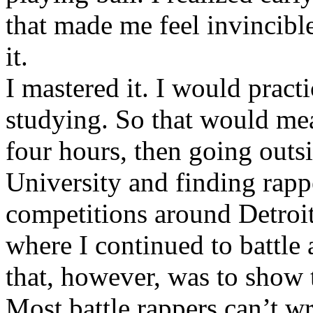
that made me feel invincibl
it.
I mastered it. I would pract
studying. So that would mea
four hours, then going out
University and finding rappe
competitions around Detroit
where I continued to battle 
that, however, was to show t
Most battle rappers can’t w