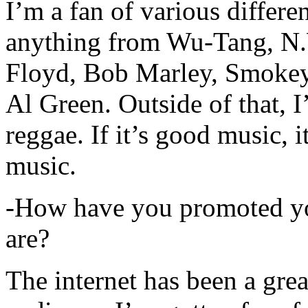
I’m a fan of various differen
anything from Wu-Tang, N.
Floyd, Bob Marley, Smokey
Al Green. Outside of that, 
reggae. If it’s good music, i
music.
-How have you promoted yo
are?
The internet has been a gre