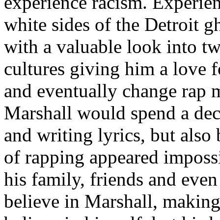
experience racism. Experien
white sides of the Detroit 
with a valuable look into tw
cultures giving him a love f
and eventually change rap m
Marshall would spend a deca
and writing lyrics, but also
of rapping appeared imposs
his family, friends and eve
believe in Marshall, making