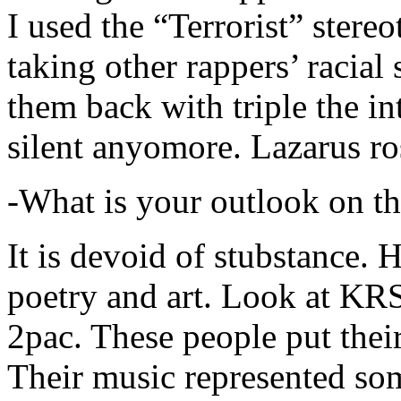
I used the “Terrorist” stereo
taking other rappers’ racial 
them back with triple the in
silent anyomore. Lazarus ro
-What is your outlook on th
It is devoid of stubstance. 
poetry and art. Look at KR
2pac. These people put their
Their music represented so