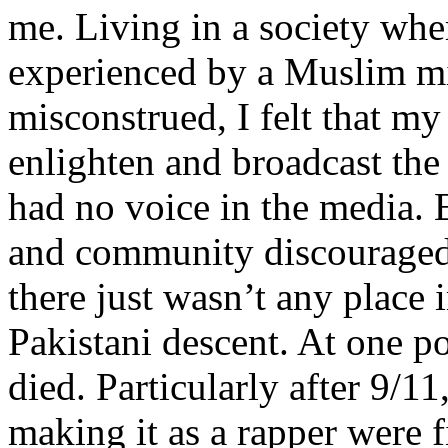
me. Living in a society whe
experienced by a Muslim mi
misconstrued, I felt that m
enlighten and broadcast th
had no voice in the media
and community discouraged 
there just wasn’t any place 
Pakistani descent. At one p
died. Particularly after 9/11
making it as a rapper were fi