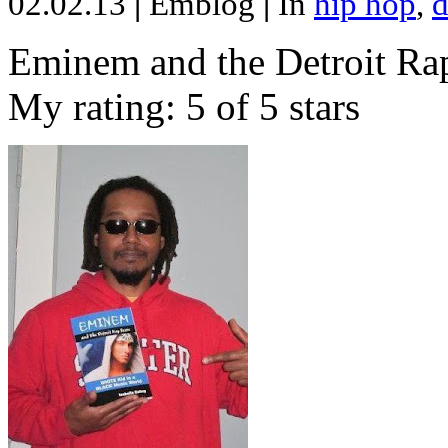
02.02.13
|
Emblog
|
In
hip hop
,
d
Eminem and the Detroit Rap
My rating: 5 of 5 stars