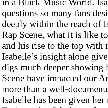
in a Black Music World. Isa
questions so many fans des
deeply within the reach of 
Rap Scene, what it is like to
and his rise to the top wit
Isabelle’s insight alone give
digs much deeper showing 
Scene have impacted our Am
more than a well-documented
Isabelle has been given her 