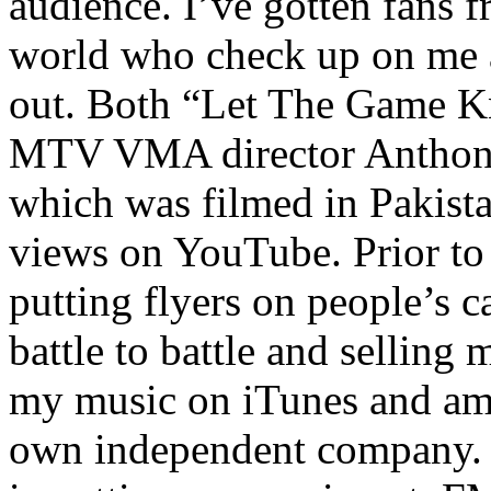
audience. I’ve gotten fans 
world who check up on me a
out. Both “Let The Game K
MTV VMA director Anthony
which was filmed in Pakista
views on YouTube. Prior to
putting flyers on people’s c
battle to battle and selling 
my music on iTunes and am 
own independent company. R