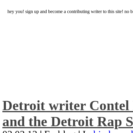
hey you! sign up and become a contributing writer to this site! no
Detroit writer Conte
and the Detroit Rap S