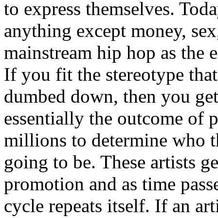
to express themselves. Toda
anything except money, sex,
mainstream hip hop as the e
If you fit the stereotype tha
dumbed down, then you get
essentially the outcome of 
millions to determine who th
going to be. These artists g
promotion and as time passe
cycle repeats itself. If an a