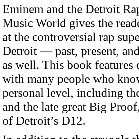
Eminem and the Detroit Rap
Music World gives the reade
at the controversial rap supe
Detroit — past, present, and
as well. This book features
with many people who know
personal level, including t
and the late great Big Proof
of Detroit’s D12.