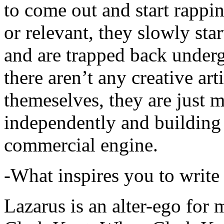
to come out and start rapp
or relevant, they slowly sta
and are trapped back underg
there aren’t any creative ar
themeselves, they are just
independently and building
commercial engine.
-What inspires you to write
Lazarus is an alter-ego for