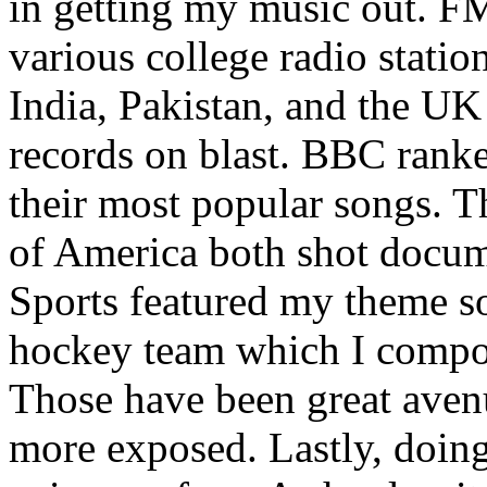
in getting my music out. F
various college radio station
India, Pakistan, and the UK
records on blast. BBC rank
their most popular songs. 
of America both shot docu
Sports featured my theme s
hockey team which I compos
Those have been great aven
more exposed. Lastly, doin