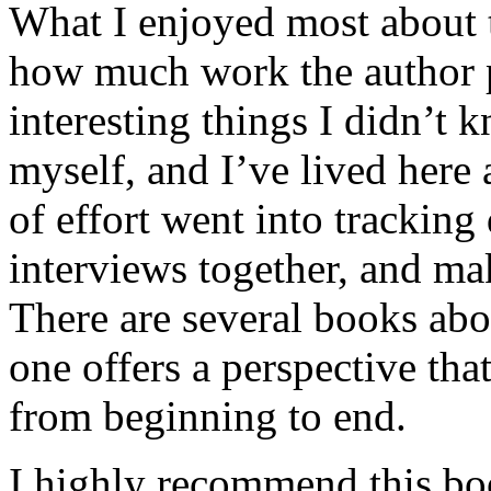
What I enjoyed most about 
how much work the author p
interesting things I didn’t
myself, and I’ve lived here a
of effort went into tracking
interviews together, and mak
There are several books abo
one offers a perspective that
from beginning to end.
I highly recommend this bo