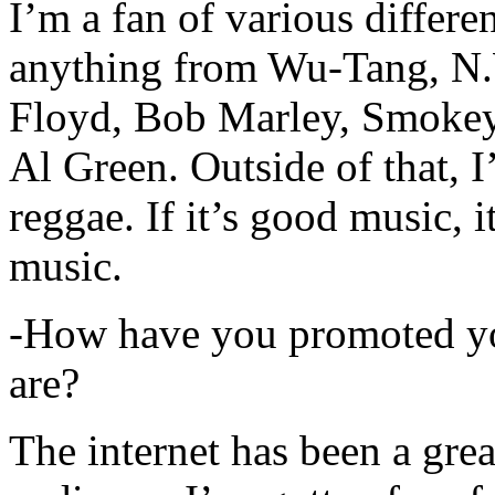
I’m a fan of various differen
anything from Wu-Tang, N.
Floyd, Bob Marley, Smokey
Al Green. Outside of that, 
reggae. If it’s good music, i
music.
-How have you promoted yo
are?
The internet has been a gre