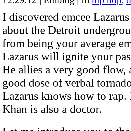
12.29.12
|
Emblog
|
In
hip hop
,
d
I discovered emcee Lazarus 
about the Detroit undergrou
from being your average emce
Lazarus will ignite your pas
He allies a very good flow, 
good dose of verbal tornad
Lazarus knows how to rap
Khan is also a doctor.