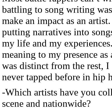
battling to song writing was
make an impact as an artist.
putting narratives into songs
my life and my experiences.
meaning to my presence as a
was distinct from the rest, I 
never tapped before in hip 
-Which artists have you col
scene and nationwide?