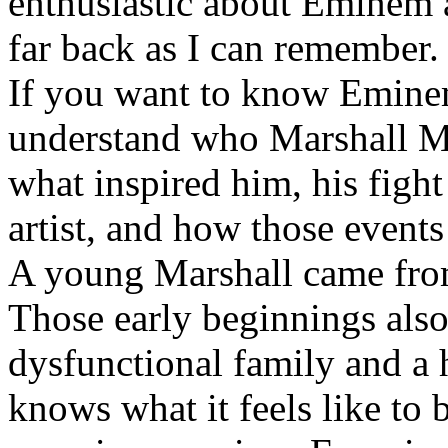
enthusiastic about Eminem a
far back as I can remember.
If you want to know Eminem 
understand who Marshall Ma
what inspired him, his fight
artist, and how those event
A young Marshall came fro
Those early beginnings als
dysfunctional family and a 
knows what it feels like to b