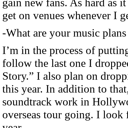
gain new fans. As hard as it i
get on venues whenever I ge
-What are your music plans
I’m in the process of putti
follow the last one I dropp
Story.” I also plan on dropp
this year. In addition to tha
soundtrack work in Hollywo
overseas tour going. I look 
year.