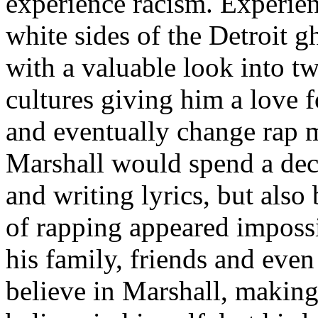
experience racism. Experien
white sides of the Detroit 
with a valuable look into tw
cultures giving him a love f
and eventually change rap m
Marshall would spend a deca
and writing lyrics, but also
of rapping appeared imposs
his family, friends and eve
believe in Marshall, making