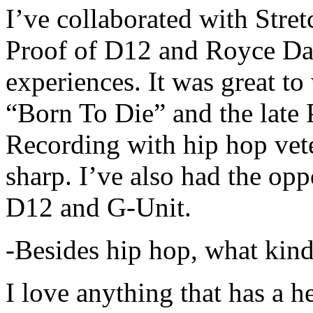
I’ve collaborated with Str
Proof of D12 and Royce Da 
experiences. It was great t
“Born To Die” and the late 
Recording with hip hop vet
sharp. I’ve also had the opp
D12 and G-Unit.
-Besides hip hop, what kind
I love anything that has a h