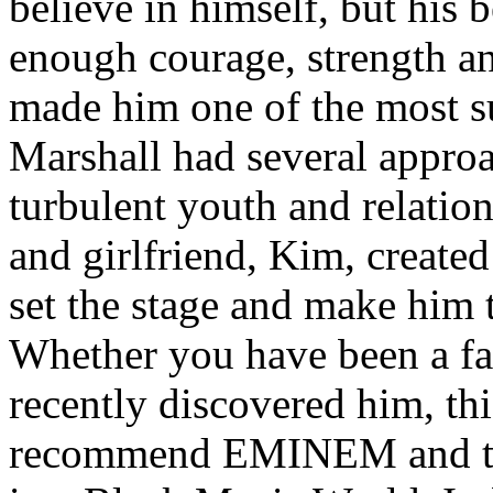
believe in himself, but his 
enough courage, strength an
made him one of the most suc
Marshall had several approa
turbulent youth and relatio
and girlfriend, Kim, created
set the stage and make him t
Whether you have been a fa
recently discovered him, thi
recommend EMINEM and the