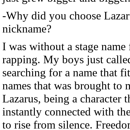
-Why did you choose Lazarus
nickname?
I was without a stage name f
rapping. My boys just calle
searching for a name that fi
names that was brought to 
Lazarus, being a character t
instantly connected with the
to rise from silence. Freedo