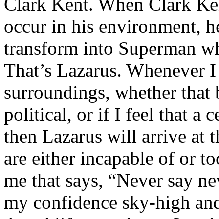
Clark Kent. When Clark Ken
occur in his environment, h
transform into Superman wh
That’s Lazarus. Whenever I
surroundings, whether that 
political, or if I feel that a 
then Lazarus will arrive at 
are either incapable of or to
me that says, “Never say nev
my confidence sky-high and