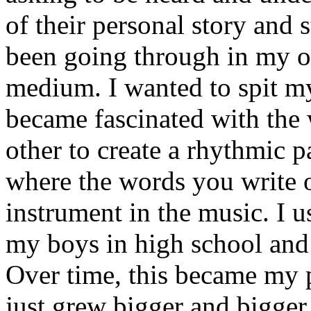
of their personal story and 
been going through in my ow
medium. I wanted to spit my
became fascinated with the
other to create a rhythmic 
where the words you write 
instrument in the music. I u
my boys in high school and j
Over time, this became my p
just grew bigger and bigger