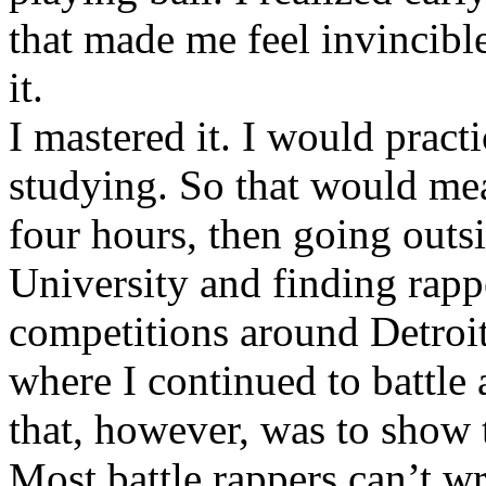
that made me feel invincibl
it.
I mastered it. I would pract
studying. So that would mea
four hours, then going out
University and finding rappe
competitions around Detroit
where I continued to battle 
that, however, was to show t
Most battle rappers can’t w