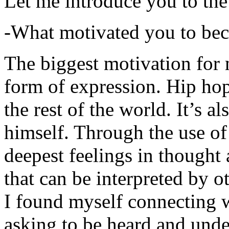
Let me introduce you to the
-What motivated you to be
The biggest motivation for 
form of expression. Hip hop 
the rest of the world. It’s a
himself. Through the use of 
deepest feelings in thought
that can be interpreted by o
I found myself connecting w
asking to be heard and unde