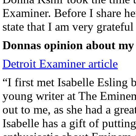
Examiner. Before I share he
state that I am very grateful
Donnas opinion about my
Detroit Examiner article
“I first met Isabelle Esling
young writer at The Emine
out to me, as she had a grea
Isabelle has a gift of putti