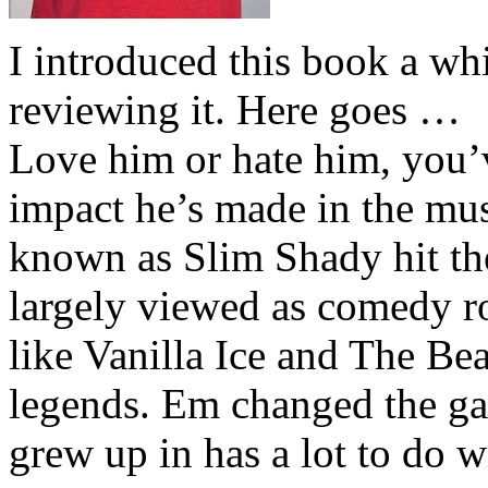
I introduced this book a whi
reviewing it. Here goes …
Love him or hate him, you’
impact he’s made in the musi
known as Slim Shady hit th
largely viewed as comedy ro
like Vanilla Ice and The Be
legends. Em changed the ga
grew up in has a lot to do wi