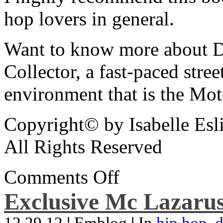
hop lovers in general.
Want to know more about De
Collector, a fast-paced street
environment that is the Mot
Copyright© by Isabelle Esl
All Rights Reserved
Comments Off
Exclusive Mc Lazarus