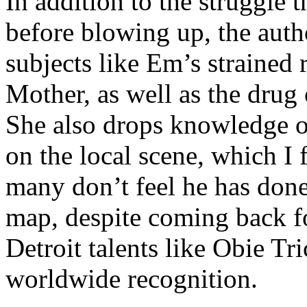
In addition to the struggle 
before blowing up, the autho
subjects like Em’s strained
Mother, as well as the drug 
She also drops knowledge on
on the local scene, which I 
many don’t feel he has done
map, despite coming back f
Detroit talents like Obie T
worldwide recognition.