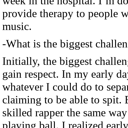
week in the hospital. I’m d
provide therapy to people 
music.
-What is the biggest challe
Initially, the biggest chall
gain respect. In my early day
whatever I could do to sepa
claiming to be able to spit
skilled rapper the same way
playing ball. I realized earl