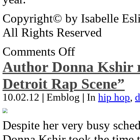
Copyright© by Isabelle Esl
All Rights Reserved
Comments Off
Author Donna Kshir 
Detroit Rap Scene”
10.02.12
|
Emblog
|
In
hip hop
,
d
Despite her very busy sched
Donna Kshir took the time 