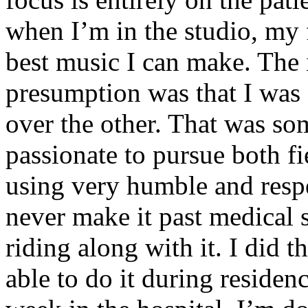
when I’m in the studio, my 
best music I can make. The i
presumption was that I was 
over the other. That was so
passionate to pursue both f
using very humble and respe
never make it past medical 
riding along with it. I did 
able to do it during residen