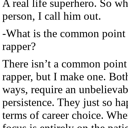
A real life superhero. So whe
person, I call him out.
-What is the common point 
rapper?
There isn’t a common point
rapper, but I make one. Both
ways, require an unbelieva
persistence. They just so ha
terms of career choice. Whe
focus is entirely on the pati