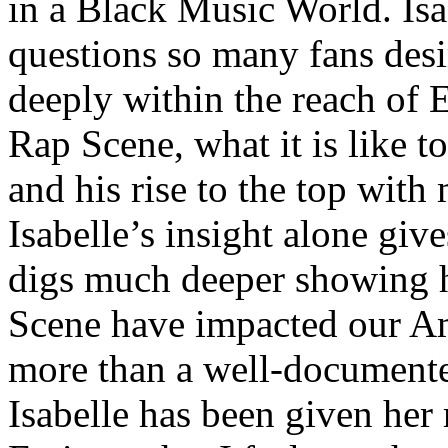
in a Black Music World. Isa
questions so many fans des
deeply within the reach of 
Rap Scene, what it is like to
and his rise to the top wit
Isabelle’s insight alone give
digs much deeper showing 
Scene have impacted our Am
more than a well-documented
Isabelle has been given her 