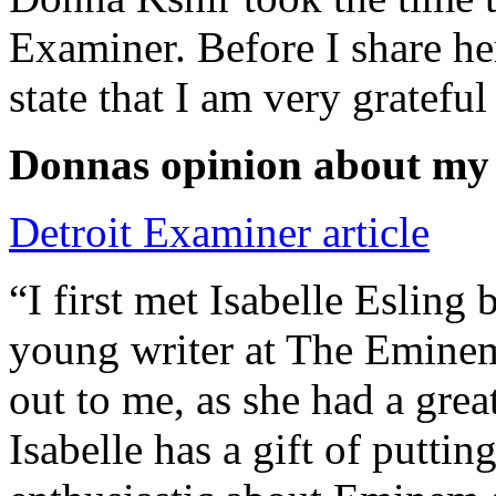
Examiner. Before I share he
state that I am very grateful
Donnas opinion about my
Detroit Examiner article
“I first met Isabelle Esling
young writer at The Emine
out to me, as she had a grea
Isabelle has a gift of putti