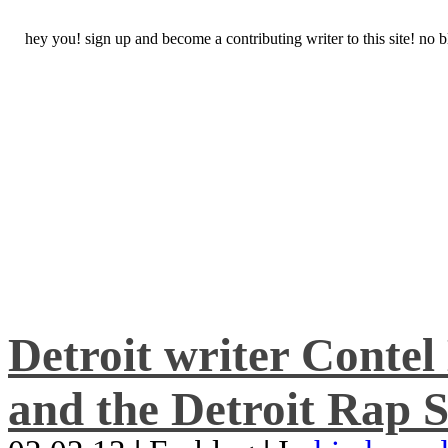
hey you! sign up and become a contributing writer to this site! no
Detroit writer Conte
and the Detroit Rap S