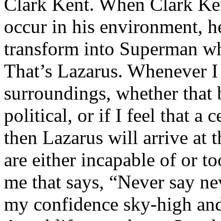
Clark Kent. When Clark Ken
occur in his environment, h
transform into Superman wh
That’s Lazarus. Whenever I
surroundings, whether that 
political, or if I feel that a 
then Lazarus will arrive at 
are either incapable of or to
me that says, “Never say nev
my confidence sky-high and