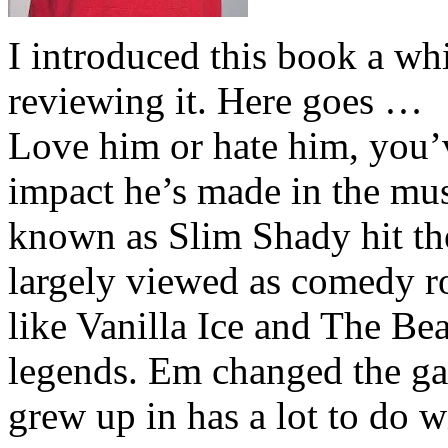
I introduced this book a whi
reviewing it. Here goes …
Love him or hate him, you’
impact he’s made in the musi
known as Slim Shady hit th
largely viewed as comedy ro
like Vanilla Ice and The Be
legends. Em changed the ga
grew up in has a lot to do wi