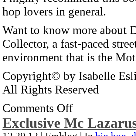
hop lovers in general.
Want to know more about De
Collector, a fast-paced street
environment that is the Mot
Copyright© by Isabelle Esl
All Rights Reserved
Comments Off
Exclusive Mc Lazarus