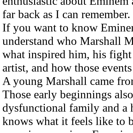
enthusiastic about Eminem a
far back as I can remember.
If you want to know Eminem 
understand who Marshall Ma
what inspired him, his fight
artist, and how those event
A young Marshall came fro
Those early beginnings als
dysfunctional family and a 
knows what it feels like to b