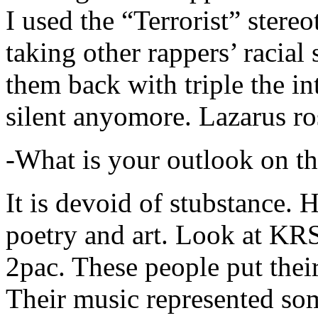
I used the “Terrorist” stereo
taking other rappers’ racial 
them back with triple the in
silent anyomore. Lazarus ro
-What is your outlook on th
It is devoid of stubstance. 
poetry and art. Look at KR
2pac. These people put their
Their music represented so