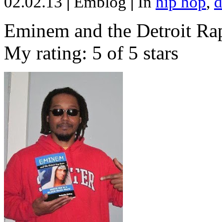
02.02.13
|
Emblog
|
In
hip hop
,
d
Eminem and the Detroit Rap
My rating: 5 of 5 stars