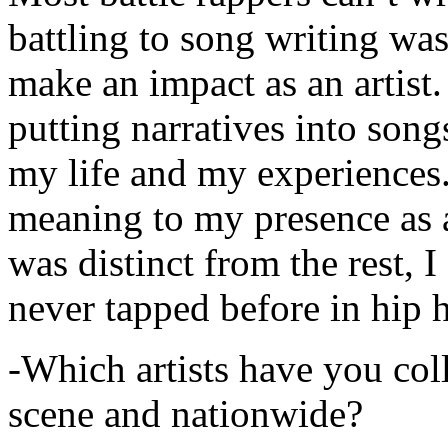
battling to song writing was
make an impact as an artist.
putting narratives into songs
my life and my experiences.
meaning to my presence as a
was distinct from the rest, I 
never tapped before in hip 
-Which artists have you col
scene and nationwide?