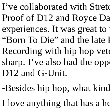
I’ve collaborated with Str
Proof of D12 and Royce Da 
experiences. It was great t
“Born To Die” and the late 
Recording with hip hop vet
sharp. I’ve also had the opp
D12 and G-Unit.
-Besides hip hop, what kind
I love anything that has a h