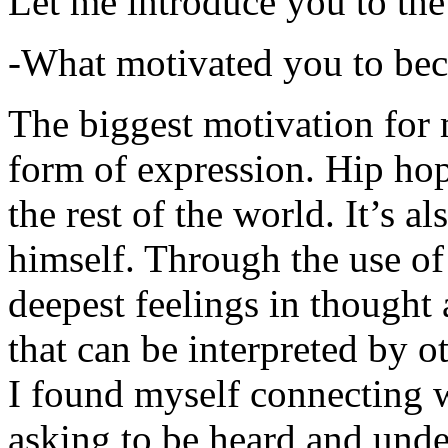
Let me introduce you to the
-What motivated you to be
The biggest motivation for 
form of expression. Hip hop 
the rest of the world. It’s a
himself. Through the use of 
deepest feelings in thought
that can be interpreted by o
I found myself connecting w
asking to be heard and unde