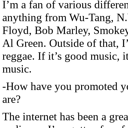
I’m a fan of various differen
anything from Wu-Tang, N.
Floyd, Bob Marley, Smokey
Al Green. Outside of that, 
reggae. If it’s good music, i
music.
-How have you promoted yo
are?
The internet has been a gre