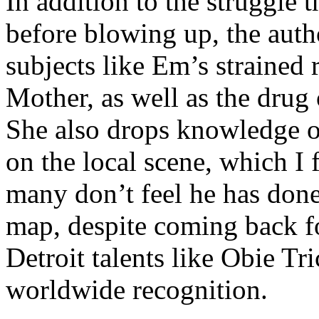
In addition to the struggle 
before blowing up, the autho
subjects like Em’s strained
Mother, as well as the drug 
She also drops knowledge on
on the local scene, which I 
many don’t feel he has done
map, despite coming back f
Detroit talents like Obie T
worldwide recognition.