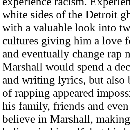
experience racism. Experien
white sides of the Detroit 
with a valuable look into tw
cultures giving him a love f
and eventually change rap m
Marshall would spend a deca
and writing lyrics, but also
of rapping appeared imposs
his family, friends and eve
believe in Marshall, making