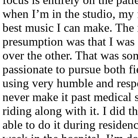
when I’m in the studio, my 
best music I can make. The i
presumption was that I was 
over the other. That was so
passionate to pursue both f
using very humble and respe
never make it past medical 
riding along with it. I did 
able to do it during residen