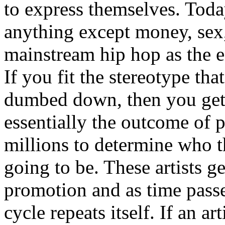
to express themselves. Toda
anything except money, sex,
mainstream hip hop as the e
If you fit the stereotype tha
dumbed down, then you get
essentially the outcome of 
millions to determine who th
going to be. These artists g
promotion and as time passe
cycle repeats itself. If an a