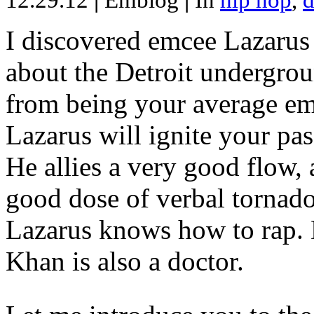
12.29.12
|
Emblog
|
In
hip hop
,
d
I discovered emcee Lazarus 
about the Detroit undergrou
from being your average emce
Lazarus will ignite your pas
He allies a very good flow, 
good dose of verbal tornad
Lazarus knows how to rap
Khan is also a doctor.