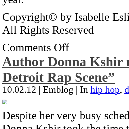
Copyright© by Isabelle Esl
All Rights Reserved
Comments Off
Author Donna Kshir 
Detroit Rap Scene”
10.02.12
|
Emblog
|
In
hip hop
,
d
Despite her very busy sched
Donna Kshir took the time 