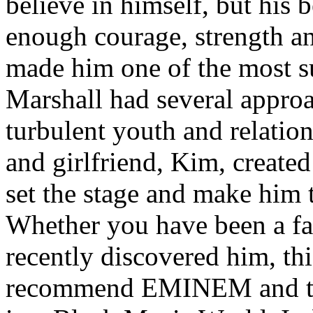
believe in himself, but his 
enough courage, strength an
made him one of the most suc
Marshall had several approa
turbulent youth and relatio
and girlfriend, Kim, created
set the stage and make him t
Whether you have been a fa
recently discovered him, thi
recommend EMINEM and the