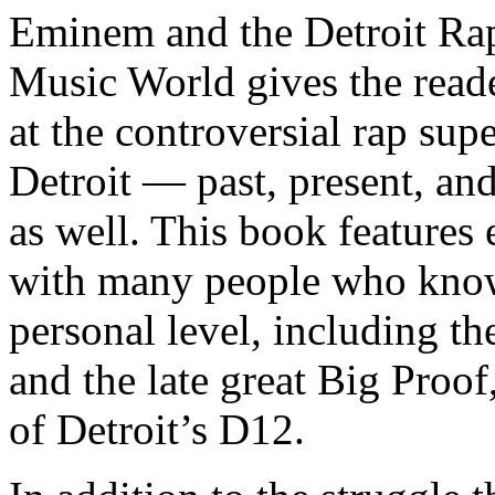
Eminem and the Detroit Rap
Music World gives the reade
at the controversial rap supe
Detroit — past, present, and
as well. This book features
with many people who know
personal level, including t
and the late great Big Proof
of Detroit’s D12.