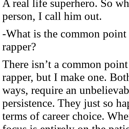
A real life superhero. So whe
person, I call him out.
-What is the common point 
rapper?
There isn’t a common point
rapper, but I make one. Both
ways, require an unbelieva
persistence. They just so ha
terms of career choice. Whe
focus is entirely on the pati