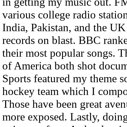
in getting my music out. F
various college radio station
India, Pakistan, and the UK
records on blast. BBC rank
their most popular songs. 
of America both shot docu
Sports featured my theme s
hockey team which I compos
Those have been great aven
more exposed. Lastly, doin