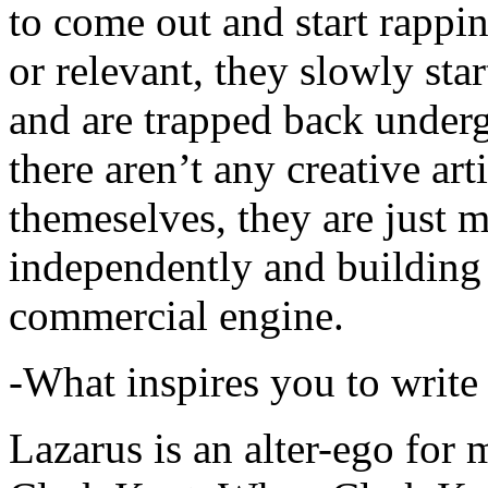
to come out and start rapp
or relevant, they slowly sta
and are trapped back underg
there aren’t any creative ar
themeselves, they are just
independently and building
commercial engine.
-What inspires you to write
Lazarus is an alter-ego for