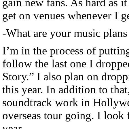
gain new fans. As hard as it i
get on venues whenever I ge
-What are your music plans
I’m in the process of putti
follow the last one I dropp
Story.” I also plan on dropp
this year. In addition to tha
soundtrack work in Hollywo
overseas tour going. I look 
year.