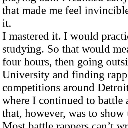
that made me feel invincibl
it.
I mastered it. I would pract
studying. So that would mea
four hours, then going out
University and finding rappe
competitions around Detroit
where I continued to battle 
that, however, was to show t
Most battle rappers can’t w