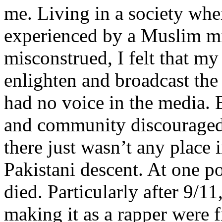
me. Living in a society whe
experienced by a Muslim mi
misconstrued, I felt that m
enlighten and broadcast th
had no voice in the media
and community discouraged 
there just wasn’t any place 
Pakistani descent. At one p
died. Particularly after 9/11
making it as a rapper were fi