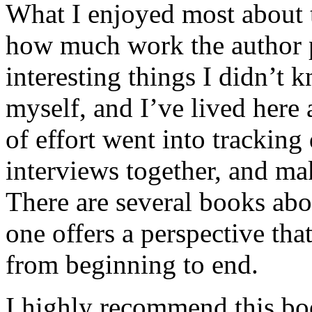
What I enjoyed most about 
how much work the author p
interesting things I didn’t
myself, and I’ve lived here a
of effort went into tracking
interviews together, and mak
There are several books abo
one offers a perspective that
from beginning to end.
I highly recommend this bo