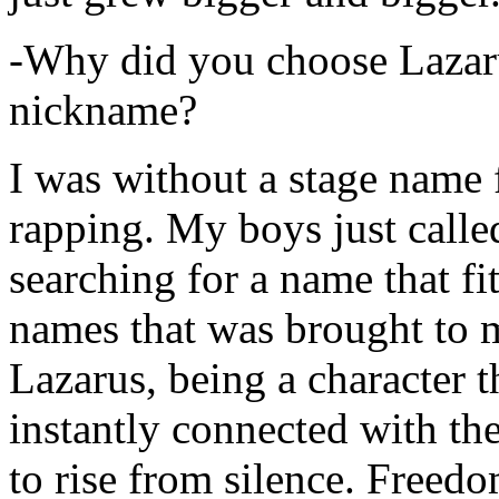
-Why did you choose Lazarus
nickname?
I was without a stage name f
rapping. My boys just calle
searching for a name that fi
names that was brought to 
Lazarus, being a character t
instantly connected with the
to rise from silence. Freedo