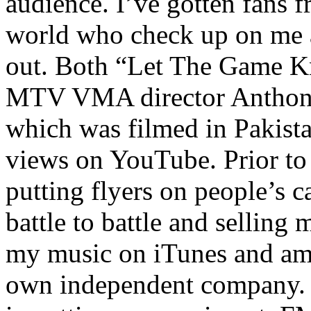
audience. I’ve gotten fans 
world who check up on me a
out. Both “Let The Game K
MTV VMA director Anthony
which was filmed in Pakista
views on YouTube. Prior to
putting flyers on people’s c
battle to battle and selling 
my music on iTunes and am 
own independent company. R