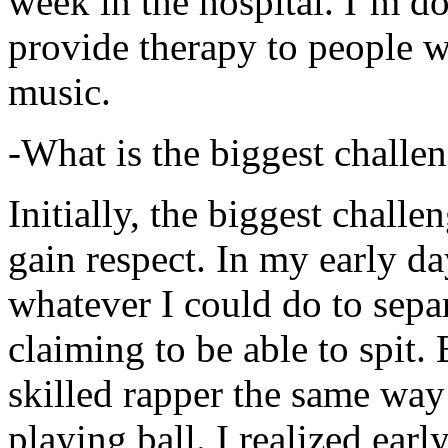
week in the hospital. I’m d
provide therapy to people 
music.
-What is the biggest challe
Initially, the biggest chall
gain respect. In my early day
whatever I could do to sepa
claiming to be able to spit
skilled rapper the same way
playing ball. I realized earl