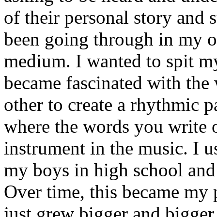
of their personal story and 
been going through in my ow
medium. I wanted to spit my
became fascinated with the
other to create a rhythmic 
where the words you write 
instrument in the music. I u
my boys in high school and j
Over time, this became my p
just grew bigger and bigger