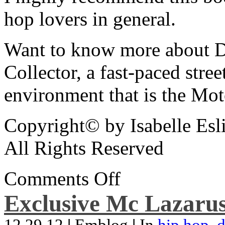
hop lovers in general.
Want to know more about De
Collector, a fast-paced street
environment that is the Mot
Copyright© by Isabelle Esl
All Rights Reserved
Comments Off
Exclusive Mc Lazarus