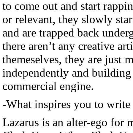
to come out and start rapp
or relevant, they slowly sta
and are trapped back underg
there aren’t any creative ar
themeselves, they are just
independently and building
commercial engine.
-What inspires you to write
Lazarus is an alter-ego for