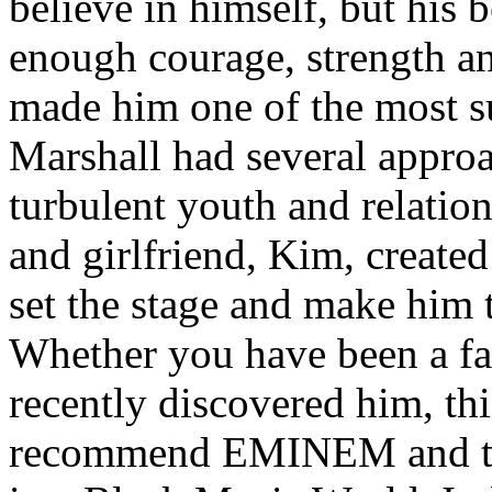
believe in himself, but his 
enough courage, strength an
made him one of the most suc
Marshall had several approa
turbulent youth and relatio
and girlfriend, Kim, created
set the stage and make him t
Whether you have been a fa
recently discovered him, thi
recommend EMINEM and the