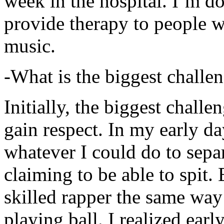
week in the hospital. I’m d
provide therapy to people 
music.
-What is the biggest challe
Initially, the biggest chall
gain respect. In my early day
whatever I could do to sepa
claiming to be able to spit
skilled rapper the same way
playing ball. I realized earl