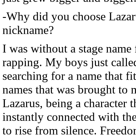
-Why did you choose Lazarus
nickname?
I was without a stage name f
rapping. My boys just calle
searching for a name that fi
names that was brought to 
Lazarus, being a character t
instantly connected with the
to rise from silence. Freedo