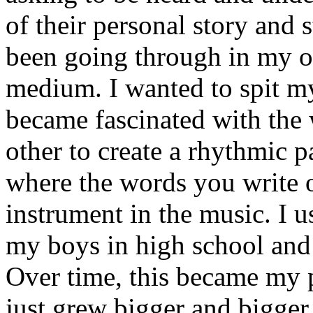
of their personal story and 
been going through in my ow
medium. I wanted to spit my
became fascinated with the
other to create a rhythmic 
where the words you write 
instrument in the music. I u
my boys in high school and j
Over time, this became my p
just grew bigger and bigger