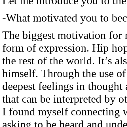
Let me introduce you to the
-What motivated you to be
The biggest motivation for 
form of expression. Hip hop 
the rest of the world. It’s a
himself. Through the use of 
deepest feelings in thought
that can be interpreted by o
I found myself connecting w
asking to be heard and unde