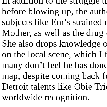
In addition to the struggle 
before blowing up, the autho
subjects like Em’s strained
Mother, as well as the drug 
She also drops knowledge on
on the local scene, which I 
many don’t feel he has done
map, despite coming back f
Detroit talents like Obie T
worldwide recognition.