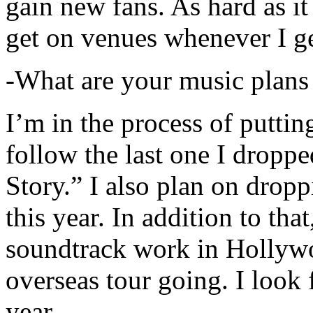
gain new fans. As hard as it i
get on venues whenever I ge
-What are your music plans
I’m in the process of putti
follow the last one I dropp
Story.” I also plan on dropp
this year. In addition to tha
soundtrack work in Hollywo
overseas tour going. I look 
year.