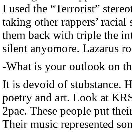
I used the “Terrorist” stereo
taking other rappers’ racial 
them back with triple the in
silent anyomore. Lazarus ro
-What is your outlook on th
It is devoid of stubstance. 
poetry and art. Look at KR
2pac. These people put their
Their music represented so