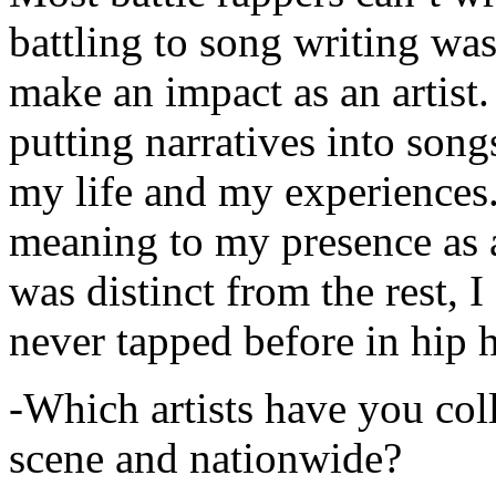
battling to song writing was
make an impact as an artist.
putting narratives into songs
my life and my experiences.
meaning to my presence as a
was distinct from the rest, I 
never tapped before in hip 
-Which artists have you col
scene and nationwide?