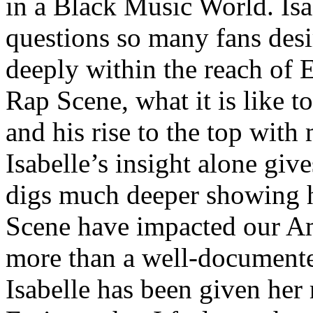
in a Black Music World. Isa
questions so many fans des
deeply within the reach of 
Rap Scene, what it is like to
and his rise to the top wit
Isabelle’s insight alone give
digs much deeper showing 
Scene have impacted our Am
more than a well-documented
Isabelle has been given her 