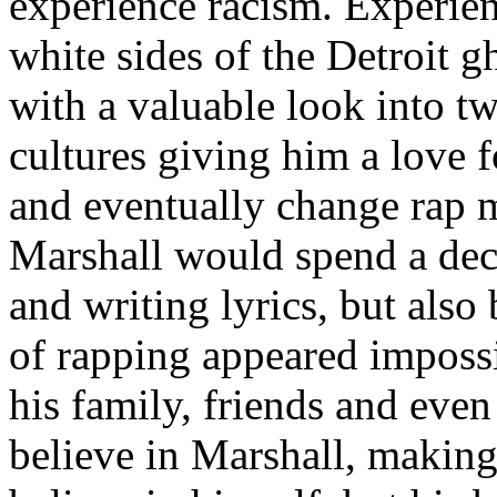
experience racism. Experien
white sides of the Detroit 
with a valuable look into tw
cultures giving him a love f
and eventually change rap m
Marshall would spend a deca
and writing lyrics, but also
of rapping appeared imposs
his family, friends and eve
believe in Marshall, making