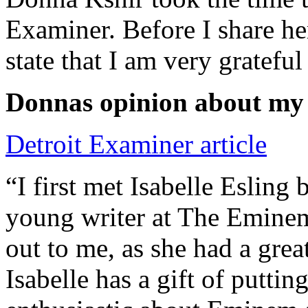
Examiner. Before I share he
state that I am very grateful
Donnas opinion about my
Detroit Examiner article
“I first met Isabelle Esling
young writer at The Emine
out to me, as she had a grea
Isabelle has a gift of putti