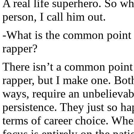
A real life superhero. So whe
person, I call him out.
-What is the common point 
rapper?
There isn’t a common point
rapper, but I make one. Both
ways, require an unbelieva
persistence. They just so ha
terms of career choice. Whe
focus is entirely on the pati