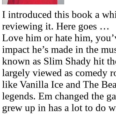
I introduced this book a whi
reviewing it. Here goes …
Love him or hate him, you’
impact he’s made in the musi
known as Slim Shady hit th
largely viewed as comedy ro
like Vanilla Ice and The Be
legends. Em changed the ga
grew up in has a lot to do wi