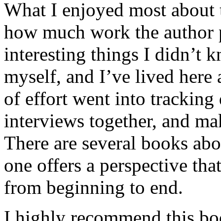
What I enjoyed most about 
how much work the author p
interesting things I didn’t
myself, and I’ve lived here a
of effort went into tracking
interviews together, and mak
There are several books abo
one offers a perspective that
from beginning to end.
I highly recommend this bo