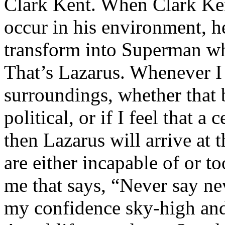
Clark Kent. When Clark Ken
occur in his environment, h
transform into Superman wh
That’s Lazarus. Whenever I
surroundings, whether that 
political, or if I feel that a 
then Lazarus will arrive at 
are either incapable of or to
me that says, “Never say nev
my confidence sky-high and