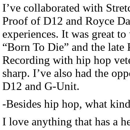
I’ve collaborated with Str
Proof of D12 and Royce Da 
experiences. It was great t
“Born To Die” and the late 
Recording with hip hop vet
sharp. I’ve also had the opp
D12 and G-Unit.
-Besides hip hop, what kind
I love anything that has a h