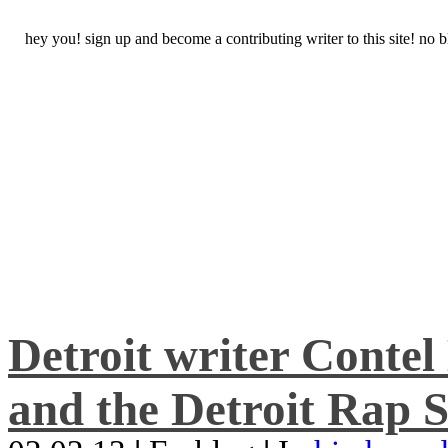
hey you! sign up and become a contributing writer to this site! no
Detroit writer Conte
and the Detroit Rap S