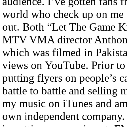
audience. I’ve gotten fans 
world who check up on me a
out. Both “Let The Game K
MTV VMA director Anthony
which was filmed in Pakista
views on YouTube. Prior to
putting flyers on people’s c
battle to battle and selling 
my music on iTunes and am 
own independent company. R