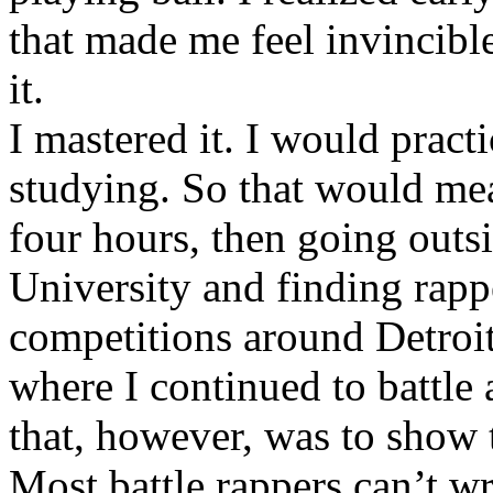
that made me feel invincibl
it.
I mastered it. I would pract
studying. So that would mea
four hours, then going out
University and finding rappe
competitions around Detroit
where I continued to battle 
that, however, was to show t
Most battle rappers can’t w