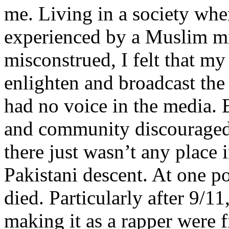
me. Living in a society whe
experienced by a Muslim mi
misconstrued, I felt that m
enlighten and broadcast th
had no voice in the media
and community discouraged 
there just wasn’t any place 
Pakistani descent. At one p
died. Particularly after 9/11
making it as a rapper were fi