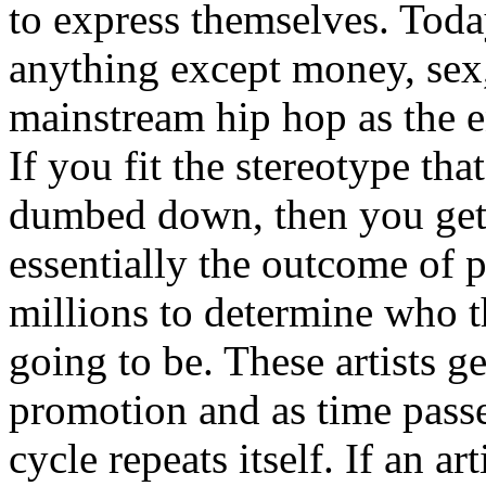
to express themselves. Toda
anything except money, sex,
mainstream hip hop as the e
If you fit the stereotype tha
dumbed down, then you get
essentially the outcome of 
millions to determine who th
going to be. These artists g
promotion and as time passe
cycle repeats itself. If an a