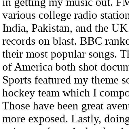
in getting my music out. F
various college radio station
India, Pakistan, and the UK
records on blast. BBC rank
their most popular songs. 
of America both shot docu
Sports featured my theme s
hockey team which I compos
Those have been great aven
more exposed. Lastly, doin