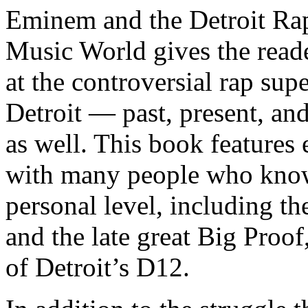
Eminem and the Detroit Rap
Music World gives the reade
at the controversial rap supe
Detroit — past, present, and
as well. This book features
with many people who know
personal level, including t
and the late great Big Proof
of Detroit’s D12.