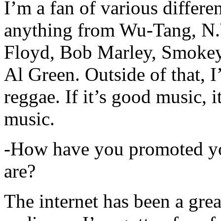
I’m a fan of various differen
anything from Wu-Tang, N.
Floyd, Bob Marley, Smokey
Al Green. Outside of that, 
reggae. If it’s good music, i
music.
-How have you promoted yo
are?
The internet has been a gre