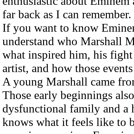
enthusiastic about Eminem a
far back as I can remember.
If you want to know Eminem 
understand who Marshall Ma
what inspired him, his fight
artist, and how those event
A young Marshall came fro
Those early beginnings als
dysfunctional family and a 
knows what it feels like to b