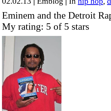
02.02.13
|
Emblog
|
In
hip hop
,
d
Eminem and the Detroit Rap
My rating: 5 of 5 stars