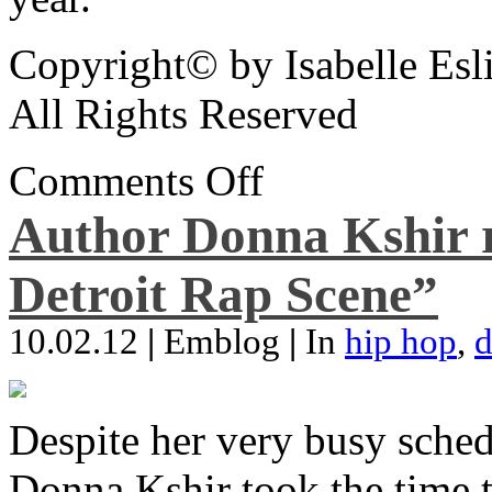
Copyright© by Isabelle Esl
All Rights Reserved
Comments Off
Author Donna Kshir 
Detroit Rap Scene”
10.02.12
|
Emblog
|
In
hip hop
,
d
Despite her very busy sched
Donna Kshir took the time 