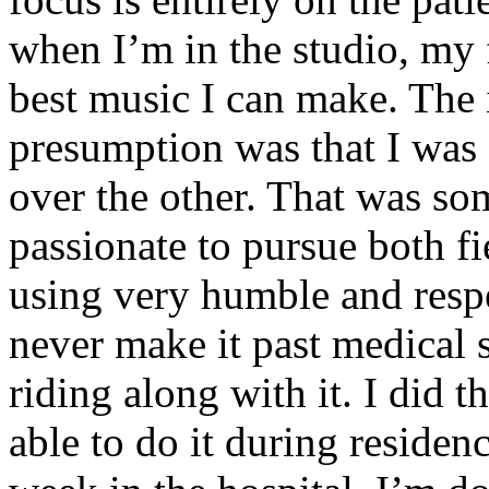
when I’m in the studio, my 
best music I can make. The i
presumption was that I was 
over the other. That was so
passionate to pursue both f
using very humble and respe
never make it past medical 
riding along with it. I did 
able to do it during residen