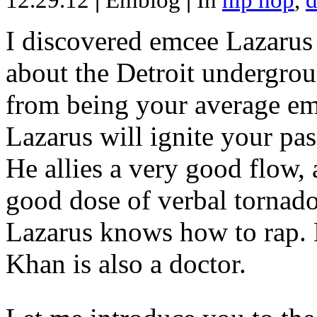
12.29.12
|
Emblog
|
In
hip hop
,
d
I discovered emcee Lazarus 
about the Detroit undergrou
from being your average emce
Lazarus will ignite your pas
He allies a very good flow, 
good dose of verbal tornad
Lazarus knows how to rap
Khan is also a doctor.