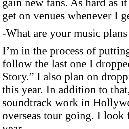
gain new fans. As hard as it i
get on venues whenever I ge
-What are your music plans
I’m in the process of putti
follow the last one I dropp
Story.” I also plan on dropp
this year. In addition to tha
soundtrack work in Hollywo
overseas tour going. I look 
year.