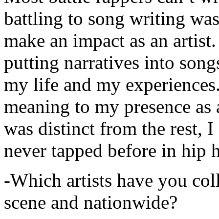
battling to song writing was
make an impact as an artist.
putting narratives into songs
my life and my experiences.
meaning to my presence as a
was distinct from the rest, I 
never tapped before in hip 
-Which artists have you col
scene and nationwide?