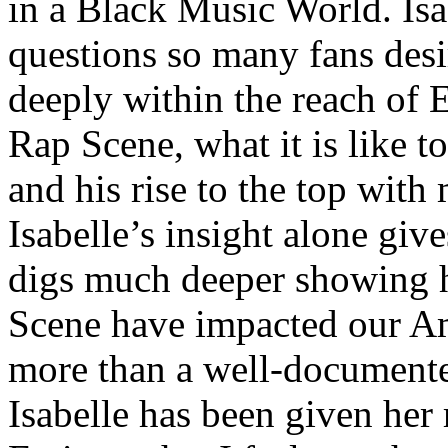
in a Black Music World. Isa
questions so many fans des
deeply within the reach of 
Rap Scene, what it is like to
and his rise to the top wit
Isabelle’s insight alone give
digs much deeper showing 
Scene have impacted our Am
more than a well-documented
Isabelle has been given her 