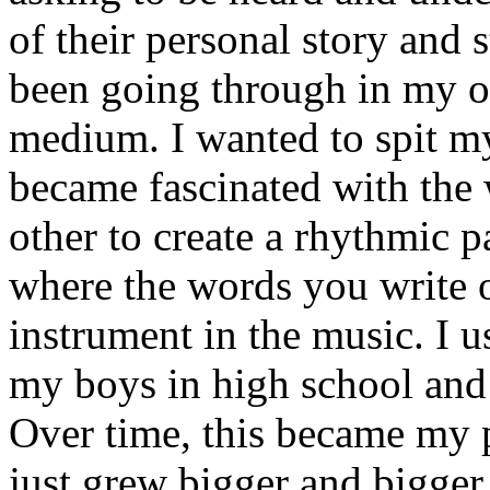
of their personal story and 
been going through in my ow
medium. I wanted to spit my
became fascinated with the
other to create a rhythmic 
where the words you write 
instrument in the music. I u
my boys in high school and j
Over time, this became my p
just grew bigger and bigger