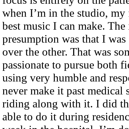
when I’m in the studio, my 
best music I can make. The i
presumption was that I was 
over the other. That was so
passionate to pursue both f
using very humble and respe
never make it past medical 
riding along with it. I did 
able to do it during residen