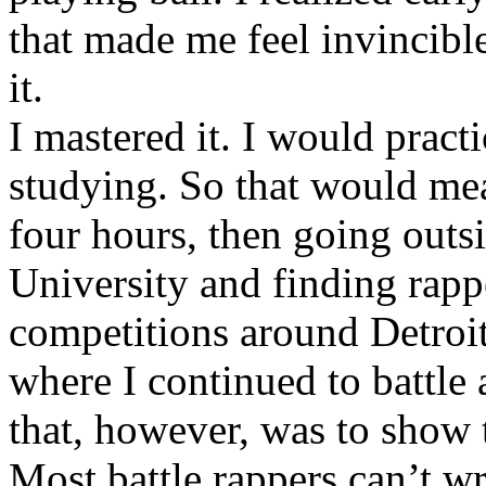
that made me feel invincibl
it.
I mastered it. I would pract
studying. So that would mea
four hours, then going out
University and finding rappe
competitions around Detroit
where I continued to battle 
that, however, was to show t
Most battle rappers can’t w