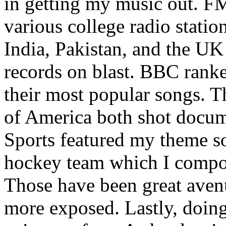
in getting my music out. F
various college radio station
India, Pakistan, and the UK
records on blast. BBC rank
their most popular songs. 
of America both shot docu
Sports featured my theme s
hockey team which I compos
Those have been great aven
more exposed. Lastly, doin