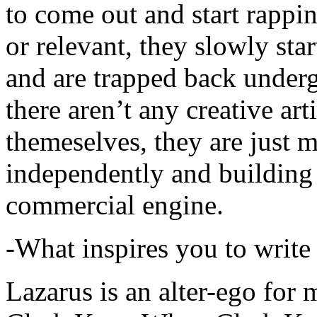
to come out and start rapp
or relevant, they slowly sta
and are trapped back underg
there aren’t any creative ar
themeselves, they are just
independently and building
commercial engine.
-What inspires you to write
Lazarus is an alter-ego for