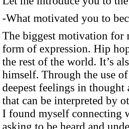
Let me introduce you to the
-What motivated you to be
The biggest motivation for 
form of expression. Hip hop 
the rest of the world. It’s a
himself. Through the use of 
deepest feelings in thought
that can be interpreted by o
I found myself connecting w
asking to be heard and unde