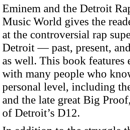
Eminem and the Detroit Rap
Music World gives the reade
at the controversial rap supe
Detroit — past, present, and
as well. This book features
with many people who know
personal level, including t
and the late great Big Proof
of Detroit’s D12.