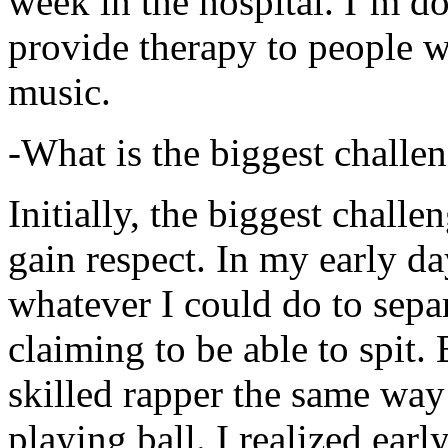
week in the hospital. I’m d
provide therapy to people 
music.
-What is the biggest challe
Initially, the biggest chall
gain respect. In my early day
whatever I could do to sepa
claiming to be able to spit
skilled rapper the same way
playing ball. I realized earl