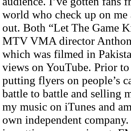
audience. I’ve gotten fans 
world who check up on me a
out. Both “Let The Game K
MTV VMA director Anthony
which was filmed in Pakista
views on YouTube. Prior to
putting flyers on people’s c
battle to battle and selling 
my music on iTunes and am 
own independent company. R