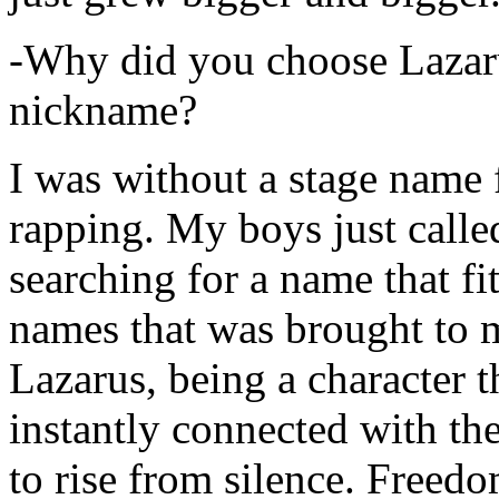
-Why did you choose Lazarus
nickname?
I was without a stage name f
rapping. My boys just calle
searching for a name that fi
names that was brought to 
Lazarus, being a character t
instantly connected with the
to rise from silence. Freedo