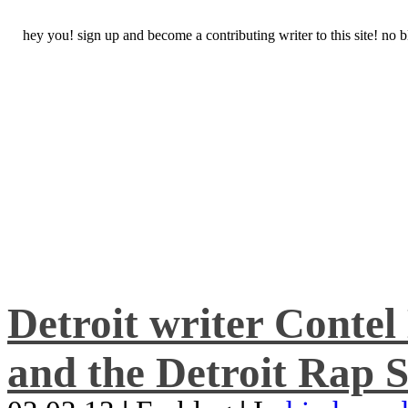
hey you! sign up and become a contributing writer to this site! no
Detroit writer Conte
and the Detroit Rap S