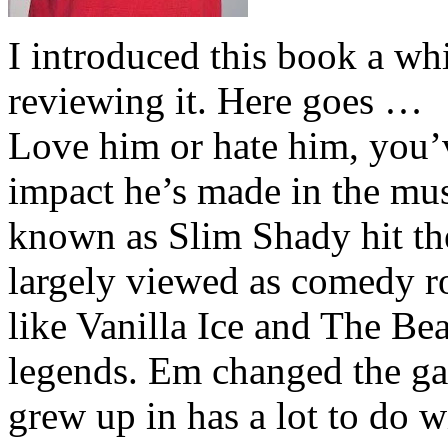
I introduced this book a whi
reviewing it. Here goes …
Love him or hate him, you’
impact he’s made in the musi
known as Slim Shady hit th
largely viewed as comedy ro
like Vanilla Ice and The Be
legends. Em changed the ga
grew up in has a lot to do wi