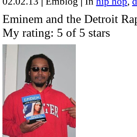
02.02.13
|
Emblog
|
In
hip hop
,
d
Eminem and the Detroit Rap
My rating: 5 of 5 stars