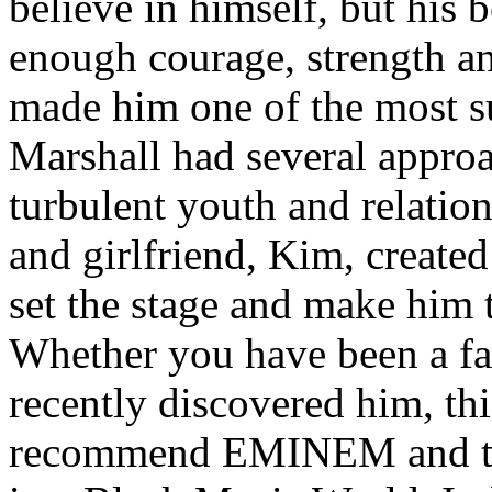
believe in himself, but his 
enough courage, strength an
made him one of the most suc
Marshall had several approa
turbulent youth and relatio
and girlfriend, Kim, created
set the stage and make him t
Whether you have been a fa
recently discovered him, thi
recommend EMINEM and the