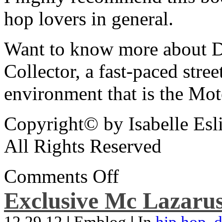
hop lovers in general.
Want to know more about De
Collector, a fast-paced street
environment that is the Mot
Copyright© by Isabelle Esl
All Rights Reserved
Comments Off
Exclusive Mc Lazarus