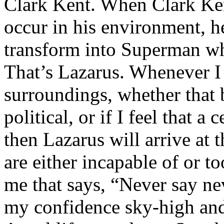
Clark Kent. When Clark Ken
occur in his environment, h
transform into Superman wh
That’s Lazarus. Whenever I
surroundings, whether that 
political, or if I feel that a 
then Lazarus will arrive at 
are either incapable of or to
me that says, “Never say nev
my confidence sky-high and