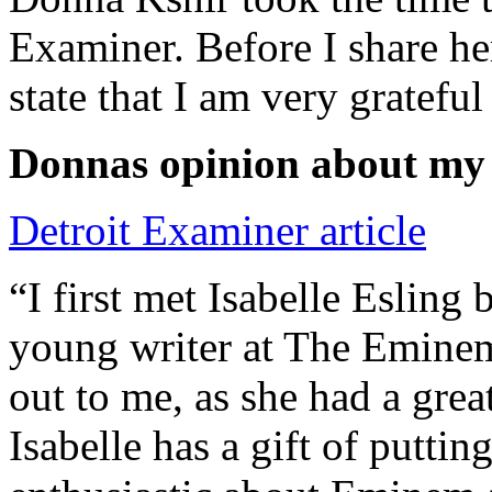
Examiner. Before I share he
state that I am very grateful
Donnas opinion about my
Detroit Examiner article
“I first met Isabelle Esling
young writer at The Emine
out to me, as she had a grea
Isabelle has a gift of putti