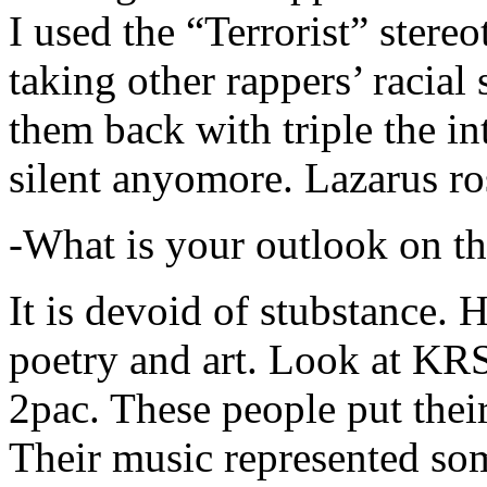
I used the “Terrorist” stereo
taking other rappers’ racial 
them back with triple the in
silent anyomore. Lazarus ro
-What is your outlook on th
It is devoid of stubstance. 
poetry and art. Look at KR
2pac. These people put their
Their music represented so