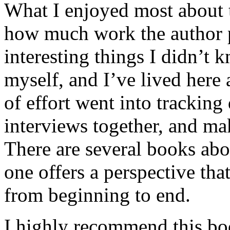
What I enjoyed most about 
how much work the author p
interesting things I didn’t
myself, and I’ve lived here a
of effort went into tracking
interviews together, and mak
There are several books abo
one offers a perspective that
from beginning to end.
I highly recommend this bo