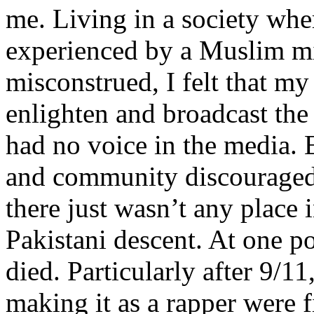
me. Living in a society whe
experienced by a Muslim mi
misconstrued, I felt that m
enlighten and broadcast th
had no voice in the media
and community discouraged 
there just wasn’t any place 
Pakistani descent. At one p
died. Particularly after 9/11
making it as a rapper were fi