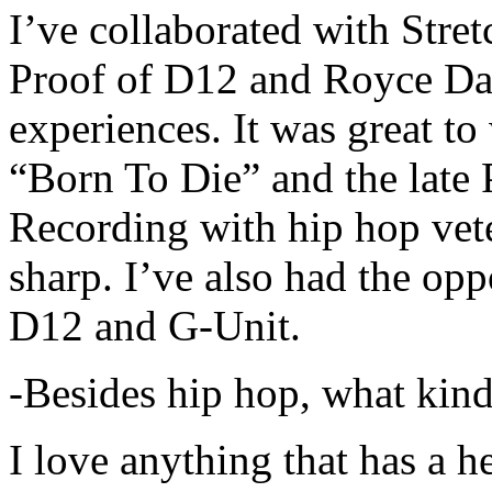
I’ve collaborated with Str
Proof of D12 and Royce Da 
experiences. It was great t
“Born To Die” and the late 
Recording with hip hop vet
sharp. I’ve also had the opp
D12 and G-Unit.
-Besides hip hop, what kind
I love anything that has a h