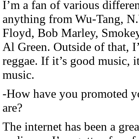
I’m a fan of various differen
anything from Wu-Tang, N.
Floyd, Bob Marley, Smokey
Al Green. Outside of that, 
reggae. If it’s good music, i
music.
-How have you promoted yo
are?
The internet has been a gre