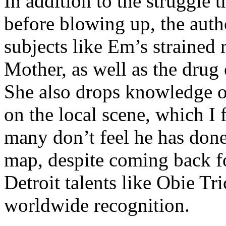
In addition to the struggle 
before blowing up, the autho
subjects like Em’s strained
Mother, as well as the drug 
She also drops knowledge on
on the local scene, which I 
many don’t feel he has done
map, despite coming back f
Detroit talents like Obie T
worldwide recognition.