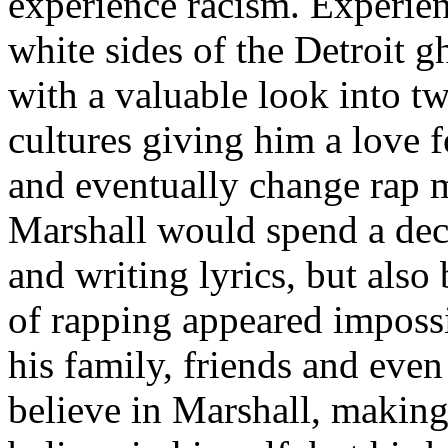
experience racism. Experien
white sides of the Detroit 
with a valuable look into tw
cultures giving him a love f
and eventually change rap m
Marshall would spend a deca
and writing lyrics, but also
of rapping appeared imposs
his family, friends and eve
believe in Marshall, making