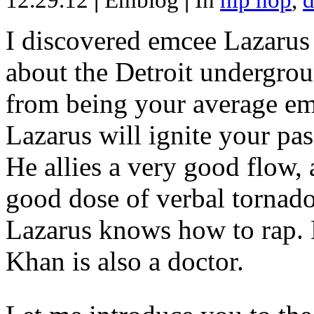
12.29.12
|
Emblog
|
In
hip hop
,
d
I discovered emcee Lazarus 
about the Detroit undergrou
from being your average emce
Lazarus will ignite your pas
He allies a very good flow, 
good dose of verbal tornad
Lazarus knows how to rap
Khan is also a doctor.