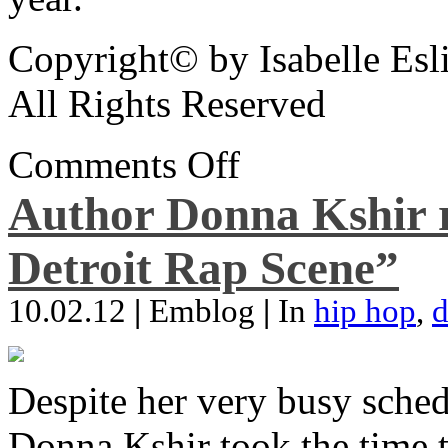
Copyright© by Isabelle Esl
All Rights Reserved
Comments Off
Author Donna Kshir 
Detroit Rap Scene”
10.02.12
|
Emblog
|
In
hip hop
,
d
Despite her very busy sched
Donna Kshir took the time 