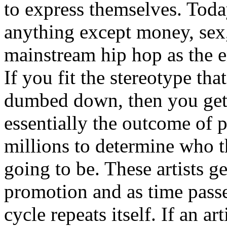
to express themselves. Toda
anything except money, sex,
mainstream hip hop as the e
If you fit the stereotype tha
dumbed down, then you get
essentially the outcome of 
millions to determine who th
going to be. These artists g
promotion and as time passe
cycle repeats itself. If an a