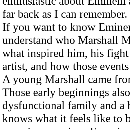
enthusiastic about Eminem a
far back as I can remember.
If you want to know Eminem 
understand who Marshall Ma
what inspired him, his fight
artist, and how those event
A young Marshall came fro
Those early beginnings als
dysfunctional family and a 
knows what it feels like to b