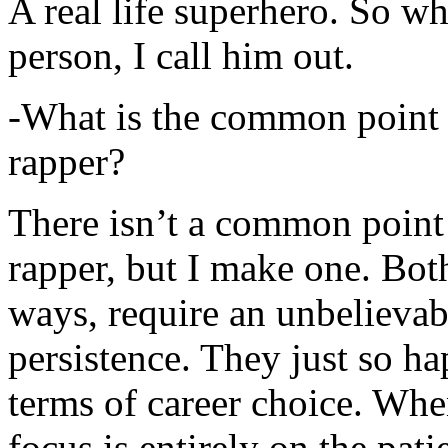
A real life superhero. So whe
person, I call him out.
-What is the common point 
rapper?
There isn’t a common point
rapper, but I make one. Both
ways, require an unbelieva
persistence. They just so ha
terms of career choice. Whe
focus is entirely on the pati