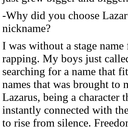
-Why did you choose Lazarus
nickname?
I was without a stage name f
rapping. My boys just calle
searching for a name that fi
names that was brought to 
Lazarus, being a character t
instantly connected with the
to rise from silence. Freedo