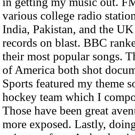
in getting my music out. F
various college radio station
India, Pakistan, and the UK
records on blast. BBC rank
their most popular songs. 
of America both shot docu
Sports featured my theme s
hockey team which I compos
Those have been great aven
more exposed. Lastly, doin