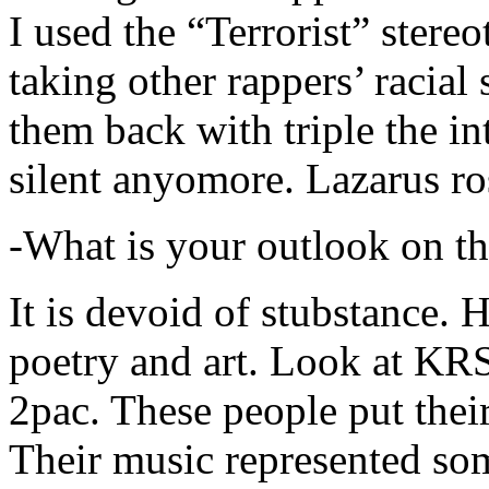
I used the “Terrorist” stereo
taking other rappers’ racial 
them back with triple the in
silent anyomore. Lazarus ro
-What is your outlook on th
It is devoid of stubstance. 
poetry and art. Look at KR
2pac. These people put their
Their music represented so