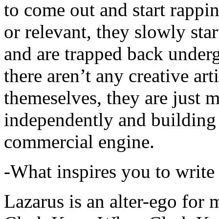
to come out and start rapp
or relevant, they slowly sta
and are trapped back underg
there aren’t any creative ar
themeselves, they are just
independently and building
commercial engine.
-What inspires you to write
Lazarus is an alter-ego for