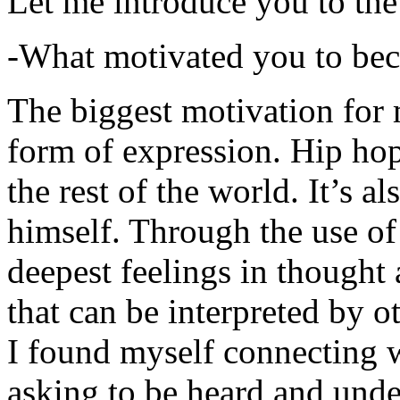
Let me introduce you to the
-What motivated you to be
The biggest motivation for 
form of expression. Hip hop 
the rest of the world. It’s a
himself. Through the use of 
deepest feelings in thought
that can be interpreted by o
I found myself connecting w
asking to be heard and unde