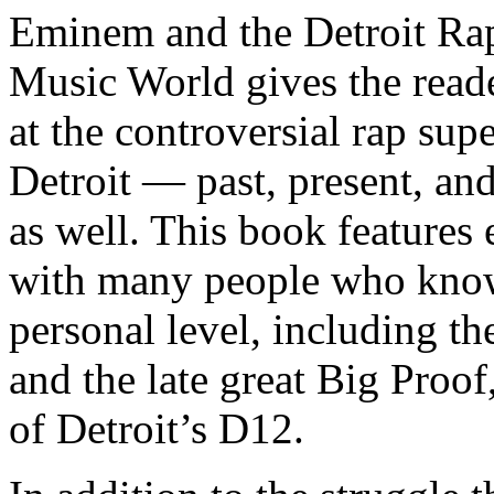
Eminem and the Detroit Rap
Music World gives the reade
at the controversial rap supe
Detroit — past, present, and
as well. This book features
with many people who know
personal level, including t
and the late great Big Proof
of Detroit’s D12.