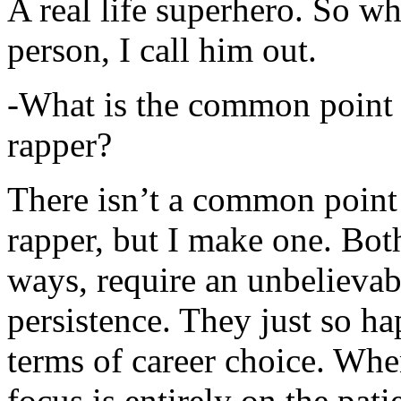
A real life superhero. So whe
person, I call him out.
-What is the common point 
rapper?
There isn’t a common point
rapper, but I make one. Both
ways, require an unbelieva
persistence. They just so ha
terms of career choice. Whe
focus is entirely on the pati