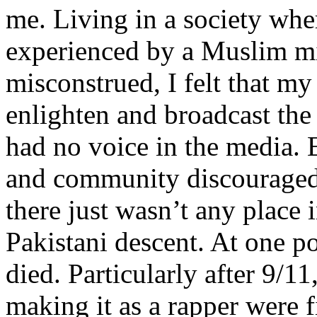
me. Living in a society whe
experienced by a Muslim mi
misconstrued, I felt that m
enlighten and broadcast th
had no voice in the media
and community discouraged 
there just wasn’t any place 
Pakistani descent. At one p
died. Particularly after 9/11
making it as a rapper were fi