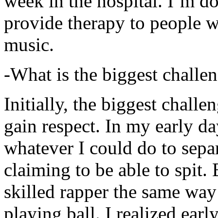
week in the hospital. I’m d
provide therapy to people 
music.
-What is the biggest challe
Initially, the biggest chall
gain respect. In my early day
whatever I could do to sepa
claiming to be able to spit
skilled rapper the same way
playing ball. I realized earl