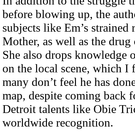
In addition to the struggle 
before blowing up, the autho
subjects like Em’s strained
Mother, as well as the drug 
She also drops knowledge on
on the local scene, which I 
many don’t feel he has done
map, despite coming back f
Detroit talents like Obie T
worldwide recognition.