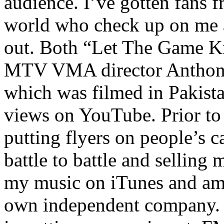
audience. I’ve gotten fans 
world who check up on me a
out. Both “Let The Game K
MTV VMA director Anthony
which was filmed in Pakista
views on YouTube. Prior to
putting flyers on people’s c
battle to battle and selling 
my music on iTunes and am 
own independent company. R