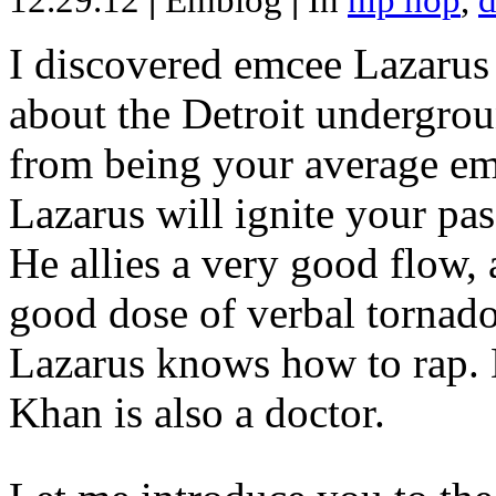
12.29.12
|
Emblog
|
In
hip hop
,
d
I discovered emcee Lazarus 
about the Detroit undergrou
from being your average emce
Lazarus will ignite your pas
He allies a very good flow, 
good dose of verbal tornad
Lazarus knows how to rap
Khan is also a doctor.