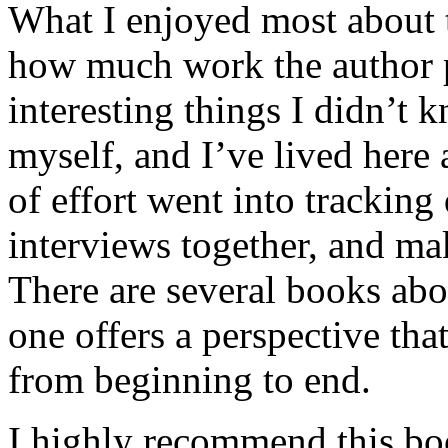
What I enjoyed most about 
how much work the author p
interesting things I didn’t
myself, and I’ve lived here a
of effort went into tracking
interviews together, and mak
There are several books abo
one offers a perspective that
from beginning to end.
I highly recommend this bo