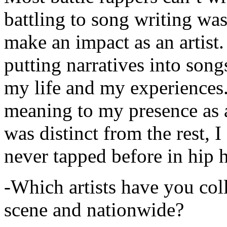
battling to song writing was
make an impact as an artist.
putting narratives into songs
my life and my experiences.
meaning to my presence as a
was distinct from the rest, I 
never tapped before in hip 
-Which artists have you col
scene and nationwide?