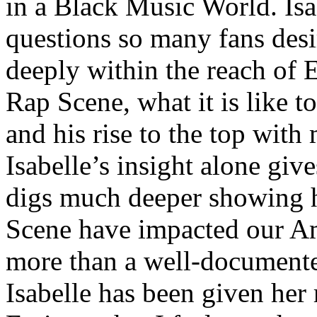
in a Black Music World. Isa
questions so many fans des
deeply within the reach of 
Rap Scene, what it is like to
and his rise to the top wit
Isabelle’s insight alone give
digs much deeper showing 
Scene have impacted our Am
more than a well-documented
Isabelle has been given her 