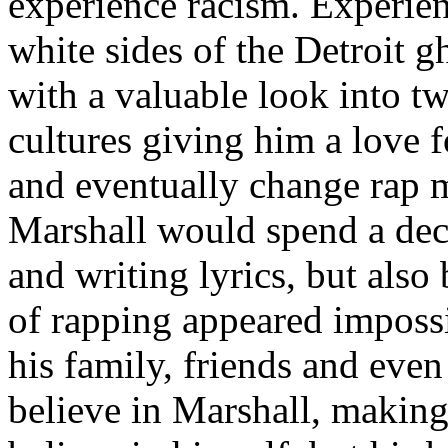
experience racism. Experien
white sides of the Detroit 
with a valuable look into tw
cultures giving him a love f
and eventually change rap m
Marshall would spend a deca
and writing lyrics, but also
of rapping appeared imposs
his family, friends and eve
believe in Marshall, making