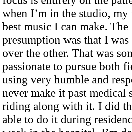
when I’m in the studio, my 
best music I can make. The i
presumption was that I was 
over the other. That was so
passionate to pursue both f
using very humble and respe
never make it past medical 
riding along with it. I did 
able to do it during residen