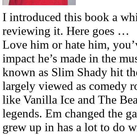
I introduced this book a whi
reviewing it. Here goes …
Love him or hate him, you’
impact he’s made in the musi
known as Slim Shady hit th
largely viewed as comedy ro
like Vanilla Ice and The Be
legends. Em changed the ga
grew up in has a lot to do wi