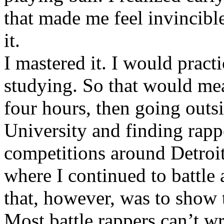
that made me feel invincibl
it.
I mastered it. I would pract
studying. So that would mea
four hours, then going out
University and finding rappe
competitions around Detroit
where I continued to battle 
that, however, was to show t
Most battle rappers can’t w