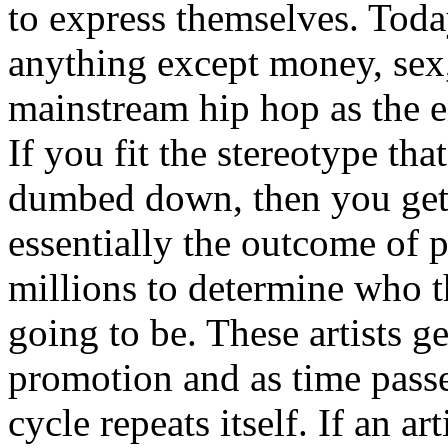
to express themselves. Toda
anything except money, sex,
mainstream hip hop as the e
If you fit the stereotype tha
dumbed down, then you get
essentially the outcome of 
millions to determine who th
going to be. These artists g
promotion and as time passe
cycle repeats itself. If an a