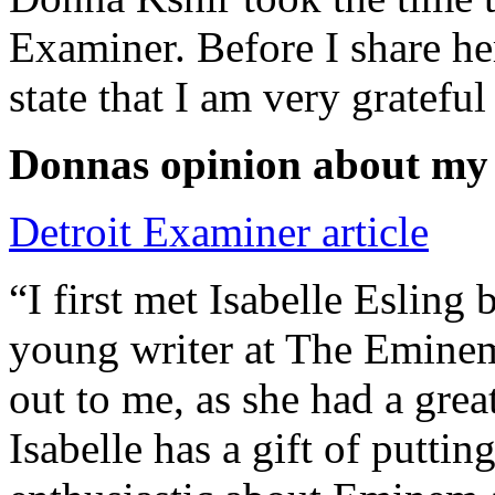
Examiner. Before I share he
state that I am very grateful
Donnas opinion about my
Detroit Examiner article
“I first met Isabelle Esling
young writer at The Emine
out to me, as she had a grea
Isabelle has a gift of putti