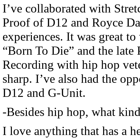
I’ve collaborated with Str
Proof of D12 and Royce Da 
experiences. It was great t
“Born To Die” and the late 
Recording with hip hop vet
sharp. I’ve also had the opp
D12 and G-Unit.
-Besides hip hop, what kind
I love anything that has a h