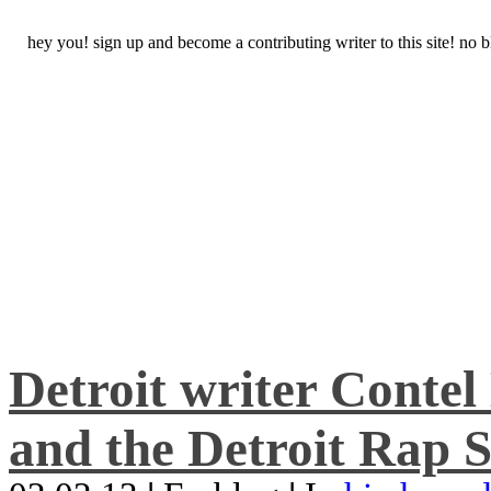
hey you! sign up and become a contributing writer to this site! no
Detroit writer Conte
and the Detroit Rap S