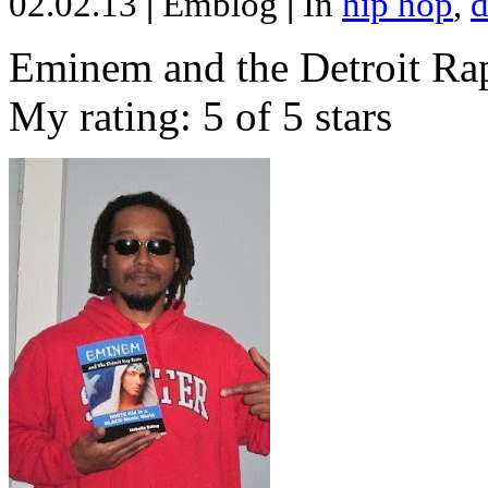
02.02.13
|
Emblog
|
In
hip hop
,
d
Eminem and the Detroit Rap
My rating: 5 of 5 stars