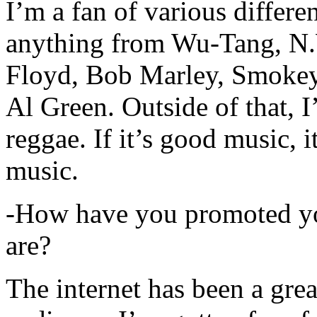
I’m a fan of various differen
anything from Wu-Tang, N.
Floyd, Bob Marley, Smokey
Al Green. Outside of that, 
reggae. If it’s good music, i
music.
-How have you promoted yo
are?
The internet has been a gre