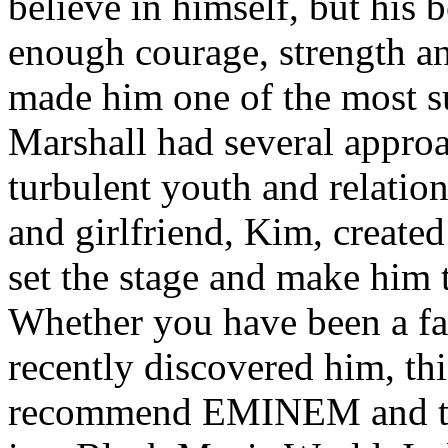
believe in himself, but his 
enough courage, strength an
made him one of the most suc
Marshall had several approa
turbulent youth and relatio
and girlfriend, Kim, created
set the stage and make him t
Whether you have been a fa
recently discovered him, thi
recommend EMINEM and the