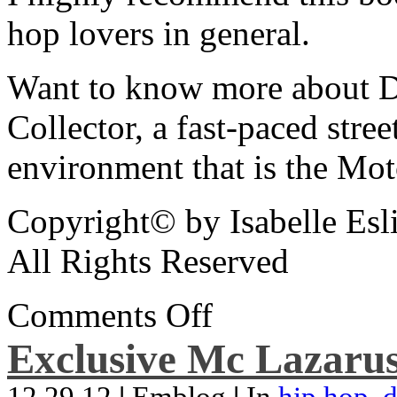
hop lovers in general.
Want to know more about De
Collector, a fast-paced street
environment that is the Mot
Copyright© by Isabelle Esl
All Rights Reserved
Comments Off
Exclusive Mc Lazarus