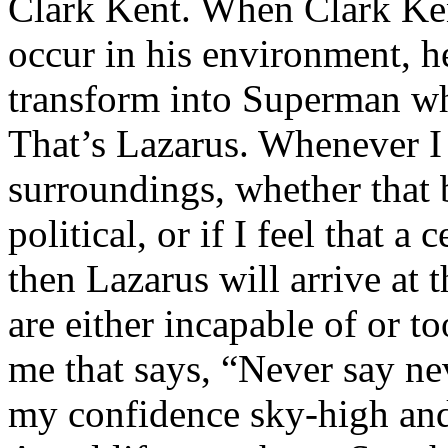
Clark Kent. When Clark Ken
occur in his environment, h
transform into Superman wh
That’s Lazarus. Whenever I
surroundings, whether that 
political, or if I feel that a 
then Lazarus will arrive at 
are either incapable of or to
me that says, “Never say nev
my confidence sky-high and