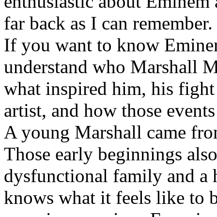
enthusiastic about Eminem a
far back as I can remember.
If you want to know Eminem 
understand who Marshall Ma
what inspired him, his fight
artist, and how those event
A young Marshall came fro
Those early beginnings als
dysfunctional family and a 
knows what it feels like to b