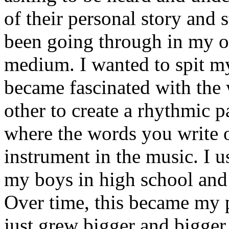
of their personal story and 
been going through in my ow
medium. I wanted to spit my
became fascinated with the
other to create a rhythmic 
where the words you write 
instrument in the music. I u
my boys in high school and j
Over time, this became my p
just grew bigger and bigger