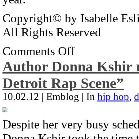
Copyright© by Isabelle Esl
All Rights Reserved
Comments Off
Author Donna Kshir 
Detroit Rap Scene”
10.02.12
|
Emblog
|
In
hip hop
,
d
Despite her very busy sched
Donna Kshir took the time 