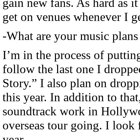
gain new fans. As hard as it i
get on venues whenever I ge
-What are your music plans
I’m in the process of putti
follow the last one I dropp
Story.” I also plan on dropp
this year. In addition to tha
soundtrack work in Hollywo
overseas tour going. I look 
year.