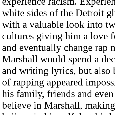
experience racism. Experien
white sides of the Detroit 
with a valuable look into tw
cultures giving him a love f
and eventually change rap m
Marshall would spend a deca
and writing lyrics, but also
of rapping appeared imposs
his family, friends and eve
believe in Marshall, making