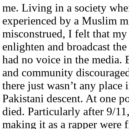
me. Living in a society whe
experienced by a Muslim mi
misconstrued, I felt that m
enlighten and broadcast th
had no voice in the media
and community discouraged 
there just wasn’t any place 
Pakistani descent. At one p
died. Particularly after 9/11
making it as a rapper were fi