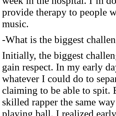
week in the hospital. I’m d
provide therapy to people 
music.
-What is the biggest challe
Initially, the biggest chall
gain respect. In my early day
whatever I could do to sepa
claiming to be able to spit
skilled rapper the same way
playing ball. I realized earl