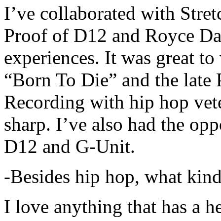
I’ve collaborated with Str
Proof of D12 and Royce Da 
experiences. It was great t
“Born To Die” and the late 
Recording with hip hop vet
sharp. I’ve also had the opp
D12 and G-Unit.
-Besides hip hop, what kind
I love anything that has a h