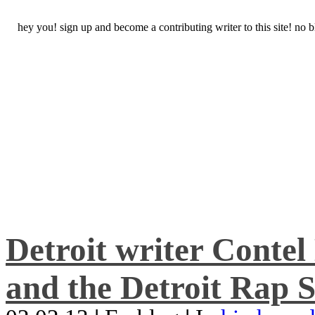
hey you! sign up and become a contributing writer to this site! no
Detroit writer Conte
and the Detroit Rap S