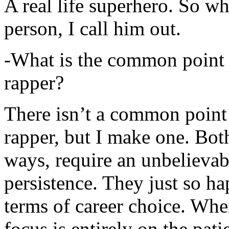
A real life superhero. So whe
person, I call him out.
-What is the common point 
rapper?
There isn’t a common point
rapper, but I make one. Both
ways, require an unbelieva
persistence. They just so ha
terms of career choice. Whe
focus is entirely on the pati