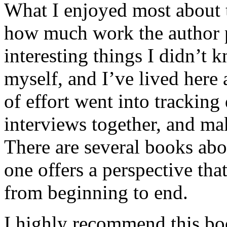
What I enjoyed most about 
how much work the author p
interesting things I didn’t
myself, and I’ve lived here a
of effort went into tracking
interviews together, and mak
There are several books abo
one offers a perspective that
from beginning to end.
I highly recommend this bo