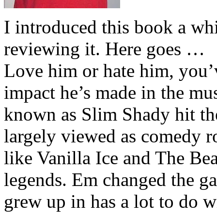
I introduced this book a whi
reviewing it. Here goes …
Love him or hate him, you’
impact he’s made in the musi
known as Slim Shady hit th
largely viewed as comedy ro
like Vanilla Ice and The Be
legends. Em changed the ga
grew up in has a lot to do wi