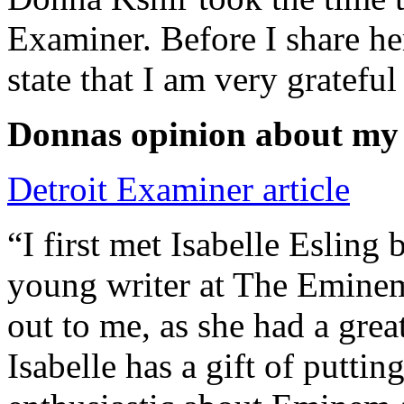
Examiner. Before I share he
state that I am very grateful
Donnas opinion about my
Detroit Examiner article
“I first met Isabelle Esling
young writer at The Emine
out to me, as she had a grea
Isabelle has a gift of putti