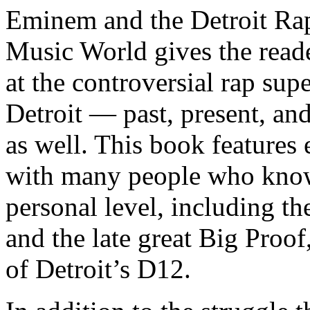
Eminem and the Detroit Rap
Music World gives the reade
at the controversial rap supe
Detroit — past, present, and
as well. This book features
with many people who know
personal level, including t
and the late great Big Proof
of Detroit’s D12.