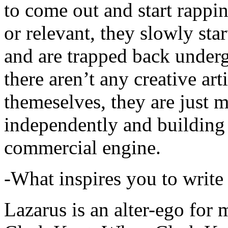
to come out and start rapp
or relevant, they slowly sta
and are trapped back underg
there aren’t any creative ar
themeselves, they are just
independently and building
commercial engine.
-What inspires you to write
Lazarus is an alter-ego for