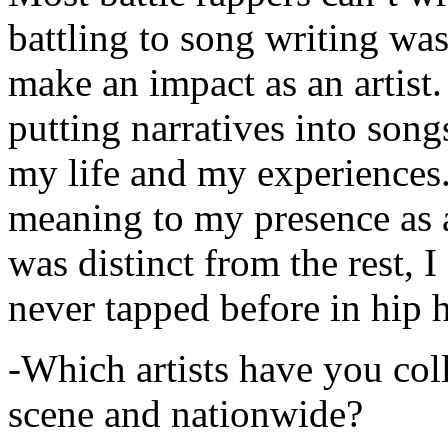
battling to song writing was
make an impact as an artist.
putting narratives into songs
my life and my experiences.
meaning to my presence as a
was distinct from the rest, I 
never tapped before in hip 
-Which artists have you col
scene and nationwide?