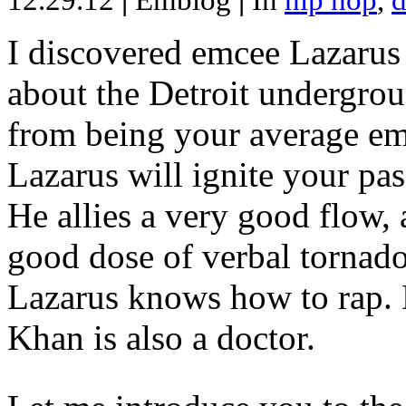
12.29.12
|
Emblog
|
In
hip hop
,
d
I discovered emcee Lazarus 
about the Detroit undergrou
from being your average emce
Lazarus will ignite your pas
He allies a very good flow, 
good dose of verbal tornad
Lazarus knows how to rap
Khan is also a doctor.