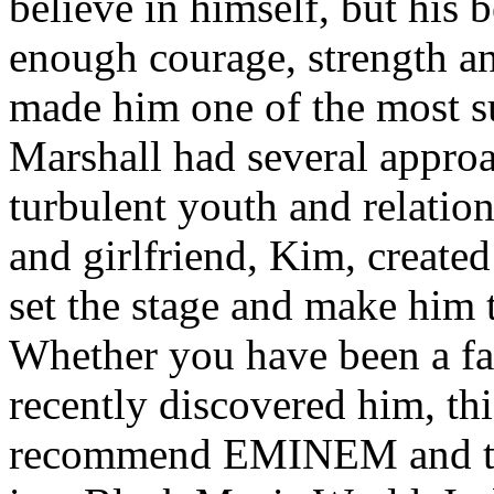
believe in himself, but his 
enough courage, strength an
made him one of the most suc
Marshall had several approa
turbulent youth and relatio
and girlfriend, Kim, created
set the stage and make him t
Whether you have been a fa
recently discovered him, thi
recommend EMINEM and the