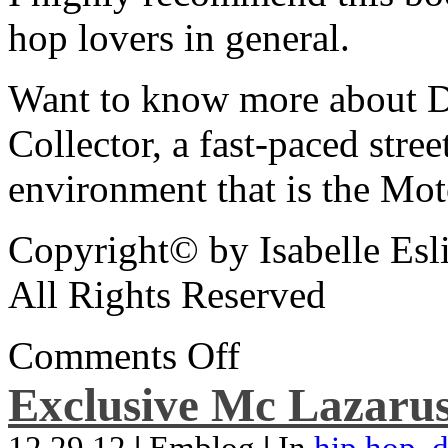
hop lovers in general.
Want to know more about De
Collector, a fast-paced street
environment that is the Mot
Copyright© by Isabelle Esl
All Rights Reserved
Comments Off
Exclusive Mc Lazarus