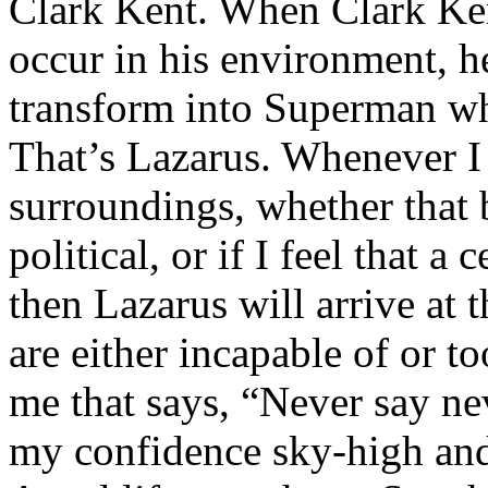
Clark Kent. When Clark Ken
occur in his environment, h
transform into Superman wh
That’s Lazarus. Whenever I
surroundings, whether that 
political, or if I feel that a 
then Lazarus will arrive at 
are either incapable of or to
me that says, “Never say nev
my confidence sky-high and