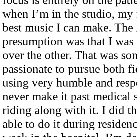
when I’m in the studio, my 
best music I can make. The i
presumption was that I was 
over the other. That was so
passionate to pursue both f
using very humble and respe
never make it past medical 
riding along with it. I did 
able to do it during residen