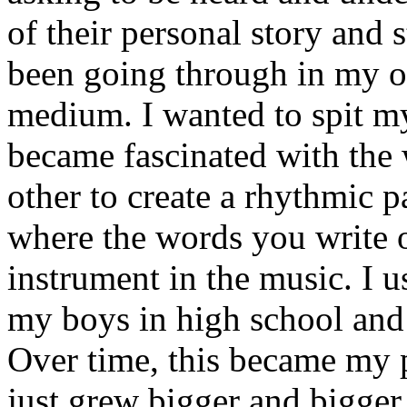
of their personal story and 
been going through in my ow
medium. I wanted to spit my
became fascinated with the
other to create a rhythmic 
where the words you write 
instrument in the music. I u
my boys in high school and j
Over time, this became my p
just grew bigger and bigger