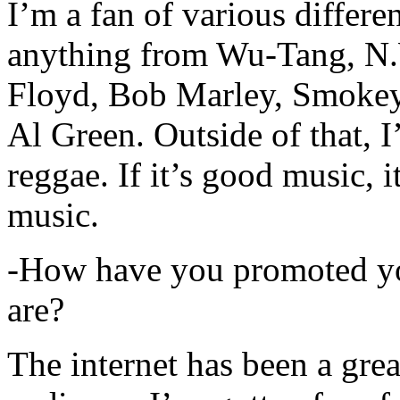
I’m a fan of various differen
anything from Wu-Tang, N.
Floyd, Bob Marley, Smokey
Al Green. Outside of that, 
reggae. If it’s good music, i
music.
-How have you promoted yo
are?
The internet has been a gre