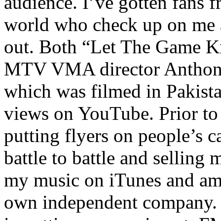
audience. I’ve gotten fans 
world who check up on me a
out. Both “Let The Game K
MTV VMA director Anthony
which was filmed in Pakista
views on YouTube. Prior to
putting flyers on people’s c
battle to battle and selling 
my music on iTunes and am 
own independent company. R