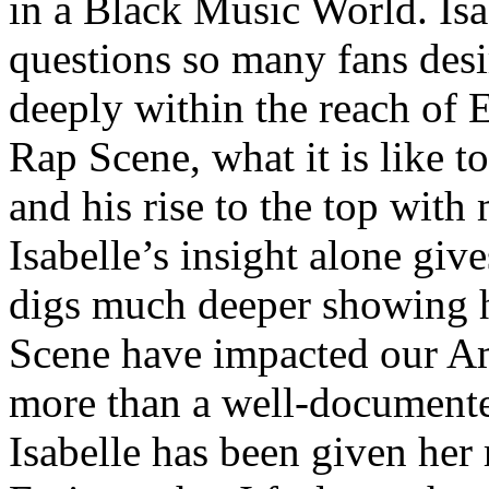
in a Black Music World. Isa
questions so many fans des
deeply within the reach of 
Rap Scene, what it is like to
and his rise to the top wit
Isabelle’s insight alone give
digs much deeper showing 
Scene have impacted our Am
more than a well-documented
Isabelle has been given her 