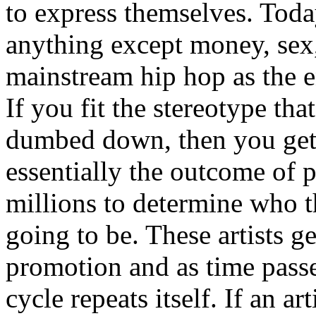
to express themselves. Toda
anything except money, sex,
mainstream hip hop as the e
If you fit the stereotype tha
dumbed down, then you get
essentially the outcome of 
millions to determine who th
going to be. These artists g
promotion and as time passe
cycle repeats itself. If an a