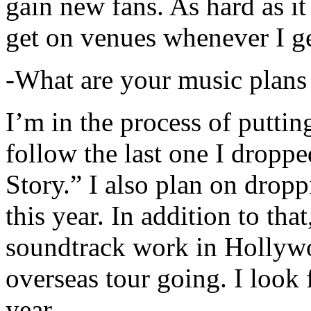
gain new fans. As hard as it i
get on venues whenever I ge
-What are your music plans
I’m in the process of putti
follow the last one I dropp
Story.” I also plan on dropp
this year. In addition to tha
soundtrack work in Hollywo
overseas tour going. I look 
year.