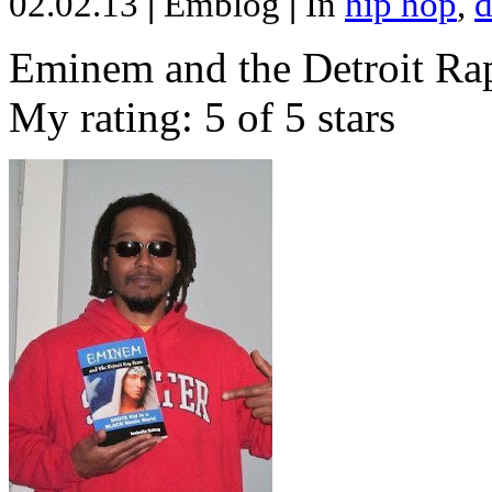
02.02.13
|
Emblog
|
In
hip hop
,
d
Eminem and the Detroit Rap
My rating: 5 of 5 stars