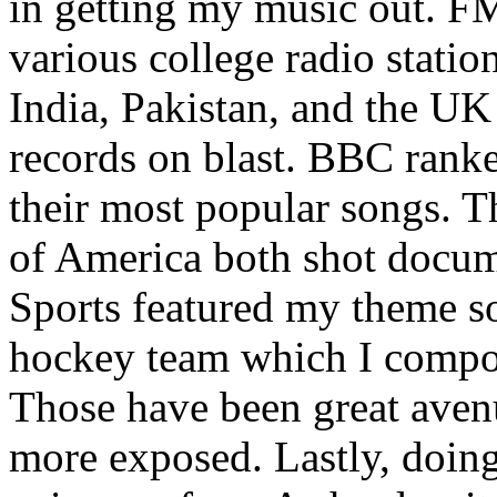
in getting my music out. F
various college radio station
India, Pakistan, and the UK
records on blast. BBC rank
their most popular songs. 
of America both shot docu
Sports featured my theme s
hockey team which I compos
Those have been great aven
more exposed. Lastly, doin