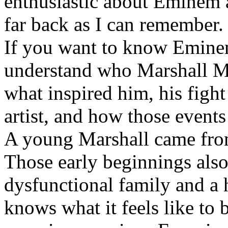
enthusiastic about Eminem a
far back as I can remember.
If you want to know Eminem 
understand who Marshall Ma
what inspired him, his fight
artist, and how those event
A young Marshall came fro
Those early beginnings als
dysfunctional family and a 
knows what it feels like to b