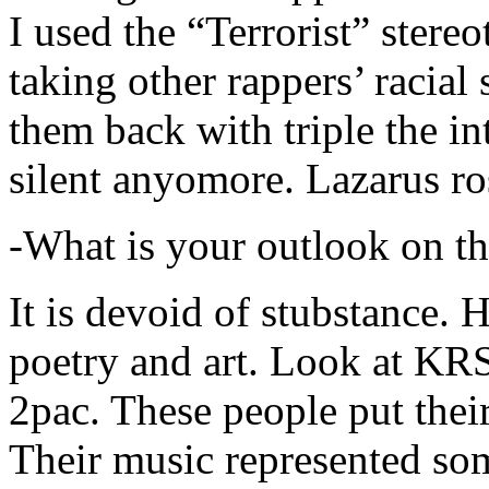
I used the “Terrorist” stereo
taking other rappers’ racial 
them back with triple the in
silent anyomore. Lazarus ro
-What is your outlook on th
It is devoid of stubstance. 
poetry and art. Look at KR
2pac. These people put their
Their music represented so