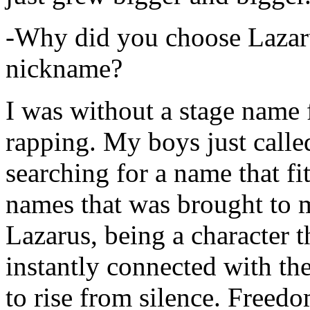
-Why did you choose Lazarus
nickname?
I was without a stage name f
rapping. My boys just calle
searching for a name that fi
names that was brought to 
Lazarus, being a character t
instantly connected with the
to rise from silence. Freedo