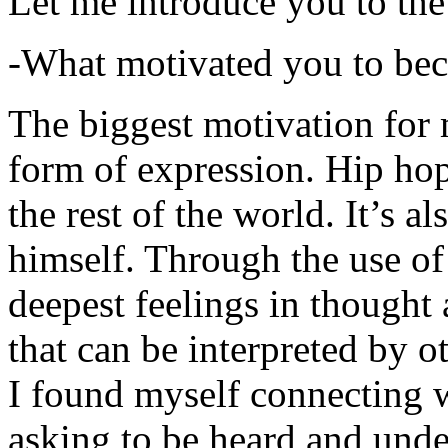
Let me introduce you to the
-What motivated you to be
The biggest motivation for 
form of expression. Hip hop 
the rest of the world. It’s a
himself. Through the use of 
deepest feelings in thought
that can be interpreted by o
I found myself connecting w
asking to be heard and unde