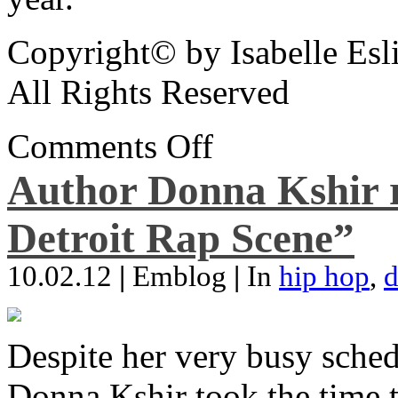
Copyright© by Isabelle Esl
All Rights Reserved
Comments Off
Author Donna Kshir 
Detroit Rap Scene”
10.02.12
|
Emblog
|
In
hip hop
,
d
Despite her very busy sched
Donna Kshir took the time 