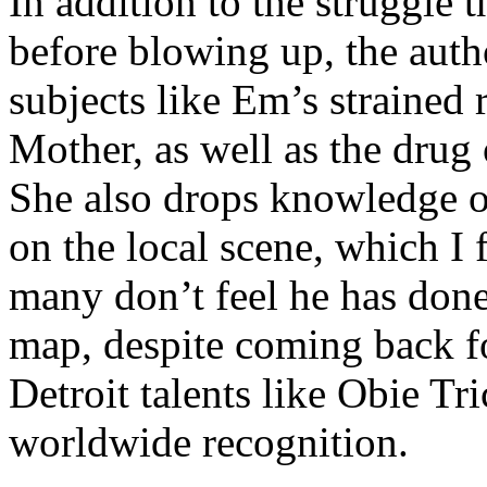
In addition to the struggle 
before blowing up, the autho
subjects like Em’s strained
Mother, as well as the drug 
She also drops knowledge on
on the local scene, which I 
many don’t feel he has done
map, despite coming back f
Detroit talents like Obie T
worldwide recognition.