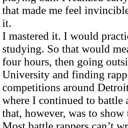
that made me feel invincibl
it.
I mastered it. I would pract
studying. So that would mea
four hours, then going out
University and finding rappe
competitions around Detroit
where I continued to battle 
that, however, was to show t
Most battle rappers can’t w