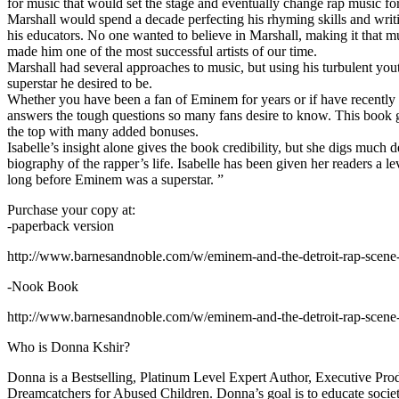
for music that would set the stage and eventually change rap music fo
Marshall would spend a decade perfecting his rhyming skills and writi
his educators. No one wanted to believe in Marshall, making it that mu
made him one of the most successful artists of our time.
Marshall had several approaches to music, but using his turbulent yout
superstar he desired to be.
Whether you have been a fan of Eminem for years or if have recentl
answers the tough questions so many fans desire to know. This book goes
the top with many added bonuses.
Isabelle’s insight alone gives the book credibility, but she digs m
biography of the rapper’s life. Isabelle has been given her readers a le
long before Eminem was a superstar. ”
Purchase your copy at:
-paperback version
http://www.barnesandnoble.com/w/eminem-and-the-detroit-rap-scen
-Nook Book
http://www.barnesandnoble.com/w/eminem-and-the-detroit-rap-scen
Who is Donna Kshir?
Donna is a Bestselling, Platinum Level Expert Author, Executive Pr
Dreamcatchers for Abused Children. Donna’s goal is to educate society