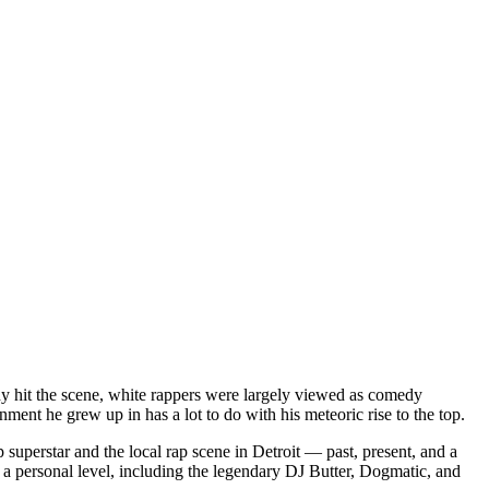
dy hit the scene, white rappers were largely viewed as comedy
ent he grew up in has a lot to do with his meteoric rise to the top.
superstar and the local rap scene in Detroit — past, present, and a
a personal level, including the legendary DJ Butter, Dogmatic, and