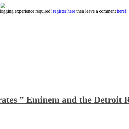
 blogging experience required!
register here
then leave a comment
here!
!
rates ” Eminem and the Detroit R