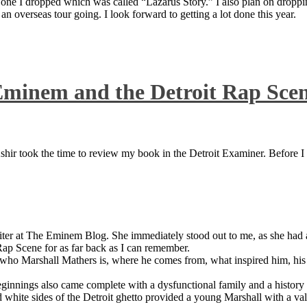
 one I dropped which was called “Lazarus Story.” I also plan on dropping
 overseas tour going. I look forward to getting a lot done this year.
Eminem and the Detroit Rap Sce
ir took the time to review my book in the Detroit Examiner. Before I sh
iter at The Eminem Blog. She immediately stood out to me, as she had a 
ap Scene for as far back as I can remember.
who Marshall Mathers is, where he comes from, what inspired him, his f
nings also came complete with a dysfunctional family and a history of
 white sides of the Detroit ghetto provided a young Marshall with a valu