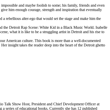
d impossible and maybe foolish to some; his family, friends and even
d give him enough courage, strength and inspiration that eventually
d a rebellious alter-ego that would set the stage and make him the
d the Detroit Rap Scene: White Kid in a Black Music World. Isabelle
 what it is like to be a struggling artist in Detroit and his rise to
 our American culture. This book is more than a well-documented
 Her insight takes the reader deep into the heart of the Detroit ghetto
dio Talk Show Host, President and Chief Development Officer at
g a series of educational books. Currently she has 12 published