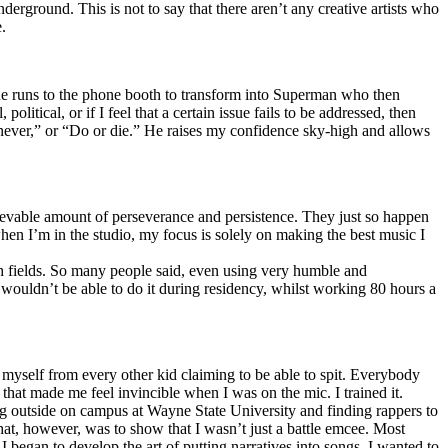
erground. This is not to say that there aren’t any creative artists who
.
he runs to the phone booth to transform into Superman who then
tical, or if I feel that a certain issue fails to be addressed, then
ay never,” or “Do or die.” He raises my confidence sky-high and allows
lievable amount of perseverance and persistence. They just so happen
when I’m in the studio, my focus is solely on making the best music I
th fields. So many people said, even using very humble and
I wouldn’t be able to do it during residency, whilst working 80 hours a
te myself from every other kid claiming to be able to spit. Everybody
 that made me feel invincible when I was on the mic. I trained it.
ing outside on campus at Wayne State University and finding rappers to
that, however, was to show that I wasn’t just a battle emcee. Most
I began to develop the art of putting narratives into songs. I wanted to