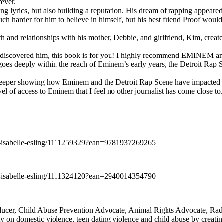
rever.
ng lyrics, but also building a reputation. His dream of rapping appeare
ch harder for him to believe in himself, but his best friend Proof woul
h and relationships with his mother, Debbie, and girlfriend, Kim, create
y discovered him, this book is for you! I highly recommend EMINEM an
 deeply within the reach of Eminem’s early years, the Detroit Rap Scene,
uch deeper showing how Eminem and the Detroit Rap Scene have impacted
vel of access to Eminem that I feel no other journalist has come close to.
e-isabelle-esling/1111259329?ean=9781937269265
e-isabelle-esling/1111324120?ean=2940014354790
oducer, Child Abuse Prevention Advocate, Animal Rights Advocate, Ra
 on domestic violence, teen dating violence and child abuse by creatin