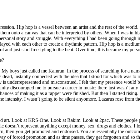
ssion. Hip hop is a vessel between an artist and the rest of the world. I
te them onto a canvas that can be interpreted by others. When I was in h
personal story and struggle. With everything I had been going through i
played with each other to create a rhythmic pattern. Hip hop is a med
l and just start freestyling to the beat. Over time, this became my pers
e?
g. My boys just called me Kamran. In the process of searching for a nam
e dead, instantly connected with the idea that I stood for which was to 
 is underrepresented and misconstrued, I felt that my presence would 
 discouraged me to pursue a career in music; there just wasn’t any plac
hances of making it as a rapper were finished. But then I started rising. I
 the intensity. I wasn’t going to be silent anyomore. Lazarus rose from th
and art. Look at KRS-One. Look at Rakim. Look at 2pac. These people pu
 doesn’t represent anything except money, sex, drugs and clothes. I lo
own, then you get promoted and endorsed. You are essentially the outcom
way of forced promotion and as time passes, they get forgotten and so the