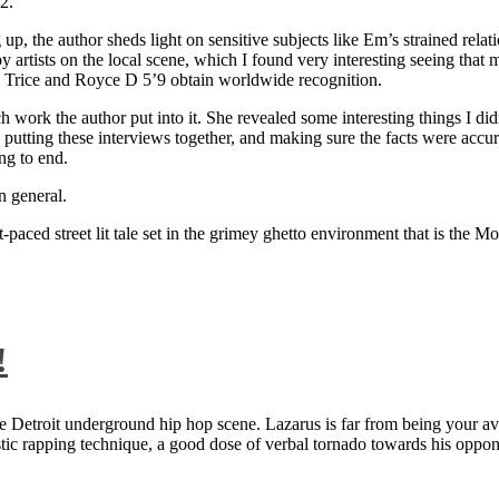
2.
 up, the author sheds light on sensitive subjects like Em’s strained rela
artists on the local scene, which I found very interesting seeing that 
ie Trice and Royce D 5’9 obtain worldwide recognition.
rk the author put into it. She revealed some interesting things I didn
ts, putting these interviews together, and making sure the facts were acc
ng to end.
n general.
aced street lit tale set in the grimey ghetto environment that is the Mo
!
 Detroit underground hip hop scene. Lazarus is far from being your aver
ntastic rapping technique, a good dose of verbal tornado towards his 