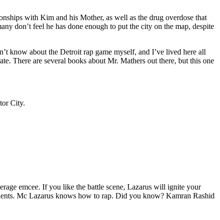
tionships with Kim and his Mother, as well as the drug overdose that
many don’t feel he has done enough to put the city on the map, despite
’t know about the Detroit rap game myself, and I’ve lived here all
urate. There are several books about Mr. Mathers out there, but this one
tor City.
age emcee. If you like the battle scene, Lazarus will ignite your
opponents. Mc Lazarus knows how to rap. Did you know? Kamran Rashid