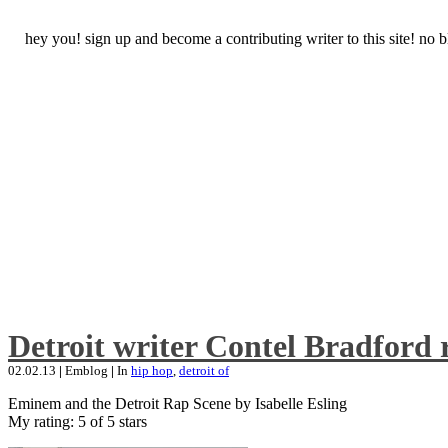
hey you! sign up and become a contributing writer to this site! no
Detroit writer Contel Bradford 
02.02.13
|
Emblog
|
In
hip hop
,
detroit of
Eminem and the Detroit Rap Scene by Isabelle Esling
My rating: 5 of 5 stars