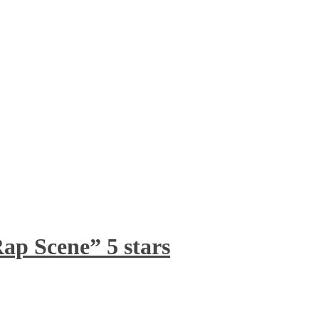
ap Scene” 5 stars