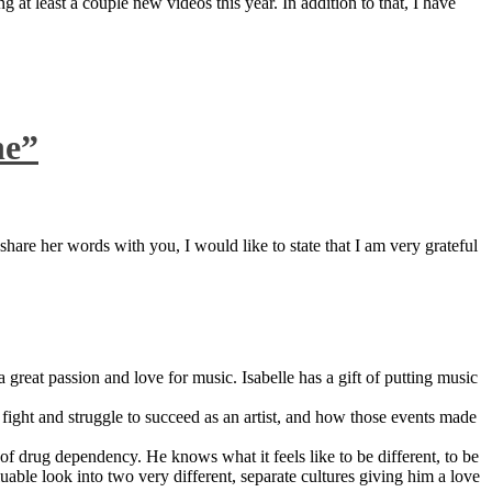
 at least a couple new videos this year. In addition to that, I have
ne”
are her words with you, I would like to state that I am very grateful
great passion and love for music. Isabelle has a gift of putting music
ight and struggle to succeed as an artist, and how those events made
 drug dependency. He knows what it feels like to be different, to be
able look into two very different, separate cultures giving him a love