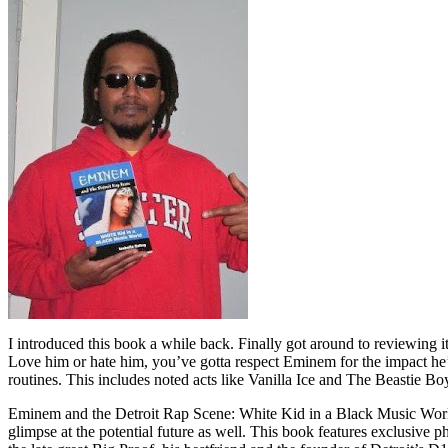
I introduced this book a while back. Finally got around to reviewing 
Love him or hate him, you’ve gotta respect Eminem for the impact he’
routines. This includes noted acts like Vanilla Ice and The Beastie B
Eminem and the Detroit Rap Scene: White Kid in a Black Music World gi
glimpse at the potential future as well. This book features exclusiv