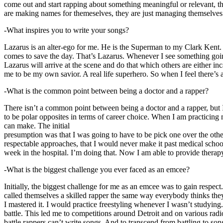
come out and start rapping about something meaningful or relevant, the
are making names for themeselves, they are just managing themselves
-What inspires you to write your songs?
Lazarus is an alter-ego for me. He is the Superman to my Clark Kent
comes to save the day. That’s Lazarus. Whenever I see something going o
Lazarus will arrive at the scene and do that which others are either i
me to be my own savior. A real life superhero. So when I feel there’s a 
-What is the common point between being a doctor and a rapper?
There isn’t a common point between being a doctor and a rapper, but 
to be polar opposites in terms of career choice. When I am practicing 
can make. The initial
presumption was that I was going to have to be pick one over the oth
respectable approaches, that I would never make it past medical school 
week in the hospital. I’m doing that. Now I am able to provide ther
-What is the biggest challenge you ever faced as an emcee?
Initially, the biggest challenge for me as an emcee was to gain respect
called themselves a skilled rapper the same way everybody thinks they’r
I mastered it. I would practice freestyling whenever I wasn’t studyin
battle. This led me to competitions around Detroit and on various radi
battle rappers can’t write songs. And to transcend from battling to son