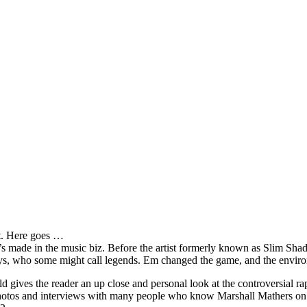
it. Here goes …
s made in the music biz. Before the artist formerly known as Slim Sha
oys, who some might call legends. Em changed the game, and the environm
ves the reader an up close and personal look at the controversial rap 
e photos and interviews with many people who know Marshall Mathers on 