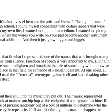
t’s also a vessel between the artist and himself. Through the use of
igh school, I found myself connecting with certain rappers that were
n my own life, I wanted to tap into that medium. I wanted to spit my
ium where the words you write on your pad become another instrument
onal addiction. And then it just grew bigger and bigger.
e that fit what I represented, one of the names that was brought to my
rise from silence. Freedom of speech is very important to me. Living in
be one to enlighten and broadcast the tale of somebody who otherwise
e in that field for someone of Pakistani descent. At one point, all
 used the “Terrorist” stereotype against itself and started taking other
e dead.
t their soul into the music they put out. Their music represented
ok at mainstream hip hop as the endpoint of a corporate machine. If
e of picking randomly out of a box of millions to determine who the
 cycle repeats itself. If an artist through this machine happens to