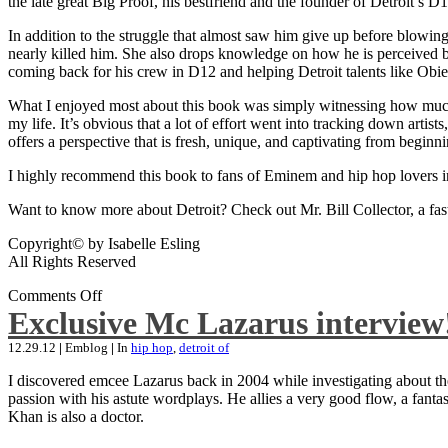
the late great Big Proof, his bestfriend and the founder of Detroit’s D1
In addition to the struggle that almost saw him give up before blowing
nearly killed him. She also drops knowledge on how he is perceived by 
coming back for his crew in D12 and helping Detroit talents like Ob
What I enjoyed most about this book was simply witnessing how much wo
my life. It’s obvious that a lot of effort went into tracking down artis
offers a perspective that is fresh, unique, and captivating from beginni
I highly recommend this book to fans of Eminem and hip hop lovers i
Want to know more about Detroit? Check out Mr. Bill Collector, a fast-p
Copyright© by Isabelle Esling
All Rights Reserved
Comments Off
Exclusive Mc Lazarus interview
12.29.12
|
Emblog
|
In
hip hop
,
detroit of
I discovered emcee Lazarus back in 2004 while investigating about the
passion with his astute wordplays. He allies a very good flow, a fa
Khan is also a doctor.