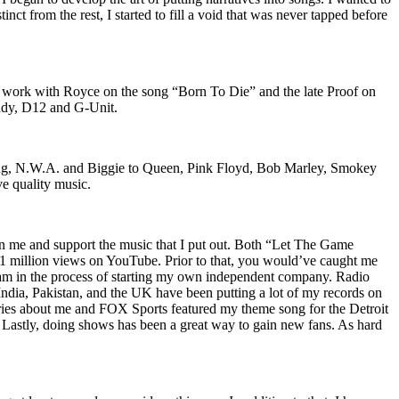
nct from the rest, I started to fill a void that was never tapped before
o work with Royce on the song “Born To Die” and the late Proof on
iddy, D12 and G-Unit.
Wu-Tang, N.W.A. and Biggie to Queen, Pink Floyd, Bob Marley, Smokey
ve quality music.
on me and support the music that I put out. Both “Let The Game
million views on YouTube. Prior to that, you would’ve caught me
nd am in the process of starting my own independent company. Radio
 India, Pakistan, and the UK have been putting a lot of my records on
ies about me and FOX Sports featured my theme song for the Detroit
astly, doing shows has been a great way to gain new fans. As hard