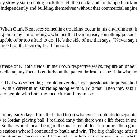
y slowly start seeping back through the cracks and are trapped back und
 independently and building themselves without that commercial engine
. When Clark Kent sees something troubling occur in his environment, 
n in my surroundings, whether that be in music, something personal, poli
ncapable of or too afraid to do. He’s the side of me that says, “Never s
need for that person, I call him out.
I make one. Both fields, in their own respective ways, require an unbe
medicine, my focus is entirely on the patient in front of me. Likewise, 
er. That was something I could never do. I was passionate to pursue bo
with a career in music riding along with it. I did that. Then they said 
apy to people with both my medicine and my music.
. In my early days, I felt that I had to do whatever I could do to separa
e Jordan playing ball. I realized early that there was a life force in me
g. So that would mean being in the anatomy lab for four hours, then go
o stations where I continued to battle and win. The big challenge after 
g writing was necessary if I wanted to truly make an impact as an artist. 