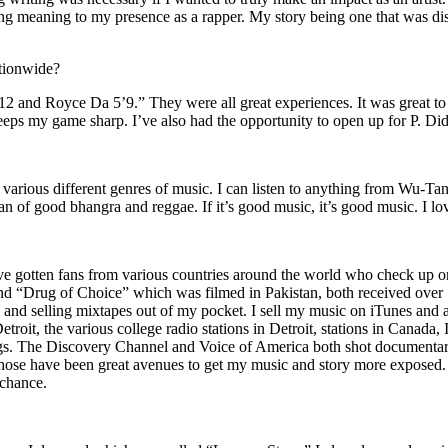
ing meaning to my presence as a rapper. My story being one that was disti
ationwide?
2 and Royce Da 5’9.” They were all great experiences. It was great t
eeps my game sharp. I’ve also had the opportunity to open up for P. D
n of various different genres of music. I can listen to anything from 
n of good bhangra and reggae. If it’s good music, it’s good music. I lo
’ve gotten fans from various countries around the world who check up 
rug of Choice” which was filmed in Pakistan, both received over 1 
attle and selling mixtapes out of my pocket. I sell my music on iTunes a
oit, the various college radio stations in Detroit, stations in Canada,
gs. The Discovery Channel and Voice of America both shot documentar
se have been great avenues to get my music and story more exposed. L
 chance.