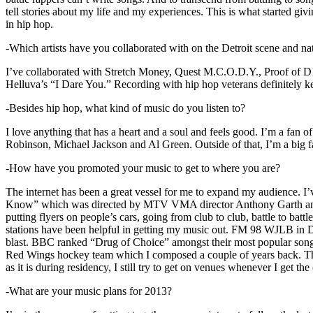
tell stories about my life and my experiences. This is what started giv
in hip hop.
-Which artists have you collaborated with on the Detroit scene and n
I’ve collaborated with Stretch Money, Quest M.C.O.D.Y., Proof of D1
Helluva’s “I Dare You.” Recording with hip hop veterans definitely k
-Besides hip hop, what kind of music do you listen to?
I love anything that has a heart and a soul and feels good. I’m a fa
Robinson, Michael Jackson and Al Green. Outside of that, I’m a big fa
-How have you promoted your music to get to where you are?
The internet has been a great vessel for me to expand my audience. I
Know” which was directed by MTV VMA director Anthony Garth and “D
putting flyers on people’s cars, going from club to club, battle to b
stations have been helpful in getting my music out. FM 98 WJLB in Detr
blast. BBC ranked “Drug of Choice” amongst their most popular son
Red Wings hockey team which I composed a couple of years back. Tho
as it is during residency, I still try to get on venues whenever I get the
-What are your music plans for 2013?