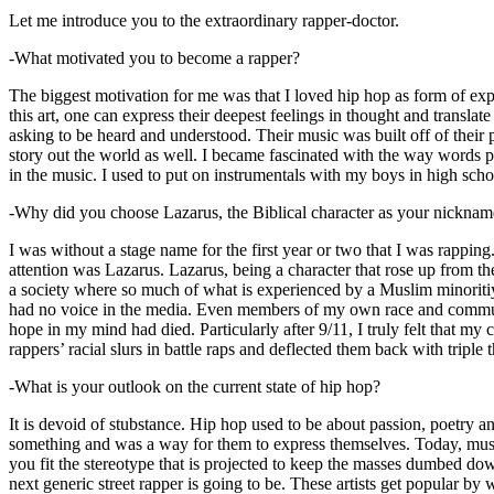
Let me introduce you to the extraordinary rapper-doctor.
-What motivated you to become a rapper?
The biggest motivation for me was that I loved hip hop as form of expre
this art, one can express their deepest feelings in thought and transla
asking to be heard and understood. Their music was built off of their 
story out the world as well. I became fascinated with the way words 
in the music. I used to put on instrumentals with my boys in high schoo
-Why did you choose Lazarus, the Biblical character as your nicknam
I was without a stage name for the first year or two that I was rappin
attention was Lazarus. Lazarus, being a character that rose up from th
a society where so much of what is experienced by a Muslim minoritiy
had no voice in the media. Even members of my own race and community
hope in my mind had died. Particularly after 9/11, I truly felt that my c
rappers’ racial slurs in battle raps and deflected them back with triple
-What is your outlook on the current state of hip hop?
It is devoid of stubstance. Hip hop used to be about passion, poetry 
something and was a way for them to express themselves. Today, music
you fit the stereotype that is projected to keep the masses dumbed d
next generic street rapper is going to be. These artists get popular by 