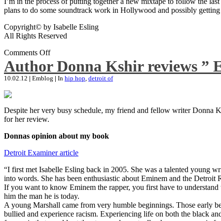
I’m in the process of putting together a new mixtape to follow the last
plans to do some soundtrack work in Hollywood and possibly getting an
Copyright© by Isabelle Esling
All Rights Reserved
Comments Off
Author Donna Kshir reviews ” 
10.02.12
|
Emblog
|
In
hip hop
,
detroit of
Despite her very busy schedule, my friend and fellow writer Donna Ksh
for her review.
Donnas opinion about my book
Detroit Examiner article
“I first met Isabelle Esling back in 2005. She was a talented young wr
into words. She has been enthusiastic about Eminem and the Detroit R
If you want to know Eminem the rapper, you first have to understand 
him the man he is today.
A young Marshall came from very humble beginnings. Those early begin
bullied and experience racism. Experiencing life on both the black and