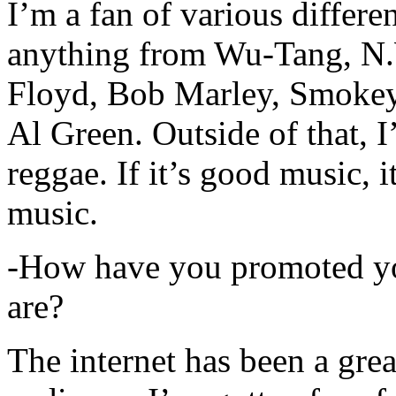
I’m a fan of various differen
anything from Wu-Tang, N.
Floyd, Bob Marley, Smokey
Al Green. Outside of that, 
reggae. If it’s good music, i
music.
-How have you promoted yo
are?
The internet has been a gre