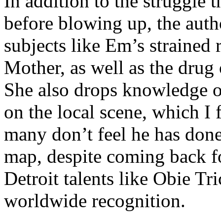
In addition to the struggle 
before blowing up, the autho
subjects like Em’s strained
Mother, as well as the drug 
She also drops knowledge on
on the local scene, which I 
many don’t feel he has done
map, despite coming back f
Detroit talents like Obie T
worldwide recognition.