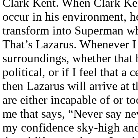
Clark Kent. When Clark Ken
occur in his environment, h
transform into Superman wh
That’s Lazarus. Whenever I
surroundings, whether that 
political, or if I feel that a 
then Lazarus will arrive at 
are either incapable of or to
me that says, “Never say nev
my confidence sky-high and