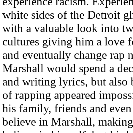
experience racism. Experien
white sides of the Detroit 
with a valuable look into tw
cultures giving him a love f
and eventually change rap m
Marshall would spend a deca
and writing lyrics, but also
of rapping appeared imposs
his family, friends and eve
believe in Marshall, making