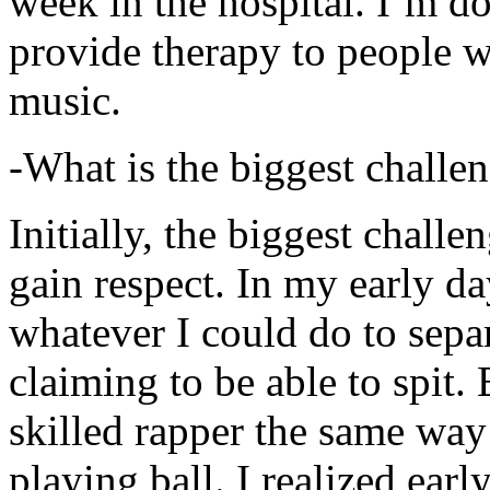
week in the hospital. I’m d
provide therapy to people 
music.
-What is the biggest challe
Initially, the biggest chall
gain respect. In my early day
whatever I could do to sepa
claiming to be able to spit
skilled rapper the same way
playing ball. I realized earl