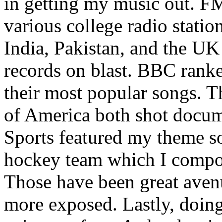
in getting my music out. F
various college radio station
India, Pakistan, and the UK
records on blast. BBC rank
their most popular songs. 
of America both shot docu
Sports featured my theme s
hockey team which I compos
Those have been great aven
more exposed. Lastly, doin