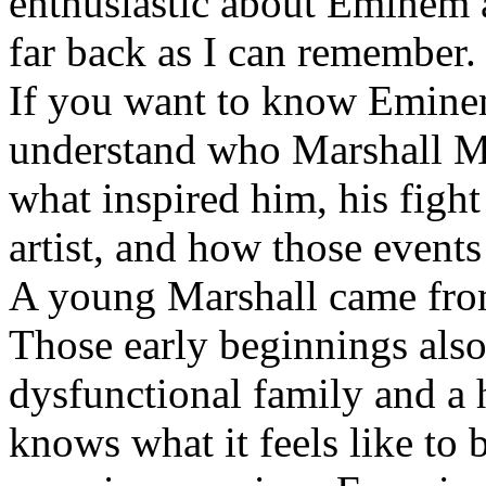
enthusiastic about Eminem a
far back as I can remember.
If you want to know Eminem 
understand who Marshall Ma
what inspired him, his fight
artist, and how those event
A young Marshall came fro
Those early beginnings als
dysfunctional family and a 
knows what it feels like to b