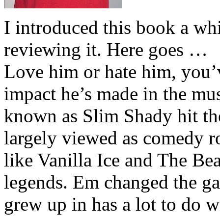
I introduced this book a whi
reviewing it. Here goes …
Love him or hate him, you’
impact he’s made in the musi
known as Slim Shady hit th
largely viewed as comedy ro
like Vanilla Ice and The Be
legends. Em changed the ga
grew up in has a lot to do wi