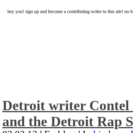
hey you! sign up and become a contributing writer to this site! no
Detroit writer Conte
and the Detroit Rap S