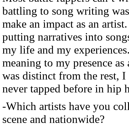
battling to song writing was
make an impact as an artist.
putting narratives into songs
my life and my experiences.
meaning to my presence as a
was distinct from the rest, I 
never tapped before in hip 
-Which artists have you col
scene and nationwide?