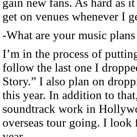
gain new fans. As hard as it i
get on venues whenever I ge
-What are your music plans
I’m in the process of putti
follow the last one I dropp
Story.” I also plan on dropp
this year. In addition to tha
soundtrack work in Hollywo
overseas tour going. I look 
year.