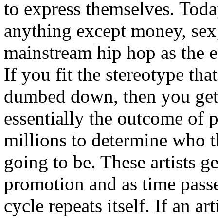
to express themselves. Toda
anything except money, sex,
mainstream hip hop as the e
If you fit the stereotype tha
dumbed down, then you get
essentially the outcome of 
millions to determine who th
going to be. These artists g
promotion and as time passe
cycle repeats itself. If an a