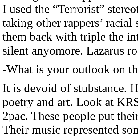
I used the “Terrorist” stereo
taking other rappers’ racial 
them back with triple the in
silent anyomore. Lazarus ro
-What is your outlook on th
It is devoid of stubstance. 
poetry and art. Look at KR
2pac. These people put their
Their music represented so