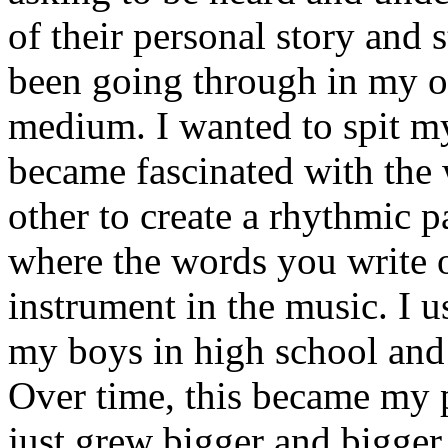
of their personal story and 
been going through in my ow
medium. I wanted to spit my
became fascinated with the
other to create a rhythmic 
where the words you write 
instrument in the music. I u
my boys in high school and j
Over time, this became my p
just grew bigger and bigger