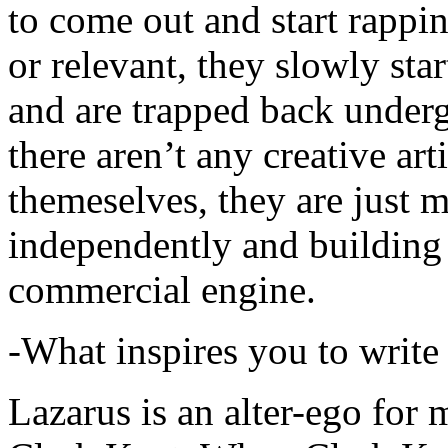
to come out and start rapp
or relevant, they slowly sta
and are trapped back underg
there aren’t any creative ar
themeselves, they are just
independently and building
commercial engine.
-What inspires you to write
Lazarus is an alter-ego for