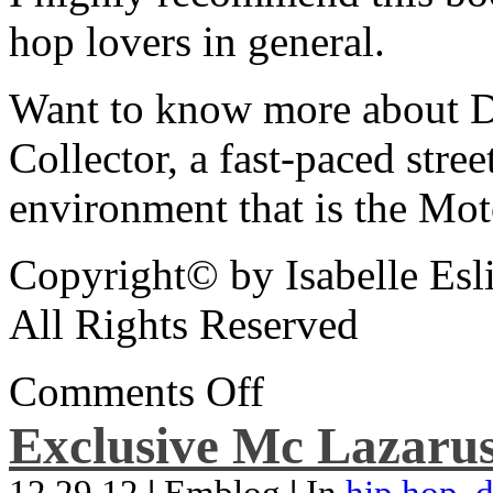
hop lovers in general.
Want to know more about De
Collector, a fast-paced street
environment that is the Mot
Copyright© by Isabelle Esl
All Rights Reserved
Comments Off
Exclusive Mc Lazarus