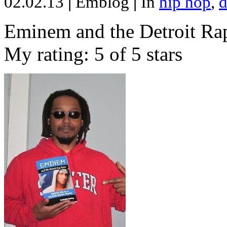
02.02.13
|
Emblog
|
In
hip hop
,
d
Eminem and the Detroit Rap
My rating: 5 of 5 stars