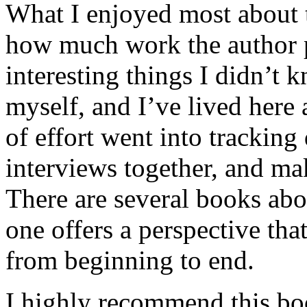
What I enjoyed most about 
how much work the author p
interesting things I didn’t
myself, and I’ve lived here a
of effort went into tracking
interviews together, and mak
There are several books abo
one offers a perspective that
from beginning to end.
I highly recommend this bo