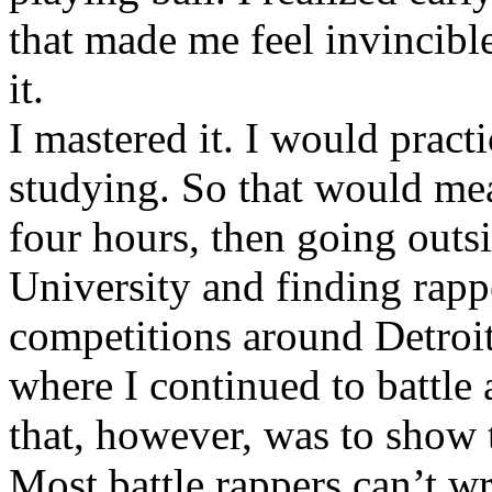
that made me feel invincibl
it.
I mastered it. I would pract
studying. So that would mea
four hours, then going out
University and finding rappe
competitions around Detroit
where I continued to battle 
that, however, was to show t
Most battle rappers can’t w