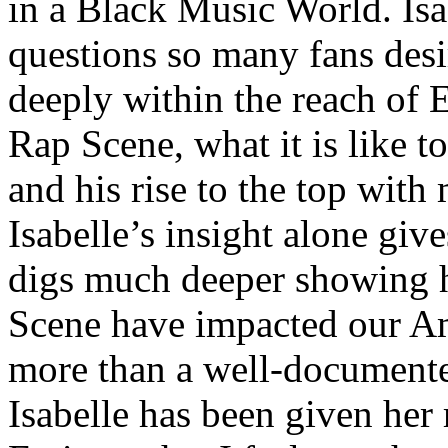
in a Black Music World. Isa
questions so many fans des
deeply within the reach of 
Rap Scene, what it is like to
and his rise to the top wit
Isabelle’s insight alone give
digs much deeper showing 
Scene have impacted our Am
more than a well-documented
Isabelle has been given her 