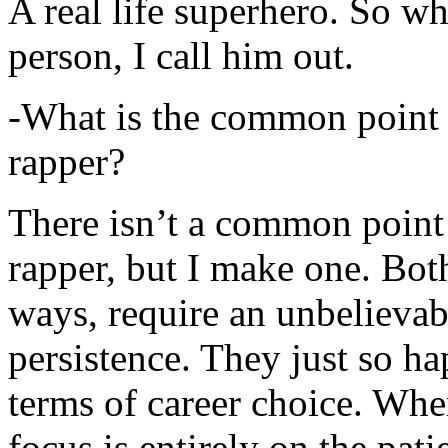
A real life superhero. So whe
person, I call him out.
-What is the common point 
rapper?
There isn’t a common point
rapper, but I make one. Both
ways, require an unbelieva
persistence. They just so ha
terms of career choice. Whe
focus is entirely on the pati