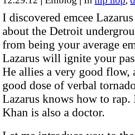
12.29.12
|
Emblog
|
In
hip hop
,
d
I discovered emcee Lazarus 
about the Detroit undergrou
from being your average emce
Lazarus will ignite your pas
He allies a very good flow, 
good dose of verbal tornad
Lazarus knows how to rap
Khan is also a doctor.