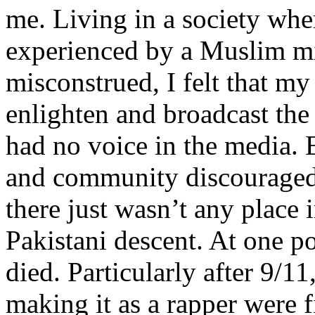
me. Living in a society whe
experienced by a Muslim mi
misconstrued, I felt that m
enlighten and broadcast th
had no voice in the media
and community discouraged 
there just wasn’t any place 
Pakistani descent. At one p
died. Particularly after 9/11
making it as a rapper were fi