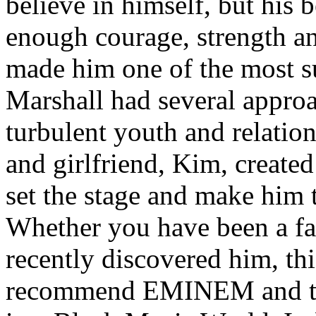
believe in himself, but his 
enough courage, strength an
made him one of the most suc
Marshall had several approa
turbulent youth and relatio
and girlfriend, Kim, created
set the stage and make him t
Whether you have been a fa
recently discovered him, thi
recommend EMINEM and the