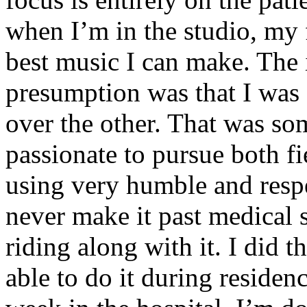
when I’m in the studio, my 
best music I can make. The i
presumption was that I was 
over the other. That was so
passionate to pursue both f
using very humble and respe
never make it past medical 
riding along with it. I did 
able to do it during residen