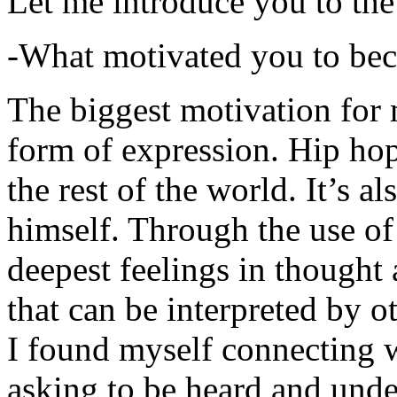
Let me introduce you to the
-What motivated you to be
The biggest motivation for 
form of expression. Hip hop 
the rest of the world. It’s a
himself. Through the use of 
deepest feelings in thought
that can be interpreted by o
I found myself connecting w
asking to be heard and unde