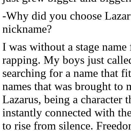
-Why did you choose Lazarus
nickname?
I was without a stage name f
rapping. My boys just calle
searching for a name that fi
names that was brought to 
Lazarus, being a character t
instantly connected with the
to rise from silence. Freedo