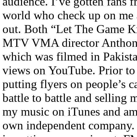
audience. I’ve gotten fans 
world who check up on me a
out. Both “Let The Game K
MTV VMA director Anthony
which was filmed in Pakista
views on YouTube. Prior to
putting flyers on people’s c
battle to battle and selling 
my music on iTunes and am 
own independent company. R