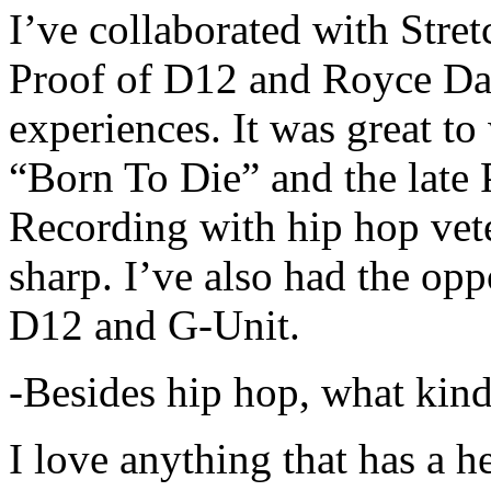
I’ve collaborated with Str
Proof of D12 and Royce Da 
experiences. It was great t
“Born To Die” and the late 
Recording with hip hop vet
sharp. I’ve also had the opp
D12 and G-Unit.
-Besides hip hop, what kind
I love anything that has a h