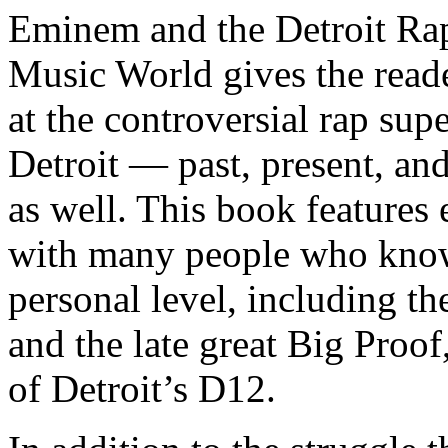
Eminem and the Detroit Rap
Music World gives the reade
at the controversial rap supe
Detroit — past, present, and
as well. This book features
with many people who know
personal level, including t
and the late great Big Proof
of Detroit’s D12.