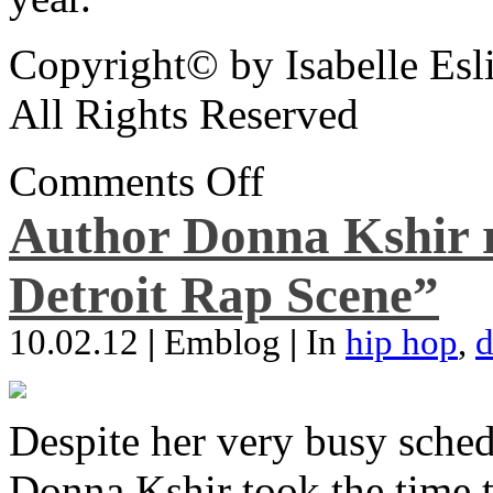
Copyright© by Isabelle Esl
All Rights Reserved
Comments Off
Author Donna Kshir 
Detroit Rap Scene”
10.02.12
|
Emblog
|
In
hip hop
,
d
Despite her very busy sched
Donna Kshir took the time 