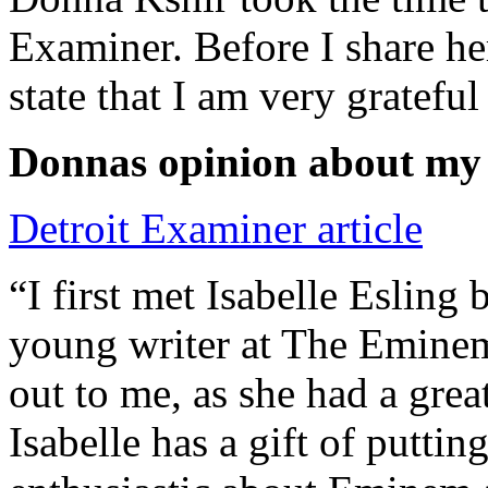
Examiner. Before I share he
state that I am very grateful
Donnas opinion about my
Detroit Examiner article
“I first met Isabelle Esling
young writer at The Emine
out to me, as she had a grea
Isabelle has a gift of putti