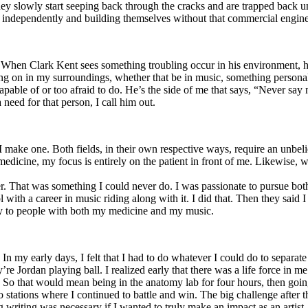
y slowly start seeping back through the cracks and are trapped back und
 independently and building themselves without that commercial engine
. When Clark Kent sees something troubling occur in his environment, 
n in my surroundings, whether that be in music, something personal, poli
ncapable of or too afraid to do. He’s the side of me that says, “Never s
need for that person, I call him out.
I make one. Both fields, in their own respective ways, require an unbe
medicine, my focus is entirely on the patient in front of me. Likewise, 
er. That was something I could never do. I was passionate to pursue bo
with a career in music riding along with it. I did that. Then they said 
apy to people with both my medicine and my music.
. In my early days, I felt that I had to do whatever I could do to separa
e Jordan playing ball. I realized early that there was a life force in me
g. So that would mean being in the anatomy lab for four hours, then go
o stations where I continued to battle and win. The big challenge after 
g writing was necessary if I wanted to truly make an impact as an artist. 