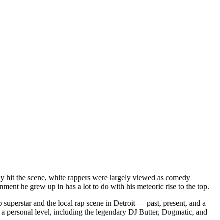
dy hit the scene, white rappers were largely viewed as comedy
ent he grew up in has a lot to do with his meteoric rise to the top.
superstar and the local rap scene in Detroit — past, present, and a
a personal level, including the legendary DJ Butter, Dogmatic, and