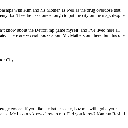
tionships with Kim and his Mother, as well as the drug overdose that
many don’t feel he has done enough to put the city on the map, despite
’t know about the Detroit rap game myself, and I’ve lived here all
urate. There are several books about Mr. Mathers out there, but this one
tor City.
age emcee. If you like the battle scene, Lazarus will ignite your
opponents. Mc Lazarus knows how to rap. Did you know? Kamran Rashid