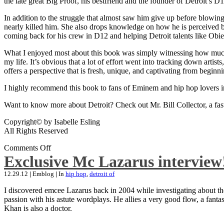
the late great Big Proof, his bestfriend and the founder of Detroit’s D1
In addition to the struggle that almost saw him give up before blowing
nearly killed him. She also drops knowledge on how he is perceived by 
coming back for his crew in D12 and helping Detroit talents like Ob
What I enjoyed most about this book was simply witnessing how much wo
my life. It’s obvious that a lot of effort went into tracking down artis
offers a perspective that is fresh, unique, and captivating from beginni
I highly recommend this book to fans of Eminem and hip hop lovers i
Want to know more about Detroit? Check out Mr. Bill Collector, a fast-p
Copyright© by Isabelle Esling
All Rights Reserved
Comments Off
Exclusive Mc Lazarus interview
12.29.12
|
Emblog
|
In
hip hop
,
detroit of
I discovered emcee Lazarus back in 2004 while investigating about the
passion with his astute wordplays. He allies a very good flow, a fa
Khan is also a doctor.