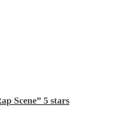
ap Scene” 5 stars