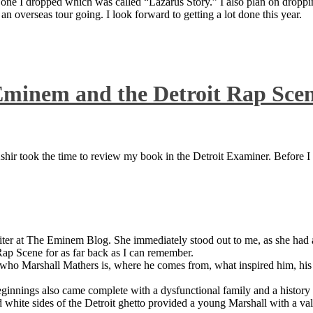
 one I dropped which was called “Lazarus Story.” I also plan on dropping
 overseas tour going. I look forward to getting a lot done this year.
Eminem and the Detroit Rap Sce
ir took the time to review my book in the Detroit Examiner. Before I sh
iter at The Eminem Blog. She immediately stood out to me, as she had a 
ap Scene for as far back as I can remember.
who Marshall Mathers is, where he comes from, what inspired him, his f
nings also came complete with a dysfunctional family and a history of
 white sides of the Detroit ghetto provided a young Marshall with a valu