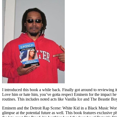
I introduced this book a while back. Finally got around to reviewing 
Love him or hate him, you’ve gotta respect Eminem for the impact he’
routines. This includes noted acts like Vanilla Ice and The Beastie B
Eminem and the Detroit Rap Scene: White Kid in a Black Music World gi
glimpse at the potential future as well. This book features exclusiv