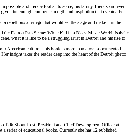
d impossible and maybe foolish to some; his family, friends and even
d give him enough courage, strength and inspiration that eventually
d a rebellious alter-ego that would set the stage and make him the
d the Detroit Rap Scene: White Kid in a Black Music World. Isabelle
 what it is like to be a struggling artist in Detroit and his rise to
 our American culture. This book is more than a well-documented
 Her insight takes the reader deep into the heart of the Detroit ghetto
dio Talk Show Host, President and Chief Development Officer at
g a series of educational books. Currently she has 12 published