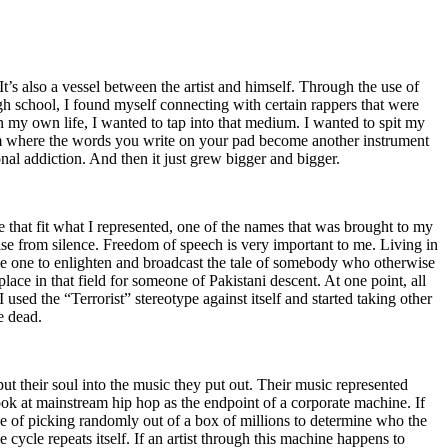
t’s also a vessel between the artist and himself. Through the use of
igh school, I found myself connecting with certain rappers that were
n my own life, I wanted to tap into that medium. I wanted to spit my
ium where the words you write on your pad become another instrument
onal addiction. And then it just grew bigger and bigger.
e that fit what I represented, one of the names that was brought to my
rise from silence. Freedom of speech is very important to me. Living in
be one to enlighten and broadcast the tale of somebody who otherwise
e in that field for someone of Pakistani descent. At one point, all
 used the “Terrorist” stereotype against itself and started taking other
e dead.
t their soul into the music they put out. Their music represented
ok at mainstream hip hop as the endpoint of a corporate machine. If
e of picking randomly out of a box of millions to determine who the
 cycle repeats itself. If an artist through this machine happens to