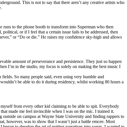
erground. This is not to say that there aren’t any creative artists who
.
he runs to the phone booth to transform into Superman who then
tical, or if I feel that a certain issue fails to be addressed, then
ay never,” or “Do or die.” He raises my confidence sky-high and allows
lievable amount of perseverance and persistence. They just so happen
when I’m in the studio, my focus is solely on making the best music I
th fields. So many people said, even using very humble and
I wouldn’t be able to do it during residency, whilst working 80 hours a
te myself from every other kid claiming to be able to spit. Everybody
 that made me feel invincible when I was on the mic. I trained it.
ing outside on campus at Wayne State University and finding rappers to
that, however, was to show that I wasn’t just a battle emcee. Most
I began to develop the art of putting narratives into songs. I wanted to