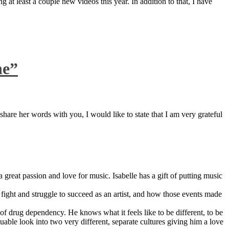
 at least a couple new videos this year. In addition to that, I have
ne”
are her words with you, I would like to state that I am very grateful
great passion and love for music. Isabelle has a gift of putting music
ight and struggle to succeed as an artist, and how those events made
 drug dependency. He knows what it feels like to be different, to be
able look into two very different, separate cultures giving him a love