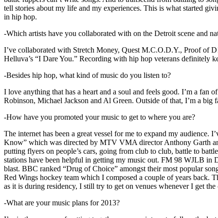
tell stories about my life and my experiences. This is what started giv
in hip hop.
-Which artists have you collaborated with on the Detroit scene and n
I’ve collaborated with Stretch Money, Quest M.C.O.D.Y., Proof of D1
Helluva’s “I Dare You.” Recording with hip hop veterans definitely k
-Besides hip hop, what kind of music do you listen to?
I love anything that has a heart and a soul and feels good. I’m a fa
Robinson, Michael Jackson and Al Green. Outside of that, I’m a big fa
-How have you promoted your music to get to where you are?
The internet has been a great vessel for me to expand my audience. I
Know” which was directed by MTV VMA director Anthony Garth and “D
putting flyers on people’s cars, going from club to club, battle to b
stations have been helpful in getting my music out. FM 98 WJLB in Detr
blast. BBC ranked “Drug of Choice” amongst their most popular son
Red Wings hockey team which I composed a couple of years back. Tho
as it is during residency, I still try to get on venues whenever I get the
-What are your music plans for 2013?