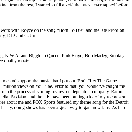
nct from the rest, I started to fill a void that was never tapped before
o work with Royce on the song “Born To Die” and the late Proof on
iddy, D12 and G-Unit.
Wu-Tang, N.W.A. and Biggie to Queen, Pink Floyd, Bob Marley, Smokey
ve quality music.
on me and support the music that I put out. Both “Let The Game
million views on YouTube. Prior to that, you would’ve caught me
nd am in the process of starting my own independent company. Radio
 India, Pakistan, and the UK have been putting a lot of my records on
ies about me and FOX Sports featured my theme song for the Detroit
astly, doing shows has been a great way to gain new fans. As hard