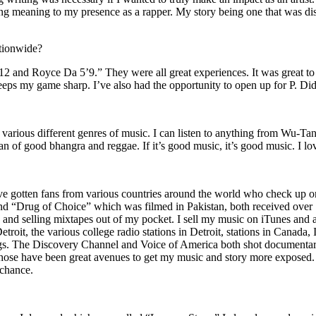
ing meaning to my presence as a rapper. My story being one that was disti
ationwide?
2 and Royce Da 5’9.” They were all great experiences. It was great t
eeps my game sharp. I’ve also had the opportunity to open up for P. D
n of various different genres of music. I can listen to anything from 
n of good bhangra and reggae. If it’s good music, it’s good music. I lo
’ve gotten fans from various countries around the world who check up 
rug of Choice” which was filmed in Pakistan, both received over 1 
attle and selling mixtapes out of my pocket. I sell my music on iTunes a
oit, the various college radio stations in Detroit, stations in Canada,
gs. The Discovery Channel and Voice of America both shot documentar
se have been great avenues to get my music and story more exposed. L
 chance.