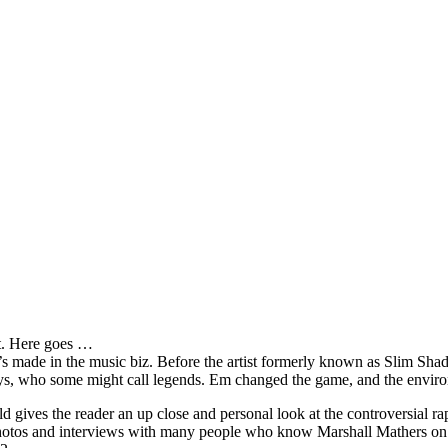
it. Here goes …
s made in the music biz. Before the artist formerly known as Slim Sha
oys, who some might call legends. Em changed the game, and the environm
ves the reader an up close and personal look at the controversial rap 
e photos and interviews with many people who know Marshall Mathers on 