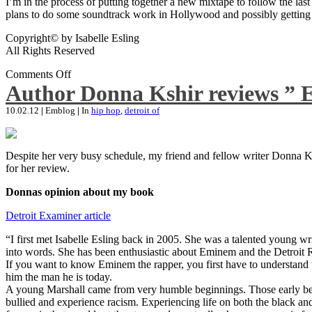
I’m in the process of putting together a new mixtape to follow the last
plans to do some soundtrack work in Hollywood and possibly getting an
Copyright© by Isabelle Esling
All Rights Reserved
Comments Off
Author Donna Kshir reviews ” 
10.02.12
|
Emblog
|
In
hip hop
,
detroit of
Despite her very busy schedule, my friend and fellow writer Donna Ksh
for her review.
Donnas opinion about my book
Detroit Examiner article
“I first met Isabelle Esling back in 2005. She was a talented young wr
into words. She has been enthusiastic about Eminem and the Detroit R
If you want to know Eminem the rapper, you first have to understand 
him the man he is today.
A young Marshall came from very humble beginnings. Those early begin
bullied and experience racism. Experiencing life on both the black and