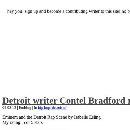
hey you! sign up and become a contributing writer to this site! no
Detroit writer Contel Bradford 
02.02.13
|
Emblog
|
In
hip hop
,
detroit of
Eminem and the Detroit Rap Scene by Isabelle Esling
My rating: 5 of 5 stars