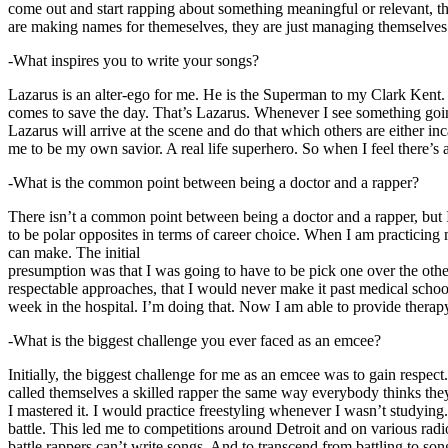
come out and start rapping about something meaningful or relevant, the
are making names for themeselves, they are just managing themselves
-What inspires you to write your songs?
Lazarus is an alter-ego for me. He is the Superman to my Clark Kent
comes to save the day. That’s Lazarus. Whenever I see something going o
Lazarus will arrive at the scene and do that which others are either i
me to be my own savior. A real life superhero. So when I feel there’s a 
-What is the common point between being a doctor and a rapper?
There isn’t a common point between being a doctor and a rapper, but 
to be polar opposites in terms of career choice. When I am practicing 
can make. The initial
presumption was that I was going to have to be pick one over the oth
respectable approaches, that I would never make it past medical school 
week in the hospital. I’m doing that. Now I am able to provide ther
-What is the biggest challenge you ever faced as an emcee?
Initially, the biggest challenge for me as an emcee was to gain respect
called themselves a skilled rapper the same way everybody thinks they’r
I mastered it. I would practice freestyling whenever I wasn’t studyin
battle. This led me to competitions around Detroit and on various radi
battle rappers can’t write songs. And to transcend from battling to son