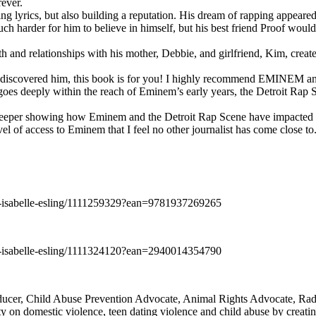
rever.
ng lyrics, but also building a reputation. His dream of rapping appeare
ch harder for him to believe in himself, but his best friend Proof woul
h and relationships with his mother, Debbie, and girlfriend, Kim, create
y discovered him, this book is for you! I highly recommend EMINEM an
 deeply within the reach of Eminem’s early years, the Detroit Rap Scene,
uch deeper showing how Eminem and the Detroit Rap Scene have impacted
vel of access to Eminem that I feel no other journalist has come close to.
e-isabelle-esling/1111259329?ean=9781937269265
e-isabelle-esling/1111324120?ean=2940014354790
oducer, Child Abuse Prevention Advocate, Animal Rights Advocate, Ra
 on domestic violence, teen dating violence and child abuse by creatin