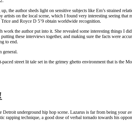
2.
 up, the author sheds light on sensitive subjects like Em’s strained rela
artists on the local scene, which I found very interesting seeing that 
ie Trice and Royce D 5’9 obtain worldwide recognition.
rk the author put into it. She revealed some interesting things I didn
ts, putting these interviews together, and making sure the facts were acc
ng to end.
n general.
aced street lit tale set in the grimey ghetto environment that is the Mo
!
 Detroit underground hip hop scene. Lazarus is far from being your aver
ntastic rapping technique, a good dose of verbal tornado towards his 