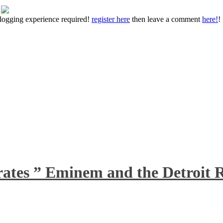
 blogging experience required!
register here
then leave a comment
here!
!
rates ” Eminem and the Detroit R