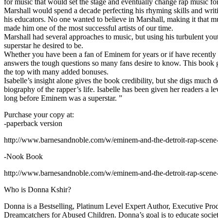
for music that would set the stage and eventually change rap music fo
Marshall would spend a decade perfecting his rhyming skills and writi
his educators. No one wanted to believe in Marshall, making it that mu
made him one of the most successful artists of our time.
Marshall had several approaches to music, but using his turbulent yout
superstar he desired to be.
Whether you have been a fan of Eminem for years or if have recentl
answers the tough questions so many fans desire to know. This book goes
the top with many added bonuses.
Isabelle’s insight alone gives the book credibility, but she digs m
biography of the rapper’s life. Isabelle has been given her readers a le
long before Eminem was a superstar. ”
Purchase your copy at:
-paperback version
http://www.barnesandnoble.com/w/eminem-and-the-detroit-rap-scen
-Nook Book
http://www.barnesandnoble.com/w/eminem-and-the-detroit-rap-scen
Who is Donna Kshir?
Donna is a Bestselling, Platinum Level Expert Author, Executive Pr
Dreamcatchers for Abused Children. Donna’s goal is to educate society