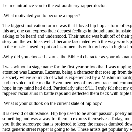
Let me introduce you to the extraordinary rapper-doctor.
-What motivated you to become a rapper?
The biggest motivation for me was that I loved hip hop as form of expre
this art, one can express their deepest feelings in thought and transla
asking to be heard and understood. Their music was built off of their 
story out the world as well. I became fascinated with the way words 
in the music. I used to put on instrumentals with my boys in high schoo
-Why did you choose Lazarus, the Biblical character as your nicknam
I was without a stage name for the first year or two that I was rappin
attention was Lazarus. Lazarus, being a character that rose up from th
a society where so much of what is experienced by a Muslim minoritiy
had no voice in the media. Even members of my own race and community
hope in my mind had died. Particularly after 9/11, I truly felt that my c
rappers’ racial slurs in battle raps and deflected them back with triple
-What is your outlook on the current state of hip hop?
It is devoid of stubstance. Hip hop used to be about passion, poetry 
something and was a way for them to express themselves. Today, music
you fit the stereotype that is projected to keep the masses dumbed d
next generic street rapper is going to be. These artists get popular by 