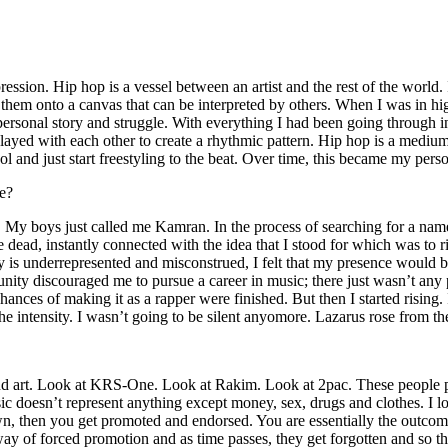
ssion. Hip hop is a vessel between an artist and the rest of the world. I
te them onto a canvas that can be interpreted by others. When I was in h
personal story and struggle. With everything I had been going through i
played with each other to create a rhythmic pattern. Hip hop is a med
l and just start freestyling to the beat. Over time, this became my pers
e?
g. My boys just called me Kamran. In the process of searching for a nam
e dead, instantly connected with the idea that I stood for which was to 
 is underrepresented and misconstrued, I felt that my presence would 
 discouraged me to pursue a career in music; there just wasn’t any plac
hances of making it as a rapper were finished. But then I started rising. I
 the intensity. I wasn’t going to be silent anyomore. Lazarus rose from th
and art. Look at KRS-One. Look at Rakim. Look at 2pac. These people pu
 doesn’t represent anything except money, sex, drugs and clothes. I lo
own, then you get promoted and endorsed. You are essentially the outcom
way of forced promotion and as time passes, they get forgotten and so the